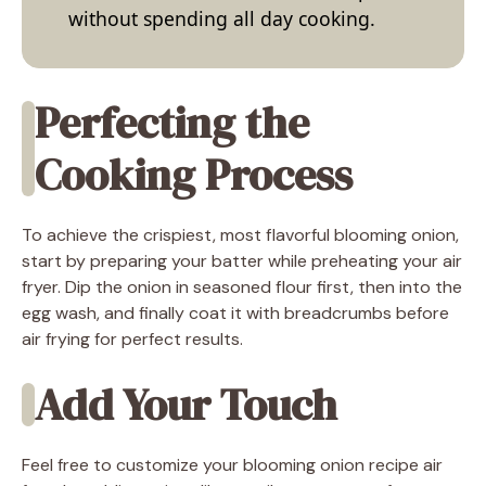
without spending all day cooking.
Perfecting the
Cooking Process
To achieve the crispiest, most flavorful blooming onion,
start by preparing your batter while preheating your air
fryer. Dip the onion in seasoned flour first, then into the
egg wash, and finally coat it with breadcrumbs before
air frying for perfect results.
Add Your Touch
Feel free to customize your blooming onion recipe air