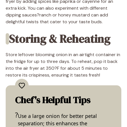
fryer by adding spices like paprika or cayenne for an
extra kick. You can also experiment with different
dipping sauces?ranch or honey mustard can add
delightful twists that cater to your taste buds.
Storing & Reheating
Store leftover blooming onion in an airtight container in
the fridge for up to three days. To reheat, pop it back
into the air fryer at 350?F for about 5 minutes to
restore its crispiness, ensuring it tastes fresh!
Chef's Helpful Tips
Use a large onion for better petal
separation; this enhances the