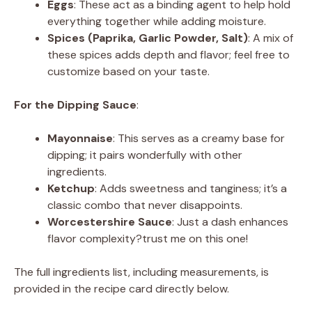
Eggs
: These act as a binding agent to help hold
everything together while adding moisture.
Spices (Paprika, Garlic Powder, Salt)
: A mix of
these spices adds depth and flavor; feel free to
customize based on your taste.
For the Dipping Sauce
:
Mayonnaise
: This serves as a creamy base for
dipping; it pairs wonderfully with other
ingredients.
Ketchup
: Adds sweetness and tanginess; it’s a
classic combo that never disappoints.
Worcestershire Sauce
: Just a dash enhances
flavor complexity?trust me on this one!
The full ingredients list, including measurements, is
provided in the recipe card directly below.