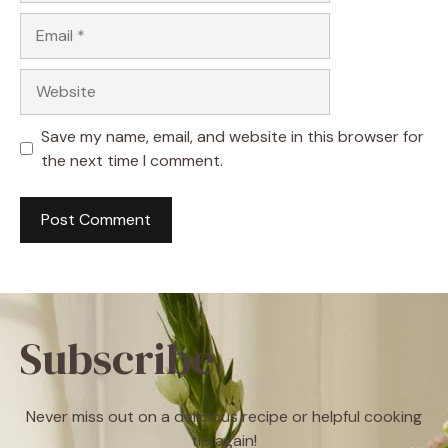
Email
Website
Save my name, email, and website in this browser for
the next time I comment.
Subscribe
Never miss out on a delicious recipe or helpful cooking
tip again!