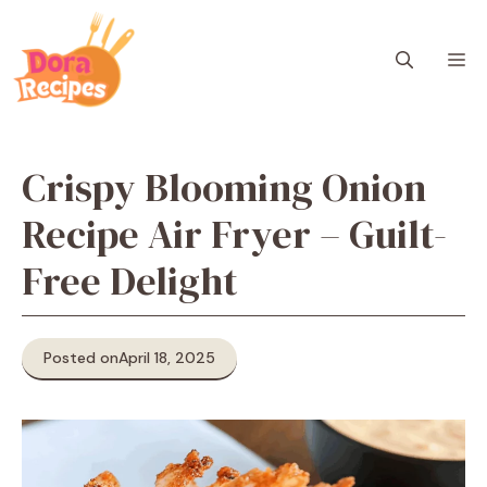
Skip
to
M
content
Crispy Blooming Onion
Recipe Air Fryer – Guilt-
Free Delight
Posted on
April 18, 2025