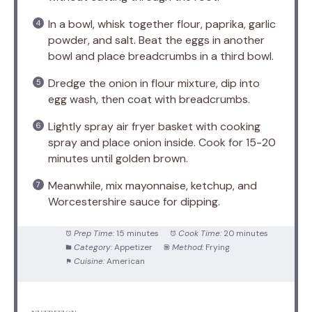
In a bowl, whisk together flour, paprika, garlic
powder, and salt. Beat the eggs in another
bowl and place breadcrumbs in a third bowl.
Dredge the onion in flour mixture, dip into
egg wash, then coat with breadcrumbs.
Lightly spray air fryer basket with cooking
spray and place onion inside. Cook for 15-20
minutes until golden brown.
Meanwhile, mix mayonnaise, ketchup, and
Worcestershire sauce for dipping.
Prep Time:
15 minutes
Cook Time:
20 minutes
Category:
Appetizer
Method:
Frying
Cuisine:
American