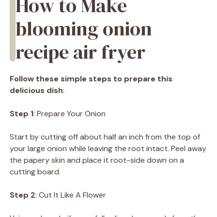
How to Make
blooming onion
recipe air fryer
Follow these simple steps to prepare this
delicious dish
:
Step 1
: Prepare Your Onion
Start by cutting off about half an inch from the top of
your large onion while leaving the root intact. Peel away
the papery skin and place it root-side down on a
cutting board.
Step 2
: Cut It Like A Flower