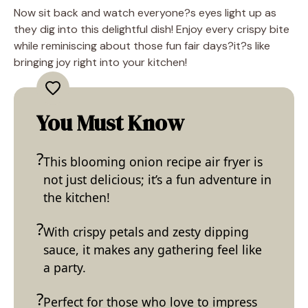
Now sit back and watch everyone?s eyes light up as
they dig into this delightful dish! Enjoy every crispy bite
while reminiscing about those fun fair days?it?s like
bringing joy right into your kitchen!
You Must Know
This blooming onion recipe air fryer is
not just delicious; it’s a fun adventure in
the kitchen!
With crispy petals and zesty dipping
sauce, it makes any gathering feel like
a party.
Perfect for those who love to impress