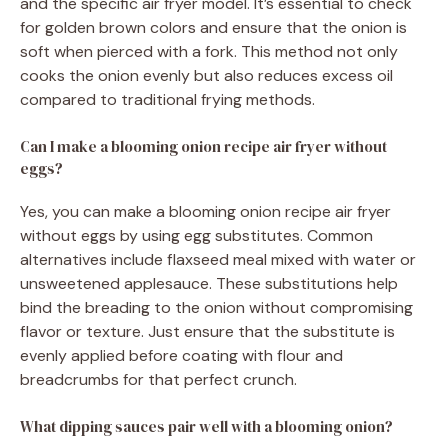
and the specific air fryer model. It’s essential to check
for golden brown colors and ensure that the onion is
soft when pierced with a fork. This method not only
cooks the onion evenly but also reduces excess oil
compared to traditional frying methods.
Can I make a blooming onion recipe air fryer without
eggs?
Yes, you can make a blooming onion recipe air fryer
without eggs by using egg substitutes. Common
alternatives include flaxseed meal mixed with water or
unsweetened applesauce. These substitutions help
bind the breading to the onion without compromising
flavor or texture. Just ensure that the substitute is
evenly applied before coating with flour and
breadcrumbs for that perfect crunch.
What dipping sauces pair well with a blooming onion?