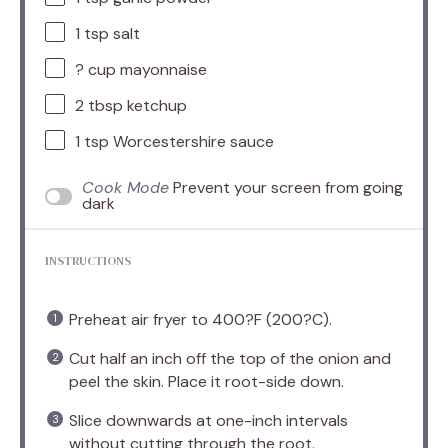
1 tsp
salt
? cup mayonnaise
2 tbsp
ketchup
1 tsp
Worcestershire sauce
Cook Mode
Prevent your screen from going
dark
INSTRUCTIONS
Preheat air fryer to 400?F (200?C).
Cut half an inch off the top of the onion and
peel the skin. Place it root-side down.
Slice downwards at one-inch intervals
without cutting through the root.