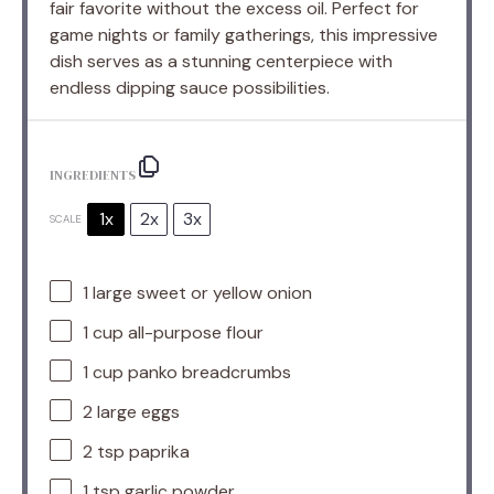
fair favorite without the excess oil. Perfect for
game nights or family gatherings, this impressive
dish serves as a stunning centerpiece with
endless dipping sauce possibilities.
INGREDIENTS
1x
2x
3x
SCALE
1
large sweet or yellow onion
1 cup
all-purpose flour
1 cup
panko breadcrumbs
2
large eggs
2 tsp
paprika
1 tsp
garlic powder