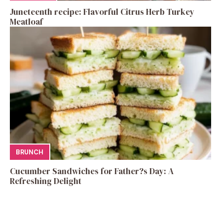
Juneteenth recipe: Flavorful Citrus Herb Turkey
Meatloaf
BRUNCH
Cucumber Sandwiches for Father?s Day: A
Refreshing Delight