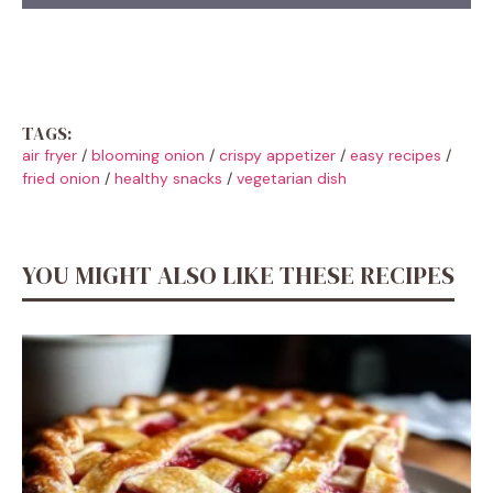
TAGS:
air fryer
/
blooming onion
/
crispy appetizer
/
easy recipes
/
fried onion
/
healthy snacks
/
vegetarian dish
YOU MIGHT ALSO LIKE THESE RECIPES