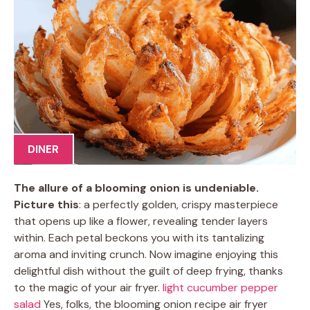
DINER
The allure of a blooming onion is undeniable.
Picture this
: a perfectly golden, crispy masterpiece
that opens up like a flower, revealing tender layers
within. Each petal beckons you with its tantalizing
aroma and inviting crunch. Now imagine enjoying this
delightful dish without the guilt of deep frying, thanks
to the magic of your air fryer.
light cucumber pepper
salad
Yes, folks, the blooming onion recipe air fryer