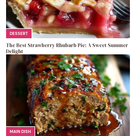
DESSERT
The Best Strawberry Rhubarb Pie: A Sweet Summer
Delight
MAIN DISH