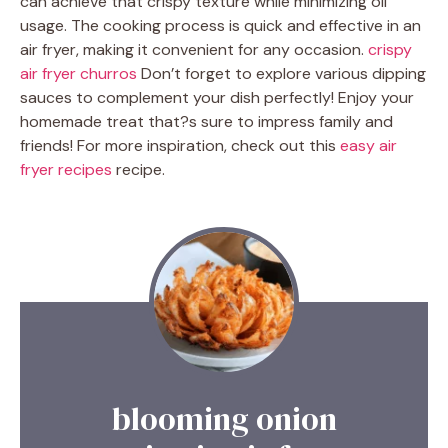
can achieve that crispy texture while minimizing oil
usage. The cooking process is quick and effective in an
air fryer, making it convenient for any occasion.
crispy
air fryer churros
Don’t forget to explore various dipping
sauces to complement your dish perfectly! Enjoy your
homemade treat that?s sure to impress family and
friends! For more inspiration, check out this
easy air
fryer recipes
recipe.
blooming onion