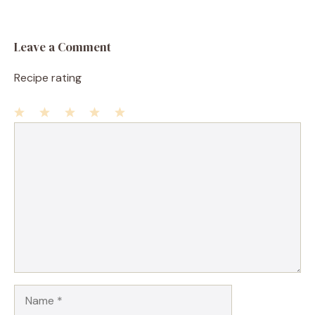
Leave a Comment
Recipe rating
1
Comment
2
3
4
5
Star
Stars
Stars
Stars
Stars
Name