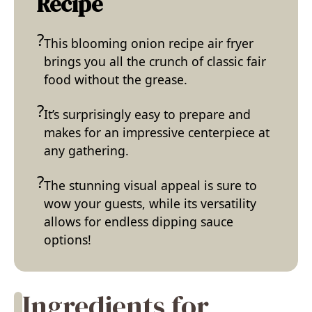
Recipe
This blooming onion recipe air fryer
brings you all the crunch of classic fair
food without the grease.
It’s surprisingly easy to prepare and
makes for an impressive centerpiece at
any gathering.
The stunning visual appeal is sure to
wow your guests, while its versatility
allows for endless dipping sauce
options!
Ingredients for