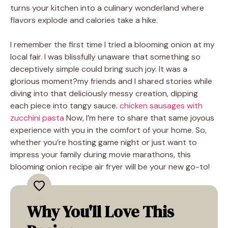
turns your kitchen into a culinary wonderland where
flavors explode and calories take a hike.
I remember the first time I tried a blooming onion at my
local fair. I was blissfully unaware that something so
deceptively simple could bring such joy. It was a
glorious moment?my friends and I shared stories while
diving into that deliciously messy creation, dipping
each piece into tangy sauce.
chicken sausages with
zucchini pasta
Now, I’m here to share that same joyous
experience with you in the comfort of your home. So,
whether you’re hosting game night or just want to
impress your family during movie marathons, this
blooming onion recipe air fryer will be your new go-to!
Why You'll Love This