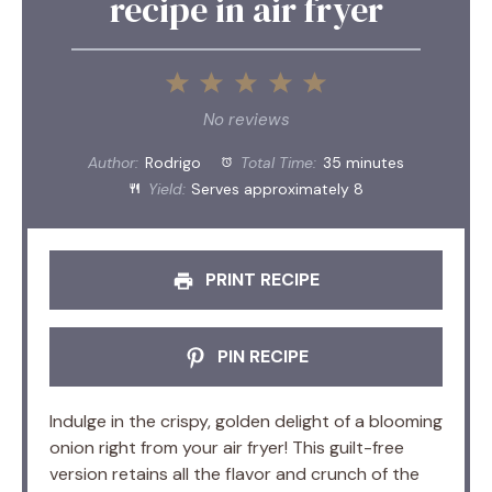
recipe in air fryer
1
2
3
4
5
Star
Stars
Stars
Stars
Stars
No reviews
Author:
Rodrigo
Total Time:
35 minutes
Yield:
Serves approximately 8
PRINT RECIPE
PIN RECIPE
Indulge in the crispy, golden delight of a blooming
onion right from your air fryer! This guilt-free
version retains all the flavor and crunch of the