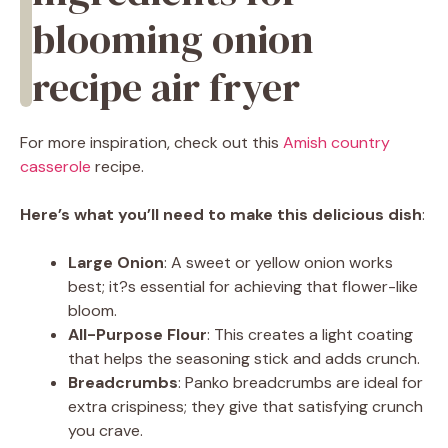
blooming onion
recipe air fryer
For more inspiration, check out this
Amish country
casserole
recipe.
Here’s what you’ll need to make this delicious dish
:
Large Onion
: A sweet or yellow onion works
best; it?s essential for achieving that flower-like
bloom.
All-Purpose Flour
: This creates a light coating
that helps the seasoning stick and adds crunch.
Breadcrumbs
: Panko breadcrumbs are ideal for
extra crispiness; they give that satisfying crunch
you crave.