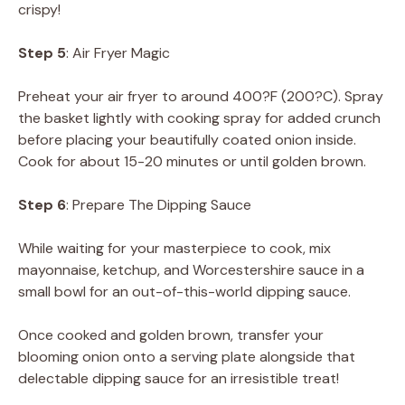
crispy!
Step 5
: Air Fryer Magic
Preheat your air fryer to around 400?F (200?C). Spray
the basket lightly with cooking spray for added crunch
before placing your beautifully coated onion inside.
Cook for about 15-20 minutes or until golden brown.
Step 6
: Prepare The Dipping Sauce
While waiting for your masterpiece to cook, mix
mayonnaise, ketchup, and Worcestershire sauce in a
small bowl for an out-of-this-world dipping sauce.
Once cooked and golden brown, transfer your
blooming onion onto a serving plate alongside that
delectable dipping sauce for an irresistible treat!