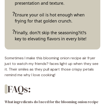
presentation and texture.
Ensure your oil is hot enough when
frying for that golden crunch.
Finally, don?t skip the seasoning?it?s
key to elevating flavors in every bite!
Sometimes I make this blooming onion recipe air fryer
just to watch my friends? faces light up when they see
it. Their smiles as they pull apart those crispy petals
remind me why I love cooking!
FAQs:
What ingredients do I need for the blooming onion recipe