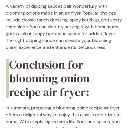
A variety of dipping sauces pair wonderfully with
blooming onions made in an air fryer. Popular choices
include classic ranch dressing, spicy ketchup, and zesty
remoulade. You can also try serving it with homemade
garlic aioli or tangy barbecue sauce for added flavor.
The right dipping sauce can elevate your blooming
onion experience and enhance its deliciousness.
Conclusion for
blooming onion
recipe air fryer:
In summary, preparing a blooming onion recipe air fryer
offers a delightful way to enjoy this classic appetizer at
home. With simple ingredients like flour and spices, you