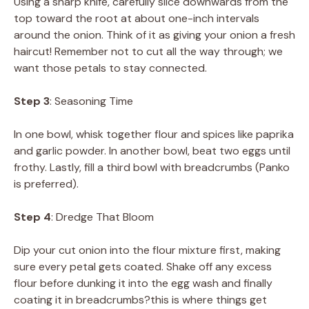
Using a sharp knife, carefully slice downwards from the
top toward the root at about one-inch intervals
around the onion. Think of it as giving your onion a fresh
haircut! Remember not to cut all the way through; we
want those petals to stay connected.
Step 3
: Seasoning Time
In one bowl, whisk together flour and spices like paprika
and garlic powder. In another bowl, beat two eggs until
frothy. Lastly, fill a third bowl with breadcrumbs (Panko
is preferred).
Step 4
: Dredge That Bloom
Dip your cut onion into the flour mixture first, making
sure every petal gets coated. Shake off any excess
flour before dunking it into the egg wash and finally
coating it in breadcrumbs?this is where things get