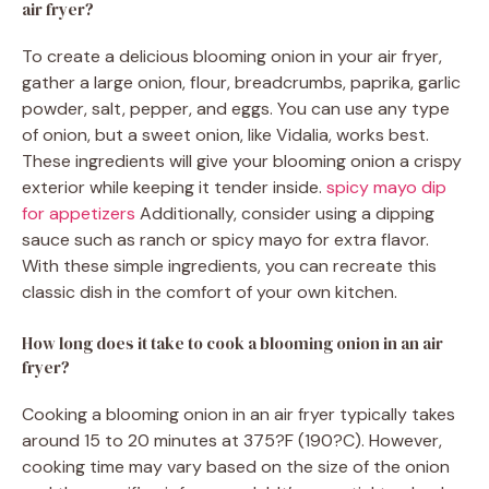
air fryer?
To create a delicious blooming onion in your air fryer,
gather a large onion, flour, breadcrumbs, paprika, garlic
powder, salt, pepper, and eggs. You can use any type
of onion, but a sweet onion, like Vidalia, works best.
These ingredients will give your blooming onion a crispy
exterior while keeping it tender inside.
spicy mayo dip
for appetizers
Additionally, consider using a dipping
sauce such as ranch or spicy mayo for extra flavor.
With these simple ingredients, you can recreate this
classic dish in the comfort of your own kitchen.
How long does it take to cook a blooming onion in an air
fryer?
Cooking a blooming onion in an air fryer typically takes
around 15 to 20 minutes at 375?F (190?C). However,
cooking time may vary based on the size of the onion