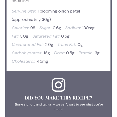
NUTRITION
Serving Size:
1 blooming onion petal
(approximately 30g)
Calories:
98
Sugar:
0.6g
Sodium:
180mg
Fat:
3.0g
Saturated Fat:
0.5g
Unsaturated Fat:
2.0g
Trans Fat:
0g
Carbohydrates:
16g
Fiber:
0.5g
Protein:
3g
Cholesterol:
45mg
DID YOU MAKE THIS RECIPE?
Share a photo and tag us — we can't wait to see what you've
made!