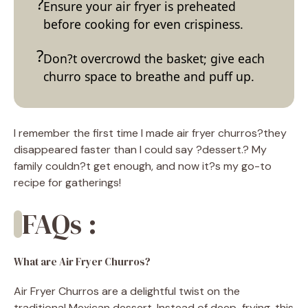
Ensure your air fryer is preheated
before cooking for even crispiness.
Don?t overcrowd the basket; give each
churro space to breathe and puff up.
I remember the first time I made air fryer churros?they
disappeared faster than I could say ?dessert.? My
family couldn?t get enough, and now it?s my go-to
recipe for gatherings!
FAQs :
What are Air Fryer Churros?
Air Fryer Churros are a delightful twist on the
traditional Mexican dessert. Instead of deep-frying, this