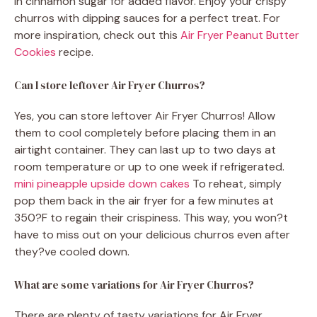
in cinnamon sugar for added flavor. Enjoy your crispy
churros with dipping sauces for a perfect treat. For
more inspiration, check out this
Air Fryer Peanut Butter
Cookies
recipe.
Can I store leftover Air Fryer Churros?
Yes, you can store leftover Air Fryer Churros! Allow
them to cool completely before placing them in an
airtight container. They can last up to two days at
room temperature or up to one week if refrigerated.
mini pineapple upside down cakes
To reheat, simply
pop them back in the air fryer for a few minutes at
350?F to regain their crispiness. This way, you won?t
have to miss out on your delicious churros even after
they?ve cooled down.
What are some variations for Air Fryer Churros?
There are plenty of tasty variations for Air Fryer