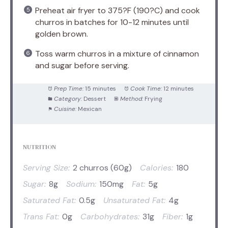
Preheat air fryer to 375?F (190?C) and cook
churros in batches for 10-12 minutes until
golden brown.
Toss warm churros in a mixture of cinnamon
and sugar before serving.
Prep Time:
15 minutes
Cook Time:
12 minutes
Category:
Dessert
Method:
Frying
Cuisine:
Mexican
NUTRITION
Serving Size:
2 churros (60g)
Calories:
180
Sugar:
8g
Sodium:
150mg
Fat:
5g
Saturated Fat:
0.5g
Unsaturated Fat:
4g
Trans Fat:
0g
Carbohydrates:
31g
Fiber:
1g