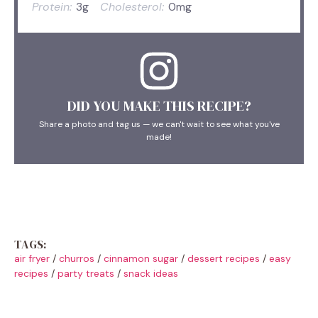
Protein:
3g
Cholesterol:
0mg
DID YOU MAKE THIS RECIPE?
Share a photo and tag us — we can't wait to see what you've
made!
TAGS:
air fryer
/
churros
/
cinnamon sugar
/
dessert recipes
/
easy
recipes
/
party treats
/
snack ideas