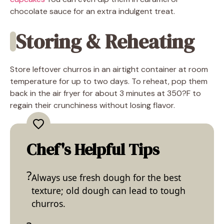
chocolate sauce for an extra indulgent treat.
Storing & Reheating
Store leftover churros in an airtight container at room
temperature for up to two days. To reheat, pop them
back in the air fryer for about 3 minutes at 350?F to
regain their crunchiness without losing flavor.
Chef's Helpful Tips
Always use fresh dough for the best
texture; old dough can lead to tough
churros.