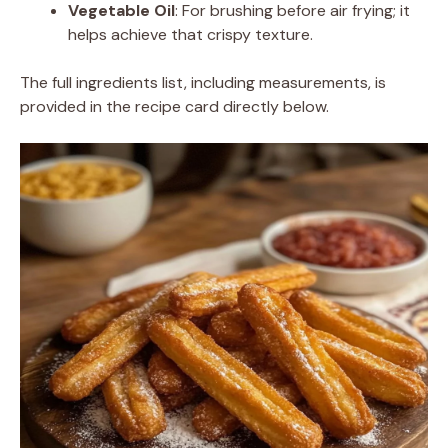
Vegetable Oil
: For brushing before air frying; it
helps achieve that crispy texture.
The full ingredients list, including measurements, is
provided in the recipe card directly below.