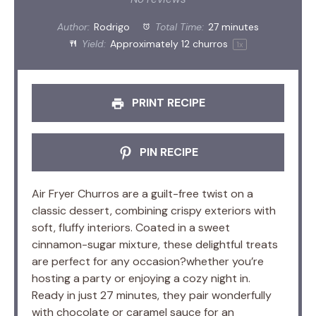
Author:
Rodrigo
Total Time:
27 minutes
Yield:
Approximately
12
churros
1
x
PRINT RECIPE
PIN RECIPE
Air Fryer Churros are a guilt-free twist on a
classic dessert, combining crispy exteriors with
soft, fluffy interiors. Coated in a sweet
cinnamon-sugar mixture, these delightful treats
are perfect for any occasion?whether you’re
hosting a party or enjoying a cozy night in.
Ready in just 27 minutes, they pair wonderfully
with chocolate or caramel sauce for an