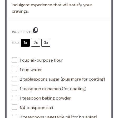
indulgent experience that will satisfy your
cravings.
INGREDIENTS
1x
2x
3x
SCALE
1 cup
all-purpose flour
1 cup
water
2 tablespoons
sugar (plus more for coating)
1 teaspoon
cinnamon (for coating)
1 teaspoon
baking powder
1/4 teaspoon
salt
2 teaspoons
vegetable oil (for brushing)