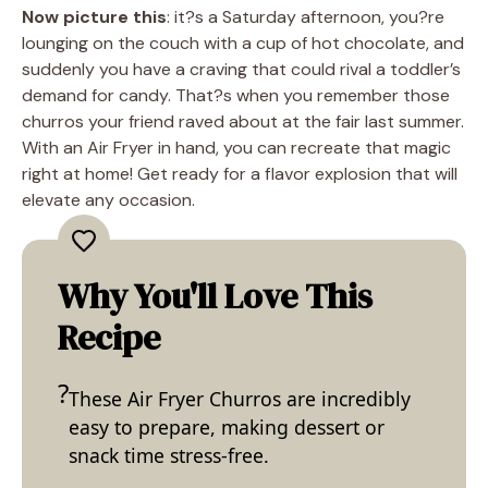
Now picture this
: it?s a Saturday afternoon, you?re
lounging on the couch with a cup of hot chocolate, and
suddenly you have a craving that could rival a toddler’s
demand for candy. That?s when you remember those
churros your friend raved about at the fair last summer.
With an Air Fryer in hand, you can recreate that magic
right at home! Get ready for a flavor explosion that will
elevate any occasion.
Why You'll Love This
Recipe
These Air Fryer Churros are incredibly
easy to prepare, making dessert or
snack time stress-free.