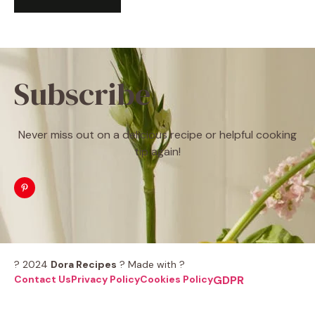
Subscribe
Never miss out on a delicious recipe or helpful cooking
tip again!
? 2024
Dora Recipes
? Made with ?
Contact Us
Privacy Policy
Cookies Policy
GDPR