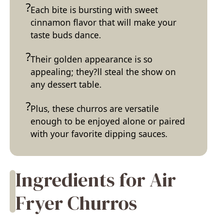
Each bite is bursting with sweet
cinnamon flavor that will make your
taste buds dance.
Their golden appearance is so
appealing; they?ll steal the show on
any dessert table.
Plus, these churros are versatile
enough to be enjoyed alone or paired
with your favorite dipping sauces.
Ingredients for Air
Fryer Churros