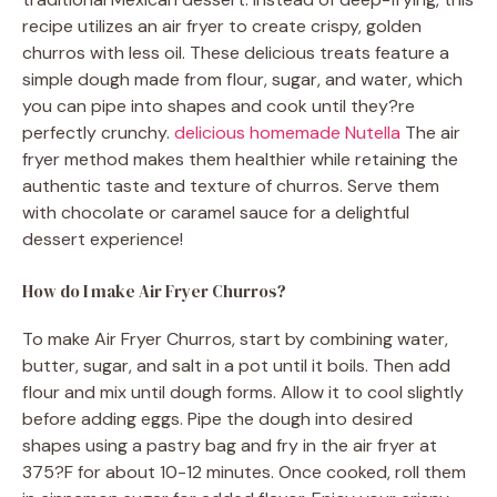
recipe utilizes an air fryer to create crispy, golden
churros with less oil. These delicious treats feature a
simple dough made from flour, sugar, and water, which
you can pipe into shapes and cook until they?re
perfectly crunchy.
delicious homemade Nutella
The air
fryer method makes them healthier while retaining the
authentic taste and texture of churros. Serve them
with chocolate or caramel sauce for a delightful
dessert experience!
How do I make Air Fryer Churros?
To make Air Fryer Churros, start by combining water,
butter, sugar, and salt in a pot until it boils. Then add
flour and mix until dough forms. Allow it to cool slightly
before adding eggs. Pipe the dough into desired
shapes using a pastry bag and fry in the air fryer at
375?F for about 10-12 minutes. Once cooked, roll them