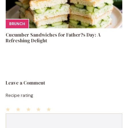
BRUNCH
Cucumber Sandwiches for Father?s Day: A
Refreshing Delight
Leave a Comment
Recipe rating
1
Comment
2
3
4
5
Star
Stars
Stars
Stars
Stars