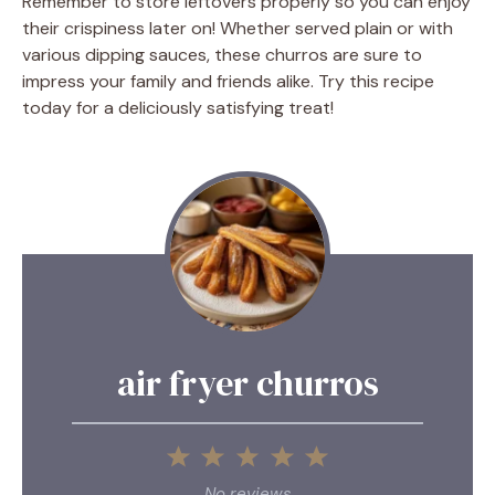
Remember to store leftovers properly so you can enjoy
their crispiness later on! Whether served plain or with
various dipping sauces, these churros are sure to
impress your family and friends alike. Try this recipe
today for a deliciously satisfying treat!
air fryer churros
1
2
3
4
5
Star
Stars
Stars
Stars
Stars
No reviews