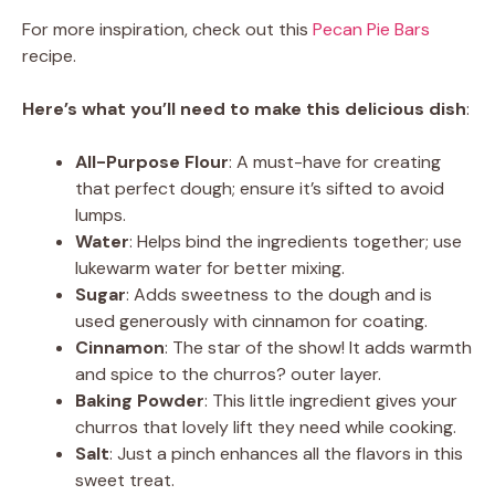
For more inspiration, check out this
Pecan Pie Bars
recipe.
Here’s what you’ll need to make this delicious dish
:
All-Purpose Flour
: A must-have for creating
that perfect dough; ensure it’s sifted to avoid
lumps.
Water
: Helps bind the ingredients together; use
lukewarm water for better mixing.
Sugar
: Adds sweetness to the dough and is
used generously with cinnamon for coating.
Cinnamon
: The star of the show! It adds warmth
and spice to the churros? outer layer.
Baking Powder
: This little ingredient gives your
churros that lovely lift they need while cooking.
Salt
: Just a pinch enhances all the flavors in this
sweet treat.