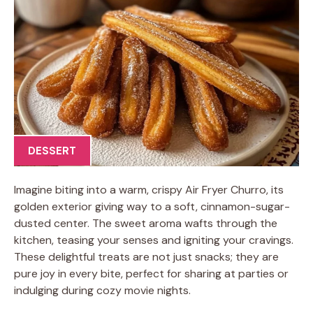
DESSERT
Imagine biting into a warm, crispy Air Fryer Churro, its
golden exterior giving way to a soft, cinnamon-sugar-
dusted center. The sweet aroma wafts through the
kitchen, teasing your senses and igniting your cravings.
These delightful treats are not just snacks; they are
pure joy in every bite, perfect for sharing at parties or
indulging during cozy movie nights.