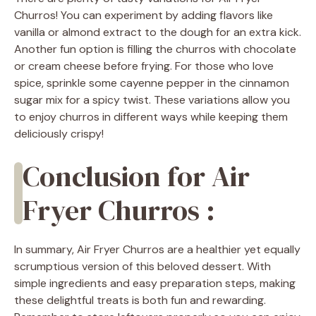
Churros! You can experiment by adding flavors like
vanilla or almond extract to the dough for an extra kick.
Another fun option is filling the churros with chocolate
or cream cheese before frying. For those who love
spice, sprinkle some cayenne pepper in the cinnamon
sugar mix for a spicy twist. These variations allow you
to enjoy churros in different ways while keeping them
deliciously crispy!
Conclusion for Air
Fryer Churros :
In summary, Air Fryer Churros are a healthier yet equally
scrumptious version of this beloved dessert. With
simple ingredients and easy preparation steps, making
these delightful treats is both fun and rewarding.