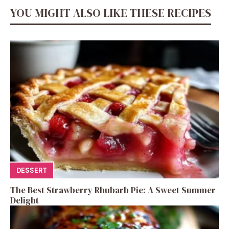
YOU MIGHT ALSO LIKE THESE RECIPES
DESSERT
The Best Strawberry Rhubarb Pie: A Sweet Summer
Delight