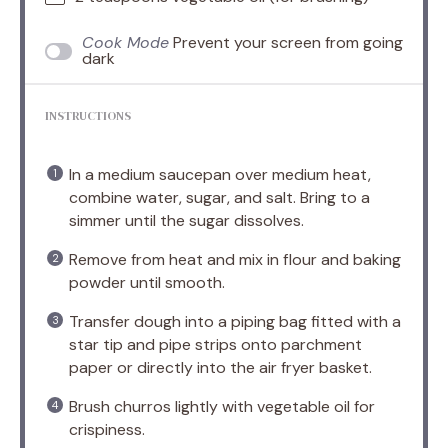
Cook Mode
Prevent your screen from going
dark
INSTRUCTIONS
In a medium saucepan over medium heat,
combine water, sugar, and salt. Bring to a
simmer until the sugar dissolves.
Remove from heat and mix in flour and baking
powder until smooth.
Transfer dough into a piping bag fitted with a
star tip and pipe strips onto parchment
paper or directly into the air fryer basket.
Brush churros lightly with vegetable oil for
crispiness.