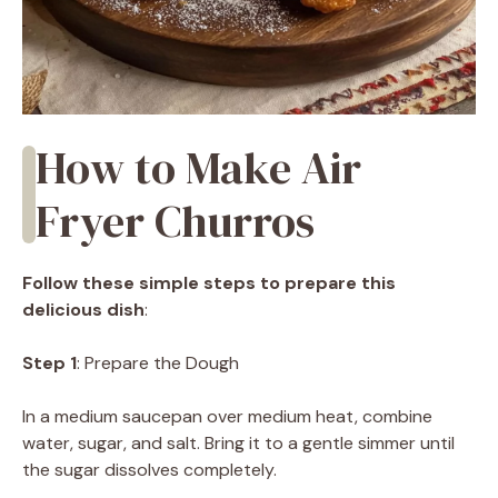
How to Make Air
Fryer Churros
Follow these simple steps to prepare this
delicious dish
:
Step 1
: Prepare the Dough
In a medium saucepan over medium heat, combine
water, sugar, and salt. Bring it to a gentle simmer until
the sugar dissolves completely.