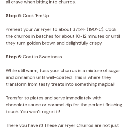
all crave when biting into churros.
Step 5
: Cook ‘Em Up
Preheat your Air Fryer to about 375?F (190?C). Cook
the churros in batches for about 10-12 minutes or until
they turn golden brown and delightfully crispy.
Step 6
: Coat in Sweetness
While still warm, toss your churros in a mixture of sugar
and cinnamon until well-coated. This is where they
transform from tasty treats into something magical!
Transfer to plates and serve immediately with
chocolate sauce or caramel dip for the perfect finishing
touch. You won’t regret it!
There you have it! These Air Fryer Churros are not just