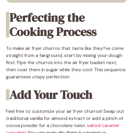
Perfecting the
Cooking Process
To make air fryer churros that taste like they?ve come
straight from a fairground, start by mixing your dough
first. Pipe the churros into the air fryer basket next,
then coat them in sugar while they cool. This sequence
guarantees crispy perfection.
Add Your Touch
Feel free to customize your air fryer churros! Swap out
traditional vanilla for almond extract or add a pinch of
cocoa powder for a chocolate twist.
salted caramel
cupcakes
You can even dip them in caramel or