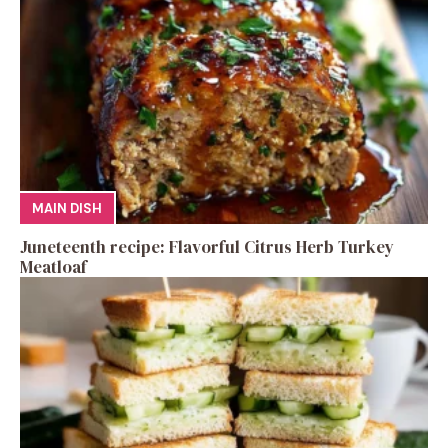
MAIN DISH
Juneteenth recipe: Flavorful Citrus Herb Turkey
Meatloaf