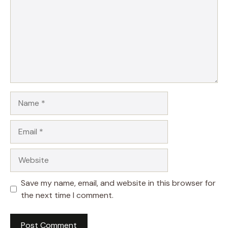
Name
Email
Website
Save my name, email, and website in this browser for
the next time I comment.