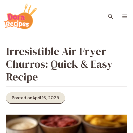
Skip
to
M
content
Irresistible Air Fryer
Churros: Quick & Easy
Recipe
Posted on
April 16, 2025