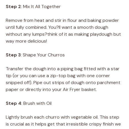
Step 2
: Mix It All Together
Remove from heat and stir in flour and baking powder
until fully combined. You?ll want a smooth dough
without any lumps?think of it as making playdough but
way more delicious!
Step 3
: Shape Your Churros
Transfer the dough into a piping bag fitted with a star
tip (or you can use a zip-top bag with one corner
snipped off). Pipe out strips of dough onto parchment
paper or directly into your Air Fryer basket.
Step 4
: Brush with Oil
Lightly brush each churro with vegetable oil. This step
is crucial as it helps get that irresistible crispy finish we