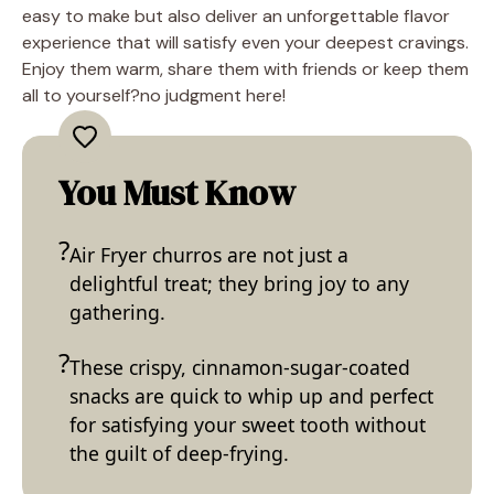
easy to make but also deliver an unforgettable flavor
experience that will satisfy even your deepest cravings.
Enjoy them warm, share them with friends or keep them
all to yourself?no judgment here!
You Must Know
Air Fryer churros are not just a
delightful treat; they bring joy to any
gathering.
These crispy, cinnamon-sugar-coated
snacks are quick to whip up and perfect
for satisfying your sweet tooth without
the guilt of deep-frying.