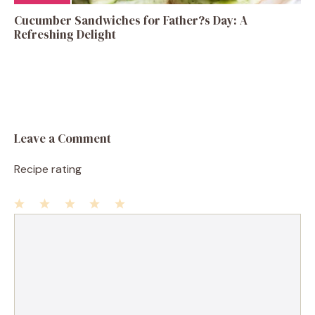
Cucumber Sandwiches for Father?s Day: A
Refreshing Delight
Leave a Comment
Recipe rating
1
Comment
2
3
4
5
Star
Stars
Stars
Stars
Stars