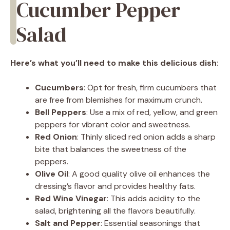
Cucumber Pepper
Salad
Here’s what you’ll need to make this delicious dish
:
Cucumbers
: Opt for fresh, firm cucumbers that
are free from blemishes for maximum crunch.
Bell Peppers
: Use a mix of red, yellow, and green
peppers for vibrant color and sweetness.
Red Onion
: Thinly sliced red onion adds a sharp
bite that balances the sweetness of the
peppers.
Olive Oil
: A good quality olive oil enhances the
dressing’s flavor and provides healthy fats.
Red Wine Vinegar
: This adds acidity to the
salad, brightening all the flavors beautifully.
Salt and Pepper
: Essential seasonings that