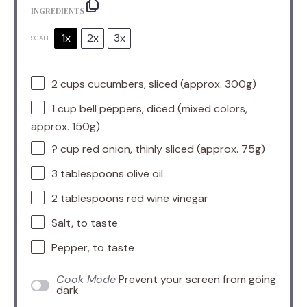
INGREDIENTS
1x
2x
3x
SCALE
2 cups
cucumbers, sliced (approx.
300g
)
1 cup
bell peppers, diced (mixed colors,
approx.
150g
)
? cup red onion, thinly sliced (approx. 75g)
3 tablespoons
olive oil
2 tablespoons
red wine vinegar
Salt, to taste
Pepper, to taste
Cook Mode
Prevent your screen from going
dark