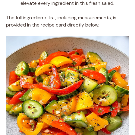
elevate every ingredient in this fresh salad.
The full ingredients list, including measurements, is
provided in the recipe card directly below.