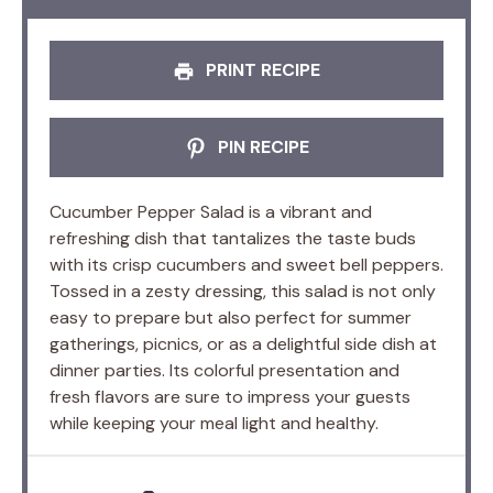
PRINT RECIPE
PIN RECIPE
Cucumber Pepper Salad is a vibrant and
refreshing dish that tantalizes the taste buds
with its crisp cucumbers and sweet bell peppers.
Tossed in a zesty dressing, this salad is not only
easy to prepare but also perfect for summer
gatherings, picnics, or as a delightful side dish at
dinner parties. Its colorful presentation and
fresh flavors are sure to impress your guests
while keeping your meal light and healthy.