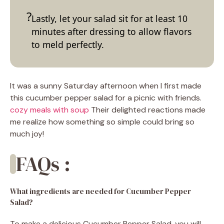
Lastly, let your salad sit for at least 10
minutes after dressing to allow flavors
to meld perfectly.
It was a sunny Saturday afternoon when I first made
this cucumber pepper salad for a picnic with friends.
cozy meals with soup
Their delighted reactions made
me realize how something so simple could bring so
much joy!
FAQs :
What ingredients are needed for Cucumber Pepper
Salad?
To make a delicious Cucumber Pepper Salad, you will