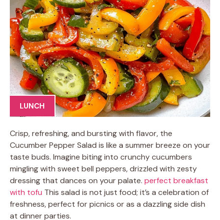
LUNCH
Crisp, refreshing, and bursting with flavor, the
Cucumber Pepper Salad is like a summer breeze on your
taste buds. Imagine biting into crunchy cucumbers
mingling with sweet bell peppers, drizzled with zesty
dressing that dances on your palate.
perfect breakfast
with tofu
This salad is not just food; it’s a celebration of
freshness, perfect for picnics or as a dazzling side dish
at dinner parties.