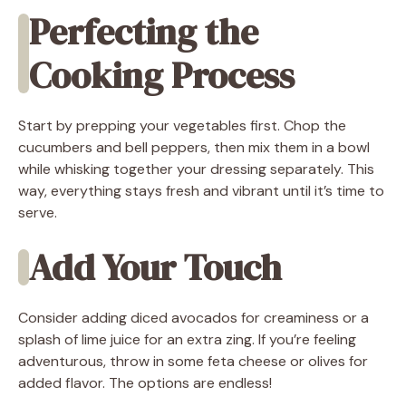
Perfecting the
Cooking Process
Start by prepping your vegetables first. Chop the
cucumbers and bell peppers, then mix them in a bowl
while whisking together your dressing separately. This
way, everything stays fresh and vibrant until it’s time to
serve.
Add Your Touch
Consider adding diced avocados for creaminess or a
splash of lime juice for an extra zing. If you’re feeling
adventurous, throw in some feta cheese or olives for
added flavor. The options are endless!