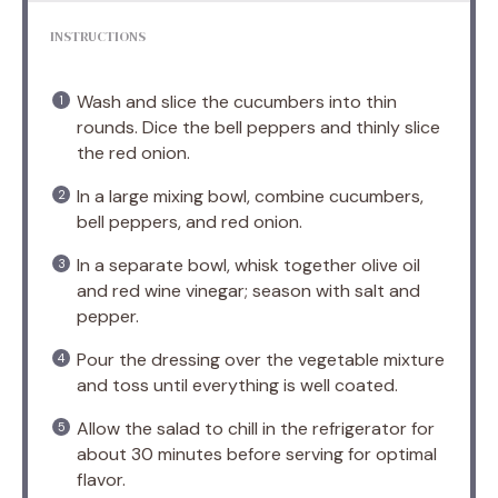
INSTRUCTIONS
Wash and slice the cucumbers into thin
rounds. Dice the bell peppers and thinly slice
the red onion.
In a large mixing bowl, combine cucumbers,
bell peppers, and red onion.
In a separate bowl, whisk together olive oil
and red wine vinegar; season with salt and
pepper.
Pour the dressing over the vegetable mixture
and toss until everything is well coated.
Allow the salad to chill in the refrigerator for
about 30 minutes before serving for optimal
flavor.