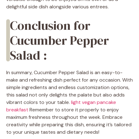
delightful side dish alongside various entrees.
Conclusion for
Cucumber Pepper
Salad :
In summary, Cucumber Pepper Salad is an easy-to-
make and refreshing dish perfect for any occasion. With
simple ingredients and endless customization options,
this salad not only delights the palate but also adds
vibrant colors to your table.
light vegan pancake
breakfast
Remember to store it properly to enjoy
maximum freshness throughout the week. Embrace
creativity while preparing this dish, ensuring it’s tailored
to your unique tastes and dietary needs!