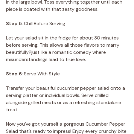
in the large bowl. Toss everything together until each
piece is coated with that zesty goodness.
Step 5
: Chill Before Serving
Let your salad sit in the fridge for about 30 minutes
before serving. This allows all those flavors to marry
beautifully?just like a romantic comedy where
misunderstandings lead to true love.
Step 6
: Serve With Style
Transfer your beautiful cucumber pepper salad onto a
serving platter or individual bowls. Serve chilled
alongside grilled meats or as a refreshing standalone
treat.
Now you’ve got yourself a gorgeous Cucumber Pepper
Salad that’s ready to impress! Enjoy every crunchy bite