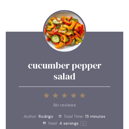
cucumber pepper
salad
1
2
3
4
5
Star
Stars
Stars
Stars
Stars
No reviews
Author:
Rodrigo
Total Time:
15 minutes
Yield:
4
servings
1
x