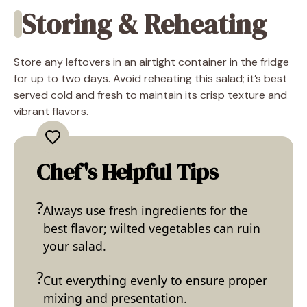
Storing & Reheating
Store any leftovers in an airtight container in the fridge
for up to two days. Avoid reheating this salad; it’s best
served cold and fresh to maintain its crisp texture and
vibrant flavors.
Chef's Helpful Tips
Always use fresh ingredients for the
best flavor; wilted vegetables can ruin
your salad.
Cut everything evenly to ensure proper
mixing and presentation.