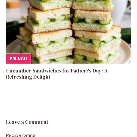
BRUNCH
Cucumber Sandwiches for Father?s Day: A
Refreshing Delight
Leave a Comment
Recipe rating