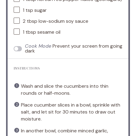
1 tsp
sugar
2 tbsp
low-sodium soy sauce
1 tbsp
sesame oil
Cook Mode
Prevent your screen from going
dark
INSTRUCTIONS
Wash and slice the cucumbers into thin
rounds or half-moons.
Place cucumber slices in a bowl, sprinkle with
salt, and let sit for 30 minutes to draw out
moisture.
In another bowl, combine minced garlic,