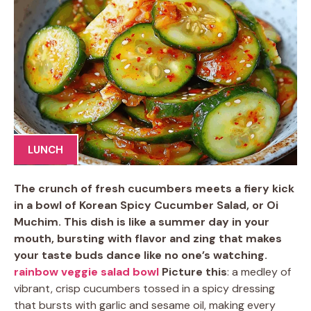
LUNCH
The crunch of fresh cucumbers meets a fiery kick
in a bowl of Korean Spicy Cucumber Salad, or Oi
Muchim. This dish is like a summer day in your
mouth, bursting with flavor and zing that makes
your taste buds dance like no one’s watching.
rainbow veggie salad bowl
Picture this
: a medley of
vibrant, crisp cucumbers tossed in a spicy dressing
that bursts with garlic and sesame oil, making every