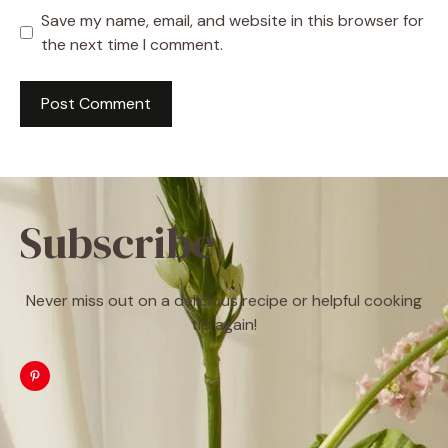
Save my name, email, and website in this browser for
the next time I comment.
Subscribe
Never miss out on a delicious recipe or helpful cooking
tip again!