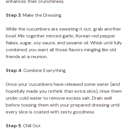
enhances their crunchiness.
Step 3
: Make the Dressing
While the cucumbers are sweating it out, grab another
bowl. Mix together minced garlic, Korean red pepper
flakes, sugar, soy sauce, and sesame oil. Whisk until fully
combined; you want all those flavors mingling like old
friends at a reunion.
Step 4
: Combine Everything
Once your cucumbers have released some water (and
hopefully made you rethink that extra slice), rinse them
under cold water to remove excess salt. Drain well
before tossing them with your prepared dressing until
every slice is coated with zesty goodness.
Step 5
: Chill Out