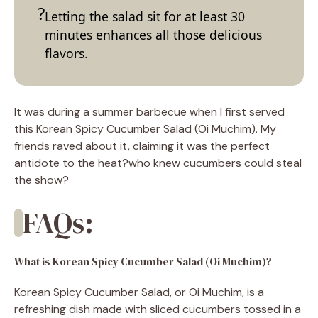
Letting the salad sit for at least 30
minutes enhances all those delicious
flavors.
It was during a summer barbecue when I first served
this Korean Spicy Cucumber Salad (Oi Muchim). My
friends raved about it, claiming it was the perfect
antidote to the heat?who knew cucumbers could steal
the show?
FAQs:
What is Korean Spicy Cucumber Salad (Oi Muchim)?
Korean Spicy Cucumber Salad, or Oi Muchim, is a
refreshing dish made with sliced cucumbers tossed in a