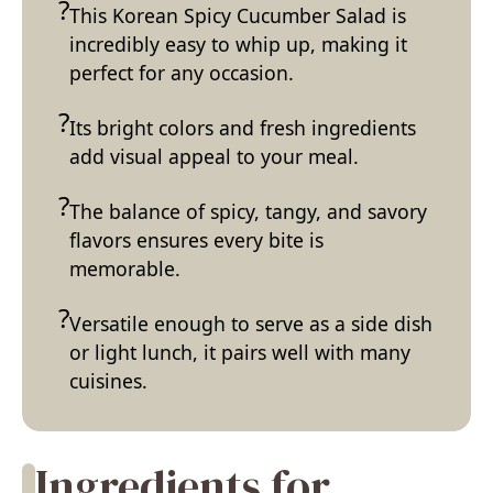
This Korean Spicy Cucumber Salad is
incredibly easy to whip up, making it
perfect for any occasion.
Its bright colors and fresh ingredients
add visual appeal to your meal.
The balance of spicy, tangy, and savory
flavors ensures every bite is
memorable.
Versatile enough to serve as a side dish
or light lunch, it pairs well with many
cuisines.
Ingredients for