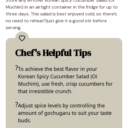
Store any leftover Korean Spicy Cucumber Salad (Oi
Muchim) in an airtight container in the fridge for up to
three days. This salad is best enjoyed cold, so there’s
no need to reheat?just give it a good stir before
serving.
Chef's Helpful Tips
To achieve the best flavor in your
Korean Spicy Cucumber Salad (Oi
Muchim), use fresh, crisp cucumbers for
that irresistible crunch.
Adjust spice levels by controlling the
amount of gochugaru to suit your taste
buds.