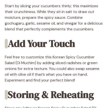
Start by slicing your cucumbers thinly; this maximizes
their crunchiness. While they sit in salt to draw out
moisture, prepare the spicy sauce. Combine
gochugaru, garlic, sesame oil, and vinegar for a delicious
blend that perfectly complements the cucumbers.
Add Your Touch
Feel free to customize this Korean Spicy Cucumber
Salad (Oi Muchim) by adding sliced radishes or green
onions for extra texture. You could also swap sesame
oil with olive oil if that’s what you have on hand.
Experiment and find your perfect blend!
Storing & Reheating