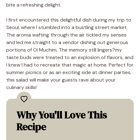
bite a refreshing delight.
I first encountered this delightful dish during my trip to
Seoul, where I stumbled into a bustling street market.
The aroma wafting through the air tickled my senses
and led me straight to a vendor dishing out generous
portions of Oi Muchim. The memory still lingers?my
taste buds were treated to an explosion of flavors, and
I knew I had to recreate that magic at home. Perfect for
summer picnics or as an exciting side at dinner parties,
this salad will make your guests rave about your
culinary skills!
Why You'll Love This
Recipe