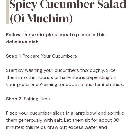
Spicy Cucumber Salad
(Oi Muchim)
Follow these simple steps to prepare this
delicious dish
:
Step 1
: Prepare Your Cucumbers
Start by washing your cucumbers thoroughly. Slice
them into thin rounds or half-moons depending on
your preference?aiming for about a quarter inch thick.
Step 2
: Salting Time
Place your cucumber slices in a large bowl and sprinkle
them generously with salt. Let them sit for about 30
minutes; this helps draw out excess water and