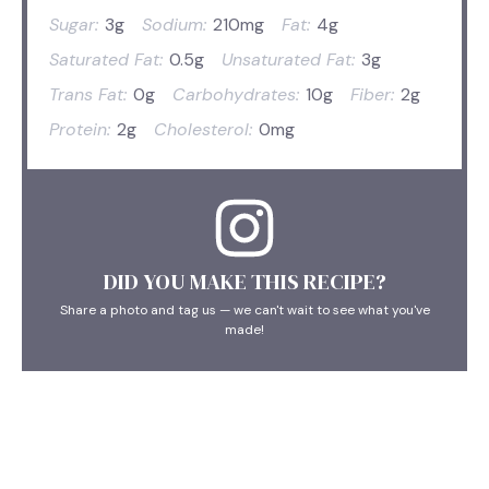
Sugar:
3g
Sodium:
210mg
Fat:
4g
Saturated Fat:
0.5g
Unsaturated Fat:
3g
Trans Fat:
0g
Carbohydrates:
10g
Fiber:
2g
Protein:
2g
Cholesterol:
0mg
DID YOU MAKE THIS RECIPE?
Share a photo and tag us — we can't wait to see what you've
made!