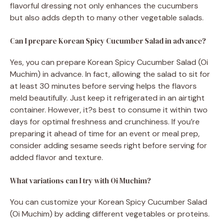
flavorful dressing not only enhances the cucumbers
but also adds depth to many other vegetable salads.
Can I prepare Korean Spicy Cucumber Salad in advance?
Yes, you can prepare Korean Spicy Cucumber Salad (Oi
Muchim) in advance. In fact, allowing the salad to sit for
at least 30 minutes before serving helps the flavors
meld beautifully. Just keep it refrigerated in an airtight
container. However, it?s best to consume it within two
days for optimal freshness and crunchiness. If you’re
preparing it ahead of time for an event or meal prep,
consider adding sesame seeds right before serving for
added flavor and texture.
What variations can I try with Oi Muchim?
You can customize your Korean Spicy Cucumber Salad
(Oi Muchim) by adding different vegetables or proteins.