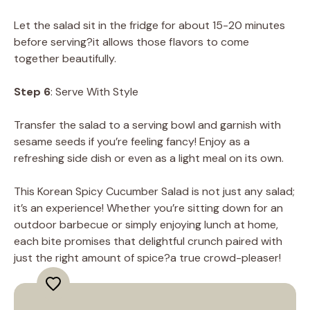
Let the salad sit in the fridge for about 15-20 minutes
before serving?it allows those flavors to come
together beautifully.
Step 6
: Serve With Style
Transfer the salad to a serving bowl and garnish with
sesame seeds if you’re feeling fancy! Enjoy as a
refreshing side dish or even as a light meal on its own.
This Korean Spicy Cucumber Salad is not just any salad;
it’s an experience! Whether you’re sitting down for an
outdoor barbecue or simply enjoying lunch at home,
each bite promises that delightful crunch paired with
just the right amount of spice?a true crowd-pleaser!