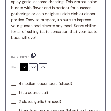
spicy garlic-sesame dressing. This vibrant salad
bursts with flavor and is perfect for summer
gatherings or as a delightful side dish at dinner
parties. Easy to prepare, it’s sure to impress
your guests and elevate any meal. Serve chilled
for a refreshing taste sensation that your taste
buds will love!
INGREDIENTS
1x
2x
3x
SCALE
4
medium cucumbers (sliced)
1 tsp
coarse salt
2
cloves garlic (minced)
1 tbsp
Korean red pepper flakes (gochugaru)