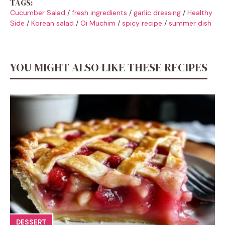
TAGS:
Cucumber Salad
/
fresh ingredients
/
garlic dressing
/
Healthy
Side
/
Korean salad
/
Oi Muchim
/
spicy recipe
/
summer dish
YOU MIGHT ALSO LIKE THESE RECIPES
DESSERT