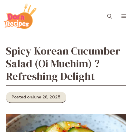
Skip
to
M
content
Spicy Korean Cucumber
Salad (Oi Muchim) ?
Refreshing Delight
Posted on
June 28, 2025