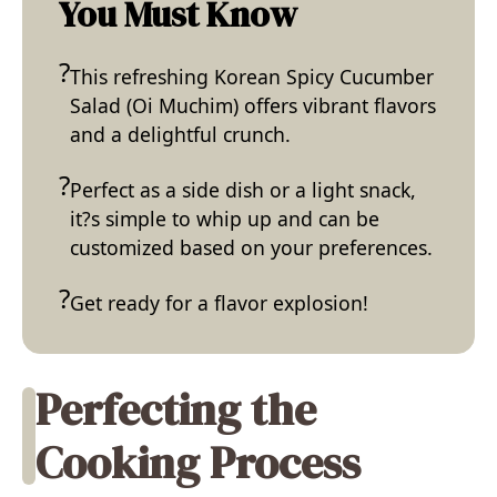
You Must Know
This refreshing Korean Spicy Cucumber
Salad (Oi Muchim) offers vibrant flavors
and a delightful crunch.
Perfect as a side dish or a light snack,
it?s simple to whip up and can be
customized based on your preferences.
Get ready for a flavor explosion!
Perfecting the
Cooking Process