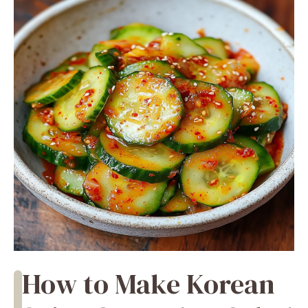
How to Make Korean