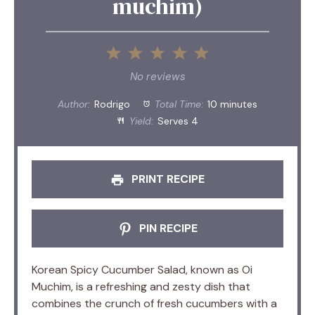
muchim)
1
2
3
4
5
Star
Stars
Stars
Stars
Stars
No reviews
Author:
Rodrigo
Total Time:
10 minutes
Yield:
Serves 4
PRINT RECIPE
PIN RECIPE
Korean Spicy Cucumber Salad, known as Oi
Muchim, is a refreshing and zesty dish that
combines the crunch of fresh cucumbers with a