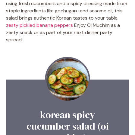
using fresh cucumbers and a spicy dressing made from
staple ingredients like gochugaru and sesame oil, this
salad brings authentic Korean tastes to your table.
zesty pickled banana peppers
Enjoy Oi Muchim as a
zesty snack or as part of your next dinner party
spread!
korean spicy
cucumber salad (oi