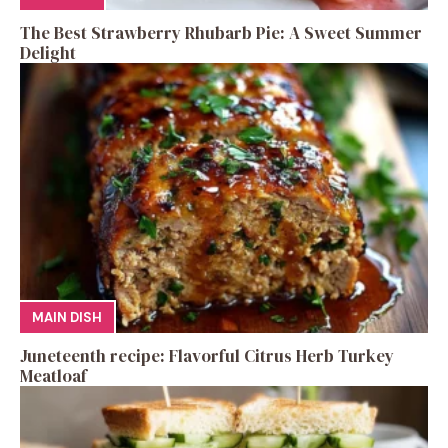
The Best Strawberry Rhubarb Pie: A Sweet Summer
Delight
MAIN DISH
Juneteenth recipe: Flavorful Citrus Herb Turkey
Meatloaf