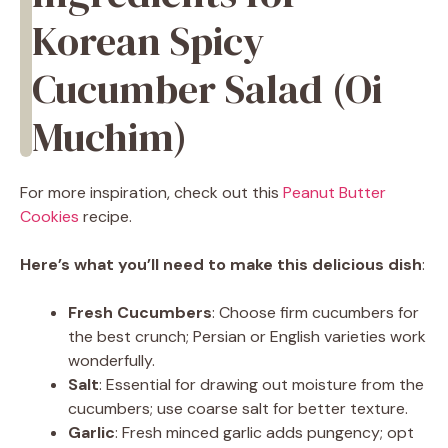
Korean Spicy
Cucumber Salad (Oi
Muchim)
For more inspiration, check out this
Peanut Butter
Cookies
recipe.
Here’s what you’ll need to make this delicious dish
:
Fresh Cucumbers
: Choose firm cucumbers for
the best crunch; Persian or English varieties work
wonderfully.
Salt
: Essential for drawing out moisture from the
cucumbers; use coarse salt for better texture.
Garlic
: Fresh minced garlic adds pungency; opt