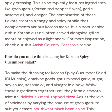
spicy dressing. This salad typically features ingredients
like gochugaru (Korean red pepper flakes), garlic,
sesame oil, and vinegar. The combination of these
flavors creates a tangy and spicy profile that
complements various Korean meals. It is a popular side
dish in Korean cuisine, often served alongside grilled
meats or enjoyed as a light snack. For more inspiration,
check out this
Amish Country Casserole
recipe.
How do you make the dressing for Korean Spicy
Cucumber Salad?
To make the dressing for Korean Spicy Cucumber Salad
(Oi Muchim), combine gochugaru, minced garlic, sugar,
soy sauce, sesame oil, and vinegar in a bowl. Whisk
these ingredients together until they form a smooth
mixture.
delicious kimchi-topped pizza
Adjust the level
of spiciness by varying the amount of gochugaru to
suit your taste.
southwest black bean salad
This