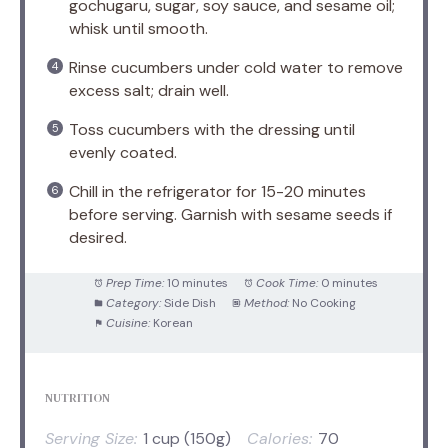
gochugaru, sugar, soy sauce, and sesame oil;
whisk until smooth.
Rinse cucumbers under cold water to remove
excess salt; drain well.
Toss cucumbers with the dressing until
evenly coated.
Chill in the refrigerator for 15-20 minutes
before serving. Garnish with sesame seeds if
desired.
Prep Time:
10 minutes
Cook Time:
0 minutes
Category:
Side Dish
Method:
No Cooking
Cuisine:
Korean
NUTRITION
Serving Size:
1 cup (150g)
Calories:
70