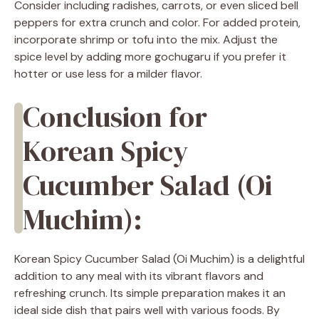
Consider including radishes, carrots, or even sliced bell
peppers for extra crunch and color. For added protein,
incorporate shrimp or tofu into the mix. Adjust the
spice level by adding more gochugaru if you prefer it
hotter or use less for a milder flavor.
Conclusion for
Korean Spicy
Cucumber Salad (Oi
Muchim):
Korean Spicy Cucumber Salad (Oi Muchim) is a delightful
addition to any meal with its vibrant flavors and
refreshing crunch. Its simple preparation makes it an
ideal side dish that pairs well with various foods. By