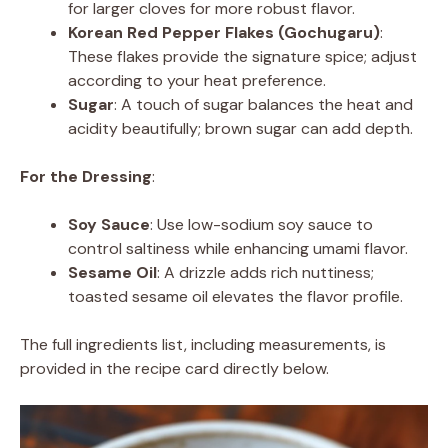
for larger cloves for more robust flavor.
Korean Red Pepper Flakes (Gochugaru)
:
These flakes provide the signature spice; adjust
according to your heat preference.
Sugar
: A touch of sugar balances the heat and
acidity beautifully; brown sugar can add depth.
For the Dressing
:
Soy Sauce
: Use low-sodium soy sauce to
control saltiness while enhancing umami flavor.
Sesame Oil
: A drizzle adds rich nuttiness;
toasted sesame oil elevates the flavor profile.
The full ingredients list, including measurements, is
provided in the recipe card directly below.