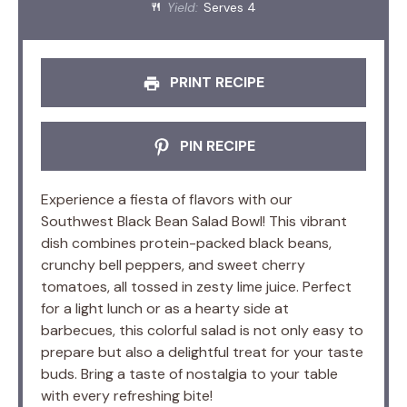
Yield:
Serves 4
PRINT RECIPE
PIN RECIPE
Experience a fiesta of flavors with our
Southwest Black Bean Salad Bowl! This vibrant
dish combines protein-packed black beans,
crunchy bell peppers, and sweet cherry
tomatoes, all tossed in zesty lime juice. Perfect
for a light lunch or as a hearty side at
barbecues, this colorful salad is not only easy to
prepare but also a delightful treat for your taste
buds. Bring a taste of nostalgia to your table
with every refreshing bite!