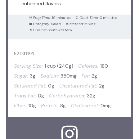
enhanced flavors.
Prep Time:
15 minutes
Cook Time:
0 minutes
Category:
Salad
Method:
Mixing
Cuisine:
Southwestern
NUTRITION
Serving Size:
1 cup (240g)
Calories:
180
Sugar:
3g
Sodium:
350mg
Fat:
2g
Saturated Fat:
0g
Unsaturated Fat:
2g
Trans Fat:
0g
Carbohydrates:
32g
Fiber:
10g
Protein:
8g
Cholesterol:
0mg