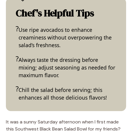
Chef's Helpful Tips
Use ripe avocados to enhance
creaminess without overpowering the
salad’s freshness.
Always taste the dressing before
mixing; adjust seasoning as needed for
maximum flavor.
Chill the salad before serving; this
enhances all those delicious flavors!
It was a sunny Saturday afternoon when I first made
this Southwest Black Bean Salad Bowl for my friends?