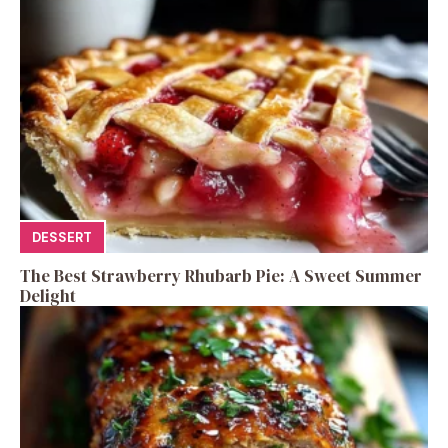
DESSERT
The Best Strawberry Rhubarb Pie: A Sweet Summer
Delight