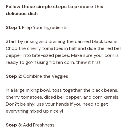
Follow these simple steps to prepare this
delicious dish
:
Step 1
: Prep Your Ingredients
Start by rinsing and draining the canned black beans.
Chop the cherry tomatoes in half and dice the red bell
pepper into bite-sized pieces. Make sure your corn is
ready to go?if using frozen corn, thaw it first.
Step 2
: Combine the Veggies
In a large mixing bowl, toss together the black beans,
cherry tomatoes, diced bell pepper, and corn kernels.
Don?t be shy; use your hands if you need to get
everything mixed up nicely!
Step 3
: Add Freshness