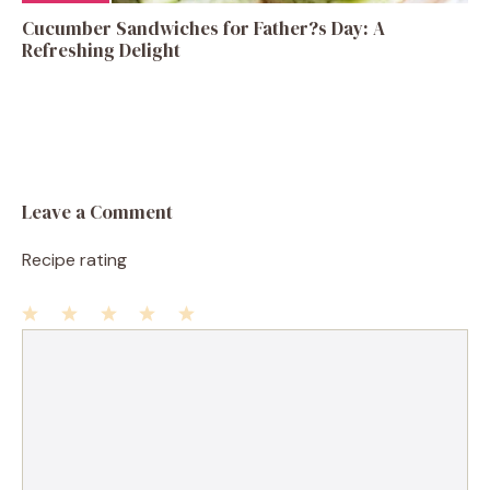
Cucumber Sandwiches for Father?s Day: A
Refreshing Delight
Leave a Comment
Recipe rating
1
Comment
2
3
4
5
Star
Stars
Stars
Stars
Stars