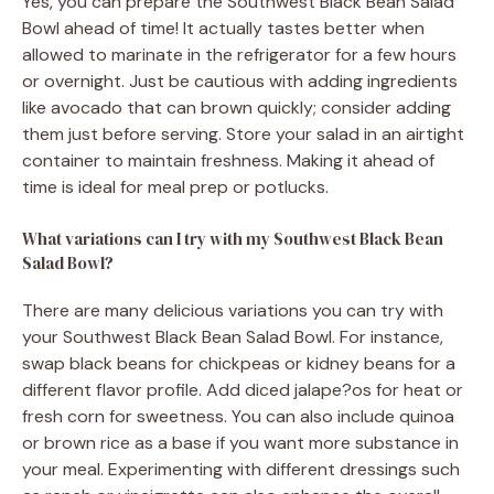
Yes, you can prepare the Southwest Black Bean Salad
Bowl ahead of time! It actually tastes better when
allowed to marinate in the refrigerator for a few hours
or overnight. Just be cautious with adding ingredients
like avocado that can brown quickly; consider adding
them just before serving. Store your salad in an airtight
container to maintain freshness. Making it ahead of
time is ideal for meal prep or potlucks.
What variations can I try with my Southwest Black Bean
Salad Bowl?
There are many delicious variations you can try with
your Southwest Black Bean Salad Bowl. For instance,
swap black beans for chickpeas or kidney beans for a
different flavor profile. Add diced jalape?os for heat or
fresh corn for sweetness. You can also include quinoa
or brown rice as a base if you want more substance in
your meal. Experimenting with different dressings such