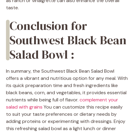
as ranch or vinaigrette can also enhance the overall
taste.
Conclusion for
Southwest Black Bean
Salad Bowl :
In summary, the Southwest Black Bean Salad Bowl
offers a vibrant and nutritious option for any meal. With
its quick preparation time and fresh ingredients like
black beans, corn, and vegetables, it provides essential
nutrients while being full of flavor.
complement your
salad with grains
You can customize this recipe easily
to suit your taste preferences or dietary needs by
adding proteins or experimenting with dressings. Enjoy
this refreshing salad bowl as a light lunch or dinner