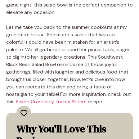
game night, this salad bowl is the perfect companion to
elevate any occasion.
Let me take you back to the summer cookouts at my
grandma’s house. She made a salad that was so
colorful it could have been mistaken for an artist’s
palette. We all gathered around her picnic table, eager
to dig into her legendary creations. This Southwest
Black Bean Salad Bowl reminds me of those joyful
gatherings, filled with laughter and delicious food that
brought us closer together. Now, let?s dive into how
you can recreate this dish and bring a taste of
nostalgia to your table! For more inspiration, check out
this
Baked Cranberry Turkey Sliders
recipe.
Why You'll Love This