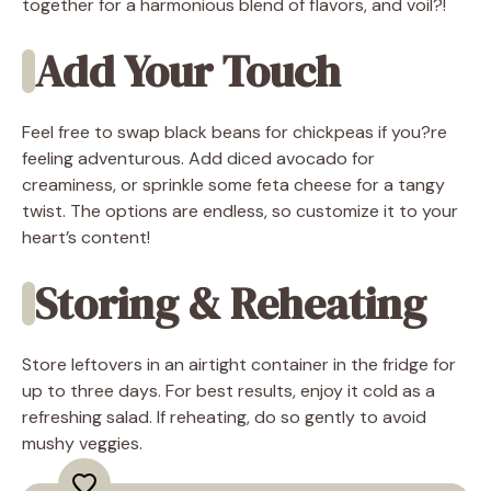
together for a harmonious blend of flavors, and voil?!
Add Your Touch
Feel free to swap black beans for chickpeas if you?re
feeling adventurous. Add diced avocado for
creaminess, or sprinkle some feta cheese for a tangy
twist. The options are endless, so customize it to your
heart’s content!
Storing & Reheating
Store leftovers in an airtight container in the fridge for
up to three days. For best results, enjoy it cold as a
refreshing salad. If reheating, do so gently to avoid
mushy veggies.