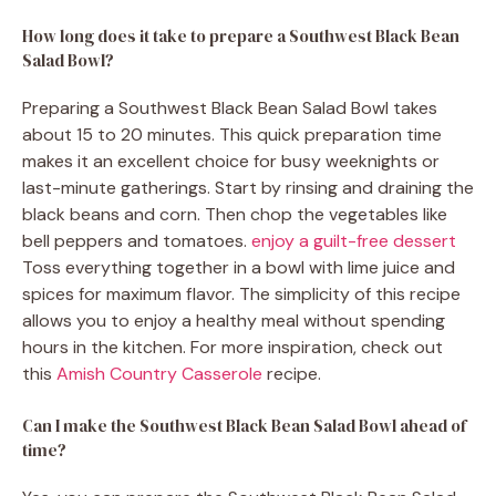
How long does it take to prepare a Southwest Black Bean
Salad Bowl?
Preparing a Southwest Black Bean Salad Bowl takes
about 15 to 20 minutes. This quick preparation time
makes it an excellent choice for busy weeknights or
last-minute gatherings. Start by rinsing and draining the
black beans and corn. Then chop the vegetables like
bell peppers and tomatoes.
enjoy a guilt-free dessert
Toss everything together in a bowl with lime juice and
spices for maximum flavor. The simplicity of this recipe
allows you to enjoy a healthy meal without spending
hours in the kitchen. For more inspiration, check out
this
Amish Country Casserole
recipe.
Can I make the Southwest Black Bean Salad Bowl ahead of
time?