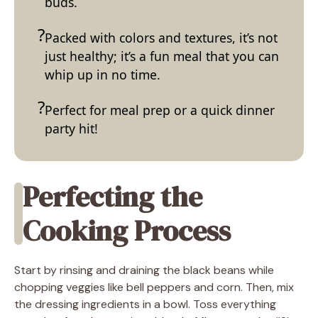
buds.
Packed with colors and textures, it’s not
just healthy; it’s a fun meal that you can
whip up in no time.
Perfect for meal prep or a quick dinner
party hit!
Perfecting the
Cooking Process
Start by rinsing and draining the black beans while
chopping veggies like bell peppers and corn. Then, mix
the dressing ingredients in a bowl. Toss everything