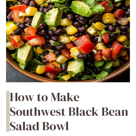
How to Make
Southwest Black Bean
Salad Bowl