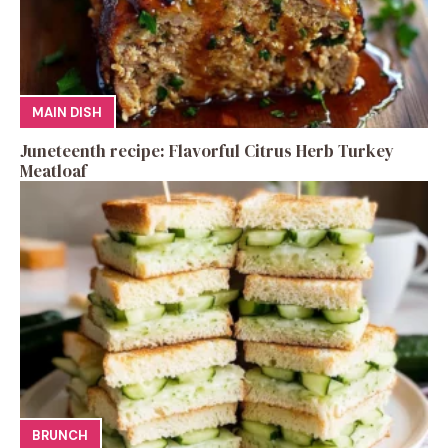
MAIN DISH
Juneteenth recipe: Flavorful Citrus Herb Turkey
Meatloaf
BRUNCH