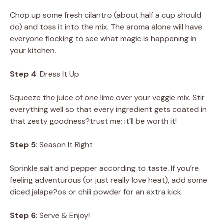
Chop up some fresh cilantro (about half a cup should
do) and toss it into the mix. The aroma alone will have
everyone flocking to see what magic is happening in
your kitchen.
Step 4
: Dress It Up
Squeeze the juice of one lime over your veggie mix. Stir
everything well so that every ingredient gets coated in
that zesty goodness?trust me; it’ll be worth it!
Step 5
: Season It Right
Sprinkle salt and pepper according to taste. If you’re
feeling adventurous (or just really love heat), add some
diced jalape?os or chili powder for an extra kick.
Step 6
: Serve & Enjoy!