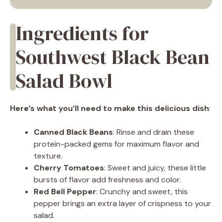
Ingredients for
Southwest Black Bean
Salad Bowl
Here’s what you’ll need to make this delicious dish
:
Canned Black Beans
: Rinse and drain these
protein-packed gems for maximum flavor and
texture.
Cherry Tomatoes
: Sweet and juicy, these little
bursts of flavor add freshness and color.
Red Bell Pepper
: Crunchy and sweet, this
pepper brings an extra layer of crispness to your
salad.