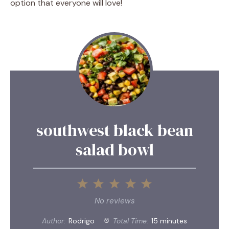
option that everyone will love!
southwest black bean
salad bowl
1
2
3
4
5
Star
Stars
Stars
Stars
Stars
No reviews
Author:
Rodrigo
Total Time:
15 minutes