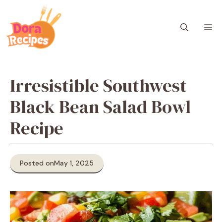
Skip
to
M
content
Irresistible Southwest
Black Bean Salad Bowl
Recipe
Posted on
May 1, 2025