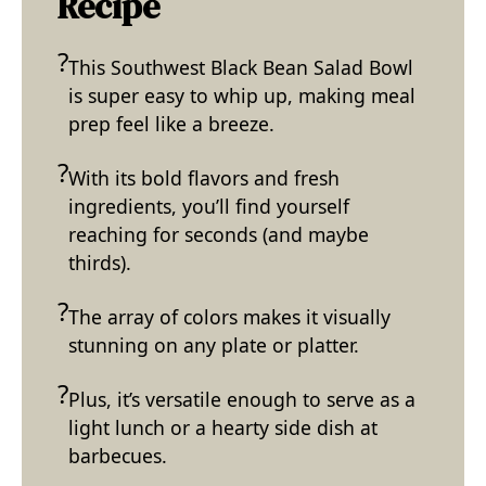
Recipe
This Southwest Black Bean Salad Bowl
is super easy to whip up, making meal
prep feel like a breeze.
With its bold flavors and fresh
ingredients, you’ll find yourself
reaching for seconds (and maybe
thirds).
The array of colors makes it visually
stunning on any plate or platter.
Plus, it’s versatile enough to serve as a
light lunch or a hearty side dish at
barbecues.