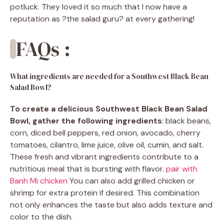
potluck. They loved it so much that I now have a
reputation as ?the salad guru? at every gathering!
FAQs :
What ingredients are needed for a Southwest Black Bean
Salad Bowl?
To create a delicious Southwest Black Bean Salad
Bowl, gather the following ingredients
: black beans,
corn, diced bell peppers, red onion, avocado, cherry
tomatoes, cilantro, lime juice, olive oil, cumin, and salt.
These fresh and vibrant ingredients contribute to a
nutritious meal that is bursting with flavor.
pair with
Banh Mi chicken
You can also add grilled chicken or
shrimp for extra protein if desired. This combination
not only enhances the taste but also adds texture and
color to the dish.