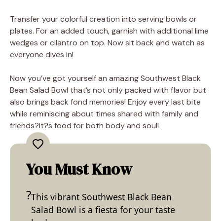
Transfer your colorful creation into serving bowls or
plates. For an added touch, garnish with additional lime
wedges or cilantro on top. Now sit back and watch as
everyone dives in!
Now you’ve got yourself an amazing Southwest Black
Bean Salad Bowl that’s not only packed with flavor but
also brings back fond memories! Enjoy every last bite
while reminiscing about times shared with family and
friends?it?s food for both body and soul!
You Must Know
This vibrant Southwest Black Bean
Salad Bowl is a fiesta for your taste