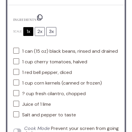
INGREDIENTS
1x
2x
3x
SCALE
1
can (15 oz) black beans, rinsed and drained
1 cup
cherry tomatoes, halved
1
red bell pepper, diced
1 cup
corn kernels (canned or frozen)
? cup fresh cilantro, chopped
Juice of
1
lime
Salt and pepper to taste
Cook Mode
Prevent your screen from going