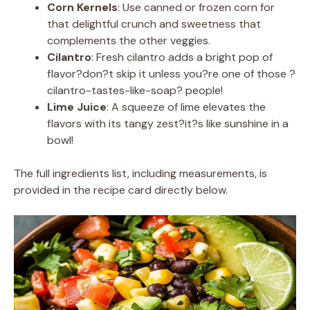
Corn Kernels
: Use canned or frozen corn for
that delightful crunch and sweetness that
complements the other veggies.
Cilantro
: Fresh cilantro adds a bright pop of
flavor?don?t skip it unless you?re one of those ?
cilantro-tastes-like-soap? people!
Lime Juice
: A squeeze of lime elevates the
flavors with its tangy zest?it?s like sunshine in a
bowl!
The full ingredients list, including measurements, is
provided in the recipe card directly below.