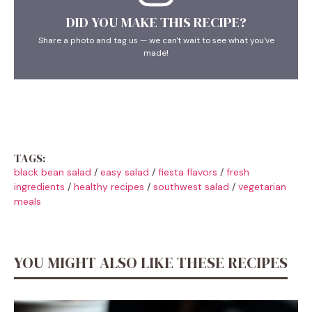
DID YOU MAKE THIS RECIPE?
Share a photo and tag us — we can't wait to see what you've
made!
TAGS:
black bean salad
/
easy salad
/
fiesta flavors
/
fresh
ingredients
/
healthy recipes
/
southwest salad
/
vegetarian
meals
YOU MIGHT ALSO LIKE THESE RECIPES