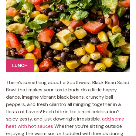
LUNCH
There’s something about a Southwest Black Bean Salad
Bowl that makes your taste buds do a little happy
dance. Imagine vibrant black beans, crunchy bell
peppers, and fresh cilantro all mingling together in a
fiesta of flavors! Each bite is like a mini celebration?
spicy, zesty, and just downright irresistible.
add some
heat with hot sauces
Whether you’re sitting outside
enjoying the warm sun or huddled with friends during