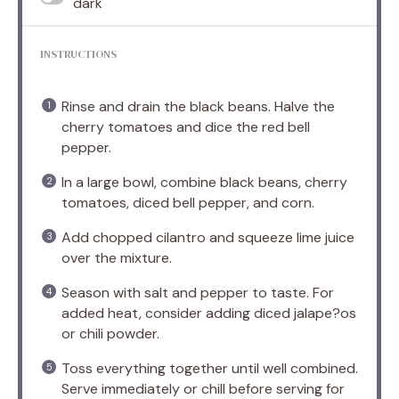
dark
INSTRUCTIONS
Rinse and drain the black beans. Halve the
cherry tomatoes and dice the red bell
pepper.
In a large bowl, combine black beans, cherry
tomatoes, diced bell pepper, and corn.
Add chopped cilantro and squeeze lime juice
over the mixture.
Season with salt and pepper to taste. For
added heat, consider adding diced jalape?os
or chili powder.
Toss everything together until well combined.
Serve immediately or chill before serving for