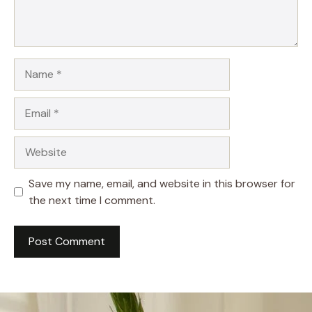
Name
Email
Website
Save my name, email, and website in this browser for
the next time I comment.