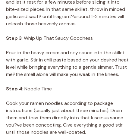
and let it rest for a few minutes before slicing it into
bite-sized pieces. In that same skillet, throw in minced
garlic and saut? until fragrant?around 1-2 minutes will
unleash those heavenly aromas.
Step 3
: Whip Up That Saucy Goodness
Pour in the heavy cream and soy sauce into the skillet
with garlic. Stir in chili paste based on your desired heat
level while bringing everything to a gentle simmer. Trust
me?the smell alone will make you weak in the knees.
Step 4
: Noodle Time
Cook your ramen noodles according to package
instructions (usually just about three minutes). Drain
them and toss them directly into that luscious sauce
you?ve been concocting. Give everything a good stir
until those noodles are well-coated.