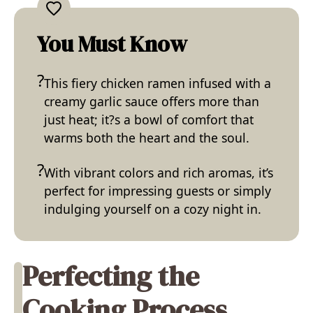
You Must Know
This fiery chicken ramen infused with a
creamy garlic sauce offers more than
just heat; it?s a bowl of comfort that
warms both the heart and the soul.
With vibrant colors and rich aromas, it’s
perfect for impressing guests or simply
indulging yourself on a cozy night in.
Perfecting the
Cooking Process