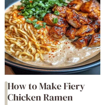
How to Make Fiery
Chicken Ramen