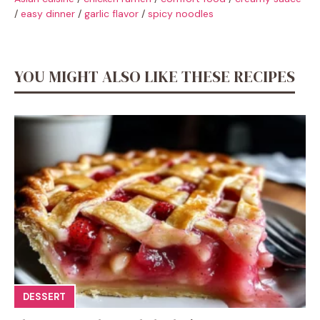
/
easy dinner
/
garlic flavor
/
spicy noodles
YOU MIGHT ALSO LIKE THESE RECIPES
DESSERT