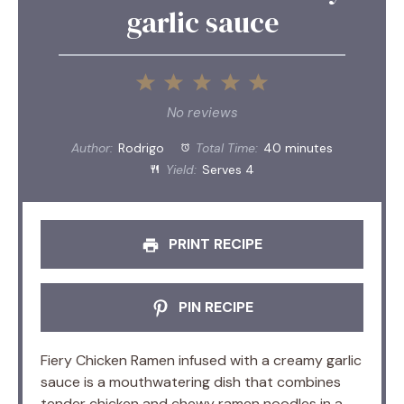
garlic sauce
1
2
3
4
5
Star
Stars
Stars
Stars
Stars
No reviews
Author:
Rodrigo
Total Time:
40 minutes
Yield:
Serves 4
PRINT RECIPE
PIN RECIPE
Fiery Chicken Ramen infused with a creamy garlic
sauce is a mouthwatering dish that combines
tender chicken and chewy ramen noodles in a