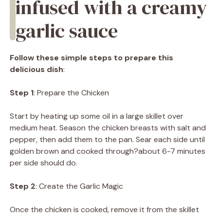
infused with a creamy
garlic sauce
Follow these simple steps to prepare this
delicious dish
:
Step 1
: Prepare the Chicken
Start by heating up some oil in a large skillet over
medium heat. Season the chicken breasts with salt and
pepper, then add them to the pan. Sear each side until
golden brown and cooked through?about 6-7 minutes
per side should do.
Step 2
: Create the Garlic Magic
Once the chicken is cooked, remove it from the skillet