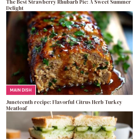
The Best Strawberry Rhubarb Pie: A Sweet Summer
Delight
MAIN DISH
Juneteenth recipe: Flavorful Citrus Herb Turkey
Meatloaf