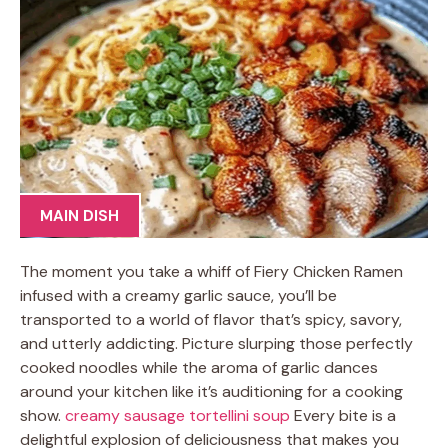
MAIN DISH
The moment you take a whiff of Fiery Chicken Ramen
infused with a creamy garlic sauce, you’ll be
transported to a world of flavor that’s spicy, savory,
and utterly addicting. Picture slurping those perfectly
cooked noodles while the aroma of garlic dances
around your kitchen like it’s auditioning for a cooking
show.
creamy sausage tortellini soup
Every bite is a
delightful explosion of deliciousness that makes you