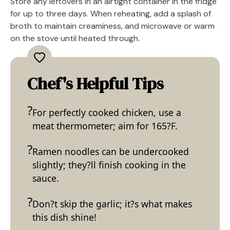
Store any leftovers in an airtight container in the fridge
for up to three days. When reheating, add a splash of
broth to maintain creaminess, and microwave or warm
on the stove until heated through.
Chef's Helpful Tips
For perfectly cooked chicken, use a
meat thermometer; aim for 165?F.
Ramen noodles can be undercooked
slightly; they?ll finish cooking in the
sauce.
Don?t skip the garlic; it?s what makes
this dish shine!