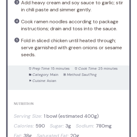
Add heavy cream and soy sauce to garlic; stir
in chili paste and simmer gently.
Cook ramen noodles according to package
instructions; drain and toss into the sauce.
Fold in sliced chicken until heated through;
serve garnished with green onions or sesame
seeds.
Prep Time:
15 minutes
Cook Time:
25 minutes
Category:
Main
Method:
Saut?ing
Cuisine:
Asian
NUTRITION
Serving Size:
1 bowl (estimated 400g)
Calories:
590
Sugar:
3g
Sodium:
780mg
Fat:
38g
Saturated Fat:
20g