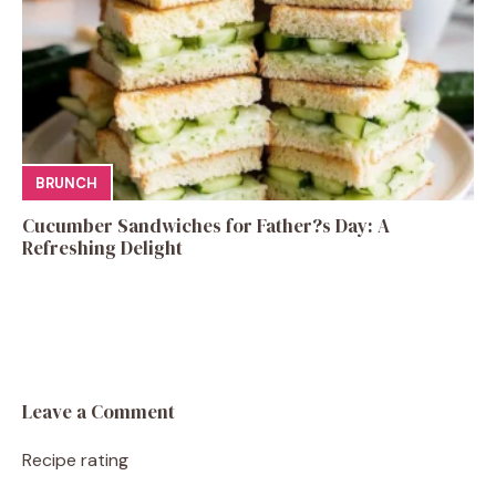
BRUNCH
Cucumber Sandwiches for Father?s Day: A
Refreshing Delight
Leave a Comment
Recipe rating