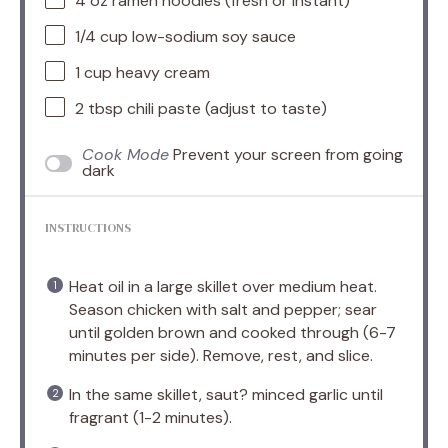
4 oz
ramen noodles (fresh or instant)
1/4 cup
low-sodium soy sauce
1 cup
heavy cream
2 tbsp
chili paste (adjust to taste)
Cook Mode
Prevent your screen from going
dark
INSTRUCTIONS
Heat oil in a large skillet over medium heat.
Season chicken with salt and pepper; sear
until golden brown and cooked through (6-7
minutes per side). Remove, rest, and slice.
In the same skillet, saut? minced garlic until
fragrant (1-2 minutes).