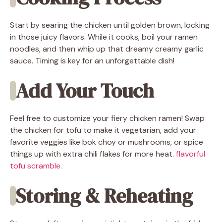
Start by searing the chicken until golden brown, locking
in those juicy flavors. While it cooks, boil your ramen
noodles, and then whip up that dreamy creamy garlic
sauce. Timing is key for an unforgettable dish!
Add Your Touch
Feel free to customize your fiery chicken ramen! Swap
the chicken for tofu to make it vegetarian, add your
favorite veggies like bok choy or mushrooms, or spice
things up with extra chili flakes for more heat.
flavorful
tofu scramble
.
Storing & Reheating