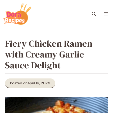
Skip
to
M
content
Fiery Chicken Ramen
with Creamy Garlic
Sauce Delight
Posted on
April 16, 2025