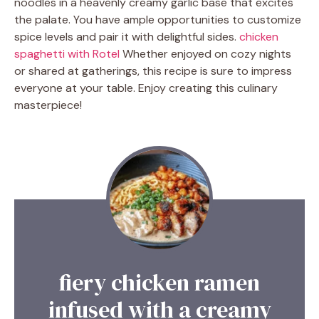
noodles in a heavenly creamy garlic base that excites
the palate. You have ample opportunities to customize
spice levels and pair it with delightful sides.
chicken
spaghetti with Rotel
Whether enjoyed on cozy nights
or shared at gatherings, this recipe is sure to impress
everyone at your table. Enjoy creating this culinary
masterpiece!
fiery chicken ramen
infused with a creamy