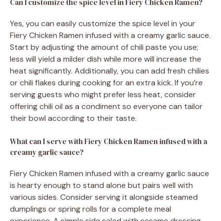
Can I customize the spice level in Fiery Chicken Ramen?
Yes, you can easily customize the spice level in your
Fiery Chicken Ramen infused with a creamy garlic sauce.
Start by adjusting the amount of chili paste you use;
less will yield a milder dish while more will increase the
heat significantly. Additionally, you can add fresh chilies
or chili flakes during cooking for an extra kick. If you’re
serving guests who might prefer less heat, consider
offering chili oil as a condiment so everyone can tailor
their bowl according to their taste.
What can I serve with Fiery Chicken Ramen infused with a
creamy garlic sauce?
Fiery Chicken Ramen infused with a creamy garlic sauce
is hearty enough to stand alone but pairs well with
various sides. Consider serving it alongside steamed
dumplings or spring rolls for a complete meal
experience. A simple side salad with sesame dressing