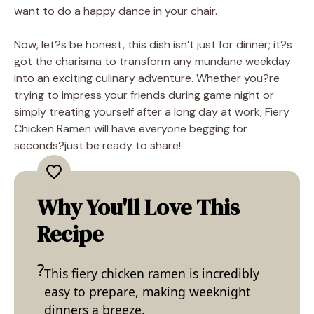
want to do a happy dance in your chair.
Now, let?s be honest, this dish isn’t just for dinner; it?s
got the charisma to transform any mundane weekday
into an exciting culinary adventure. Whether you?re
trying to impress your friends during game night or
simply treating yourself after a long day at work, Fiery
Chicken Ramen will have everyone begging for
seconds?just be ready to share!
Why You'll Love This
Recipe
This fiery chicken ramen is incredibly
easy to prepare, making weeknight
dinners a breeze.