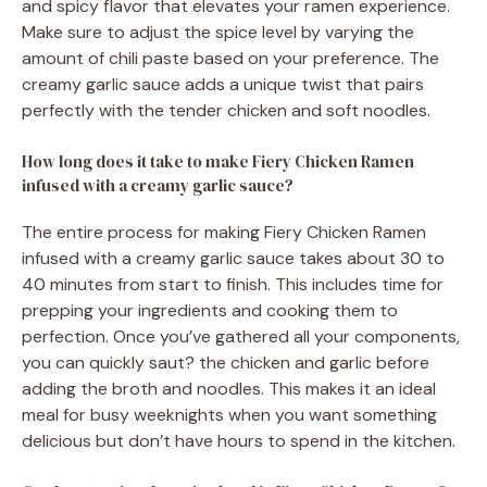
and spicy flavor that elevates your ramen experience.
Make sure to adjust the spice level by varying the
amount of chili paste based on your preference. The
creamy garlic sauce adds a unique twist that pairs
perfectly with the tender chicken and soft noodles.
How long does it take to make Fiery Chicken Ramen
infused with a creamy garlic sauce?
The entire process for making Fiery Chicken Ramen
infused with a creamy garlic sauce takes about 30 to
40 minutes from start to finish. This includes time for
prepping your ingredients and cooking them to
perfection. Once you’ve gathered all your components,
you can quickly saut? the chicken and garlic before
adding the broth and noodles. This makes it an ideal
meal for busy weeknights when you want something
delicious but don’t have hours to spend in the kitchen.