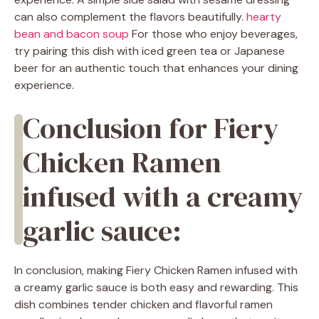
can also complement the flavors beautifully.
hearty
bean and bacon soup
For those who enjoy beverages,
try pairing this dish with iced green tea or Japanese
beer for an authentic touch that enhances your dining
experience.
Conclusion for Fiery
Chicken Ramen
infused with a creamy
garlic sauce:
In conclusion, making Fiery Chicken Ramen infused with
a creamy garlic sauce is both easy and rewarding. This
dish combines tender chicken and flavorful ramen