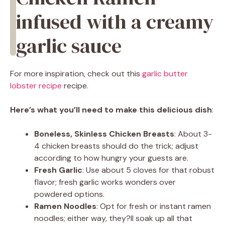
infused with a creamy
garlic sauce
For more inspiration, check out this
garlic butter
lobster recipe
recipe.
Here’s what you’ll need to make this delicious dish
:
Boneless, Skinless Chicken Breasts
: About 3-
4 chicken breasts should do the trick; adjust
according to how hungry your guests are.
Fresh Garlic
: Use about 5 cloves for that robust
flavor; fresh garlic works wonders over
powdered options.
Ramen Noodles
: Opt for fresh or instant ramen
noodles; either way, they?ll soak up all that