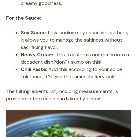
creamy goodness.
For the Sauce
:
Soy Sauce
: Low-sodium soy sauce is best here;
it allows you to manage the saltiness without
sacrificing flavor.
Heavy Cream
: This transforms our ramen into a
decadent dish?don?t skimp on this!
Chili Paste
: Add this according to your spice
tolerance; it?ll give the ramen its fiery kick!
The full ingredients list, including measurements, is
provided in the recipe card directly below.