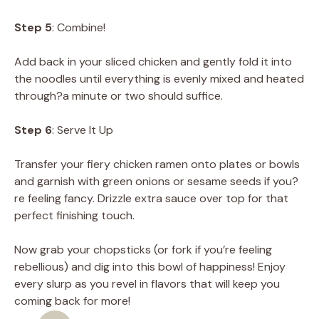
Step 5
: Combine!
Add back in your sliced chicken and gently fold it into
the noodles until everything is evenly mixed and heated
through?a minute or two should suffice.
Step 6
: Serve It Up
Transfer your fiery chicken ramen onto plates or bowls
and garnish with green onions or sesame seeds if you?
re feeling fancy. Drizzle extra sauce over top for that
perfect finishing touch.
Now grab your chopsticks (or fork if you’re feeling
rebellious) and dig into this bowl of happiness! Enjoy
every slurp as you revel in flavors that will keep you
coming back for more!