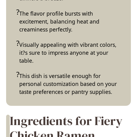
The flavor profile bursts with
excitement, balancing heat and
creaminess perfectly.
Visually appealing with vibrant colors,
it?s sure to impress anyone at your
table.
This dish is versatile enough for
personal customization based on your
taste preferences or pantry supplies.
Ingredients for Fiery
Chicken Ramen