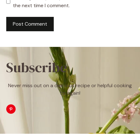
the next time I comment.
Subscribe
Never miss out on a delicious recipe or helpful cooking
tip again!