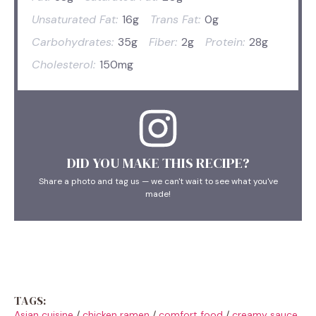
Unsaturated Fat:
16g
Trans Fat:
0g
Carbohydrates:
35g
Fiber:
2g
Protein:
28g
Cholesterol:
150mg
DID YOU MAKE THIS RECIPE?
Share a photo and tag us — we can't wait to see what you've
made!
TAGS:
Asian cuisine
/
chicken ramen
/
comfort food
/
creamy sauce