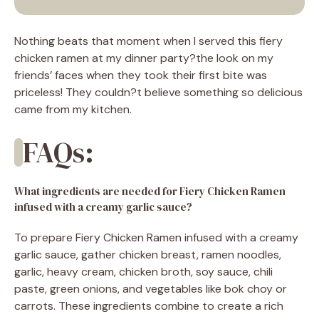
Nothing beats that moment when I served this fiery
chicken ramen at my dinner party?the look on my
friends’ faces when they took their first bite was
priceless! They couldn?t believe something so delicious
came from my kitchen.
FAQs:
What ingredients are needed for Fiery Chicken Ramen
infused with a creamy garlic sauce?
To prepare Fiery Chicken Ramen infused with a creamy
garlic sauce, gather chicken breast, ramen noodles,
garlic, heavy cream, chicken broth, soy sauce, chili
paste, green onions, and vegetables like bok choy or
carrots. These ingredients combine to create a rich