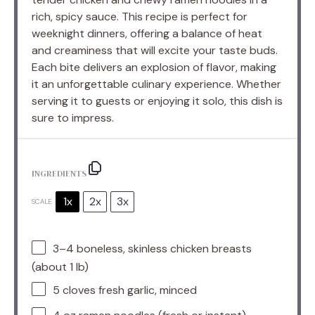
rich, spicy sauce. This recipe is perfect for
weeknight dinners, offering a balance of heat
and creaminess that will excite your taste buds.
Each bite delivers an explosion of flavor, making
it an unforgettable culinary experience. Whether
serving it to guests or enjoying it solo, this dish is
sure to impress.
INGREDIENTS
1x
2x
3x
SCALE
3
–
4
boneless, skinless chicken breasts
(about
1
lb)
5
cloves fresh garlic, minced