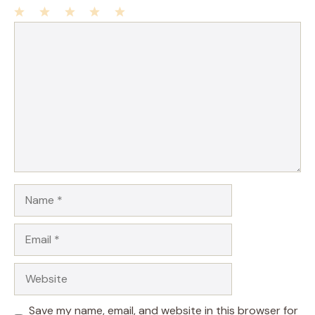
1
Comment
2
3
4
5
Star
Stars
Stars
Stars
Stars
Name
Email
Website
Save my name, email, and website in this browser for