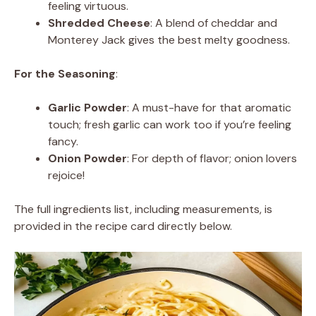
feeling virtuous.
Shredded Cheese
: A blend of cheddar and
Monterey Jack gives the best melty goodness.
For the Seasoning
:
Garlic Powder
: A must-have for that aromatic
touch; fresh garlic can work too if you’re feeling
fancy.
Onion Powder
: For depth of flavor; onion lovers
rejoice!
The full ingredients list, including measurements, is
provided in the recipe card directly below.