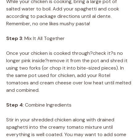
While your chicken is cooking, bring a large pot of
salted water to boil. Add your spaghetti and cook
according to package directions until al dente.
Remember, no one likes mushy pasta!
Step 3
: Mix It All Together
Once your chicken is cooked through?check it?s no
longer pink inside?remove it from the pot and shred it
using two forks (or chop it into bite-sized pieces). In
the same pot used for chicken, add your Rotel
tomatoes and cream cheese over low heat until melted
and combined.
Step 4
: Combine Ingredients
Stir in your shredded chicken along with drained
spaghetti into the creamy tomato mixture until
everything is well coated. You may want to add some