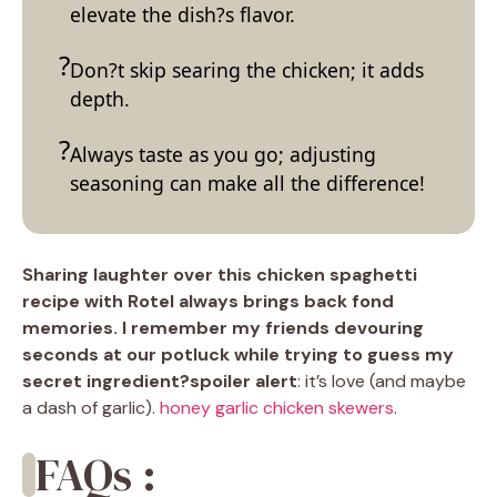
elevate the dish?s flavor.
Don?t skip searing the chicken; it adds
depth.
Always taste as you go; adjusting
seasoning can make all the difference!
Sharing laughter over this chicken spaghetti
recipe with Rotel always brings back fond
memories. I remember my friends devouring
seconds at our potluck while trying to guess my
secret ingredient?spoiler alert
: it’s love (and maybe
a dash of garlic).
honey garlic chicken skewers
.
FAQs :