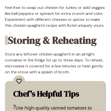
Feel free to swap out chicken for turkey or add veggies
like bell peppers or spinach for extra crunch and color.
Experiment with different cheeses or spices to make
this chicken spaghetti recipe with Rotel uniquely yours.
Storing & Reheating
Store any leftover chicken spaghetti in an airtight
container in the fridge for up to three days. To reheat,
microwave it covered for a few minutes or heat gently
on the stove with a splash of broth.
Chef's Helpful Tips
Use high-quality canned tomatoes to