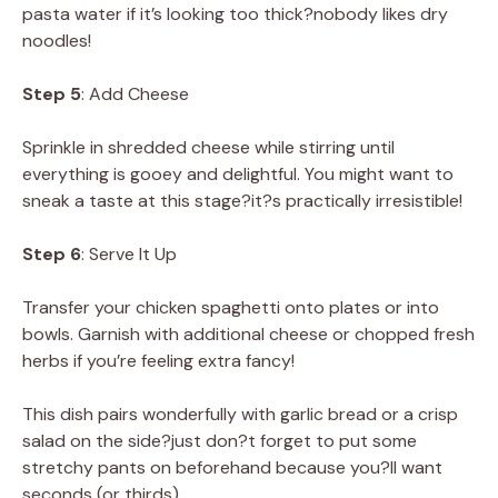
pasta water if it’s looking too thick?nobody likes dry
noodles!
Step 5
: Add Cheese
Sprinkle in shredded cheese while stirring until
everything is gooey and delightful. You might want to
sneak a taste at this stage?it?s practically irresistible!
Step 6
: Serve It Up
Transfer your chicken spaghetti onto plates or into
bowls. Garnish with additional cheese or chopped fresh
herbs if you’re feeling extra fancy!
This dish pairs wonderfully with garlic bread or a crisp
salad on the side?just don?t forget to put some
stretchy pants on beforehand because you?ll want
seconds (or thirds).