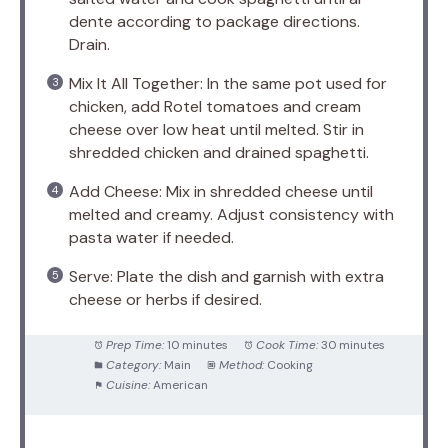
dente according to package directions.
Drain.
Mix It All Together: In the same pot used for
chicken, add Rotel tomatoes and cream
cheese over low heat until melted. Stir in
shredded chicken and drained spaghetti.
Add Cheese: Mix in shredded cheese until
melted and creamy. Adjust consistency with
pasta water if needed.
Serve: Plate the dish and garnish with extra
cheese or herbs if desired.
Prep Time:
10 minutes
Cook Time:
30 minutes
Category:
Main
Method:
Cooking
Cuisine:
American