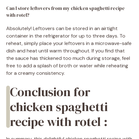
Can I store leftovers from my chicken spaghetti recipe
with rotel?
Absolutely! Leftovers can be stored in an airtight
container in the refrigerator for up to three days. To
reheat, simply place your leftovers in a microwave-safe
dish and heat until warm throughout. If you find that
the sauce has thickened too much during storage, feel
free to add a splash of broth or water while reheating
for a creamy consistency.
Conclusion for
chicken spaghetti
recipe with rotel :
In summary, this delightful chicken spaghetti recipe with