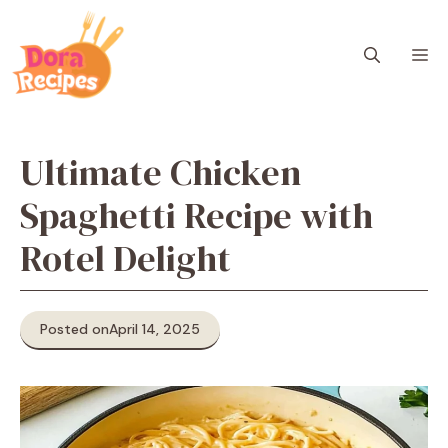
Skip
to
M
content
Ultimate Chicken
Spaghetti Recipe with
Rotel Delight
Posted on
April 14, 2025