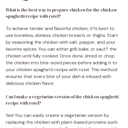
What is the best way to prepare chicken for the chicken
spaghetti recipe with rotel?
To achieve tender and flavorful chicken, it?s best to
use boneless, skinless chicken breasts or thighs. Start
by seasoning the chicken with salt, pepper, and your
favorite spices. You can either grill, bake, or saut? the
chicken until fully cooked. Once done, shred or chop
the chicken into bite-sized pieces before adding it to
your chicken spaghetti recipe with rotel. This method
ensures that every bite of your dish is infused with
delicious chicken flavor.
Can I make a vegetarian version of the chicken spaghetti
recipe with rotel?
Yes! You can easily create a vegetarian version by
replacing the chicken with plant-based proteins such