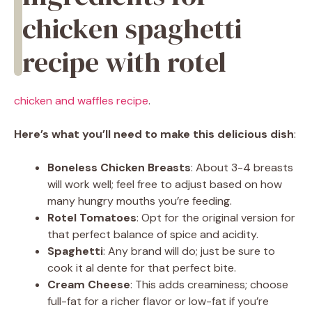
chicken spaghetti
recipe with rotel
chicken and waffles recipe
.
Here’s what you’ll need to make this delicious dish
:
Boneless Chicken Breasts
: About 3-4 breasts
will work well; feel free to adjust based on how
many hungry mouths you’re feeding.
Rotel Tomatoes
: Opt for the original version for
that perfect balance of spice and acidity.
Spaghetti
: Any brand will do; just be sure to
cook it al dente for that perfect bite.
Cream Cheese
: This adds creaminess; choose
full-fat for a richer flavor or low-fat if you’re