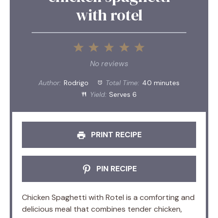
with rotel
1
2
3
4
5
Star
Stars
Stars
Stars
Stars
No reviews
Author:
Rodrigo
Total Time:
40 minutes
Yield:
Serves 6
PRINT RECIPE
PIN RECIPE
Chicken Spaghetti with Rotel is a comforting and
delicious meal that combines tender chicken,