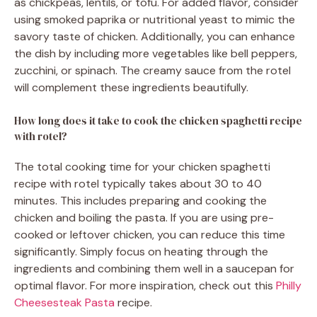
as chickpeas, lentils, or tofu. For added flavor, consider
using smoked paprika or nutritional yeast to mimic the
savory taste of chicken. Additionally, you can enhance
the dish by including more vegetables like bell peppers,
zucchini, or spinach. The creamy sauce from the rotel
will complement these ingredients beautifully.
How long does it take to cook the chicken spaghetti recipe
with rotel?
The total cooking time for your chicken spaghetti
recipe with rotel typically takes about 30 to 40
minutes. This includes preparing and cooking the
chicken and boiling the pasta. If you are using pre-
cooked or leftover chicken, you can reduce this time
significantly. Simply focus on heating through the
ingredients and combining them well in a saucepan for
optimal flavor. For more inspiration, check out this
Philly
Cheesesteak Pasta
recipe.