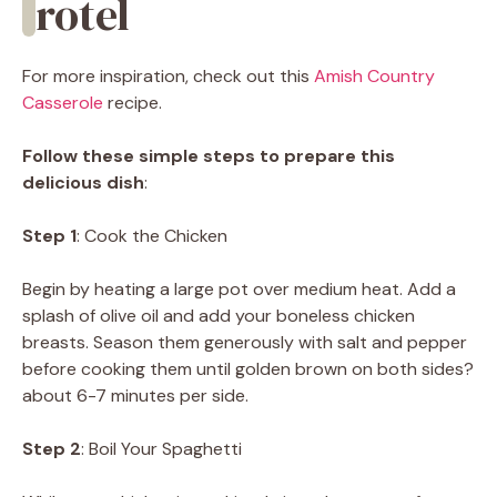
rotel
For more inspiration, check out this
Amish Country
Casserole
recipe.
Follow these simple steps to prepare this
delicious dish
:
Step 1
: Cook the Chicken
Begin by heating a large pot over medium heat. Add a
splash of olive oil and add your boneless chicken
breasts. Season them generously with salt and pepper
before cooking them until golden brown on both sides?
about 6-7 minutes per side.
Step 2
: Boil Your Spaghetti