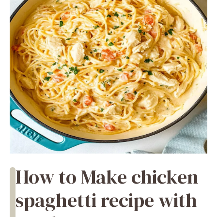
How to Make chicken
spaghetti recipe with