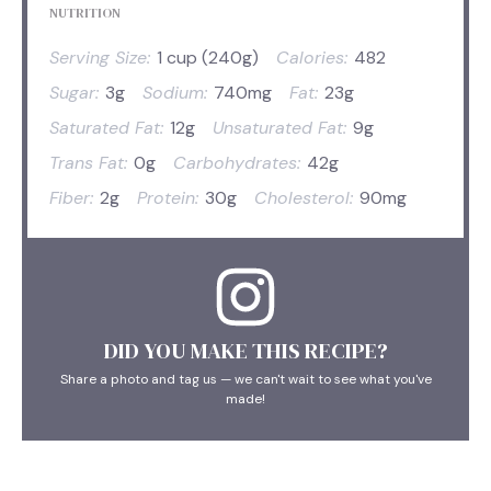
NUTRITION
Serving Size:
1 cup (240g)
Calories:
482
Sugar:
3g
Sodium:
740mg
Fat:
23g
Saturated Fat:
12g
Unsaturated Fat:
9g
Trans Fat:
0g
Carbohydrates:
42g
Fiber:
2g
Protein:
30g
Cholesterol:
90mg
DID YOU MAKE THIS RECIPE?
Share a photo and tag us — we can't wait to see what you've
made!