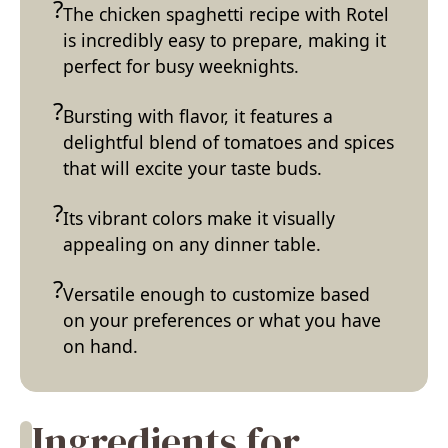
The chicken spaghetti recipe with Rotel
is incredibly easy to prepare, making it
perfect for busy weeknights.
Bursting with flavor, it features a
delightful blend of tomatoes and spices
that will excite your taste buds.
Its vibrant colors make it visually
appealing on any dinner table.
Versatile enough to customize based
on your preferences or what you have
on hand.
Ingredients for