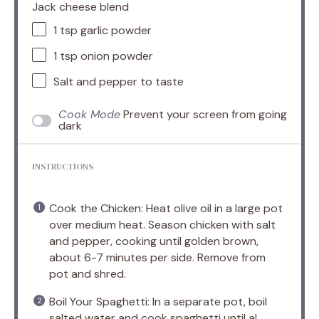
Jack cheese blend
1 tsp
garlic powder
1 tsp
onion powder
Salt and pepper to taste
Cook Mode
Prevent your screen from going
dark
INSTRUCTIONS
Cook the Chicken: Heat olive oil in a large pot
over medium heat. Season chicken with salt
and pepper, cooking until golden brown,
about 6-7 minutes per side. Remove from
pot and shred.
Boil Your Spaghetti: In a separate pot, boil
salted water and cook spaghetti until al