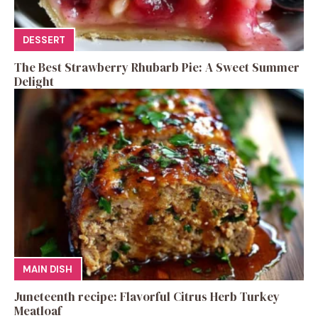
DESSERT
The Best Strawberry Rhubarb Pie: A Sweet Summer
Delight
MAIN DISH
Juneteenth recipe: Flavorful Citrus Herb Turkey
Meatloaf