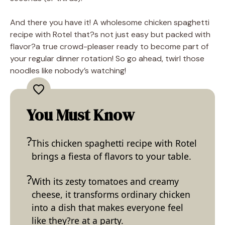
And there you have it! A wholesome chicken spaghetti
recipe with Rotel that?s not just easy but packed with
flavor?a true crowd-pleaser ready to become part of
your regular dinner rotation! So go ahead, twirl those
noodles like nobody’s watching!
You Must Know
This chicken spaghetti recipe with Rotel
brings a fiesta of flavors to your table.
With its zesty tomatoes and creamy
cheese, it transforms ordinary chicken
into a dish that makes everyone feel
like they?re at a party.