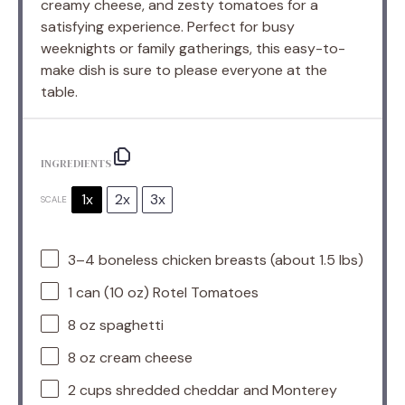
creamy cheese, and zesty tomatoes for a
satisfying experience. Perfect for busy
weeknights or family gatherings, this easy-to-
make dish is sure to please everyone at the
table.
INGREDIENTS
1x
2x
3x
SCALE
3
–
4
boneless chicken breasts (about
1.5
lbs)
1
can (10 oz) Rotel Tomatoes
8 oz
spaghetti
8 oz
cream cheese
2 cups
shredded cheddar and Monterey