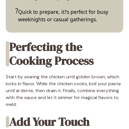
Quick to prepare, it?s perfect for busy
weeknights or casual gatherings.
Perfecting the
Cooking Process
Start by searing the chicken until golden brown, which
locks in flavor. While the chicken cooks, boil your pasta
until al dente, then drain it. Finally, combine everything
with the sauce and let it simmer for magical flavors to
meld.
Add Your Touch