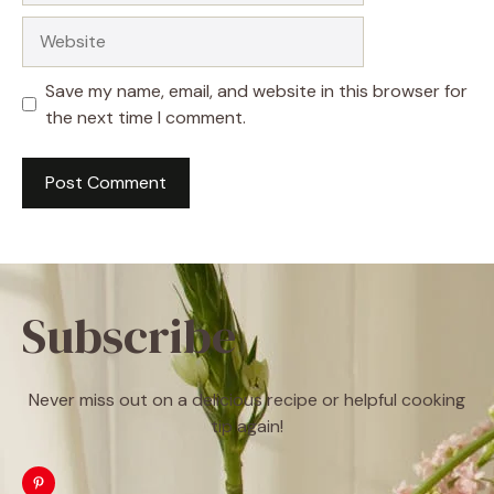
Website
Save my name, email, and website in this browser for
the next time I comment.
Subscribe
Never miss out on a delicious recipe or helpful cooking
tip again!