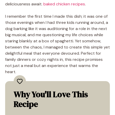
deliciousness await.
baked chicken recipes
.
I remember the first time I made this dish; it was one of
those evenings when I had three kids running around, a
dog barking like it was auditioning for a role in the next
big musical, and me questioning my life choices while
staring blankly at a box of spaghetti. Yet somehow,
between the chaos, I managed to create this simple yet
delightful meal that everyone devoured. Perfect for
family dinners or cozy nights in, this recipe promises
not just a meal but an experience that warms the
heart.
Why You'll Love This
Recipe