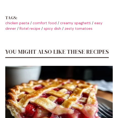
TAGS:
chicken pasta
/
comfort food
/
creamy spaghetti
/
easy
dinner
/
Rotel recipe
/
spicy dish
/
zesty tomatoes
YOU MIGHT ALSO LIKE THESE RECIPES