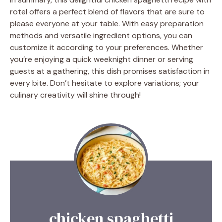
rotel offers a perfect blend of flavors that are sure to
please everyone at your table. With easy preparation
methods and versatile ingredient options, you can
customize it according to your preferences. Whether
you’re enjoying a quick weeknight dinner or serving
guests at a gathering, this dish promises satisfaction in
every bite. Don’t hesitate to explore variations; your
culinary creativity will shine through!
chicken spaghetti