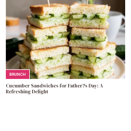
BRUNCH
Cucumber Sandwiches for Father?s Day: A
Refreshing Delight