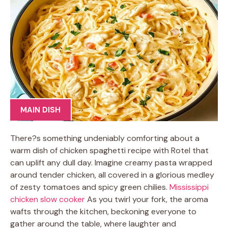
MAIN DISH
There?s something undeniably comforting about a
warm dish of chicken spaghetti recipe with Rotel that
can uplift any dull day. Imagine creamy pasta wrapped
around tender chicken, all covered in a glorious medley
of zesty tomatoes and spicy green chilies.
Mississippi
chicken slow cooker
As you twirl your fork, the aroma
wafts through the kitchen, beckoning everyone to
gather around the table, where laughter and