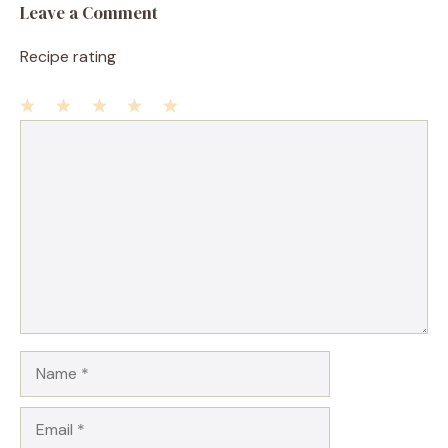
Leave a Comment
Recipe rating
1
Comment
2
3
4
5
Star
Stars
Stars
Stars
Stars
Name
Email