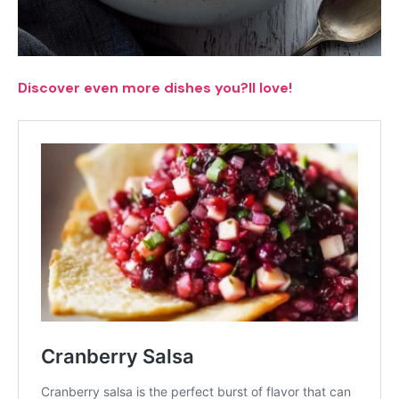
Discover even more dishes you?ll love!