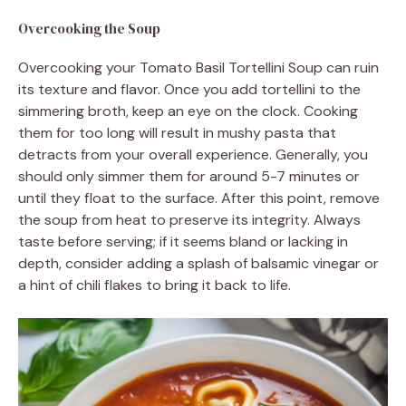
Overcooking the Soup
Overcooking your Tomato Basil Tortellini Soup can ruin
its texture and flavor. Once you add tortellini to the
simmering broth, keep an eye on the clock. Cooking
them for too long will result in mushy pasta that
detracts from your overall experience. Generally, you
should only simmer them for around 5-7 minutes or
until they float to the surface. After this point, remove
the soup from heat to preserve its integrity. Always
taste before serving; if it seems bland or lacking in
depth, consider adding a splash of balsamic vinegar or
a hint of chili flakes to bring it back to life.