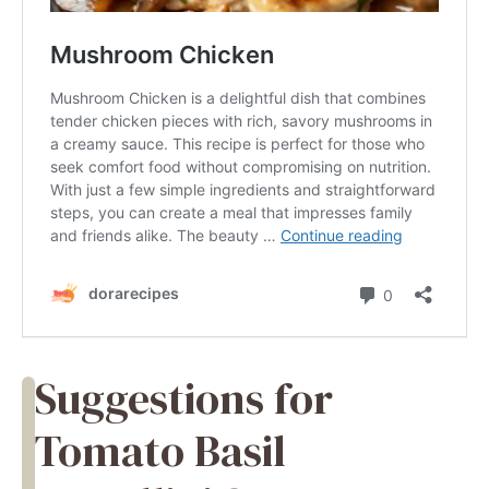
Suggestions for
Tomato Basil