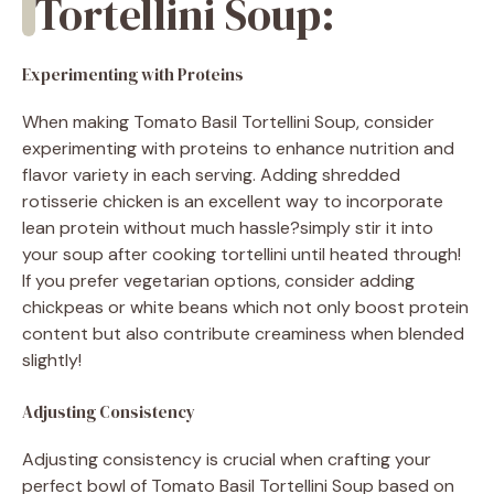
Tortellini Soup:
Experimenting with Proteins
When making Tomato Basil Tortellini Soup, consider
experimenting with proteins to enhance nutrition and
flavor variety in each serving. Adding shredded
rotisserie chicken is an excellent way to incorporate
lean protein without much hassle?simply stir it into
your soup after cooking tortellini until heated through!
If you prefer vegetarian options, consider adding
chickpeas or white beans which not only boost protein
content but also contribute creaminess when blended
slightly!
Adjusting Consistency
Adjusting consistency is crucial when crafting your
perfect bowl of Tomato Basil Tortellini Soup based on