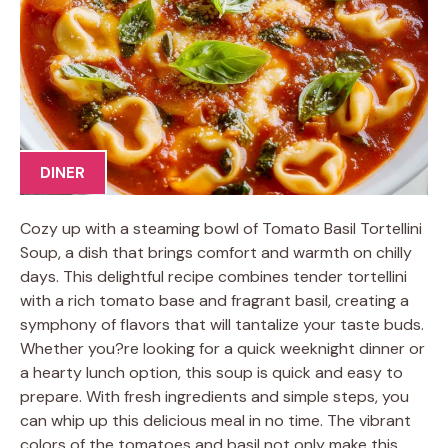
DINER
Cozy up with a steaming bowl of Tomato Basil Tortellini
Soup, a dish that brings comfort and warmth on chilly
days. This delightful recipe combines tender tortellini
with a rich tomato base and fragrant basil, creating a
symphony of flavors that will tantalize your taste buds.
Whether you?re looking for a quick weeknight dinner or
a hearty lunch option, this soup is quick and easy to
prepare. With fresh ingredients and simple steps, you
can whip up this delicious meal in no time. The vibrant
colors of the tomatoes and basil not only make this