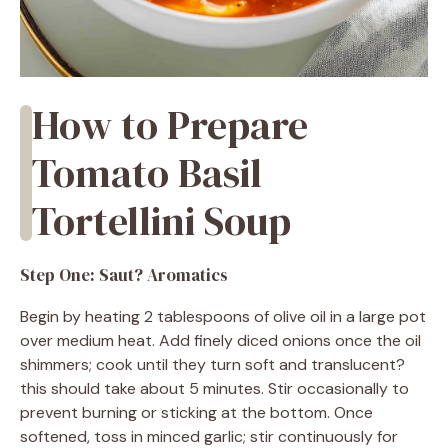
How to Prepare
Tomato Basil
Tortellini Soup
Step One: Saut? Aromatics
Begin by heating 2 tablespoons of olive oil in a large pot
over medium heat. Add finely diced onions once the oil
shimmers; cook until they turn soft and translucent?
this should take about 5 minutes. Stir occasionally to
prevent burning or sticking at the bottom. Once
softened, toss in minced garlic; stir continuously for