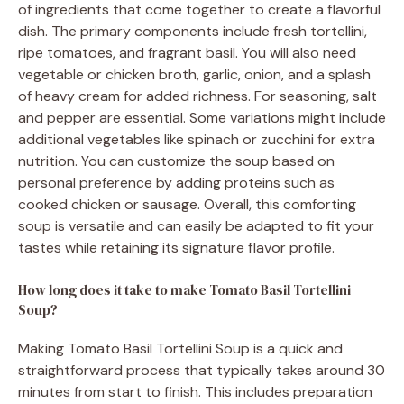
of ingredients that come together to create a flavorful
dish. The primary components include fresh tortellini,
ripe tomatoes, and fragrant basil. You will also need
vegetable or chicken broth, garlic, onion, and a splash
of heavy cream for added richness. For seasoning, salt
and pepper are essential. Some variations might include
additional vegetables like spinach or zucchini for extra
nutrition. You can customize the soup based on
personal preference by adding proteins such as
cooked chicken or sausage. Overall, this comforting
soup is versatile and can easily be adapted to fit your
tastes while retaining its signature flavor profile.
How long does it take to make Tomato Basil Tortellini
Soup?
Making Tomato Basil Tortellini Soup is a quick and
straightforward process that typically takes around 30
minutes from start to finish. This includes preparation