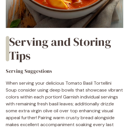
Serving and Storing
Tips
Serving Suggestions
When serving your delicious Tomato Basil Tortellini
Soup consider using deep bowls that showcase vibrant
colors within each portion! Garnish individual servings
with remaining fresh basil leaves; additionally drizzle
some extra virgin olive oil over top enhancing visual
appeal further! Pairing warm crusty bread alongside
makes excellent accompaniment soaking every last