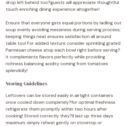
drop left behind too?guests will appreciate thoughtful
touch enriching dining experience altogether!
Ensure that everyone gets equal portions by ladling out
soup evenly avoiding messiness during serving process;
keeping things neat ensures satisfaction all around
table too! For added texture consider sprinkling grated
Parmesan cheese atop each bowl right before serving?
it complements flavors perfectly while providing
richness balancing acidity coming from tomatoes
splendidly!
Storing Guidelines
Leftovers can be stored easily in airtight containers
once cooled down completely?for optimal freshness
refrigerate them promptly within two hours after
cooking! Stored correctly they?ll last up three days
maximum; simply reheat gently on stovetop or