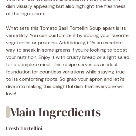
dish visually appealing but also highlight the freshness
of the ingredients.
What sets this Tomato Basil Tortellini Soup apart is its
versatility. You can customize it by adding your favorite
vegetables or proteins. Additionally, it?s an excellent
way to sneak in some greens if you’re looking to boost
your nutrition. Enjoy it with crusty bread or a light salad
for a complete meal. This recipe serves as an ideal
foundation for countless variations while staying true
to its comforting roots. So grab your apron and let?s
dive into making this delightful dish that everyone will
love!
Main Ingredients
Fresh Tortellini