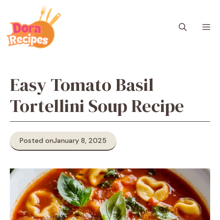
Skip
to
M
content
Easy Tomato Basil
Tortellini Soup Recipe
Posted on
January 8, 2025