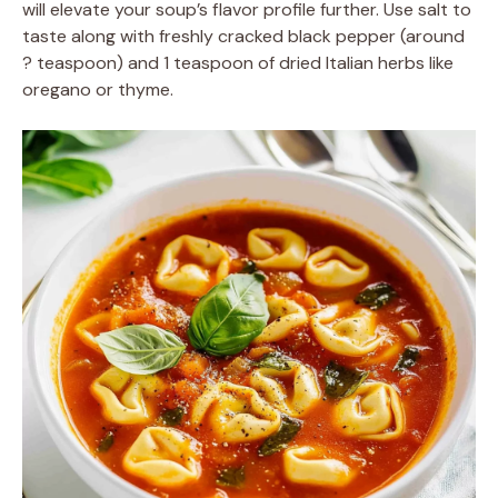
will elevate your soup’s flavor profile further. Use salt to
taste along with freshly cracked black pepper (around
? teaspoon) and 1 teaspoon of dried Italian herbs like
oregano or thyme.