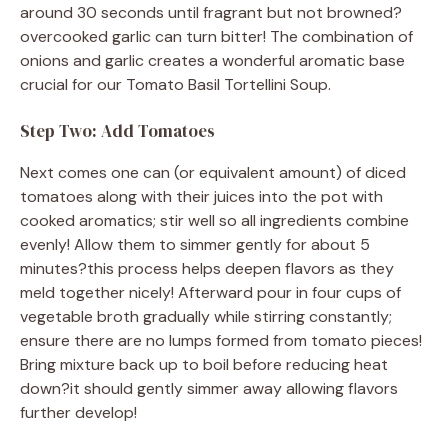
around 30 seconds until fragrant but not browned?
overcooked garlic can turn bitter! The combination of
onions and garlic creates a wonderful aromatic base
crucial for our Tomato Basil Tortellini Soup.
Step Two: Add Tomatoes
Next comes one can (or equivalent amount) of diced
tomatoes along with their juices into the pot with
cooked aromatics; stir well so all ingredients combine
evenly! Allow them to simmer gently for about 5
minutes?this process helps deepen flavors as they
meld together nicely! Afterward pour in four cups of
vegetable broth gradually while stirring constantly;
ensure there are no lumps formed from tomato pieces!
Bring mixture back up to boil before reducing heat
down?it should gently simmer away allowing flavors
further develop!