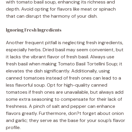
with tomato basil soup, enhancing its richness and
depth. Avoid opting for flavors like meat or spinach
that can disrupt the harmony of your dish.
Ignoring Fresh Ingredients
Another frequent pitfall is neglecting fresh ingredients,
especially herbs. Dried basil may seem convenient, but
it lacks the vibrant flavor of fresh basil. Always use
fresh basil when making Tomato Basil Tortellini Soup; it
elevates the dish significantly. Additionally, using
canned tomatoes instead of fresh ones can lead to a
less flavorful soup. Opt for high-quality canned
tomatoes if fresh ones are unavailable, but always add
some extra seasoning to compensate for their lack of
freshness. A pinch of salt and pepper can enhance
flavors greatly. Furthermore, don?t forget about onion
and garlic; they serve as the base for your soup’s flavor
profile.