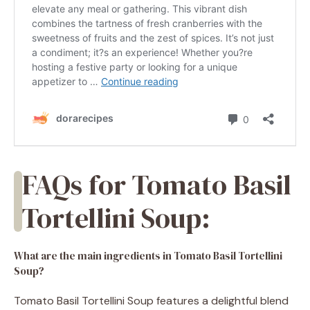
FAQs for Tomato Basil
Tortellini Soup:
What are the main ingredients in Tomato Basil Tortellini
Soup?
Tomato Basil Tortellini Soup features a delightful blend