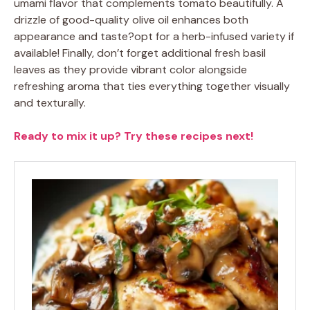
umami flavor that complements tomato beautifully. A
drizzle of good-quality olive oil enhances both
appearance and taste?opt for a herb-infused variety if
available! Finally, don’t forget additional fresh basil
leaves as they provide vibrant color alongside
refreshing aroma that ties everything together visually
and texturally.
Ready to mix it up? Try these recipes next!