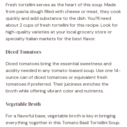
Fresh tortellini serves as the heart of this soup. Made
from pasta dough filled with cheese or meat, they cook
quickly and add substance to the dish. You?ll need
about 2 cups of fresh tortellini for this recipe. Look for
high-quality varieties at your local grocery store or
specialty Italian markets for the best flavor.
Diced Tomatoes
Diced tomatoes bring the essential sweetness and
acidity needed in any tomato-based soup. Use one 14-
ounce can of diced tomatoes or equivalent fresh
tomatoes if preferred. Their juiciness enriches the
broth while offering vibrant color and nutrients.
Vegetable Broth
For a flavorful base, vegetable broth is key in bringing
everything together in this Tomato Basil Tortellini Soup.