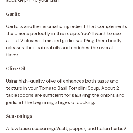
adds depth to your dish.
Garlic
Garlic is another aromatic ingredient that complements
the onions perfectly in this recipe. You?ll want to use
about 2 cloves of minced garlic; saut?ing them briefly
releases their natural oils and enriches the overall
flavor.
Olive Oil
Using high-quality olive oil enhances both taste and
texture in your Tomato Basil Tortellini Soup. About 2
tablespoons are sufficient for saut?ing the onions and
garlic at the beginning stages of cooking.
Seasonings
A few basic seasonings?salt, pepper, and Italian herbs?