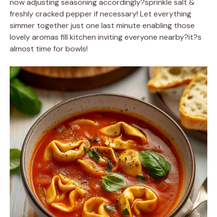
now adjusting seasoning accordingly?sprinkle salt &
freshly cracked pepper if necessary! Let everything
simmer together just one last minute enabling those
lovely aromas fill kitchen inviting everyone nearby?it?s
almost time for bowls!