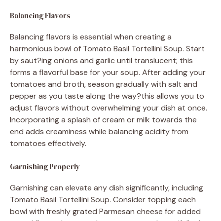
Balancing Flavors
Balancing flavors is essential when creating a
harmonious bowl of Tomato Basil Tortellini Soup. Start
by saut?ing onions and garlic until translucent; this
forms a flavorful base for your soup. After adding your
tomatoes and broth, season gradually with salt and
pepper as you taste along the way?this allows you to
adjust flavors without overwhelming your dish at once.
Incorporating a splash of cream or milk towards the
end adds creaminess while balancing acidity from
tomatoes effectively.
Garnishing Properly
Garnishing can elevate any dish significantly, including
Tomato Basil Tortellini Soup. Consider topping each
bowl with freshly grated Parmesan cheese for added