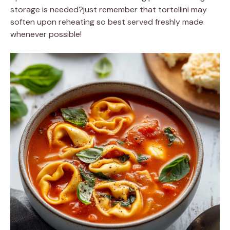
storage is needed?just remember that tortellini may
soften upon reheating so best served freshly made
whenever possible!