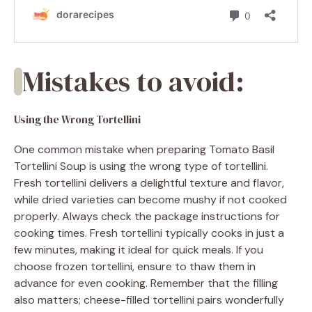
Mistakes to avoid:
Using the Wrong Tortellini
One common mistake when preparing Tomato Basil
Tortellini Soup is using the wrong type of tortellini.
Fresh tortellini delivers a delightful texture and flavor,
while dried varieties can become mushy if not cooked
properly. Always check the package instructions for
cooking times. Fresh tortellini typically cooks in just a
few minutes, making it ideal for quick meals. If you
choose frozen tortellini, ensure to thaw them in
advance for even cooking. Remember that the filling
also matters; cheese-filled tortellini pairs wonderfully