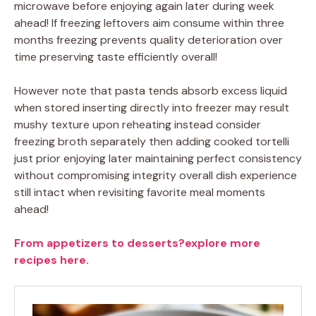
microwave before enjoying again later during week
ahead! If freezing leftovers aim consume within three
months freezing prevents quality deterioration over
time preserving taste efficiently overall!
However note that pasta tends absorb excess liquid
when stored inserting directly into freezer may result
mushy texture upon reheating instead consider
freezing broth separately then adding cooked tortelli
just prior enjoying later maintaining perfect consistency
without compromising integrity overall dish experience
still intact when revisiting favorite meal moments
ahead!
From appetizers to desserts?explore more
recipes here.