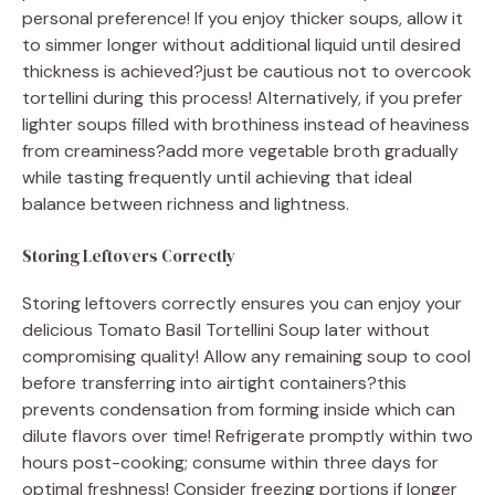
personal preference! If you enjoy thicker soups, allow it
to simmer longer without additional liquid until desired
thickness is achieved?just be cautious not to overcook
tortellini during this process! Alternatively, if you prefer
lighter soups filled with brothiness instead of heaviness
from creaminess?add more vegetable broth gradually
while tasting frequently until achieving that ideal
balance between richness and lightness.
Storing Leftovers Correctly
Storing leftovers correctly ensures you can enjoy your
delicious Tomato Basil Tortellini Soup later without
compromising quality! Allow any remaining soup to cool
before transferring into airtight containers?this
prevents condensation from forming inside which can
dilute flavors over time! Refrigerate promptly within two
hours post-cooking; consume within three days for
optimal freshness! Consider freezing portions if longer