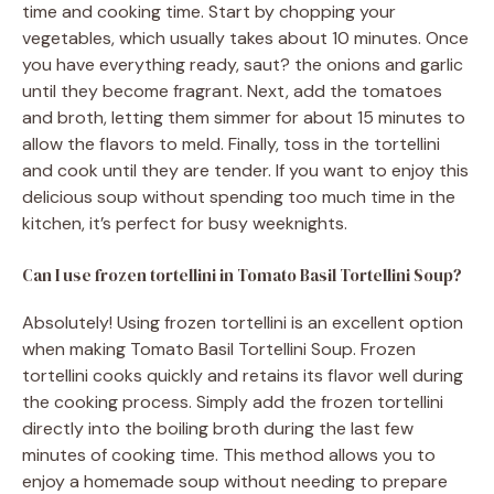
time and cooking time. Start by chopping your
vegetables, which usually takes about 10 minutes. Once
you have everything ready, saut? the onions and garlic
until they become fragrant. Next, add the tomatoes
and broth, letting them simmer for about 15 minutes to
allow the flavors to meld. Finally, toss in the tortellini
and cook until they are tender. If you want to enjoy this
delicious soup without spending too much time in the
kitchen, it’s perfect for busy weeknights.
Can I use frozen tortellini in Tomato Basil Tortellini Soup?
Absolutely! Using frozen tortellini is an excellent option
when making Tomato Basil Tortellini Soup. Frozen
tortellini cooks quickly and retains its flavor well during
the cooking process. Simply add the frozen tortellini
directly into the boiling broth during the last few
minutes of cooking time. This method allows you to
enjoy a homemade soup without needing to prepare