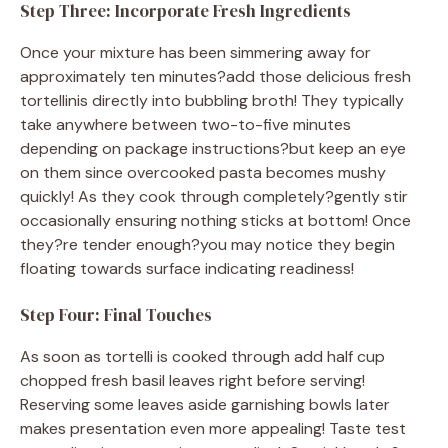
Step Three: Incorporate Fresh Ingredients
Once your mixture has been simmering away for
approximately ten minutes?add those delicious fresh
tortellinis directly into bubbling broth! They typically
take anywhere between two-to-five minutes
depending on package instructions?but keep an eye
on them since overcooked pasta becomes mushy
quickly! As they cook through completely?gently stir
occasionally ensuring nothing sticks at bottom! Once
they?re tender enough?you may notice they begin
floating towards surface indicating readiness!
Step Four: Final Touches
As soon as tortelli is cooked through add half cup
chopped fresh basil leaves right before serving!
Reserving some leaves aside garnishing bowls later
makes presentation even more appealing! Taste test