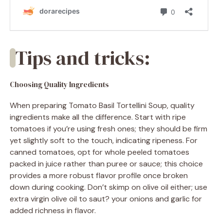
Tips and tricks:
Choosing Quality Ingredients
When preparing Tomato Basil Tortellini Soup, quality
ingredients make all the difference. Start with ripe
tomatoes if you’re using fresh ones; they should be firm
yet slightly soft to the touch, indicating ripeness. For
canned tomatoes, opt for whole peeled tomatoes
packed in juice rather than puree or sauce; this choice
provides a more robust flavor profile once broken
down during cooking. Don’t skimp on olive oil either; use
extra virgin olive oil to saut? your onions and garlic for
added richness in flavor.