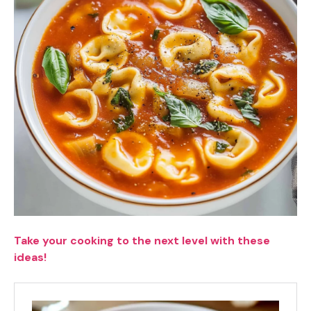
Take your cooking to the next level with these
ideas!