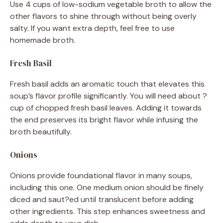
Use 4 cups of low-sodium vegetable broth to allow the
other flavors to shine through without being overly
salty. If you want extra depth, feel free to use
homemade broth.
Fresh Basil
Fresh basil adds an aromatic touch that elevates this
soup’s flavor profile significantly. You will need about ?
cup of chopped fresh basil leaves. Adding it towards
the end preserves its bright flavor while infusing the
broth beautifully.
Onions
Onions provide foundational flavor in many soups,
including this one. One medium onion should be finely
diced and saut?ed until translucent before adding
other ingredients. This step enhances sweetness and