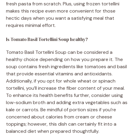
fresh pasta from scratch. Plus, using frozen tortellini
makes this recipe even more convenient for those
hectic days when you want a satisfying meal that
requires minimal effort.
Is Tomato Basil Tortellini Soup healthy?
Tomato Basil Tortellini Soup can be considered a
healthy choice depending on how you prepare it. The
soup contains fresh ingredients like tomatoes and basil
that provide essential vitamins and antioxidants.
Additionally, if you opt for whole wheat or spinach
tortellini, you’ll increase the fiber content of your meal.
To enhance its health benefits further, consider using
low-sodium broth and adding extra vegetables such as
kale or carrots. Be mindful of portion sizes if you’re
concerned about calories from cream or cheese
toppings; however, this dish can certainly fit into a
balanced diet when prepared thoughtfully.