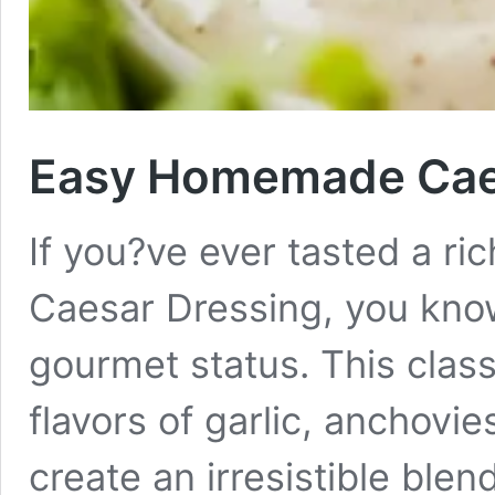
Easy Homemade Caes
If you?ve ever tasted a 
Caesar Dressing, you know
gourmet status. This clas
flavors of garlic, anchov
create an irresistible blen