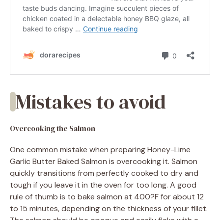
Mistakes to avoid
Overcooking the Salmon
One common mistake when preparing Honey-Lime
Garlic Butter Baked Salmon is overcooking it. Salmon
quickly transitions from perfectly cooked to dry and
tough if you leave it in the oven for too long. A good
rule of thumb is to bake salmon at 400?F for about 12
to 15 minutes, depending on the thickness of your fillet.