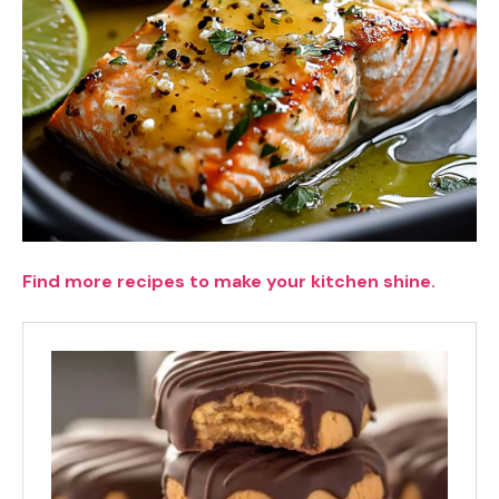
Find more recipes to make your kitchen shine.