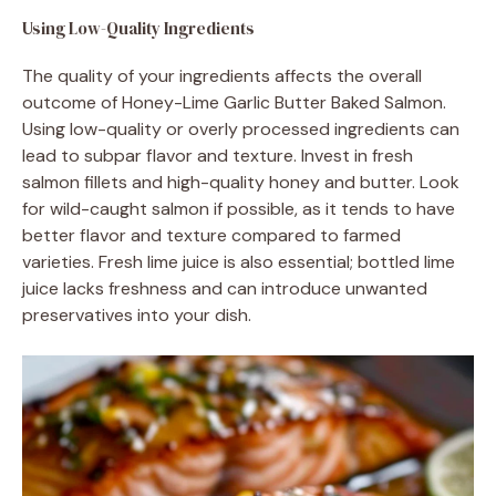
Using Low-Quality Ingredients
The quality of your ingredients affects the overall
outcome of Honey-Lime Garlic Butter Baked Salmon.
Using low-quality or overly processed ingredients can
lead to subpar flavor and texture. Invest in fresh
salmon fillets and high-quality honey and butter. Look
for wild-caught salmon if possible, as it tends to have
better flavor and texture compared to farmed
varieties. Fresh lime juice is also essential; bottled lime
juice lacks freshness and can introduce unwanted
preservatives into your dish.