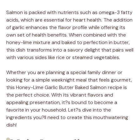
Salmon is packed with nutrients such as omega-3 fatty
acids, which are essential for heart health. The addition
of garlic enhances the flavor profile while offering its
own set of health benefits. When combined with the
honey-lime mixture and baked to perfection in butter,
this dish transforms into a savory delight that pairs well
with various sides like rice or steamed vegetables.
Whether you are planning a special family dinner or
looking for a simple weeknight meal that feels gourmet,
this Honey-Lime Garlic Butter Baked Salmon recipe is
the perfect choice. With its vibrant flavors and
appealing presentation, it?s bound to become a
favorite in your household. Let?s dive into the
ingredients you?ll need to create this mouthwatering
dish!