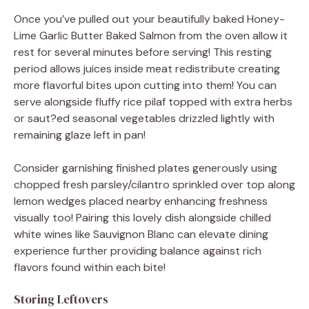
Once you’ve pulled out your beautifully baked Honey-
Lime Garlic Butter Baked Salmon from the oven allow it
rest for several minutes before serving! This resting
period allows juices inside meat redistribute creating
more flavorful bites upon cutting into them! You can
serve alongside fluffy rice pilaf topped with extra herbs
or saut?ed seasonal vegetables drizzled lightly with
remaining glaze left in pan!
Consider garnishing finished plates generously using
chopped fresh parsley/cilantro sprinkled over top along
lemon wedges placed nearby enhancing freshness
visually too! Pairing this lovely dish alongside chilled
white wines like Sauvignon Blanc can elevate dining
experience further providing balance against rich
flavors found within each bite!
Storing Leftovers