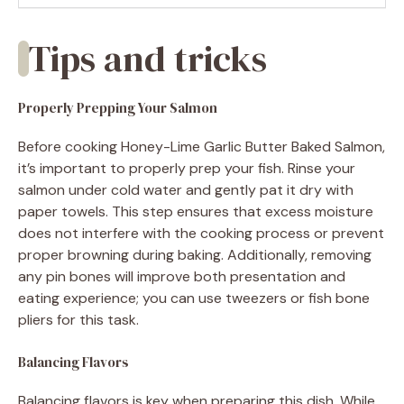
Tips and tricks
Properly Prepping Your Salmon
Before cooking Honey-Lime Garlic Butter Baked Salmon,
it’s important to properly prep your fish. Rinse your
salmon under cold water and gently pat it dry with
paper towels. This step ensures that excess moisture
does not interfere with the cooking process or prevent
proper browning during baking. Additionally, removing
any pin bones will improve both presentation and
eating experience; you can use tweezers or fish bone
pliers for this task.
Balancing Flavors
Balancing flavors is key when preparing this dish. While