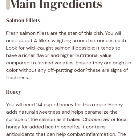
Main Ingredients
Salmon Fillets
Fresh salmon fillets are the star of this dish. You will
need about 4 fillets weighing around six ounces each.
Look for wild-caught salmon if possible; it tends to
have a richer flavor and higher nutritional value
compared to farmed varieties. Ensure they are bright in
color without any off-putting odor?these are signs of
freshness.
Honey
You will need 1/4 cup of honey for this recipe. Honey
adds natural sweetness and helps caramelize the
surface of the salmon as it bakes. Choose raw or local
honey for added health benefits; it contains
antioxidants that can help combat inflammation. The