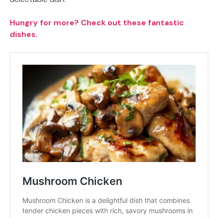
Hungry for more? Check out these fantastic
dishes.