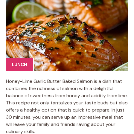
LUNCH
Honey-Lime Garlic Butter Baked Salmon is a dish that
combines the richness of salmon with a delightful
balance of sweetness from honey and acidity from lime.
This recipe not only tantalizes your taste buds but also
offers a healthy option that is quick to prepare. In just
30 minutes, you can serve up an impressive meal that
will leave your family and friends raving about your
culinary skills.