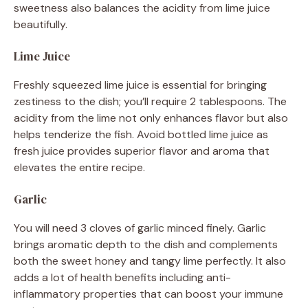
sweetness also balances the acidity from lime juice
beautifully.
Lime Juice
Freshly squeezed lime juice is essential for bringing
zestiness to the dish; you’ll require 2 tablespoons. The
acidity from the lime not only enhances flavor but also
helps tenderize the fish. Avoid bottled lime juice as
fresh juice provides superior flavor and aroma that
elevates the entire recipe.
Garlic
You will need 3 cloves of garlic minced finely. Garlic
brings aromatic depth to the dish and complements
both the sweet honey and tangy lime perfectly. It also
adds a lot of health benefits including anti-
inflammatory properties that can boost your immune