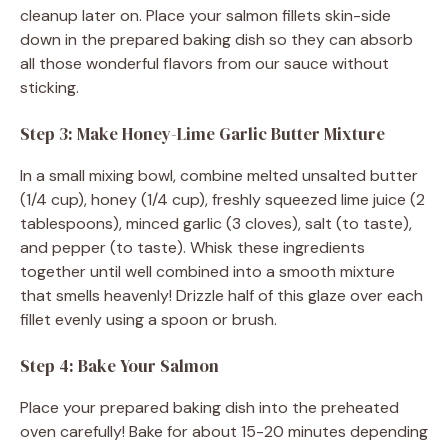
cleanup later on. Place your salmon fillets skin-side
down in the prepared baking dish so they can absorb
all those wonderful flavors from our sauce without
sticking.
Step 3: Make Honey-Lime Garlic Butter Mixture
In a small mixing bowl, combine melted unsalted butter
(1/4 cup), honey (1/4 cup), freshly squeezed lime juice (2
tablespoons), minced garlic (3 cloves), salt (to taste),
and pepper (to taste). Whisk these ingredients
together until well combined into a smooth mixture
that smells heavenly! Drizzle half of this glaze over each
fillet evenly using a spoon or brush.
Step 4: Bake Your Salmon
Place your prepared baking dish into the preheated
oven carefully! Bake for about 15-20 minutes depending