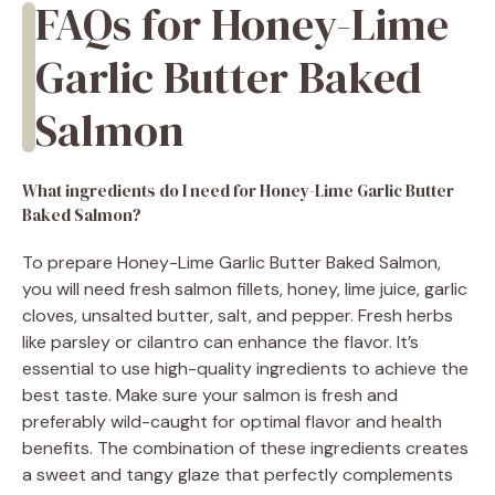
FAQs for Honey-Lime
Garlic Butter Baked
Salmon
What ingredients do I need for Honey-Lime Garlic Butter
Baked Salmon?
To prepare Honey-Lime Garlic Butter Baked Salmon,
you will need fresh salmon fillets, honey, lime juice, garlic
cloves, unsalted butter, salt, and pepper. Fresh herbs
like parsley or cilantro can enhance the flavor. It’s
essential to use high-quality ingredients to achieve the
best taste. Make sure your salmon is fresh and
preferably wild-caught for optimal flavor and health
benefits. The combination of these ingredients creates
a sweet and tangy glaze that perfectly complements