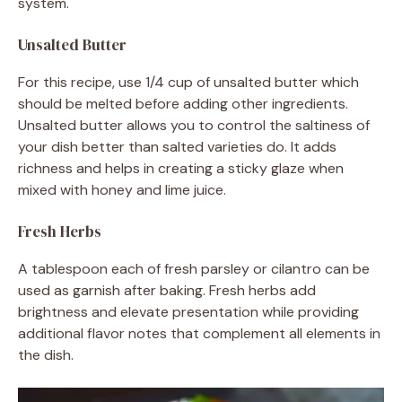
system.
Unsalted Butter
For this recipe, use 1/4 cup of unsalted butter which
should be melted before adding other ingredients.
Unsalted butter allows you to control the saltiness of
your dish better than salted varieties do. It adds
richness and helps in creating a sticky glaze when
mixed with honey and lime juice.
Fresh Herbs
A tablespoon each of fresh parsley or cilantro can be
used as garnish after baking. Fresh herbs add
brightness and elevate presentation while providing
additional flavor notes that complement all elements in
the dish.