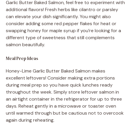
Garlic Butter Baked Salmon, feel free to experiment with
additional flavors! Fresh herbs like cilantro or parsley
can elevate your dish significantly. You might also
consider adding some red pepper flakes for heat or
swapping honey for maple syrup if you’re looking for a
different type of sweetness that still complements
salmon beautifully.
Meal Prep Ideas
Honey-Lime Garlic Butter Baked Salmon makes
excellent leftovers! Consider making extra portions
during meal prep so you have quick lunches ready
throughout the week. Simply store leftover salmon in
an airtight container in the refrigerator for up to three
days. Reheat gently in a microwave or toaster oven
until warmed through but be cautious not to overcook
again during reheating.