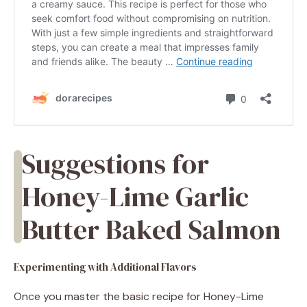
Suggestions for
Honey-Lime Garlic
Butter Baked Salmon
Experimenting with Additional Flavors
Once you master the basic recipe for Honey-Lime