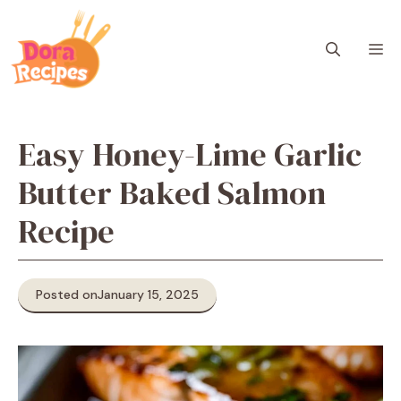
Skip
to
M
content
Easy Honey-Lime Garlic
Butter Baked Salmon
Recipe
Posted on
January 15, 2025