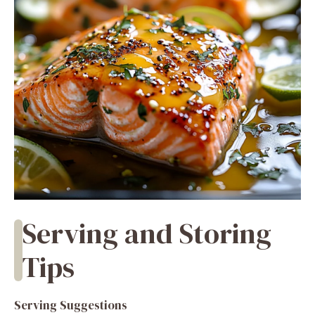
Serving and Storing
Tips
Serving Suggestions