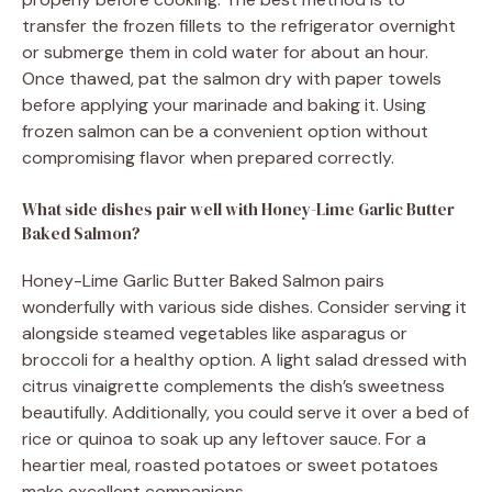
transfer the frozen fillets to the refrigerator overnight
or submerge them in cold water for about an hour.
Once thawed, pat the salmon dry with paper towels
before applying your marinade and baking it. Using
frozen salmon can be a convenient option without
compromising flavor when prepared correctly.
What side dishes pair well with Honey-Lime Garlic Butter
Baked Salmon?
Honey-Lime Garlic Butter Baked Salmon pairs
wonderfully with various side dishes. Consider serving it
alongside steamed vegetables like asparagus or
broccoli for a healthy option. A light salad dressed with
citrus vinaigrette complements the dish’s sweetness
beautifully. Additionally, you could serve it over a bed of
rice or quinoa to soak up any leftover sauce. For a
heartier meal, roasted potatoes or sweet potatoes
make excellent companions.