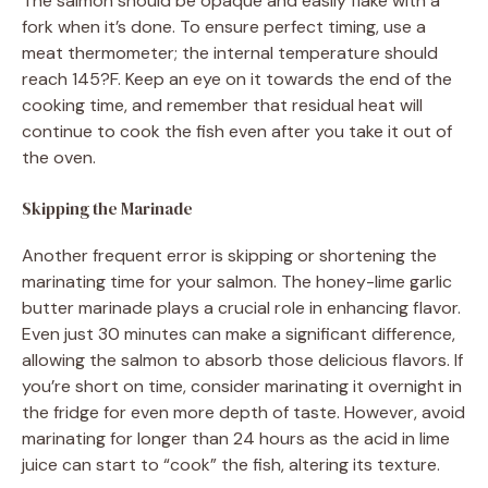
The salmon should be opaque and easily flake with a
fork when it’s done. To ensure perfect timing, use a
meat thermometer; the internal temperature should
reach 145?F. Keep an eye on it towards the end of the
cooking time, and remember that residual heat will
continue to cook the fish even after you take it out of
the oven.
Skipping the Marinade
Another frequent error is skipping or shortening the
marinating time for your salmon. The honey-lime garlic
butter marinade plays a crucial role in enhancing flavor.
Even just 30 minutes can make a significant difference,
allowing the salmon to absorb those delicious flavors. If
you’re short on time, consider marinating it overnight in
the fridge for even more depth of taste. However, avoid
marinating for longer than 24 hours as the acid in lime
juice can start to “cook” the fish, altering its texture.