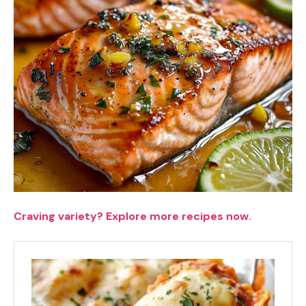
Craving variety? Explore more recipes now.