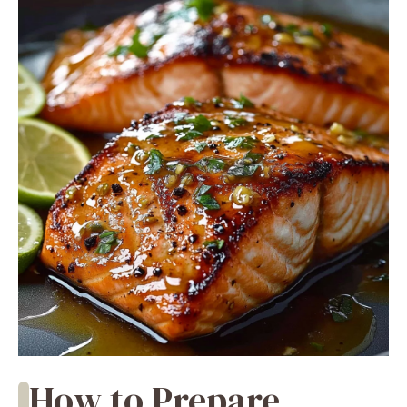
How to Prepare