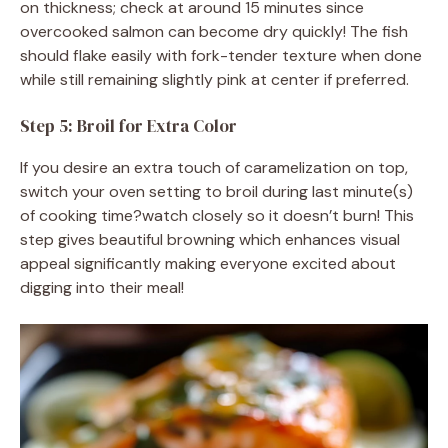
on thickness; check at around 15 minutes since
overcooked salmon can become dry quickly! The fish
should flake easily with fork-tender texture when done
while still remaining slightly pink at center if preferred.
Step 5: Broil for Extra Color
If you desire an extra touch of caramelization on top,
switch your oven setting to broil during last minute(s)
of cooking time?watch closely so it doesn’t burn! This
step gives beautiful browning which enhances visual
appeal significantly making everyone excited about
digging into their meal!