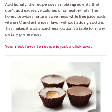
Additionally, the recipe uses simple ingredients that
don’t add excessive calories or unhealthy fats. The
honey provides natural sweetness while lime juice adds
vitamin C and enhances flavor without adding sodium.
This makes it a balanced meal option suitable for many
dietary preferences.
Your next favorite recipe is just a click away.