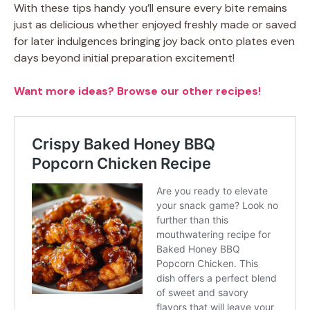
With these tips handy you’ll ensure every bite remains
just as delicious whether enjoyed freshly made or saved
for later indulgences bringing joy back onto plates even
days beyond initial preparation excitement!
Want more ideas? Browse our other recipes!