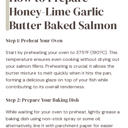
Honey-Lime Garlic
Butter Baked Salmon
Step 1: Preheat Your Oven
Start by preheating your oven to 375?F (190?C). This
temperature ensures even cooking without drying out
your salmon fillets. Preheating is crucial; it allows the
butter mixture to melt quickly when it hits the pan,
forming a delicious glaze on top of your fish while
contributing to its overall tenderness.
Step 2: Prepare Your Baking Dish
While waiting for your oven to preheat, lightly grease a
baking dish using non-stick spray or some oil;
alternatively, line it with parchment paper for easier