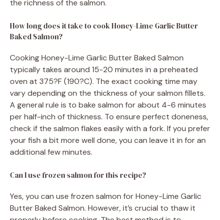
the richness of the salmon.
How long does it take to cook Honey-Lime Garlic Butter
Baked Salmon?
Cooking Honey-Lime Garlic Butter Baked Salmon
typically takes around 15-20 minutes in a preheated
oven at 375?F (190?C). The exact cooking time may
vary depending on the thickness of your salmon fillets.
A general rule is to bake salmon for about 4-6 minutes
per half-inch of thickness. To ensure perfect doneness,
check if the salmon flakes easily with a fork. If you prefer
your fish a bit more well done, you can leave it in for an
additional few minutes.
Can I use frozen salmon for this recipe?
Yes, you can use frozen salmon for Honey-Lime Garlic
Butter Baked Salmon. However, it’s crucial to thaw it
properly before cooking. The best method is to