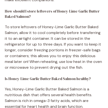
How should I store leftovers of Honey-Lime Garlic Butter
Baked Salmon?
To store leftovers of Honey-Lime Garlic Butter Baked
Salmon, allow it to cool completely before transferring
it to an airtight container. It can be stored in the
refrigerator for up to three days. If you want to keep it
longer, consider freezing portions in freezer-safe bags
or containers; this allows you to enjoy this delicious
meal later on! When reheating, use low heat in the oven
or microwave to prevent drying out the fish.
Is Honey-Lime Garlic Butter Baked Salmon healthy?
Yes, Honey-Lime Garlic Butter Baked Salmon is a
nutritious dish that offers several health benefits.
Salmon is rich in omega-3 fatty acids, which are
essential for heart health and brain function.