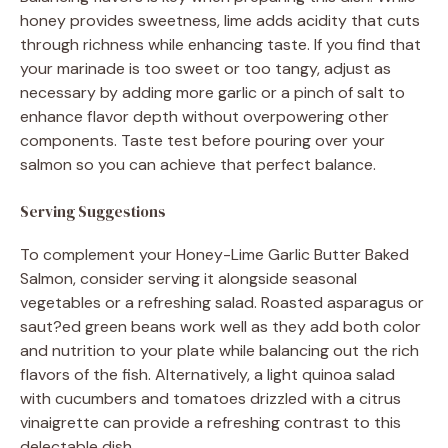
honey provides sweetness, lime adds acidity that cuts
through richness while enhancing taste. If you find that
your marinade is too sweet or too tangy, adjust as
necessary by adding more garlic or a pinch of salt to
enhance flavor depth without overpowering other
components. Taste test before pouring over your
salmon so you can achieve that perfect balance.
Serving Suggestions
To complement your Honey-Lime Garlic Butter Baked
Salmon, consider serving it alongside seasonal
vegetables or a refreshing salad. Roasted asparagus or
saut?ed green beans work well as they add both color
and nutrition to your plate while balancing out the rich
flavors of the fish. Alternatively, a light quinoa salad
with cucumbers and tomatoes drizzled with a citrus
vinaigrette can provide a refreshing contrast to this
delectable dish.