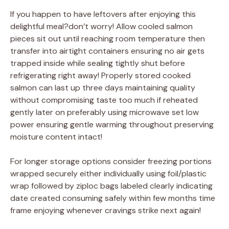
If you happen to have leftovers after enjoying this
delightful meal?don’t worry! Allow cooled salmon
pieces sit out until reaching room temperature then
transfer into airtight containers ensuring no air gets
trapped inside while sealing tightly shut before
refrigerating right away! Properly stored cooked
salmon can last up three days maintaining quality
without compromising taste too much if reheated
gently later on preferably using microwave set low
power ensuring gentle warming throughout preserving
moisture content intact!
For longer storage options consider freezing portions
wrapped securely either individually using foil/plastic
wrap followed by ziploc bags labeled clearly indicating
date created consuming safely within few months time
frame enjoying whenever cravings strike next again!