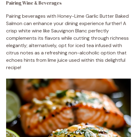
Pairing Wine & Beverages
Pairing beverages with Honey-Lime Garlic Butter Baked
Salmon can enhance your dining experience further! A
crisp white wine like Sauvignon Blanc perfectly
complements its flavors while cutting through richness
elegantly; alternatively, opt for iced tea infused with
citrus notes as a refreshing non-alcoholic option that
echoes hints from lime juice used within this delightful
recipe!