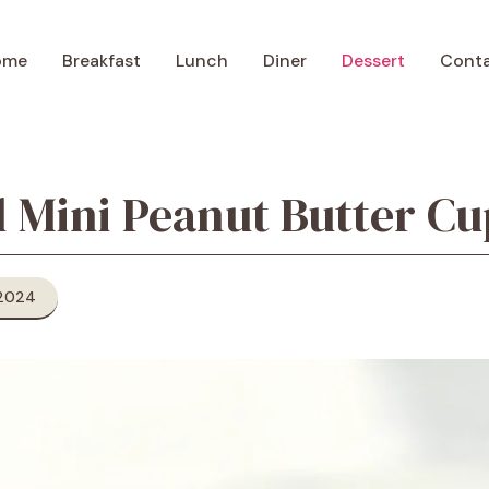
ome
Breakfast
Lunch
Diner
Dessert
Cont
l Mini Peanut Butter Cu
 2024