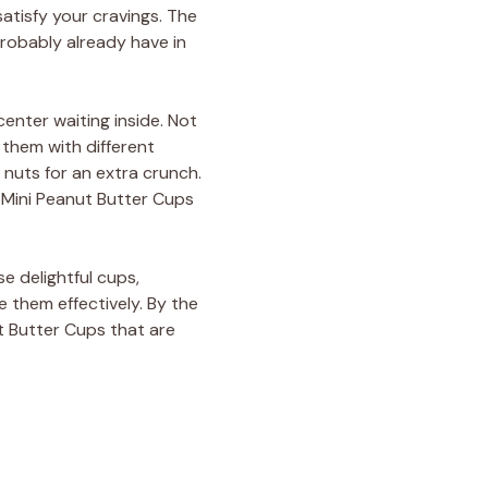
satisfy your cravings. The
probably already have in
center waiting inside. Not
 them with different
 nuts for an extra crunch.
e Mini Peanut Butter Cups
se delightful cups,
 them effectively. By the
t Butter Cups that are