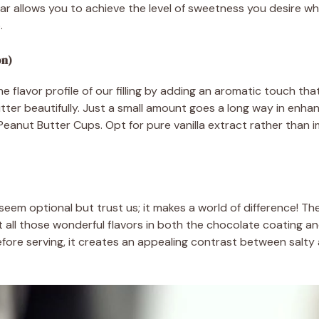
 allows you to achieve the level of sweetness you desire whi
.
on)
the flavor profile of our filling by adding an aromatic touch 
er beautifully. Just a small amount goes a long way in enhan
Peanut Butter Cups. Opt for pure vanilla extract rather than i
 seem optional but trust us; it makes a world of difference! T
all those wonderful flavors in both the chocolate coating and
ore serving, it creates an appealing contrast between salty 