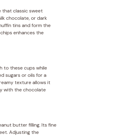
e that classic sweet
lk chocolate, or dark
uffin tins and form the
e chips enhances the
th to these cups while
d sugars or oils for a
creamy texture allows it
lly with the chocolate
t butter filling. Its fine
eet. Adjusting the