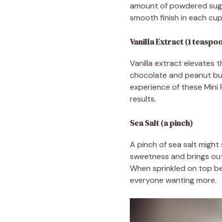
amount of powdered sugar
smooth finish in each cup
Vanilla Extract (1 teaspo
Vanilla extract elevates 
chocolate and peanut butt
experience of these Mini 
results.
Sea Salt (a pinch)
A pinch of sea salt might
sweetness and brings out 
When sprinkled on top bef
everyone wanting more.