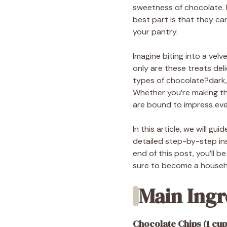
sweetness of chocolate. Pe
best part is that they ca
your pantry.
Imagine biting into a velv
only are these treats deli
types of chocolate?dark, 
Whether you’re making the
are bound to impress ev
In this article, we will g
detailed step-by-step ins
end of this post, you’ll 
sure to become a househo
Main Ingr
Chocolate Chips (1 cup