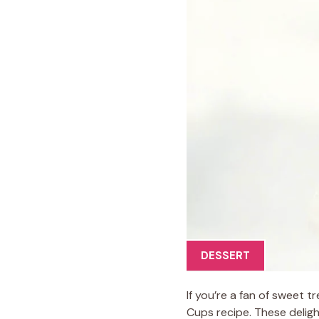
DESSERT
If you’re a fan of sweet t
Cups recipe. These deligh