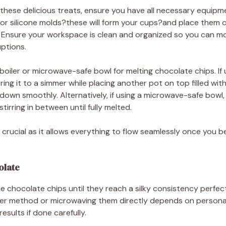
 these delicious treats, ensure you have all necessary equipm
s or silicone molds?these will form your cups?and place them 
y. Ensure your workspace is clean and organized so you can 
ptions.
oiler or microwave-safe bowl for melting chocolate chips. If usi
ing it to a simmer while placing another pot on top filled with
 down smoothly. Alternatively, if using a microwave-safe bowl,
irring in between until fully melted.
 crucial as it allows everything to flow seamlessly once you b
olate
se chocolate chips until they reach a silky consistency perfec
iler method or microwaving them directly depends on persona
sults if done carefully.