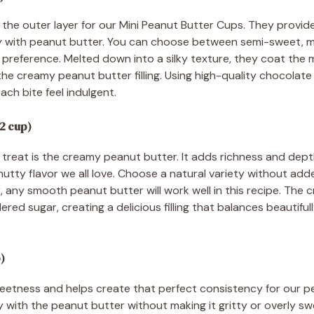
the outer layer for our Mini Peanut Butter Cups. They provid
tly with peanut butter. You can choose between semi-sweet, mi
reference. Melted down into a silky texture, they coat the m
the creamy peanut butter filling. Using high-quality chocolat
ach bite feel indulgent.
2 cup)
r treat is the creamy peanut butter. It adds richness and dep
nutty flavor we all love. Choose a natural variety without adde
, any smooth peanut butter will work well in this recipe. The 
red sugar, creating a delicious filling that balances beautifu
)
ness and helps create that perfect consistency for our peanu
 with the peanut butter without making it gritty or overly sw