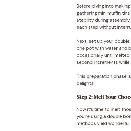
Before diving into making
gathering mini muffin tin
stability during assembl
each step without interru
Next, set up your double b
one pot with water and br
occasionally until melted
second increments while st
This preparation phase is
delights!
Step 2: Melt Your Choc
Now it’s time to melt tho
you’re using a double bo
methods yield wonderful re