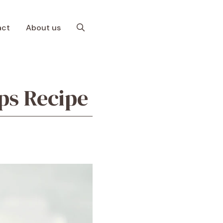
act
About us
ps Recipe