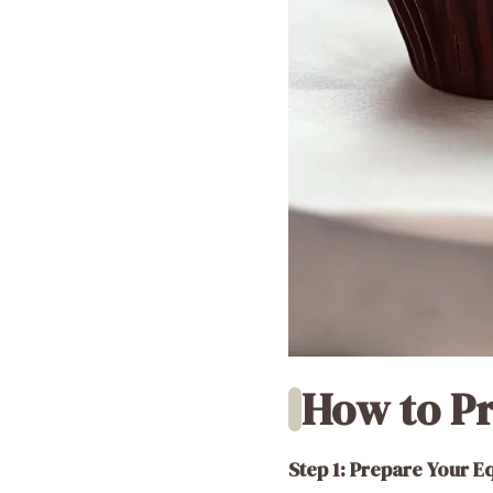
How to Pr
Step 1: Prepare Your 