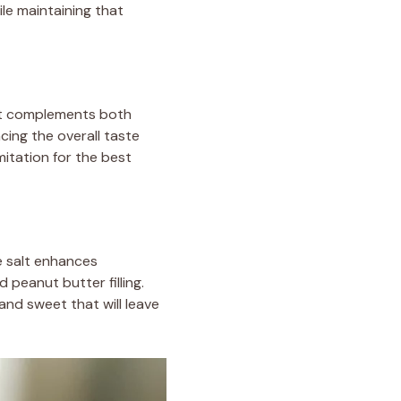
le maintaining that
that complements both
cing the overall taste
mitation for the best
he salt enhances
 peanut butter filling.
and sweet that will leave