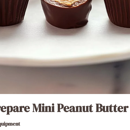
epare Mini Peanut Butter
Equipment