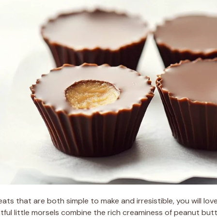
reats that are both simple to make and irresistible, you will lov
tful little morsels combine the rich creaminess of peanut bu