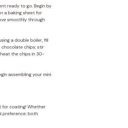
ent ready to go. Begin by
on a baking sheet for
move smoothly through
ng a double boiler, fill
 chocolate chips; stir
 heat the chips in 30-
egin assembling your mini
t for coating! Whether
l preference; both