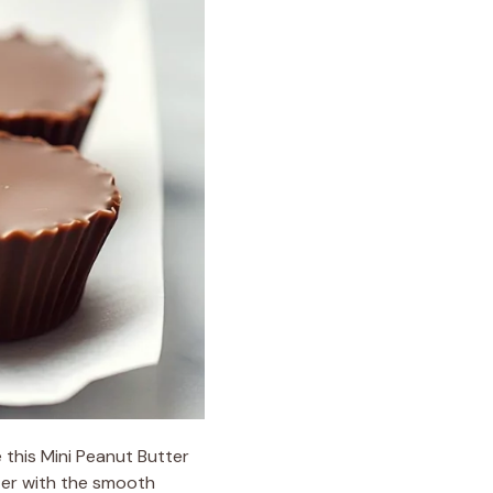
e this Mini Peanut Butter
tter with the smooth