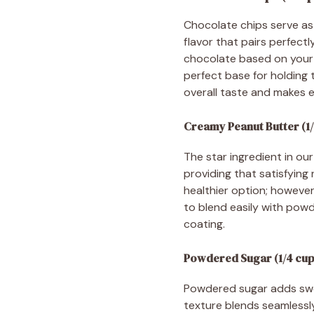
Chocolate chips serve as 
flavor that pairs perfec
chocolate based on your p
perfect base for holding 
overall taste and makes e
Creamy Peanut Butter (1/
The star ingredient in ou
providing that satisfying 
healthier option; however
to blend easily with powde
coating.
Powdered Sugar (1/4 cup
Powdered sugar adds sweet
texture blends seamlessly