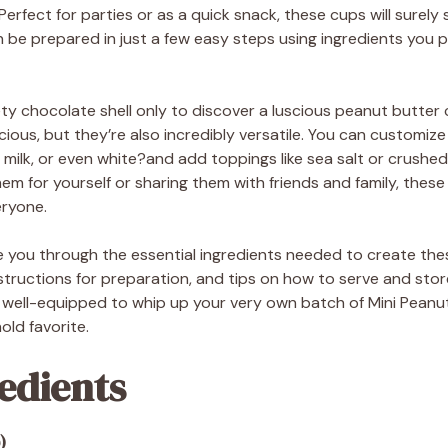
rfect for parties or as a quick snack, these cups will surely 
n be prepared in just a few easy steps using ingredients you 
ety chocolate shell only to discover a luscious peanut butter 
cious, but they’re also incredibly versatile. You can customize
milk, or even white?and add toppings like sea salt or crushed
m for yourself or sharing them with friends and family, thes
eryone.
uide you through the essential ingredients needed to create the
tructions for preparation, and tips on how to serve and store
be well-equipped to whip up your very own batch of Mini Peanu
ld favorite.
edients
)