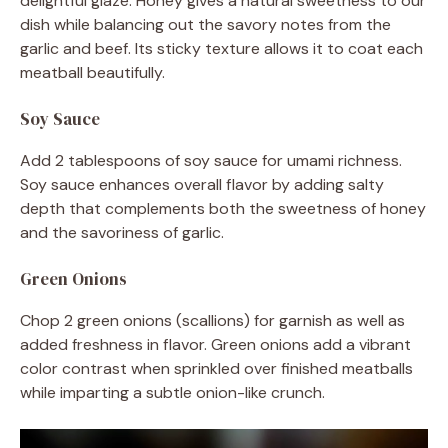
delightful glaze. Honey gives a natural sweetness to our
dish while balancing out the savory notes from the
garlic and beef. Its sticky texture allows it to coat each
meatball beautifully.
Soy Sauce
Add 2 tablespoons of soy sauce for umami richness.
Soy sauce enhances overall flavor by adding salty
depth that complements both the sweetness of honey
and the savoriness of garlic.
Green Onions
Chop 2 green onions (scallions) for garnish as well as
added freshness in flavor. Green onions add a vibrant
color contrast when sprinkled over finished meatballs
while imparting a subtle onion-like crunch.