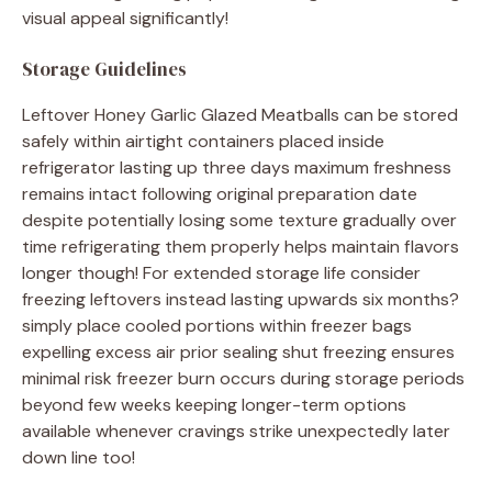
visual appeal significantly!
Storage Guidelines
Leftover Honey Garlic Glazed Meatballs can be stored
safely within airtight containers placed inside
refrigerator lasting up three days maximum freshness
remains intact following original preparation date
despite potentially losing some texture gradually over
time refrigerating them properly helps maintain flavors
longer though! For extended storage life consider
freezing leftovers instead lasting upwards six months?
simply place cooled portions within freezer bags
expelling excess air prior sealing shut freezing ensures
minimal risk freezer burn occurs during storage periods
beyond few weeks keeping longer-term options
available whenever cravings strike unexpectedly later
down line too!