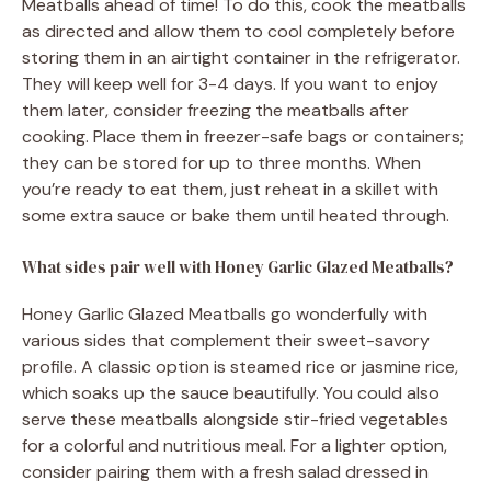
Meatballs ahead of time! To do this, cook the meatballs
as directed and allow them to cool completely before
storing them in an airtight container in the refrigerator.
They will keep well for 3-4 days. If you want to enjoy
them later, consider freezing the meatballs after
cooking. Place them in freezer-safe bags or containers;
they can be stored for up to three months. When
you’re ready to eat them, just reheat in a skillet with
some extra sauce or bake them until heated through.
What sides pair well with Honey Garlic Glazed Meatballs?
Honey Garlic Glazed Meatballs go wonderfully with
various sides that complement their sweet-savory
profile. A classic option is steamed rice or jasmine rice,
which soaks up the sauce beautifully. You could also
serve these meatballs alongside stir-fried vegetables
for a colorful and nutritious meal. For a lighter option,
consider pairing them with a fresh salad dressed in