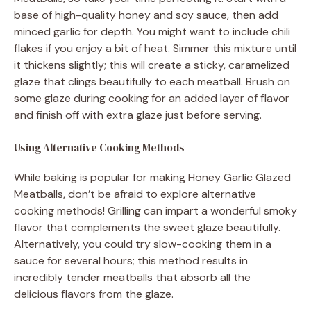
base of high-quality honey and soy sauce, then add
minced garlic for depth. You might want to include chili
flakes if you enjoy a bit of heat. Simmer this mixture until
it thickens slightly; this will create a sticky, caramelized
glaze that clings beautifully to each meatball. Brush on
some glaze during cooking for an added layer of flavor
and finish off with extra glaze just before serving.
Using Alternative Cooking Methods
While baking is popular for making Honey Garlic Glazed
Meatballs, don’t be afraid to explore alternative
cooking methods! Grilling can impart a wonderful smoky
flavor that complements the sweet glaze beautifully.
Alternatively, you could try slow-cooking them in a
sauce for several hours; this method results in
incredibly tender meatballs that absorb all the
delicious flavors from the glaze.