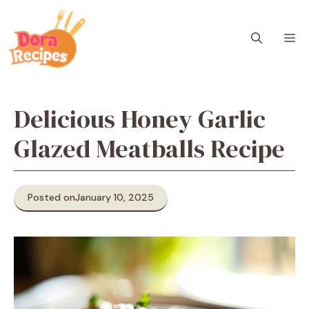
Skip
to
M
content
Delicious Honey Garlic
Glazed Meatballs Recipe
Posted on
January 10, 2025