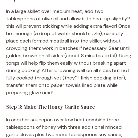
In a large skillet over medium heat, add two
tablespoons of olive oil and allow it to heat up slightly?
this will prevent sticking while adding extra flavor! Once
hot enough (a drop of water should sizzle), carefully
place each formed meatball into the skillet without
crowding them; work in batches if necessary! Sear until
golden brown on all sides (about 8 minutes total). Using
tongs will help flip them easily without breaking apart
during cooking! After browning well on all sides but not
fully cooked through yet (they?ll finish cooking later),
transfer them onto paper towels lined plate while
preparing glaze next!
Step 3: Make The Honey Garlic Sauce
In another saucepan over low heat combine three
tablespoons of honey with three additional minced
garlic cloves plus two more tablespoons soy sauce;