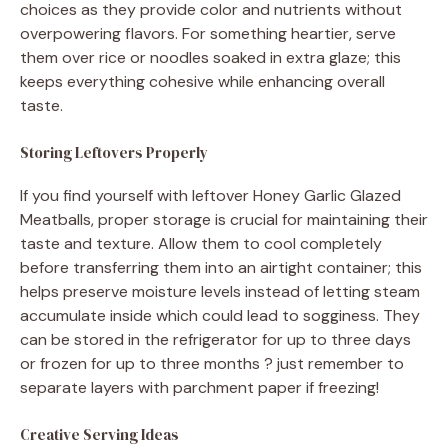
choices as they provide color and nutrients without
overpowering flavors. For something heartier, serve
them over rice or noodles soaked in extra glaze; this
keeps everything cohesive while enhancing overall
taste.
Storing Leftovers Properly
If you find yourself with leftover Honey Garlic Glazed
Meatballs, proper storage is crucial for maintaining their
taste and texture. Allow them to cool completely
before transferring them into an airtight container; this
helps preserve moisture levels instead of letting steam
accumulate inside which could lead to sogginess. They
can be stored in the refrigerator for up to three days
or frozen for up to three months ? just remember to
separate layers with parchment paper if freezing!
Creative Serving Ideas