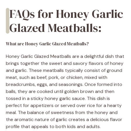
FAQs for Honey Garlic
Glazed Meatballs:
What are Honey Garlic Glazed Meatballs?
Honey Garlic Glazed Meatballs are a delightful dish that
brings together the sweet and savory flavors of honey
and garlic. These meatballs typically consist of ground
meat, such as beef, pork, or chicken, mixed with
breadcrumbs, eggs, and seasonings. Once formed into
balls, they are cooked until golden brown and then
tossed in a sticky honey garlic sauce. This dish is
perfect for appetizers or served over rice for a hearty
meal. The balance of sweetness from the honey and
the aromatic nature of garlic creates a delicious flavor
profile that appeals to both kids and adults.