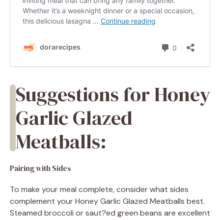
Suggestions for Honey
Garlic Glazed
Meatballs:
Pairing with Sides
To make your meal complete, consider what sides
complement your Honey Garlic Glazed Meatballs best.
Steamed broccoli or saut?ed green beans are excellent