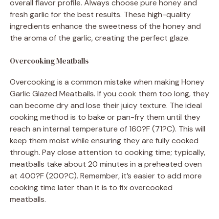
overall flavor profile. Always choose pure honey and
fresh garlic for the best results. These high-quality
ingredients enhance the sweetness of the honey and
the aroma of the garlic, creating the perfect glaze.
Overcooking Meatballs
Overcooking is a common mistake when making Honey
Garlic Glazed Meatballs. If you cook them too long, they
can become dry and lose their juicy texture. The ideal
cooking method is to bake or pan-fry them until they
reach an internal temperature of 160?F (71?C). This will
keep them moist while ensuring they are fully cooked
through. Pay close attention to cooking time; typically,
meatballs take about 20 minutes in a preheated oven
at 400?F (200?C). Remember, it’s easier to add more
cooking time later than it is to fix overcooked
meatballs.