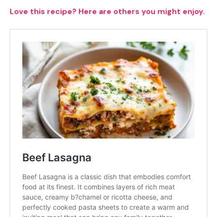
Love this recipe? Here are others you might enjoy.