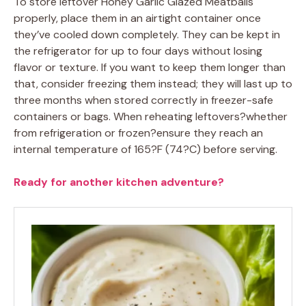
To store leftover Honey Garlic Glazed Meatballs
properly, place them in an airtight container once
they’ve cooled down completely. They can be kept in
the refrigerator for up to four days without losing
flavor or texture. If you want to keep them longer than
that, consider freezing them instead; they will last up to
three months when stored correctly in freezer-safe
containers or bags. When reheating leftovers?whether
from refrigeration or frozen?ensure they reach an
internal temperature of 165?F (74?C) before serving.
Ready for another kitchen adventure?