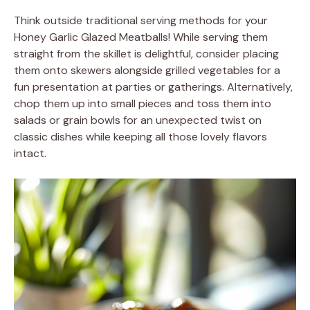
Think outside traditional serving methods for your
Honey Garlic Glazed Meatballs! While serving them
straight from the skillet is delightful, consider placing
them onto skewers alongside grilled vegetables for a
fun presentation at parties or gatherings. Alternatively,
chop them up into small pieces and toss them into
salads or grain bowls for an unexpected twist on
classic dishes while keeping all those lovely flavors
intact.