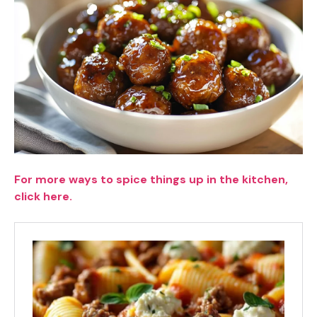
For more ways to spice things up in the kitchen,
click here.