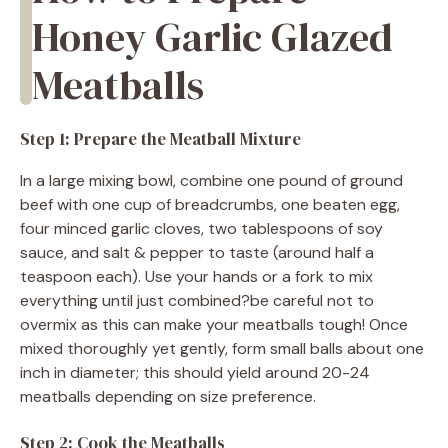
Honey Garlic Glazed
Meatballs
Step 1: Prepare the Meatball Mixture
In a large mixing bowl, combine one pound of ground
beef with one cup of breadcrumbs, one beaten egg,
four minced garlic cloves, two tablespoons of soy
sauce, and salt & pepper to taste (around half a
teaspoon each). Use your hands or a fork to mix
everything until just combined?be careful not to
overmix as this can make your meatballs tough! Once
mixed thoroughly yet gently, form small balls about one
inch in diameter; this should yield around 20-24
meatballs depending on size preference.
Step 2: Cook the Meatballs