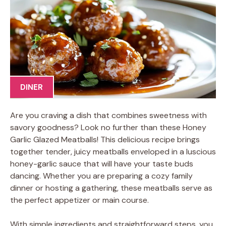
DINER
Are you craving a dish that combines sweetness with
savory goodness? Look no further than these Honey
Garlic Glazed Meatballs! This delicious recipe brings
together tender, juicy meatballs enveloped in a luscious
honey-garlic sauce that will have your taste buds
dancing. Whether you are preparing a cozy family
dinner or hosting a gathering, these meatballs serve as
the perfect appetizer or main course.
With simple ingredients and straightforward steps, you