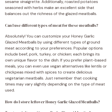
sesame vinaigrette. Additionally, roasted potatoes
seasoned with herbs make an excellent side that
balances out the richness of the glazed meatballs.
Can I use different types of meat for these meatballs?
Absolutely! You can customize your Honey Garlic
Glazed Meatballs by using different types of ground
meat according to your preferences. Popular options
include beef, pork, turkey, or chicken; each brings its
own unique flavor to the dish. If you prefer plant-based
meals, you can even use vegan alternatives like lentils or
chickpeas mixed with spices to create delicious
vegetarian meatballs. Just remember that cooking
times may vary slightly depending on the type of meat
used.
How do I store leftover Honey Garlic Glazed Meatballs?