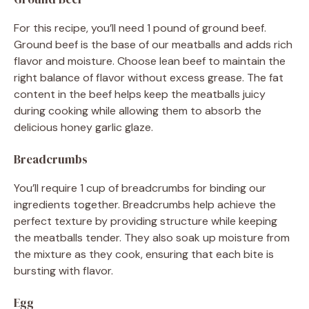
For this recipe, you’ll need 1 pound of ground beef.
Ground beef is the base of our meatballs and adds rich
flavor and moisture. Choose lean beef to maintain the
right balance of flavor without excess grease. The fat
content in the beef helps keep the meatballs juicy
during cooking while allowing them to absorb the
delicious honey garlic glaze.
Breadcrumbs
You’ll require 1 cup of breadcrumbs for binding our
ingredients together. Breadcrumbs help achieve the
perfect texture by providing structure while keeping
the meatballs tender. They also soak up moisture from
the mixture as they cook, ensuring that each bite is
bursting with flavor.
Egg