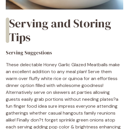
Serving and Storing
Tips
Serving Suggestions
These delectable Honey Garlic Glazed Meatballs make
an excellent addition to any meal plan! Serve them
warm over fluffy white rice or quinoa for an effortless
dinner option filled with wholesome goodness!
Alternatively serve on skewers at parties allowing
guests easily grab portions without needing plates?a
fun finger food idea sure impress everyone attending
gatherings whether casual hangouts family reunions
alike! Finally don?t forget sprinkle green onions atop
each serving adding pop color & brightness enhancing