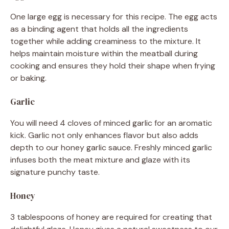
One large egg is necessary for this recipe. The egg acts
as a binding agent that holds all the ingredients
together while adding creaminess to the mixture. It
helps maintain moisture within the meatball during
cooking and ensures they hold their shape when frying
or baking.
Garlic
You will need 4 cloves of minced garlic for an aromatic
kick. Garlic not only enhances flavor but also adds
depth to our honey garlic sauce. Freshly minced garlic
infuses both the meat mixture and glaze with its
signature punchy taste.
Honey
3 tablespoons of honey are required for creating that