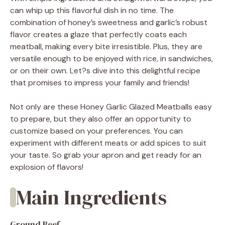
can whip up this flavorful dish in no time. The
combination of honey’s sweetness and garlic’s robust
flavor creates a glaze that perfectly coats each
meatball, making every bite irresistible. Plus, they are
versatile enough to be enjoyed with rice, in sandwiches,
or on their own. Let?s dive into this delightful recipe
that promises to impress your family and friends!
Not only are these Honey Garlic Glazed Meatballs easy
to prepare, but they also offer an opportunity to
customize based on your preferences. You can
experiment with different meats or add spices to suit
your taste. So grab your apron and get ready for an
explosion of flavors!
Main Ingredients
Ground Beef