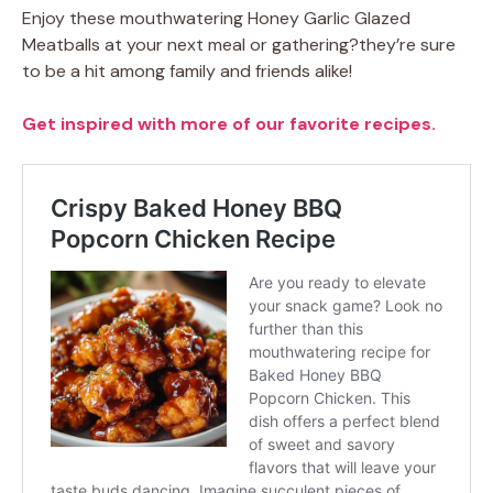
Enjoy these mouthwatering Honey Garlic Glazed
Meatballs at your next meal or gathering?they’re sure
to be a hit among family and friends alike!
Get inspired with more of our favorite recipes.