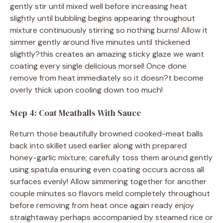
gently stir until mixed well before increasing heat
slightly until bubbling begins appearing throughout
mixture continuously stirring so nothing burns! Allow it
simmer gently around five minutes until thickened
slightly?this creates an amazing sticky glaze we want
coating every single delicious morsel! Once done
remove from heat immediately so it doesn?t become
overly thick upon cooling down too much!
Step 4: Coat Meatballs With Sauce
Return those beautifully browned cooked-meat balls
back into skillet used earlier along with prepared
honey-garlic mixture; carefully toss them around gently
using spatula ensuring even coating occurs across all
surfaces evenly! Allow simmering together for another
couple minutes so flavors meld completely throughout
before removing from heat once again ready enjoy
straightaway perhaps accompanied by steamed rice or