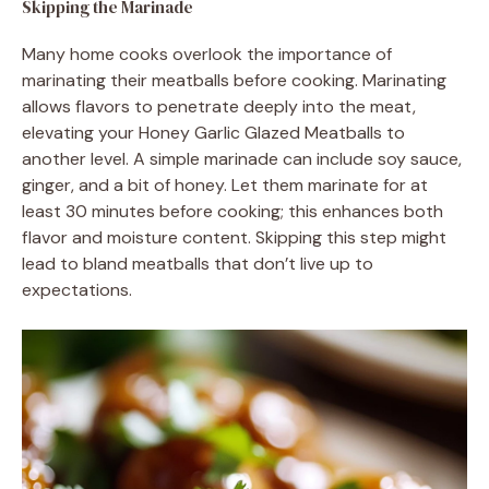
Skipping the Marinade
Many home cooks overlook the importance of
marinating their meatballs before cooking. Marinating
allows flavors to penetrate deeply into the meat,
elevating your Honey Garlic Glazed Meatballs to
another level. A simple marinade can include soy sauce,
ginger, and a bit of honey. Let them marinate for at
least 30 minutes before cooking; this enhances both
flavor and moisture content. Skipping this step might
lead to bland meatballs that don’t live up to
expectations.