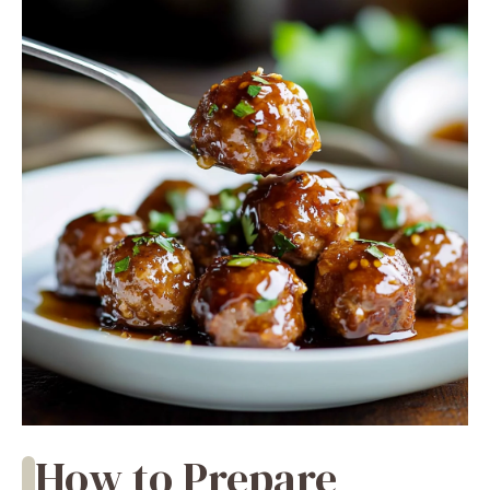
How to Prepare