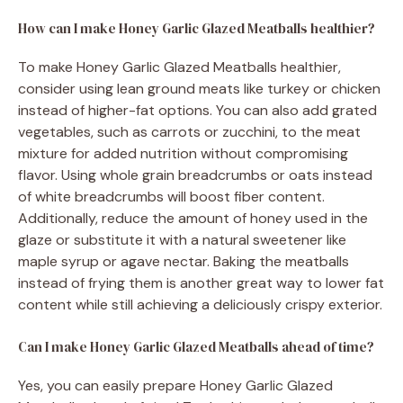
How can I make Honey Garlic Glazed Meatballs healthier?
To make Honey Garlic Glazed Meatballs healthier,
consider using lean ground meats like turkey or chicken
instead of higher-fat options. You can also add grated
vegetables, such as carrots or zucchini, to the meat
mixture for added nutrition without compromising
flavor. Using whole grain breadcrumbs or oats instead
of white breadcrumbs will boost fiber content.
Additionally, reduce the amount of honey used in the
glaze or substitute it with a natural sweetener like
maple syrup or agave nectar. Baking the meatballs
instead of frying them is another great way to lower fat
content while still achieving a deliciously crispy exterior.
Can I make Honey Garlic Glazed Meatballs ahead of time?
Yes, you can easily prepare Honey Garlic Glazed