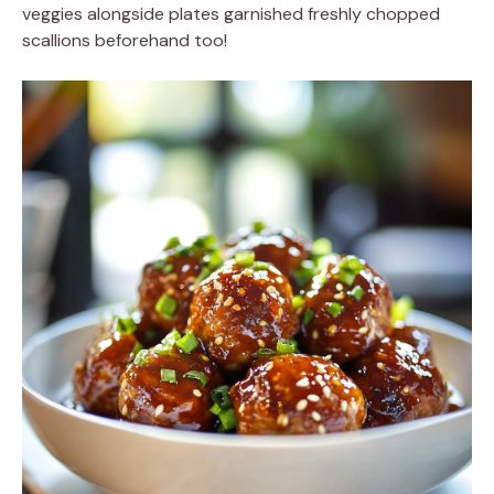
veggies alongside plates garnished freshly chopped
scallions beforehand too!