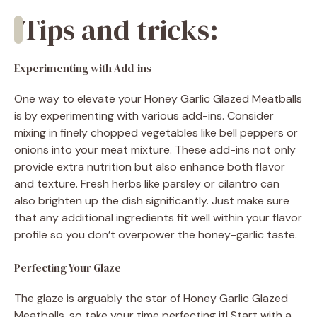
Tips and tricks:
Experimenting with Add-ins
One way to elevate your Honey Garlic Glazed Meatballs
is by experimenting with various add-ins. Consider
mixing in finely chopped vegetables like bell peppers or
onions into your meat mixture. These add-ins not only
provide extra nutrition but also enhance both flavor
and texture. Fresh herbs like parsley or cilantro can
also brighten up the dish significantly. Just make sure
that any additional ingredients fit well within your flavor
profile so you don’t overpower the honey-garlic taste.
Perfecting Your Glaze
The glaze is arguably the star of Honey Garlic Glazed
Meatballs, so take your time perfecting it! Start with a