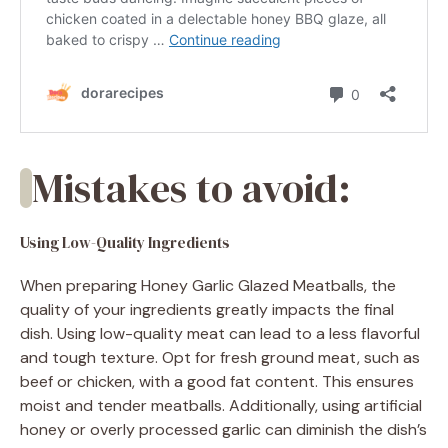
Mistakes to avoid:
Using Low-Quality Ingredients
When preparing Honey Garlic Glazed Meatballs, the
quality of your ingredients greatly impacts the final
dish. Using low-quality meat can lead to a less flavorful
and tough texture. Opt for fresh ground meat, such as
beef or chicken, with a good fat content. This ensures
moist and tender meatballs. Additionally, using artificial
honey or overly processed garlic can diminish the dish’s