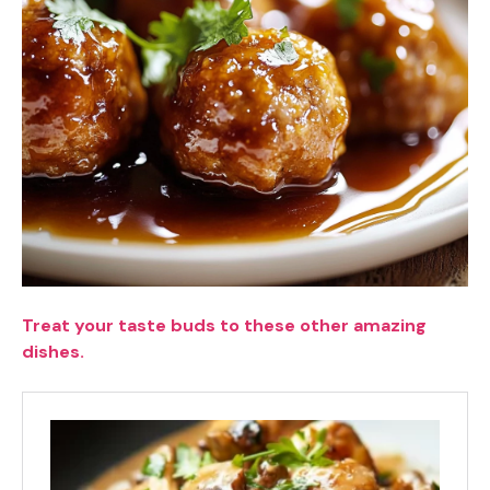
Treat your taste buds to these other amazing
dishes.