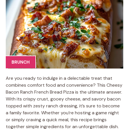
BRUNCH
Are you ready to indulge in a delectable treat that
combines comfort food and convenience? This Cheesy
Bacon Ranch French Bread Pizza is the ultimate answer.
With its crispy crust, gooey cheese, and savory bacon
topped with zesty ranch dressing, it’s sure to become
a family favorite. Whether you’re hosting a game night
or simply craving a quick meal, this recipe brings
together simple ingredients for an unforgettable dish.