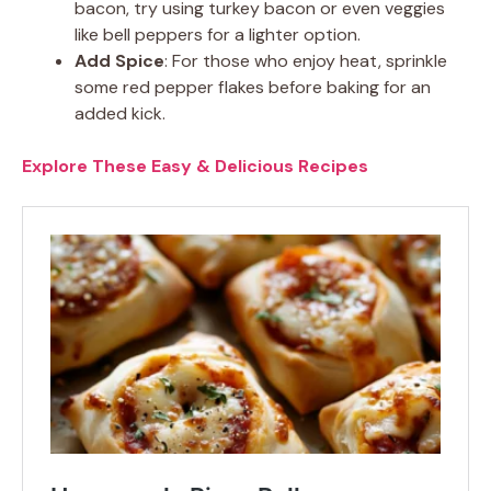
bacon, try using turkey bacon or even veggies
like bell peppers for a lighter option.
Add Spice
: For those who enjoy heat, sprinkle
some red pepper flakes before baking for an
added kick.
Explore These Easy & Delicious Recipes