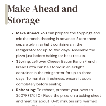
Make Ahead and
Storage
Make Ahead
: You can prepare the toppings and
mix the ranch dressing in advance. Store them
separately in airtight containers in the
refrigerator for up to two days. Assemble the
pizza just before baking for best results.
Storing
: Leftover Cheesy Bacon Ranch French
Bread Pizza can be stored in an airtight
container in the refrigerator for up to three
days. To maintain freshness, ensure it cools
completely before sealing.
Reheating
: To reheat, preheat your oven to
350?F (175?C). Place the pizza on a baking sheet
and heat for about 10-15 minutes until warmed