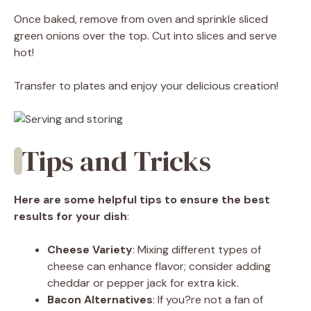
Once baked, remove from oven and sprinkle sliced
green onions over the top. Cut into slices and serve
hot!
Transfer to plates and enjoy your delicious creation!
Tips and Tricks
Here are some helpful tips to ensure the best
results for your dish
:
Cheese Variety
: Mixing different types of
cheese can enhance flavor; consider adding
cheddar or pepper jack for extra kick.
Bacon Alternatives
: If you?re not a fan of