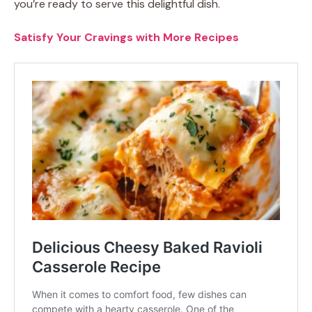
you’re ready to serve this delightful dish.
Satisfy Your Cravings with More Recipes