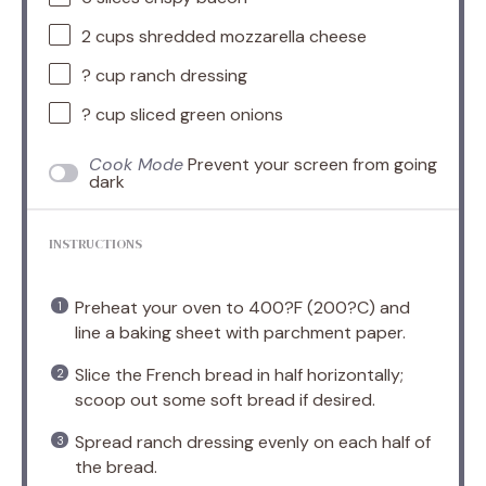
2 cups
shredded mozzarella cheese
? cup ranch dressing
? cup sliced green onions
Cook Mode
Prevent your screen from going
dark
INSTRUCTIONS
Preheat your oven to 400?F (200?C) and
line a baking sheet with parchment paper.
Slice the French bread in half horizontally;
scoop out some soft bread if desired.
Spread ranch dressing evenly on each half of
the bread.