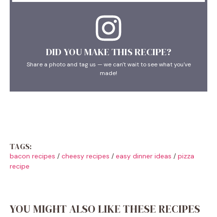
DID YOU MAKE THIS RECIPE?
Share a photo and tag us — we can't wait to see what you've
made!
TAGS:
bacon recipes
/
cheesy recipes
/
easy dinner ideas
/
pizza
recipe
YOU MIGHT ALSO LIKE THESE RECIPES