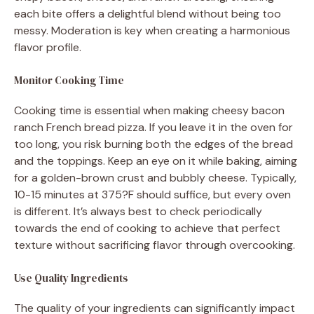
each bite offers a delightful blend without being too
messy. Moderation is key when creating a harmonious
flavor profile.
Monitor Cooking Time
Cooking time is essential when making cheesy bacon
ranch French bread pizza. If you leave it in the oven for
too long, you risk burning both the edges of the bread
and the toppings. Keep an eye on it while baking, aiming
for a golden-brown crust and bubbly cheese. Typically,
10-15 minutes at 375?F should suffice, but every oven
is different. It’s always best to check periodically
towards the end of cooking to achieve that perfect
texture without sacrificing flavor through overcooking.
Use Quality Ingredients
The quality of your ingredients can significantly impact