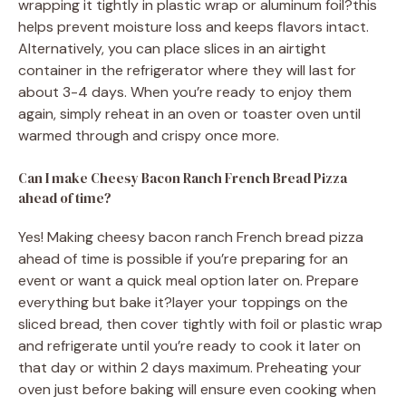
wrapping it tightly in plastic wrap or aluminum foil?this
helps prevent moisture loss and keeps flavors intact.
Alternatively, you can place slices in an airtight
container in the refrigerator where they will last for
about 3-4 days. When you’re ready to enjoy them
again, simply reheat in an oven or toaster oven until
warmed through and crispy once more.
Can I make Cheesy Bacon Ranch French Bread Pizza
ahead of time?
Yes! Making cheesy bacon ranch French bread pizza
ahead of time is possible if you’re preparing for an
event or want a quick meal option later on. Prepare
everything but bake it?layer your toppings on the
sliced bread, then cover tightly with foil or plastic wrap
and refrigerate until you’re ready to cook it later on
that day or within 2 days maximum. Preheating your
oven just before baking will ensure even cooking when