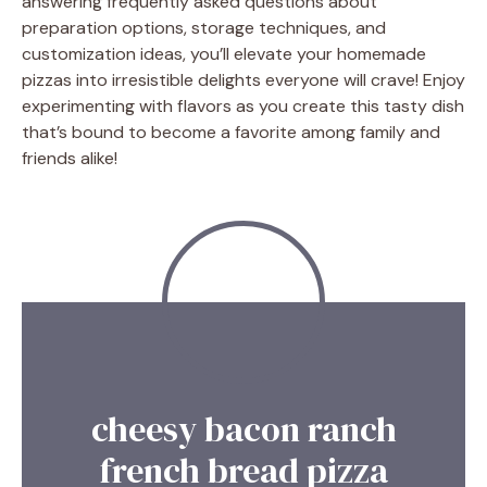
answering frequently asked questions about
preparation options, storage techniques, and
customization ideas, you’ll elevate your homemade
pizzas into irresistible delights everyone will crave! Enjoy
experimenting with flavors as you create this tasty dish
that’s bound to become a favorite among family and
friends alike!
cheesy bacon ranch
french bread pizza