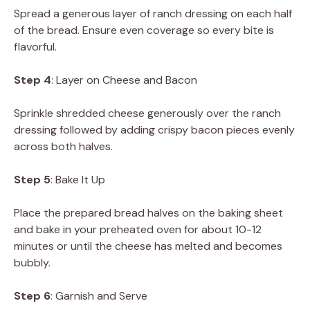
Spread a generous layer of ranch dressing on each half
of the bread. Ensure even coverage so every bite is
flavorful.
Step 4
: Layer on Cheese and Bacon
Sprinkle shredded cheese generously over the ranch
dressing followed by adding crispy bacon pieces evenly
across both halves.
Step 5
: Bake It Up
Place the prepared bread halves on the baking sheet
and bake in your preheated oven for about 10-12
minutes or until the cheese has melted and becomes
bubbly.
Step 6
: Garnish and Serve