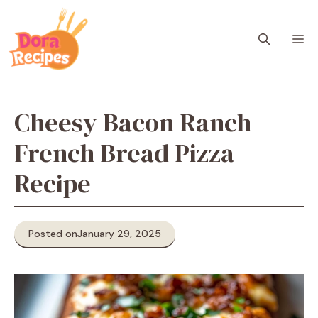
Skip
to
M
content
Cheesy Bacon Ranch
French Bread Pizza
Recipe
Posted on
January 29, 2025