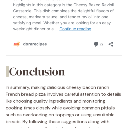
Conclusion
In summary, making delicious cheesy bacon ranch
French bread pizza involves careful attention to details
like choosing quality ingredients and monitoring
cooking times closely while avoiding common pitfalls
such as overloading on toppings or using unsuitable
breads. By following these suggestions along with