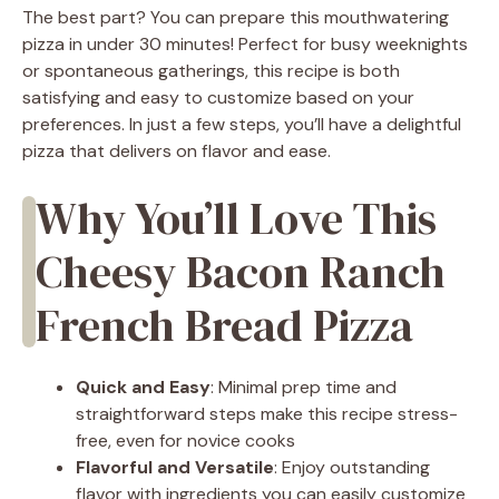
The best part? You can prepare this mouthwatering
pizza in under 30 minutes! Perfect for busy weeknights
or spontaneous gatherings, this recipe is both
satisfying and easy to customize based on your
preferences. In just a few steps, you’ll have a delightful
pizza that delivers on flavor and ease.
Why You’ll Love This
Cheesy Bacon Ranch
French Bread Pizza
Quick and Easy
: Minimal prep time and
straightforward steps make this recipe stress-
free, even for novice cooks
Flavorful and Versatile
: Enjoy outstanding
flavor with ingredients you can easily customize