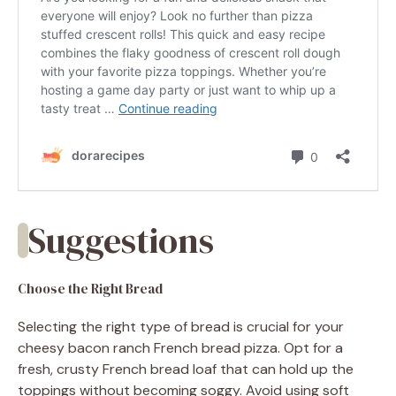
Suggestions
Choose the Right Bread
Selecting the right type of bread is crucial for your
cheesy bacon ranch French bread pizza. Opt for a
fresh, crusty French bread loaf that can hold up the
toppings without becoming soggy. Avoid using soft