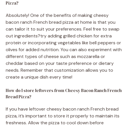
Pizza?
Absolutely! One of the benefits of making cheesy
bacon ranch French bread pizza at home is that you
can tailor it to suit your preferences. Feel free to swap
out ingredients?try adding grilled chicken for extra
protein or incorporating vegetables like bell peppers or
olives for added nutrition. You can also experiment with
different types of cheese such as mozzarella or
cheddar based on your taste preference or dietary
needs. Remember that customization allows you to
create a unique dish every time!
How do I store leftovers from Cheesy Bacon Ranch French
Bread Pizza?
If you have leftover cheesy bacon ranch French bread
pizza, it’s important to store it properly to maintain its
freshness. Allow the pizza to cool down before