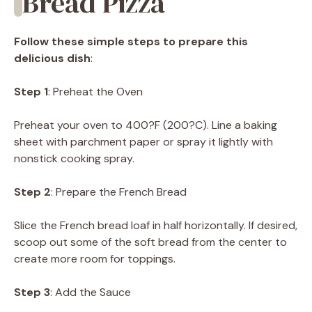
Bread Pizza
Follow these simple steps to prepare this
delicious dish
:
Step 1
: Preheat the Oven
Preheat your oven to 400?F (200?C). Line a baking
sheet with parchment paper or spray it lightly with
nonstick cooking spray.
Step 2
: Prepare the French Bread
Slice the French bread loaf in half horizontally. If desired,
scoop out some of the soft bread from the center to
create more room for toppings.
Step 3
: Add the Sauce