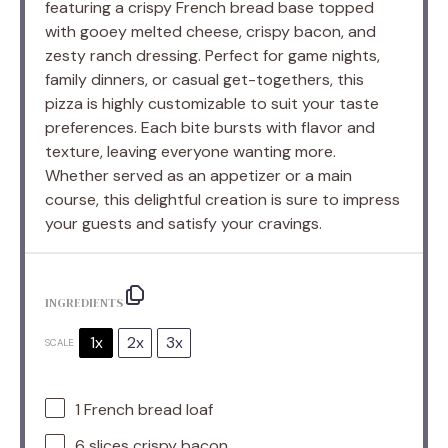
featuring a crispy French bread base topped
with gooey melted cheese, crispy bacon, and
zesty ranch dressing. Perfect for game nights,
family dinners, or casual get-togethers, this
pizza is highly customizable to suit your taste
preferences. Each bite bursts with flavor and
texture, leaving everyone wanting more.
Whether served as an appetizer or a main
course, this delightful creation is sure to impress
your guests and satisfy your cravings.
INGREDIENTS
1x
2x
3x
SCALE
1
French bread loaf
6
slices crispy bacon