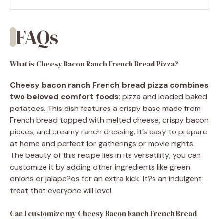
FAQs
What is Cheesy Bacon Ranch French Bread Pizza?
Cheesy bacon ranch French bread pizza combines
two beloved comfort foods
: pizza and loaded baked
potatoes. This dish features a crispy base made from
French bread topped with melted cheese, crispy bacon
pieces, and creamy ranch dressing. It’s easy to prepare
at home and perfect for gatherings or movie nights.
The beauty of this recipe lies in its versatility; you can
customize it by adding other ingredients like green
onions or jalape?os for an extra kick. It?s an indulgent
treat that everyone will love!
Can I customize my Cheesy Bacon Ranch French Bread