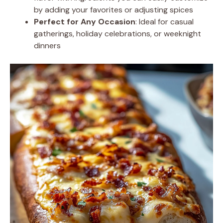
by adding your favorites or adjusting spices
Perfect for Any Occasion
: Ideal for casual
gatherings, holiday celebrations, or weeknight
dinners