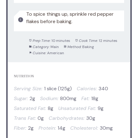
To spice things up, sprinkle red pepper
flakes before baking.
Prep Time:
10 minutes
Cook Time:
12 minutes
Category:
Main
Method:
Baking
Cuisine:
American
NUTRITION
Serving Size:
1 slice (125g)
Calories:
340
Sugar:
2g
Sodium:
800mg
Fat:
18g
Saturated Fat:
8g
Unsaturated Fat:
9g
Trans Fat:
0g
Carbohydrates:
30g
Fiber:
2g
Protein:
14g
Cholesterol:
30mg