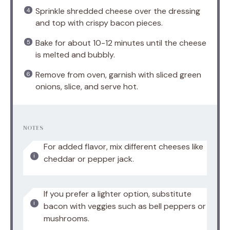
Sprinkle shredded cheese over the dressing
and top with crispy bacon pieces.
Bake for about 10-12 minutes until the cheese
is melted and bubbly.
Remove from oven, garnish with sliced green
onions, slice, and serve hot.
NOTES
For added flavor, mix different cheeses like
cheddar or pepper jack.
If you prefer a lighter option, substitute
bacon with veggies such as bell peppers or
mushrooms.