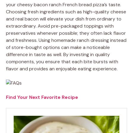
your cheesy bacon ranch French bread pizza’s taste.
Choosing fresh ingredients such as high-quality cheese
and real bacon will elevate your dish from ordinary to
extraordinary. Avoid pre-packaged toppings with
preservatives whenever possible; they often lack flavor
and freshness. Using homemade ranch dressing instead
of store-bought options can make a noticeable
difference in taste as well. By investing in quality
components, you ensure that each bite bursts with
flavor and provides an enjoyable eating experience.
Find Your Next Favorite Recipe