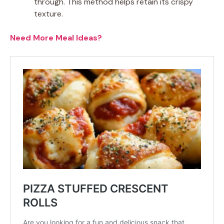
through. This method helps retain its crispy
texture.
Need More Meal Ideas?