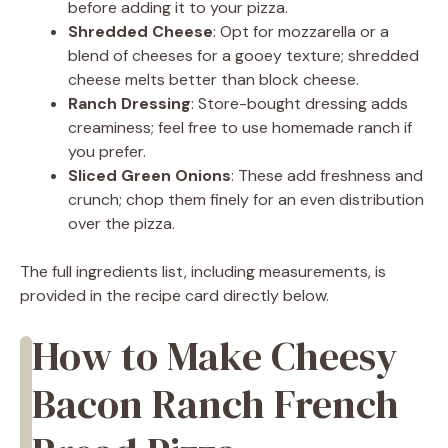
before adding it to your pizza.
Shredded Cheese
: Opt for mozzarella or a
blend of cheeses for a gooey texture; shredded
cheese melts better than block cheese.
Ranch Dressing
: Store-bought dressing adds
creaminess; feel free to use homemade ranch if
you prefer.
Sliced Green Onions
: These add freshness and
crunch; chop them finely for an even distribution
over the pizza.
The full ingredients list, including measurements, is
provided in the recipe card directly below.
How to Make Cheesy
Bacon Ranch French