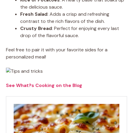
the delicious sauce.
Fresh Salad
: Adds a crisp and refreshing
contrast to the rich flavors of the dish.
Crusty Bread
: Perfect for enjoying every last
drop of the flavorful sauce.
Feel free to pair it with your favorite sides for a
personalized meal!
See What?s Cooking on the Blog