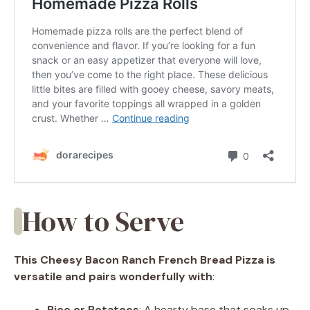
How to Serve
This Cheesy Bacon Ranch French Bread Pizza is
versatile and pairs wonderfully with
:
Rice or Potatoes
: A hearty base that soaks up