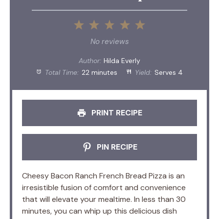
1
2
3
4
5
Star
Stars
Stars
Stars
Stars
No reviews
Author:
Hilda Everly
Total Time:
22 minutes
Yield:
Serves 4
PRINT RECIPE
PIN RECIPE
Cheesy Bacon Ranch French Bread Pizza is an
irresistible fusion of comfort and convenience
that will elevate your mealtime. In less than 30
minutes, you can whip up this delicious dish