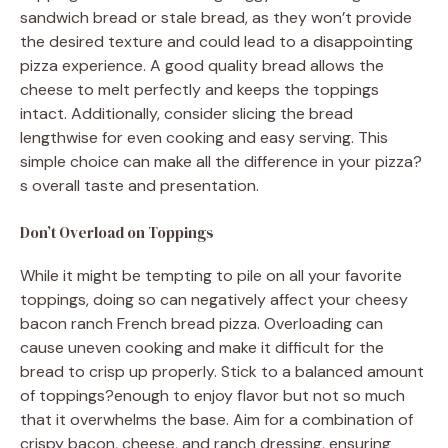
sandwich bread or stale bread, as they won’t provide
the desired texture and could lead to a disappointing
pizza experience. A good quality bread allows the
cheese to melt perfectly and keeps the toppings
intact. Additionally, consider slicing the bread
lengthwise for even cooking and easy serving. This
simple choice can make all the difference in your pizza?
s overall taste and presentation.
Don’t Overload on Toppings
While it might be tempting to pile on all your favorite
toppings, doing so can negatively affect your cheesy
bacon ranch French bread pizza. Overloading can
cause uneven cooking and make it difficult for the
bread to crisp up properly. Stick to a balanced amount
of toppings?enough to enjoy flavor but not so much
that it overwhelms the base. Aim for a combination of
crispy bacon, cheese, and ranch dressing, ensuring