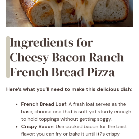
Ingredients for
Cheesy Bacon Ranch
French Bread Pizza
Here’s what you’ll need to make this delicious dish
:
French Bread Loaf
: A fresh loaf serves as the
base; choose one that is soft yet sturdy enough
to hold toppings without getting soggy.
Crispy Bacon
: Use cooked bacon for the best
flavor; you can fry or bake it until it?s crispy