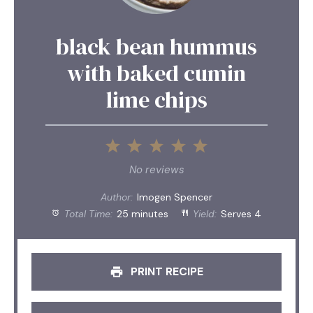
black bean hummus
with baked cumin
lime chips
1
2
3
4
5
Star
Stars
Stars
Stars
Stars
No reviews
Author:
Imogen Spencer
Total Time:
25 minutes
Yield:
Serves 4
PRINT RECIPE