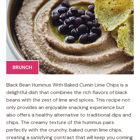
BRUNCH
Black Bean Hummus With Baked Cumin Lime Chips is a
delightful dish that combines the rich flavors of black
beans with the zest of lime and spices. This recipe not
only provides an enjoyable snacking experience but
also offers a healthy alternative to traditional dips and
chips. The creamy texture of the hummus pairs
perfectly with the crunchy, baked cumin lime chips,
creating a satisfying contrast that will keep you coming