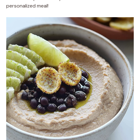
personalized meal!