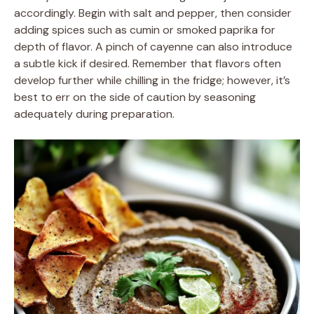
accordingly. Begin with salt and pepper, then consider
adding spices such as cumin or smoked paprika for
depth of flavor. A pinch of cayenne can also introduce
a subtle kick if desired. Remember that flavors often
develop further while chilling in the fridge; however, it’s
best to err on the side of caution by seasoning
adequately during preparation.