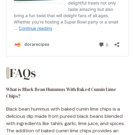
FAQs
What is Black Bean Hummus With Baked Cumin Lime
Chips?
Black bean hummus with baked cumin lime chips is a
delicious dip made from pureed black beans blended
with ingredients like tahini, garlic, lime juice, and spices.
The addition of baked cumin lime chips provides an