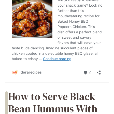
How to Serve Black
Bean Hummus With