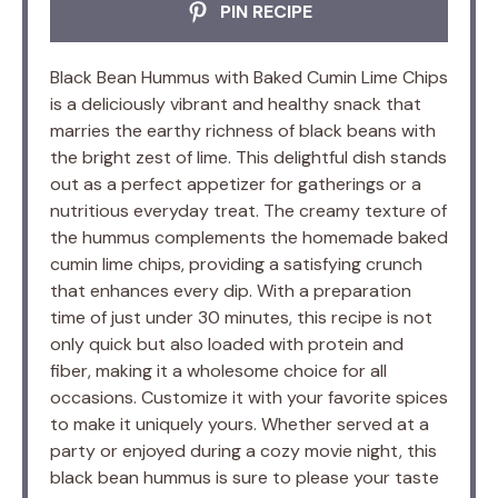
PIN RECIPE
Black Bean Hummus with Baked Cumin Lime Chips
is a deliciously vibrant and healthy snack that
marries the earthy richness of black beans with
the bright zest of lime. This delightful dish stands
out as a perfect appetizer for gatherings or a
nutritious everyday treat. The creamy texture of
the hummus complements the homemade baked
cumin lime chips, providing a satisfying crunch
that enhances every dip. With a preparation
time of just under 30 minutes, this recipe is not
only quick but also loaded with protein and
fiber, making it a wholesome choice for all
occasions. Customize it with your favorite spices
to make it uniquely yours. Whether served at a
party or enjoyed during a cozy movie night, this
black bean hummus is sure to please your taste