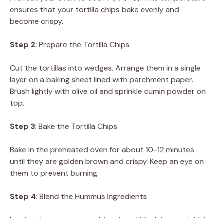
ensures that your tortilla chips bake evenly and
become crispy.
Step 2
: Prepare the Tortilla Chips
Cut the tortillas into wedges. Arrange them in a single
layer on a baking sheet lined with parchment paper.
Brush lightly with olive oil and sprinkle cumin powder on
top.
Step 3
: Bake the Tortilla Chips
Bake in the preheated oven for about 10-12 minutes
until they are golden brown and crispy. Keep an eye on
them to prevent burning.
Step 4
: Blend the Hummus Ingredients