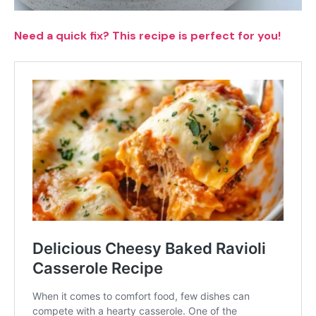
Need a quick fix? This recipe is perfect for you!