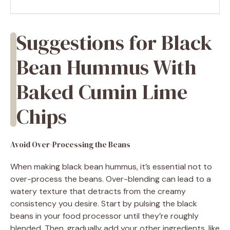
Suggestions for Black
Bean Hummus With
Baked Cumin Lime
Chips
Avoid Over-Processing the Beans
When making black bean hummus, it’s essential not to
over-process the beans. Over-blending can lead to a
watery texture that detracts from the creamy
consistency you desire. Start by pulsing the black
beans in your food processor until they’re roughly
blended. Then, gradually add your other ingredients, like