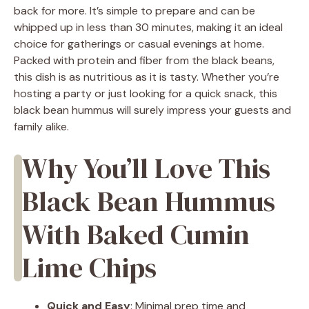
back for more. It’s simple to prepare and can be
whipped up in less than 30 minutes, making it an ideal
choice for gatherings or casual evenings at home.
Packed with protein and fiber from the black beans,
this dish is as nutritious as it is tasty. Whether you’re
hosting a party or just looking for a quick snack, this
black bean hummus will surely impress your guests and
family alike.
Why You’ll Love This
Black Bean Hummus
With Baked Cumin
Lime Chips
Quick and Easy
: Minimal prep time and