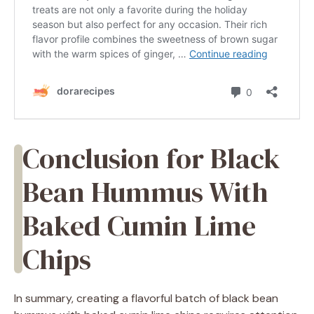
Conclusion for Black
Bean Hummus With
Baked Cumin Lime
Chips
In summary, creating a flavorful batch of black bean