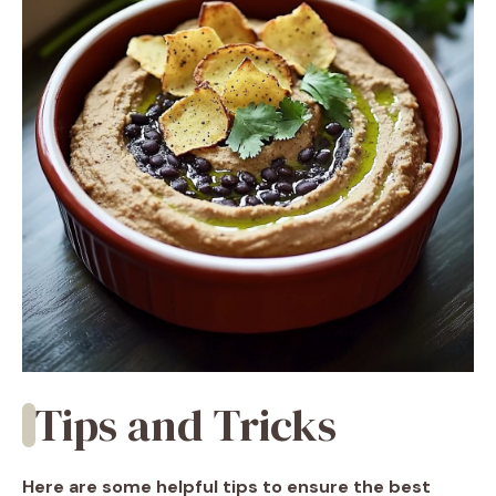
Tips and Tricks
Here are some helpful tips to ensure the best