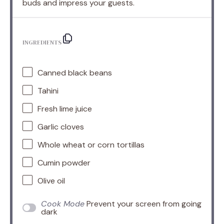
buds and impress your guests.
INGREDIENTS
Canned black beans
Tahini
Fresh lime juice
Garlic cloves
Whole wheat or corn tortillas
Cumin powder
Olive oil
Cook Mode
Prevent your screen from going
dark