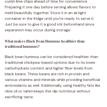
cumin lime chips ahead of time for convenience.
Preparing it one day before serving allows flavors to
meld beautifully together. Store it in an airtight
container in the fridge until you’re ready to serve it.
Just be sure to give it a good stir beforehand since
separation may occur during storage.
What makes Black Bean Hummus healthier than
traditional hummus?
Black bean hummus can be considered healthier than
traditional chickpea-based options due to its lower
carbohydrate content and higher fiber levels from
black beans. These beans are rich in protein and
various vitamins and minerals while providing beneficial
antioxidants as well. Additionally, using healthy fats like
olive oil or tahini keeps this dip nutritious without
sacrificing taste.