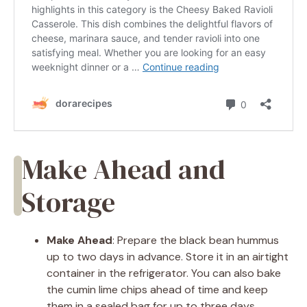
Make Ahead and
Storage
Make Ahead
: Prepare the black bean hummus
up to two days in advance. Store it in an airtight
container in the refrigerator. You can also bake
the cumin lime chips ahead of time and keep
them in a sealed bag for up to three days.