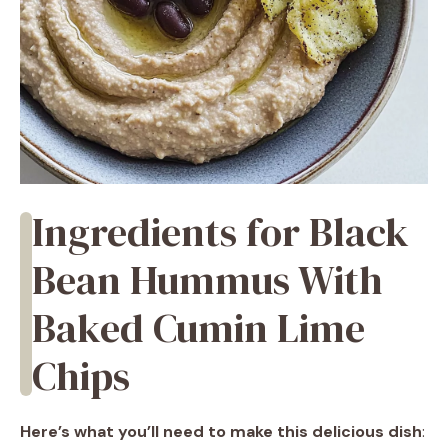
Ingredients for Black
Bean Hummus With
Baked Cumin Lime
Chips
Here’s what you’ll need to make this delicious dish
: