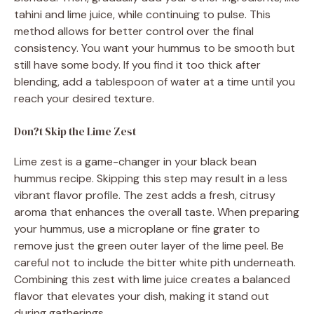
tahini and lime juice, while continuing to pulse. This
method allows for better control over the final
consistency. You want your hummus to be smooth but
still have some body. If you find it too thick after
blending, add a tablespoon of water at a time until you
reach your desired texture.
Don?t Skip the Lime Zest
Lime zest is a game-changer in your black bean
hummus recipe. Skipping this step may result in a less
vibrant flavor profile. The zest adds a fresh, citrusy
aroma that enhances the overall taste. When preparing
your hummus, use a microplane or fine grater to
remove just the green outer layer of the lime peel. Be
careful not to include the bitter white pith underneath.
Combining this zest with lime juice creates a balanced
flavor that elevates your dish, making it stand out
during gatherings.