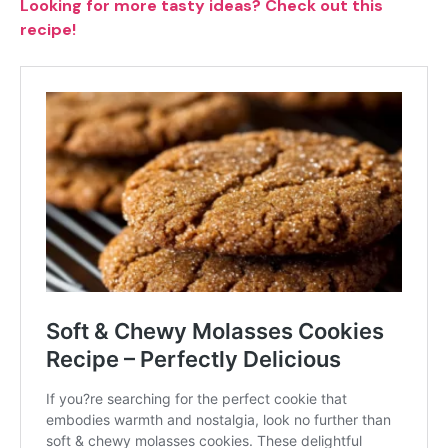
Looking for more tasty ideas? Check out this
recipe!