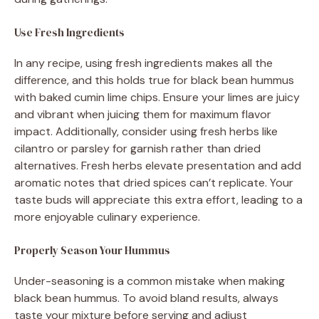
Use Fresh Ingredients
In any recipe, using fresh ingredients makes all the
difference, and this holds true for black bean hummus
with baked cumin lime chips. Ensure your limes are juicy
and vibrant when juicing them for maximum flavor
impact. Additionally, consider using fresh herbs like
cilantro or parsley for garnish rather than dried
alternatives. Fresh herbs elevate presentation and add
aromatic notes that dried spices can’t replicate. Your
taste buds will appreciate this extra effort, leading to a
more enjoyable culinary experience.
Properly Season Your Hummus
Under-seasoning is a common mistake when making
black bean hummus. To avoid bland results, always
taste your mixture before serving and adjust