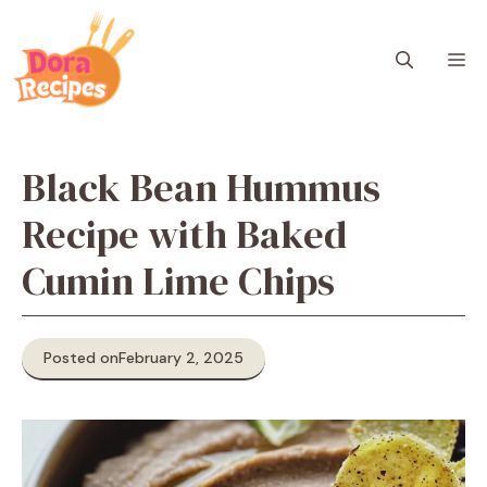
Skip
to
M
content
Black Bean Hummus
Recipe with Baked
Cumin Lime Chips
Posted on
February 2, 2025