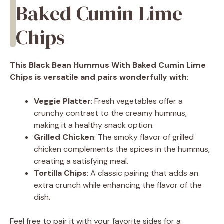
Baked Cumin Lime
Chips
This Black Bean Hummus With Baked Cumin Lime
Chips is versatile and pairs wonderfully with
:
Veggie Platter
: Fresh vegetables offer a
crunchy contrast to the creamy hummus,
making it a healthy snack option.
Grilled Chicken
: The smoky flavor of grilled
chicken complements the spices in the hummus,
creating a satisfying meal.
Tortilla Chips
: A classic pairing that adds an
extra crunch while enhancing the flavor of the
dish.
Feel free to pair it with your favorite sides for a