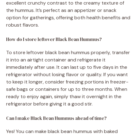
excellent crunchy contrast to the creamy texture of
the hummus. It’s perfect as an appetizer or snack
option for gatherings, offering both health benefits and
robust flavors.
How do I store leftover Black Bean Hummus?
To store leftover black bean hummus properly, transfer
it into an airtight container and refrigerate it
immediately after use. It can last up to five days in the
refrigerator without losing flavor or quality. If you want
to keep it longer, consider freezing portions in freezer-
safe bags or containers for up to three months. When
ready to enjoy again, simply thaw it overnight in the
refrigerator before giving it a good stir.
Can I make Black Bean Hummus ahead of time?
Yes! You can make black bean hummus with baked