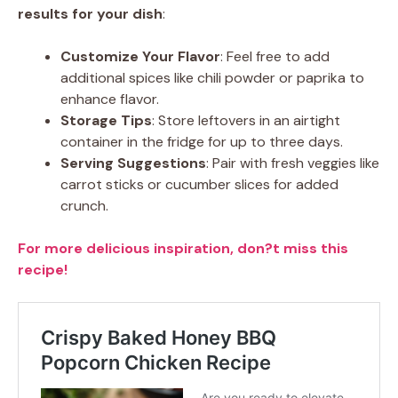
results for your dish
:
Customize Your Flavor
: Feel free to add
additional spices like chili powder or paprika to
enhance flavor.
Storage Tips
: Store leftovers in an airtight
container in the fridge for up to three days.
Serving Suggestions
: Pair with fresh veggies like
carrot sticks or cucumber slices for added
crunch.
For more delicious inspiration, don?t miss this
recipe!