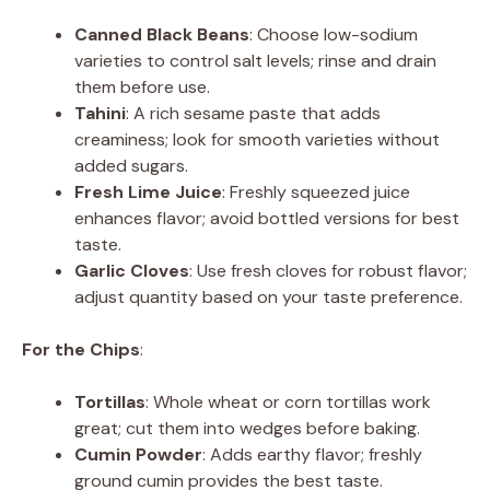
Canned Black Beans
: Choose low-sodium
varieties to control salt levels; rinse and drain
them before use.
Tahini
: A rich sesame paste that adds
creaminess; look for smooth varieties without
added sugars.
Fresh Lime Juice
: Freshly squeezed juice
enhances flavor; avoid bottled versions for best
taste.
Garlic Cloves
: Use fresh cloves for robust flavor;
adjust quantity based on your taste preference.
For the Chips
:
Tortillas
: Whole wheat or corn tortillas work
great; cut them into wedges before baking.
Cumin Powder
: Adds earthy flavor; freshly
ground cumin provides the best taste.