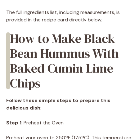
The full ingredients list, including measurements, is
provided in the recipe card directly below.
How to Make Black
Bean Hummus With
Baked Cumin Lime
Chips
Follow these simple steps to prepare this
delicious dish
:
Step 1
: Preheat the Oven
Preheat your oven to 350?F (175?C). This temperature