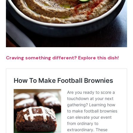
Craving something different? Explore this dish!