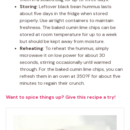
Storing
: Leftover black bean hummus lasts
about five days in the fridge when stored
properly. Use airtight containers to maintain
freshness. The baked cumin lime chips can be
stored at room temperature for up to a week
but should be kept away from moisture.
Reheating
: To reheat the hummus, simply
microwave it on low power for about 30
seconds, stirring occasionally until warmed
through. For the baked cumin lime chips, you can
refresh them in an oven at 350?F for about five
minutes to regain their crunch.
Want to spice things up? Give this recipe a try!