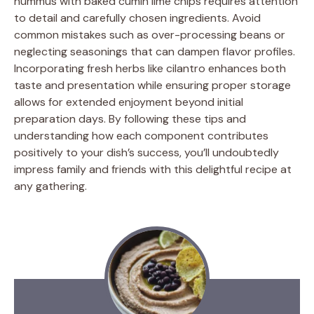
hummus with baked cumin lime chips requires attention
to detail and carefully chosen ingredients. Avoid
common mistakes such as over-processing beans or
neglecting seasonings that can dampen flavor profiles.
Incorporating fresh herbs like cilantro enhances both
taste and presentation while ensuring proper storage
allows for extended enjoyment beyond initial
preparation days. By following these tips and
understanding how each component contributes
positively to your dish’s success, you’ll undoubtedly
impress family and friends with this delightful recipe at
any gathering.