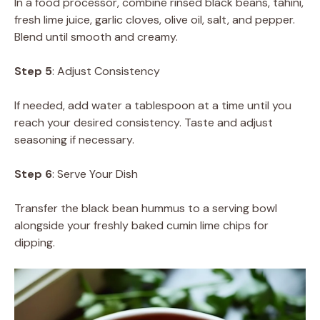
In a food processor, combine rinsed black beans, tahini,
fresh lime juice, garlic cloves, olive oil, salt, and pepper.
Blend until smooth and creamy.
Step 5
: Adjust Consistency
If needed, add water a tablespoon at a time until you
reach your desired consistency. Taste and adjust
seasoning if necessary.
Step 6
: Serve Your Dish
Transfer the black bean hummus to a serving bowl
alongside your freshly baked cumin lime chips for
dipping.