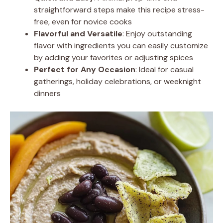
straightforward steps make this recipe stress-
free, even for novice cooks
Flavorful and Versatile
: Enjoy outstanding
flavor with ingredients you can easily customize
by adding your favorites or adjusting spices
Perfect for Any Occasion
: Ideal for casual
gatherings, holiday celebrations, or weeknight
dinners