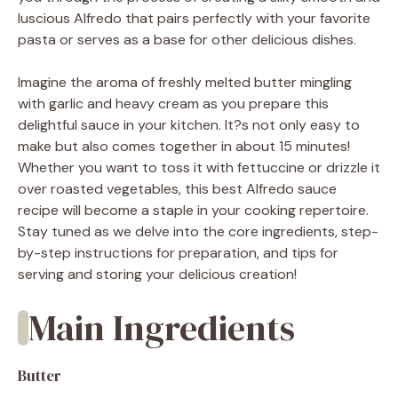
luscious Alfredo that pairs perfectly with your favorite
pasta or serves as a base for other delicious dishes.
Imagine the aroma of freshly melted butter mingling
with garlic and heavy cream as you prepare this
delightful sauce in your kitchen. It?s not only easy to
make but also comes together in about 15 minutes!
Whether you want to toss it with fettuccine or drizzle it
over roasted vegetables, this best Alfredo sauce
recipe will become a staple in your cooking repertoire.
Stay tuned as we delve into the core ingredients, step-
by-step instructions for preparation, and tips for
serving and storing your delicious creation!
Main Ingredients
Butter