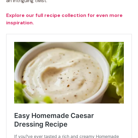
an intriguing twist.
Explore our full recipe collection for even more
inspiration.