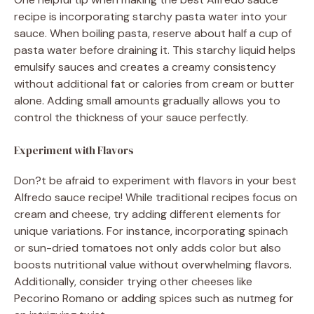
recipe is incorporating starchy pasta water into your
sauce. When boiling pasta, reserve about half a cup of
pasta water before draining it. This starchy liquid helps
emulsify sauces and creates a creamy consistency
without additional fat or calories from cream or butter
alone. Adding small amounts gradually allows you to
control the thickness of your sauce perfectly.
Experiment with Flavors
Don?t be afraid to experiment with flavors in your best
Alfredo sauce recipe! While traditional recipes focus on
cream and cheese, try adding different elements for
unique variations. For instance, incorporating spinach
or sun-dried tomatoes not only adds color but also
boosts nutritional value without overwhelming flavors.
Additionally, consider trying other cheeses like
Pecorino Romano or adding spices such as nutmeg for