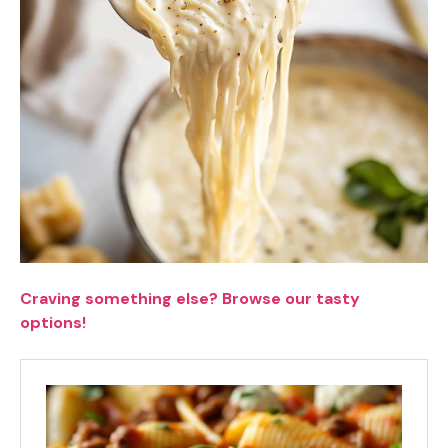
Craving something else? Browse our tasty
options!