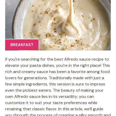
BREAKFAST
If you’re searching for the best Alfredo sauce recipe to
elevate your pasta dishes, you’re in the right place! This
rich and creamy sauce has been a favorite among food
lovers for generations. Traditionally made with just a
few simple ingredients, this version is sure to impress
even the pickiest eaters. The beauty of making your
own Alfredo sauce lies in its versatility; you can
customize it to suit your taste preferences while
retaining that classic flavor. In this article, we’ll guide
you through the process of creating a silky smooth and