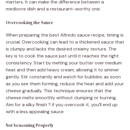
matters. It can make the difference between a
mediocre dish and a restaurant-worthy one.
Overcooking the Sauce
When preparing the best Alfredo sauce recipe, timing is
crucial. Overcooking can lead to a thickened sauce that
is clumpy and lacks the desired creamy texture. The
key is to cook the sauce just until it reaches the right
consistency. Start by melting your butter over medium
heat and then add heavy cream, allowing it to simmer
gently. Stir constantly and watch for bubbles; as soon
as you see them forming, reduce the heat and add your
cheese gradually. This technique ensures that the
cheese melts smoothly without clumping or burning.
Aim for a silky finish ? if you overcook it, you’ll end up
with a less appealing sauce.
Not Seasoning Properly