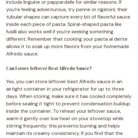
include linguine or pappardelle for similar reasons. If
you’re feeling adventurous, try penne or rigatoni; their
tubular shapes can capture every bit of flavorful sauce
inside each piece of pasta. Spiral-shaped pasta like
fusilli also works well if you’re seeking something
different. Remember that cooking your pasta al dente
allows it to soak up more flavors from your homemade
Alfredo sauce.
Can I store leftover Best Alfredo Sauce?
Yes, you can store leftover best Alfredo sauce in an
airtight container in your refrigerator for up to three
days. When storing, make sure it has cooled completely
before sealing it tight to prevent condensation buildup
inside the container. To reheat your leftover sauce,
warm it gently over low heat on your stovetop while
stirring frequently; this prevents burning and helps
maintain its creamy consistency. If you find that the