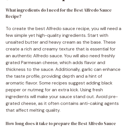
What ingredients do I need for the Best Alfredo Sauce
Recipe?
To create the best Alfredo sauce recipe, you will need a
few simple yet high-quality ingredients. Start with
unsalted butter and heavy cream as the base. These
create a rich and creamy texture that is essential for
an authentic Alfredo sauce. You will also need freshly
grated Parmesan cheese, which adds flavor and
thickness to the sauce. Additionally, garlic can enhance
the taste profile, providing depth and a hint of
aromatic flavor. Some recipes suggest adding black
pepper or nutmeg for an extra kick. Using fresh
ingredients will make your sauce stand out. Avoid pre-
grated cheese, as it often contains anti-caking agents
that affect melting quality.
How long does it take to prepare the Best Alfredo Sauce