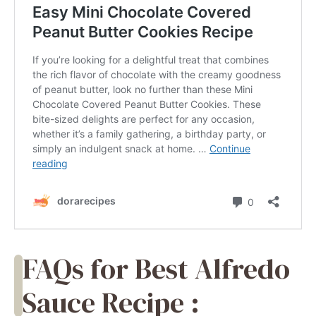
FAQs for Best Alfredo
Sauce Recipe :