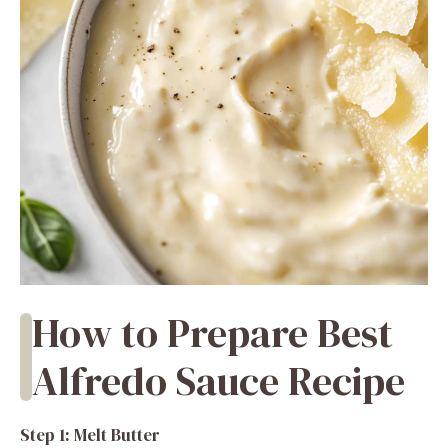
How to Prepare Best
Alfredo Sauce Recipe
Step 1: Melt Butter