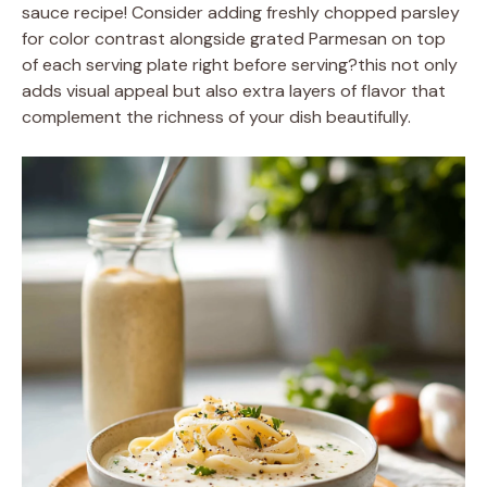
sauce recipe! Consider adding freshly chopped parsley
for color contrast alongside grated Parmesan on top
of each serving plate right before serving?this not only
adds visual appeal but also extra layers of flavor that
complement the richness of your dish beautifully.