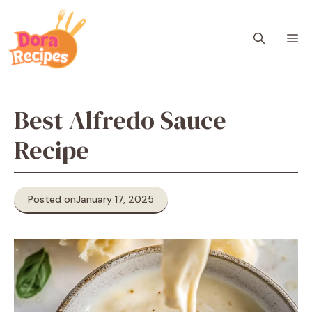
Skip
to
M
content
Best Alfredo Sauce
Recipe
Posted on
January 17, 2025