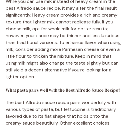
While you can use milk instead of heavy cream in the
best Alfredo sauce recipe, it may alter the final result
significantly. Heavy cream provides a rich and creamy
texture that lighter milk cannot replicate fully. If you
choose milk, opt for whole milk for better results;
however, your sauce may be thinner and less luxurious
than traditional versions. To enhance flavor when using
milk, consider adding more Parmesan cheese or even a
little flour to thicken the mixture. Keep in mind that
using milk might also change the taste slightly but can
still yield a decent alternative if you’re looking for a
lighter option.
What pasta pairs well with the Best Alfredo Sauce Recipe?
The best Alfredo sauce recipe pairs wonderfully with
various types of pasta, but fettuccine is traditionally
favored due to its flat shape that holds onto the
creamy sauce beautifully. Other excellent choices