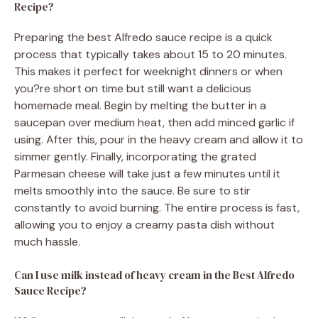
Recipe?
Preparing the best Alfredo sauce recipe is a quick
process that typically takes about 15 to 20 minutes.
This makes it perfect for weeknight dinners or when
you?re short on time but still want a delicious
homemade meal. Begin by melting the butter in a
saucepan over medium heat, then add minced garlic if
using. After this, pour in the heavy cream and allow it to
simmer gently. Finally, incorporating the grated
Parmesan cheese will take just a few minutes until it
melts smoothly into the sauce. Be sure to stir
constantly to avoid burning. The entire process is fast,
allowing you to enjoy a creamy pasta dish without
much hassle.
Can I use milk instead of heavy cream in the Best Alfredo
Sauce Recipe?