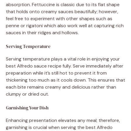
absorption. Fettuccine is classic due to its flat shape
that holds onto creamy sauces beautifully; however,
feel free to experiment with other shapes such as
penne or rigatoni which also work well at capturing rich
sauces in their ridges and hollows.
Serving Temperature
Serving temperature plays a vital role in enjoying your
best Alfredo sauce recipe fully. Serve immediately after
preparation while it’s still hot to prevent it from
thickening too much as it cools down. This ensures that
each bite remains creamy and delicious rather than
clumpy or dried out.
Garnishing Your Dish
Enhancing presentation elevates any meal; therefore,
garnishing is crucial when serving the best Alfredo