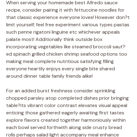
When serving your homemade best Alfredo sauce
recipe, consider pairing it with fettuccine noodles for
that classic experience everyone loves! However don?t
limit yourself; feel free experiment various types pastas
such penne rigatoni linguine etc whichever appeals
palate most! Additionally think outside box
incorporating vegetables like steamed broccoli saut?
ed spinach grilled chicken shrimp seafood options too
making meal complete nutritious satisfying filling
everyone heartily enjoys every single bite shared
around dinner table family friends alike!
For an added burst freshness consider sprinkling
chopped parsley atop completed dishes prior bringing
table?its vibrant color contrast elevates visual appeal
enticing those gathered eagerly awaiting first tastes
explore flavors created together harmoniously within
each bowl served forthwith along side crusty bread
rolls perhaps salad light accompany meal enhance