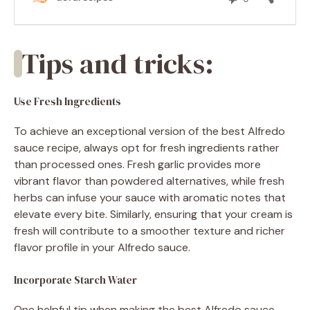
Tips and tricks:
Use Fresh Ingredients
To achieve an exceptional version of the best Alfredo
sauce recipe, always opt for fresh ingredients rather
than processed ones. Fresh garlic provides more
vibrant flavor than powdered alternatives, while fresh
herbs can infuse your sauce with aromatic notes that
elevate every bite. Similarly, ensuring that your cream is
fresh will contribute to a smoother texture and richer
flavor profile in your Alfredo sauce.
Incorporate Starch Water
One helpful tip when making the best Alfredo sauce