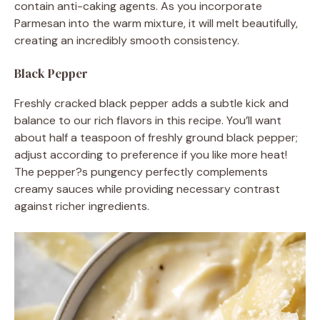
contain anti-caking agents. As you incorporate
Parmesan into the warm mixture, it will melt beautifully,
creating an incredibly smooth consistency.
Black Pepper
Freshly cracked black pepper adds a subtle kick and
balance to our rich flavors in this recipe. You’ll want
about half a teaspoon of freshly ground black pepper;
adjust according to preference if you like more heat!
The pepper?s pungency perfectly complements
creamy sauces while providing necessary contrast
against richer ingredients.