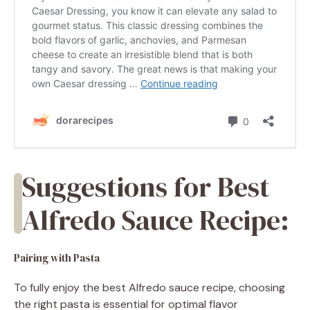
Suggestions for Best
Alfredo Sauce Recipe:
Pairing with Pasta
To fully enjoy the best Alfredo sauce recipe, choosing
the right pasta is essential for optimal flavor