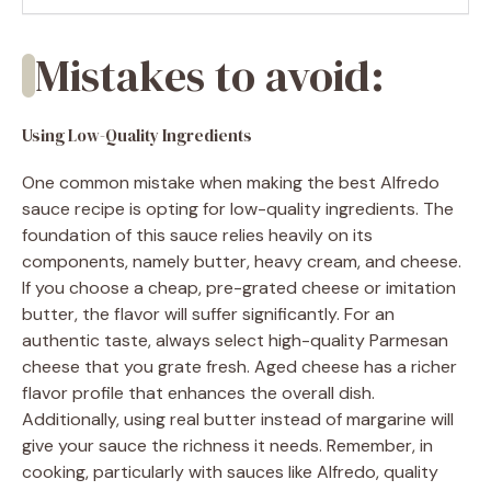
Mistakes to avoid:
Using Low-Quality Ingredients
One common mistake when making the best Alfredo
sauce recipe is opting for low-quality ingredients. The
foundation of this sauce relies heavily on its
components, namely butter, heavy cream, and cheese.
If you choose a cheap, pre-grated cheese or imitation
butter, the flavor will suffer significantly. For an
authentic taste, always select high-quality Parmesan
cheese that you grate fresh. Aged cheese has a richer
flavor profile that enhances the overall dish.
Additionally, using real butter instead of margarine will
give your sauce the richness it needs. Remember, in
cooking, particularly with sauces like Alfredo, quality