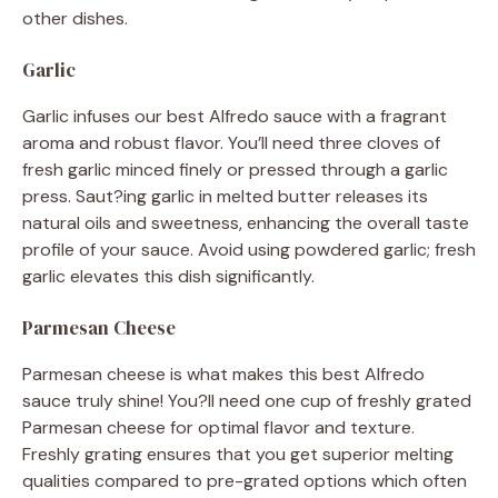
other dishes.
Garlic
Garlic infuses our best Alfredo sauce with a fragrant
aroma and robust flavor. You’ll need three cloves of
fresh garlic minced finely or pressed through a garlic
press. Saut?ing garlic in melted butter releases its
natural oils and sweetness, enhancing the overall taste
profile of your sauce. Avoid using powdered garlic; fresh
garlic elevates this dish significantly.
Parmesan Cheese
Parmesan cheese is what makes this best Alfredo
sauce truly shine! You?ll need one cup of freshly grated
Parmesan cheese for optimal flavor and texture.
Freshly grating ensures that you get superior melting
qualities compared to pre-grated options which often