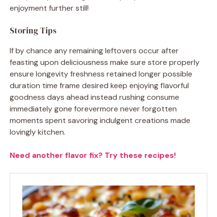
enjoyment further still!
Storing Tips
If by chance any remaining leftovers occur after
feasting upon deliciousness make sure store properly
ensure longevity freshness retained longer possible
duration time frame desired keep enjoying flavorful
goodness days ahead instead rushing consume
immediately gone forevermore never forgotten
moments spent savoring indulgent creations made
lovingly kitchen.
Need another flavor fix? Try these recipes!