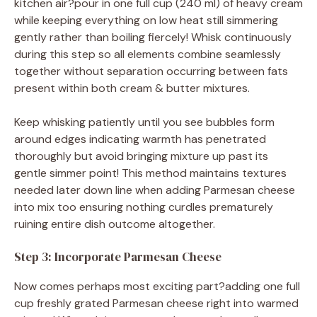
kitchen air?pour in one full cup (240 ml) of heavy cream
while keeping everything on low heat still simmering
gently rather than boiling fiercely! Whisk continuously
during this step so all elements combine seamlessly
together without separation occurring between fats
present within both cream & butter mixtures.
Keep whisking patiently until you see bubbles form
around edges indicating warmth has penetrated
thoroughly but avoid bringing mixture up past its
gentle simmer point! This method maintains textures
needed later down line when adding Parmesan cheese
into mix too ensuring nothing curdles prematurely
ruining entire dish outcome altogether.
Step 3: Incorporate Parmesan Cheese
Now comes perhaps most exciting part?adding one full
cup freshly grated Parmesan cheese right into warmed