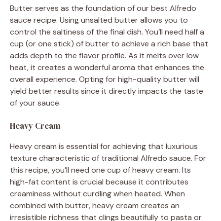
Butter serves as the foundation of our best Alfredo
sauce recipe. Using unsalted butter allows you to
control the saltiness of the final dish. You’ll need half a
cup (or one stick) of butter to achieve a rich base that
adds depth to the flavor profile. As it melts over low
heat, it creates a wonderful aroma that enhances the
overall experience. Opting for high-quality butter will
yield better results since it directly impacts the taste
of your sauce.
Heavy Cream
Heavy cream is essential for achieving that luxurious
texture characteristic of traditional Alfredo sauce. For
this recipe, you’ll need one cup of heavy cream. Its
high-fat content is crucial because it contributes
creaminess without curdling when heated. When
combined with butter, heavy cream creates an
irresistible richness that clings beautifully to pasta or