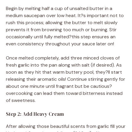
Begin by melting half a cup of unsalted butter in a
medium saucepan over low heat. It?s important not to
rush this process; allowing the butter to melt slowly
prevents it from browning too much or burning. Stir
occasionally until fully melted?this step ensures an
even consistency throughout your sauce later on!
Once melted completely, add three minced cloves of
fresh garlic into the pan along with salt (if desired). As
soon as they hit that warm buttery pool, they?ll start
releasing their aromatic oils! Continue stirring gently for
about one minute until fragrant but be cautious?
overcooking can lead them toward bitterness instead
of sweetness.
Step 2: Add Heavy Cream
After allowing those beautiful scents from garlic fill your