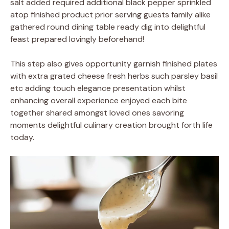
salt added required additional black pepper sprinkled
atop finished product prior serving guests family alike
gathered round dining table ready dig into delightful
feast prepared lovingly beforehand!
This step also gives opportunity garnish finished plates
with extra grated cheese fresh herbs such parsley basil
etc adding touch elegance presentation whilst
enhancing overall experience enjoyed each bite
together shared amongst loved ones savoring
moments delightful culinary creation brought forth life
today.