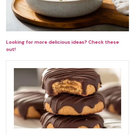
Looking for more delicious ideas? Check these
out!