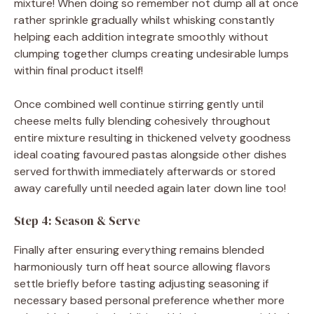
mixture! When doing so remember not dump all at once
rather sprinkle gradually whilst whisking constantly
helping each addition integrate smoothly without
clumping together clumps creating undesirable lumps
within final product itself!
Once combined well continue stirring gently until
cheese melts fully blending cohesively throughout
entire mixture resulting in thickened velvety goodness
ideal coating favoured pastas alongside other dishes
served forthwith immediately afterwards or stored
away carefully until needed again later down line too!
Step 4: Season & Serve
Finally after ensuring everything remains blended
harmoniously turn off heat source allowing flavors
settle briefly before tasting adjusting seasoning if
necessary based personal preference whether more