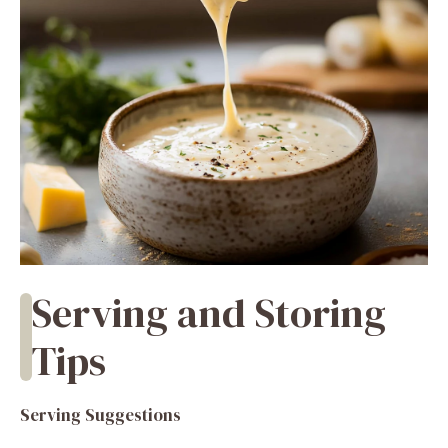
Serving and Storing
Tips
Serving Suggestions