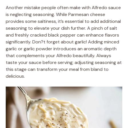
Another mistake people often make with Alfredo sauce
is neglecting seasoning. While Parmesan cheese
provides some saltiness, it’s essential to add additional
seasoning to elevate your dish further. A pinch of salt
and freshly cracked black pepper can enhance flavors
significantly. Don?t forget about garlic! Adding minced
garlic or garlic powder introduces an aromatic depth
that complements your Alfredo beautifully. Always
taste your sauce before serving; adjusting seasoning at
this stage can transform your meal from bland to
delicious.