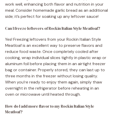
work well, enhancing both flavor and nutrition in your
meal. Consider homemade garlic bread as an additional
side; it’s perfect for soaking up any leftover sauce!
Can I freeze leftovers of Rockin Italian Style Meatloaf?
Yes! Freezing leftovers from your Rockin Italian Style
Meatloaf is an excellent way to preserve flavors and
reduce food waste. Once completely cooled after
cooking, wrap individual slices tightly in plastic wrap or
aluminum foil before placing them in an airtight freezer
bag or container. Properly stored, they can last up to
three months in the freezer without losing quality.
When you’re ready to enjoy them again, simply thaw
overnight in the refrigerator before reheating in an
oven or microwave until heated through.
How do I add more flavor to my Rockin Italian Style
Meatloaf?