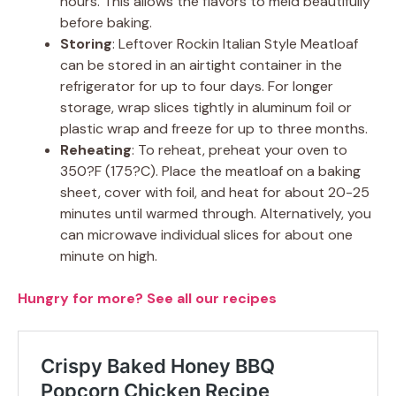
hours. This allows the flavors to meld beautifully
before baking.
Storing
: Leftover Rockin Italian Style Meatloaf
can be stored in an airtight container in the
refrigerator for up to four days. For longer
storage, wrap slices tightly in aluminum foil or
plastic wrap and freeze for up to three months.
Reheating
: To reheat, preheat your oven to
350?F (175?C). Place the meatloaf on a baking
sheet, cover with foil, and heat for about 20-25
minutes until warmed through. Alternatively, you
can microwave individual slices for about one
minute on high.
Hungry for more? See all our recipes