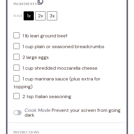
INGREDIENTS
1x
2x
3x
SCALE
1
lb lean ground beef
1 cup
plain or seasoned breadcrumbs
2
large eggs
1 cup
shredded mozzarella cheese
1 cup
marinara sauce (plus extra for
topping)
2 tsp
Italian seasoning
Cook Mode
Prevent your screen from going
dark
INSTRUCTIONS