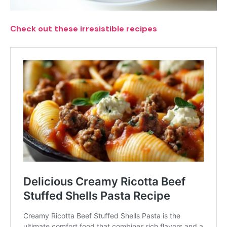
Check out these irresistible recipes