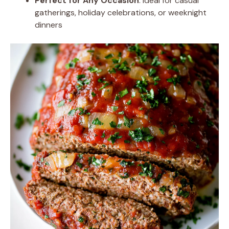
Perfect for Any Occasion
: Ideal for casual
gatherings, holiday celebrations, or weeknight
dinners