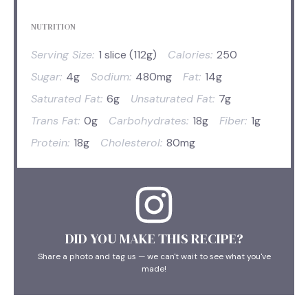
NUTRITION
Serving Size:
1 slice (112g)
Calories:
250
Sugar:
4g
Sodium:
480mg
Fat:
14g
Saturated Fat:
6g
Unsaturated Fat:
7g
Trans Fat:
0g
Carbohydrates:
18g
Fiber:
1g
Protein:
18g
Cholesterol:
80mg
DID YOU MAKE THIS RECIPE?
Share a photo and tag us — we can't wait to see what you've
made!