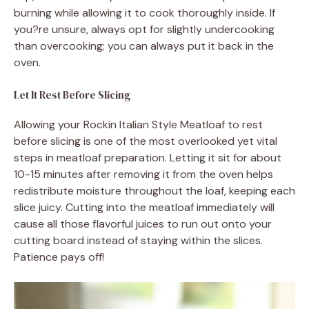
burning while allowing it to cook thoroughly inside. If
you?re unsure, always opt for slightly undercooking
than overcooking; you can always put it back in the
oven.
Let It Rest Before Slicing
Allowing your Rockin Italian Style Meatloaf to rest
before slicing is one of the most overlooked yet vital
steps in meatloaf preparation. Letting it sit for about
10-15 minutes after removing it from the oven helps
redistribute moisture throughout the loaf, keeping each
slice juicy. Cutting into the meatloaf immediately will
cause all those flavorful juices to run out onto your
cutting board instead of staying within the slices.
Patience pays off!