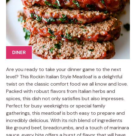
DINER
Are you ready to take your dinner game to the next
level? This Rockin Italian Style Meatloaf is a delightful
twist on the classic comfort food we all know and love.
Packed with robust flavors from Italian herbs and
spices, this dish not only satisfies but also impresses.
Perfect for busy weeknights or special family
gatherings, this meatloaf is both easy to prepare and
incredibly delicious. With its rich blend of ingredients
like ground beef, breadcrumbs, and a touch of marinara
sauce, every bite offers a burst of flavor that will have