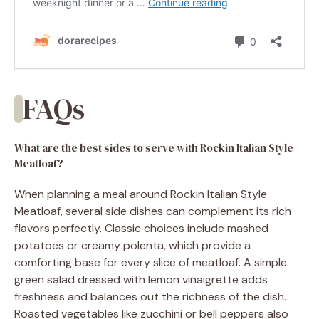
FAQs
What are the best sides to serve with Rockin Italian Style
Meatloaf?
When planning a meal around Rockin Italian Style
Meatloaf, several side dishes can complement its rich
flavors perfectly. Classic choices include mashed
potatoes or creamy polenta, which provide a
comforting base for every slice of meatloaf. A simple
green salad dressed with lemon vinaigrette adds
freshness and balances out the richness of the dish.
Roasted vegetables like zucchini or bell peppers also