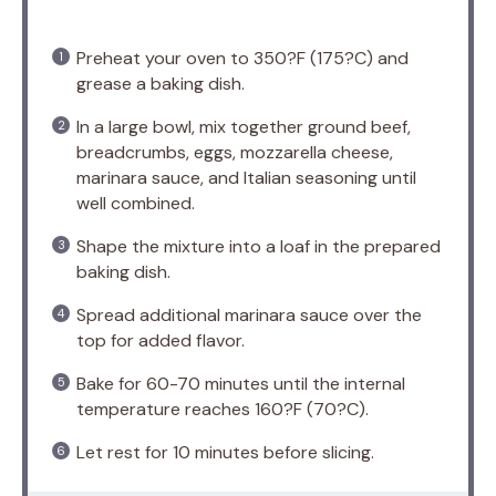
Preheat your oven to 350?F (175?C) and
grease a baking dish.
In a large bowl, mix together ground beef,
breadcrumbs, eggs, mozzarella cheese,
marinara sauce, and Italian seasoning until
well combined.
Shape the mixture into a loaf in the prepared
baking dish.
Spread additional marinara sauce over the
top for added flavor.
Bake for 60-70 minutes until the internal
temperature reaches 160?F (70?C).
Let rest for 10 minutes before slicing.