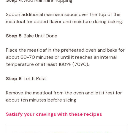
Step 4
: Add Marinara Topping
Spoon additional marinara sauce over the top of the
meatloaf for added flavor and moisture during baking.
Step 5
: Bake Until Done
Place the meatloaf in the preheated oven and bake for
about 60-70 minutes or until it reaches an internal
temperature of at least 160?F (70?C).
Step 6
: Let It Rest
Remove the meatloaf from the oven and let it rest for
about ten minutes before slicing
Satisfy your cravings with these recipes