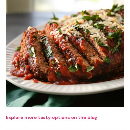
Explore more tasty options on the blog