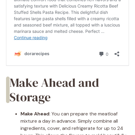
Make Ahead and
Storage
Make Ahead
: You can prepare the meatloaf
mixture a day in advance. Simply combine all
ingredients, cover, and refrigerate for up to 24