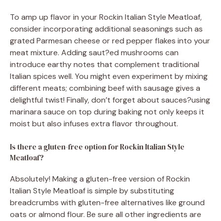
To amp up flavor in your Rockin Italian Style Meatloaf,
consider incorporating additional seasonings such as
grated Parmesan cheese or red pepper flakes into your
meat mixture. Adding saut?ed mushrooms can
introduce earthy notes that complement traditional
Italian spices well. You might even experiment by mixing
different meats; combining beef with sausage gives a
delightful twist! Finally, don’t forget about sauces?using
marinara sauce on top during baking not only keeps it
moist but also infuses extra flavor throughout.
Is there a gluten-free option for Rockin Italian Style
Meatloaf?
Absolutely! Making a gluten-free version of Rockin
Italian Style Meatloaf is simple by substituting
breadcrumbs with gluten-free alternatives like ground
oats or almond flour. Be sure all other ingredients are