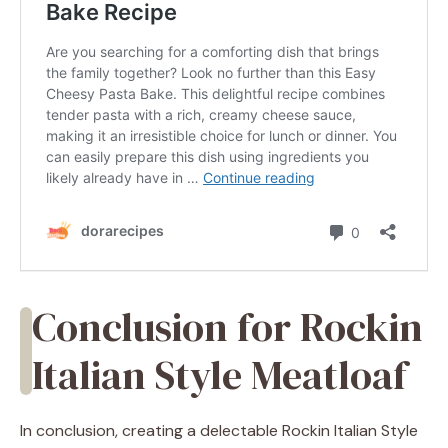
Conclusion for Rockin
Italian Style Meatloaf
In conclusion, creating a delectable Rockin Italian Style