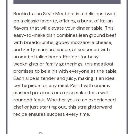
Rockin Italian Style Meatloaf is a delicious twist
on a classic favorite, offering a burst of Italian
flavors that will elevate your dinner table. This
easy-to-make dish combines lean ground beef
with breadcrumbs, gooey mozzarella cheese,
and zesty marinara sauce, all seasoned with
aromatic Italian herbs. Perfect for busy
weeknights or family gatherings, this meatloaf
promises to be a hit with everyone at the table.
Each slice is tender and juicy, making it an ideal
centerpiece for any meal. Pair it with creamy
mashed potatoes or a crisp salad for a well-
rounded feast. Whether you’re an experienced
chef or just starting out, this straightforward
recipe ensures success every time.