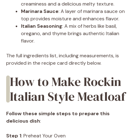
creaminess and a delicious melty texture.
Marinara Sauce
: A layer of marinara sauce on
top provides moisture and enhances flavor.
Italian Seasoning
: A mix of herbs like basil,
oregano, and thyme brings authentic Italian
flavor.
The full ingredients list, including measurements, is
provided in the recipe card directly below.
How to Make Rockin
Italian Style Meatloaf
Follow these simple steps to prepare this
delicious dish
:
Step 1
: Preheat Your Oven