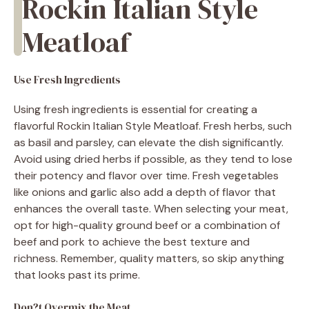
Rockin Italian Style
Meatloaf
Use Fresh Ingredients
Using fresh ingredients is essential for creating a
flavorful Rockin Italian Style Meatloaf. Fresh herbs, such
as basil and parsley, can elevate the dish significantly.
Avoid using dried herbs if possible, as they tend to lose
their potency and flavor over time. Fresh vegetables
like onions and garlic also add a depth of flavor that
enhances the overall taste. When selecting your meat,
opt for high-quality ground beef or a combination of
beef and pork to achieve the best texture and
richness. Remember, quality matters, so skip anything
that looks past its prime.
Don?t Overmix the Meat