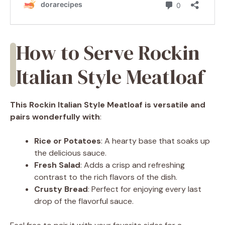
How to Serve Rockin
Italian Style Meatloaf
This Rockin Italian Style Meatloaf is versatile and
pairs wonderfully with
:
Rice or Potatoes
: A hearty base that soaks up
the delicious sauce.
Fresh Salad
: Adds a crisp and refreshing
contrast to the rich flavors of the dish.
Crusty Bread
: Perfect for enjoying every last
drop of the flavorful sauce.