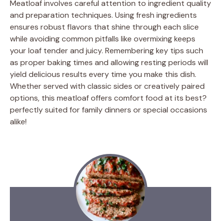
Meatloaf involves careful attention to ingredient quality
and preparation techniques. Using fresh ingredients
ensures robust flavors that shine through each slice
while avoiding common pitfalls like overmixing keeps
your loaf tender and juicy. Remembering key tips such
as proper baking times and allowing resting periods will
yield delicious results every time you make this dish.
Whether served with classic sides or creatively paired
options, this meatloaf offers comfort food at its best?
perfectly suited for family dinners or special occasions
alike!