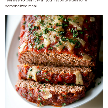
Feel free to pair it with your favorite sides for a
personalized meal!