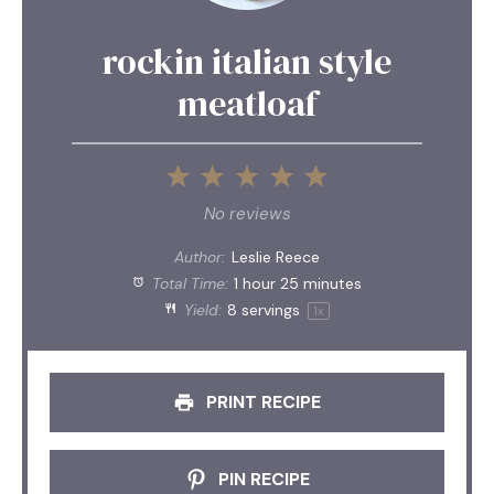
rockin italian style
meatloaf
1
2
3
4
5
Star
Stars
Stars
Stars
Stars
No reviews
Author:
Leslie Reece
Total Time:
1 hour 25 minutes
Yield:
8
servings
1
x
PRINT RECIPE
PIN RECIPE