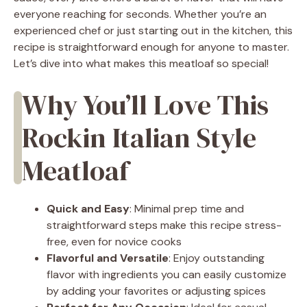
everyone reaching for seconds. Whether you’re an
experienced chef or just starting out in the kitchen, this
recipe is straightforward enough for anyone to master.
Let’s dive into what makes this meatloaf so special!
Why You’ll Love This
Rockin Italian Style
Meatloaf
Quick and Easy
: Minimal prep time and
straightforward steps make this recipe stress-
free, even for novice cooks
Flavorful and Versatile
: Enjoy outstanding
flavor with ingredients you can easily customize
by adding your favorites or adjusting spices