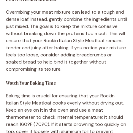
Overmixing your meat mixture can lead to a tough and
dense loaf. Instead, gently combine the ingredients until
just mixed. The goal is to keep the mixture cohesive
without breaking down the proteins too much. This will
ensure that your Rockin Italian Style Meatloaf remains
tender and juicy after baking. If you notice your mixture
feels too loose, consider adding breadcrumbs or
soaked bread to help bind it together without
compromising its texture.
Watch Your Baking Time
Baking time is crucial for ensuring that your Rockin
Italian Style Meatloaf cooks evenly without drying out.
Keep an eye on it in the oven and use a meat
thermometer to check internal temperature; it should
reach 160?F (70?C). If it starts browning too quickly on
top, cover it loosely with aluminum foil to prevent