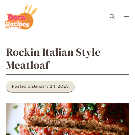
Skip
to
M
content
Rockin Italian Style
Meatloaf
Posted on
January 24, 2025