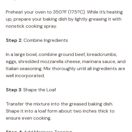
Preheat your oven to 350?F (175?C). While it’s heating
up, prepare your baking dish by lightly greasing it with
nonstick cooking spray.
Step 2
: Combine Ingredients
In a large bowl, combine ground beef, breadcrumbs,
eggs, shredded mozzarella cheese, marinara sauce, and
Italian seasoning. Mix thoroughly until all ingredients are
well incorporated.
Step 3
: Shape the Loaf
Transfer the mixture into the greased baking dish.
Shape it into a loaf form about two inches thick to
ensure even cooking.