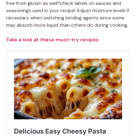
free from gluten as well?check labels on sauces and
seasonings used in your recipe! Adjust moisture levels if
necessary when switching binding agents since some
may absorb more liquid than others do during cooking.
Take a look at these must-try recipes