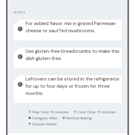
NOTES
For added flavor, mix in grated Parmesan
cheese or saut?ed mushrooms.
Use gluten-free breadcrumbs to make this
dish gluten-free.
Leftovers can be stored in the refrigerator
for up to four days or frozen for three
months.
Prep Time:
15 minutes
Cook Time:
70 minutes
Category:
Main
Method:
Baking
Cuisine:
Italian