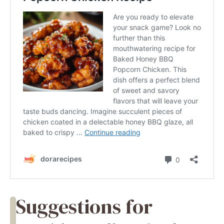
Suggestions for