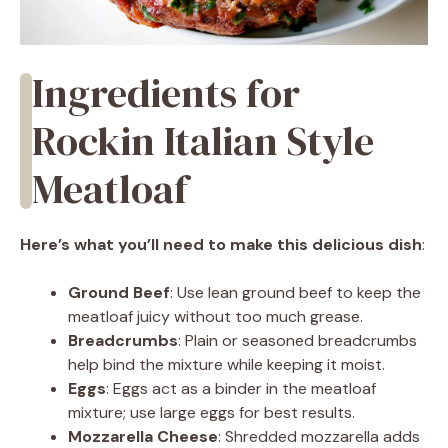
Ingredients for
Rockin Italian Style
Meatloaf
Here’s what you’ll need to make this delicious dish
:
Ground Beef
: Use lean ground beef to keep the
meatloaf juicy without too much grease.
Breadcrumbs
: Plain or seasoned breadcrumbs
help bind the mixture while keeping it moist.
Eggs
: Eggs act as a binder in the meatloaf
mixture; use large eggs for best results.
Mozzarella Cheese
: Shredded mozzarella adds