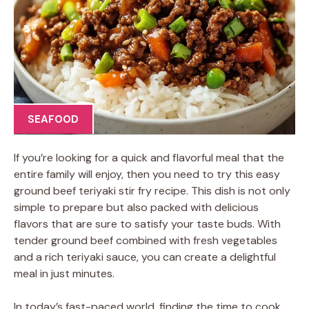
SEAFOOD
If you’re looking for a quick and flavorful meal that the
entire family will enjoy, then you need to try this easy
ground beef teriyaki stir fry recipe. This dish is not only
simple to prepare but also packed with delicious
flavors that are sure to satisfy your taste buds. With
tender ground beef combined with fresh vegetables
and a rich teriyaki sauce, you can create a delightful
meal in just minutes.
In today’s fast-paced world, finding the time to cook