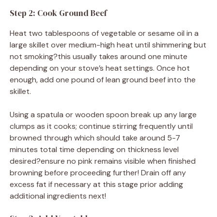
Step 2: Cook Ground Beef
Heat two tablespoons of vegetable or sesame oil in a
large skillet over medium-high heat until shimmering but
not smoking?this usually takes around one minute
depending on your stove’s heat settings. Once hot
enough, add one pound of lean ground beef into the
skillet.
Using a spatula or wooden spoon break up any large
clumps as it cooks; continue stirring frequently until
browned through which should take around 5-7
minutes total time depending on thickness level
desired?ensure no pink remains visible when finished
browning before proceeding further! Drain off any
excess fat if necessary at this stage prior adding
additional ingredients next!