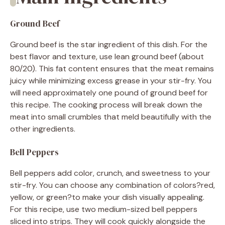
Ground Beef
Ground beef is the star ingredient of this dish. For the
best flavor and texture, use lean ground beef (about
80/20). This fat content ensures that the meat remains
juicy while minimizing excess grease in your stir-fry. You
will need approximately one pound of ground beef for
this recipe. The cooking process will break down the
meat into small crumbles that meld beautifully with the
other ingredients.
Bell Peppers
Bell peppers add color, crunch, and sweetness to your
stir-fry. You can choose any combination of colors?red,
yellow, or green?to make your dish visually appealing.
For this recipe, use two medium-sized bell peppers
sliced into strips. They will cook quickly alongside the