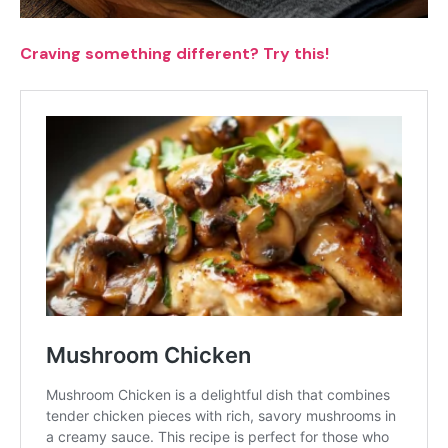
Craving something different? Try this!