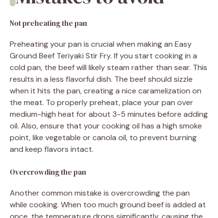
Not preheating the pan
Preheating your pan is crucial when making an Easy
Ground Beef Teriyaki Stir Fry. If you start cooking in a
cold pan, the beef will likely steam rather than sear. This
results in a less flavorful dish. The beef should sizzle
when it hits the pan, creating a nice caramelization on
the meat. To properly preheat, place your pan over
medium-high heat for about 3-5 minutes before adding
oil. Also, ensure that your cooking oil has a high smoke
point, like vegetable or canola oil, to prevent burning
and keep flavors intact.
Overcrowding the pan
Another common mistake is overcrowding the pan
while cooking. When too much ground beef is added at
once, the temperature drops significantly, causing the