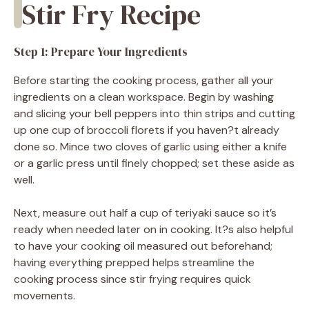
Stir Fry Recipe
Step 1: Prepare Your Ingredients
Before starting the cooking process, gather all your
ingredients on a clean workspace. Begin by washing
and slicing your bell peppers into thin strips and cutting
up one cup of broccoli florets if you haven?t already
done so. Mince two cloves of garlic using either a knife
or a garlic press until finely chopped; set these aside as
well.
Next, measure out half a cup of teriyaki sauce so it’s
ready when needed later on in cooking. It?s also helpful
to have your cooking oil measured out beforehand;
having everything prepped helps streamline the
cooking process since stir frying requires quick
movements.