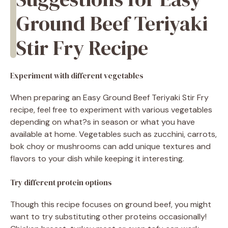
Ground Beef Teriyaki
Stir Fry Recipe
Experiment with different vegetables
When preparing an Easy Ground Beef Teriyaki Stir Fry
recipe, feel free to experiment with various vegetables
depending on what?s in season or what you have
available at home. Vegetables such as zucchini, carrots,
bok choy or mushrooms can add unique textures and
flavors to your dish while keeping it interesting.
Try different protein options
Though this recipe focuses on ground beef, you might
want to try substituting other proteins occasionally!