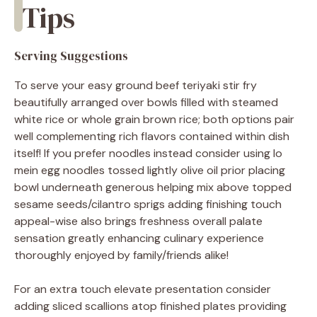
Tips
Serving Suggestions
To serve your easy ground beef teriyaki stir fry
beautifully arranged over bowls filled with steamed
white rice or whole grain brown rice; both options pair
well complementing rich flavors contained within dish
itself! If you prefer noodles instead consider using lo
mein egg noodles tossed lightly olive oil prior placing
bowl underneath generous helping mix above topped
sesame seeds/cilantro sprigs adding finishing touch
appeal-wise also brings freshness overall palate
sensation greatly enhancing culinary experience
thoroughly enjoyed by family/friends alike!
For an extra touch elevate presentation consider
adding sliced scallions atop finished plates providing