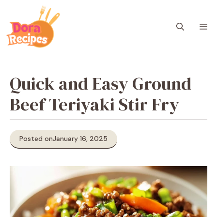
Skip
to
M
content
Quick and Easy Ground
Beef Teriyaki Stir Fry
Posted on
January 16, 2025