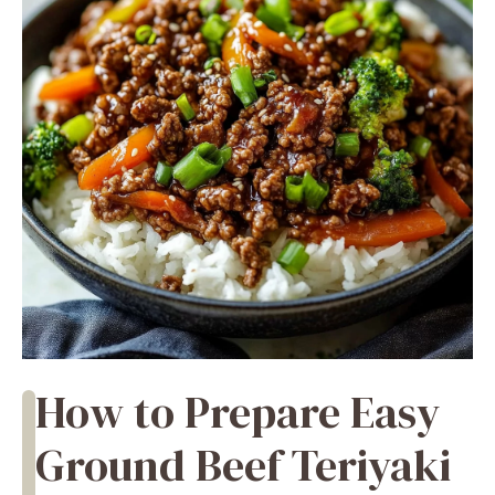
How to Prepare Easy
Ground Beef Teriyaki