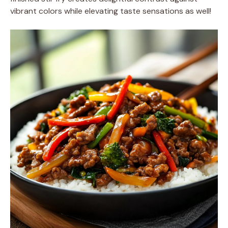
vibrant colors while elevating taste sensations as well!