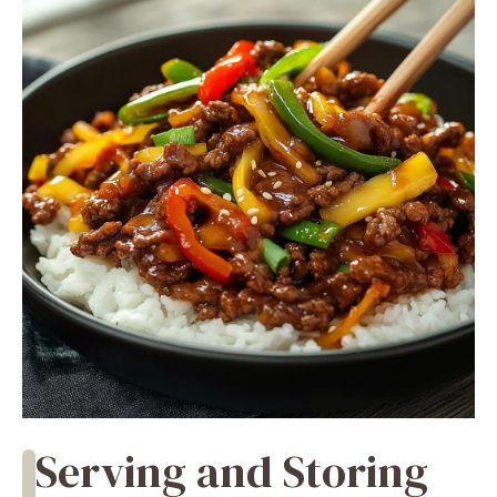
Serving and Storing