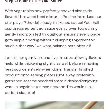
Step 4: Pour In Teriyaki Sauce
With vegetables now perfectly cooked alongside
flavorful browned beef mixture it?s time introduce our
star player?the deliciously thickened sauce! Pour half
cup prepared teriyaki sauce evenly over top stirring
gently incorporated throughout ensuring every piece
gets ample coating without clumping together too
much either way?we want balance here after all!
Let simmer gently around five minutes allowing flavors
meld while thickening slightly as well before removing
heat source entirely when done! Transfer finished
product onto serving plates right away preferably
garnished sesame seeds/cilantro if desired?enjoying
warm alongside steamed rice/noodles would make
perfect side too!