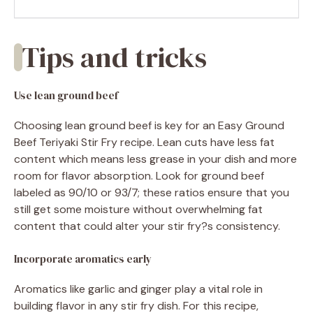
Tips and tricks
Use lean ground beef
Choosing lean ground beef is key for an Easy Ground
Beef Teriyaki Stir Fry recipe. Lean cuts have less fat
content which means less grease in your dish and more
room for flavor absorption. Look for ground beef
labeled as 90/10 or 93/7; these ratios ensure that you
still get some moisture without overwhelming fat
content that could alter your stir fry?s consistency.
Incorporate aromatics early
Aromatics like garlic and ginger play a vital role in
building flavor in any stir fry dish. For this recipe,