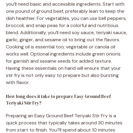
you’ll need basic and accessible ingredients. Start with
one pound of ground beef, preferably lean to keep the
dish healthier. For vegetables, you can use bell peppers,
broccoli, and snap peas for a colorful and nutritious
blend. Additionally, you’ll need soy sauce, teriyaki sauce,
garlic, ginger, and sesame oil to bring out the flavors.
Cooking oil is essential too; vegetable or canola oil
works well. Optional ingredients include green onions
for garnish and sesame seeds for added texture.
Having these essentials on hand will ensure that your
stir fry is not only easy to prepare but also bursting
with flavor.
How long does it take to prepare Easy Ground Beef
Teriyaki Stir Fry?
Preparing an Easy Ground Beef Teriyaki Stir Fry is a
quick process that typically takes around 30 minutes
from start to finish. You?ll spend about 10 minutes