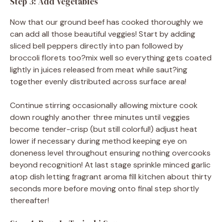
Step 3: Add Vegetables
Now that our ground beef has cooked thoroughly we
can add all those beautiful veggies! Start by adding
sliced bell peppers directly into pan followed by
broccoli florets too?mix well so everything gets coated
lightly in juices released from meat while saut?ing
together evenly distributed across surface area!
Continue stirring occasionally allowing mixture cook
down roughly another three minutes until veggies
become tender-crisp (but still colorful!) adjust heat
lower if necessary during method keeping eye on
doneness level throughout ensuring nothing overcooks
beyond recognition! At last stage sprinkle minced garlic
atop dish letting fragrant aroma fill kitchen about thirty
seconds more before moving onto final step shortly
thereafter!