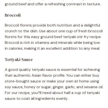
ground beef and offer a refreshing contrast in texture.
Broccoli
Broccoli florets provide both nutrition and a delightful
crunch to the dish. Use about one cup of fresh broccoli
florets for this easy ground beef teriyaki stir fry recipe.
Broccoli is rich in vitamins and minerals while being low
in calories, making it an excellent addition to any meal.
Teriyaki Sauce
A good quality teriyaki sauce is essential for achieving
that authentic Asian flavor profile. You can either buy
store-bought sauce or make your own at home using
soy sauce, honey or sugar, ginger, garlic, and sesame oil.
For our recipe, you?ll need about half a cup of teriyaki
sauce to coat all ingredients evenly.