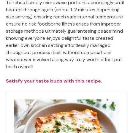
To reheat simply microwave portions accordingly until
heated through again (about 1-2 minutes depending
size serving) ensuring reach safe internal temperature
ensure no risk foodborne illness arises from improper
storage methods ultimately guaranteeing peace mind
knowing everyone enjoys delightful taste created
earlier own kitchen setting effortlessly managed
throughout process itself without complications
whatsoever involved along way truly worth effort put
forth overall!
Satisfy your taste buds with this recipe.