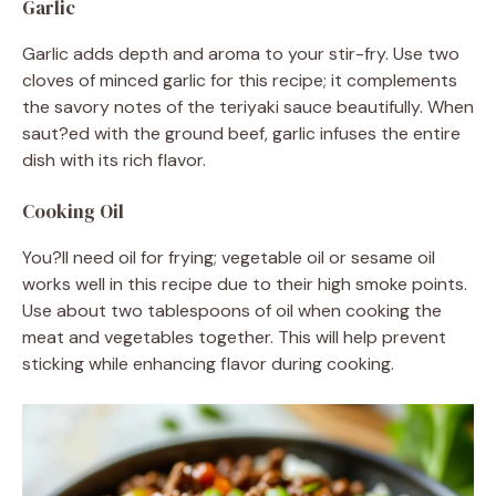
Garlic
Garlic adds depth and aroma to your stir-fry. Use two
cloves of minced garlic for this recipe; it complements
the savory notes of the teriyaki sauce beautifully. When
saut?ed with the ground beef, garlic infuses the entire
dish with its rich flavor.
Cooking Oil
You?ll need oil for frying; vegetable oil or sesame oil
works well in this recipe due to their high smoke points.
Use about two tablespoons of oil when cooking the
meat and vegetables together. This will help prevent
sticking while enhancing flavor during cooking.