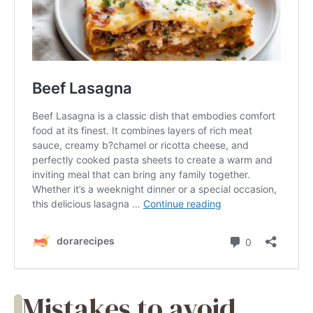
Mistakes to avoid