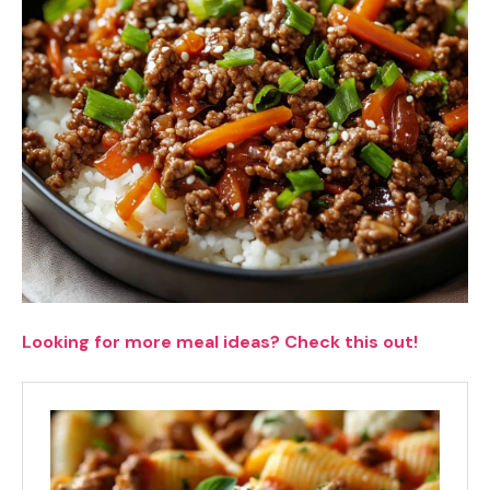
Looking for more meal ideas? Check this out!