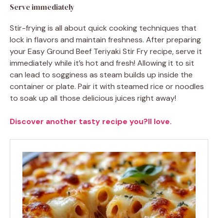
Serve immediately
Stir-frying is all about quick cooking techniques that
lock in flavors and maintain freshness. After preparing
your Easy Ground Beef Teriyaki Stir Fry recipe, serve it
immediately while it’s hot and fresh! Allowing it to sit
can lead to sogginess as steam builds up inside the
container or plate. Pair it with steamed rice or noodles
to soak up all those delicious juices right away!
Discover another tasty recipe you?ll love.