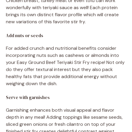
Chicken breast, turkey meat or even tofu can work
wonderfully with teriyaki sauce as well! Each protein
brings its own distinct flavor profile which will create
new variations of this favorite stir fry.
Add nuts or seeds
For added crunch and nutritional benefits consider
incorporating nuts such as cashews or almonds into
your Easy Ground Beef Teriyaki Stir Fry recipe! Not only
do they offer textural interest but they also pack
healthy fats that provide additional energy without
weighing down the dish.
Serve with garnishes
Garnishing enhances both visual appeal and flavor
depth in any meal! Adding toppings like sesame seeds,
sliced green onions or fresh cilantro on top of your
finished stir fry creates delightful contrast against