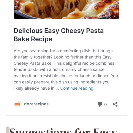
Suggestions for Easy