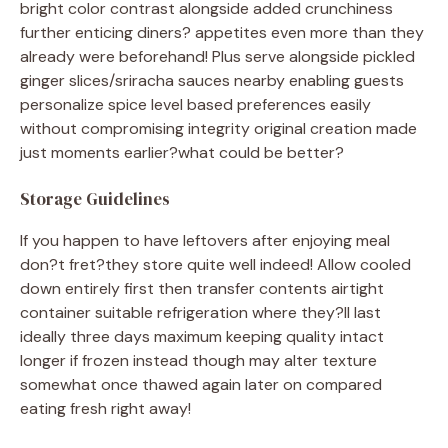
bright color contrast alongside added crunchiness
further enticing diners? appetites even more than they
already were beforehand! Plus serve alongside pickled
ginger slices/sriracha sauces nearby enabling guests
personalize spice level based preferences easily
without compromising integrity original creation made
just moments earlier?what could be better?
Storage Guidelines
If you happen to have leftovers after enjoying meal
don?t fret?they store quite well indeed! Allow cooled
down entirely first then transfer contents airtight
container suitable refrigeration where they?ll last
ideally three days maximum keeping quality intact
longer if frozen instead though may alter texture
somewhat once thawed again later on compared
eating fresh right away!