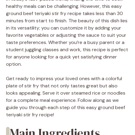
healthy meals can be challenging. However, this easy
ground beef teriyaki stir fry recipe takes less than 30
minutes from start to finish. The beauty of this dish lies
in its versatility; you can customize it by adding your
favorite vegetables or adjusting the sauce to suit your
taste preferences. Whether you’re a busy parent or a
student juggling classes and work, this recipe is perfect
for anyone looking for a quick yet satisfying dinner
option.
Get ready to impress your loved ones with a colorful
plate of stir fry that not only tastes great but also
looks appealing. Serve it over steamed rice or noodles
for a complete meal experience. Follow along as we
guide you through each step of this easy ground beef
teriyaki stir fry recipe!
Main Ingredients