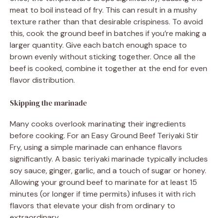
meat to boil instead of fry. This can result in a mushy
texture rather than that desirable crispiness. To avoid
this, cook the ground beef in batches if you’re making a
larger quantity. Give each batch enough space to
brown evenly without sticking together. Once all the
beef is cooked, combine it together at the end for even
flavor distribution.
Skipping the marinade
Many cooks overlook marinating their ingredients
before cooking. For an Easy Ground Beef Teriyaki Stir
Fry, using a simple marinade can enhance flavors
significantly. A basic teriyaki marinade typically includes
soy sauce, ginger, garlic, and a touch of sugar or honey.
Allowing your ground beef to marinate for at least 15
minutes (or longer if time permits) infuses it with rich
flavors that elevate your dish from ordinary to
extraordinary.