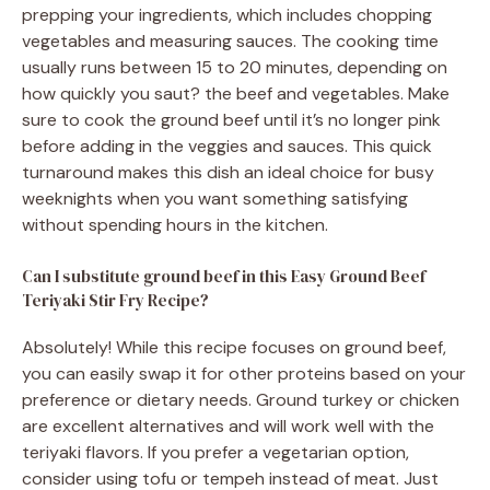
prepping your ingredients, which includes chopping
vegetables and measuring sauces. The cooking time
usually runs between 15 to 20 minutes, depending on
how quickly you saut? the beef and vegetables. Make
sure to cook the ground beef until it’s no longer pink
before adding in the veggies and sauces. This quick
turnaround makes this dish an ideal choice for busy
weeknights when you want something satisfying
without spending hours in the kitchen.
Can I substitute ground beef in this Easy Ground Beef
Teriyaki Stir Fry Recipe?
Absolutely! While this recipe focuses on ground beef,
you can easily swap it for other proteins based on your
preference or dietary needs. Ground turkey or chicken
are excellent alternatives and will work well with the
teriyaki flavors. If you prefer a vegetarian option,
consider using tofu or tempeh instead of meat. Just