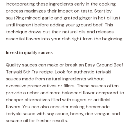
incorporating these ingredients early in the cooking
process maximizes their impact on taste. Start by
saut?ing minced garlic and grated ginger in hot oil just
until fragrant before adding your ground beef. This
technique draws out their natural oils and releases
essential flavors into your dish right from the beginning.
Invest in quality sauces
Quality sauces can make or break an Easy Ground Beef
Teriyaki Stir Fry recipe. Look for authentic teriyaki
sauces made from natural ingredients without
excessive preservatives or fillers. These sauces often
provide a richer and more balanced flavor compared to
cheaper alternatives filled with sugars or artificial
flavors. You can also consider making homemade
teriyaki sauce with soy sauce, honey, rice vinegar, and
sesame oil for fresher results.