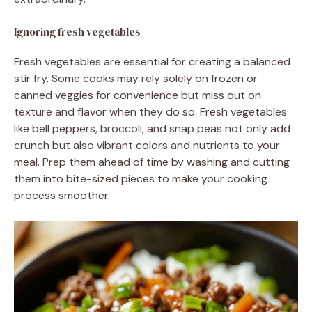
Ignoring fresh vegetables
Fresh vegetables are essential for creating a balanced
stir fry. Some cooks may rely solely on frozen or
canned veggies for convenience but miss out on
texture and flavor when they do so. Fresh vegetables
like bell peppers, broccoli, and snap peas not only add
crunch but also vibrant colors and nutrients to your
meal. Prep them ahead of time by washing and cutting
them into bite-sized pieces to make your cooking
process smoother.