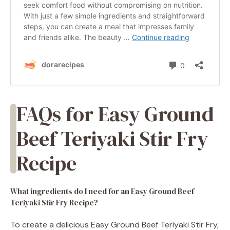
FAQs for Easy Ground
Beef Teriyaki Stir Fry
Recipe
What ingredients do I need for an Easy Ground Beef
Teriyaki Stir Fry Recipe?
To create a delicious Easy Ground Beef Teriyaki Stir Fry,