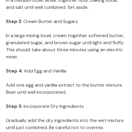
In a medium bowl, whisk together flour, baking soda,
and salt until well combined. Set aside.
Step 3
: Cream Butter and Sugars
In a large mixing bowl, cream together softened butter,
granulated sugar, and brown sugar until light and fluffy.
This should take about three minutes using an electric
mixer.
Step 4
: Add Egg and Vanilla
Add one egg and vanilla extract to the butter mixture.
Beat until well incorporated.
Step 5
: Incorporate Dry Ingredients
Gradually add the dry ingredients into the wet mixture
until just combined. Be careful not to overmix.