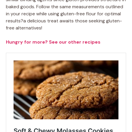
baked goods. Follow the same measurements outlined
in your recipe while using gluten-free flour for optimal
results?a delicious treat awaits those seeking gluten-
free alternatives!
Hungry for more? See our other recipes