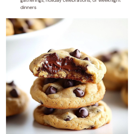
gatherings, holiday celebrations, or weeknight
dinners