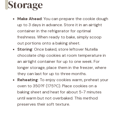
Storage
Make Ahead
: You can prepare the cookie dough
up to 3 days in advance. Store it in an airtight
container in the refrigerator for optimal
freshness. When ready to bake, simply scoop
out portions onto a baking sheet.
Storing
: Once baked, store leftover Nutella
chocolate chip cookies at room temperature in
an airtight container for up to one week. For
longer storage, place them in the freezer, where
they can last for up to three months.
Reheating
: To enjoy cookies warm, preheat your
oven to 350?F (175?C). Place cookies on a
baking sheet and heat for about 5-7 minutes
until warm but not overbaked. This method
preserves their soft texture.