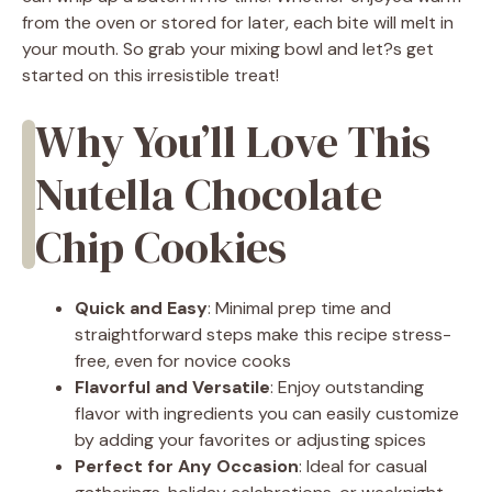
from the oven or stored for later, each bite will melt in
your mouth. So grab your mixing bowl and let?s get
started on this irresistible treat!
Why You’ll Love This
Nutella Chocolate
Chip Cookies
Quick and Easy
: Minimal prep time and
straightforward steps make this recipe stress-
free, even for novice cooks
Flavorful and Versatile
: Enjoy outstanding
flavor with ingredients you can easily customize
by adding your favorites or adjusting spices
Perfect for Any Occasion
: Ideal for casual