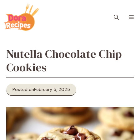
Skip
to
M
content
Nutella Chocolate Chip
Cookies
Posted on
February 5, 2025