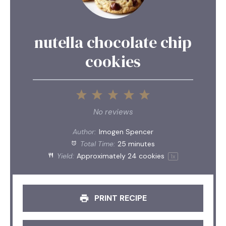
nutella chocolate chip
cookies
1
2
3
4
5
Star
Stars
Stars
Stars
Stars
No reviews
Author:
Imogen Spencer
Total Time:
25 minutes
Yield:
Approximately
24
cookies
1
x
PRINT RECIPE