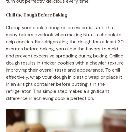
turn out perfectly delicious every time.
Chill the Dough Before Baking
Chilling your cookie dough is an essential step that
many bakers overlook when making Nutella chocolate
chip cookies. By refrigerating the dough for at least 30
minutes before baking, you allow the flavors to meld
and prevent excessive spreading during baking. Chilled
dough results in thicker cookies with a chewier texture,
improving their overall taste and appearance. To chill
effectively, wrap your dough in plastic wrap or place it
in an airtight container before putting it in the
refrigerator. This simple step makes a significant
difference in achieving cookie perfection.