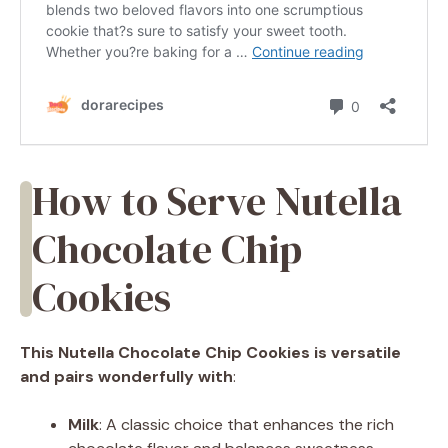
How to Serve Nutella
Chocolate Chip
Cookies
This Nutella Chocolate Chip Cookies is versatile
and pairs wonderfully with
:
Milk
: A classic choice that enhances the rich