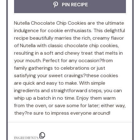
PIN RECIPE
Nutella Chocolate Chip Cookies are the ultimate
indulgence for cookie enthusiasts. This delightful
recipe beautifully marries the rich, creamy flavor
of Nutella with classic chocolate chip cookies,
resulting in a soft and chewy treat that melts in
your mouth. Perfect for any occasion?from
family gatherings to celebrations or just
satisfying your sweet cravings?these cookies
are quick and easy to make. With simple
ingredients and straightforward steps, you can
whip up a batch in no time. Enjoy them warm
from the oven, or save some for later; either way,
they?re sure to impress everyone around!
INGREDIENTS