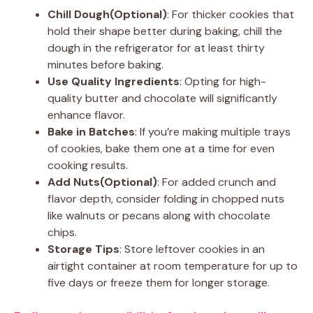
Chill Dough(Optional)
: For thicker cookies that
hold their shape better during baking, chill the
dough in the refrigerator for at least thirty
minutes before baking.
Use Quality Ingredients
: Opting for high-
quality butter and chocolate will significantly
enhance flavor.
Bake in Batches
: If you’re making multiple trays
of cookies, bake them one at a time for even
cooking results.
Add Nuts(Optional)
: For added crunch and
flavor depth, consider folding in chopped nuts
like walnuts or pecans along with chocolate
chips.
Storage Tips
: Store leftover cookies in an
airtight container at room temperature for up to
five days or freeze them for longer storage.