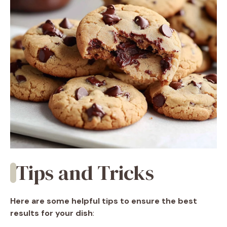
Tips and Tricks
Here are some helpful tips to ensure the best
results for your dish
: