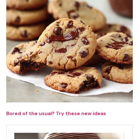
Bored of the usual? Try these new ideas