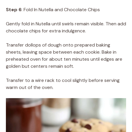
Step 6
: Fold In Nutella and Chocolate Chips
Gently fold in Nutella until swirls remain visible. Then add
chocolate chips for extra indulgence.
Transfer dollops of dough onto prepared baking
sheets, leaving space between each cookie. Bake in
preheated oven for about ten minutes until edges are
golden but centers remain soft.
Transfer to a wire rack to cool slightly before serving
warm out of the oven.