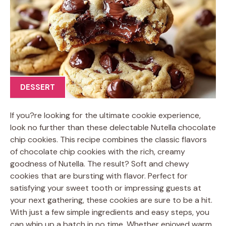
DESSERT
If you?re looking for the ultimate cookie experience,
look no further than these delectable Nutella chocolate
chip cookies. This recipe combines the classic flavors
of chocolate chip cookies with the rich, creamy
goodness of Nutella. The result? Soft and chewy
cookies that are bursting with flavor. Perfect for
satisfying your sweet tooth or impressing guests at
your next gathering, these cookies are sure to be a hit.
With just a few simple ingredients and easy steps, you
can whip up a batch in no time. Whether enjoyed warm