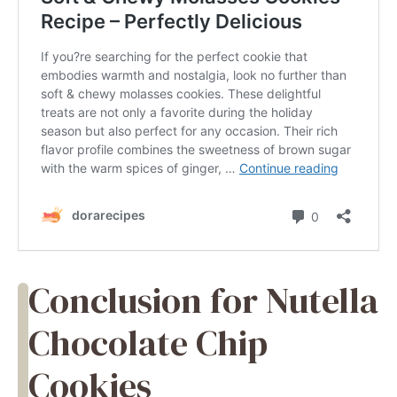
Conclusion for Nutella
Chocolate Chip
Cookies