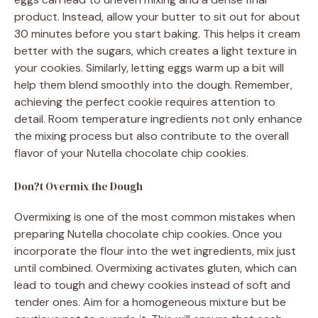
product. Instead, allow your butter to sit out for about
30 minutes before you start baking. This helps it cream
better with the sugars, which creates a light texture in
your cookies. Similarly, letting eggs warm up a bit will
help them blend smoothly into the dough. Remember,
achieving the perfect cookie requires attention to
detail. Room temperature ingredients not only enhance
the mixing process but also contribute to the overall
flavor of your Nutella chocolate chip cookies.
Don?t Overmix the Dough
Overmixing is one of the most common mistakes when
preparing Nutella chocolate chip cookies. Once you
incorporate the flour into the wet ingredients, mix just
until combined. Overmixing activates gluten, which can
lead to tough and chewy cookies instead of soft and
tender ones. Aim for a homogeneous mixture but be