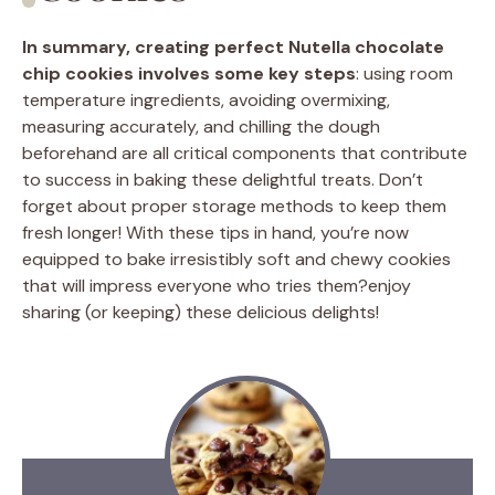
In summary, creating perfect Nutella chocolate
chip cookies involves some key steps
: using room
temperature ingredients, avoiding overmixing,
measuring accurately, and chilling the dough
beforehand are all critical components that contribute
to success in baking these delightful treats. Don’t
forget about proper storage methods to keep them
fresh longer! With these tips in hand, you’re now
equipped to bake irresistibly soft and chewy cookies
that will impress everyone who tries them?enjoy
sharing (or keeping) these delicious delights!