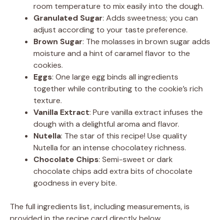
room temperature to mix easily into the dough.
Granulated Sugar
: Adds sweetness; you can
adjust according to your taste preference.
Brown Sugar
: The molasses in brown sugar adds
moisture and a hint of caramel flavor to the
cookies.
Eggs
: One large egg binds all ingredients
together while contributing to the cookie’s rich
texture.
Vanilla Extract
: Pure vanilla extract infuses the
dough with a delightful aroma and flavor.
Nutella
: The star of this recipe! Use quality
Nutella for an intense chocolatey richness.
Chocolate Chips
: Semi-sweet or dark
chocolate chips add extra bits of chocolate
goodness in every bite.
The full ingredients list, including measurements, is
provided in the recipe card directly below.