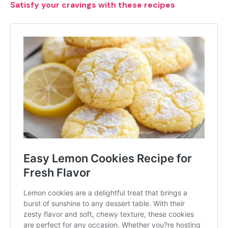
Satisfy your cravings with these recipes