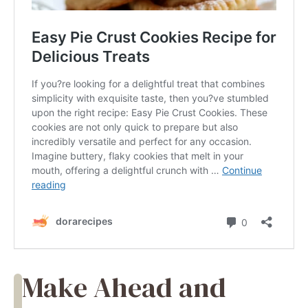
Make Ahead and