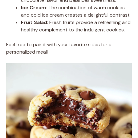
chocolate flavor and balances sweetness.
Ice Cream
: The combination of warm cookies
and cold ice cream creates a delightful contrast.
Fruit Salad
: Fresh fruits provide a refreshing and
healthy complement to the indulgent cookies.
Feel free to pair it with your favorite sides for a
personalized meal!