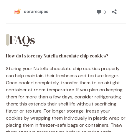
FAQs
How do I store my Nutella chocolate chip cookies?
Storing your Nutella chocolate chip cookies properly
can help maintain their freshness and texture longer.
Once cooled completely, transfer them to an airtight
container at room temperature. If you plan on keeping
them for more than a few days, consider refrigerating
them; this extends their shelf life without sacrificing
flavor or texture. For longer storage, freeze your
cookies by wrapping them individually in plastic wrap or
placing them in freezer-safe bags or containers. Thaw