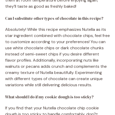
them at room temperature before enjoying again;
they’ll taste as good as freshly baked!
Can I substitute other types of chocolate in this recipe?
Absolutely! While this recipe emphasizes Nutella as its
star ingredient combined with chocolate chips, feel free
to customize according to your preferences! You can
use white chocolate chips or dark chocolate chunks
instead of semi-sweet chips if you desire different
flavor profiles. Additionally, incorporating nuts like
walnuts or pecans adds crunch and complements the
creamy texture of Nutella beautifully. Experimenting
with different types of chocolate can create unique
variations while still delivering delicious results.
What should I do if my cookie dough is too sticky?
If you find that your Nutella chocolate chip cookie
dough is too sticky to handle comfortably, don?t