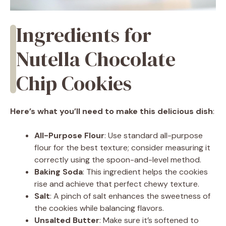
Ingredients for
Nutella Chocolate
Chip Cookies
Here’s what you’ll need to make this delicious dish
:
All-Purpose Flour
: Use standard all-purpose
flour for the best texture; consider measuring it
correctly using the spoon-and-level method.
Baking Soda
: This ingredient helps the cookies
rise and achieve that perfect chewy texture.
Salt
: A pinch of salt enhances the sweetness of
the cookies while balancing flavors.
Unsalted Butter
: Make sure it’s softened to