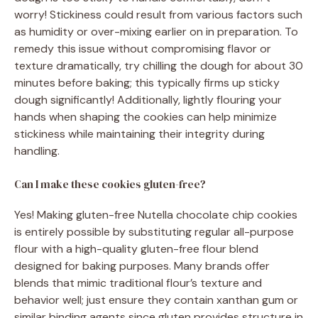
worry! Stickiness could result from various factors such
as humidity or over-mixing earlier on in preparation. To
remedy this issue without compromising flavor or
texture dramatically, try chilling the dough for about 30
minutes before baking; this typically firms up sticky
dough significantly! Additionally, lightly flouring your
hands when shaping the cookies can help minimize
stickiness while maintaining their integrity during
handling.
Can I make these cookies gluten-free?
Yes! Making gluten-free Nutella chocolate chip cookies
is entirely possible by substituting regular all-purpose
flour with a high-quality gluten-free flour blend
designed for baking purposes. Many brands offer
blends that mimic traditional flour’s texture and
behavior well; just ensure they contain xanthan gum or
similar binding agents since gluten provides structure in