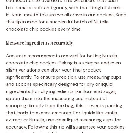
cautious not to overdo it. This will ensure that each
bite remains soft and gooey, with that delightful melt-
in-your-mouth texture we all crave in our cookies. Keep
this tip in mind for a successful batch of Nutella
chocolate chip cookies every time.
Measure Ingredients Accurately
Accurate measurements are vital for baking Nutella
chocolate chip cookies. Baking is a science, and even
slight variations can alter your final product
significantly. To ensure precision, use measuring cups
and spoons specifically designed for dry or liquid
ingredients. For dry ingredients like flour and sugar,
spoon them into the measuring cup instead of
scooping directly from the bag; this prevents packing
that leads to excess amounts. For liquids like vanilla
extract or Nutella, use clear liquid measuring cups for
accuracy. Following this tip will guarantee your cookies