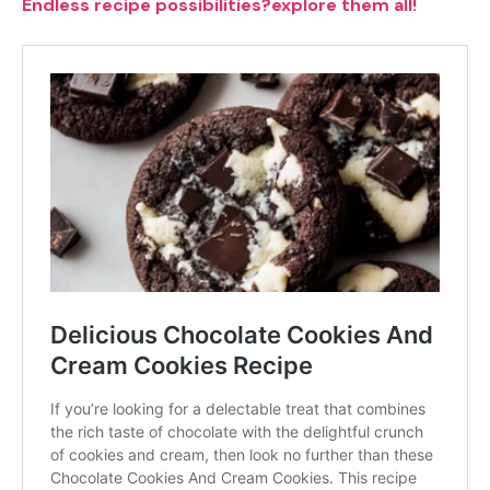
Endless recipe possibilities?explore them all!