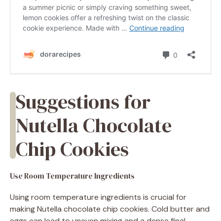
Suggestions for
Nutella Chocolate
Chip Cookies
Use Room Temperature Ingredients
Using room temperature ingredients is crucial for
making Nutella chocolate chip cookies. Cold butter and
eggs can lead to uneven mixing and a dense final