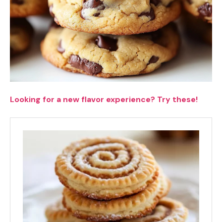
Looking for a new flavor experience? Try these!