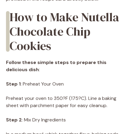
How to Make Nutella
Chocolate Chip
Cookies
Follow these simple steps to prepare this
delicious dish
:
Step 1
: Preheat Your Oven
Preheat your oven to 350?F (175?C). Line a baking
sheet with parchment paper for easy cleanup.
Step 2
: Mix Dry Ingredients