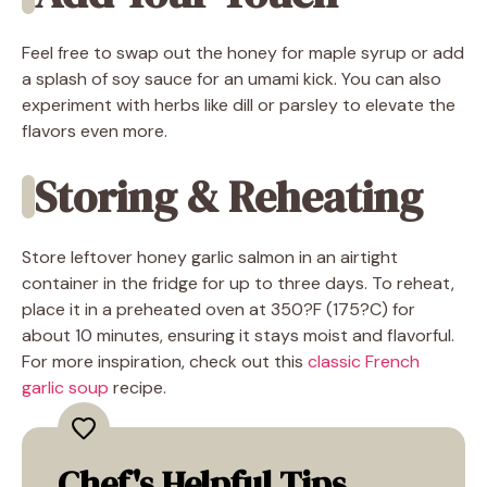
Feel free to swap out the honey for maple syrup or add
a splash of soy sauce for an umami kick. You can also
experiment with herbs like dill or parsley to elevate the
flavors even more.
Storing & Reheating
Store leftover honey garlic salmon in an airtight
container in the fridge for up to three days. To reheat,
place it in a preheated oven at 350?F (175?C) for
about 10 minutes, ensuring it stays moist and flavorful.
For more inspiration, check out this
classic French
garlic soup
recipe.
Chef's Helpful Tips