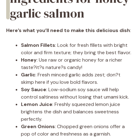
garlic salmon
Here’s what you’ll need to make this delicious dish
:
Salmon Fillets
: Look for fresh fillets with bright
color and firm texture; they bring the best flavor.
Honey
: Use raw or organic honey for a richer
taste?it?s nature?s candy!
Garlic
: Fresh minced garlic adds zest; don?t
skimp here if you love bold flavors.
Soy Sauce
: Low-sodium soy sauce will help
control saltiness without losing that umami kick.
Lemon Juice
: Freshly squeezed lemon juice
brightens the dish and balances sweetness
perfectly.
Green Onions
: Chopped green onions offer a
pop of color and freshness as a garnish.