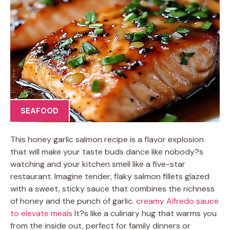
SEAFOOD
This honey garlic salmon recipe is a flavor explosion
that will make your taste buds dance like nobody?s
watching and your kitchen smell like a five-star
restaurant. Imagine tender, flaky salmon fillets glazed
with a sweet, sticky sauce that combines the richness
of honey and the punch of garlic.
creamy Alfredo sauce
to elevate meals
It?s like a culinary hug that warms you
from the inside out, perfect for family dinners or