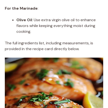
For the Marinade
:
Olive Oil
: Use extra virgin olive oil to enhance
flavors while keeping everything moist during
cooking.
The full ingredients list, including measurements, is
provided in the recipe card directly below.