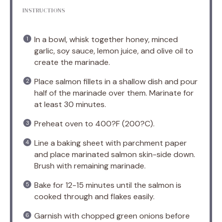
INSTRUCTIONS
In a bowl, whisk together honey, minced
garlic, soy sauce, lemon juice, and olive oil to
create the marinade.
Place salmon fillets in a shallow dish and pour
half of the marinade over them. Marinate for
at least 30 minutes.
Preheat oven to 400?F (200?C).
Line a baking sheet with parchment paper
and place marinated salmon skin-side down.
Brush with remaining marinade.
Bake for 12-15 minutes until the salmon is
cooked through and flakes easily.
Garnish with chopped green onions before