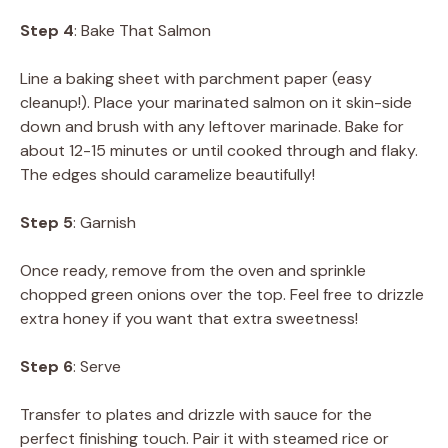
Step 4
: Bake That Salmon
Line a baking sheet with parchment paper (easy
cleanup!). Place your marinated salmon on it skin-side
down and brush with any leftover marinade. Bake for
about 12-15 minutes or until cooked through and flaky.
The edges should caramelize beautifully!
Step 5
: Garnish
Once ready, remove from the oven and sprinkle
chopped green onions over the top. Feel free to drizzle
extra honey if you want that extra sweetness!
Step 6
: Serve
Transfer to plates and drizzle with sauce for the
perfect finishing touch. Pair it with steamed rice or