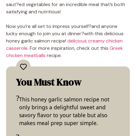
saut?ed vegetables for an incredible meal that’s both
satisfying and nutritious!
Now you’re all set to impress yourself?and anyone
lucky enough to join you at dinner?with this delicious
honey garlic salmon recipe!
delicious creamy chicken
casserole
. For more inspiration, check out this
Greek
chicken meatballs
recipe.
You Must Know
This honey garlic salmon recipe not
only brings a delightful sweet and
savory flavor to your table but also
makes meal prep super simple.