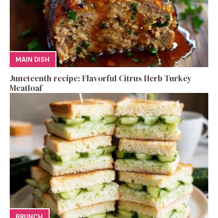
MAIN DISH
Juneteenth recipe: Flavorful Citrus Herb Turkey
Meatloaf
BRUNCH