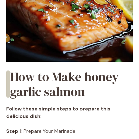
How to Make honey
garlic salmon
Follow these simple steps to prepare this
delicious dish
:
Step 1
: Prepare Your Marinade