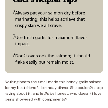
Always pat your salmon dry before
marinating; this helps achieve that
crispy skin we all crave.
Use fresh garlic for maximum flavor
impact.
Don?t overcook the salmon; it should
flake easily but remain moist.
Nothing beats the time I made this honey garlic salmon
for my best friend?s birthday dinner. She couldn?t stop
raving about it, and let?s be honest, who doesn?t love
being showered with compliments?