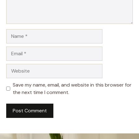
Name
Email
Website
Save my name, email, and website in this browser for
the next time I comment.