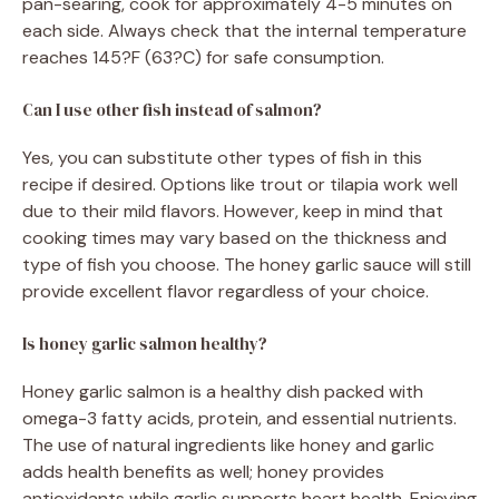
pan-searing, cook for approximately 4-5 minutes on
each side. Always check that the internal temperature
reaches 145?F (63?C) for safe consumption.
Can I use other fish instead of salmon?
Yes, you can substitute other types of fish in this
recipe if desired. Options like trout or tilapia work well
due to their mild flavors. However, keep in mind that
cooking times may vary based on the thickness and
type of fish you choose. The honey garlic sauce will still
provide excellent flavor regardless of your choice.
Is honey garlic salmon healthy?
Honey garlic salmon is a healthy dish packed with
omega-3 fatty acids, protein, and essential nutrients.
The use of natural ingredients like honey and garlic
adds health benefits as well; honey provides
antioxidants while garlic supports heart health. Enjoying