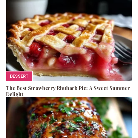
DESSERT
The Best Strawberry Rhubarb Pie: A Sweet Summer
Delight