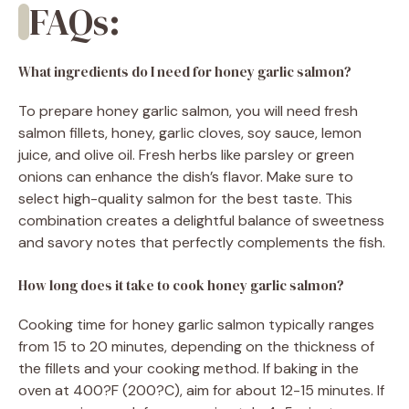
FAQs:
What ingredients do I need for honey garlic salmon?
To prepare honey garlic salmon, you will need fresh
salmon fillets, honey, garlic cloves, soy sauce, lemon
juice, and olive oil. Fresh herbs like parsley or green
onions can enhance the dish’s flavor. Make sure to
select high-quality salmon for the best taste. This
combination creates a delightful balance of sweetness
and savory notes that perfectly complements the fish.
How long does it take to cook honey garlic salmon?
Cooking time for honey garlic salmon typically ranges
from 15 to 20 minutes, depending on the thickness of
the fillets and your cooking method. If baking in the
oven at 400?F (200?C), aim for about 12-15 minutes. If