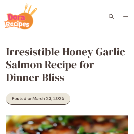
Skip
to
M
content
Irresistible Honey Garlic
Salmon Recipe for
Dinner Bliss
Posted on
March 23, 2025