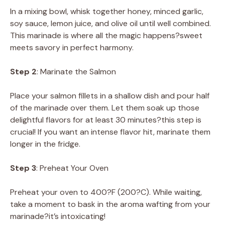
In a mixing bowl, whisk together honey, minced garlic,
soy sauce, lemon juice, and olive oil until well combined.
This marinade is where all the magic happens?sweet
meets savory in perfect harmony.
Step 2
: Marinate the Salmon
Place your salmon fillets in a shallow dish and pour half
of the marinade over them. Let them soak up those
delightful flavors for at least 30 minutes?this step is
crucial! If you want an intense flavor hit, marinate them
longer in the fridge.
Step 3
: Preheat Your Oven
Preheat your oven to 400?F (200?C). While waiting,
take a moment to bask in the aroma wafting from your
marinade?it’s intoxicating!