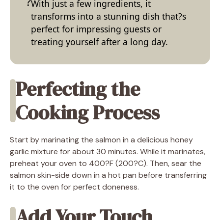
With just a few ingredients, it
transforms into a stunning dish that?s
perfect for impressing guests or
treating yourself after a long day.
Perfecting the
Cooking Process
Start by marinating the salmon in a delicious honey
garlic mixture for about 30 minutes. While it marinates,
preheat your oven to 400?F (200?C). Then, sear the
salmon skin-side down in a hot pan before transferring
it to the oven for perfect doneness.
Add Your Touch