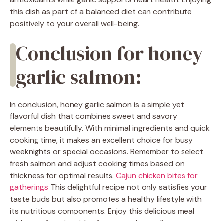
this dish as part of a balanced diet can contribute
positively to your overall well-being.
Conclusion for honey
garlic salmon:
In conclusion, honey garlic salmon is a simple yet
flavorful dish that combines sweet and savory
elements beautifully. With minimal ingredients and quick
cooking time, it makes an excellent choice for busy
weeknights or special occasions. Remember to select
fresh salmon and adjust cooking times based on
thickness for optimal results.
Cajun chicken bites for
gatherings
This delightful recipe not only satisfies your
taste buds but also promotes a healthy lifestyle with
its nutritious components. Enjoy this delicious meal