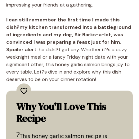
impressing your friends at a gathering.
I can still remember the first time I made this
dish?my kitchen transformed into a battleground
of ingredients and my dog, Sir Barks-a-lot, was
convinced I was preparing a feast just for him.
Spoiler alert
: he didn?t get any. Whether it?s a cozy
weeknight meal or a fancy Friday night date with your
significant other, this honey garlic salmon brings joy to
every table. Let?s dive in and explore why this dish
deserves to be on your dinner rotation!
Why You'll Love This
Recipe
This honey garlic salmon recipe is