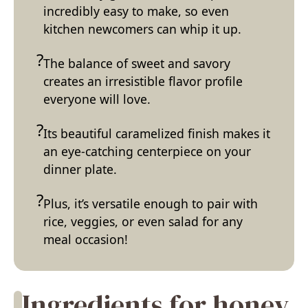
incredibly easy to make, so even
kitchen newcomers can whip it up.
The balance of sweet and savory
creates an irresistible flavor profile
everyone will love.
Its beautiful caramelized finish makes it
an eye-catching centerpiece on your
dinner plate.
Plus, it’s versatile enough to pair with
rice, veggies, or even salad for any
meal occasion!
Ingredients for honey