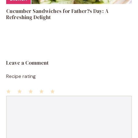
Cucumber Sandwiches for Father?s Day: A
Refreshing Delight
Leave a Comment
Recipe rating
1
Comment
2
3
4
5
Star
Stars
Stars
Stars
Stars