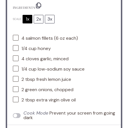
INGREDIENTS
1x
2x
3x
SCALE
4
salmon fillets (
6 oz
each)
1/4 cup
honey
4
cloves garlic, minced
1/4 cup
low-sodium soy sauce
2 tbsp
fresh lemon juice
2
green onions, chopped
2 tbsp
extra virgin olive oil
Cook Mode
Prevent your screen from going
dark