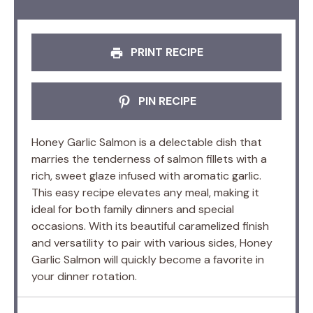
PRINT RECIPE
PIN RECIPE
Honey Garlic Salmon is a delectable dish that
marries the tenderness of salmon fillets with a
rich, sweet glaze infused with aromatic garlic.
This easy recipe elevates any meal, making it
ideal for both family dinners and special
occasions. With its beautiful caramelized finish
and versatility to pair with various sides, Honey
Garlic Salmon will quickly become a favorite in
your dinner rotation.