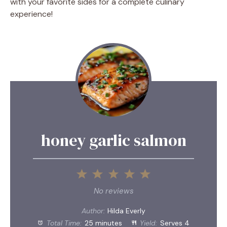
with your favorite sides for a complete culinary
experience!
honey garlic salmon
1
2
3
4
5
Star
Stars
Stars
Stars
Stars
No reviews
Author:
Hilda Everly
Total Time:
25 minutes
Yield:
Serves 4