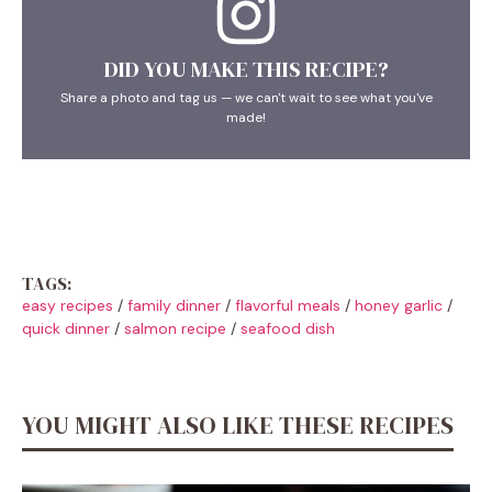
DID YOU MAKE THIS RECIPE?
Share a photo and tag us — we can't wait to see what you've
made!
TAGS:
easy recipes
/
family dinner
/
flavorful meals
/
honey garlic
/
quick dinner
/
salmon recipe
/
seafood dish
YOU MIGHT ALSO LIKE THESE RECIPES