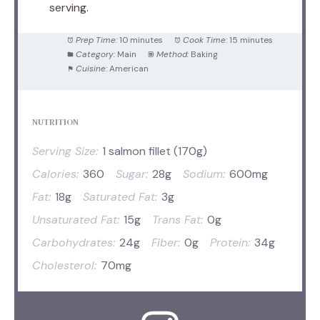
serving.
Prep Time:
10 minutes
Cook Time:
15 minutes
Category:
Main
Method:
Baking
Cuisine:
American
NUTRITION
Serving Size:
1 salmon fillet (170g)
Calories:
360
Sugar:
28g
Sodium:
600mg
Fat:
18g
Saturated Fat:
3g
Unsaturated Fat:
15g
Trans Fat:
0g
Carbohydrates:
24g
Fiber:
0g
Protein:
34g
Cholesterol:
70mg