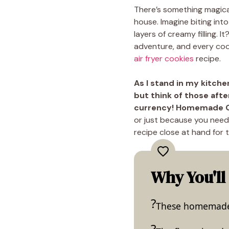
There’s something magic
house. Imagine biting int
layers of creamy filling. 
adventure, and every cook
air fryer cookies
recipe.
As I stand in my kitche
but think of those aft
currency! Homemade Or
or just because you nee
recipe close at hand for 
Why You'll
These homemade O