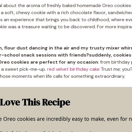
al about the aroma of freshly baked homemade Oreo cookies 
o a soft, chewy cookie with a rich chocolate flavor, sandwic
It?s an experience that brings you back to childhood, where ever
ie was a treasure waiting to be discovered. For more inspira
n, flour dust dancing in the air and my trusty mixer whirr
er-school snack sessions with friends?suddenly, cookie
eo cookies are perfect for any occasion
: from birthday 
d a sweet pick-me-up.
red velvet birthday cake
Trust me; you?
those moments when life calls for something extraordinary.
 Love This Recipe
reo cookies are incredibly easy to make, even for n