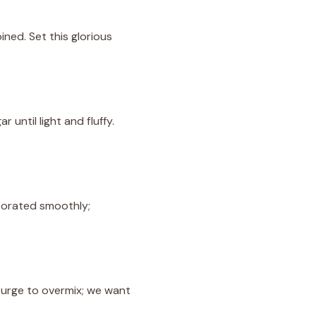
ined. Set this glorious
until light and fluffy.
rporated smoothly;
e urge to overmix; we want