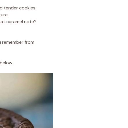
nd tender cookies.
ture.
hat caramel note?
you remember from
 below.