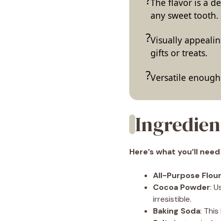
The flavor is a d
any sweet tooth.
Visually appealin
gifts or treats.
Versatile enough 
Ingredien
Here’s what you’ll need
All-Purpose Flou
Cocoa Powder
: 
irresistible.
Baking Soda
: Thi