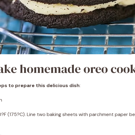
ake homemade oreo cook
ps to prepare this delicious dish
:
n
0?F (175?C). Line two baking sheets with parchment paper 