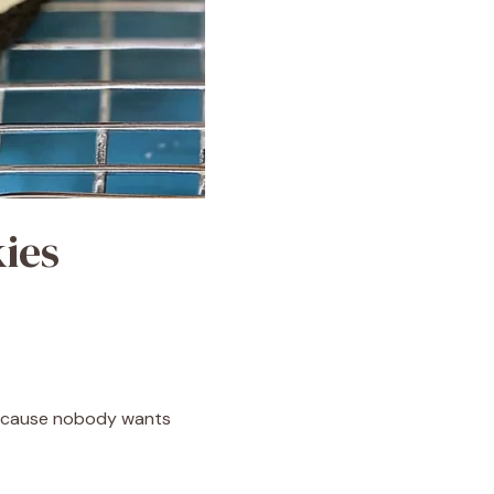
ies
because nobody wants