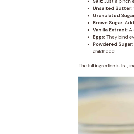
Salt
: Just a pinch
Unsalted Butter
:
Granulated Suga
Brown Sugar
: Ad
Vanilla Extract
: A
Eggs
: They bind e
Powdered Sugar
childhood!
The full ingredients list,