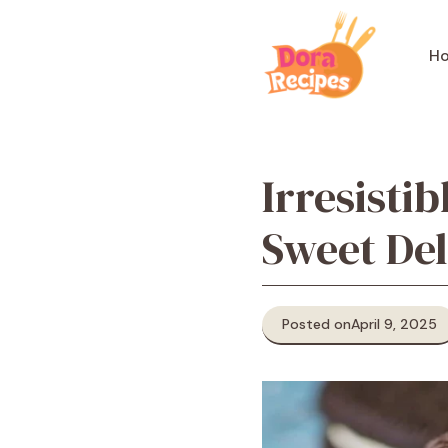
Skip
to
H
content
Irresist
Sweet Del
Posted on
April 9, 2025