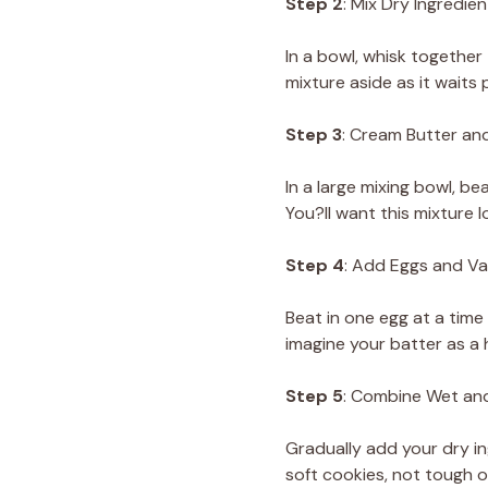
Step 2
: Mix Dry Ingredien
In a bowl, whisk together 
mixture aside as it waits 
Step 3
: Cream Butter an
In a large mixing bowl, be
You?ll want this mixture 
Step 4
: Add Eggs and Van
Beat in one egg at a time
imagine your batter as a 
Step 5
: Combine Wet an
Gradually add your dry in
soft cookies, not tough o