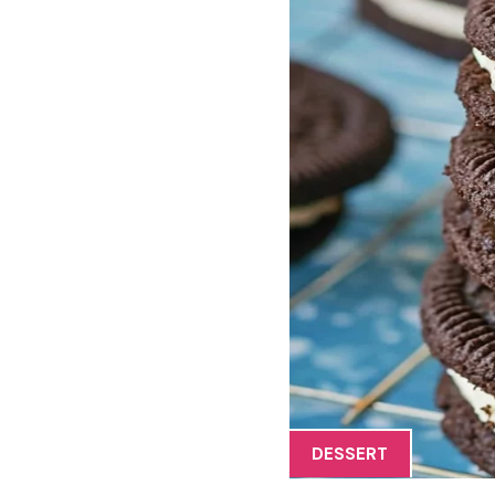
DESSERT