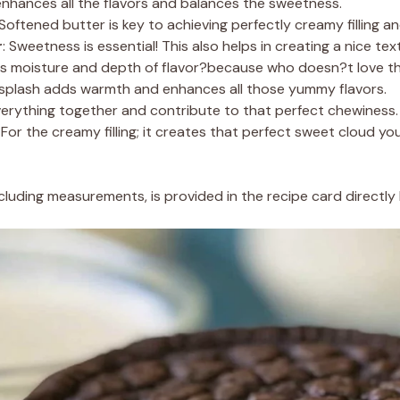
 enhances all the flavors and balances the sweetness.
 Softened butter is key to achieving perfectly creamy filling a
r
: Sweetness is essential! This also helps in creating a nice tex
ds moisture and depth of flavor?because who doesn?t love t
 splash adds warmth and enhances all those yummy flavors.
verything together and contribute to that perfect chewiness.
: For the creamy filling; it creates that perfect sweet cloud 
 including measurements, is provided in the recipe card directly