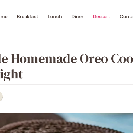
ome
Breakfast
Lunch
Diner
Dessert
Cont
ible Homemade Oreo Coo
ight