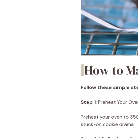
How to M
Follow these simple ste
Step 1
: Preheat Your Ove
Preheat your oven to 35
stuck-on cookie drama.