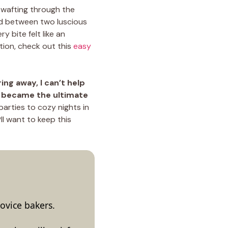
wafting through the
hed between two luscious
y bite felt like an
tion, check out this
easy
ing away, I can’t help
s became the ultimate
parties to cozy nights in
ll want to keep this
ovice bakers.