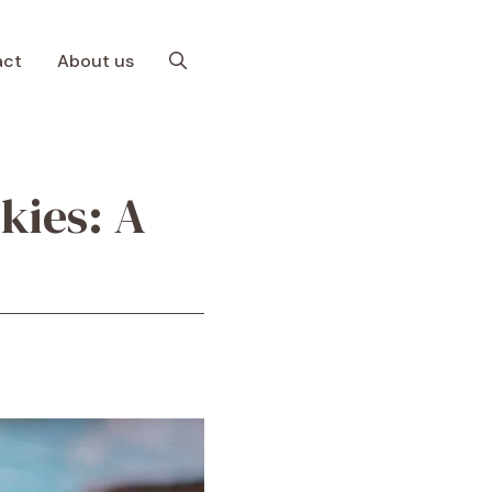
act
About us
kies: A