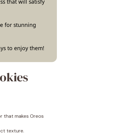
s that will satisfy
ke for stunning
ways to enjoy them!
okies
or that makes Oreos
ct texture.