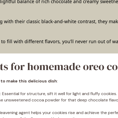
elightful balance of rich chocolate and creamy sweetnes
g with their classic black-and-white contrast, they ma
to fill with different flavors, you’ll never run out of 
ts for homemade oreo co
 to make this delicious dish
:
r
: Essential for structure, sift it well for light and fluffy cookies.
Use unsweetened cocoa powder for that deep chocolate flav
s leavening agent helps your cookies rise and achieve the perfe