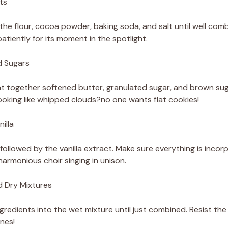
ts
the flour, cocoa powder, baking soda, and salt until well comb
patiently for its moment in the spotlight.
d Sugars
at together softened butter, granulated sugar, and brown sugar 
looking like whipped clouds?no one wants flat cookies!
illa
 followed by the vanilla extract. Make sure everything is inco
harmonious choir singing in unison.
d Dry Mixtures
gredients into the wet mixture until just combined. Resist th
nes!