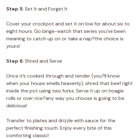
Step 5
: Set It and Forget It
Cover your crockpot and set it on low for about six to
eight hours. Go binge-watch that series you’ve been
meaning to catch up on or take a nap?the choice is
yours!
Step 6
: Shred and Serve
Once it’s cooked through and tender (you?ll know
when your house smells heavenly), shred that beef right
inside the pot using two forks. Serve it up on hoagie
rolls or over rice?any way you choose is going to be
delicious!
Transfer to plates and drizzle with sauce for the
perfect finishing touch. Enjoy every bite of this
comforting classic!