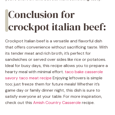
Conclusion for
crockpot italian beef:
Crockpot Italian beef is a versatile and flavorful dish
that offers convenience without sacrificing taste. With
its tender meat and rich broth, it’s perfect for
sandwiches or served over sides like rice or potatoes.
Ideal for busy days, this recipe allows you to prepare a
hearty meal with minimal effort.
taco bake casserole
savory taco meat recipe
Enjoying leftovers is simple
too; just freeze them for future meals! Whether it’s
game day or family dinner night, this dish is sure to
satisfy everyone at your table. For more inspiration,
check out this
Amish Country Casserole
recipe.