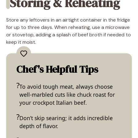
Storing & Reheating
Store any leftovers in an airtight container in the fridge
for up to three days. When reheating, use a microwave
or stovetop, adding a splash of beef broth if needed to
keep it moist.
Chef's Helpful Tips
To avoid tough meat, always choose
well-marbled cuts like chuck roast for
your crockpot Italian beef.
Don’t skip searing; it adds incredible
depth of flavor.