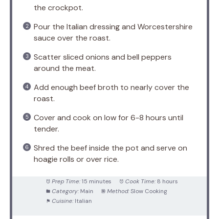
the crockpot.
Pour the Italian dressing and Worcestershire
sauce over the roast.
Scatter sliced onions and bell peppers
around the meat.
Add enough beef broth to nearly cover the
roast.
Cover and cook on low for 6-8 hours until
tender.
Shred the beef inside the pot and serve on
hoagie rolls or over rice.
Prep Time:
15 minutes
Cook Time:
8 hours
Category:
Main
Method:
Slow Cooking
Cuisine:
Italian