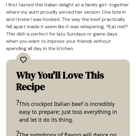
I first tasted this Italian delight at a family get-together
where my aunt proudly served her version. One bite in
and I knew I was hooked. The way the beef practically
fell apart made it seem like it was whispering, ?Eat me!?
This dish is perfect for lazy Sundays or game days
when you want to impress your friends without
spending all day in the kitchen.
Why You'll Love This
Recipe
This crockpot Italian beef is incredibly
easy to prepare; just toss everything in
and let it do its thing.
The symphony of flavors will dance on