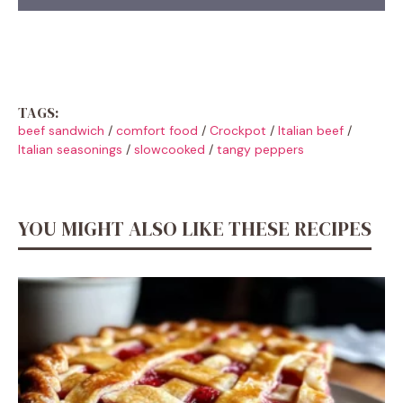
TAGS:
beef sandwich
/
comfort food
/
Crockpot
/
Italian beef
/
Italian seasonings
/
slowcooked
/
tangy peppers
YOU MIGHT ALSO LIKE THESE RECIPES