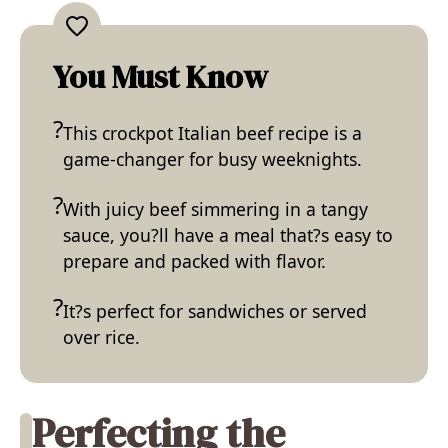
You Must Know
This crockpot Italian beef recipe is a
game-changer for busy weeknights.
With juicy beef simmering in a tangy
sauce, you?ll have a meal that?s easy to
prepare and packed with flavor.
It?s perfect for sandwiches or served
over rice.
Perfecting the