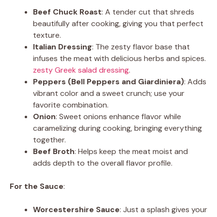
Beef Chuck Roast
: A tender cut that shreds
beautifully after cooking, giving you that perfect
texture.
Italian Dressing
: The zesty flavor base that
infuses the meat with delicious herbs and spices.
zesty Greek salad dressing
.
Peppers (Bell Peppers and Giardiniera)
: Adds
vibrant color and a sweet crunch; use your
favorite combination.
Onion
: Sweet onions enhance flavor while
caramelizing during cooking, bringing everything
together.
Beef Broth
: Helps keep the meat moist and
adds depth to the overall flavor profile.
For the Sauce
:
Worcestershire Sauce
: Just a splash gives your