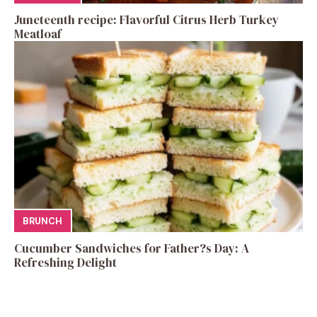
Juneteenth recipe: Flavorful Citrus Herb Turkey
Meatloaf
BRUNCH
Cucumber Sandwiches for Father?s Day: A
Refreshing Delight