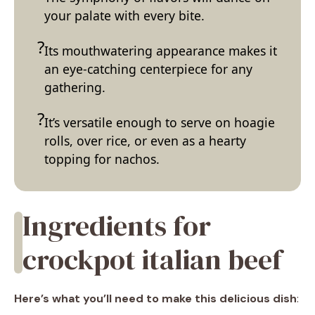
your palate with every bite.
Its mouthwatering appearance makes it
an eye-catching centerpiece for any
gathering.
It’s versatile enough to serve on hoagie
rolls, over rice, or even as a hearty
topping for nachos.
Ingredients for
crockpot italian beef
Here’s what you’ll need to make this delicious dish
: