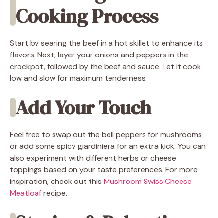
Cooking Process
Start by searing the beef in a hot skillet to enhance its
flavors. Next, layer your onions and peppers in the
crockpot, followed by the beef and sauce. Let it cook
low and slow for maximum tenderness.
Add Your Touch
Feel free to swap out the bell peppers for mushrooms
or add some spicy giardiniera for an extra kick. You can
also experiment with different herbs or cheese
toppings based on your taste preferences. For more
inspiration, check out this
Mushroom Swiss Cheese
Meatloaf
recipe.