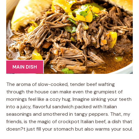
MAIN DISH
The aroma of slow-cooked, tender beef wafting
through the house can make even the grumpiest of
mornings feel like a cozy hug. Imagine sinking your teeth
into a juicy, flavorful sandwich packed with Italian
seasonings and smothered in tangy peppers. That, my
friends, is the magic of crockpot Italian beef, a dish that
doesn?t just fill your stomach but also warms your soul.