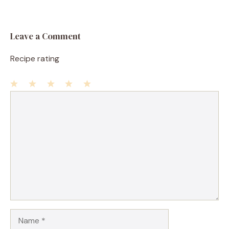
Leave a Comment
Recipe rating
1
Comment
2
3
4
5
Star
Stars
Stars
Stars
Stars
Name