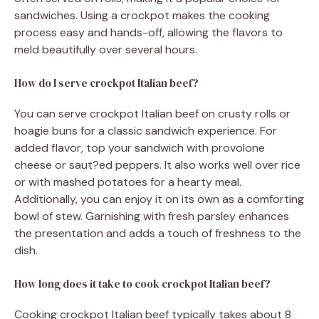
sandwiches. Using a crockpot makes the cooking
process easy and hands-off, allowing the flavors to
meld beautifully over several hours.
How do I serve crockpot Italian beef?
You can serve crockpot Italian beef on crusty rolls or
hoagie buns for a classic sandwich experience. For
added flavor, top your sandwich with provolone
cheese or saut?ed peppers. It also works well over rice
or with mashed potatoes for a hearty meal.
Additionally, you can enjoy it on its own as a comforting
bowl of stew. Garnishing with fresh parsley enhances
the presentation and adds a touch of freshness to the
dish.
How long does it take to cook crockpot Italian beef?
Cooking crockpot Italian beef typically takes about 8