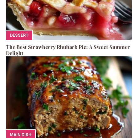
DESSERT
The Best Strawberry Rhubarb Pie: A Sweet Summer
Delight
MAIN DISH