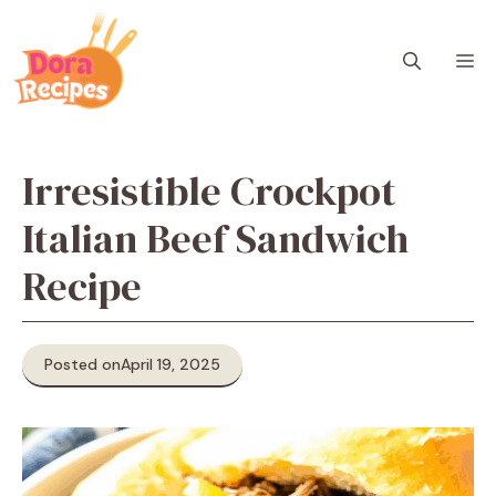
Skip
to
M
content
Irresistible Crockpot
Italian Beef Sandwich
Recipe
Posted on
April 19, 2025