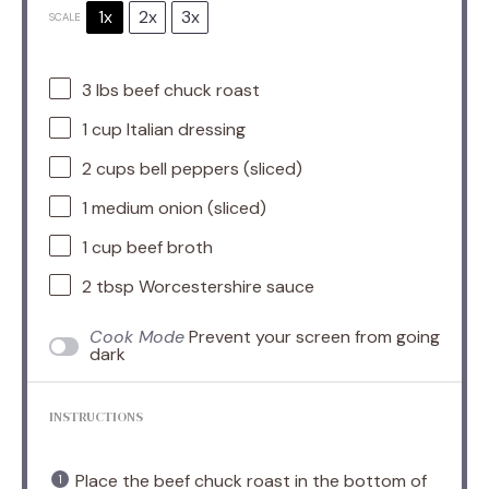
1x
2x
3x
SCALE
3
lbs beef chuck roast
1 cup
Italian dressing
2 cups
bell peppers (sliced)
1
medium onion (sliced)
1 cup
beef broth
2 tbsp
Worcestershire sauce
Cook Mode
Prevent your screen from going
dark
INSTRUCTIONS
Place the beef chuck roast in the bottom of