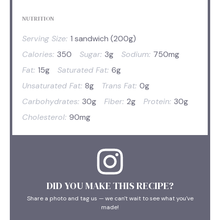
NUTRITION
Serving Size:
1 sandwich (200g)
Calories:
350
Sugar:
3g
Sodium:
750mg
Fat:
15g
Saturated Fat:
6g
Unsaturated Fat:
8g
Trans Fat:
0g
Carbohydrates:
30g
Fiber:
2g
Protein:
30g
Cholesterol:
90mg
DID YOU MAKE THIS RECIPE?
Share a photo and tag us — we can't wait to see what you've
made!