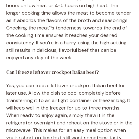
hours on low heat or 4-5 hours on high heat. The
longer cooking time allows the meat to become tender
as it absorbs the flavors of the broth and seasonings.
Checking the meat?s tenderness towards the end of
the cooking time ensures it reaches your desired
consistency. If you’re in a hurry, using the high setting
still results in delicious, flavorful beef that can be
enjoyed any day of the week.
Can I freeze leftover crockpot Italian beef?
Yes, you can freeze leftover crockpot Italian beef for
later use. Allow the dish to cool completely before
transferring it to an airtight container or freezer bag. It
will keep well in the freezer for up to three months.
When ready to enjoy again, simply thaw it in the
refrigerator overnight and reheat on the stove or in the
microwave. This makes for an easy meal option when
you’re short on time but still want something tasty.