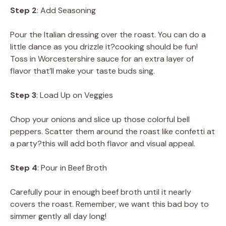
Step 2
: Add Seasoning
Pour the Italian dressing over the roast. You can do a
little dance as you drizzle it?cooking should be fun!
Toss in Worcestershire sauce for an extra layer of
flavor that’ll make your taste buds sing.
Step 3
: Load Up on Veggies
Chop your onions and slice up those colorful bell
peppers. Scatter them around the roast like confetti at
a party?this will add both flavor and visual appeal.
Step 4
: Pour in Beef Broth
Carefully pour in enough beef broth until it nearly
covers the roast. Remember, we want this bad boy to
simmer gently all day long!