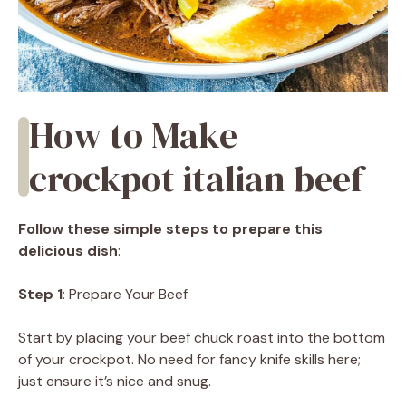
How to Make
crockpot italian beef
Follow these simple steps to prepare this
delicious dish
:
Step 1
: Prepare Your Beef
Start by placing your beef chuck roast into the bottom
of your crockpot. No need for fancy knife skills here;
just ensure it’s nice and snug.