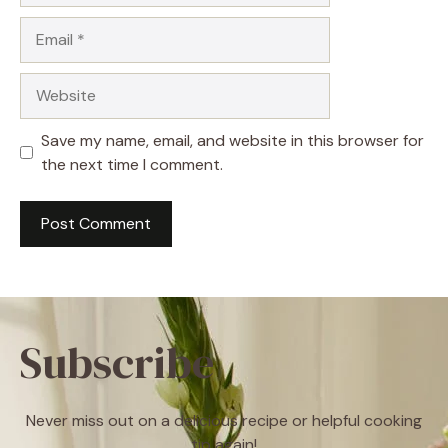
Email
Website
Save my name, email, and website in this browser for
the next time I comment.
Subscribe
Never miss out on a delicious recipe or helpful cooking
tip again!