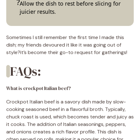
Allow the dish to rest before slicing for
juicier results.
Sometimes I still remember the first time I made this
dish; my friends devoured it like it was going out of
style?it’s become their go-to request for gatherings!
FAQs:
What is crockpot Italian beef?
Crockpot Italian beef is a savory dish made by slow-
cooking seasoned beef in a flavorful broth. Typically,
chuck roast is used, which becomes tender and juicy as
it cooks. The addition of Italian seasonings, peppers,
and onions creates a rich flavor profile. This dish is
often served on rolls, making it a popular choice for