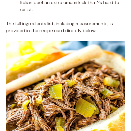
Italian beef an extra umami kick that?s hard to
resist.
The full ingredients list, including measurements, is
provided in the recipe card directly below.