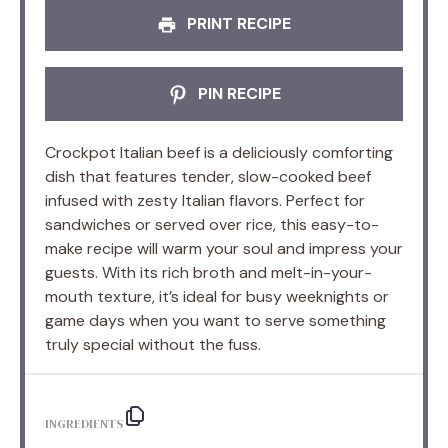
PRINT RECIPE
PIN RECIPE
Crockpot Italian beef is a deliciously comforting
dish that features tender, slow-cooked beef
infused with zesty Italian flavors. Perfect for
sandwiches or served over rice, this easy-to-
make recipe will warm your soul and impress your
guests. With its rich broth and melt-in-your-
mouth texture, it’s ideal for busy weeknights or
game days when you want to serve something
truly special without the fuss.
INGREDIENTS