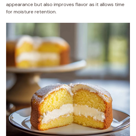
appearance but also improves flavor as it allows time
for moisture retention.