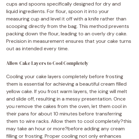
cups and spoons specifically designed for dry and
liquid ingredients. For flour, spoon it into your
measuring cup and level it off with a knife rather than
scooping directly from the bag. This method prevents
packing down the flour, leading to an overly dry cake.
Precision in measurement ensures that your cake turns
out as intended every time.
Allow Cake Layers to Cool Completely
Cooling your cake layers completely before frosting
them is essential for achieving a beautiful cream filled
yellow cake. If you frost warm layers, the icing will melt
and slide off, resulting in a messy presentation. Once
you remove the cakes from the oven, let them cool in
their pans for about 10 minutes before transferring
them to wire racks. Allow them to cool completely?this
may take an hour or more?before adding any cream
filling or frosting. Proper cooling not only enhances