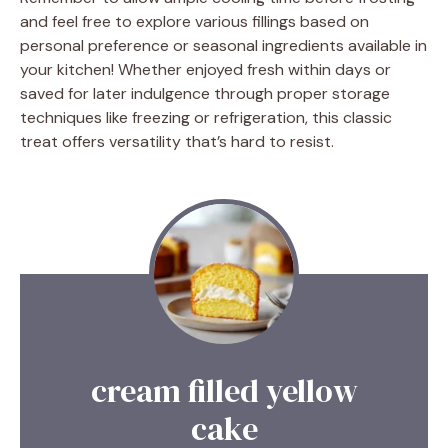
and feel free to explore various fillings based on
personal preference or seasonal ingredients available in
your kitchen! Whether enjoyed fresh within days or
saved for later indulgence through proper storage
techniques like freezing or refrigeration, this classic
treat offers versatility that’s hard to resist.
cream filled yellow
cake