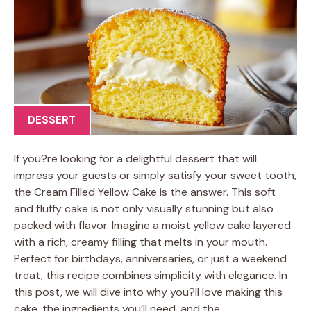
DESSERT
If you?re looking for a delightful dessert that will
impress your guests or simply satisfy your sweet tooth,
the Cream Filled Yellow Cake is the answer. This soft
and fluffy cake is not only visually stunning but also
packed with flavor. Imagine a moist yellow cake layered
with a rich, creamy filling that melts in your mouth.
Perfect for birthdays, anniversaries, or just a weekend
treat, this recipe combines simplicity with elegance. In
this post, we will dive into why you?ll love making this
cake, the ingredients you’ll need, and the