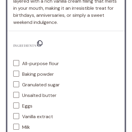
layered with a rich vanilla cream filling that melts
in your mouth, making it an irresistible treat for
birthdays, anniversaries, or simply a sweet
weekend indulgence.
INGREDIENTS
All-purpose flour
Baking powder
Granulated sugar
Unsalted butter
Eggs
Vanilla extract
Milk