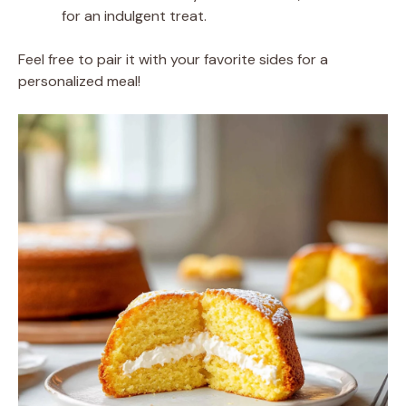
for an indulgent treat.
Feel free to pair it with your favorite sides for a
personalized meal!