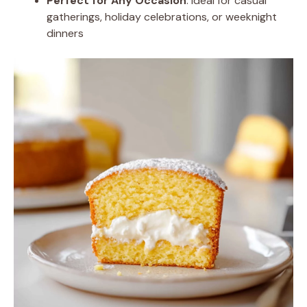
Perfect for Any Occasion
: Ideal for casual
gatherings, holiday celebrations, or weeknight
dinners