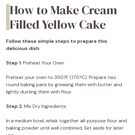
How to Make Cream
Filled Yellow Cake
Follow these simple steps to prepare this
delicious dish
:
Step 1
: Preheat Your Oven
Preheat your oven to 350?F (175?C). Prepare two
round baking pans by greasing them with butter and
lightly dusting them with flour.
Step 2
: Mix Dry Ingredients
In a medium bowl, whisk together all-purpose flour and
baking powder until well combined. Set aside for later