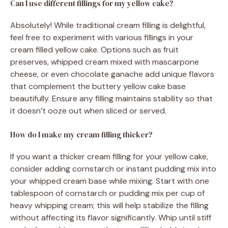
Can I use different fillings for my yellow cake?
Absolutely! While traditional cream filling is delightful,
feel free to experiment with various fillings in your
cream filled yellow cake. Options such as fruit
preserves, whipped cream mixed with mascarpone
cheese, or even chocolate ganache add unique flavors
that complement the buttery yellow cake base
beautifully. Ensure any filling maintains stability so that
it doesn’t ooze out when sliced or served.
How do I make my cream filling thicker?
If you want a thicker cream filling for your yellow cake,
consider adding cornstarch or instant pudding mix into
your whipped cream base while mixing. Start with one
tablespoon of cornstarch or pudding mix per cup of
heavy whipping cream; this will help stabilize the filling
without affecting its flavor significantly. Whip until stiff