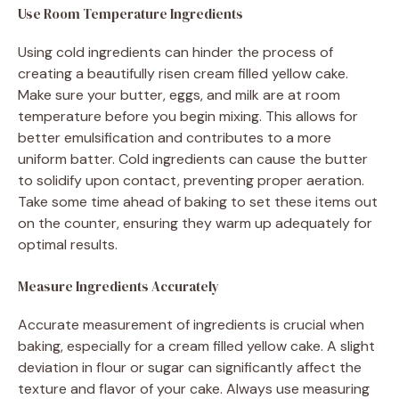
Use Room Temperature Ingredients
Using cold ingredients can hinder the process of
creating a beautifully risen cream filled yellow cake.
Make sure your butter, eggs, and milk are at room
temperature before you begin mixing. This allows for
better emulsification and contributes to a more
uniform batter. Cold ingredients can cause the butter
to solidify upon contact, preventing proper aeration.
Take some time ahead of baking to set these items out
on the counter, ensuring they warm up adequately for
optimal results.
Measure Ingredients Accurately
Accurate measurement of ingredients is crucial when
baking, especially for a cream filled yellow cake. A slight
deviation in flour or sugar can significantly affect the
texture and flavor of your cake. Always use measuring