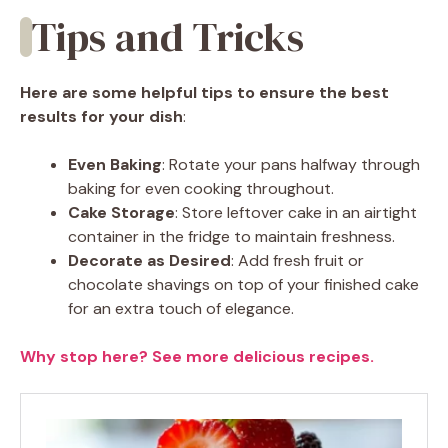
Tips and Tricks
Here are some helpful tips to ensure the best
results for your dish
:
Even Baking
: Rotate your pans halfway through
baking for even cooking throughout.
Cake Storage
: Store leftover cake in an airtight
container in the fridge to maintain freshness.
Decorate as Desired
: Add fresh fruit or
chocolate shavings on top of your finished cake
for an extra touch of elegance.
Why stop here? See more delicious recipes.