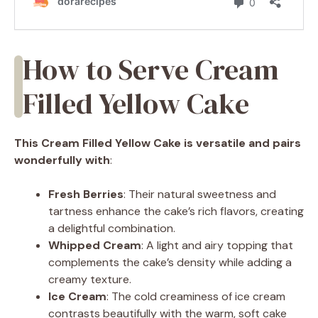
How to Serve Cream
Filled Yellow Cake
This Cream Filled Yellow Cake is versatile and pairs
wonderfully with
:
Fresh Berries
: Their natural sweetness and
tartness enhance the cake’s rich flavors, creating
a delightful combination.
Whipped Cream
: A light and airy topping that
complements the cake’s density while adding a
creamy texture.
Ice Cream
: The cold creaminess of ice cream
contrasts beautifully with the warm, soft cake