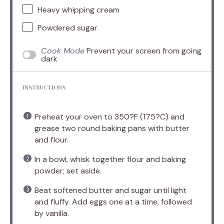
Heavy whipping cream
Powdered sugar
Cook Mode
Prevent your screen from going
dark
INSTRUCTIONS
Preheat your oven to 350?F (175?C) and
grease two round baking pans with butter
and flour.
In a bowl, whisk together flour and baking
powder; set aside.
Beat softened butter and sugar until light
and fluffy. Add eggs one at a time, followed
by vanilla.