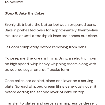
to overmix.
Step 6
: Bake the Cakes
Evenly distribute the batter between prepared pans.
Bake in preheated oven for approximately twenty-five
minutes or until a toothpick inserted comes out clean.
Let cool completely before removing from pans.
To prepare the cream filling
: Using an electric mixer
on high speed, whip heavy whipping cream along with
powdered sugar until stiff peaks form.
Once cakes are cooled, place one layer on a serving
plate. Spread whipped cream filling generously over it
before adding the second layer of cake on top.
Transfer to plates and serve as an impressive dessert!