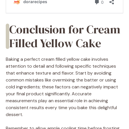
Conclusion for Cream
Filled Yellow Cake
Baking a perfect cream filled yellow cake involves
attention to detail and following specific techniques
that enhance texture and flavor. Start by avoiding
common mistakes like overmixing the batter or using
cold ingredients; these factors can negatively impact
your final product significantly. Accurate
measurements play an essential role in achieving
consistent results every time you bake this delightful
dessert.
Remember to allow ample cooling time before frosting