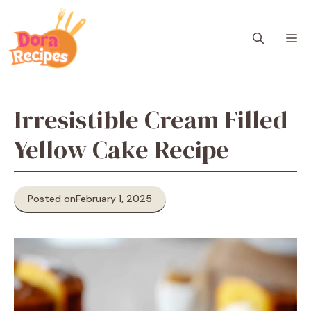
Skip
to
M
content
Irresistible Cream Filled
Yellow Cake Recipe
Posted on
February 1, 2025