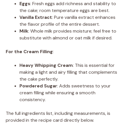
Eggs
: Fresh eggs add richness and stability to
the cake; room temperature eggs are best.
Vanilla Extract
: Pure vanilla extract enhances
the flavor profile of the entire dessert.
Milk
: Whole milk provides moisture; feel free to
substitute with almond or oat milk if desired.
For the Cream Filling
:
Heavy Whipping Cream
: This is essential for
making a light and airy filling that complements
the cake perfectly.
Powdered Sugar
: Adds sweetness to your
cream filling while ensuring a smooth
consistency.
The full ingredients list, including measurements, is
provided in the recipe card directly below.