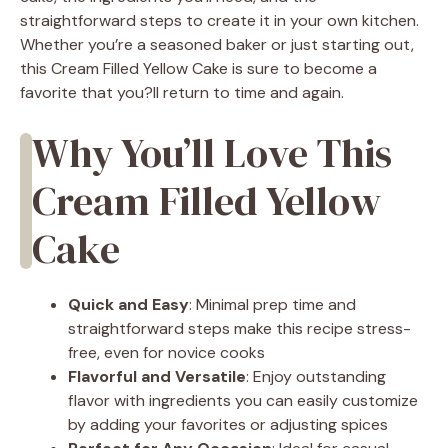
straightforward steps to create it in your own kitchen.
Whether you’re a seasoned baker or just starting out,
this Cream Filled Yellow Cake is sure to become a
favorite that you?ll return to time and again.
Why You’ll Love This
Cream Filled Yellow
Cake
Quick and Easy
: Minimal prep time and
straightforward steps make this recipe stress-
free, even for novice cooks
Flavorful and Versatile
: Enjoy outstanding
flavor with ingredients you can easily customize
by adding your favorites or adjusting spices