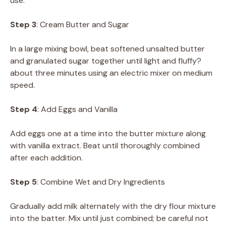
use.
Step 3
: Cream Butter and Sugar
In a large mixing bowl, beat softened unsalted butter
and granulated sugar together until light and fluffy?
about three minutes using an electric mixer on medium
speed.
Step 4
: Add Eggs and Vanilla
Add eggs one at a time into the butter mixture along
with vanilla extract. Beat until thoroughly combined
after each addition.
Step 5
: Combine Wet and Dry Ingredients
Gradually add milk alternately with the dry flour mixture
into the batter. Mix until just combined; be careful not