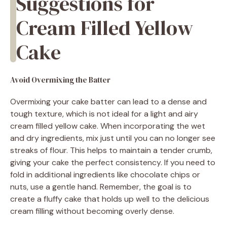
Suggestions for
Cream Filled Yellow
Cake
Avoid Overmixing the Batter
Overmixing your cake batter can lead to a dense and
tough texture, which is not ideal for a light and airy
cream filled yellow cake. When incorporating the wet
and dry ingredients, mix just until you can no longer see
streaks of flour. This helps to maintain a tender crumb,
giving your cake the perfect consistency. If you need to
fold in additional ingredients like chocolate chips or
nuts, use a gentle hand. Remember, the goal is to
create a fluffy cake that holds up well to the delicious
cream filling without becoming overly dense.