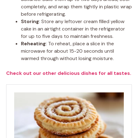
completely, and wrap them tightly in plastic wrap
before refrigerating.
Storing
: Store any leftover cream filled yellow
cake in an airtight container in the refrigerator
for up to five days to maintain freshness.
Reheating
: To reheat, place a slice in the
microwave for about 15-20 seconds until
warmed through without losing moisture.
Check out our other delicious dishes for all tastes.