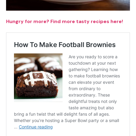
Hungry for more? Find more tasty recipes here!