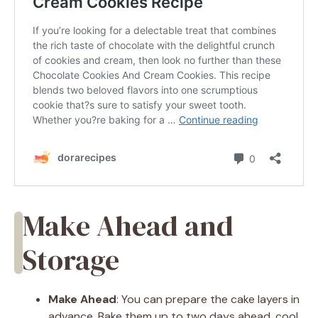
Make Ahead and
Storage
Make Ahead
: You can prepare the cake layers in
advance. Bake them up to two days ahead, cool