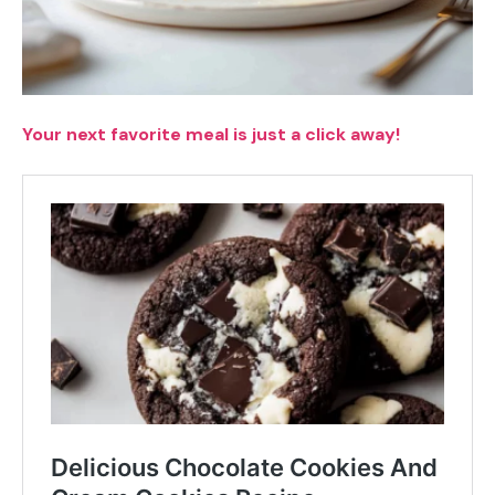
Your next favorite meal is just a click away!