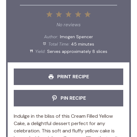
1
2
3
4
5
Star
Stars
Stars
Stars
Stars
No reviews
Author:
Imogen Spencer
Total Time:
45 minutes
Yield:
Serves approximately 8 slices
PRINT RECIPE
PIN RECIPE
Indulge in the bliss of this Cream Filled Yellow
Cake, a delightful dessert perfect for any
celebration. This soft and fluffy yellow cake is