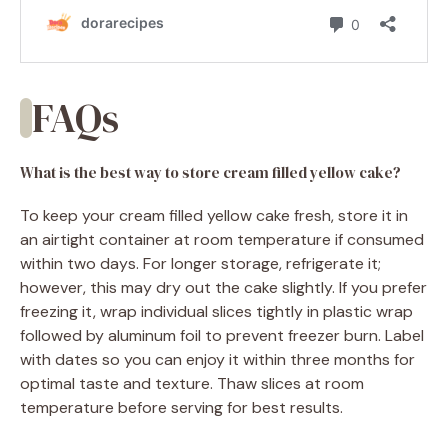
FAQs
What is the best way to store cream filled yellow cake?
To keep your cream filled yellow cake fresh, store it in
an airtight container at room temperature if consumed
within two days. For longer storage, refrigerate it;
however, this may dry out the cake slightly. If you prefer
freezing it, wrap individual slices tightly in plastic wrap
followed by aluminum foil to prevent freezer burn. Label
with dates so you can enjoy it within three months for
optimal taste and texture. Thaw slices at room
temperature before serving for best results.