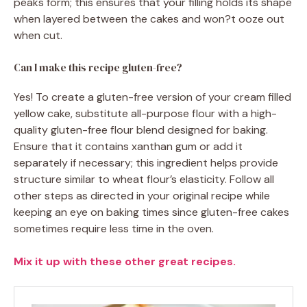
peaks form; this ensures that your filling holds its shape
when layered between the cakes and won?t ooze out
when cut.
Can I make this recipe gluten-free?
Yes! To create a gluten-free version of your cream filled
yellow cake, substitute all-purpose flour with a high-
quality gluten-free flour blend designed for baking.
Ensure that it contains xanthan gum or add it
separately if necessary; this ingredient helps provide
structure similar to wheat flour’s elasticity. Follow all
other steps as directed in your original recipe while
keeping an eye on baking times since gluten-free cakes
sometimes require less time in the oven.
Mix it up with these other great recipes.