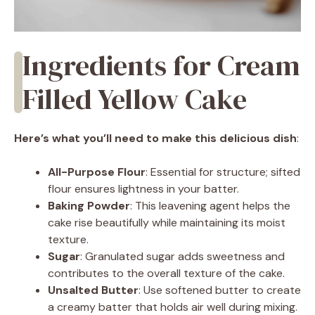
Ingredients for Cream
Filled Yellow Cake
Here’s what you’ll need to make this delicious dish
:
All-Purpose Flour
: Essential for structure; sifted
flour ensures lightness in your batter.
Baking Powder
: This leavening agent helps the
cake rise beautifully while maintaining its moist
texture.
Sugar
: Granulated sugar adds sweetness and
contributes to the overall texture of the cake.
Unsalted Butter
: Use softened butter to create
a creamy batter that holds air well during mixing.