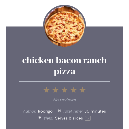
chicken bacon ranch
pizza
1
2
3
4
5
Star
Stars
Stars
Stars
Stars
No reviews
Author:
Rodrigo
Total Time:
30 minutes
Yield:
Serves
8
slices
1
x