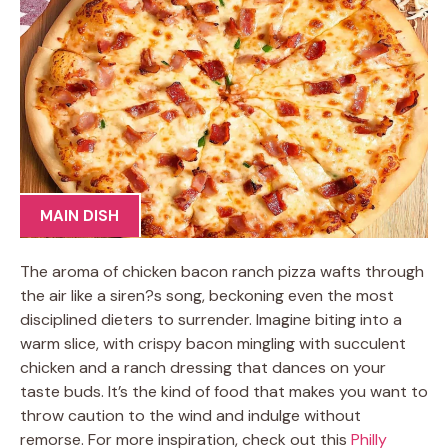
MAIN DISH
The aroma of chicken bacon ranch pizza wafts through
the air like a siren?s song, beckoning even the most
disciplined dieters to surrender. Imagine biting into a
warm slice, with crispy bacon mingling with succulent
chicken and a ranch dressing that dances on your
taste buds. It’s the kind of food that makes you want to
throw caution to the wind and indulge without
remorse. For more inspiration, check out this
Philly