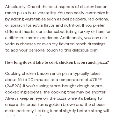
Absolutely! One of the best aspects of chicken bacon
ranch pizza is its versatility. You can easily customize it
by adding vegetables such as bell peppers, red onions,
or spinach for extra flavor and nutrition. If you prefer
different meats, consider substituting turkey or ham for
a different taste experience. Additionally, you can use
various cheeses or even try flavored ranch dressings
to add your personal touch to this delicious dish.
How long does it take to cook chicken bacon ranch pizza?
Cooking chicken bacon ranch pizza typically takes
about 15 to 20 minutes at a temperature of 475?F
(245?C). If you’re using store-bought dough or pre-
cooked ingredients, the cooking time may be shorter.
Always keep an eye on the pizza while it’s baking to
ensure the crust turns golden brown and the cheese
melts perfectly. Letting it cool slightly before slicing will