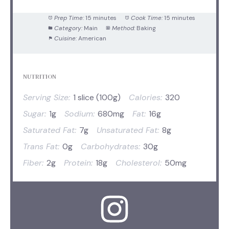
Prep Time:
15 minutes
Cook Time:
15 minutes
Category:
Main
Method:
Baking
Cuisine:
American
NUTRITION
Serving Size:
1 slice (100g)
Calories:
320
Sugar:
1g
Sodium:
680mg
Fat:
16g
Saturated Fat:
7g
Unsaturated Fat:
8g
Trans Fat:
0g
Carbohydrates:
30g
Fiber:
2g
Protein:
18g
Cholesterol:
50mg