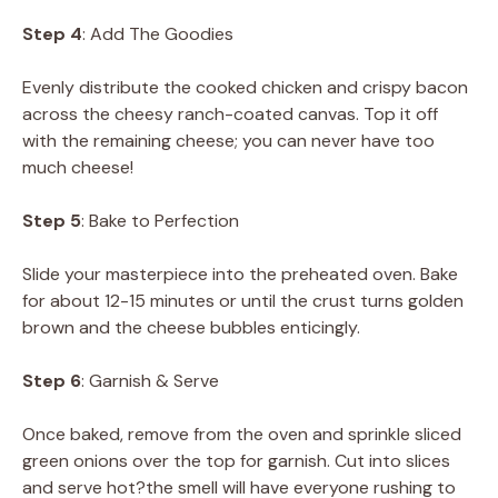
Step 4
: Add The Goodies
Evenly distribute the cooked chicken and crispy bacon
across the cheesy ranch-coated canvas. Top it off
with the remaining cheese; you can never have too
much cheese!
Step 5
: Bake to Perfection
Slide your masterpiece into the preheated oven. Bake
for about 12-15 minutes or until the crust turns golden
brown and the cheese bubbles enticingly.
Step 6
: Garnish & Serve
Once baked, remove from the oven and sprinkle sliced
green onions over the top for garnish. Cut into slices
and serve hot?the smell will have everyone rushing to