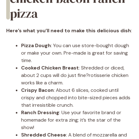
pizza
Here’s what you’ll need to make this delicious dish
:
Pizza Dough
: You can use store-bought dough
or make your own. Pre-made is great for saving
time.
Cooked Chicken Breast
: Shredded or diced,
about 2 cups will do just fine?rotisserie chicken
works like a charm.
Crispy Bacon
: About 6 slices, cooked until
crispy and chopped into bite-sized pieces adds
that irresistible crunch.
Ranch Dressing
: Use your favorite brand or
homemade for extra zing; it’s the star of the
show!
Shredded Cheese
: A blend of mozzarella and