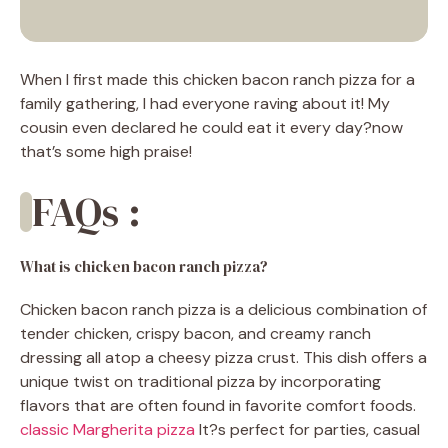
When I first made this chicken bacon ranch pizza for a
family gathering, I had everyone raving about it! My
cousin even declared he could eat it every day?now
that’s some high praise!
FAQs :
What is chicken bacon ranch pizza?
Chicken bacon ranch pizza is a delicious combination of
tender chicken, crispy bacon, and creamy ranch
dressing all atop a cheesy pizza crust. This dish offers a
unique twist on traditional pizza by incorporating
flavors that are often found in favorite comfort foods.
classic Margherita pizza
It?s perfect for parties, casual