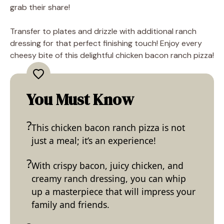
grab their share!
Transfer to plates and drizzle with additional ranch
dressing for that perfect finishing touch! Enjoy every
cheesy bite of this delightful chicken bacon ranch pizza!
You Must Know
This chicken bacon ranch pizza is not
just a meal; it’s an experience!
With crispy bacon, juicy chicken, and
creamy ranch dressing, you can whip
up a masterpiece that will impress your
family and friends.