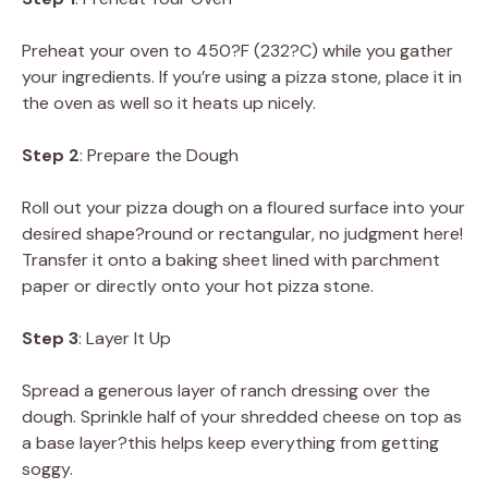
Preheat your oven to 450?F (232?C) while you gather
your ingredients. If you’re using a pizza stone, place it in
the oven as well so it heats up nicely.
Step 2
: Prepare the Dough
Roll out your pizza dough on a floured surface into your
desired shape?round or rectangular, no judgment here!
Transfer it onto a baking sheet lined with parchment
paper or directly onto your hot pizza stone.
Step 3
: Layer It Up
Spread a generous layer of ranch dressing over the
dough. Sprinkle half of your shredded cheese on top as
a base layer?this helps keep everything from getting
soggy.