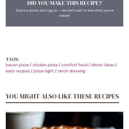
DID YOU MAKE THIS RECIPE?
Share a photo and tag us — we can't wait to see what you've
made!
TAGS:
bacon pizza
/
chicken pizza
/
comfort food
/
dinner ideas
/
easy recipes
/
pizza night
/
ranch dressing
YOU MIGHT ALSO LIKE THESE RECIPES