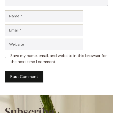
Name
Email
Website
Save my name, email, and website in this browser for
the next time I comment.
Subscribe