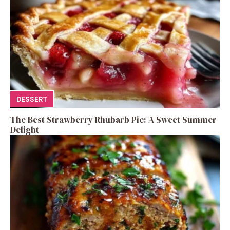
DESSERT
The Best Strawberry Rhubarb Pie: A Sweet Summer
Delight