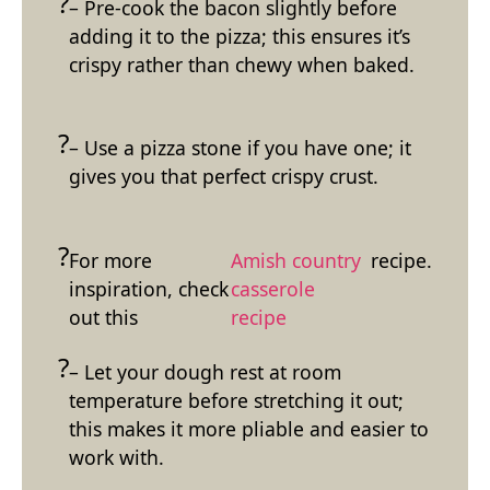
– Pre-cook the bacon slightly before
adding it to the pizza; this ensures it’s
crispy rather than chewy when baked.
– Use a pizza stone if you have one; it
gives you that perfect crispy crust.
For more
Amish country
recipe.
inspiration, check
casserole
out this
recipe
– Let your dough rest at room
temperature before stretching it out;
this makes it more pliable and easier to
work with.