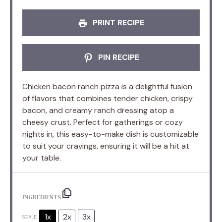
PRINT RECIPE
PIN RECIPE
Chicken bacon ranch pizza is a delightful fusion
of flavors that combines tender chicken, crispy
bacon, and creamy ranch dressing atop a
cheesy crust. Perfect for gatherings or cozy
nights in, this easy-to-make dish is customizable
to suit your cravings, ensuring it will be a hit at
your table.
INGREDIENTS
1x
2x
3x
SCALE