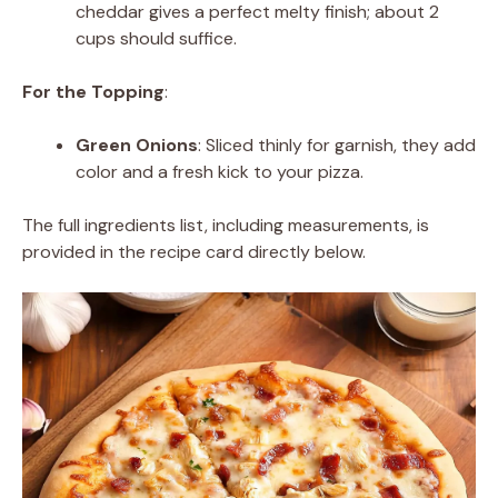
cheddar gives a perfect melty finish; about 2
cups should suffice.
For the Topping
:
Green Onions
: Sliced thinly for garnish, they add
color and a fresh kick to your pizza.
The full ingredients list, including measurements, is
provided in the recipe card directly below.