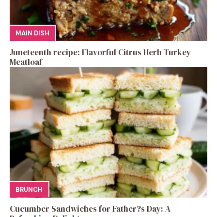
MAIN DISH
Juneteenth recipe: Flavorful Citrus Herb Turkey
Meatloaf
BRUNCH
Cucumber Sandwiches for Father?s Day: A