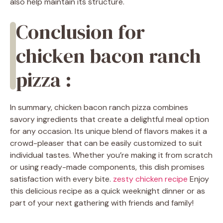
also help maintain its structure.
Conclusion for
chicken bacon ranch
pizza :
In summary, chicken bacon ranch pizza combines
savory ingredients that create a delightful meal option
for any occasion. Its unique blend of flavors makes it a
crowd-pleaser that can be easily customized to suit
individual tastes. Whether you’re making it from scratch
or using ready-made components, this dish promises
satisfaction with every bite.
zesty chicken recipe
Enjoy
this delicious recipe as a quick weeknight dinner or as
part of your next gathering with friends and family!