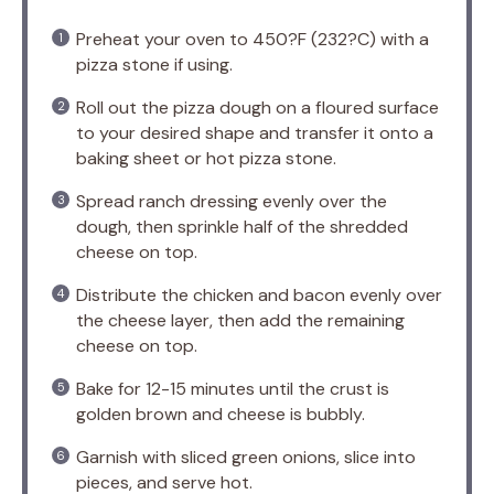
Preheat your oven to 450?F (232?C) with a
pizza stone if using.
Roll out the pizza dough on a floured surface
to your desired shape and transfer it onto a
baking sheet or hot pizza stone.
Spread ranch dressing evenly over the
dough, then sprinkle half of the shredded
cheese on top.
Distribute the chicken and bacon evenly over
the cheese layer, then add the remaining
cheese on top.
Bake for 12-15 minutes until the crust is
golden brown and cheese is bubbly.
Garnish with sliced green onions, slice into
pieces, and serve hot.