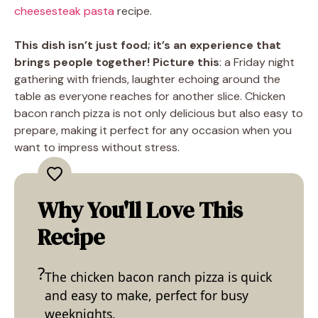
cheesesteak pasta
recipe.
This dish isn’t just food; it’s an experience that
brings people together! Picture this
: a Friday night
gathering with friends, laughter echoing around the
table as everyone reaches for another slice. Chicken
bacon ranch pizza is not only delicious but also easy to
prepare, making it perfect for any occasion when you
want to impress without stress.
Why You'll Love This
Recipe
The chicken bacon ranch pizza is quick
and easy to make, perfect for busy
weeknights.