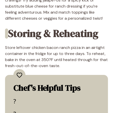
cravings! Try adding jalape?os for a spicy kick or
substitute blue cheese for ranch dressing if you’re
feeling adventurous. Mix and match toppings like
different cheeses or veggies for a personalized twist!
Storing & Reheating
Store leftover chicken bacon ranch pizza in an airtight
container in the fridge for up to three days. To reheat,
bake in the oven at 350?F until heated through for that
fresh-out-of-the-oven taste.
Chef's Helpful Tips