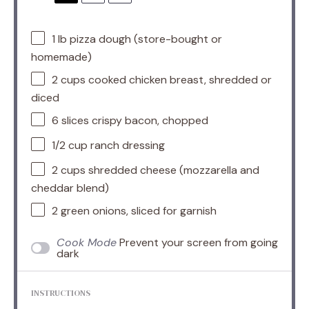
1
lb pizza dough (store-bought or
homemade)
2 cups
cooked chicken breast, shredded or
diced
6
slices crispy bacon, chopped
1/2 cup
ranch dressing
2 cups
shredded cheese (mozzarella and
cheddar blend)
2
green onions, sliced for garnish
Cook Mode
Prevent your screen from going
dark
INSTRUCTIONS