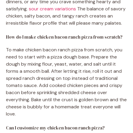
dinners, or any time you crave something hearty and
satisfying.
sour cream variations
The balance of savory
chicken, salty bacon, and tangy ranch creates an
irresistible flavor profile that will please many palates.
How do I make chicken bacon ranch pizza from scratch?
To make chicken bacon ranch pizza from scratch, you
need to start with a pizza dough base. Prepare the
dough by mixing flour, yeast, water, and salt until it
forms a smooth ball. After letting it rise, roll it out and
spread ranch dressing on top instead of traditional
tomato sauce. Add cooked chicken pieces and crispy
bacon before sprinkling shredded cheese over
everything. Bake until the crust is golden brown and the
cheese is bubbly for a homemade treat everyone will
love.
Can I customize my chicken bacon ranch pizza?