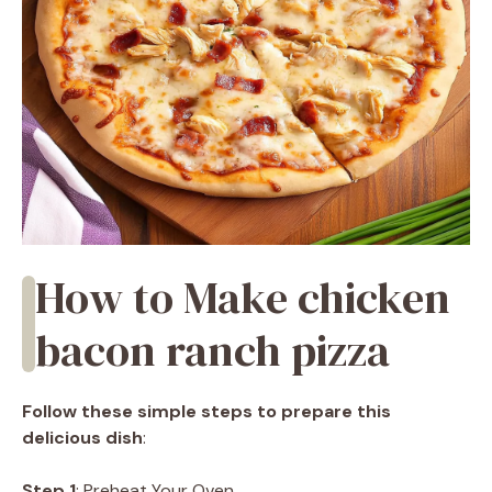
How to Make chicken
bacon ranch pizza
Follow these simple steps to prepare this
delicious dish
:
Step 1
: Preheat Your Oven