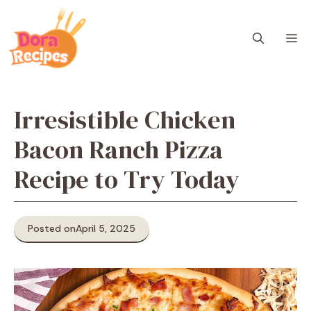
Skip
to
M
content
Irresistible Chicken
Bacon Ranch Pizza
Recipe to Try Today
Posted on
April 5, 2025