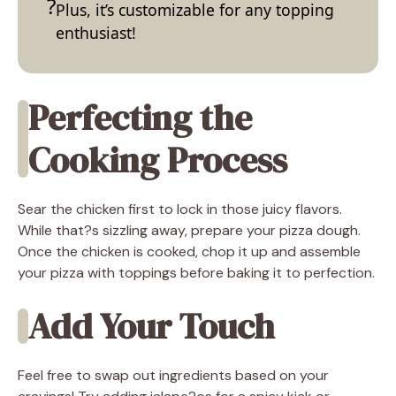
Plus, it’s customizable for any topping
enthusiast!
Perfecting the
Cooking Process
Sear the chicken first to lock in those juicy flavors.
While that?s sizzling away, prepare your pizza dough.
Once the chicken is cooked, chop it up and assemble
your pizza with toppings before baking it to perfection.
Add Your Touch
Feel free to swap out ingredients based on your