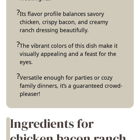
Its flavor profile balances savory
chicken, crispy bacon, and creamy
ranch dressing beautifully.
The vibrant colors of this dish make it
visually appealing and a feast for the
eyes.
Versatile enough for parties or cozy
family dinners, it’s a guaranteed crowd-
pleaser!
Ingredients for
chicken bacon ranch