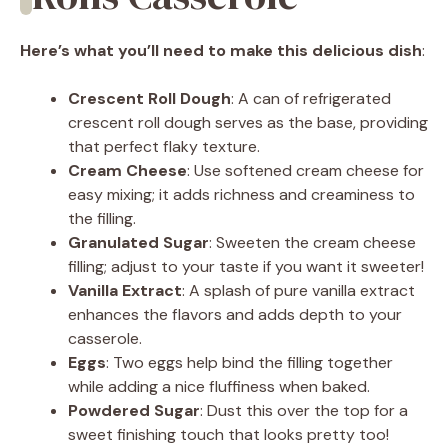
Here’s what you’ll need to make this delicious dish
:
Crescent Roll Dough
: A can of refrigerated
crescent roll dough serves as the base, providing
that perfect flaky texture.
Cream Cheese
: Use softened cream cheese for
easy mixing; it adds richness and creaminess to
the filling.
Granulated Sugar
: Sweeten the cream cheese
filling; adjust to your taste if you want it sweeter!
Vanilla Extract
: A splash of pure vanilla extract
enhances the flavors and adds depth to your
casserole.
Eggs
: Two eggs help bind the filling together
while adding a nice fluffiness when baked.
Powdered Sugar
: Dust this over the top for a
sweet finishing touch that looks pretty too!