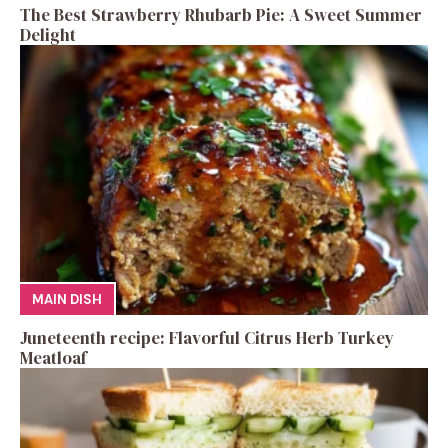
The Best Strawberry Rhubarb Pie: A Sweet Summer
Delight
MAIN DISH
Juneteenth recipe: Flavorful Citrus Herb Turkey
Meatloaf