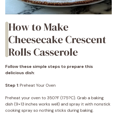
How to Make
Cheesecake Crescent
Rolls Casserole
Follow these simple steps to prepare this
delicious dish
:
Step 1
: Preheat Your Oven
Preheat your oven to 350?F (175?C). Grab a baking
dish (9×13 inches works well) and spray it with nonstick
cooking spray so nothing sticks during baking.