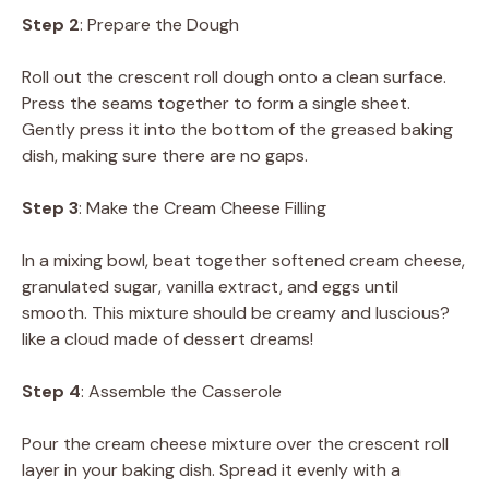
Step 2
: Prepare the Dough
Roll out the crescent roll dough onto a clean surface.
Press the seams together to form a single sheet.
Gently press it into the bottom of the greased baking
dish, making sure there are no gaps.
Step 3
: Make the Cream Cheese Filling
In a mixing bowl, beat together softened cream cheese,
granulated sugar, vanilla extract, and eggs until
smooth. This mixture should be creamy and luscious?
like a cloud made of dessert dreams!
Step 4
: Assemble the Casserole
Pour the cream cheese mixture over the crescent roll
layer in your baking dish. Spread it evenly with a