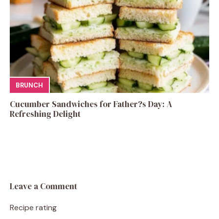
BRUNCH
Cucumber Sandwiches for Father?s Day: A
Refreshing Delight
Leave a Comment
Recipe rating