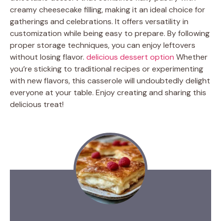
creamy cheesecake filling, making it an ideal choice for
gatherings and celebrations. It offers versatility in
customization while being easy to prepare. By following
proper storage techniques, you can enjoy leftovers
without losing flavor.
delicious dessert option
Whether
you’re sticking to traditional recipes or experimenting
with new flavors, this casserole will undoubtedly delight
everyone at your table. Enjoy creating and sharing this
delicious treat!