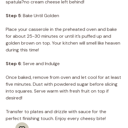
spatula?no cream cheese left behind!
Step 5
: Bake Until Golden
Place your casserole in the preheated oven and bake
for about 25-30 minutes or until it’s puffed up and
golden brown on top. Your kitchen will smell like heaven
during this time!
Step 6
: Serve and Indulge
Once baked, remove from oven and let cool for at least
five minutes. Dust with powdered sugar before slicing
into squares. Serve warm with fresh fruit on top if
desired!
Transfer to plates and drizzle with sauce for the
perfect finishing touch. Enjoy every cheesy bite!