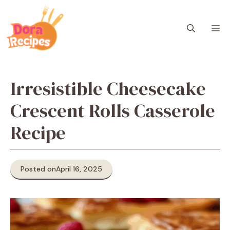
Skip
to
M
content
Irresistible Cheesecake
Crescent Rolls Casserole
Recipe
Posted on
April 16, 2025