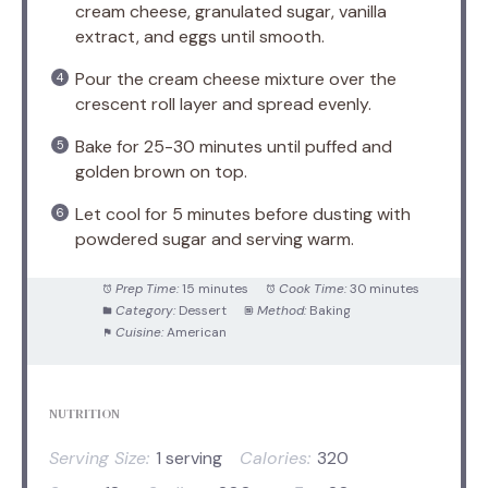
cream cheese, granulated sugar, vanilla
extract, and eggs until smooth.
Pour the cream cheese mixture over the
crescent roll layer and spread evenly.
Bake for 25-30 minutes until puffed and
golden brown on top.
Let cool for 5 minutes before dusting with
powdered sugar and serving warm.
Prep Time:
15 minutes
Cook Time:
30 minutes
Category:
Dessert
Method:
Baking
Cuisine:
American
NUTRITION
Serving Size:
1 serving
Calories:
320