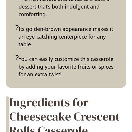
dessert that’s both indulgent and
comforting.
Its golden-brown appearance makes it
an eye-catching centerpiece for any
table.
You can easily customize this casserole
by adding your favorite fruits or spices
for an extra twist!
Ingredients for
Cheesecake Crescent
Rolls Casserole