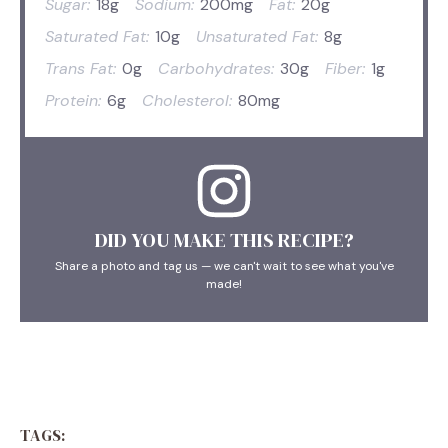
Sugar:
18g
Sodium:
200mg
Fat:
20g
Saturated Fat:
10g
Unsaturated Fat:
8g
Trans Fat:
0g
Carbohydrates:
30g
Fiber:
1g
Protein:
6g
Cholesterol:
80mg
DID YOU MAKE THIS RECIPE?
Share a photo and tag us — we can't wait to see what you've
made!
TAGS: