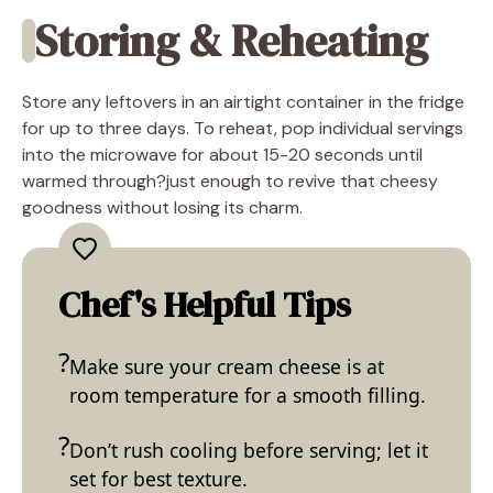
Storing & Reheating
Store any leftovers in an airtight container in the fridge
for up to three days. To reheat, pop individual servings
into the microwave for about 15-20 seconds until
warmed through?just enough to revive that cheesy
goodness without losing its charm.
Chef's Helpful Tips
Make sure your cream cheese is at
room temperature for a smooth filling.
Don’t rush cooling before serving; let it
set for best texture.