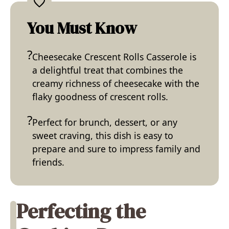
You Must Know
Cheesecake Crescent Rolls Casserole is
a delightful treat that combines the
creamy richness of cheesecake with the
flaky goodness of crescent rolls.
Perfect for brunch, dessert, or any
sweet craving, this dish is easy to
prepare and sure to impress family and
friends.
Perfecting the