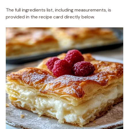
The full ingredients list, including measurements, is
provided in the recipe card directly below.