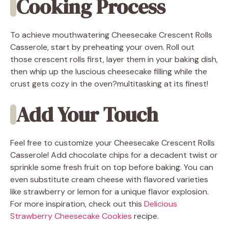
Cooking Process
To achieve mouthwatering Cheesecake Crescent Rolls
Casserole, start by preheating your oven. Roll out
those crescent rolls first, layer them in your baking dish,
then whip up the luscious cheesecake filling while the
crust gets cozy in the oven?multitasking at its finest!
Add Your Touch
Feel free to customize your Cheesecake Crescent Rolls
Casserole! Add chocolate chips for a decadent twist or
sprinkle some fresh fruit on top before baking. You can
even substitute cream cheese with flavored varieties
like strawberry or lemon for a unique flavor explosion.
For more inspiration, check out this
Delicious
Strawberry Cheesecake Cookies
recipe.