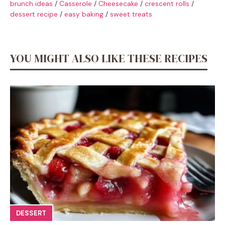
brunch ideas
/
Casserole
/
Cheesecake
/
crescent rolls
/
dessert recipe
/
easy baking
/
sweet treats
YOU MIGHT ALSO LIKE THESE RECIPES
DESSERT