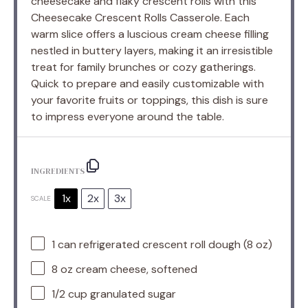
cheesecake and flaky crescent rolls with this
Cheesecake Crescent Rolls Casserole. Each
warm slice offers a luscious cream cheese filling
nestled in buttery layers, making it an irresistible
treat for family brunches or cozy gatherings.
Quick to prepare and easily customizable with
your favorite fruits or toppings, this dish is sure
to impress everyone around the table.
INGREDIENTS
1x
2x
3x
SCALE
1
can refrigerated crescent roll dough (
8 oz
)
8 oz
cream cheese, softened
1/2 cup
granulated sugar