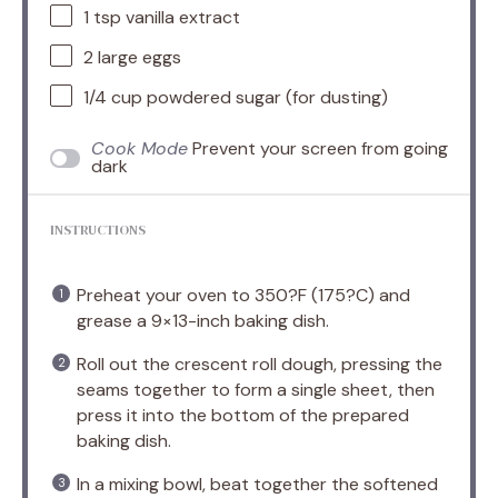
1 tsp
vanilla extract
2
large eggs
1/4 cup
powdered sugar (for dusting)
Cook Mode
Prevent your screen from going
dark
INSTRUCTIONS
Preheat your oven to 350?F (175?C) and
grease a 9×13-inch baking dish.
Roll out the crescent roll dough, pressing the
seams together to form a single sheet, then
press it into the bottom of the prepared
baking dish.
In a mixing bowl, beat together the softened