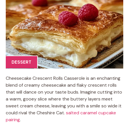
DESSERT
Cheesecake Crescent Rolls Casserole is an enchanting
blend of creamy cheesecake and flaky crescent rolls
that will dance on your taste buds. Imagine cutting into
a warm, gooey slice where the buttery layers meet
sweet cream cheese, leaving you with a smile so wide it
could rival the Cheshire Cat.
salted caramel cupcake
pairing
.