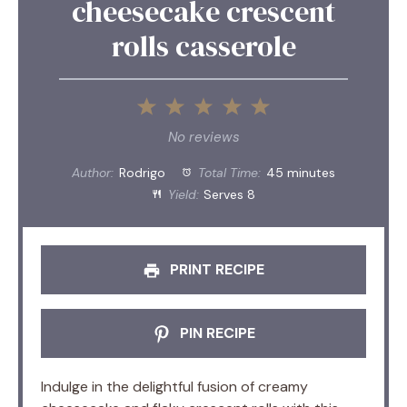
cheesecake crescent
rolls casserole
1
2
3
4
5
Star
Stars
Stars
Stars
Stars
No reviews
Author:
Rodrigo
Total Time:
45 minutes
Yield:
Serves 8
PRINT RECIPE
PIN RECIPE
Indulge in the delightful fusion of creamy