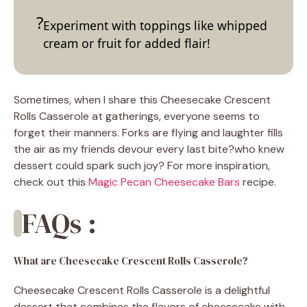
Experiment with toppings like whipped
cream or fruit for added flair!
Sometimes, when I share this Cheesecake Crescent
Rolls Casserole at gatherings, everyone seems to
forget their manners. Forks are flying and laughter fills
the air as my friends devour every last bite?who knew
dessert could spark such joy? For more inspiration,
check out this
Magic Pecan Cheesecake Bars
recipe.
FAQs :
What are Cheesecake Crescent Rolls Casserole?
Cheesecake Crescent Rolls Casserole is a delightful
dessert that combines the flavors of cheesecake with