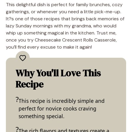
This delightful dish is perfect for family brunches, cozy
gatherings, or whenever you need a little pick-me-up.
It?s one of those recipes that brings back memories of
lazy Sunday mornings with my grandma, who would
whip up something magical in the kitchen. Trust me,
once you try Cheesecake Crescent Rolls Casserole,
you’ll find every excuse to make it again!
Why You'll Love This
Recipe
This recipe is incredibly simple and
perfect for novice cooks craving
something special.
The rich flavors and textures create a