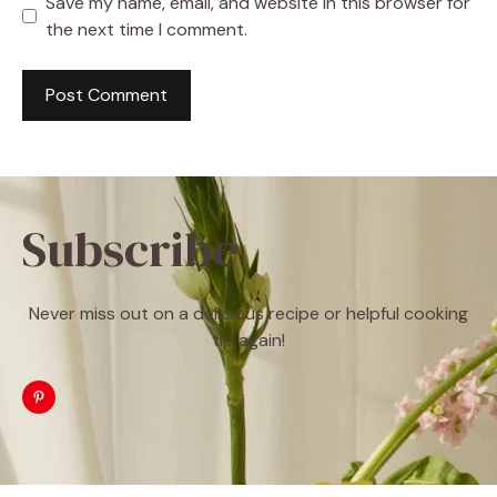
Save my name, email, and website in this browser for
the next time I comment.
Subscribe
Never miss out on a delicious recipe or helpful cooking
tip again!