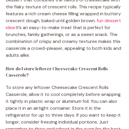
the flaky texture of crescent rolls. This recipe typically
features a rich cream cheese filling wrapped in buttery
crescent dough, baked until golden brown.
fun dessert
idea
It’s an easy-to-make treat that is perfect for
brunches, family gatherings, or as a sweet snack. The
combination of crispy and creamy textures makes this
casserole a crowd-pleaser, appealing to both kids and
adults alike.
How do I store leftover Cheesecake Crescent Rolls
Casserole?
To store any leftover Cheesecake Crescent Rolls
Casserole, allow it to cool completely before wrapping
it tightly in plastic wrap or aluminum foil. You can also
place it in an airtight container. Store it in the
refrigerator for up to three days. If you want to keep it
longer, consider freezing individual portions. Just
remember to thaw and reheat in the oven for the best