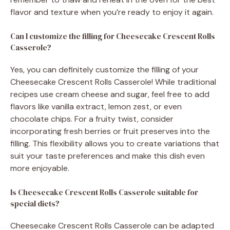
flavor and texture when you’re ready to enjoy it again.
Can I customize the filling for Cheesecake Crescent Rolls
Casserole?
Yes, you can definitely customize the filling of your
Cheesecake Crescent Rolls Casserole! While traditional
recipes use cream cheese and sugar, feel free to add
flavors like vanilla extract, lemon zest, or even
chocolate chips. For a fruity twist, consider
incorporating fresh berries or fruit preserves into the
filling. This flexibility allows you to create variations that
suit your taste preferences and make this dish even
more enjoyable.
Is Cheesecake Crescent Rolls Casserole suitable for
special diets?
Cheesecake Crescent Rolls Casserole can be adapted