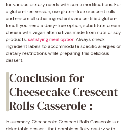
for various dietary needs with some modifications. For
a gluten-free version, use gluten-free crescent rolls
and ensure all other ingredients are certified gluten-
free. If you need a dairy-free option, substitute cream
cheese with vegan alternatives made from nuts or soy
products.
satisfying meal option
Always check
ingredient labels to accommodate specific allergies or
dietary restrictions while preparing this delicious
dessert.
Conclusion for
Cheesecake Crescent
Rolls Casserole :
In summary, Cheesecake Crescent Rolls Casserole is a
delectable dessert that combines flaky pastry with