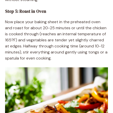
Step 5: Roast in Oven
Now place your baking sheet in the preheated oven
and roast for about 20-25 minutes or until the chicken
is cooked through (reaches an internal temperature of
165?F) and vegetables are tender yet slightly charred
at edges. Halfway through cooking time (around 10-12
minutes), stir everything around gently using tongs or a
spatula for even cooking.