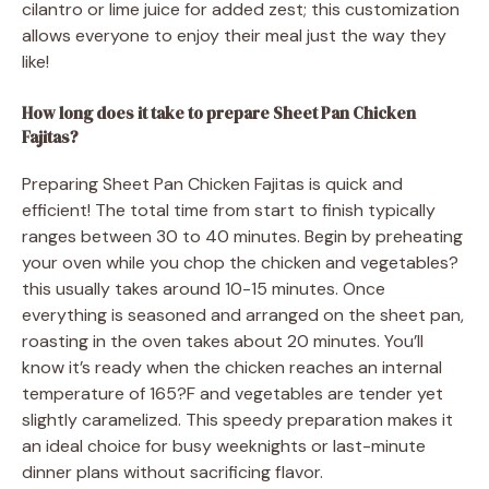
cilantro or lime juice for added zest; this customization
allows everyone to enjoy their meal just the way they
like!
How long does it take to prepare Sheet Pan Chicken
Fajitas?
Preparing Sheet Pan Chicken Fajitas is quick and
efficient! The total time from start to finish typically
ranges between 30 to 40 minutes. Begin by preheating
your oven while you chop the chicken and vegetables?
this usually takes around 10-15 minutes. Once
everything is seasoned and arranged on the sheet pan,
roasting in the oven takes about 20 minutes. You’ll
know it’s ready when the chicken reaches an internal
temperature of 165?F and vegetables are tender yet
slightly caramelized. This speedy preparation makes it
an ideal choice for busy weeknights or last-minute
dinner plans without sacrificing flavor.