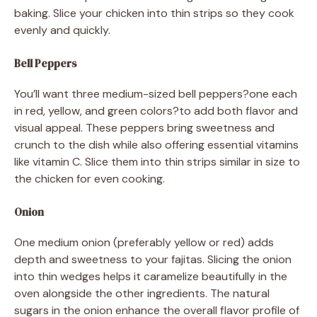
baking. Slice your chicken into thin strips so they cook
evenly and quickly.
Bell Peppers
You’ll want three medium-sized bell peppers?one each
in red, yellow, and green colors?to add both flavor and
visual appeal. These peppers bring sweetness and
crunch to the dish while also offering essential vitamins
like vitamin C. Slice them into thin strips similar in size to
the chicken for even cooking.
Onion
One medium onion (preferably yellow or red) adds
depth and sweetness to your fajitas. Slicing the onion
into thin wedges helps it caramelize beautifully in the
oven alongside the other ingredients. The natural
sugars in the onion enhance the overall flavor profile of