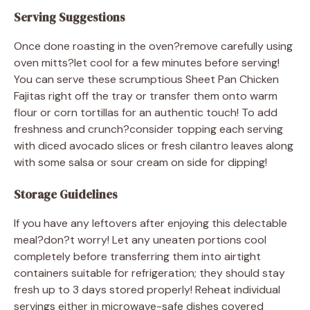
Serving Suggestions
Once done roasting in the oven?remove carefully using
oven mitts?let cool for a few minutes before serving!
You can serve these scrumptious Sheet Pan Chicken
Fajitas right off the tray or transfer them onto warm
flour or corn tortillas for an authentic touch! To add
freshness and crunch?consider topping each serving
with diced avocado slices or fresh cilantro leaves along
with some salsa or sour cream on side for dipping!
Storage Guidelines
If you have any leftovers after enjoying this delectable
meal?don?t worry! Let any uneaten portions cool
completely before transferring them into airtight
containers suitable for refrigeration; they should stay
fresh up to 3 days stored properly! Reheat individual
servings either in microwave-safe dishes covered