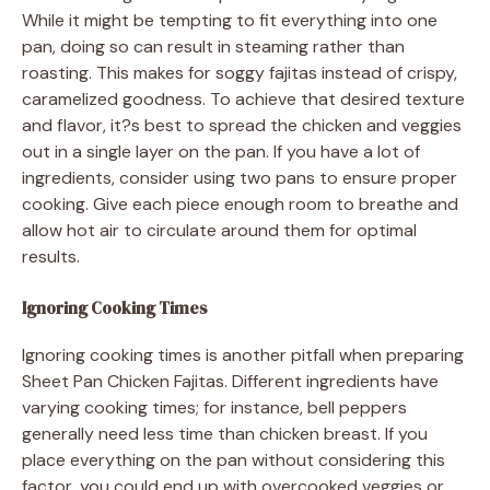
While it might be tempting to fit everything into one
pan, doing so can result in steaming rather than
roasting. This makes for soggy fajitas instead of crispy,
caramelized goodness. To achieve that desired texture
and flavor, it?s best to spread the chicken and veggies
out in a single layer on the pan. If you have a lot of
ingredients, consider using two pans to ensure proper
cooking. Give each piece enough room to breathe and
allow hot air to circulate around them for optimal
results.
Ignoring Cooking Times
Ignoring cooking times is another pitfall when preparing
Sheet Pan Chicken Fajitas. Different ingredients have
varying cooking times; for instance, bell peppers
generally need less time than chicken breast. If you
place everything on the pan without considering this
factor, you could end up with overcooked veggies or