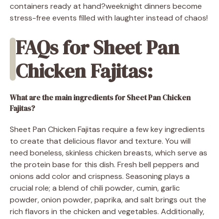
containers ready at hand?weeknight dinners become
stress-free events filled with laughter instead of chaos!
FAQs for Sheet Pan
Chicken Fajitas:
What are the main ingredients for Sheet Pan Chicken
Fajitas?
Sheet Pan Chicken Fajitas require a few key ingredients
to create that delicious flavor and texture. You will
need boneless, skinless chicken breasts, which serve as
the protein base for this dish. Fresh bell peppers and
onions add color and crispness. Seasoning plays a
crucial role; a blend of chili powder, cumin, garlic
powder, onion powder, paprika, and salt brings out the
rich flavors in the chicken and vegetables. Additionally,