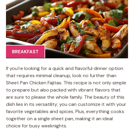
BREAKFAST
If you’re looking for a quick and flavorful dinner option
that requires minimal cleanup, look no further than
Sheet Pan Chicken Fajitas. This recipe is not only simple
to prepare but also packed with vibrant flavors that
are sure to please the whole family. The beauty of this
dish lies in its versatility; you can customize it with your
favorite vegetables and spices. Plus, everything cooks
together on a single sheet pan, making it an ideal
choice for busy weeknights.