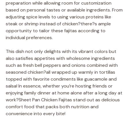
preparation while allowing room for customization
based on personal tastes or available ingredients. From
adjusting spice levels to using various proteins like
steak or shrimp instead of chicken?there?s ample
opportunity to tailor these fajitas according to
individual preferences.
This dish not only delights with its vibrant colors but
also satisfies appetites with wholesome ingredients
such as fresh bell peppers and onions combined with
seasoned chicken?all wrapped up warmly in tortillas
topped with favorite condiments like guacamole and
salsa! In essence, whether you’re hosting friends or
enjoying family dinner at home alone after a long day at
work?Sheet Pan Chicken Fajitas stand out as delicious
comfort food that packs both nutrition and
convenience into every bite!