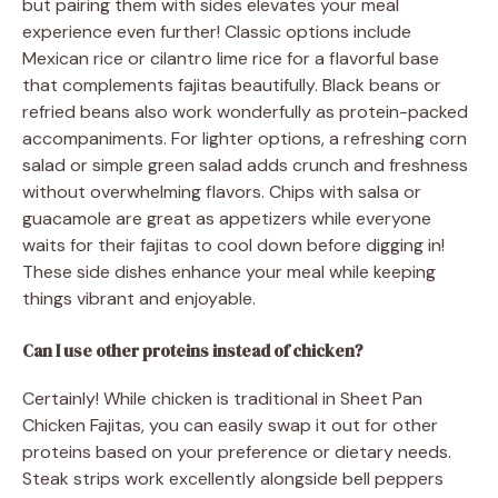
but pairing them with sides elevates your meal
experience even further! Classic options include
Mexican rice or cilantro lime rice for a flavorful base
that complements fajitas beautifully. Black beans or
refried beans also work wonderfully as protein-packed
accompaniments. For lighter options, a refreshing corn
salad or simple green salad adds crunch and freshness
without overwhelming flavors. Chips with salsa or
guacamole are great as appetizers while everyone
waits for their fajitas to cool down before digging in!
These side dishes enhance your meal while keeping
things vibrant and enjoyable.
Can I use other proteins instead of chicken?
Certainly! While chicken is traditional in Sheet Pan
Chicken Fajitas, you can easily swap it out for other
proteins based on your preference or dietary needs.
Steak strips work excellently alongside bell peppers