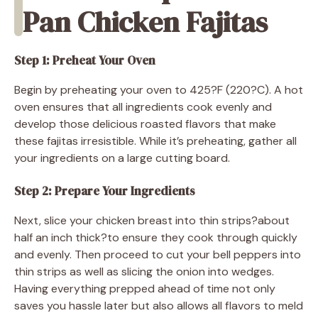
Pan Chicken Fajitas
Step 1: Preheat Your Oven
Begin by preheating your oven to 425?F (220?C). A hot
oven ensures that all ingredients cook evenly and
develop those delicious roasted flavors that make
these fajitas irresistible. While it’s preheating, gather all
your ingredients on a large cutting board.
Step 2: Prepare Your Ingredients
Next, slice your chicken breast into thin strips?about
half an inch thick?to ensure they cook through quickly
and evenly. Then proceed to cut your bell peppers into
thin strips as well as slicing the onion into wedges.
Having everything prepped ahead of time not only
saves you hassle later but also allows all flavors to meld