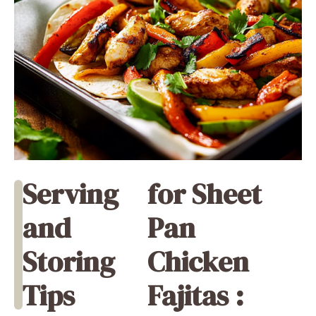
Serving
for Sheet
and
Pan
Storing
Chicken
Tips
Fajitas :