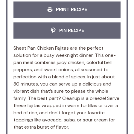
PRINT RECIPE
PIN RECIPE
Sheet Pan Chicken Fajitas are the perfect
solution for a busy weeknight dinner. This one-
pan meal combines juicy chicken, colorful bell
peppers, and sweet onions, all seasoned to
perfection with a blend of spices. In just about
30 minutes, you can serve up a delicious and
vibrant dish that’s sure to please the whole
family. The best part? Cleanup is a breeze! Serve
these fajitas wrapped in warm tortillas or over a
bed of rice, and don’t forget your favorite
toppings like avocado, salsa, or sour cream for
that extra burst of flavor.