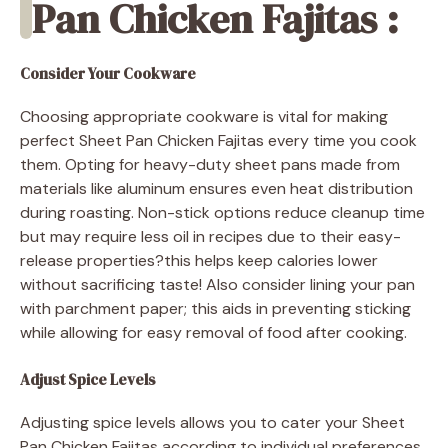
Pan Chicken Fajitas :
Consider Your Cookware
Choosing appropriate cookware is vital for making
perfect Sheet Pan Chicken Fajitas every time you cook
them. Opting for heavy-duty sheet pans made from
materials like aluminum ensures even heat distribution
during roasting. Non-stick options reduce cleanup time
but may require less oil in recipes due to their easy-
release properties?this helps keep calories lower
without sacrificing taste! Also consider lining your pan
with parchment paper; this aids in preventing sticking
while allowing for easy removal of food after cooking.
Adjust Spice Levels
Adjusting spice levels allows you to cater your Sheet
Pan Chicken Fajitas according to individual preferences