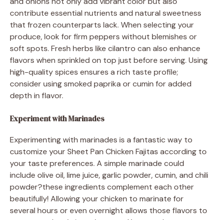
and onions not only add vibrant color but also
contribute essential nutrients and natural sweetness
that frozen counterparts lack. When selecting your
produce, look for firm peppers without blemishes or
soft spots. Fresh herbs like cilantro can also enhance
flavors when sprinkled on top just before serving. Using
high-quality spices ensures a rich taste profile;
consider using smoked paprika or cumin for added
depth in flavor.
Experiment with Marinades
Experimenting with marinades is a fantastic way to
customize your Sheet Pan Chicken Fajitas according to
your taste preferences. A simple marinade could
include olive oil, lime juice, garlic powder, cumin, and chili
powder?these ingredients complement each other
beautifully! Allowing your chicken to marinate for
several hours or even overnight allows those flavors to