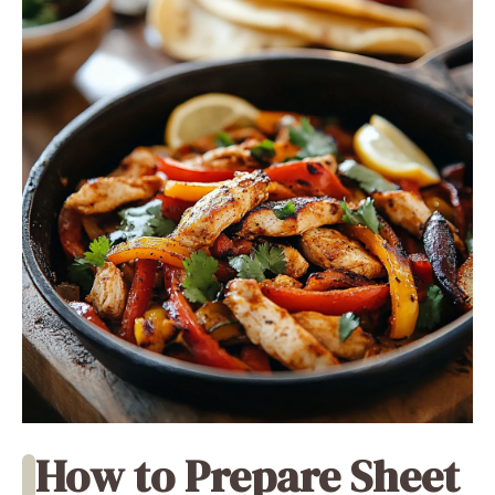
How to Prepare Sheet