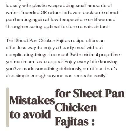
loosely with plastic wrap adding small amounts of
water if needed OR return leftovers back onto sheet
pan heating again at low temperature until warmed
through ensuring optimal texture remains intact!
This Sheet Pan Chicken Fajitas recipe offers an
effortless way to enjoy a hearty meal without
complicating things too much?with minimal prep time
yet maximum taste appeal! Enjoy every bite knowing
you?ve made something deliciously nutritious that’s
also simple enough anyone can recreate easily!
for Sheet Pan
Mistakes
Chicken
to avoid
Fajitas :