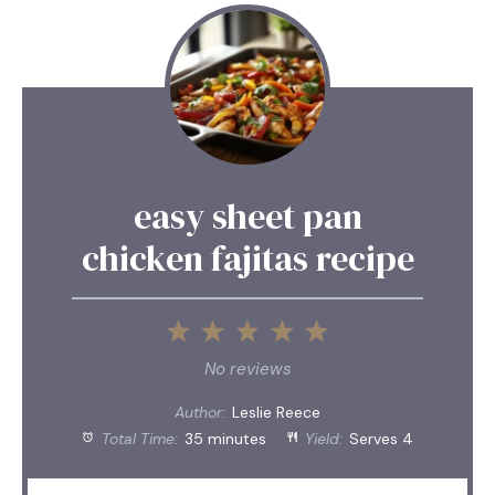
easy sheet pan
chicken fajitas recipe
1
2
3
4
5
Star
Stars
Stars
Stars
Stars
No reviews
Author:
Leslie Reece
Total Time:
35 minutes
Yield:
Serves 4