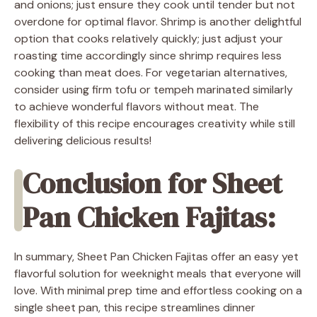
and onions; just ensure they cook until tender but not
overdone for optimal flavor. Shrimp is another delightful
option that cooks relatively quickly; just adjust your
roasting time accordingly since shrimp requires less
cooking than meat does. For vegetarian alternatives,
consider using firm tofu or tempeh marinated similarly
to achieve wonderful flavors without meat. The
flexibility of this recipe encourages creativity while still
delivering delicious results!
Conclusion for Sheet
Pan Chicken Fajitas:
In summary, Sheet Pan Chicken Fajitas offer an easy yet
flavorful solution for weeknight meals that everyone will
love. With minimal prep time and effortless cooking on a
single sheet pan, this recipe streamlines dinner