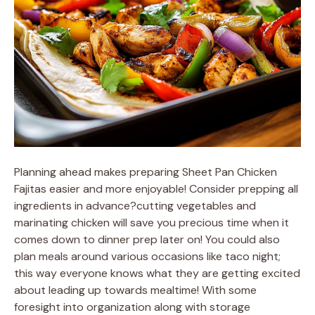
Planning ahead makes preparing Sheet Pan Chicken
Fajitas easier and more enjoyable! Consider prepping all
ingredients in advance?cutting vegetables and
marinating chicken will save you precious time when it
comes down to dinner prep later on! You could also
plan meals around various occasions like taco night;
this way everyone knows what they are getting excited
about leading up towards mealtime! With some
foresight into organization along with storage