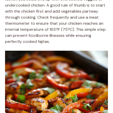
undercooked chicken. A good rule of thumb is to start
with the chicken first and add vegetables partway
through cooking. Check frequently and use a meat
thermometer to ensure that your chicken reaches an
internal temperature of 165?F (75?C). This simple step
can prevent foodborne illnesses while ensuring
perfectly cooked fajitas.