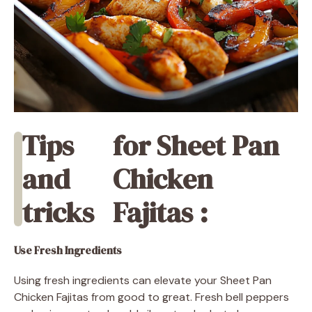
Tips
for Sheet Pan
and
Chicken
tricks
Fajitas :
Use Fresh Ingredients
Using fresh ingredients can elevate your Sheet Pan
Chicken Fajitas from good to great. Fresh bell peppers