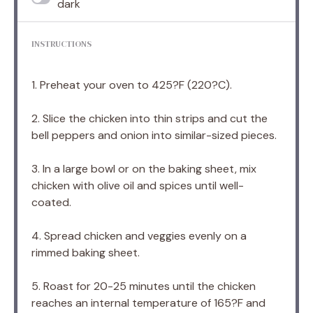
dark
INSTRUCTIONS
1. Preheat your oven to 425?F (220?C).
2. Slice the chicken into thin strips and cut the
bell peppers and onion into similar-sized pieces.
3. In a large bowl or on the baking sheet, mix
chicken with olive oil and spices until well-
coated.
4. Spread chicken and veggies evenly on a
rimmed baking sheet.
5. Roast for 20-25 minutes until the chicken
reaches an internal temperature of 165?F and