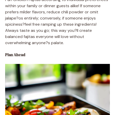
within your family or dinner guests alike! If someone
prefers milder flavors, reduce chili powder or omit
jalape?os entirely; conversely, if someone enjoys
spiciness?feel free ramping up these ingredients!
Always taste as you go; this way you?ll create
balanced fajitas everyone will love without
overwhelming anyone?s palate.
Plan Ahead