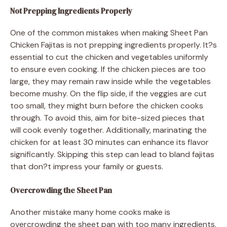
Not Prepping Ingredients Properly
One of the common mistakes when making Sheet Pan
Chicken Fajitas is not prepping ingredients properly. It?s
essential to cut the chicken and vegetables uniformly
to ensure even cooking. If the chicken pieces are too
large, they may remain raw inside while the vegetables
become mushy. On the flip side, if the veggies are cut
too small, they might burn before the chicken cooks
through. To avoid this, aim for bite-sized pieces that
will cook evenly together. Additionally, marinating the
chicken for at least 30 minutes can enhance its flavor
significantly. Skipping this step can lead to bland fajitas
that don?t impress your family or guests.
Overcrowding the Sheet Pan
Another mistake many home cooks make is
overcrowding the sheet pan with too many ingredients.