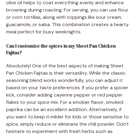
olive oil helps to coat everything evenly and enhance
browning during roasting. For serving, you can use flour
or corn tortillas, along with toppings like sour cream,
guacamole, or salsa. This combination creates a hearty
meal perfect for busy weeknights.
Can I customize the spices in my Sheet Pan Chicken
Fajitas?
Absolutely! One of the best aspects of making Sheet
Pan Chicken Fajitas is their versatility. While the classic
seasoning blend works wonderfully, you can adjust it
based on your taste preferences. If you prefer a spicier
kick, consider adding cayenne pepper or red pepper
flakes to your spice mix. For a smokier flavor, smoked
paprika can be an excellent addition. Alternatively, if
you want to keep it milder for kids or those sensitive to
spice, simply reduce or eliminate the chili powder. Don’t
hesitate to experiment with fresh herbs such as