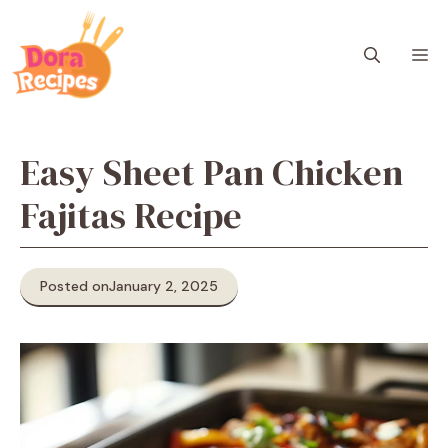
Skip
to
M
content
Easy Sheet Pan Chicken
Fajitas Recipe
Posted on
January 2, 2025