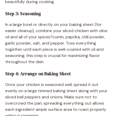
beautifully during cooking.
Step 3: Seasoning
In a large bowl or directly on your baking sheet (for
easier cleanup), combine your sliced chicken with olive
oil and all of your spices?cumin, paprika, chili powder,
garlic powder, salt, and pepper. Toss everything
together until each piece is well-coated with oil and
seasoning; this step is crucial for maximizing flavor
throughout the dish.
Step 4: Arrange on Baking Sheet
Once your chicken is seasoned well, spread it out
evenly on a large rimmed baking sheet along with your
sliced bell peppers and onions. Make sure not to
overcrowd the pan; spreading everything out allows
each ingredient ample surface area to roast properly
without steaming.