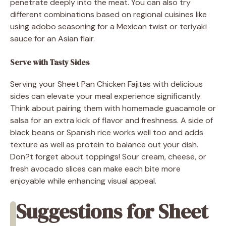
penetrate deeply into the meat. You can also try
different combinations based on regional cuisines like
using adobo seasoning for a Mexican twist or teriyaki
sauce for an Asian flair.
Serve with Tasty Sides
Serving your Sheet Pan Chicken Fajitas with delicious
sides can elevate your meal experience significantly.
Think about pairing them with homemade guacamole or
salsa for an extra kick of flavor and freshness. A side of
black beans or Spanish rice works well too and adds
texture as well as protein to balance out your dish.
Don?t forget about toppings! Sour cream, cheese, or
fresh avocado slices can make each bite more
enjoyable while enhancing visual appeal.
Suggestions for Sheet