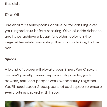
this dish.
Olive Oil
Use about 2 tablespoons of olive oil for drizzling over
your ingredients before roasting. Olive oil adds richness
and helps achieve a beautiful golden color on the
vegetables while preventing them from sticking to the
pan.
Spices
A blend of spices will elevate your Sheet Pan Chicken
Fajitas?typically cumin, paprika, chili powder, garlic
powder, salt, and pepper work wonderfully together.
You?ll need about 2 teaspoons of each spice to ensure
every bite is packed with flavor.