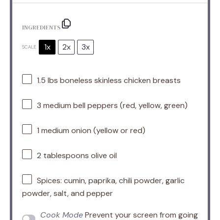
INGREDIENTS
1x
2x
3x
SCALE
1.5
lbs boneless skinless chicken breasts
3
medium bell peppers (red, yellow, green)
1
medium onion (yellow or red)
2 tablespoons
olive oil
Spices: cumin, paprika, chili powder, garlic
powder, salt, and pepper
Cook Mode
Prevent your screen from going