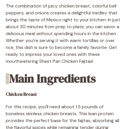
The combination of juicy chicken breast, colorful bell
peppers, and onions creates a delightful medley that
brings the taste of Mexico right to your kitchen. In just
about 30 minutes from prep to plate, you can savor a
delicious meal without spending hours in the kitchen.
Whether you’re serving it with warm tortillas or over
rice, this dish is sure to become a family favorite. Get
ready to impress your loved ones with these
mouthwatering Sheet Pan Chicken Fajitas!
Main Ingredients
Chicken Breast
For this recipe, you’ll need about 1.5 pounds of
boneless skinless chicken breasts. This lean protein
provides the perfect base for the fajitas, absorbing all
the flavorful spices while remaining tender during