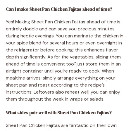
Can I make Sheet Pan Chicken Fajitas ahead of time?
Yes! Making Sheet Pan Chicken Fajitas ahead of time is
entirely doable and can save you precious minutes
during hectic evenings. You can marinate the chicken in
your spice blend for several hours or even overnight in
the refrigerator before cooking; this enhances flavor
depth significantly. As for the vegetables, slicing them
ahead of time is convenient too?just store them in an
airtight container until you’re ready to cook. When
mealtime arrives, simply arrange everything on your
sheet pan and roast according to the recipe’s
instructions. Leftovers also reheat well; you can enjoy
them throughout the week in wraps or salads.
What sides pair well with Sheet Pan Chicken Fajitas?
Sheet Pan Chicken Fajitas are fantastic on their own