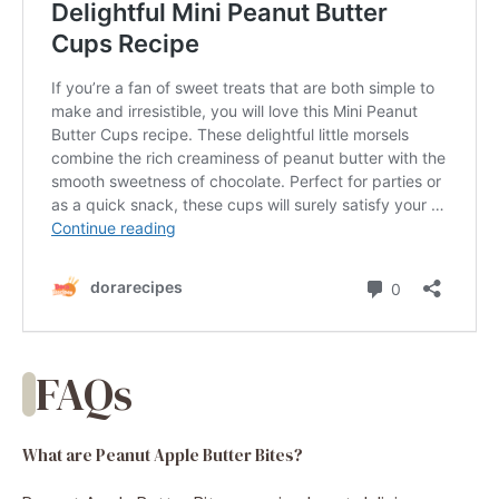
FAQs
What are Peanut Apple Butter Bites?