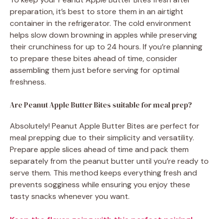
preparation, it’s best to store them in an airtight
container in the refrigerator. The cold environment
helps slow down browning in apples while preserving
their crunchiness for up to 24 hours. If you’re planning
to prepare these bites ahead of time, consider
assembling them just before serving for optimal
freshness.
Are Peanut Apple Butter Bites suitable for meal prep?
Absolutely! Peanut Apple Butter Bites are perfect for
meal prepping due to their simplicity and versatility.
Prepare apple slices ahead of time and pack them
separately from the peanut butter until you’re ready to
serve them. This method keeps everything fresh and
prevents sogginess while ensuring you enjoy these
tasty snacks whenever you want.