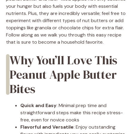
your hunger but also fuels your body with essential
nutrients. Plus, they are incredibly versatile; feel free to
experiment with different types of nut butters or add
toppings like granola or chocolate chips for extra flair.
Follow along as we walk you through this easy recipe
that is sure to become a household favorite.
Why You’ll Love This
Peanut Apple Butter
Bites
Quick and Easy
: Minimal prep time and
straightforward steps make this recipe stress-
free, even for novice cooks
Flavorful and Versatile
: Enjoy outstanding