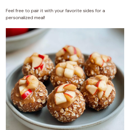
Feel free to pair it with your favorite sides for a
personalized meal!