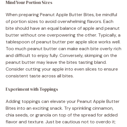
Mind Your Portion Sizes
When preparing Peanut Apple Butter Bites, be mindful
of portion sizes to avoid overwhelming flavors. Each
bite should have an equal balance of apple and peanut
butter without one overpowering the other. Typically, a
tablespoon of peanut butter per apple slice works well.
Too much peanut butter can make each bite overly rich
and difficult to enjoy fully. Conversely, skimping on the
peanut butter may leave the bites tasting bland.
Consider cutting your apple into even slices to ensure
consistent taste across all bites.
Experiment with Toppings
Adding toppings can elevate your Peanut Apple Butter
Bites into an exciting snack. Try sprinkling cinnamon,
chia seeds, or granola on top of the spread for added
flavor and texture. Just be cautious not to overdo it;