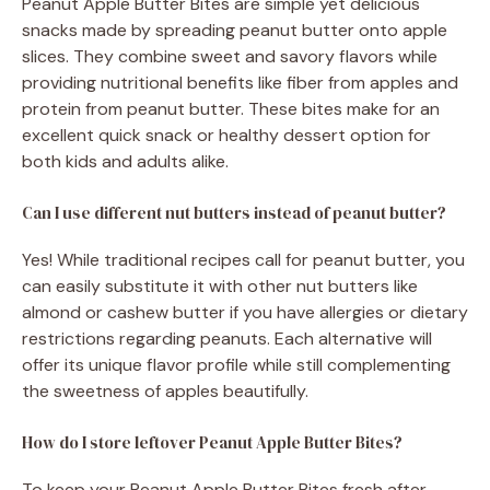
Peanut Apple Butter Bites are simple yet delicious
snacks made by spreading peanut butter onto apple
slices. They combine sweet and savory flavors while
providing nutritional benefits like fiber from apples and
protein from peanut butter. These bites make for an
excellent quick snack or healthy dessert option for
both kids and adults alike.
Can I use different nut butters instead of peanut butter?
Yes! While traditional recipes call for peanut butter, you
can easily substitute it with other nut butters like
almond or cashew butter if you have allergies or dietary
restrictions regarding peanuts. Each alternative will
offer its unique flavor profile while still complementing
the sweetness of apples beautifully.
How do I store leftover Peanut Apple Butter Bites?
To keep your Peanut Apple Butter Bites fresh after