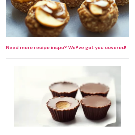
Need more recipe inspo? We?ve got you covered!