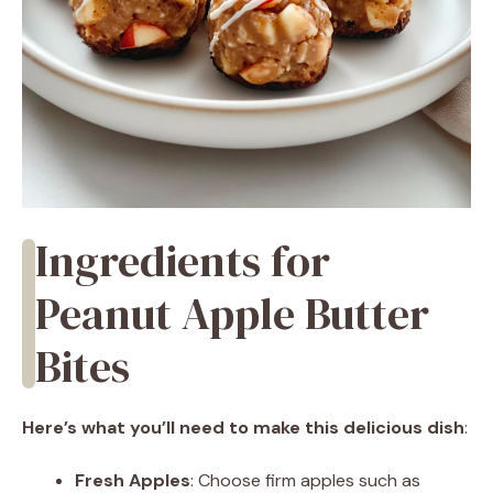
Ingredients for
Peanut Apple Butter
Bites
Here’s what you’ll need to make this delicious dish
:
Fresh Apples
: Choose firm apples such as