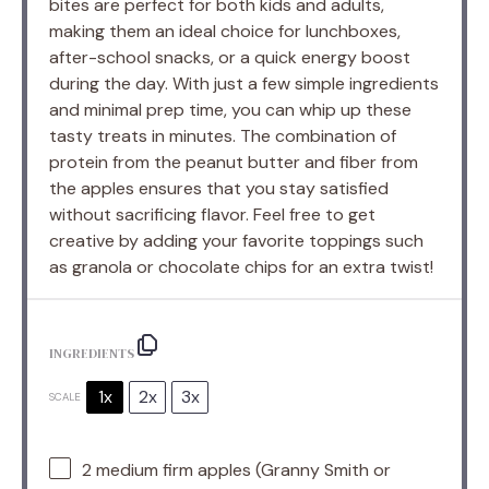
bites are perfect for both kids and adults,
making them an ideal choice for lunchboxes,
after-school snacks, or a quick energy boost
during the day. With just a few simple ingredients
and minimal prep time, you can whip up these
tasty treats in minutes. The combination of
protein from the peanut butter and fiber from
the apples ensures that you stay satisfied
without sacrificing flavor. Feel free to get
creative by adding your favorite toppings such
as granola or chocolate chips for an extra twist!
INGREDIENTS
1x
2x
3x
SCALE
2
medium firm apples (Granny Smith or