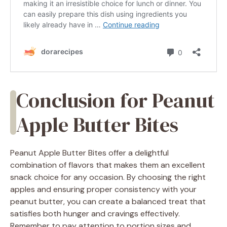
Conclusion for Peanut
Apple Butter Bites
Peanut Apple Butter Bites offer a delightful
combination of flavors that makes them an excellent
snack choice for any occasion. By choosing the right
apples and ensuring proper consistency with your
peanut butter, you can create a balanced treat that
satisfies both hunger and cravings effectively.
Remember to pay attention to portion sizes and