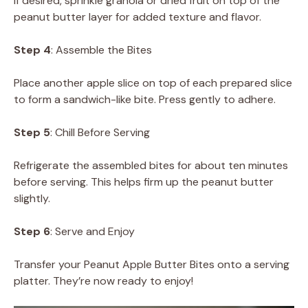
If desired, sprinkle granola or dried fruit on top of the
peanut butter layer for added texture and flavor.
Step 4
: Assemble the Bites
Place another apple slice on top of each prepared slice
to form a sandwich-like bite. Press gently to adhere.
Step 5
: Chill Before Serving
Refrigerate the assembled bites for about ten minutes
before serving. This helps firm up the peanut butter
slightly.
Step 6
: Serve and Enjoy
Transfer your Peanut Apple Butter Bites onto a serving
platter. They’re now ready to enjoy!