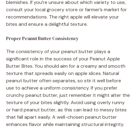
blemishes. If you’re unsure about which variety to use,
consult your local grocery store or farmer’s market for
recommendations. The right apple will elevate your
bites and ensure a delightful texture.
Proper Peanut Butter Consistency
The consistency of your peanut butter plays a
significant role in the success of your Peanut Apple
Butter Bites. You should aim for a creamy and smooth
texture that spreads easily on apple slices. Natural
peanut butter often separates, so stir it well before
use to achieve a uniform consistency. If you prefer
crunchy peanut butter, just remember it might alter the
texture of your bites slightly. Avoid using overly runny
or hard peanut butter, as this can lead to messy bites
that fall apart easily. A well-chosen peanut butter
enhances flavor while maintaining structural integrity.