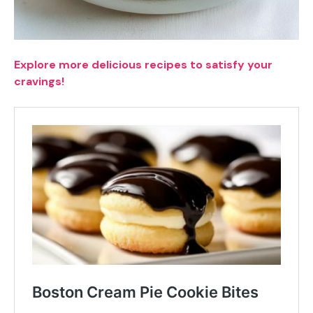
Explore more delicious recipes to satisfy your
cravings!