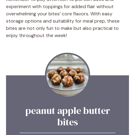
experiment with toppings for added flair without
overwhelming your bites’ core flavors. With easy
storage options and suitability for meal prep, these
bites are not only fun to make but also practical to
enjoy throughout the week!
peanut apple butter
bites