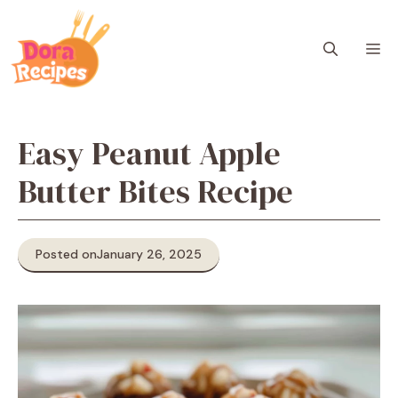
Skip
to
M
content
Easy Peanut Apple
Butter Bites Recipe
Posted on
January 26, 2025