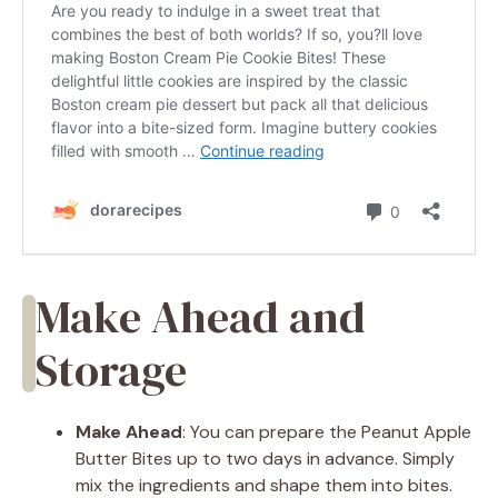
Make Ahead and
Storage
Make Ahead
: You can prepare the Peanut Apple
Butter Bites up to two days in advance. Simply
mix the ingredients and shape them into bites.