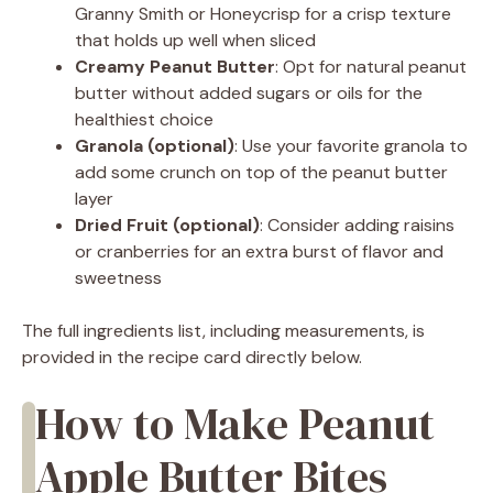
Granny Smith or Honeycrisp for a crisp texture
that holds up well when sliced
Creamy Peanut Butter
: Opt for natural peanut
butter without added sugars or oils for the
healthiest choice
Granola (optional)
: Use your favorite granola to
add some crunch on top of the peanut butter
layer
Dried Fruit (optional)
: Consider adding raisins
or cranberries for an extra burst of flavor and
sweetness
The full ingredients list, including measurements, is
provided in the recipe card directly below.
How to Make Peanut
Apple Butter Bites