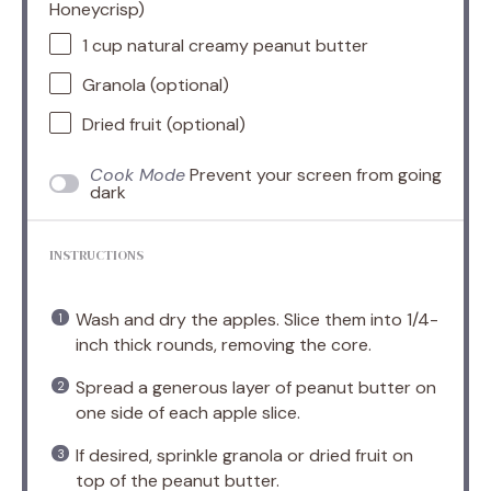
Honeycrisp)
1 cup
natural creamy peanut butter
Granola (optional)
Dried fruit (optional)
Cook Mode
Prevent your screen from going
dark
INSTRUCTIONS
Wash and dry the apples. Slice them into 1/4-
inch thick rounds, removing the core.
Spread a generous layer of peanut butter on
one side of each apple slice.
If desired, sprinkle granola or dried fruit on
top of the peanut butter.