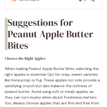
Suggestions for
Peanut Apple Butter
Bites
Choose the Right Apples
When making Peanut Apple Butter Bites, selecting the
right apples is essential. Opt for crisp, sweet varieties
like Honeycrisp or Fuji. These apples not only provide a
satisfying crunch but also balance the richness of
peanut butter. Avoid using soft or mealy apples, as
they can turn mushy when sliced. Freshness matters
too; always choose apples that are firm and free from