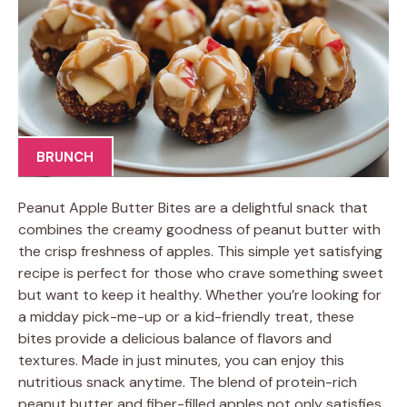
BRUNCH
Peanut Apple Butter Bites are a delightful snack that
combines the creamy goodness of peanut butter with
the crisp freshness of apples. This simple yet satisfying
recipe is perfect for those who crave something sweet
but want to keep it healthy. Whether you’re looking for
a midday pick-me-up or a kid-friendly treat, these
bites provide a delicious balance of flavors and
textures. Made in just minutes, you can enjoy this
nutritious snack anytime. The blend of protein-rich
peanut butter and fiber-filled apples not only satisfies