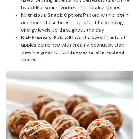
flavor with ingredients you can easily customize
by adding your favorites or adjusting spices
Nutritious Snack Option
: Packed with protein
and fiber, these bites are perfect for keeping
energy levels up throughout the day
Kid-Friendly
: Kids will love the sweet taste of
apples combined with creamy peanut butter;
they?re great for lunchboxes or after-school
treats