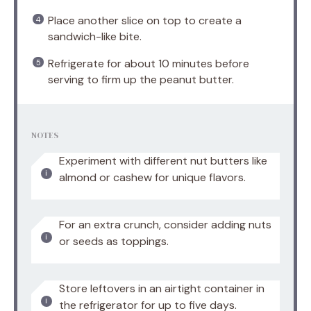
Place another slice on top to create a
sandwich-like bite.
Refrigerate for about 10 minutes before
serving to firm up the peanut butter.
NOTES
Experiment with different nut butters like
almond or cashew for unique flavors.
For an extra crunch, consider adding nuts
or seeds as toppings.
Store leftovers in an airtight container in
the refrigerator for up to five days.