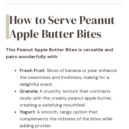
How to Serve Peanut
Apple Butter Bites
This Peanut Apple Butter Bites is versatile and
pairs wonderfully with
:
Fresh Fruit
: Slices of banana or pear enhance
the sweetness and freshness, making for a
delightful snack.
Granola
: A crunchy texture that contrasts
nicely with the creamy peanut apple butter,
creating a satisfying mouthfeel.
Yogurt
: A smooth, tangy option that
complements the richness of the bites while
adding protein.