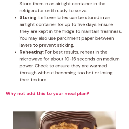
Store them in an airtight container in the
refrigerator until ready to serve.
Storing
: Leftover bites can be stored in an
airtight container for up to five days. Ensure
they are kept in the fridge to maintain freshness.
You may also use parchment paper between
layers to prevent sticking.
Reheating
: For best results, reheat in the
microwave for about 10-15 seconds on medium
power. Check to ensure they are warmed
through without becoming too hot or losing
their texture.
Why not add this to your meal plan?