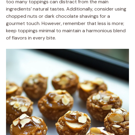
too many toppings can distract from the main
ingredients’ natural tastes. Additionally, consider using
chopped nuts or dark chocolate shavings for a
gourmet touch. However, remember that less is more;
keep toppings minimal to maintain a harmonious blend
of flavors in every bite.