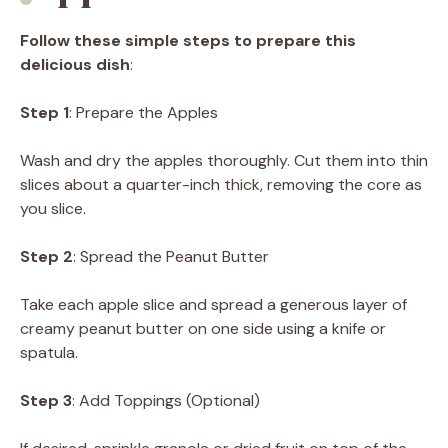
Follow these simple steps to prepare this
delicious dish
:
Step 1
: Prepare the Apples
Wash and dry the apples thoroughly. Cut them into thin
slices about a quarter-inch thick, removing the core as
you slice.
Step 2
: Spread the Peanut Butter
Take each apple slice and spread a generous layer of
creamy peanut butter on one side using a knife or
spatula.
Step 3
: Add Toppings (Optional)