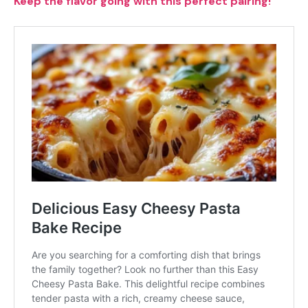
Keep the flavor going with this perfect pairing!