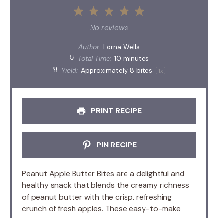
1
2
3
4
5
Star
Stars
Stars
Stars
Stars
No reviews
Author:
Lorna Wells
Total Time:
10 minutes
Yield:
Approximately
8
bites
1
x
PRINT RECIPE
PIN RECIPE
Peanut Apple Butter Bites are a delightful and
healthy snack that blends the creamy richness
of peanut butter with the crisp, refreshing
crunch of fresh apples. These easy-to-make