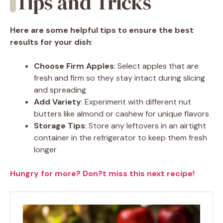
Tips and Tricks
Here are some helpful tips to ensure the best
results for your dish
:
Choose Firm Apples
: Select apples that are
fresh and firm so they stay intact during slicing
and spreading
Add Variety
: Experiment with different nut
butters like almond or cashew for unique flavors
Storage Tips
: Store any leftovers in an airtight
container in the refrigerator to keep them fresh
longer
Hungry for more? Don?t miss this next recipe!