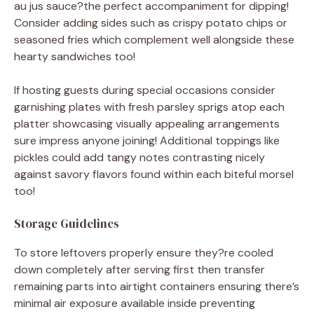
au jus sauce?the perfect accompaniment for dipping!
Consider adding sides such as crispy potato chips or
seasoned fries which complement well alongside these
hearty sandwiches too!
If hosting guests during special occasions consider
garnishing plates with fresh parsley sprigs atop each
platter showcasing visually appealing arrangements
sure impress anyone joining! Additional toppings like
pickles could add tangy notes contrasting nicely
against savory flavors found within each biteful morsel
too!
Storage Guidelines
To store leftovers properly ensure they?re cooled
down completely after serving first then transfer
remaining parts into airtight containers ensuring there’s
minimal air exposure available inside preventing