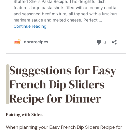
Suggestions for Easy
French Dip Sliders
Recipe for Dinner
Pairing with Sides
When planning your Easy French Dip Sliders Recipe for