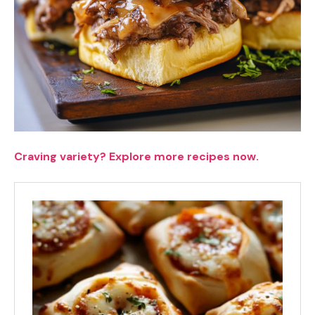
Craving variety? Explore more recipes now.