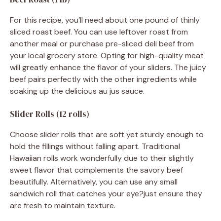
For this recipe, you’ll need about one pound of thinly
sliced roast beef. You can use leftover roast from
another meal or purchase pre-sliced deli beef from
your local grocery store. Opting for high-quality meat
will greatly enhance the flavor of your sliders. The juicy
beef pairs perfectly with the other ingredients while
soaking up the delicious au jus sauce.
Slider Rolls (12 rolls)
Choose slider rolls that are soft yet sturdy enough to
hold the fillings without falling apart. Traditional
Hawaiian rolls work wonderfully due to their slightly
sweet flavor that complements the savory beef
beautifully. Alternatively, you can use any small
sandwich roll that catches your eye?just ensure they
are fresh to maintain texture.