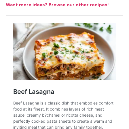
Want more ideas? Browse our other recipes!