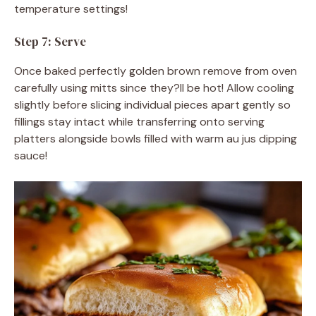
temperature settings!
Step 7: Serve
Once baked perfectly golden brown remove from oven
carefully using mitts since they?ll be hot! Allow cooling
slightly before slicing individual pieces apart gently so
fillings stay intact while transferring onto serving
platters alongside bowls filled with warm au jus dipping
sauce!