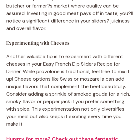
butcher or farmer?s market where quality can be
assured. Investing in good meat pays off in taste; you?ll
notice a significant difference in your sliders? juiciness
and overall flavor.
Experimenting with Cheeses
Another valuable tip is to experiment with different
cheeses in your Easy French Dip Sliders Recipe for
Dinner. While provolone is traditional, feel free to mix it
up! Cheese options like Swiss or mozzarella can add
unique flavors that complement the beef beautifully.
Consider adding a sprinkle of smoked gouda for a rich,
smoky flavor or pepper jack if you prefer something
with spice. This experimentation not only diversifies
your meal but also keeps it exciting every time you
make it.
Hungry for more? Check out these fantastic