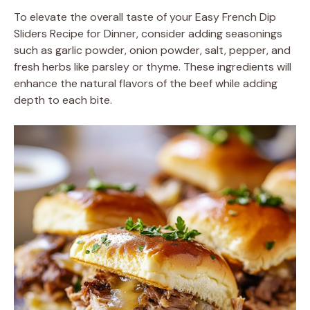
To elevate the overall taste of your Easy French Dip
Sliders Recipe for Dinner, consider adding seasonings
such as garlic powder, onion powder, salt, pepper, and
fresh herbs like parsley or thyme. These ingredients will
enhance the natural flavors of the beef while adding
depth to each bite.