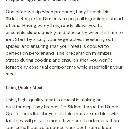
One effective tip when preparing Easy French Dip
Sliders Recipe for Dinner is to prep all ingredients ahead
of time. Having everything ready allows you to
assemble sliders quickly and efficiently when it’s time to
eat. Start by slicing your vegetables, measuring out
spices, and ensuring that your meat is cooked to
perfection beforehand. This preparation minimizes
stress during cooking and ensures that you won?t
forget any essential components while assembling your
meal.
Using Quality Meat
Using high-quality meat is crucial in making an
outstanding Easy French Dip Sliders Recipe for Dinner.
Opt for cuts like ribeye or sirloin that are marbled with
fat; they will provide more flavor and tenderness than
lean cuts. If possible, source your beef from a local