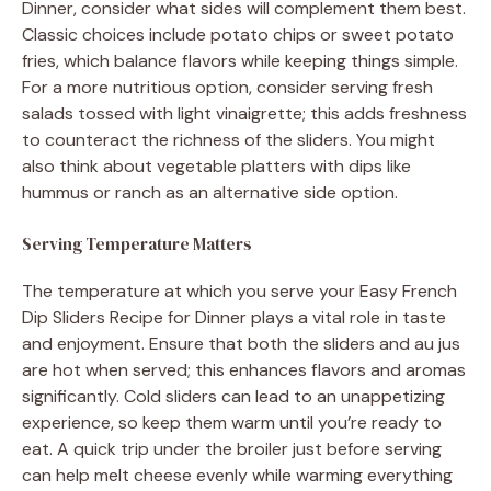
Dinner, consider what sides will complement them best.
Classic choices include potato chips or sweet potato
fries, which balance flavors while keeping things simple.
For a more nutritious option, consider serving fresh
salads tossed with light vinaigrette; this adds freshness
to counteract the richness of the sliders. You might
also think about vegetable platters with dips like
hummus or ranch as an alternative side option.
Serving Temperature Matters
The temperature at which you serve your Easy French
Dip Sliders Recipe for Dinner plays a vital role in taste
and enjoyment. Ensure that both the sliders and au jus
are hot when served; this enhances flavors and aromas
significantly. Cold sliders can lead to an unappetizing
experience, so keep them warm until you’re ready to
eat. A quick trip under the broiler just before serving
can help melt cheese evenly while warming everything