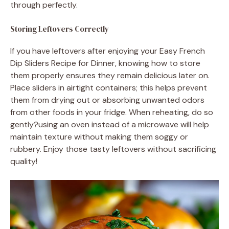
through perfectly.
Storing Leftovers Correctly
If you have leftovers after enjoying your Easy French
Dip Sliders Recipe for Dinner, knowing how to store
them properly ensures they remain delicious later on.
Place sliders in airtight containers; this helps prevent
them from drying out or absorbing unwanted odors
from other foods in your fridge. When reheating, do so
gently?using an oven instead of a microwave will help
maintain texture without making them soggy or
rubbery. Enjoy those tasty leftovers without sacrificing
quality!