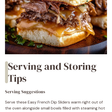
Serving and Storing
Tips
Serving Suggestions
Serve these Easy French Dip Sliders warm right out of
the oven alongside small bowls filled with steaming hot