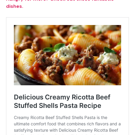
dishes.