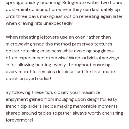
spoilage quickly occurring! Refrigerate within two hours
post-meal consumption where they can last safely up
until three days max?great option reheating again later
when craving hits unexpectedly!
When reheating leftovers use an oven rather than
microwaving since this method preserves textures
better retaining crispiness while avoiding sogginess
often experienced otherwise! Wrap individual servings
in foil allowing heating evenly throughout ensuring
every mouthful remains delicious just like first-made
batch enjoyed earlier!
By following these tips closely you’ll maximize
enjoyment gained from indulging upon delightful easy
french dip sliders recipe making memorable moments
shared around tables together always worth cherishing
forevermore!