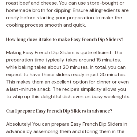
roast beef and cheese. You can use store-bought or
homemade broth for dipping. Ensure all ingredients are
ready before starting your preparation to make the
cooking process smooth and quick.
How long does it take to make Easy French Dip Sliders?
Making Easy French Dip Sliders is quite efficient. The
preparation time typically takes around 15 minutes,
while baking takes about 20 minutes. In total, you can
expect to have these sliders ready in just 35 minutes.
This makes them an excellent option for dinner or even
a last-minute snack. The recipe’s simplicity allows you
to whip up this delightful dish even on busy weeknights.
Can I prepare Easy French Dip Sliders in advance?
Absolutely! You can prepare Easy French Dip Sliders in
advance by assembling them and storing them in the