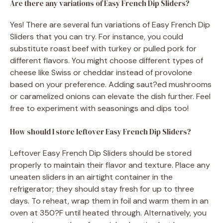
Are there any variations of Easy French Dip Sliders?
Yes! There are several fun variations of Easy French Dip
Sliders that you can try. For instance, you could
substitute roast beef with turkey or pulled pork for
different flavors. You might choose different types of
cheese like Swiss or cheddar instead of provolone
based on your preference. Adding saut?ed mushrooms
or caramelized onions can elevate the dish further. Feel
free to experiment with seasonings and dips too!
How should I store leftover Easy French Dip Sliders?
Leftover Easy French Dip Sliders should be stored
properly to maintain their flavor and texture. Place any
uneaten sliders in an airtight container in the
refrigerator; they should stay fresh for up to three
days. To reheat, wrap them in foil and warm them in an
oven at 350?F until heated through. Alternatively, you