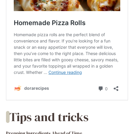
Tips and tricks
Prepping Ingredients Ahead of Time