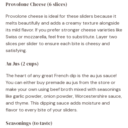
Provolone Cheese (6 slices)
Provolone cheese is ideal for these sliders because it
melts beautifully and adds a creamy texture alongside
its mild flavor. If you prefer stronger cheese varieties like
Swiss or mozzarella, feel free to substitute. Layer two
slices per slider to ensure each bite is cheesy and
satisfying.
Au Jus (2 cups)
The heart of any great French dip is the au jus sauce!
You can either buy premade au jus from the store or
make your own using beef broth mixed with seasonings
like garlic powder, onion powder, Worcestershire sauce,
and thyme. This dipping sauce adds moisture and
flavor to every bite of your sliders.
Seasonings (to taste)