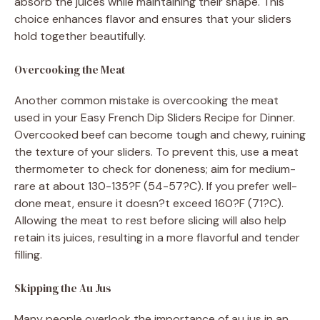
absorb the juices while maintaining their shape. This
choice enhances flavor and ensures that your sliders
hold together beautifully.
Overcooking the Meat
Another common mistake is overcooking the meat
used in your Easy French Dip Sliders Recipe for Dinner.
Overcooked beef can become tough and chewy, ruining
the texture of your sliders. To prevent this, use a meat
thermometer to check for doneness; aim for medium-
rare at about 130-135?F (54-57?C). If you prefer well-
done meat, ensure it doesn?t exceed 160?F (71?C).
Allowing the meat to rest before slicing will also help
retain its juices, resulting in a more flavorful and tender
filling.
Skipping the Au Jus
Many people overlook the importance of au jus in an