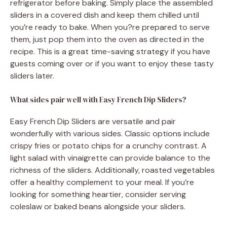
refrigerator before baking. Simply place the assembled
sliders in a covered dish and keep them chilled until
you’re ready to bake. When you?re prepared to serve
them, just pop them into the oven as directed in the
recipe. This is a great time-saving strategy if you have
guests coming over or if you want to enjoy these tasty
sliders later.
What sides pair well with Easy French Dip Sliders?
Easy French Dip Sliders are versatile and pair
wonderfully with various sides. Classic options include
crispy fries or potato chips for a crunchy contrast. A
light salad with vinaigrette can provide balance to the
richness of the sliders. Additionally, roasted vegetables
offer a healthy complement to your meal. If you’re
looking for something heartier, consider serving
coleslaw or baked beans alongside your sliders.