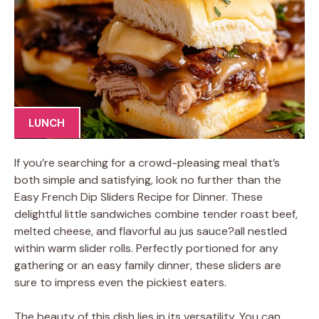
LUNCH
If you’re searching for a crowd-pleasing meal that’s
both simple and satisfying, look no further than the
Easy French Dip Sliders Recipe for Dinner. These
delightful little sandwiches combine tender roast beef,
melted cheese, and flavorful au jus sauce?all nestled
within warm slider rolls. Perfectly portioned for any
gathering or an easy family dinner, these sliders are
sure to impress even the pickiest eaters.
The beauty of this dish lies in its versatility. You can