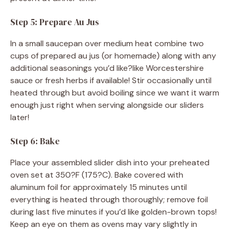
Step 5: Prepare Au Jus
In a small saucepan over medium heat combine two
cups of prepared au jus (or homemade) along with any
additional seasonings you’d like?like Worcestershire
sauce or fresh herbs if available! Stir occasionally until
heated through but avoid boiling since we want it warm
enough just right when serving alongside our sliders
later!
Step 6: Bake
Place your assembled slider dish into your preheated
oven set at 350?F (175?C). Bake covered with
aluminum foil for approximately 15 minutes until
everything is heated through thoroughly; remove foil
during last five minutes if you’d like golden-brown tops!
Keep an eye on them as ovens may vary slightly in