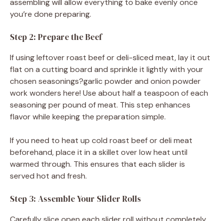
assembling will allow everything to bake evenly once
you’re done preparing.
Step 2: Prepare the Beef
If using leftover roast beef or deli-sliced meat, lay it out
flat on a cutting board and sprinkle it lightly with your
chosen seasonings?garlic powder and onion powder
work wonders here! Use about half a teaspoon of each
seasoning per pound of meat. This step enhances
flavor while keeping the preparation simple.
If you need to heat up cold roast beef or deli meat
beforehand, place it in a skillet over low heat until
warmed through. This ensures that each slider is
served hot and fresh.
Step 3: Assemble Your Slider Rolls
Carefully slice open each slider roll without completely