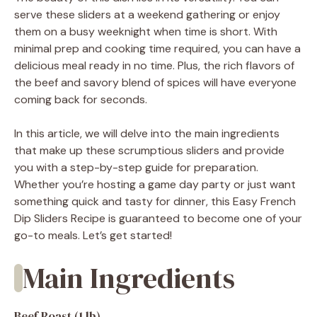
serve these sliders at a weekend gathering or enjoy
them on a busy weeknight when time is short. With
minimal prep and cooking time required, you can have a
delicious meal ready in no time. Plus, the rich flavors of
the beef and savory blend of spices will have everyone
coming back for seconds.
In this article, we will delve into the main ingredients
that make up these scrumptious sliders and provide
you with a step-by-step guide for preparation.
Whether you’re hosting a game day party or just want
something quick and tasty for dinner, this Easy French
Dip Sliders Recipe is guaranteed to become one of your
go-to meals. Let’s get started!
Main Ingredients
Beef Roast (1 lb)