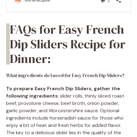
FAQs for Easy French
Dip Sliders Recipe for
Dinner:
What ingredients do I need for Easy French Dip Sliders?
To prepare Easy French Dip Sliders, gather the
following ingredients
: slider rolls, thinly sliced roast
beef, provolone cheese, beef broth, onion powder,
garlic powder, and Worcestershire sauce. Optional
ingredients include horseradish sauce for those who
enjoy a bit of heat and fresh herbs for added flavor.
The key to a delicious slider lies in the quality of the