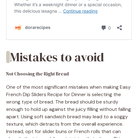
Mistakes to avoid
Not Choosing the Right Bread
One of the most significant mistakes when making Easy
French Dip Sliders Recipe for Dinner is selecting the
wrong type of bread. The bread should be sturdy
enough to hold up against the juicy filling without falling
apart. Using soft sandwich bread may lead to a soggy
texture, which detracts from the overall experience.
Instead, opt for slider buns or French rolls that can