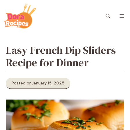
Skip
to
M
content
Easy French Dip Sliders
Recipe for Dinner
Posted on
January 15, 2025