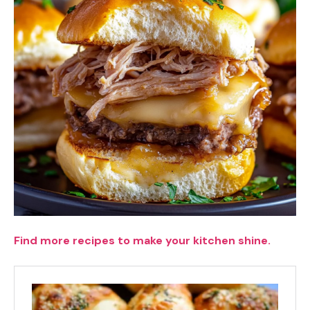
Find more recipes to make your kitchen shine.