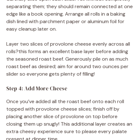
separating them; they should remain connected at one
edge like a book opening. Arrange all rolls in a baking
dish lined with parchment paper or aluminum foil for
easy cleanup later on.
Layer two slices of provolone cheese evenly across all
rolls?this forms an excellent base layer before adding
the seasoned roast beef. Generously pile on as much
roast beef as desired; aim for around two ounces per
slider so everyone gets plenty of filling!
Step 4: Add More Cheese
Once you’ve added all the roast beef onto each roll
topped with provolone cheese slices; finish off by
placing another slice of provolone on top before
closing them up snugly! This additional layer creates an
extra cheesy experience sure to please every palate
present at dinner time.