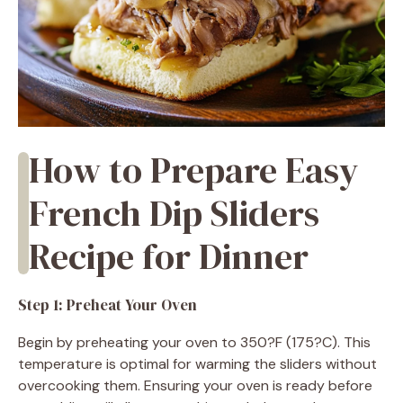
How to Prepare Easy
French Dip Sliders
Recipe for Dinner
Step 1: Preheat Your Oven
Begin by preheating your oven to 350?F (175?C). This
temperature is optimal for warming the sliders without
overcooking them. Ensuring your oven is ready before