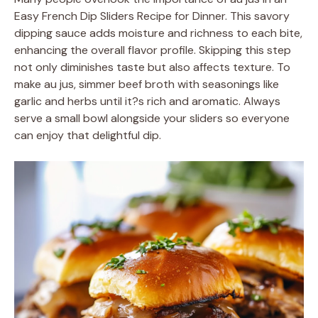
Easy French Dip Sliders Recipe for Dinner. This savory
dipping sauce adds moisture and richness to each bite,
enhancing the overall flavor profile. Skipping this step
not only diminishes taste but also affects texture. To
make au jus, simmer beef broth with seasonings like
garlic and herbs until it?s rich and aromatic. Always
serve a small bowl alongside your sliders so everyone
can enjoy that delightful dip.