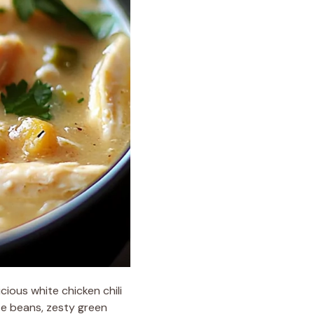
cious white chicken chili
te beans, zesty green