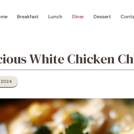
ome
Breakfast
Lunch
Diner
Dessert
Cont
cious White Chicken Chi
 2024