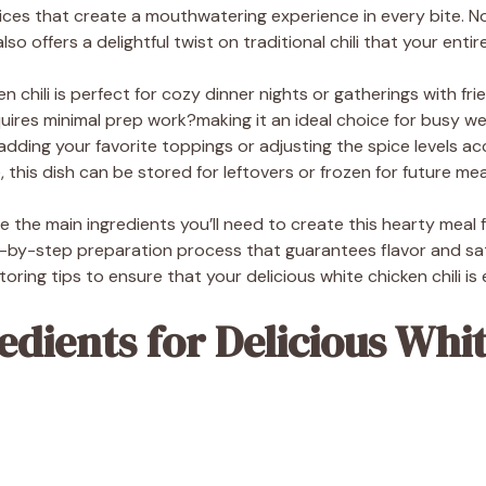
pices that create a mouthwatering experience in every bite. Not
lso offers a delightful twist on traditional chili that your entire 
en chili is perfect for cozy dinner nights or gatherings with fri
uires minimal prep work?making it an ideal choice for busy we
adding your favorite toppings or adjusting the spice levels a
this dish can be stored for leftovers or frozen for future mea
lore the main ingredients you’ll need to create this hearty meal
by-step preparation process that guarantees flavor and satisf
ring tips to ensure that your delicious white chicken chili is 
edients for Delicious Whi