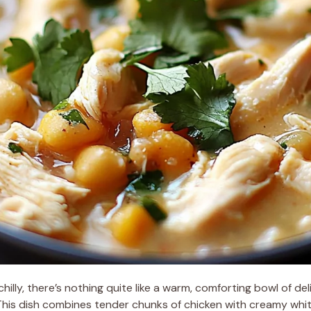
lly, there’s nothing quite like a warm, comforting bowl of deli
This dish combines tender chunks of chicken with creamy whi