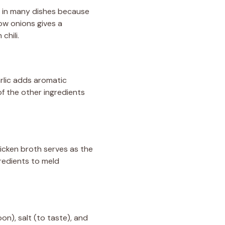
l in many dishes because
ow onions gives a
chili.
Garlic adds aromatic
of the other ingredients
icken broth serves as the
gredients to meld
on), salt (to taste), and