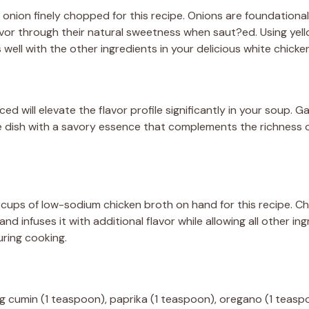
 onion finely chopped for this recipe. Onions are foundationa
vor through their natural sweetness when saut?ed. Using yell
well with the other ingredients in your delicious white chicken 
ced will elevate the flavor profile significantly in your soup. 
the dish with a savory essence that complements the richness 
cups of low-sodium chicken broth on hand for this recipe. Ch
and infuses it with additional flavor while allowing all other in
ring cooking.
ng cumin (1 teaspoon), paprika (1 teaspoon), oregano (1 teaspo