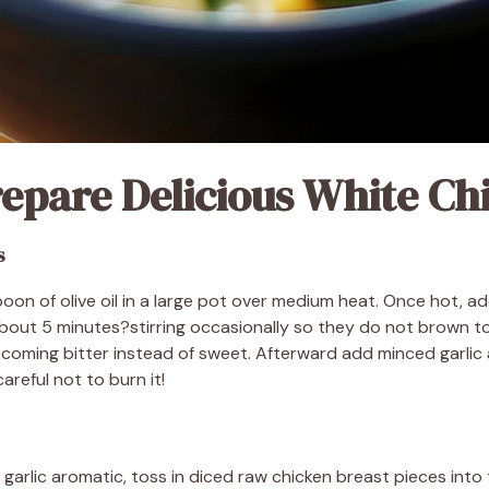
epare Delicious White Chi
s
poon of olive oil in a large pot over medium heat. Once hot,
about 5 minutes?stirring occasionally so they do not brown t
coming bitter instead of sweet. Afterward add minced garlic
areful not to burn it!
garlic aromatic, toss in diced raw chicken breast pieces int