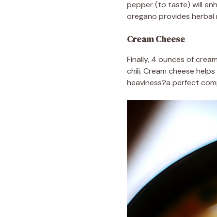
pepper (to taste) will en
oregano provides herbal no
Cream Cheese
Finally, 4 ounces of crea
chili. Cream cheese helps
heaviness?a perfect com