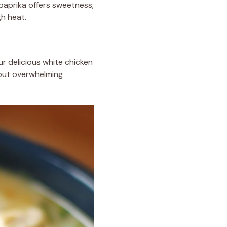
 paprika offers sweetness;
gh heat.
ur delicious white chicken
thout overwhelming