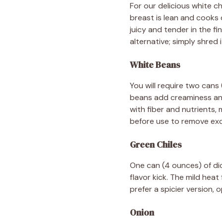
For our delicious white ch
breast is lean and cooks 
juicy and tender in the f
alternative; simply shred 
White Beans
You will require two cans
beans add creaminess and
with fiber and nutrients, m
before use to remove ex
Green Chiles
One can (4 ounces) of dice
flavor kick. The mild hea
prefer a spicier version,
Onion