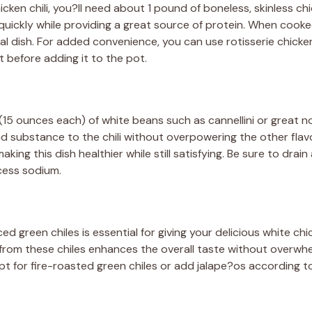
icken chili, you?ll need about 1 pound of boneless, skinless ch
quickly while providing a great source of protein. When cooked
inal dish. For added convenience, you can use rotisserie chicke
it before adding it to the pot.
 (15 ounces each) of white beans such as cannellini or great 
 substance to the chili without overpowering the other flav
aking this dish healthier while still satisfying. Be sure to drai
cess sodium.
d green chiles is essential for giving your delicious white chic
t from these chiles enhances the overall taste without overwhe
 opt for fire-roasted green chiles or add jalape?os according t