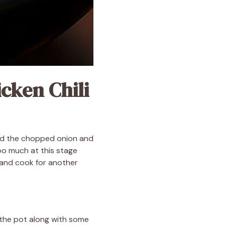
cken Chili
 add the chopped onion and
oo much at this stage
 and cook for another
o the pot along with some