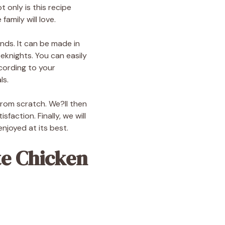
 only is this recipe
family will love.
ends. It can be made in
eknights. You can easily
ccording to your
ls.
 from scratch. We?ll then
action. Finally, we will
enjoyed at its best.
te Chicken