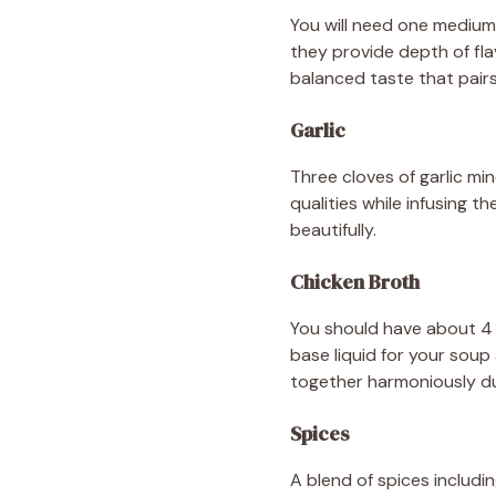
You will need one medium
they provide depth of fla
balanced taste that pairs 
Garlic
Three cloves of garlic min
qualities while infusing 
beautifully.
Chicken Broth
You should have about 4 
base liquid for your soup 
together harmoniously du
Spices
A blend of spices includi