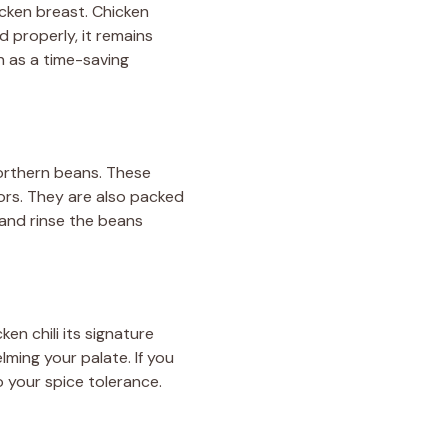
icken breast. Chicken
 properly, it remains
n as a time-saving
northern beans. These
ors. They are also packed
n and rinse the beans
ken chili its signature
lming your palate. If you
o your spice tolerance.