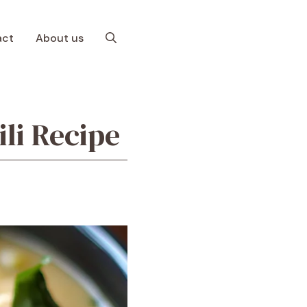
act
About us
li Recipe