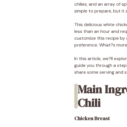
chilies, and an array of s
simple to prepare, but it a
This delicious white chick
less than an hour and req
customize this recipe by 
preference. What?s more, 
In this article, we?ll exp
guide you through a step-
share some serving and sto
Main Ingr
Chili
Chicken Breast