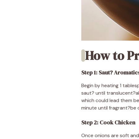
How to Pr
Step 1: Saut? Aromatic
Begin by heating 1 tables
saut? until translucent?
which could lead them be
minute until fragrant?be c
Step 2: Cook Chicken
Once onions are soft and 