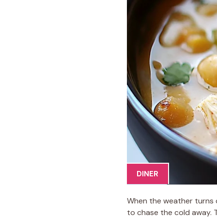
DINER
When the weather turns chi
to chase the cold away. 