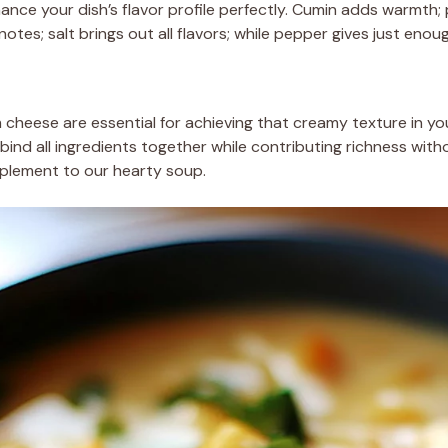
hance your dish’s flavor profile perfectly. Cumin adds warmth;
tes; salt brings out all flavors; while pepper gives just enou
m cheese are essential for achieving that creamy texture in yo
 bind all ingredients together while contributing richness wi
plement to our hearty soup.