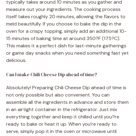
typically takes around 10 minutes as you gather and
measure out your ingredients. The cooking process
itself takes roughly 20 minutes, allowing the flavors to
meld beautifully. If you choose to bake the dip in the
oven for a crispy topping, simply add an additional 10-
15 minutes of baking time at around 350?F (175?C).
This makes it a perfect dish for last-minute gatherings
or game day snacks when you need something fast yet
delicious.
Can I make Chili Cheese Dip ahead of time?
Absolutely! Preparing Chili Cheese Dip ahead of time is
not only possible but also convenient. You can
assemble all the ingredients in advance and store them
in an airtight container in the refrigerator. Just mix
everything together and keep it chilled until you?re
ready to bake or heat it up. When you’re ready to
serve, simply pop it in the oven or microwave until