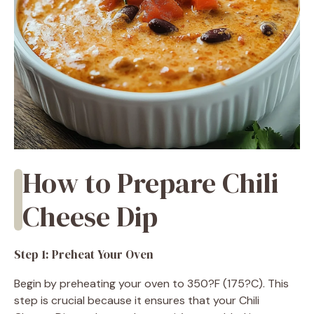
How to Prepare Chili
Cheese Dip
Step 1: Preheat Your Oven
Begin by preheating your oven to 350?F (175?C). This
step is crucial because it ensures that your Chili