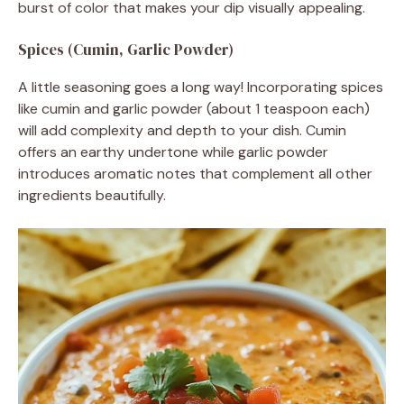
burst of color that makes your dip visually appealing.
Spices (Cumin, Garlic Powder)
A little seasoning goes a long way! Incorporating spices
like cumin and garlic powder (about 1 teaspoon each)
will add complexity and depth to your dish. Cumin
offers an earthy undertone while garlic powder
introduces aromatic notes that complement all other
ingredients beautifully.