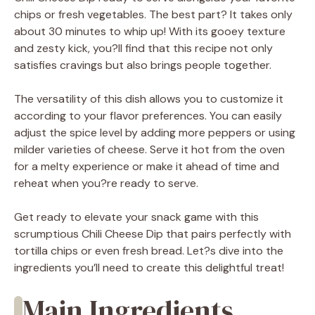
chips or fresh vegetables. The best part? It takes only
about 30 minutes to whip up! With its gooey texture
and zesty kick, you?ll find that this recipe not only
satisfies cravings but also brings people together.
The versatility of this dish allows you to customize it
according to your flavor preferences. You can easily
adjust the spice level by adding more peppers or using
milder varieties of cheese. Serve it hot from the oven
for a melty experience or make it ahead of time and
reheat when you?re ready to serve.
Get ready to elevate your snack game with this
scrumptious Chili Cheese Dip that pairs perfectly with
tortilla chips or even fresh bread. Let?s dive into the
ingredients you’ll need to create this delightful treat!
Main Ingredients