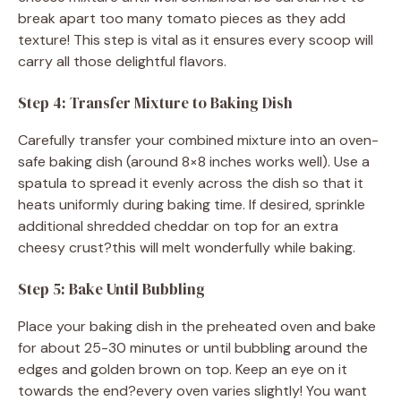
break apart too many tomato pieces as they add
texture! This step is vital as it ensures every scoop will
carry all those delightful flavors.
Step 4: Transfer Mixture to Baking Dish
Carefully transfer your combined mixture into an oven-
safe baking dish (around 8×8 inches works well). Use a
spatula to spread it evenly across the dish so that it
heats uniformly during baking time. If desired, sprinkle
additional shredded cheddar on top for an extra
cheesy crust?this will melt wonderfully while baking.
Step 5: Bake Until Bubbling
Place your baking dish in the preheated oven and bake
for about 25-30 minutes or until bubbling around the
edges and golden brown on top. Keep an eye on it
towards the end?every oven varies slightly! You want