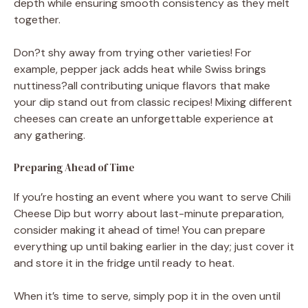
depth while ensuring smooth consistency as they melt
together.
Don?t shy away from trying other varieties! For
example, pepper jack adds heat while Swiss brings
nuttiness?all contributing unique flavors that make
your dip stand out from classic recipes! Mixing different
cheeses can create an unforgettable experience at
any gathering.
Preparing Ahead of Time
If you’re hosting an event where you want to serve Chili
Cheese Dip but worry about last-minute preparation,
consider making it ahead of time! You can prepare
everything up until baking earlier in the day; just cover it
and store it in the fridge until ready to heat.
When it’s time to serve, simply pop it in the oven until