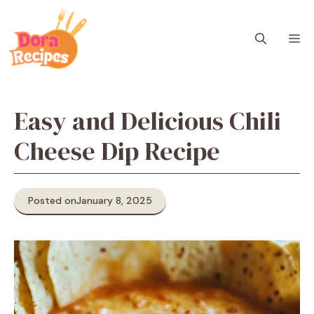
Skip
to
M
content
Easy and Delicious Chili
Cheese Dip Recipe
Posted on
January 8, 2025