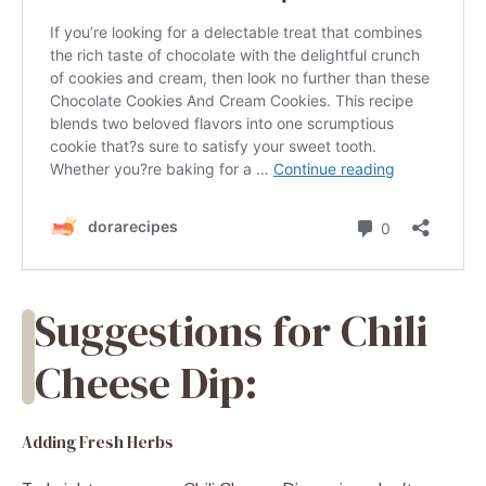
Suggestions for Chili
Cheese Dip:
Adding Fresh Herbs