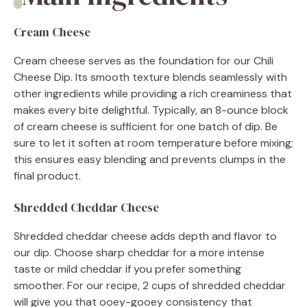
Cream Cheese
Cream cheese serves as the foundation for our Chili
Cheese Dip. Its smooth texture blends seamlessly with
other ingredients while providing a rich creaminess that
makes every bite delightful. Typically, an 8-ounce block
of cream cheese is sufficient for one batch of dip. Be
sure to let it soften at room temperature before mixing;
this ensures easy blending and prevents clumps in the
final product.
Shredded Cheddar Cheese
Shredded cheddar cheese adds depth and flavor to
our dip. Choose sharp cheddar for a more intense
taste or mild cheddar if you prefer something
smoother. For our recipe, 2 cups of shredded cheddar
will give you that ooey-gooey consistency that