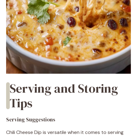
Serving and Storing
Tips
Serving Suggestions
Chili Cheese Dip is versatile when it comes to serving