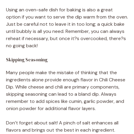
Using an oven-safe dish for baking is also a great
option if you want to serve the dip warm from the oven.
Just be careful not to leave it in too long; a quick bake
until bubbly is all you need. Remember, you can always
reheat if necessary, but once it?s overcooked, there?s
no going back!
Skipping Seasoning
Many people make the mistake of thinking that the
ingredients alone provide enough flavor in Chili Cheese
Dip. While cheese and chili are primary components,
skipping seasoning can lead to a bland dip. Always
remember to add spices like cumin, garlic powder, and
onion powder for additional flavor layers.
Don’t forget about salt! A pinch of salt enhances all
flavors and brings out the best in each ingredient.