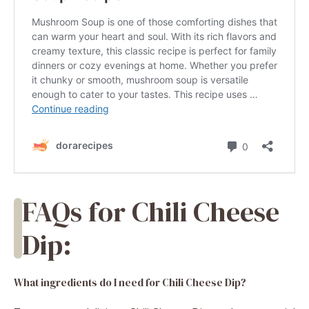
FAQs for Chili Cheese
Dip:
What ingredients do I need for Chili Cheese Dip?