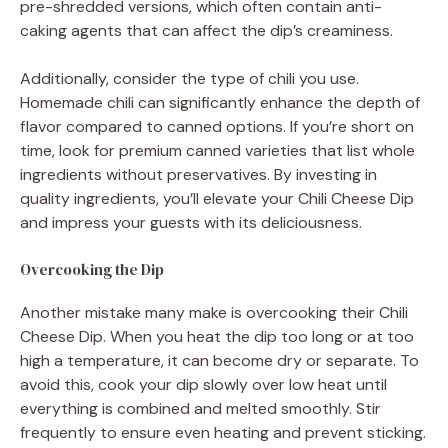
pre-shredded versions, which often contain anti-
caking agents that can affect the dip’s creaminess.
Additionally, consider the type of chili you use.
Homemade chili can significantly enhance the depth of
flavor compared to canned options. If you’re short on
time, look for premium canned varieties that list whole
ingredients without preservatives. By investing in
quality ingredients, you’ll elevate your Chili Cheese Dip
and impress your guests with its deliciousness.
Overcooking the Dip
Another mistake many make is overcooking their Chili
Cheese Dip. When you heat the dip too long or at too
high a temperature, it can become dry or separate. To
avoid this, cook your dip slowly over low heat until
everything is combined and melted smoothly. Stir
frequently to ensure even heating and prevent sticking.