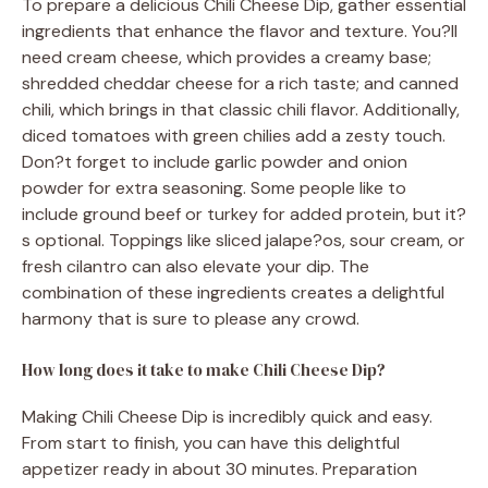
To prepare a delicious Chili Cheese Dip, gather essential
ingredients that enhance the flavor and texture. You?ll
need cream cheese, which provides a creamy base;
shredded cheddar cheese for a rich taste; and canned
chili, which brings in that classic chili flavor. Additionally,
diced tomatoes with green chilies add a zesty touch.
Don?t forget to include garlic powder and onion
powder for extra seasoning. Some people like to
include ground beef or turkey for added protein, but it?
s optional. Toppings like sliced jalape?os, sour cream, or
fresh cilantro can also elevate your dip. The
combination of these ingredients creates a delightful
harmony that is sure to please any crowd.
How long does it take to make Chili Cheese Dip?
Making Chili Cheese Dip is incredibly quick and easy.
From start to finish, you can have this delightful
appetizer ready in about 30 minutes. Preparation