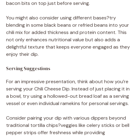
bacon bits on top just before serving.
You might also consider using different bases?try
blending in some black beans or refried beans into your
chili mix for added thickness and protein content. This
not only enhances nutritional value but also adds a
delightful texture that keeps everyone engaged as they
enjoy their dip.
Serving Suggestions
For an impressive presentation, think about how you’re
serving your Chili Cheese Dip. Instead of just placing it in
a bowl, try using a hollowed-out bread loaf as a serving
vessel or even individual ramekins for personal servings.
Consider pairing your dip with various dippers beyond
traditional tortilla chips?veggies like celery sticks or bell
pepper strips offer freshness while providing