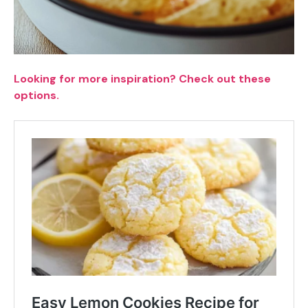
Looking for more inspiration? Check out these
options.