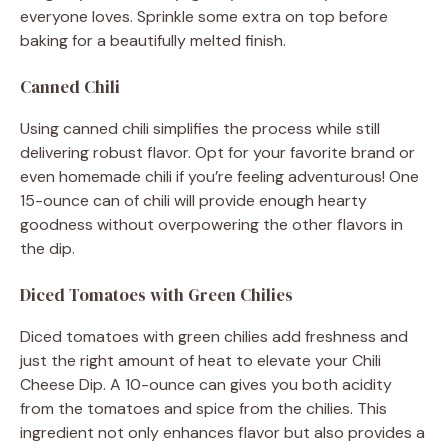
everyone loves. Sprinkle some extra on top before
baking for a beautifully melted finish.
Canned Chili
Using canned chili simplifies the process while still
delivering robust flavor. Opt for your favorite brand or
even homemade chili if you’re feeling adventurous! One
15-ounce can of chili will provide enough hearty
goodness without overpowering the other flavors in
the dip.
Diced Tomatoes with Green Chilies
Diced tomatoes with green chilies add freshness and
just the right amount of heat to elevate your Chili
Cheese Dip. A 10-ounce can gives you both acidity
from the tomatoes and spice from the chilies. This
ingredient not only enhances flavor but also provides a