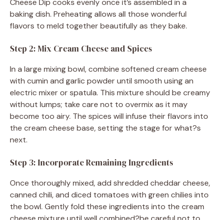
Cheese Dip cooks evenly once it’s assembled in a
baking dish. Preheating allows all those wonderful
flavors to meld together beautifully as they bake.
Step 2: Mix Cream Cheese and Spices
In a large mixing bowl, combine softened cream cheese
with cumin and garlic powder until smooth using an
electric mixer or spatula. This mixture should be creamy
without lumps; take care not to overmix as it may
become too airy. The spices will infuse their flavors into
the cream cheese base, setting the stage for what?s
next.
Step 3: Incorporate Remaining Ingredients
Once thoroughly mixed, add shredded cheddar cheese,
canned chili, and diced tomatoes with green chilies into
the bowl. Gently fold these ingredients into the cream
cheese mixture until well combined?be careful not to