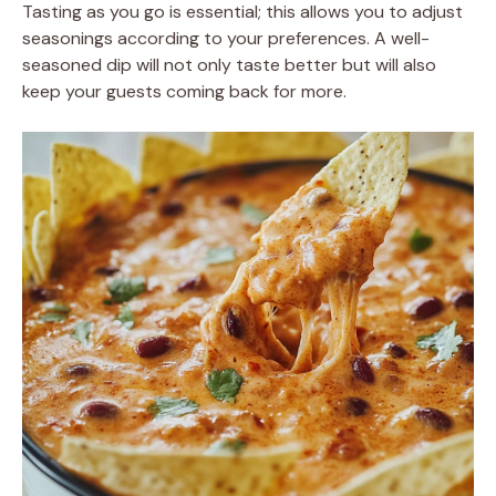
Tasting as you go is essential; this allows you to adjust
seasonings according to your preferences. A well-
seasoned dip will not only taste better but will also
keep your guests coming back for more.