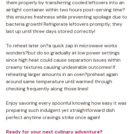
them properly by transferring cooled leftovers into an
airtight container within two hours post-serving time?
this ensures freshness while preventing spoilage due to
bacteria growth! Refrigerate leftovers promptly; they
last up until three days stored correctly!
To reheat later on?a quick zap in microwave works
wonders?but do so gradually at low power settings
since high heat could cause separation issues within
creamy textures causing undesirable outcomes! If
reheating larger amounts in an oven?preheat again
around same temperature until warmed through
checking frequently along those lines!
Enjoy savoring every spoonful knowing how easy it was
preparing such indulgent yet straightforward dish
perfect anytime cravings strike once again!
Ready for your next culinary adventure?