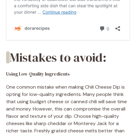
Mistakes to avoid:
Using Low-Quality Ingredients
One common mistake when making Chili Cheese Dip is
opting for low-quality ingredients. Many people think
that using budget cheese or canned chili will save time
and money. However, this can compromise the overall
flavor and texture of your dip. Choose high-quality
cheeses like sharp cheddar or Monterey Jack for a
richer taste. Freshly grated cheese melts better than