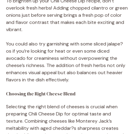
To brighten up your Chili Cheese Dip recipe, don’t
overlook fresh herbs! Adding chopped cilantro or green
onions just before serving brings a fresh pop of color
and flavor contrast that makes each bite exciting and
vibrant.
You could also try garnishing with some sliced jalape?
os if you’re looking for heat or even some diced
avocado for creaminess without overpowering the
cheese’s richness. The addition of fresh herbs not only
enhances visual appeal but also balances out heavier
flavors in the dish effectively.
Choosing the Right Cheese Blend
Selecting the right blend of cheeses is crucial when
preparing Chili Cheese Dip for optimal taste and
texture. Combining cheeses like Monterey Jack’s
meltability with aged cheddar?s sharpness creates