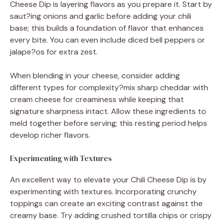
Cheese Dip is layering flavors as you prepare it. Start by
saut?ing onions and garlic before adding your chili
base; this builds a foundation of flavor that enhances
every bite. You can even include diced bell peppers or
jalape?os for extra zest.
When blending in your cheese, consider adding
different types for complexity?mix sharp cheddar with
cream cheese for creaminess while keeping that
signature sharpness intact. Allow these ingredients to
meld together before serving; this resting period helps
develop richer flavors.
Experimenting with Textures
An excellent way to elevate your Chili Cheese Dip is by
experimenting with textures. Incorporating crunchy
toppings can create an exciting contrast against the
creamy base. Try adding crushed tortilla chips or crispy