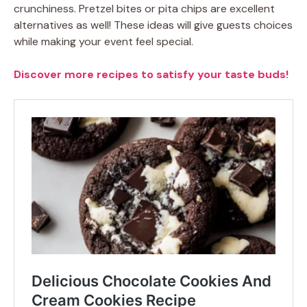
crunchiness. Pretzel bites or pita chips are excellent
alternatives as well! These ideas will give guests choices
while making your event feel special.
Discover more recipes to satisfy your taste buds!