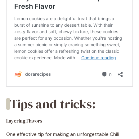
Tips and tricks:
Layering Flavors
One effective tip for making an unforgettable Chili