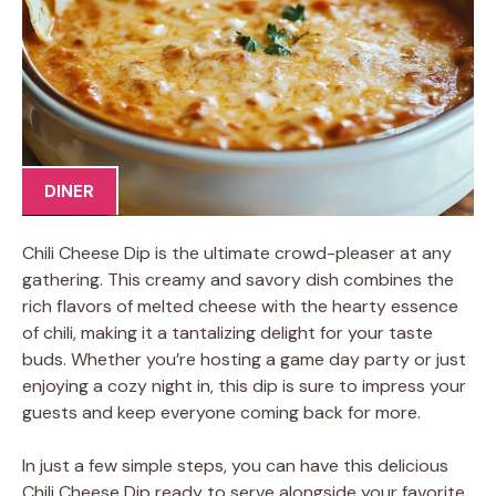
DINER
Chili Cheese Dip is the ultimate crowd-pleaser at any
gathering. This creamy and savory dish combines the
rich flavors of melted cheese with the hearty essence
of chili, making it a tantalizing delight for your taste
buds. Whether you’re hosting a game day party or just
enjoying a cozy night in, this dip is sure to impress your
guests and keep everyone coming back for more.
In just a few simple steps, you can have this delicious
Chili Cheese Dip ready to serve alongside your favorite