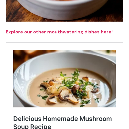
Explore our other mouthwatering dishes here!