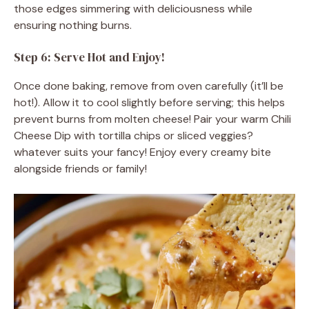
those edges simmering with deliciousness while
ensuring nothing burns.
Step 6: Serve Hot and Enjoy!
Once done baking, remove from oven carefully (it’ll be
hot!). Allow it to cool slightly before serving; this helps
prevent burns from molten cheese! Pair your warm Chili
Cheese Dip with tortilla chips or sliced veggies?
whatever suits your fancy! Enjoy every creamy bite
alongside friends or family!