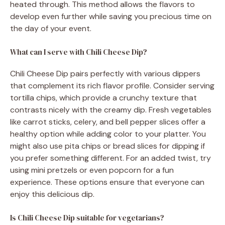
heated through. This method allows the flavors to
develop even further while saving you precious time on
the day of your event.
What can I serve with Chili Cheese Dip?
Chili Cheese Dip pairs perfectly with various dippers
that complement its rich flavor profile. Consider serving
tortilla chips, which provide a crunchy texture that
contrasts nicely with the creamy dip. Fresh vegetables
like carrot sticks, celery, and bell pepper slices offer a
healthy option while adding color to your platter. You
might also use pita chips or bread slices for dipping if
you prefer something different. For an added twist, try
using mini pretzels or even popcorn for a fun
experience. These options ensure that everyone can
enjoy this delicious dip.
Is Chili Cheese Dip suitable for vegetarians?