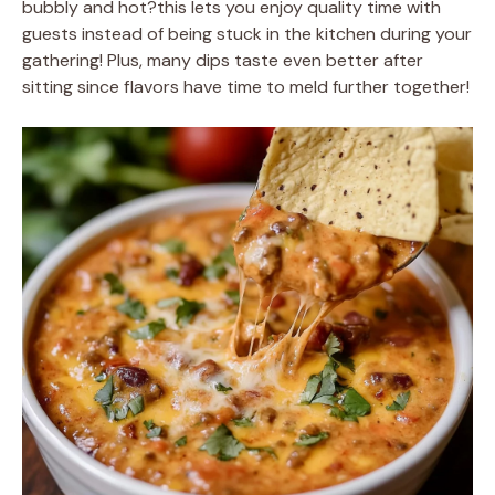
bubbly and hot?this lets you enjoy quality time with
guests instead of being stuck in the kitchen during your
gathering! Plus, many dips taste even better after
sitting since flavors have time to meld further together!