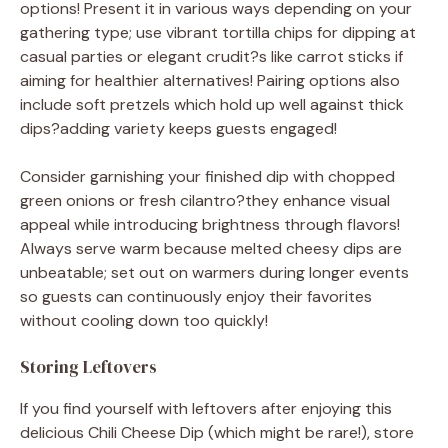
options! Present it in various ways depending on your
gathering type; use vibrant tortilla chips for dipping at
casual parties or elegant crudit?s like carrot sticks if
aiming for healthier alternatives! Pairing options also
include soft pretzels which hold up well against thick
dips?adding variety keeps guests engaged!
Consider garnishing your finished dip with chopped
green onions or fresh cilantro?they enhance visual
appeal while introducing brightness through flavors!
Always serve warm because melted cheesy dips are
unbeatable; set out on warmers during longer events
so guests can continuously enjoy their favorites
without cooling down too quickly!
Storing Leftovers
If you find yourself with leftovers after enjoying this
delicious Chili Cheese Dip (which might be rare!), store