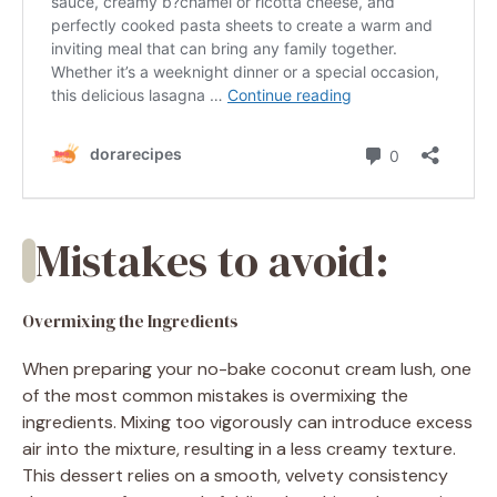
Mistakes to avoid:
Overmixing the Ingredients
When preparing your no-bake coconut cream lush, one
of the most common mistakes is overmixing the
ingredients. Mixing too vigorously can introduce excess
air into the mixture, resulting in a less creamy texture.
This dessert relies on a smooth, velvety consistency