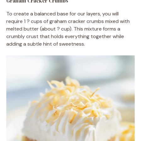
Graham Cracker Crumbs
To create a balanced base for our layers, you will
require 1 ? cups of graham cracker crumbs mixed with
melted butter (about ? cup). This mixture forms a
crumbly crust that holds everything together while
adding a subtle hint of sweetness.