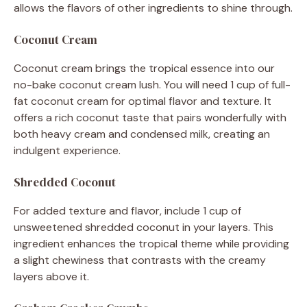
allows the flavors of other ingredients to shine through.
Coconut Cream
Coconut cream brings the tropical essence into our
no-bake coconut cream lush. You will need 1 cup of full-
fat coconut cream for optimal flavor and texture. It
offers a rich coconut taste that pairs wonderfully with
both heavy cream and condensed milk, creating an
indulgent experience.
Shredded Coconut
For added texture and flavor, include 1 cup of
unsweetened shredded coconut in your layers. This
ingredient enhances the tropical theme while providing
a slight chewiness that contrasts with the creamy
layers above it.