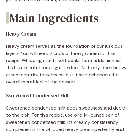
Main Ingredients
Heavy Cream
Heavy cream serves as the foundation of our luscious
layers. You will need 2 cups of heavy cream for this
recipe. Whipping it until soft peaks form adds airiness
that is essential for a light texture. Not only does heavy
cream contribute richness, but it also enhances the
overall mouthfeel of the dessert.
Sweetened Condensed Milk
Sweetened condensed milk adds sweetness and depth
to the dish. For this recipe, use one 14-ounce can of
sweetened condensed milk. Its creamy consistency
complements the whipped heavy cream perfectly and