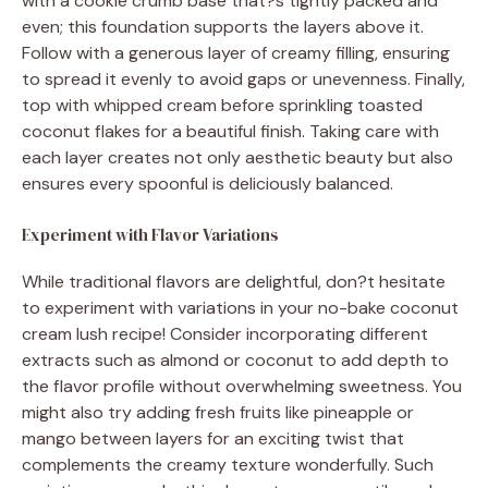
with a cookie crumb base that?s tightly packed and
even; this foundation supports the layers above it.
Follow with a generous layer of creamy filling, ensuring
to spread it evenly to avoid gaps or unevenness. Finally,
top with whipped cream before sprinkling toasted
coconut flakes for a beautiful finish. Taking care with
each layer creates not only aesthetic beauty but also
ensures every spoonful is deliciously balanced.
Experiment with Flavor Variations
While traditional flavors are delightful, don?t hesitate
to experiment with variations in your no-bake coconut
cream lush recipe! Consider incorporating different
extracts such as almond or coconut to add depth to
the flavor profile without overwhelming sweetness. You
might also try adding fresh fruits like pineapple or
mango between layers for an exciting twist that
complements the creamy texture wonderfully. Such