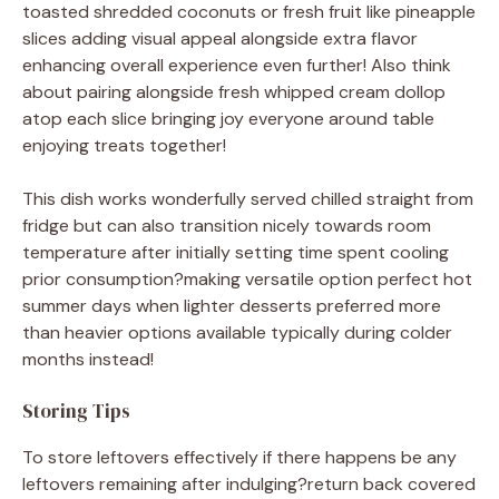
toasted shredded coconuts or fresh fruit like pineapple
slices adding visual appeal alongside extra flavor
enhancing overall experience even further! Also think
about pairing alongside fresh whipped cream dollop
atop each slice bringing joy everyone around table
enjoying treats together!
This dish works wonderfully served chilled straight from
fridge but can also transition nicely towards room
temperature after initially setting time spent cooling
prior consumption?making versatile option perfect hot
summer days when lighter desserts preferred more
than heavier options available typically during colder
months instead!
Storing Tips
To store leftovers effectively if there happens be any
leftovers remaining after indulging?return back covered