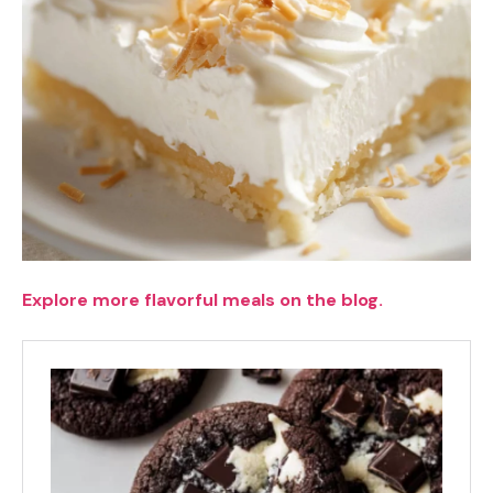
Explore more flavorful meals on the blog.