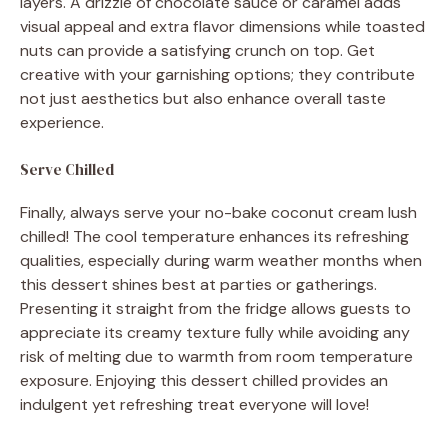
layers. A drizzle of chocolate sauce or caramel adds
visual appeal and extra flavor dimensions while toasted
nuts can provide a satisfying crunch on top. Get
creative with your garnishing options; they contribute
not just aesthetics but also enhance overall taste
experience.
Serve Chilled
Finally, always serve your no-bake coconut cream lush
chilled! The cool temperature enhances its refreshing
qualities, especially during warm weather months when
this dessert shines best at parties or gatherings.
Presenting it straight from the fridge allows guests to
appreciate its creamy texture fully while avoiding any
risk of melting due to warmth from room temperature
exposure. Enjoying this dessert chilled provides an
indulgent yet refreshing treat everyone will love!