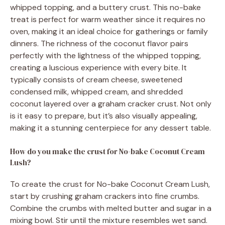
whipped topping, and a buttery crust. This no-bake
treat is perfect for warm weather since it requires no
oven, making it an ideal choice for gatherings or family
dinners. The richness of the coconut flavor pairs
perfectly with the lightness of the whipped topping,
creating a luscious experience with every bite. It
typically consists of cream cheese, sweetened
condensed milk, whipped cream, and shredded
coconut layered over a graham cracker crust. Not only
is it easy to prepare, but it’s also visually appealing,
making it a stunning centerpiece for any dessert table.
How do you make the crust for No-bake Coconut Cream
Lush?
To create the crust for No-bake Coconut Cream Lush,
start by crushing graham crackers into fine crumbs.
Combine the crumbs with melted butter and sugar in a
mixing bowl. Stir until the mixture resembles wet sand.