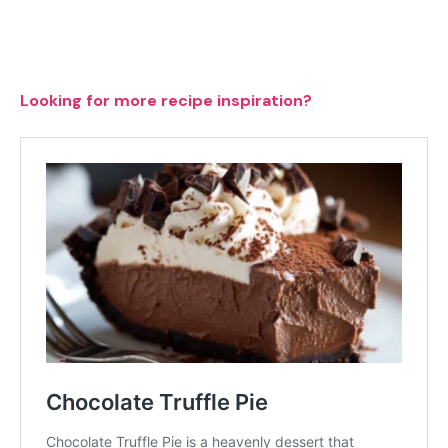
Looking for more recipe inspiration?