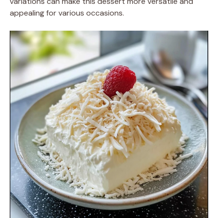
variations can make this dessert more versatile and
appealing for various occasions.