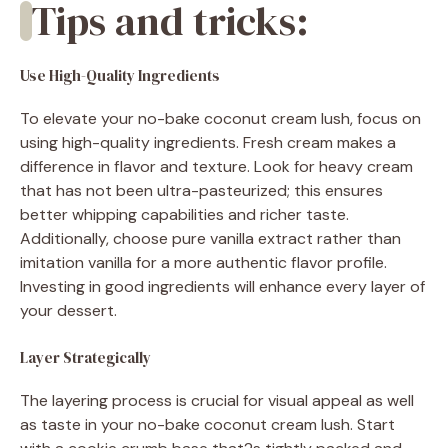
Tips and tricks:
Use High-Quality Ingredients
To elevate your no-bake coconut cream lush, focus on
using high-quality ingredients. Fresh cream makes a
difference in flavor and texture. Look for heavy cream
that has not been ultra-pasteurized; this ensures
better whipping capabilities and richer taste.
Additionally, choose pure vanilla extract rather than
imitation vanilla for a more authentic flavor profile.
Investing in good ingredients will enhance every layer of
your dessert.
Layer Strategically
The layering process is crucial for visual appeal as well
as taste in your no-bake coconut cream lush. Start