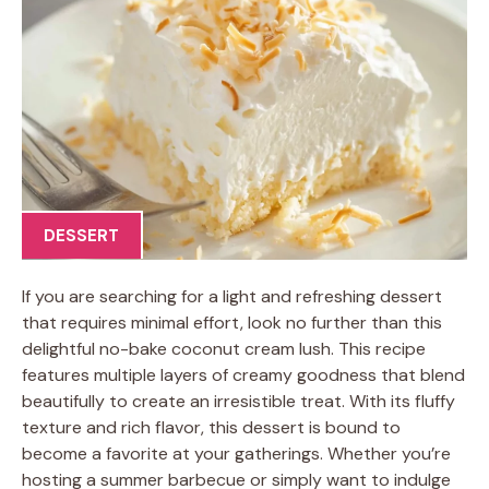
DESSERT
If you are searching for a light and refreshing dessert
that requires minimal effort, look no further than this
delightful no-bake coconut cream lush. This recipe
features multiple layers of creamy goodness that blend
beautifully to create an irresistible treat. With its fluffy
texture and rich flavor, this dessert is bound to
become a favorite at your gatherings. Whether you’re
hosting a summer barbecue or simply want to indulge