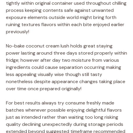
tightly within original container used throughout chilling
process keeping contents safe against unwanted
exposure elements outside world might bring forth
ruining textures flavors within each bite enjoyed earlier
previously!
No-bake coconut cream lush holds great staying
power lasting around three days stored properly within
fridge; however after day two moisture from various
ingredients could cause separation occurring making
less appealing visually wise though still tasty
nonetheless despite appearance changes taking place
over time once prepared originally!
For best results always try consume freshly made
batches whenever possible enjoying delightful flavors
just as intended rather than waiting too long risking
quality declining unexpectedly during storage periods
extended beyond suggested timeframe recommended