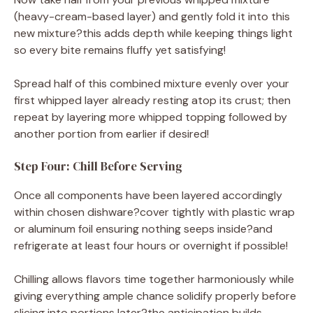
(heavy-cream-based layer) and gently fold it into this
new mixture?this adds depth while keeping things light
so every bite remains fluffy yet satisfying!
Spread half of this combined mixture evenly over your
first whipped layer already resting atop its crust; then
repeat by layering more whipped topping followed by
another portion from earlier if desired!
Step Four: Chill Before Serving
Once all components have been layered accordingly
within chosen dishware?cover tightly with plastic wrap
or aluminum foil ensuring nothing seeps inside?and
refrigerate at least four hours or overnight if possible!
Chilling allows flavors time together harmoniously while
giving everything ample chance solidify properly before
slicing into portions later?the anticipation builds