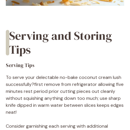
Serving and Storing
Tips
Serving Tips
To serve your delectable no-bake coconut cream lush
successfully?first remove from refrigerator allowing five
minutes rest period prior cutting pieces out cleanly
without squishing anything down too much; use sharp
knife dipped in warm water between slices keeps edges
neat!
Consider garnishing each serving with additional