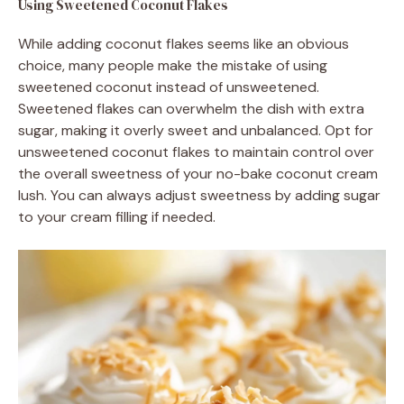
Using Sweetened Coconut Flakes
While adding coconut flakes seems like an obvious
choice, many people make the mistake of using
sweetened coconut instead of unsweetened.
Sweetened flakes can overwhelm the dish with extra
sugar, making it overly sweet and unbalanced. Opt for
unsweetened coconut flakes to maintain control over
the overall sweetness of your no-bake coconut cream
lush. You can always adjust sweetness by adding sugar
to your cream filling if needed.