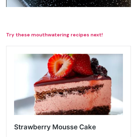
Try these mouthwatering recipes next!