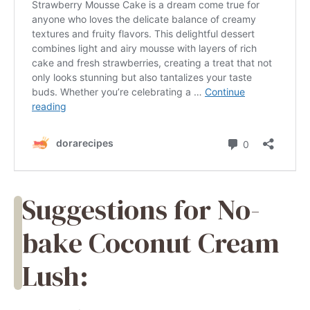
Suggestions for No-
bake Coconut Cream
Lush: