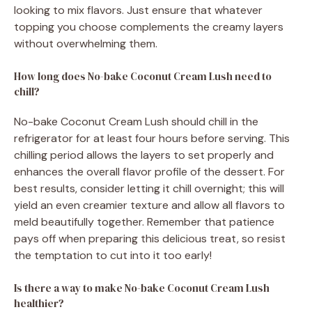
looking to mix flavors. Just ensure that whatever
topping you choose complements the creamy layers
without overwhelming them.
How long does No-bake Coconut Cream Lush need to
chill?
No-bake Coconut Cream Lush should chill in the
refrigerator for at least four hours before serving. This
chilling period allows the layers to set properly and
enhances the overall flavor profile of the dessert. For
best results, consider letting it chill overnight; this will
yield an even creamier texture and allow all flavors to
meld beautifully together. Remember that patience
pays off when preparing this delicious treat, so resist
the temptation to cut into it too early!
Is there a way to make No-bake Coconut Cream Lush
healthier?