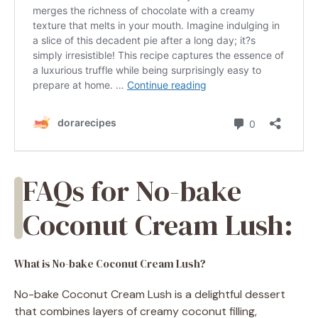
FAQs for No-bake
Coconut Cream Lush:
What is No-bake Coconut Cream Lush?
No-bake Coconut Cream Lush is a delightful dessert
that combines layers of creamy coconut filling,