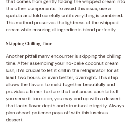
that comes from gently folding the whipped cream into
the other components. To avoid this issue, use a
spatula and fold carefully until everything is combined.
This method preserves the lightness of the whipped
cream while ensuring all ingredients blend perfectly.
Skipping Chilling Time
Another pitfall many encounter is skipping the chilling
time. After assembling your no-bake coconut cream
lush, it?s crucial to let it chill in the refrigerator for at
least two hours, or even better, overnight. This step
allows the flavors to meld together beautifully and
provides a firmer texture that enhances each bite. If
you serve it too soon, you may end up with a dessert
that lacks flavor depth and structural integrity. Always
plan ahead; patience pays off with this luscious
dessert.