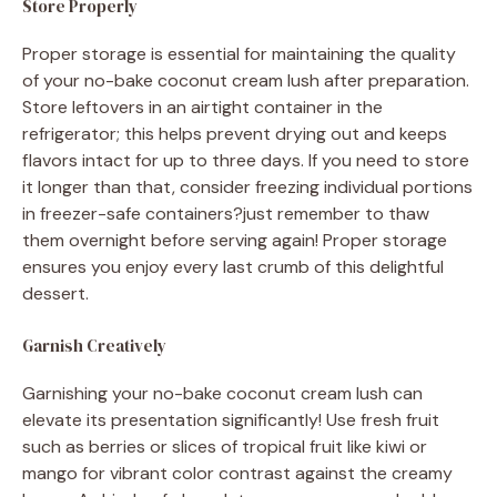
Store Properly
Proper storage is essential for maintaining the quality
of your no-bake coconut cream lush after preparation.
Store leftovers in an airtight container in the
refrigerator; this helps prevent drying out and keeps
flavors intact for up to three days. If you need to store
it longer than that, consider freezing individual portions
in freezer-safe containers?just remember to thaw
them overnight before serving again! Proper storage
ensures you enjoy every last crumb of this delightful
dessert.
Garnish Creatively
Garnishing your no-bake coconut cream lush can
elevate its presentation significantly! Use fresh fruit
such as berries or slices of tropical fruit like kiwi or
mango for vibrant color contrast against the creamy