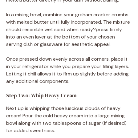
In a mixing bowl, combine your graham cracker crumbs
with melted butter until fully incorporated. The mixture
should resemble wet sand when ready?press firmly
into an even layer at the bottom of your chosen
serving dish or glassware for aesthetic appeal.
Once pressed down evenly across all corners, place it
in your refrigerator while you prepare your filling layers.
Letting it chill allows it to firm up slightly before adding
any additional components.
Step Two: Whip Heavy Cream
Next up is whipping those luscious clouds of heavy
cream! Pour the cold heavy cream into a large mixing
bowl along with two tablespoons of sugar (if desired)
for added sweetness.