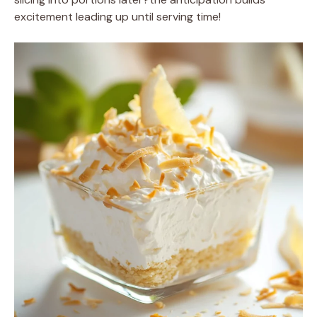
excitement leading up until serving time!