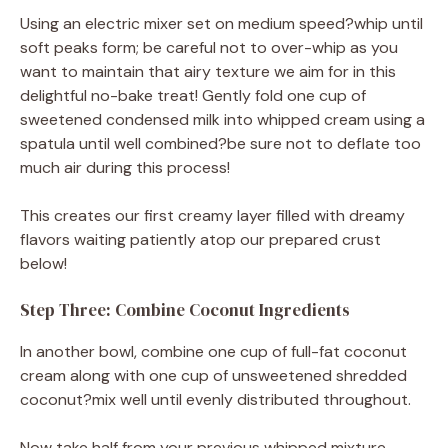
Using an electric mixer set on medium speed?whip until
soft peaks form; be careful not to over-whip as you
want to maintain that airy texture we aim for in this
delightful no-bake treat! Gently fold one cup of
sweetened condensed milk into whipped cream using a
spatula until well combined?be sure not to deflate too
much air during this process!
This creates our first creamy layer filled with dreamy
flavors waiting patiently atop our prepared crust
below!
Step Three: Combine Coconut Ingredients
In another bowl, combine one cup of full-fat coconut
cream along with one cup of unsweetened shredded
coconut?mix well until evenly distributed throughout.
Now take half from your previous whipped mixture