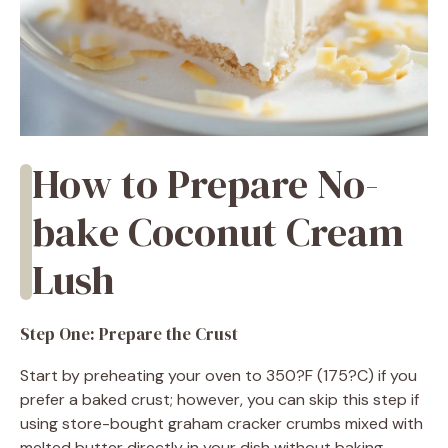
How to Prepare No-
bake Coconut Cream
Lush
Step One: Prepare the Crust
Start by preheating your oven to 350?F (175?C) if you
prefer a baked crust; however, you can skip this step if
using store-bought graham cracker crumbs mixed with
melted butter directly in your dish without baking.