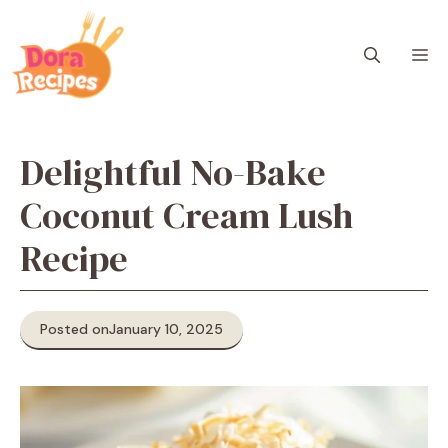
Skip
to
M
content
Delightful No-Bake
Coconut Cream Lush
Recipe
Posted on
January 10, 2025