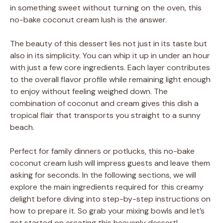
in something sweet without turning on the oven, this
no-bake coconut cream lush is the answer.
The beauty of this dessert lies not just in its taste but
also in its simplicity. You can whip it up in under an hour
with just a few core ingredients. Each layer contributes
to the overall flavor profile while remaining light enough
to enjoy without feeling weighed down. The
combination of coconut and cream gives this dish a
tropical flair that transports you straight to a sunny
beach.
Perfect for family dinners or potlucks, this no-bake
coconut cream lush will impress guests and leave them
asking for seconds. In the following sections, we will
explore the main ingredients required for this creamy
delight before diving into step-by-step instructions on
how to prepare it. So grab your mixing bowls and let’s
get started on creating this heavenly dessert!