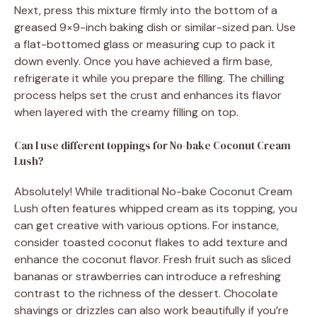
Next, press this mixture firmly into the bottom of a
greased 9×9-inch baking dish or similar-sized pan. Use
a flat-bottomed glass or measuring cup to pack it
down evenly. Once you have achieved a firm base,
refrigerate it while you prepare the filling. The chilling
process helps set the crust and enhances its flavor
when layered with the creamy filling on top.
Can I use different toppings for No-bake Coconut Cream
Lush?
Absolutely! While traditional No-bake Coconut Cream
Lush often features whipped cream as its topping, you
can get creative with various options. For instance,
consider toasted coconut flakes to add texture and
enhance the coconut flavor. Fresh fruit such as sliced
bananas or strawberries can introduce a refreshing
contrast to the richness of the dessert. Chocolate
shavings or drizzles can also work beautifully if you’re