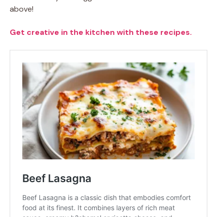
above!
Get creative in the kitchen with these recipes.