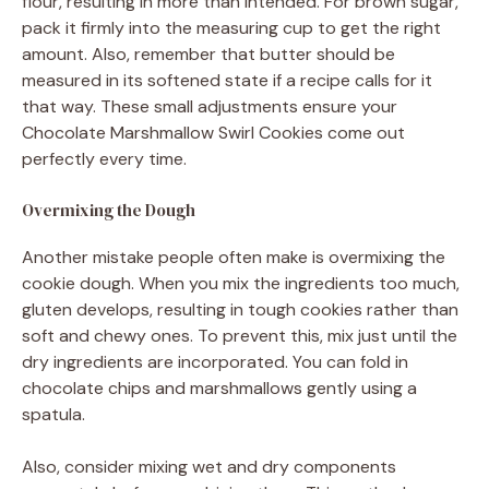
flour, resulting in more than intended. For brown sugar,
pack it firmly into the measuring cup to get the right
amount. Also, remember that butter should be
measured in its softened state if a recipe calls for it
that way. These small adjustments ensure your
Chocolate Marshmallow Swirl Cookies come out
perfectly every time.
Overmixing the Dough
Another mistake people often make is overmixing the
cookie dough. When you mix the ingredients too much,
gluten develops, resulting in tough cookies rather than
soft and chewy ones. To prevent this, mix just until the
dry ingredients are incorporated. You can fold in
chocolate chips and marshmallows gently using a
spatula.
Also, consider mixing wet and dry components