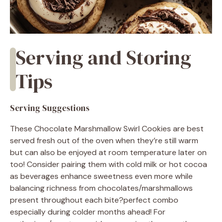
Serving and Storing
Tips
Serving Suggestions
These Chocolate Marshmallow Swirl Cookies are best
served fresh out of the oven when they’re still warm
but can also be enjoyed at room temperature later on
too! Consider pairing them with cold milk or hot cocoa
as beverages enhance sweetness even more while
balancing richness from chocolates/marshmallows
present throughout each bite?perfect combo
especially during colder months ahead! For