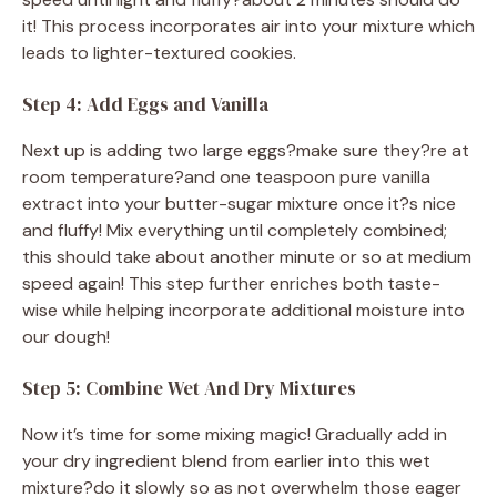
it! This process incorporates air into your mixture which
leads to lighter-textured cookies.
Step 4: Add Eggs and Vanilla
Next up is adding two large eggs?make sure they?re at
room temperature?and one teaspoon pure vanilla
extract into your butter-sugar mixture once it?s nice
and fluffy! Mix everything until completely combined;
this should take about another minute or so at medium
speed again! This step further enriches both taste-
wise while helping incorporate additional moisture into
our dough!
Step 5: Combine Wet And Dry Mixtures
Now it’s time for some mixing magic! Gradually add in
your dry ingredient blend from earlier into this wet
mixture?do it slowly so as not overwhelm those eager