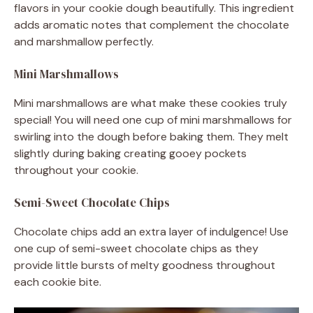
flavors in your cookie dough beautifully. This ingredient
adds aromatic notes that complement the chocolate
and marshmallow perfectly.
Mini Marshmallows
Mini marshmallows are what make these cookies truly
special! You will need one cup of mini marshmallows for
swirling into the dough before baking them. They melt
slightly during baking creating gooey pockets
throughout your cookie.
Semi-Sweet Chocolate Chips
Chocolate chips add an extra layer of indulgence! Use
one cup of semi-sweet chocolate chips as they
provide little bursts of melty goodness throughout
each cookie bite.