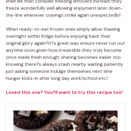
shelf life then consider freezing leftovers instead?they
freeze wonderfully well allowing enjoyment later down-
the-line whenever cravings strike again unexpectedly!
When ready-to-eat frozen ones simply allow thawing
overnight within fridge before enjoying back their
original glory again?it?s great way ensure never run out
anytime soon given how irresistible they truly become
once made fresh enough; sharing becomes easier too
knowing there?s always stash nearby waiting patiently
just asking someone indulge themselves next time
hunger kicks-in after long day work/school etc.!
Loved this one? You?ll want to try this recipe too!