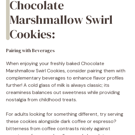
Chocolate
Marshmallow Swirl
Cookies:
Pairing with Beverages
When enjoying your freshly baked Chocolate
Marshmallow Swirl Cookies, consider pairing them with
complementary beverages to enhance flavor profiles
further! A cold glass of milk is always classic; its
creaminess balances out sweetness while providing
nostalgia from childhood treats.
For adults looking for something different, try serving
these cookies alongside dark coffee or espresso?
bitterness from coffee contrasts nicely against