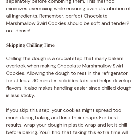
separately before combining them. This method
minimizes overmixing while ensuring even distribution of
all ingredients. Remember, perfect Chocolate
Marshmallow Swirl Cookies should be soft and tender?
not dense!
Skipping Chilling Time
Chilling the dough is a crucial step that many bakers
overlook when making Chocolate Marshmallow Swirl
Cookies. Allowing the dough to rest in the refrigerator
for at least 30 minutes solidifies fats and helps develop
flavors. It also makes handling easier since chilled dough
is less sticky.
If you skip this step, your cookies might spread too
much during baking and lose their shape. For best
results, wrap your dough in plastic wrap and let it chill
before baking. You’ll find that taking this extra time will