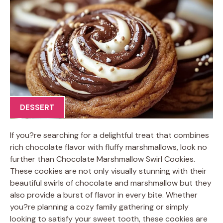
DESSERT
If you?re searching for a delightful treat that combines
rich chocolate flavor with fluffy marshmallows, look no
further than Chocolate Marshmallow Swirl Cookies.
These cookies are not only visually stunning with their
beautiful swirls of chocolate and marshmallow but they
also provide a burst of flavor in every bite. Whether
you?re planning a cozy family gathering or simply
looking to satisfy your sweet tooth, these cookies are