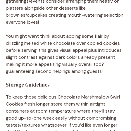
gatherings/events consider arranging them neatly on
platters alongside other desserts like
brownies/cupcakes creating mouth-watering selection
everyone loves!
You might want think about adding some flair by
drizzling melted white chocolate over cooled cookies
before serving; this gives visual appeal plus introduces
slight contrast against dark colors already present
making it more appetizing visually overall too?
guaranteeing second helpings among guests!
Storage Guidelines
To keep those delicious Chocolate Marshmallow Swirl
Cookies fresh longer store them within airtight
containers at room temperature where they’ll stay
good up-to-one week easily without compromising
tastes/textures whatsoever! If you’d like even longer