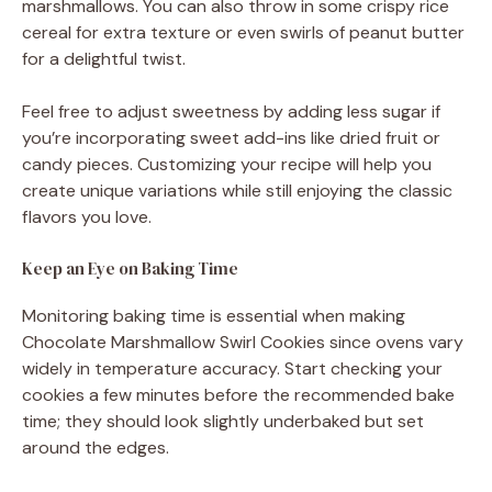
marshmallows. You can also throw in some crispy rice
cereal for extra texture or even swirls of peanut butter
for a delightful twist.
Feel free to adjust sweetness by adding less sugar if
you’re incorporating sweet add-ins like dried fruit or
candy pieces. Customizing your recipe will help you
create unique variations while still enjoying the classic
flavors you love.
Keep an Eye on Baking Time
Monitoring baking time is essential when making
Chocolate Marshmallow Swirl Cookies since ovens vary
widely in temperature accuracy. Start checking your
cookies a few minutes before the recommended bake
time; they should look slightly underbaked but set
around the edges.