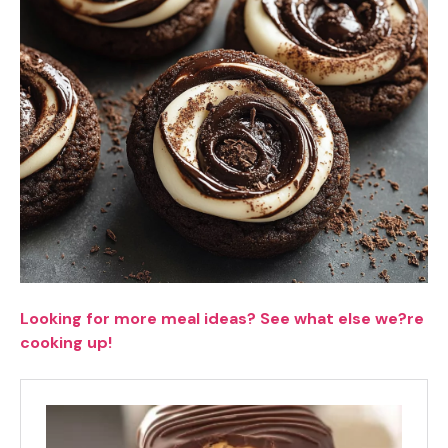
Looking for more meal ideas? See what else we?re
cooking up!