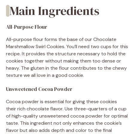
Main Ingredients
All-Purpose Flour
All-purpose flour forms the base of our Chocolate
Marshmallow Swirl Cookies. You’ll need two cups for this
recipe. It provides the structure necessary to hold the
cookies together without making them too dense or
heavy. The gluten in the flour contributes to the chewy
texture we all love in a good cookie.
Unsweetened Cocoa Powder
Cocoa powder is essential for giving these cookies
their rich chocolate flavor. Use three-quarters of a cup
of high-quality unsweetened cocoa powder for optimal
taste. This ingredient not only enhances the cookie’s
flavor but also adds depth and color to the final