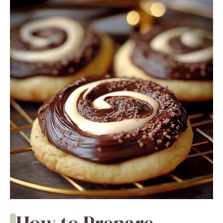
How to Prepare