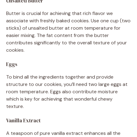
Unsalted Butter
Butter is crucial for achieving that rich flavor we
associate with freshly baked cookies. Use one cup (two
sticks) of unsalted butter at room temperature for
easier mixing. The fat content from the butter
contributes significantly to the overall texture of your
cookies.
Eggs
To bind all the ingredients together and provide
structure to our cookies, you’ll need two large eggs at
room temperature. Eggs also contribute moisture
which is key for achieving that wonderful chewy
texture.
Vanilla Extract
A teaspoon of pure vanilla extract enhances all the