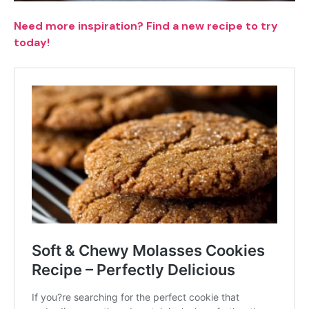
Need more inspiration? Find a new recipe to try
today!