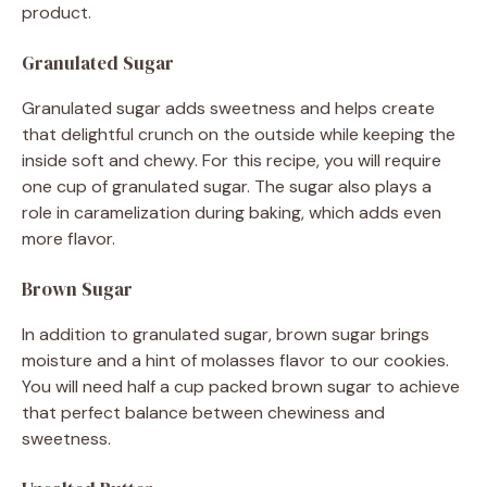
product.
Granulated Sugar
Granulated sugar adds sweetness and helps create
that delightful crunch on the outside while keeping the
inside soft and chewy. For this recipe, you will require
one cup of granulated sugar. The sugar also plays a
role in caramelization during baking, which adds even
more flavor.
Brown Sugar
In addition to granulated sugar, brown sugar brings
moisture and a hint of molasses flavor to our cookies.
You will need half a cup packed brown sugar to achieve
that perfect balance between chewiness and
sweetness.