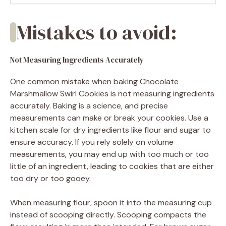
Mistakes to avoid:
Not Measuring Ingredients Accurately
One common mistake when baking Chocolate
Marshmallow Swirl Cookies is not measuring ingredients
accurately. Baking is a science, and precise
measurements can make or break your cookies. Use a
kitchen scale for dry ingredients like flour and sugar to
ensure accuracy. If you rely solely on volume
measurements, you may end up with too much or too
little of an ingredient, leading to cookies that are either
too dry or too gooey.
When measuring flour, spoon it into the measuring cup
instead of scooping directly. Scooping compacts the