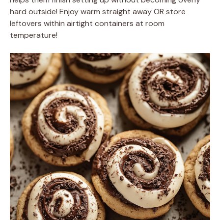
hard outside! Enjoy warm straight away OR store
leftovers within airtight containers at room
temperature!