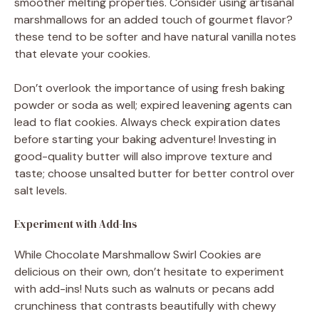
smoother melting properties. Consider using artisanal
marshmallows for an added touch of gourmet flavor?
these tend to be softer and have natural vanilla notes
that elevate your cookies.
Don’t overlook the importance of using fresh baking
powder or soda as well; expired leavening agents can
lead to flat cookies. Always check expiration dates
before starting your baking adventure! Investing in
good-quality butter will also improve texture and
taste; choose unsalted butter for better control over
salt levels.
Experiment with Add-Ins
While Chocolate Marshmallow Swirl Cookies are
delicious on their own, don’t hesitate to experiment
with add-ins! Nuts such as walnuts or pecans add
crunchiness that contrasts beautifully with chewy