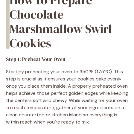
Chocolate
Marshmallow Swirl
Cookies
Step 1: Preheat Your Oven
Start by preheating your oven to 350?F (175?C). This
step is crucial as it ensures your cookies bake evenly
once you place them inside. A properly preheated oven
helps achieve those perfect golden edges while keeping
the centers soft and chewy. While waiting for your oven
to reach temperature, gather all your ingredients on a
clean countertop or kitchen island so everything is
within reach when you’re ready to mix.