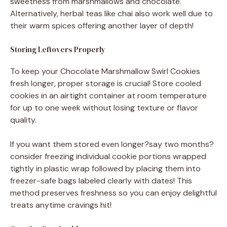
sweetness from marshmallows and chocolate.
Alternatively, herbal teas like chai also work well due to
their warm spices offering another layer of depth!
Storing Leftovers Properly
To keep your Chocolate Marshmallow Swirl Cookies
fresh longer, proper storage is crucial! Store cooled
cookies in an airtight container at room temperature
for up to one week without losing texture or flavor
quality.
If you want them stored even longer?say two months?
consider freezing individual cookie portions wrapped
tightly in plastic wrap followed by placing them into
freezer-safe bags labeled clearly with dates! This
method preserves freshness so you can enjoy delightful
treats anytime cravings hit!