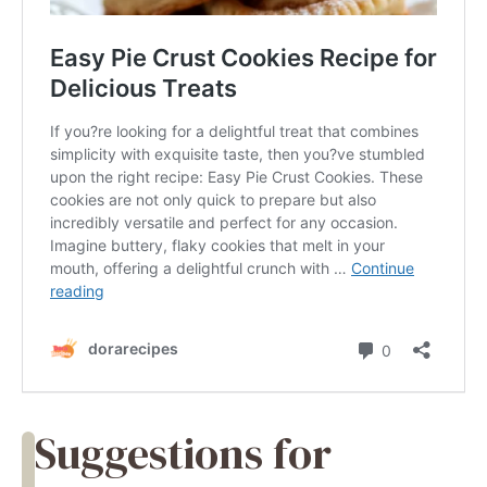
Suggestions for