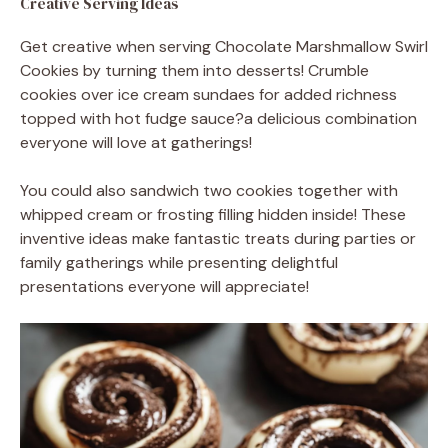
Creative Serving Ideas
Get creative when serving Chocolate Marshmallow Swirl
Cookies by turning them into desserts! Crumble
cookies over ice cream sundaes for added richness
topped with hot fudge sauce?a delicious combination
everyone will love at gatherings!
You could also sandwich two cookies together with
whipped cream or frosting filling hidden inside! These
inventive ideas make fantastic treats during parties or
family gatherings while presenting delightful
presentations everyone will appreciate!