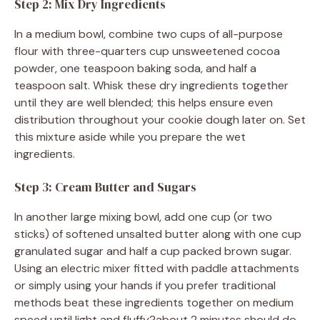
Step 2: Mix Dry Ingredients
In a medium bowl, combine two cups of all-purpose
flour with three-quarters cup unsweetened cocoa
powder, one teaspoon baking soda, and half a
teaspoon salt. Whisk these dry ingredients together
until they are well blended; this helps ensure even
distribution throughout your cookie dough later on. Set
this mixture aside while you prepare the wet
ingredients.
Step 3: Cream Butter and Sugars
In another large mixing bowl, add one cup (or two
sticks) of softened unsalted butter along with one cup
granulated sugar and half a cup packed brown sugar.
Using an electric mixer fitted with paddle attachments
or simply using your hands if you prefer traditional
methods beat these ingredients together on medium
speed until light and fluffy?about 2 minutes should do