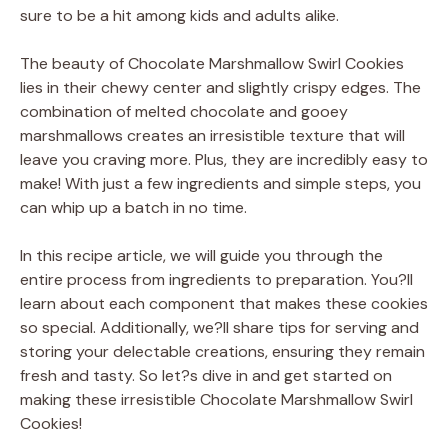
sure to be a hit among kids and adults alike.
The beauty of Chocolate Marshmallow Swirl Cookies
lies in their chewy center and slightly crispy edges. The
combination of melted chocolate and gooey
marshmallows creates an irresistible texture that will
leave you craving more. Plus, they are incredibly easy to
make! With just a few ingredients and simple steps, you
can whip up a batch in no time.
In this recipe article, we will guide you through the
entire process from ingredients to preparation. You?ll
learn about each component that makes these cookies
so special. Additionally, we?ll share tips for serving and
storing your delectable creations, ensuring they remain
fresh and tasty. So let?s dive in and get started on
making these irresistible Chocolate Marshmallow Swirl
Cookies!