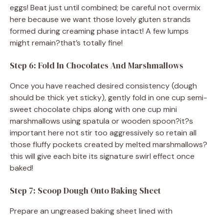
eggs! Beat just until combined; be careful not overmix
here because we want those lovely gluten strands
formed during creaming phase intact! A few lumps
might remain?that’s totally fine!
Step 6: Fold In Chocolates And Marshmallows
Once you have reached desired consistency (dough
should be thick yet sticky), gently fold in one cup semi-
sweet chocolate chips along with one cup mini
marshmallows using spatula or wooden spoon?it?s
important here not stir too aggressively so retain all
those fluffy pockets created by melted marshmallows?
this will give each bite its signature swirl effect once
baked!
Step 7: Scoop Dough Onto Baking Sheet
Prepare an ungreased baking sheet lined with