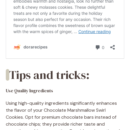
Tips and tricks:
Use Quality Ingredients
Using high-quality ingredients significantly enhances
the flavor of your Chocolate Marshmallow Swirl
Cookies. Opt for premium chocolate bars instead of
chocolate chips; they provide richer taste and