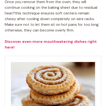
Once you remove them from the oven, they will
continue cooking on the baking sheet due to residual
heat?this technique ensures soft centers remain
chewy after cooling down completely on wire racks.
Make sure not to let them sit on hot pans for too long;
otherwise, they can become overly firm.
Discover even more mouthwatering dishes right
here!