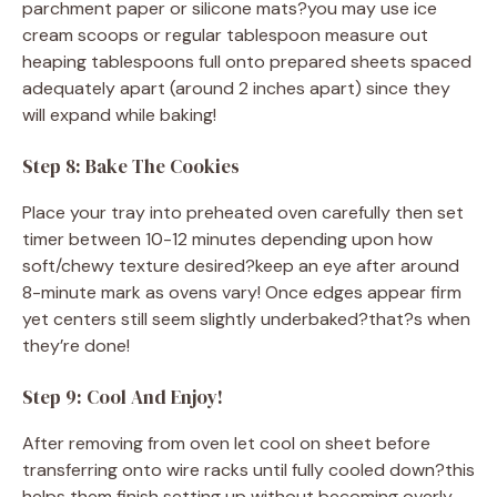
parchment paper or silicone mats?you may use ice
cream scoops or regular tablespoon measure out
heaping tablespoons full onto prepared sheets spaced
adequately apart (around 2 inches apart) since they
will expand while baking!
Step 8: Bake The Cookies
Place your tray into preheated oven carefully then set
timer between 10-12 minutes depending upon how
soft/chewy texture desired?keep an eye after around
8-minute mark as ovens vary! Once edges appear firm
yet centers still seem slightly underbaked?that?s when
they’re done!
Step 9: Cool And Enjoy!
After removing from oven let cool on sheet before
transferring onto wire racks until fully cooled down?this
helps them finish setting up without becoming overly