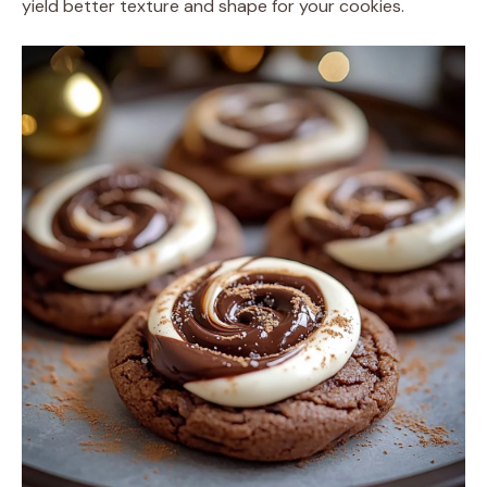
yield better texture and shape for your cookies.