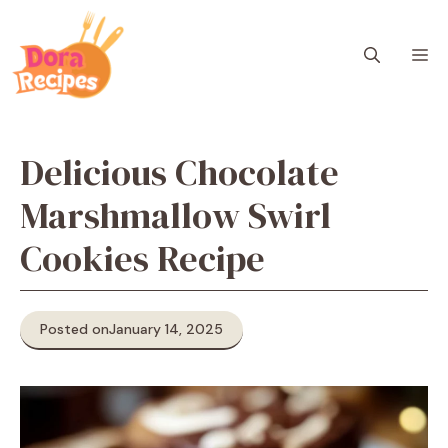
Skip
to
M
content
Delicious Chocolate
Marshmallow Swirl
Cookies Recipe
Posted on
January 14, 2025