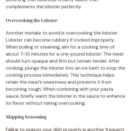
complements the lobster perfectly.
Overcooking the Lobster
Another mistake to avoid is overcooking the lobster.
Lobster can become rubbery if cooked improperly.
When boiling or steaming, aim for a cooking time of
about 7-10 minutes for a one-pound lobster. The meat
should turn opaque and firm but remain tender. After
cooking, plunge the lobster into an ice bath to stop the
cooking process immediately. This technique helps
retain the meat’s sweetness and prevents it from
becoming tough. When combining with your pasta
sauce, briefly warm the lobster in the sauce to enhance
its flavor without risking overcooking.
Skipping Seasoning
Failing to season your dish properly is another frequent