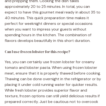
and prepping them. Cooking the dish takes
approximately 20 to 25 minutes. In total, you can
expect to have this gourmet meal ready in about 35 to
40 minutes. This quick preparation time makes it
perfect for weeknight dinners or special occasions
when you want to impress your guests without
spending hours in the kitchen. The combination of
flavors develops beautifully in this short duration.
Can I use frozen lobster for this recipe?
Yes, you can certainly use frozen lobster for creamy
tomato and lobster pasta. When using frozen lobster
meat, ensure that it is properly thawed before cooking.
Thawing can be done overnight in the refrigerator or by
placing it under cold running water for quicker results.
While fresh lobster provides superior flavor and
texture, frozen options can still yield delicious results if
prepared correctly. Just be cautious not to overcook