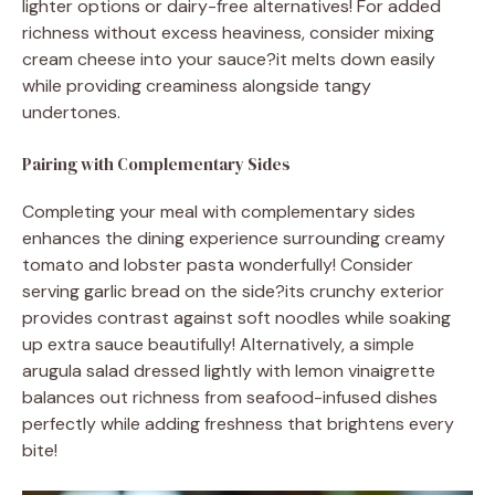
lighter options or dairy-free alternatives! For added
richness without excess heaviness, consider mixing
cream cheese into your sauce?it melts down easily
while providing creaminess alongside tangy
undertones.
Pairing with Complementary Sides
Completing your meal with complementary sides
enhances the dining experience surrounding creamy
tomato and lobster pasta wonderfully! Consider
serving garlic bread on the side?its crunchy exterior
provides contrast against soft noodles while soaking
up extra sauce beautifully! Alternatively, a simple
arugula salad dressed lightly with lemon vinaigrette
balances out richness from seafood-infused dishes
perfectly while adding freshness that brightens every
bite!