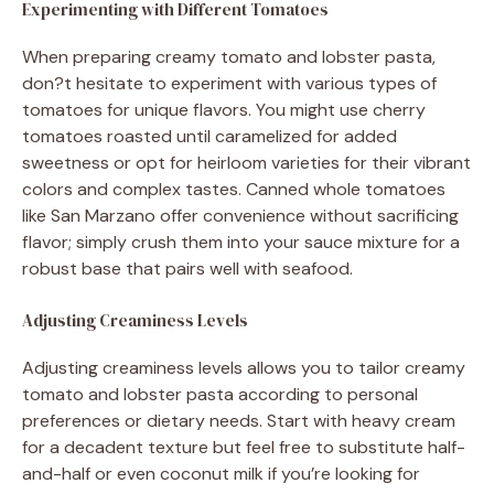
Experimenting with Different Tomatoes
When preparing creamy tomato and lobster pasta,
don?t hesitate to experiment with various types of
tomatoes for unique flavors. You might use cherry
tomatoes roasted until caramelized for added
sweetness or opt for heirloom varieties for their vibrant
colors and complex tastes. Canned whole tomatoes
like San Marzano offer convenience without sacrificing
flavor; simply crush them into your sauce mixture for a
robust base that pairs well with seafood.
Adjusting Creaminess Levels
Adjusting creaminess levels allows you to tailor creamy
tomato and lobster pasta according to personal
preferences or dietary needs. Start with heavy cream
for a decadent texture but feel free to substitute half-
and-half or even coconut milk if you’re looking for