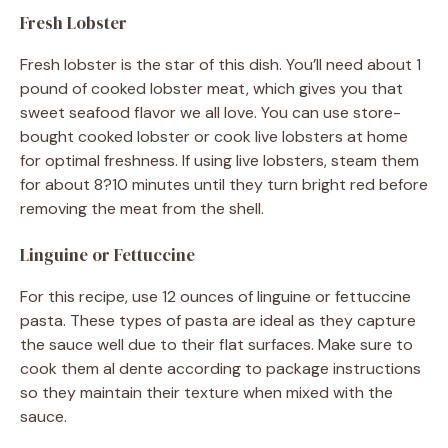
Fresh Lobster
Fresh lobster is the star of this dish. You’ll need about 1
pound of cooked lobster meat, which gives you that
sweet seafood flavor we all love. You can use store-
bought cooked lobster or cook live lobsters at home
for optimal freshness. If using live lobsters, steam them
for about 8?10 minutes until they turn bright red before
removing the meat from the shell.
Linguine or Fettuccine
For this recipe, use 12 ounces of linguine or fettuccine
pasta. These types of pasta are ideal as they capture
the sauce well due to their flat surfaces. Make sure to
cook them al dente according to package instructions
so they maintain their texture when mixed with the
sauce.