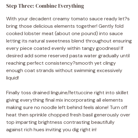
Step Three: Combine Everything
With your decadent creamy tomato sauce ready let?s
bring those delicious elements together! Gently fold
cooked lobster meat (about one pound) into sauce
letting its natural sweetness blend throughout ensuring
every piece coated evenly within tangy goodness! If
desired add some reserved pasta water gradually until
reaching perfect consistency?smooth yet clingy
enough coat strands without swimming excessively
liquid!
Finally toss drained linguine/fettuccine right into skillet
giving everything final mix incorporating all elements
making sure no noodle left behind feels alone! Turn off
heat then sprinkle chopped fresh basil generously over
top imparting brightness contrasting beautifully
against rich hues inviting you dig right in!