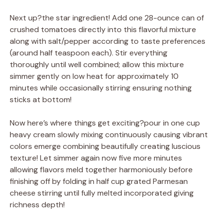
Next up?the star ingredient! Add one 28-ounce can of
crushed tomatoes directly into this flavorful mixture
along with salt/pepper according to taste preferences
(around half teaspoon each). Stir everything
thoroughly until well combined; allow this mixture
simmer gently on low heat for approximately 10
minutes while occasionally stirring ensuring nothing
sticks at bottom!
Now here’s where things get exciting?pour in one cup
heavy cream slowly mixing continuously causing vibrant
colors emerge combining beautifully creating luscious
texture! Let simmer again now five more minutes
allowing flavors meld together harmoniously before
finishing off by folding in half cup grated Parmesan
cheese stirring until fully melted incorporated giving
richness depth!