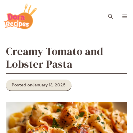
Skip
to
M
content
Creamy Tomato and
Lobster Pasta
Posted on
January 13, 2025