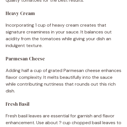
quality tomatoes for the best results.
Heavy Cream
Incorporating 1 cup of heavy cream creates that
signature creaminess in your sauce. It balances out
acidity from the tomatoes while giving your dish an
indulgent texture.
Parmesan Cheese
Adding half a cup of grated Parmesan cheese enhances
flavor complexity. It melts beautifully into the sauce
while contributing nuttiness that rounds out this rich
dish.
Fresh Basil
Fresh basil leaves are essential for garnish and flavor
enhancement. Use about ? cup chopped basil leaves to