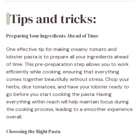
Tips and tricks:
Preparing Your Ingredients Ahead of Time
One effective tip for making creamy tomato and
lobster pasta is to prepare all your ingredients ahead
of time. This pre-preparation step allows you to work
efficiently while cooking, ensuring that everything
comes together beautifully without stress. Chop your
herbs, dice tomatoes, and have your lobster ready to
go before you start cooking the pasta. Having
everything within reach will help maintain focus during
the cooking process, leading to a smoother experience
overall.
Choosing the Right Pasta