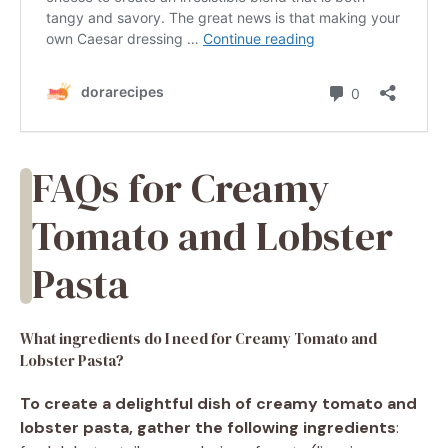
FAQs for Creamy
Tomato and Lobster
Pasta
What ingredients do I need for Creamy Tomato and
Lobster Pasta?
To create a delightful dish of creamy tomato and
lobster pasta, gather the following ingredients
: