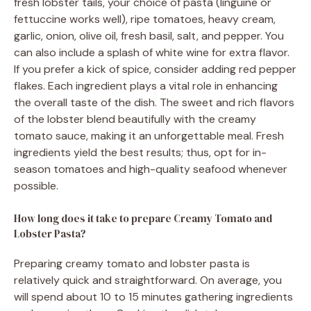
fresh lobster tails, your choice of pasta (linguine or
fettuccine works well), ripe tomatoes, heavy cream,
garlic, onion, olive oil, fresh basil, salt, and pepper. You
can also include a splash of white wine for extra flavor.
If you prefer a kick of spice, consider adding red pepper
flakes. Each ingredient plays a vital role in enhancing
the overall taste of the dish. The sweet and rich flavors
of the lobster blend beautifully with the creamy
tomato sauce, making it an unforgettable meal. Fresh
ingredients yield the best results; thus, opt for in-
season tomatoes and high-quality seafood whenever
possible.
How long does it take to prepare Creamy Tomato and
Lobster Pasta?
Preparing creamy tomato and lobster pasta is
relatively quick and straightforward. On average, you
will spend about 10 to 15 minutes gathering ingredients