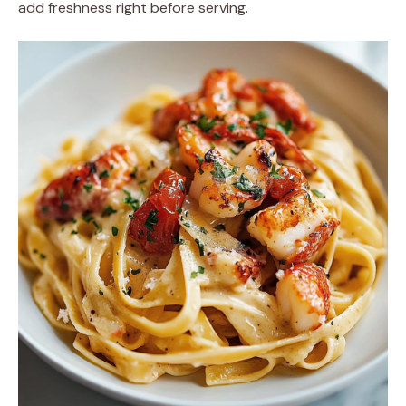
add freshness right before serving.