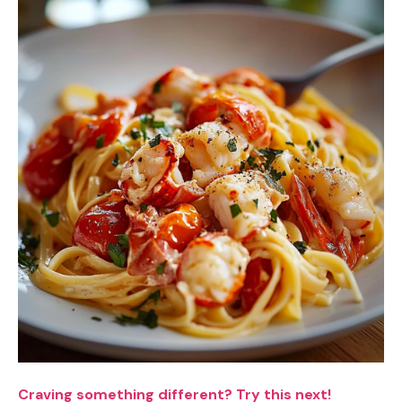
Craving something different? Try this next!