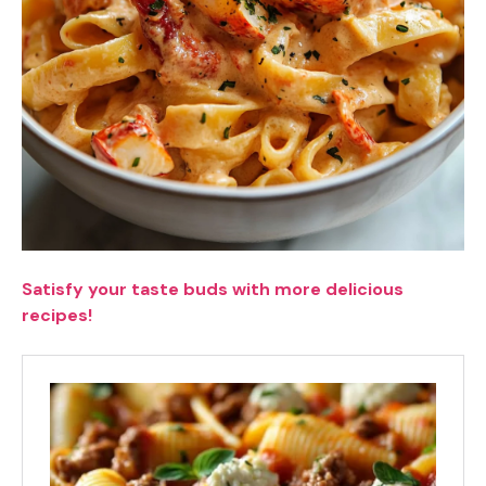
Satisfy your taste buds with more delicious
recipes!