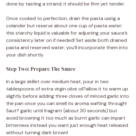
done by tasting a strand; it should be firm yet tender.
Once cooked to perfection, drain the pasta using a
colander but reserve about one cup of pasta water;
this starchy liquid is valuable for adjusting your sauce’s
consistency later on if needed! Set aside both drained
pasta and reserved water; you’ll incorporate them into
your dish shortly.
Step Two: Prepare The Sauce
In a large skillet over medium heat, pour in two
tablespoons of extra virgin olive oil?allow it to warm up
slightly before adding three cloves of minced garlic into
the pan once you can smell its aroma wafting through!
Saut? garlic until fragrant (about 30 seconds) but
avoid browning it too much as burnt garlic can impart
bitterness instead you want just enough heat released
without turning dark brown!