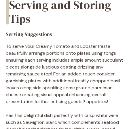
Serving and Storing
Tips
Serving Suggestions
To serve your Creamy Tomato and Lobster Pasta
beautifully arrange portions onto plates using tongs
ensuring each serving includes ample amount succulent
pieces alongside luscious coating drizzling any
remaining sauce atop! For an added touch consider
garnishing plates with additional freshly chopped basil
leaves along side sprinkling some grated parmesan
cheese creating visual appeal enhancing overall
presentation further enticing guests? appetites!
Pair this delightful dish perfectly with crisp white wine
such as Sauvignon Blanc which complements seafood