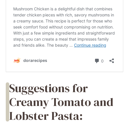
Suggestions for
Creamy Tomato and
Lobster Pasta: