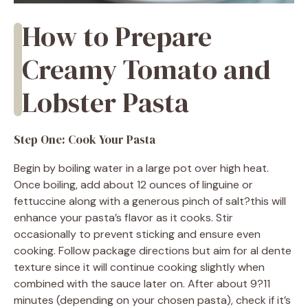
How to Prepare
Creamy Tomato and
Lobster Pasta
Step One: Cook Your Pasta
Begin by boiling water in a large pot over high heat.
Once boiling, add about 12 ounces of linguine or
fettuccine along with a generous pinch of salt?this will
enhance your pasta’s flavor as it cooks. Stir
occasionally to prevent sticking and ensure even
cooking. Follow package directions but aim for al dente
texture since it will continue cooking slightly when
combined with the sauce later on. After about 9?11
minutes (depending on your chosen pasta), check if it’s