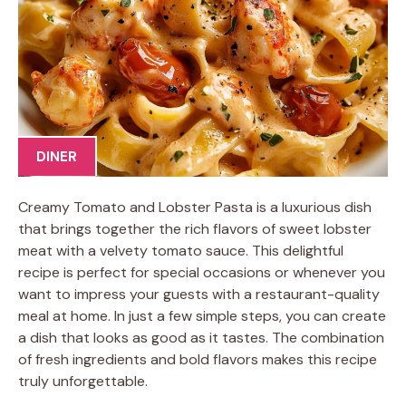
DINER
Creamy Tomato and Lobster Pasta is a luxurious dish
that brings together the rich flavors of sweet lobster
meat with a velvety tomato sauce. This delightful
recipe is perfect for special occasions or whenever you
want to impress your guests with a restaurant-quality
meal at home. In just a few simple steps, you can create
a dish that looks as good as it tastes. The combination
of fresh ingredients and bold flavors makes this recipe
truly unforgettable.