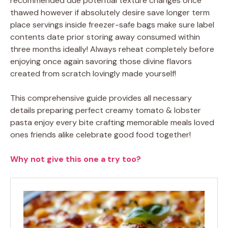
recommended due potential texture changes once
thawed however if absolutely desire save longer term
place servings inside freezer-safe bags make sure label
contents date prior storing away consumed within
three months ideally! Always reheat completely before
enjoying once again savoring those divine flavors
created from scratch lovingly made yourself!
This comprehensive guide provides all necessary
details preparing perfect creamy tomato & lobster
pasta enjoy every bite crafting memorable meals loved
ones friends alike celebrate good food together!
Why not give this one a try too?