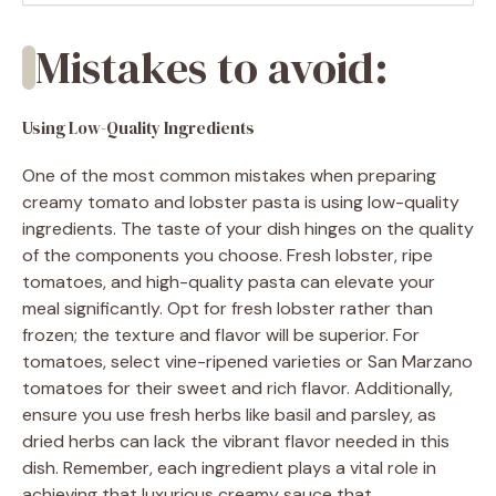
Mistakes to avoid:
Using Low-Quality Ingredients
One of the most common mistakes when preparing
creamy tomato and lobster pasta is using low-quality
ingredients. The taste of your dish hinges on the quality
of the components you choose. Fresh lobster, ripe
tomatoes, and high-quality pasta can elevate your
meal significantly. Opt for fresh lobster rather than
frozen; the texture and flavor will be superior. For
tomatoes, select vine-ripened varieties or San Marzano
tomatoes for their sweet and rich flavor. Additionally,
ensure you use fresh herbs like basil and parsley, as
dried herbs can lack the vibrant flavor needed in this
dish. Remember, each ingredient plays a vital role in
achieving that luxurious creamy sauce that