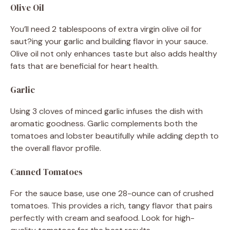
Olive Oil
You’ll need 2 tablespoons of extra virgin olive oil for
saut?ing your garlic and building flavor in your sauce.
Olive oil not only enhances taste but also adds healthy
fats that are beneficial for heart health.
Garlic
Using 3 cloves of minced garlic infuses the dish with
aromatic goodness. Garlic complements both the
tomatoes and lobster beautifully while adding depth to
the overall flavor profile.
Canned Tomatoes
For the sauce base, use one 28-ounce can of crushed
tomatoes. This provides a rich, tangy flavor that pairs
perfectly with cream and seafood. Look for high-