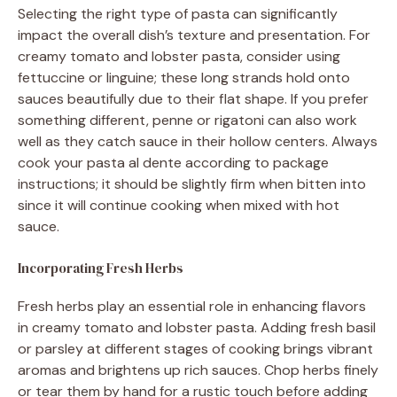
Selecting the right type of pasta can significantly
impact the overall dish’s texture and presentation. For
creamy tomato and lobster pasta, consider using
fettuccine or linguine; these long strands hold onto
sauces beautifully due to their flat shape. If you prefer
something different, penne or rigatoni can also work
well as they catch sauce in their hollow centers. Always
cook your pasta al dente according to package
instructions; it should be slightly firm when bitten into
since it will continue cooking when mixed with hot
sauce.
Incorporating Fresh Herbs
Fresh herbs play an essential role in enhancing flavors
in creamy tomato and lobster pasta. Adding fresh basil
or parsley at different stages of cooking brings vibrant
aromas and brightens up rich sauces. Chop herbs finely
or tear them by hand for a rustic touch before adding