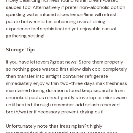
nicely balancing richness found within cream-based
sauces too! Alternatively if prefer non-alcoholic option
sparkling water infused slices lemon/lime will refresh
palate between bites enhancing overall dining
experience feel sophisticated yet enjoyable casual
gathering setting!
Storage Tips
If you have leftovers?great news! Store them properly
so nothing goes wasted first allow dish cool completely
then transfer into airtight container refrigerate
immediately enjoy within two-three days max freshness
maintained during duration stored keep separate from
uncooked pastas reheat gently stovetop or microwave
until heated through remember add splash reserved
broth/water if necessary prevent drying out!
Unfortunately note that freezing isn?t highly