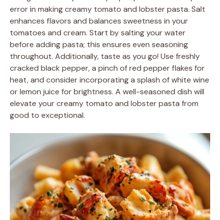
error in making creamy tomato and lobster pasta. Salt
enhances flavors and balances sweetness in your
tomatoes and cream. Start by salting your water
before adding pasta; this ensures even seasoning
throughout. Additionally, taste as you go! Use freshly
cracked black pepper, a pinch of red pepper flakes for
heat, and consider incorporating a splash of white wine
or lemon juice for brightness. A well-seasoned dish will
elevate your creamy tomato and lobster pasta from
good to exceptional.