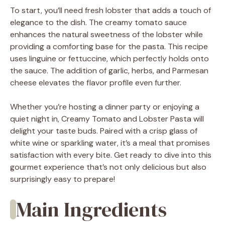
To start, you’ll need fresh lobster that adds a touch of
elegance to the dish. The creamy tomato sauce
enhances the natural sweetness of the lobster while
providing a comforting base for the pasta. This recipe
uses linguine or fettuccine, which perfectly holds onto
the sauce. The addition of garlic, herbs, and Parmesan
cheese elevates the flavor profile even further.
Whether you’re hosting a dinner party or enjoying a
quiet night in, Creamy Tomato and Lobster Pasta will
delight your taste buds. Paired with a crisp glass of
white wine or sparkling water, it’s a meal that promises
satisfaction with every bite. Get ready to dive into this
gourmet experience that’s not only delicious but also
surprisingly easy to prepare!
Main Ingredients