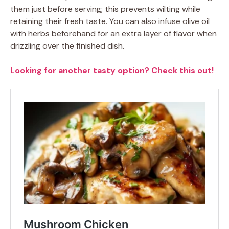
them just before serving; this prevents wilting while
retaining their fresh taste. You can also infuse olive oil
with herbs beforehand for an extra layer of flavor when
drizzling over the finished dish.
Looking for another tasty option? Check this out!