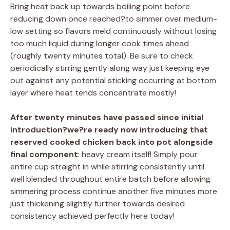
Bring heat back up towards boiling point before
reducing down once reached?to simmer over medium-
low setting so flavors meld continuously without losing
too much liquid during longer cook times ahead
(roughly twenty minutes total). Be sure to check
periodically stirring gently along way just keeping eye
out against any potential sticking occurring at bottom
layer where heat tends concentrate mostly!
After twenty minutes have passed since initial
introduction?we?re ready now introducing that
reserved cooked chicken back into pot alongside
final component
: heavy cream itself! Simply pour
entire cup straight in while stirring consistently until
well blended throughout entire batch before allowing
simmering process continue another five minutes more
just thickening slightly further towards desired
consistency achieved perfectly here today!