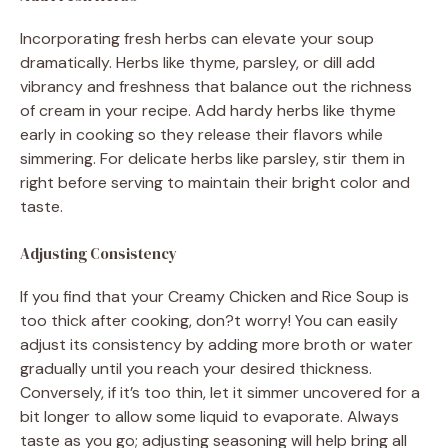
Incorporating fresh herbs can elevate your soup
dramatically. Herbs like thyme, parsley, or dill add
vibrancy and freshness that balance out the richness
of cream in your recipe. Add hardy herbs like thyme
early in cooking so they release their flavors while
simmering. For delicate herbs like parsley, stir them in
right before serving to maintain their bright color and
taste.
Adjusting Consistency
If you find that your Creamy Chicken and Rice Soup is
too thick after cooking, don?t worry! You can easily
adjust its consistency by adding more broth or water
gradually until you reach your desired thickness.
Conversely, if it’s too thin, let it simmer uncovered for a
bit longer to allow some liquid to evaporate. Always
taste as you go; adjusting seasoning will help bring all