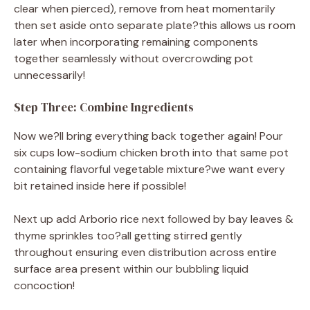
clear when pierced), remove from heat momentarily
then set aside onto separate plate?this allows us room
later when incorporating remaining components
together seamlessly without overcrowding pot
unnecessarily!
Step Three: Combine Ingredients
Now we?ll bring everything back together again! Pour
six cups low-sodium chicken broth into that same pot
containing flavorful vegetable mixture?we want every
bit retained inside here if possible!
Next up add Arborio rice next followed by bay leaves &
thyme sprinkles too?all getting stirred gently
throughout ensuring even distribution across entire
surface area present within our bubbling liquid
concoction!