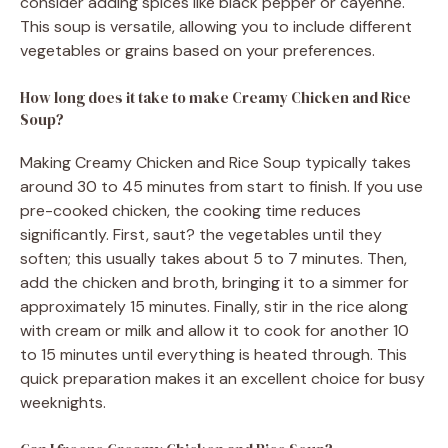
consider adding spices like black pepper or cayenne.
This soup is versatile, allowing you to include different
vegetables or grains based on your preferences.
How long does it take to make Creamy Chicken and Rice
Soup?
Making Creamy Chicken and Rice Soup typically takes
around 30 to 45 minutes from start to finish. If you use
pre-cooked chicken, the cooking time reduces
significantly. First, saut? the vegetables until they
soften; this usually takes about 5 to 7 minutes. Then,
add the chicken and broth, bringing it to a simmer for
approximately 15 minutes. Finally, stir in the rice along
with cream or milk and allow it to cook for another 10
to 15 minutes until everything is heated through. This
quick preparation makes it an excellent choice for busy
weeknights.