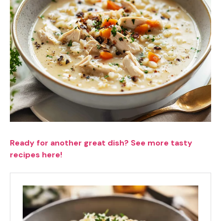
Ready for another great dish? See more tasty
recipes here!