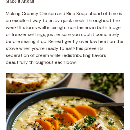
Make It Ahead
Making Creamy Chicken and Rice Soup ahead of time is
an excellent way to enjoy quick meals throughout the
week! It stores well in airtight containers in both fridge
or freezer settings; just ensure you cool it completely
before sealing it up. Reheat gently over low heat on the
stove when you’re ready to eat?this prevents
separation of cream while redistributing flavors
beautifully throughout each bowl!