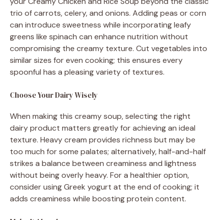
your Creamy Chicken and Rice Soup beyond the classic
trio of carrots, celery, and onions. Adding peas or corn
can introduce sweetness while incorporating leafy
greens like spinach can enhance nutrition without
compromising the creamy texture. Cut vegetables into
similar sizes for even cooking; this ensures every
spoonful has a pleasing variety of textures.
Choose Your Dairy Wisely
When making this creamy soup, selecting the right
dairy product matters greatly for achieving an ideal
texture. Heavy cream provides richness but may be
too much for some palates; alternatively, half-and-half
strikes a balance between creaminess and lightness
without being overly heavy. For a healthier option,
consider using Greek yogurt at the end of cooking; it
adds creaminess while boosting protein content.