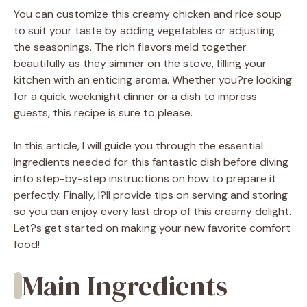
You can customize this creamy chicken and rice soup
to suit your taste by adding vegetables or adjusting
the seasonings. The rich flavors meld together
beautifully as they simmer on the stove, filling your
kitchen with an enticing aroma. Whether you?re looking
for a quick weeknight dinner or a dish to impress
guests, this recipe is sure to please.
In this article, I will guide you through the essential
ingredients needed for this fantastic dish before diving
into step-by-step instructions on how to prepare it
perfectly. Finally, I?ll provide tips on serving and storing
so you can enjoy every last drop of this creamy delight.
Let?s get started on making your new favorite comfort
food!
Main Ingredients