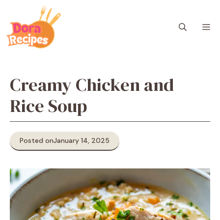
Skip
to
M
content
Creamy Chicken and
Rice Soup
Posted on
January 14, 2025