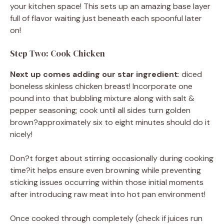
your kitchen space! This sets up an amazing base layer
full of flavor waiting just beneath each spoonful later
on!
Step Two: Cook Chicken
Next up comes adding our star ingredient
: diced
boneless skinless chicken breast! Incorporate one
pound into that bubbling mixture along with salt &
pepper seasoning; cook until all sides turn golden
brown?approximately six to eight minutes should do it
nicely!
Don?t forget about stirring occasionally during cooking
time?it helps ensure even browning while preventing
sticking issues occurring within those initial moments
after introducing raw meat into hot pan environment!
Once cooked through completely (check if juices run