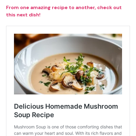
From one amazing recipe to another, check out
this next dish!