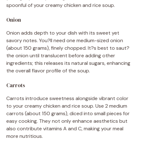
spoonful of your creamy chicken and rice soup.
Onion
Onion adds depth to your dish with its sweet yet
savory notes. You?ll need one medium-sized onion
(about 150 grams), finely chopped. It?s best to saut?
the onion until translucent before adding other
ingredients; this releases its natural sugars, enhancing
the overall flavor profile of the soup.
Carrots
Carrots introduce sweetness alongside vibrant color
to your creamy chicken and rice soup. Use 2 medium
carrots (about 150 grams), diced into small pieces for
easy cooking. They not only enhance aesthetics but
also contribute vitamins A and C, making your meal
more nutritious.