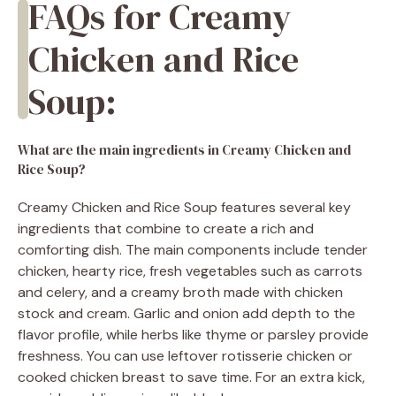
FAQs for Creamy
Chicken and Rice
Soup:
What are the main ingredients in Creamy Chicken and
Rice Soup?
Creamy Chicken and Rice Soup features several key
ingredients that combine to create a rich and
comforting dish. The main components include tender
chicken, hearty rice, fresh vegetables such as carrots
and celery, and a creamy broth made with chicken
stock and cream. Garlic and onion add depth to the
flavor profile, while herbs like thyme or parsley provide
freshness. You can use leftover rotisserie chicken or
cooked chicken breast to save time. For an extra kick,