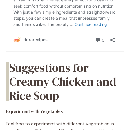
Suggestions for
Creamy Chicken and
Rice Soup
Experiment with Vegetables
Feel free to experiment with different vegetables in