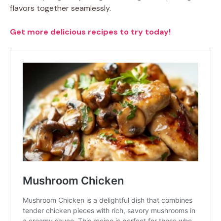
flavors together seamlessly.
Get more delicious recipes to try today!