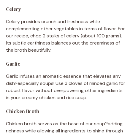
Celery
Celery provides crunch and freshness while
complementing other vegetables in terms of flavor. For
our recipe, chop 2 stalks of celery (about 100 grams).
Its subtle earthiness balances out the creaminess of
the broth beautifully.
Garlic
Garlic infuses an aromatic essence that elevates any
dish?especially soups! Use 3 cloves of minced garlic for
robust flavor without overpowering other ingredients
in your creamy chicken and rice soup.
Chicken Broth
Chicken broth serves as the base of our soup?adding
richness while allowing all ingredients to shine through