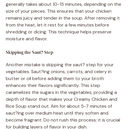
generally takes about 10-15 minutes, depending on the
size of your pieces. This ensures that your chicken
remains juicy and tender in the soup. After removing it
from the heat, let it rest for a few minutes before
shredding or dicing. This technique helps preserve
moisture and flavor.
Skipping the Saut? Step
Another mistake is skipping the saut? step for your
vegetables. Saut?ing onions, carrots, and celery in
butter or oil before adding them to your broth
enhances their flavors significantly. This step
caramelizes the sugars in the vegetables, providing a
depth of flavor that makes your Creamy Chicken and
Rice Soup stand out. Aim for about 5-7 minutes of
saut?ing over medium heat until they soften and
become fragrant. Do not rush this process; it is crucial
for building layers of flavor in your dish.