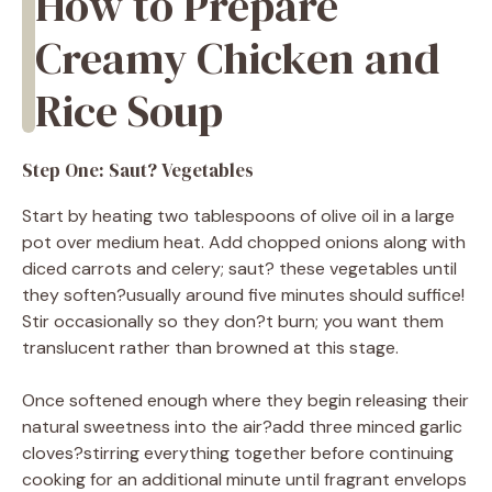
How to Prepare
Creamy Chicken and
Rice Soup
Step One: Saut? Vegetables
Start by heating two tablespoons of olive oil in a large
pot over medium heat. Add chopped onions along with
diced carrots and celery; saut? these vegetables until
they soften?usually around five minutes should suffice!
Stir occasionally so they don?t burn; you want them
translucent rather than browned at this stage.
Once softened enough where they begin releasing their
natural sweetness into the air?add three minced garlic
cloves?stirring everything together before continuing
cooking for an additional minute until fragrant envelops