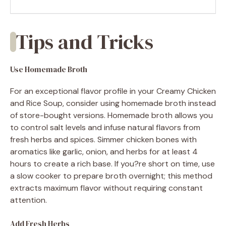
Tips and Tricks
Use Homemade Broth
For an exceptional flavor profile in your Creamy Chicken
and Rice Soup, consider using homemade broth instead
of store-bought versions. Homemade broth allows you
to control salt levels and infuse natural flavors from
fresh herbs and spices. Simmer chicken bones with
aromatics like garlic, onion, and herbs for at least 4
hours to create a rich base. If you?re short on time, use
a slow cooker to prepare broth overnight; this method
extracts maximum flavor without requiring constant
attention.
Add Fresh Herbs