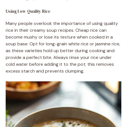
Using Low-Quality Rice
Many people overlook the importance of using quality
rice in their creamy soup recipes. Cheap rice can
become mushy or lose its texture when cooked in a
soup base. Opt for long-grain white rice or jasmine rice,
as these varieties hold up better during cooking and
provide a perfect bite. Always rinse your rice under
cold water before adding it to the pot; this removes
excess starch and prevents clumping.