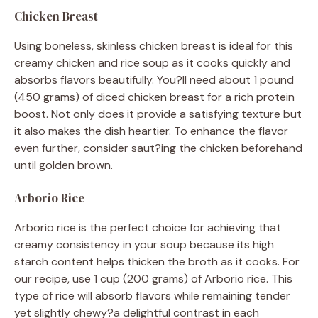
Chicken Breast
Using boneless, skinless chicken breast is ideal for this
creamy chicken and rice soup as it cooks quickly and
absorbs flavors beautifully. You?ll need about 1 pound
(450 grams) of diced chicken breast for a rich protein
boost. Not only does it provide a satisfying texture but
it also makes the dish heartier. To enhance the flavor
even further, consider saut?ing the chicken beforehand
until golden brown.
Arborio Rice
Arborio rice is the perfect choice for achieving that
creamy consistency in your soup because its high
starch content helps thicken the broth as it cooks. For
our recipe, use 1 cup (200 grams) of Arborio rice. This
type of rice will absorb flavors while remaining tender
yet slightly chewy?a delightful contrast in each