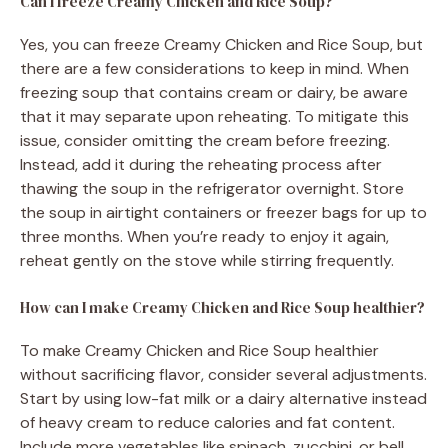
Can I freeze Creamy Chicken and Rice Soup?
Yes, you can freeze Creamy Chicken and Rice Soup, but
there are a few considerations to keep in mind. When
freezing soup that contains cream or dairy, be aware
that it may separate upon reheating. To mitigate this
issue, consider omitting the cream before freezing.
Instead, add it during the reheating process after
thawing the soup in the refrigerator overnight. Store
the soup in airtight containers or freezer bags for up to
three months. When you’re ready to enjoy it again,
reheat gently on the stove while stirring frequently.
How can I make Creamy Chicken and Rice Soup healthier?
To make Creamy Chicken and Rice Soup healthier
without sacrificing flavor, consider several adjustments.
Start by using low-fat milk or a dairy alternative instead
of heavy cream to reduce calories and fat content.
Include more vegetables like spinach, zucchini, or bell