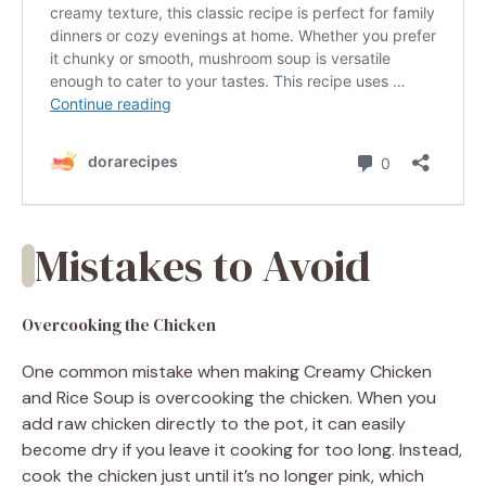
Mistakes to Avoid
Overcooking the Chicken
One common mistake when making Creamy Chicken
and Rice Soup is overcooking the chicken. When you
add raw chicken directly to the pot, it can easily
become dry if you leave it cooking for too long. Instead,
cook the chicken just until it’s no longer pink, which