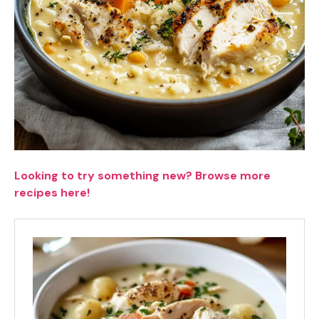
Looking to try something new? Browse more
recipes here!