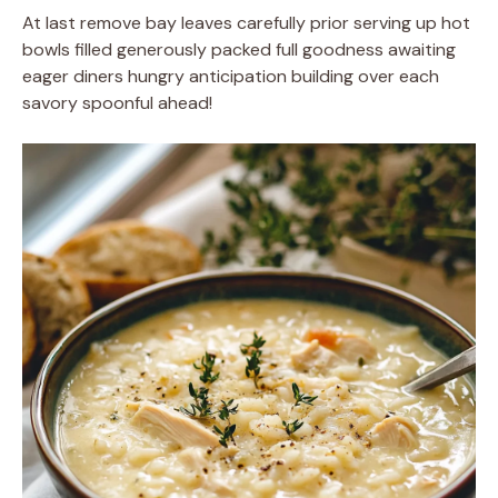
At last remove bay leaves carefully prior serving up hot
bowls filled generously packed full goodness awaiting
eager diners hungry anticipation building over each
savory spoonful ahead!