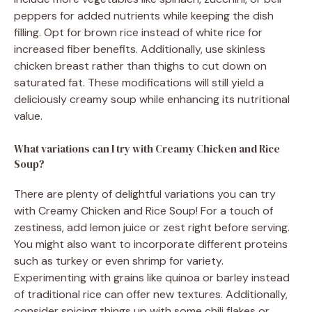
peppers for added nutrients while keeping the dish
filling. Opt for brown rice instead of white rice for
increased fiber benefits. Additionally, use skinless
chicken breast rather than thighs to cut down on
saturated fat. These modifications will still yield a
deliciously creamy soup while enhancing its nutritional
value.
What variations can I try with Creamy Chicken and Rice
Soup?
There are plenty of delightful variations you can try
with Creamy Chicken and Rice Soup! For a touch of
zestiness, add lemon juice or zest right before serving.
You might also want to incorporate different proteins
such as turkey or even shrimp for variety.
Experimenting with grains like quinoa or barley instead
of traditional rice can offer new textures. Additionally,
consider spicing things up with some chili flakes or