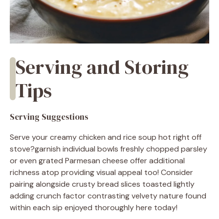
Serving and Storing
Tips
Serving Suggestions
Serve your creamy chicken and rice soup hot right off
stove?garnish individual bowls freshly chopped parsley
or even grated Parmesan cheese offer additional
richness atop providing visual appeal too! Consider
pairing alongside crusty bread slices toasted lightly
adding crunch factor contrasting velvety nature found
within each sip enjoyed thoroughly here today!