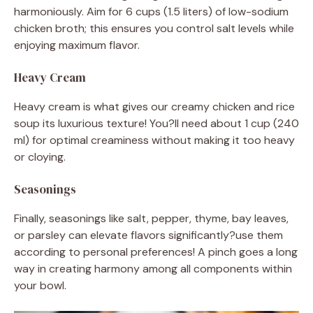
harmoniously. Aim for 6 cups (1.5 liters) of low-sodium
chicken broth; this ensures you control salt levels while
enjoying maximum flavor.
Heavy Cream
Heavy cream is what gives our creamy chicken and rice
soup its luxurious texture! You?ll need about 1 cup (240
ml) for optimal creaminess without making it too heavy
or cloying.
Seasonings
Finally, seasonings like salt, pepper, thyme, bay leaves,
or parsley can elevate flavors significantly?use them
according to personal preferences! A pinch goes a long
way in creating harmony among all components within
your bowl.