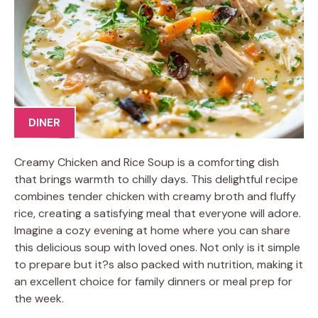
DINER
Creamy Chicken and Rice Soup is a comforting dish
that brings warmth to chilly days. This delightful recipe
combines tender chicken with creamy broth and fluffy
rice, creating a satisfying meal that everyone will adore.
Imagine a cozy evening at home where you can share
this delicious soup with loved ones. Not only is it simple
to prepare but it?s also packed with nutrition, making it
an excellent choice for family dinners or meal prep for
the week.