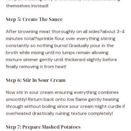
themselves instead!
Step 5: Create The Sauce
After browning meat thoroughly on all sides?about 3-4
minutes total?sprinkle flour over everything stirring
constantly so nothing burns! Gradually pour in the
broth while mixing until no lumps remain allowing
mixture simmer gently until thickened slightly before
finally removing it from heat!
Step 6: Stir In Sour Cream
Now stir in sour cream ensuring everything combines
smoothly! Return back onto low flame gently heating
through without boiling since sour cream might curdle if
overheated drastically ruining texture completely!
Step 7: Prepare Mashed Potatoes