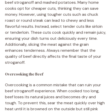
beef stroganoff and mashed potatoes. Many home
cooks opt for cheaper cuts, thinking they can save
money. However, using tougher cuts such as chuck
roast or round steak can lead to chewy and less
flavorful results. Instead, select tender cuts like sirloin
or tenderloin. These cuts cook quickly and remain juicy,
ensuring your dish turns out deliciously every time.
Additionally, slicing the meat against the grain
enhances tenderness. Always remember that the
quality of beef directly affects the final taste of your
stroganoff.
Overcooking the Beef
Overcooking is a common mistake that can ruin your
beef stroganoff experience. When cooked too long,
beef loses its natural juices and becomes dry and
tough. To prevent this, sear the meat quickly over high
heat until it is browned on the outside but still pink