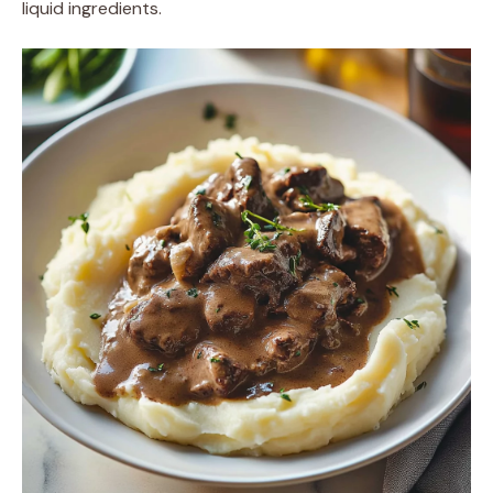
liquid ingredients.