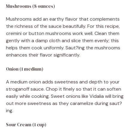
Mushrooms (8 ounces)
Mushrooms add an earthy flavor that complements
the richness of the sauce beautifully. For this recipe,
cremini or button mushrooms work well. Clean them
gently with a damp cloth and slice them evenly; this
helps them cook uniformly. Saut?ing the mushrooms
enhances their flavor significantly.
Onion (1 medium)
A medium onion adds sweetness and depth to your
stroganoff sauce. Chop it finely so that it can soften
easily while cooking. Sweet onions like Vidalia will bring
out more sweetness as they caramelize during saut?
ing.
Sour Cream (1 cup)