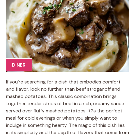
DINER
If you’re searching for a dish that embodies comfort
and flavor, look no further than beef stroganoff and
mashed potatoes. This classic combination brings
together tender strips of beef in a rich, creamy sauce
served over fluffy mashed potatoes. It?s the perfect
meal for cold evenings or when you simply want to
indulge in something hearty. The magic of this dish lies
in its simplicity and the depth of flavors that come from