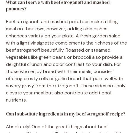
What can I serve with beef stroganoff and mashed
potatoes?
Beef stroganoff and mashed potatoes make a filling
meal on their own; however, adding side dishes
enhances variety on your plate. A fresh garden salad
with a light vinaigrette complements the richness of the
beef stroganoff beautifully. Roasted or steamed
vegetables like green beans or broccoli also provide a
delightful crunch and color contrast to your dish. For
those who enjoy bread with their meals, consider
offering crusty rolls or garlic bread that pairs well with
savory gravy from the stroganoff. These sides not only
elevate your meal but also contribute additional
nutrients.
Can I substitute ingredients in my beef stroganoff recipe?
Absolutely! One of the great things about beef