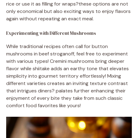
rice or use it as filling for wraps?these options are not
only economical but also exciting ways to enjoy flavors
again without repeating an exact meal.
Experimenting with Different Mushrooms
While traditional recipes often call for button
mushrooms in beef stroganoff, feel free to experiment
with various types! Cremini mushrooms bring deeper
flavor while shiitake adds an earthy tone that elevates
simplicity into gourmet territory effortlessly! Mixing
different varieties creates an inviting texture contrast
that intrigues diners? palates further enhancing their
enjoyment of every bite they take from such classic
comfort food favorites like yours!