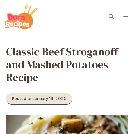
Skip
to
M
content
Classic Beef Stroganoff
and Mashed Potatoes
Recipe
Posted on
January 16, 2025