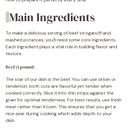
Main Ingredients
To make a delicious serving of beef stroganoff and
mashed potatoes, you’ll need some core ingredients.
Each ingredient plays a vital role in building flavor and
texture.
Beef (1 pound)
The star of our dish is the beef. You can use sirloin or
tenderloin; both cuts are flavorful yet tender when
cooked correctly. Slice it into thin strips against the
grain for optimal tenderness. For best results, use fresh
meat rather than frozen. This ensures that you get a
nice sear during cooking which adds depth to your
dish.