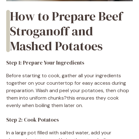
How to Prepare Beef
Stroganoff and
Mashed Potatoes
Step 1: Prepare Your Ingredients
Before starting to cook, gather all your ingredients
together on your countertop for easy access during
preparation. Wash and peel your potatoes, then chop
them into uniform chunks?this ensures they cook
evenly when boiling them later on.
Step 2: Cook Potatoes
In a large pot filled with salted water, add your