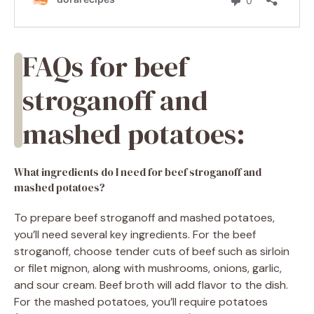
FAQs for beef
stroganoff and
mashed potatoes:
What ingredients do I need for beef stroganoff and
mashed potatoes?
To prepare beef stroganoff and mashed potatoes,
you’ll need several key ingredients. For the beef
stroganoff, choose tender cuts of beef such as sirloin
or filet mignon, along with mushrooms, onions, garlic,
and sour cream. Beef broth will add flavor to the dish.
For the mashed potatoes, you’ll require potatoes