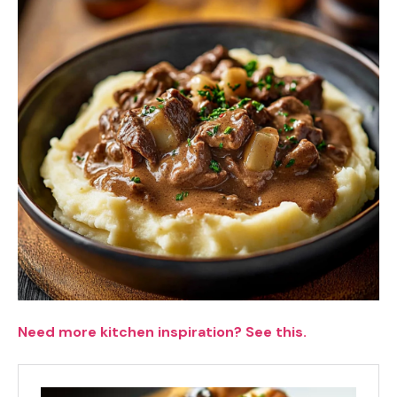
Need more kitchen inspiration? See this.