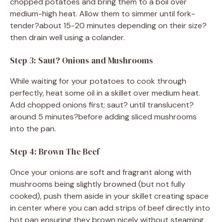
chopped potatoes and bring them to a boil over
medium-high heat. Allow them to simmer until fork-
tender?about 15-20 minutes depending on their size?
then drain well using a colander.
Step 3: Saut? Onions and Mushrooms
While waiting for your potatoes to cook through
perfectly, heat some oil in a skillet over medium heat.
Add chopped onions first; saut? until translucent?
around 5 minutes?before adding sliced mushrooms
into the pan.
Step 4: Brown The Beef
Once your onions are soft and fragrant along with
mushrooms being slightly browned (but not fully
cooked), push them aside in your skillet creating space
in center where you can add strips of beef directly into
hot pan ensuring they brown nicely without steaming