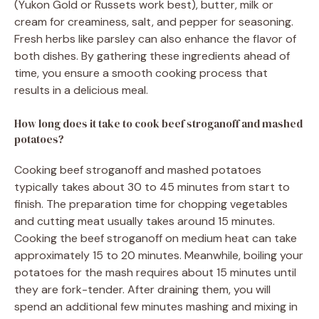
(Yukon Gold or Russets work best), butter, milk or
cream for creaminess, salt, and pepper for seasoning.
Fresh herbs like parsley can also enhance the flavor of
both dishes. By gathering these ingredients ahead of
time, you ensure a smooth cooking process that
results in a delicious meal.
How long does it take to cook beef stroganoff and mashed
potatoes?
Cooking beef stroganoff and mashed potatoes
typically takes about 30 to 45 minutes from start to
finish. The preparation time for chopping vegetables
and cutting meat usually takes around 15 minutes.
Cooking the beef stroganoff on medium heat can take
approximately 15 to 20 minutes. Meanwhile, boiling your
potatoes for the mash requires about 15 minutes until
they are fork-tender. After draining them, you will
spend an additional few minutes mashing and mixing in