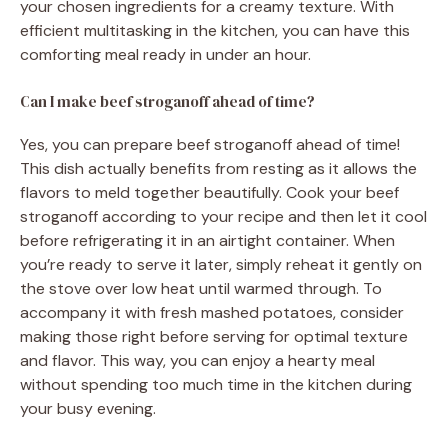
your chosen ingredients for a creamy texture. With
efficient multitasking in the kitchen, you can have this
comforting meal ready in under an hour.
Can I make beef stroganoff ahead of time?
Yes, you can prepare beef stroganoff ahead of time!
This dish actually benefits from resting as it allows the
flavors to meld together beautifully. Cook your beef
stroganoff according to your recipe and then let it cool
before refrigerating it in an airtight container. When
you’re ready to serve it later, simply reheat it gently on
the stove over low heat until warmed through. To
accompany it with fresh mashed potatoes, consider
making those right before serving for optimal texture
and flavor. This way, you can enjoy a hearty meal
without spending too much time in the kitchen during
your busy evening.