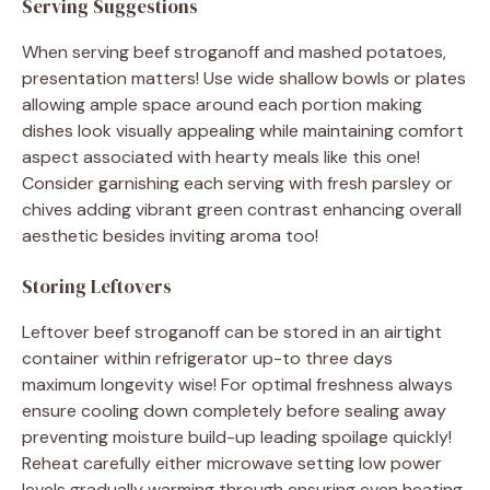
Serving Suggestions
When serving beef stroganoff and mashed potatoes,
presentation matters! Use wide shallow bowls or plates
allowing ample space around each portion making
dishes look visually appealing while maintaining comfort
aspect associated with hearty meals like this one!
Consider garnishing each serving with fresh parsley or
chives adding vibrant green contrast enhancing overall
aesthetic besides inviting aroma too!
Storing Leftovers
Leftover beef stroganoff can be stored in an airtight
container within refrigerator up-to three days
maximum longevity wise! For optimal freshness always
ensure cooling down completely before sealing away
preventing moisture build-up leading spoilage quickly!
Reheat carefully either microwave setting low power
levels gradually warming through ensuring even heating