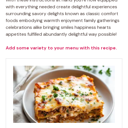
with everything needed create delightful experiences
surrounding savory delights known as classic comfort
foods embodying warmth enjoyment family gatherings
celebrations alike bringing smiles happiness hearts
appetites fulfilled abundantly delightful way possible!
Add some variety to your menu with this recipe.