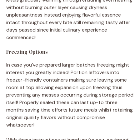
without burning outer layer causing dryness
unpleasantness instead enjoying flavorful essence
intact throughout every bite still remaining tasty after
days passed since initial culinary experience
commenced!
Freezing Options
In case you’ve prepared larger batches freezing might
interest you greatly indeed! Portion leftovers into
freezer-friendly containers making sure leaving some
room at top allowing expansion upon freezing thus
preventing any messes occurring during storage period
itself! Properly sealed these can last up-to three
months saving time efforts future meals whilst retaining
original quality flavors without compromise
whatsoever!
With these instructions at hand you’re now equipped