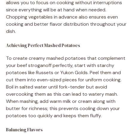
allows you to focus on cooking without interruptions
since everything will be at hand when needed.
Chopping vegetables in advance also ensures even
cooking and better flavor distribution throughout your
dish.
Achieving Perfect Mashed Potatoes
To create creamy mashed potatoes that complement
your beef stroganoff perfectly, start with starchy
potatoes like Russets or Yukon Golds. Peel them and
cut them into even-sized pieces for uniform cooking.
Boil in salted water until fork-tender but avoid
overcooking them as this can lead to watery mash.
When mashing, add warm milk or cream along with
butter for richness; this prevents cooling down your
potatoes too quickly and keeps them fluffy.
Balancing Flavors