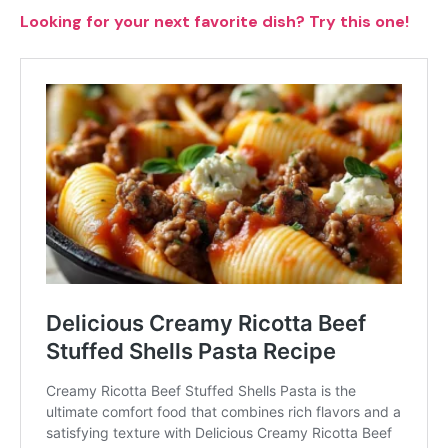
Looking for your next favorite dish? Try this one!