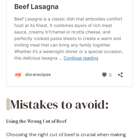
Mistakes to avoid:
Using the Wrong Cut of Beef
Choosing the right cut of beef is crucial when making