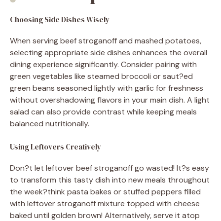
Choosing Side Dishes Wisely
When serving beef stroganoff and mashed potatoes,
selecting appropriate side dishes enhances the overall
dining experience significantly. Consider pairing with
green vegetables like steamed broccoli or saut?ed
green beans seasoned lightly with garlic for freshness
without overshadowing flavors in your main dish. A light
salad can also provide contrast while keeping meals
balanced nutritionally.
Using Leftovers Creatively
Don?t let leftover beef stroganoff go wasted! It?s easy
to transform this tasty dish into new meals throughout
the week?think pasta bakes or stuffed peppers filled
with leftover stroganoff mixture topped with cheese
baked until golden brown! Alternatively, serve it atop