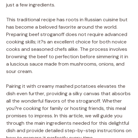
just a few ingredients.
This traditional recipe has roots in Russian cuisine but
has become a beloved favorite around the world.
Preparing beef stroganoff does not require advanced
cooking skills; it?s an excellent choice for both novice
cooks and seasoned chefs alike. The process involves
browning the beef to perfection before simmering it in
a luscious sauce made from mushrooms, onions, and
sour cream.
Pairing it with creamy mashed potatoes elevates the
dish even further, providing a silky canvas that absorbs
all the wonderful flavors of the stroganoff. Whether
you?re cooking for family or hosting friends, this meal
promises to impress. In this article, we will guide you
through the main ingredients needed for this delightful
dish and provide detailed step-by-step instructions on
how to prepare it perfectly every time.