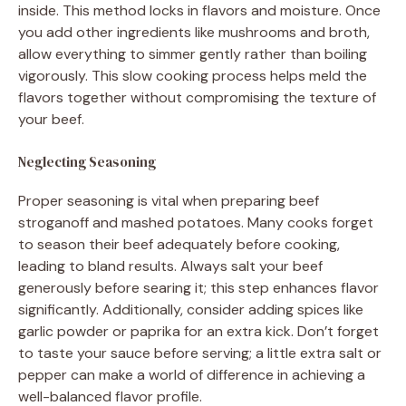
inside. This method locks in flavors and moisture. Once
you add other ingredients like mushrooms and broth,
allow everything to simmer gently rather than boiling
vigorously. This slow cooking process helps meld the
flavors together without compromising the texture of
your beef.
Neglecting Seasoning
Proper seasoning is vital when preparing beef
stroganoff and mashed potatoes. Many cooks forget
to season their beef adequately before cooking,
leading to bland results. Always salt your beef
generously before searing it; this step enhances flavor
significantly. Additionally, consider adding spices like
garlic powder or paprika for an extra kick. Don’t forget
to taste your sauce before serving; a little extra salt or
pepper can make a world of difference in achieving a
well-balanced flavor profile.