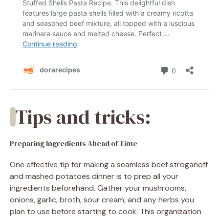
Tips and tricks:
Preparing Ingredients Ahead of Time
One effective tip for making a seamless beef stroganoff
and mashed potatoes dinner is to prep all your
ingredients beforehand. Gather your mushrooms,
onions, garlic, broth, sour cream, and any herbs you
plan to use before starting to cook. This organization