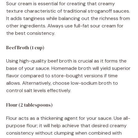
Sour cream is essential for creating that creamy
texture characteristic of traditional stroganoff sauces.
It adds tanginess while balancing out the richness from
other ingredients. Always use full-fat sour cream for
the best consistency.
Beef Broth (1 cup)
Using high-quality beef broth is crucial as it forms the
base of your sauce. Homemade broth will yield superior
flavor compared to store-bought versions if time
allows. Alternatively, choose low-sodium broth to
control salt levels effectively.
Flour (2 tablespoons)
Flour acts as a thickening agent for your sauce. Use all-
purpose flour; it will help achieve that desired creamy
consistency without clumping when combined with