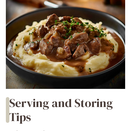
Serving and Storing
Tips