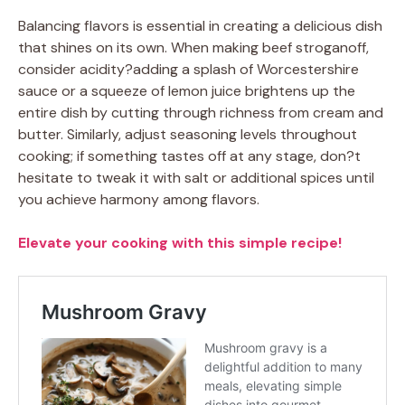
Balancing flavors is essential in creating a delicious dish
that shines on its own. When making beef stroganoff,
consider acidity?adding a splash of Worcestershire
sauce or a squeeze of lemon juice brightens up the
entire dish by cutting through richness from cream and
butter. Similarly, adjust seasoning levels throughout
cooking; if something tastes off at any stage, don?t
hesitate to tweak it with salt or additional spices until
you achieve harmony among flavors.
Elevate your cooking with this simple recipe!