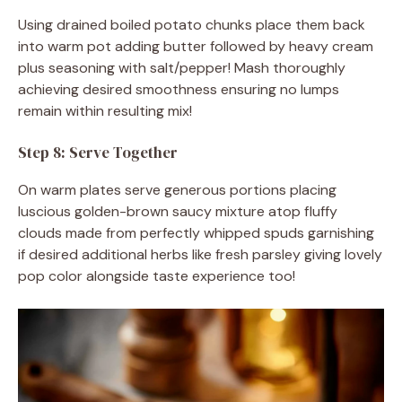
Using drained boiled potato chunks place them back
into warm pot adding butter followed by heavy cream
plus seasoning with salt/pepper! Mash thoroughly
achieving desired smoothness ensuring no lumps
remain within resulting mix!
Step 8: Serve Together
On warm plates serve generous portions placing
luscious golden-brown saucy mixture atop fluffy
clouds made from perfectly whipped spuds garnishing
if desired additional herbs like fresh parsley giving lovely
pop color alongside taste experience too!