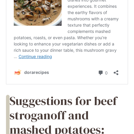
Suggestions for beef
stroganoff and
mashed potatoes: