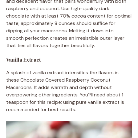
and decadent flavor that pairs wonderfully with both
raspberry and coconut. Use high-quality dark
chocolate with at least 70% cocoa content for optimal
taste; approximately 8 ounces should suffice for
dipping all your macaroons. Melting it down into
smooth perfection creates an irresistible outer layer
that ties all flavors together beautifully.
Vanilla Extract
A splash of vanilla extract intensifies the flavors in
these Chocolate Covered Raspberry Coconut
Macaroons. It adds warmth and depth without
overpowering other ingredients. You?ll need about 1
teaspoon for this recipe; using pure vanilla extract is
recommended for best results.