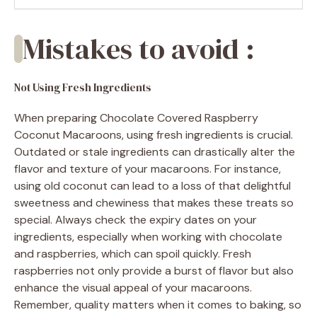
Mistakes to avoid :
Not Using Fresh Ingredients
When preparing Chocolate Covered Raspberry
Coconut Macaroons, using fresh ingredients is crucial.
Outdated or stale ingredients can drastically alter the
flavor and texture of your macaroons. For instance,
using old coconut can lead to a loss of that delightful
sweetness and chewiness that makes these treats so
special. Always check the expiry dates on your
ingredients, especially when working with chocolate
and raspberries, which can spoil quickly. Fresh
raspberries not only provide a burst of flavor but also
enhance the visual appeal of your macaroons.
Remember, quality matters when it comes to baking, so