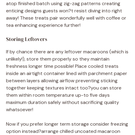
atop finished batch using zig-zag patterns creating
enticing designs guests won?t resist diving into right
away! These treats pair wonderfully well with coffee or
tea enhancing experience further!
Storing Leftovers
If by chance there are any leftover macaroons (which is
unlikely!), store them properly so they maintain
freshness longer time possible! Place cooled treats
inside an airtight container lined with parchment paper
between layers allowing airflow preventing sticking
together keeping textures intact too?you can store
them within room temperature up-to five days
maximum duration safely without sacrificing quality
whatsoever!
Now if you prefer longer term storage consider freezing
option instead?arrange chilled uncoated macaroon