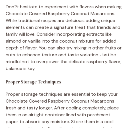
Don?t hesitate to experiment with flavors when making
Chocolate Covered Raspberry Coconut Macaroons.
While traditional recipes are delicious, adding unique
elements can create a signature treat that friends and
family will love. Consider incorporating extracts like
almond or vanilla into the coconut mixture for added
depth of flavor. You can also try mixing in other fruits or
nuts to enhance texture and taste variation. Just be
mindful not to overpower the delicate raspberry flavor;
balance is key.
Proper Storage Techniques
Proper storage techniques are essential to keep your
Chocolate Covered Raspberry Coconut Macaroons
fresh and tasty longer. After cooling completely, place
them in an airtight container lined with parchment
paper to absorb any moisture. Store them in a cool