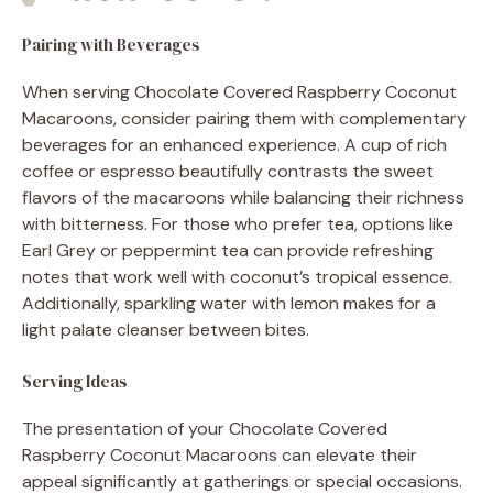
Pairing with Beverages
When serving Chocolate Covered Raspberry Coconut
Macaroons, consider pairing them with complementary
beverages for an enhanced experience. A cup of rich
coffee or espresso beautifully contrasts the sweet
flavors of the macaroons while balancing their richness
with bitterness. For those who prefer tea, options like
Earl Grey or peppermint tea can provide refreshing
notes that work well with coconut’s tropical essence.
Additionally, sparkling water with lemon makes for a
light palate cleanser between bites.
Serving Ideas
The presentation of your Chocolate Covered
Raspberry Coconut Macaroons can elevate their
appeal significantly at gatherings or special occasions.