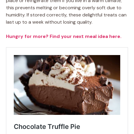
place or refrigerate them if you live in a warm climate;
this prevents melting or becoming overly soft due to
humidity. If stored correctly, these delightful treats can
last up to a week without losing quality.
Hungry for more? Find your next meal idea here.