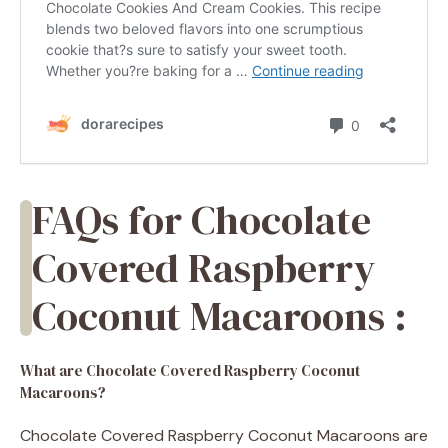
FAQs for Chocolate
Covered Raspberry
Coconut Macaroons :
What are Chocolate Covered Raspberry Coconut
Macaroons?
Chocolate Covered Raspberry Coconut Macaroons are