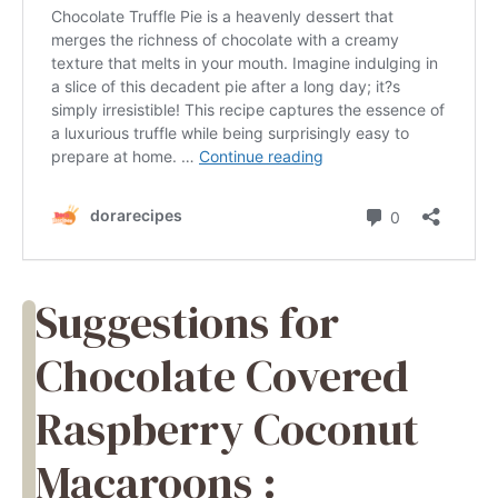
Suggestions for
Chocolate Covered
Raspberry Coconut
Macaroons :