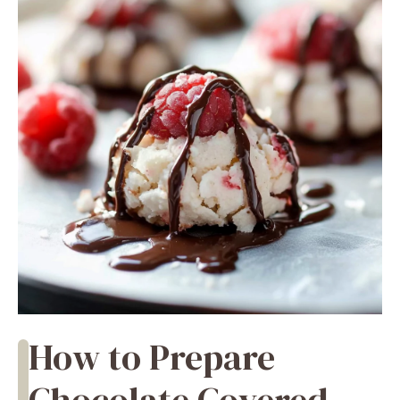
How to Prepare
Chocolate Covered