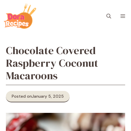
Skip
to
M
content
Chocolate Covered
Raspberry Coconut
Macaroons
Posted on
January 5, 2025