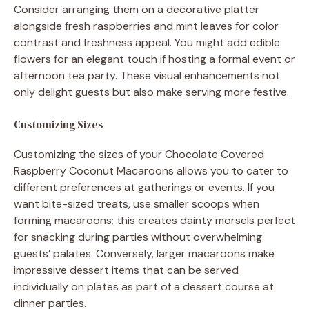
Consider arranging them on a decorative platter
alongside fresh raspberries and mint leaves for color
contrast and freshness appeal. You might add edible
flowers for an elegant touch if hosting a formal event or
afternoon tea party. These visual enhancements not
only delight guests but also make serving more festive.
Customizing Sizes
Customizing the sizes of your Chocolate Covered
Raspberry Coconut Macaroons allows you to cater to
different preferences at gatherings or events. If you
want bite-sized treats, use smaller scoops when
forming macaroons; this creates dainty morsels perfect
for snacking during parties without overwhelming
guests’ palates. Conversely, larger macaroons make
impressive dessert items that can be served
individually on plates as part of a dessert course at
dinner parties.