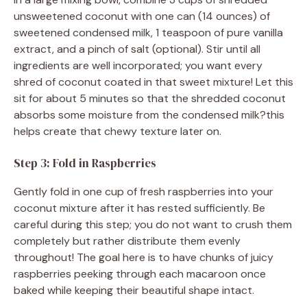
unsweetened coconut with one can (14 ounces) of
sweetened condensed milk, 1 teaspoon of pure vanilla
extract, and a pinch of salt (optional). Stir until all
ingredients are well incorporated; you want every
shred of coconut coated in that sweet mixture! Let this
sit for about 5 minutes so that the shredded coconut
absorbs some moisture from the condensed milk?this
helps create that chewy texture later on.
Step 3: Fold in Raspberries
Gently fold in one cup of fresh raspberries into your
coconut mixture after it has rested sufficiently. Be
careful during this step; you do not want to crush them
completely but rather distribute them evenly
throughout! The goal here is to have chunks of juicy
raspberries peeking through each macaroon once
baked while keeping their beautiful shape intact.