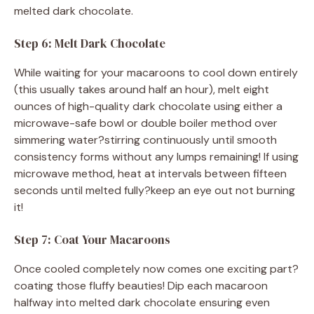
melted dark chocolate.
Step 6: Melt Dark Chocolate
While waiting for your macaroons to cool down entirely
(this usually takes around half an hour), melt eight
ounces of high-quality dark chocolate using either a
microwave-safe bowl or double boiler method over
simmering water?stirring continuously until smooth
consistency forms without any lumps remaining! If using
microwave method, heat at intervals between fifteen
seconds until melted fully?keep an eye out not burning
it!
Step 7: Coat Your Macaroons
Once cooled completely now comes one exciting part?
coating those fluffy beauties! Dip each macaroon
halfway into melted dark chocolate ensuring even