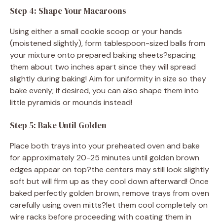
Step 4: Shape Your Macaroons
Using either a small cookie scoop or your hands
(moistened slightly), form tablespoon-sized balls from
your mixture onto prepared baking sheets?spacing
them about two inches apart since they will spread
slightly during baking! Aim for uniformity in size so they
bake evenly; if desired, you can also shape them into
little pyramids or mounds instead!
Step 5: Bake Until Golden
Place both trays into your preheated oven and bake
for approximately 20-25 minutes until golden brown
edges appear on top?the centers may still look slightly
soft but will firm up as they cool down afterward! Once
baked perfectly golden brown, remove trays from oven
carefully using oven mitts?let them cool completely on
wire racks before proceeding with coating them in