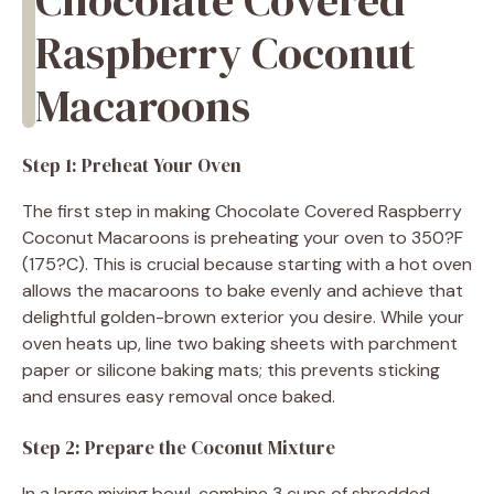
Raspberry Coconut
Macaroons
Step 1: Preheat Your Oven
The first step in making Chocolate Covered Raspberry
Coconut Macaroons is preheating your oven to 350?F
(175?C). This is crucial because starting with a hot oven
allows the macaroons to bake evenly and achieve that
delightful golden-brown exterior you desire. While your
oven heats up, line two baking sheets with parchment
paper or silicone baking mats; this prevents sticking
and ensures easy removal once baked.
Step 2: Prepare the Coconut Mixture
In a large mixing bowl, combine 3 cups of shredded