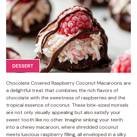
DESSERT
Chocolate Covered Raspberry Coconut Macaroons are
a delightful treat that combines the rich flavors of
chocolate with the sweetness of raspberries and the
tropical essence of coconut. These bite-sized morsels
are not only visually appealing but also satisfy your
sweet tooth like no other. Imagine sinking your teeth
into a chewy macaroon, where shredded coconut
meets luscious raspberry filling, all enveloped in a silky