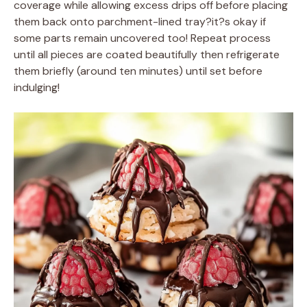
coverage while allowing excess drips off before placing
them back onto parchment-lined tray?it?s okay if
some parts remain uncovered too! Repeat process
until all pieces are coated beautifully then refrigerate
them briefly (around ten minutes) until set before
indulging!