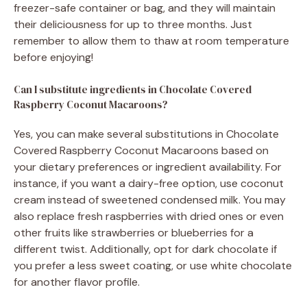
freezer-safe container or bag, and they will maintain
their deliciousness for up to three months. Just
remember to allow them to thaw at room temperature
before enjoying!
Can I substitute ingredients in Chocolate Covered
Raspberry Coconut Macaroons?
Yes, you can make several substitutions in Chocolate
Covered Raspberry Coconut Macaroons based on
your dietary preferences or ingredient availability. For
instance, if you want a dairy-free option, use coconut
cream instead of sweetened condensed milk. You may
also replace fresh raspberries with dried ones or even
other fruits like strawberries or blueberries for a
different twist. Additionally, opt for dark chocolate if
you prefer a less sweet coating, or use white chocolate
for another flavor profile.