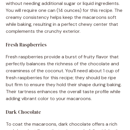
without needing additional sugar or liquid ingredients.
You will require one can (14 ounces) for this recipe. The
creamy consistency helps keep the macaroons soft
while baking, resulting in a perfect chewy center that
complements the crunchy exterior.
Fresh Raspberries
Fresh raspberries provide a burst of fruity flavor that
perfectly balances the richness of the chocolate and
creaminess of the coconut. You’ll need about 1 cup of
fresh raspberries for this recipe; they should be ripe
but firm to ensure they hold their shape during baking.
Their tartness enhances the overall taste profile while
adding vibrant color to your macaroons.
Dark Chocolate
To coat the macaroons, dark chocolate offers a rich