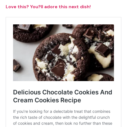
Love this? You?ll adore this next dish!