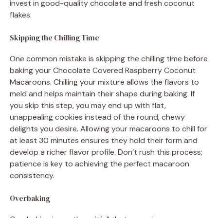
invest in good-quality chocolate and fresh coconut
flakes.
Skipping the Chilling Time
One common mistake is skipping the chilling time before
baking your Chocolate Covered Raspberry Coconut
Macaroons. Chilling your mixture allows the flavors to
meld and helps maintain their shape during baking. If
you skip this step, you may end up with flat,
unappealing cookies instead of the round, chewy
delights you desire. Allowing your macaroons to chill for
at least 30 minutes ensures they hold their form and
develop a richer flavor profile. Don’t rush this process;
patience is key to achieving the perfect macaroon
consistency.
Overbaking