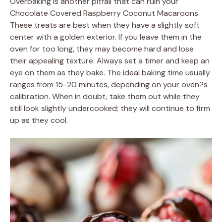
Overbaking is another pitfall that can ruin your
Chocolate Covered Raspberry Coconut Macaroons.
These treats are best when they have a slightly soft
center with a golden exterior. If you leave them in the
oven for too long, they may become hard and lose
their appealing texture. Always set a timer and keep an
eye on them as they bake. The ideal baking time usually
ranges from 15-20 minutes, depending on your oven?s
calibration. When in doubt, take them out while they
still look slightly undercooked; they will continue to firm
up as they cool.