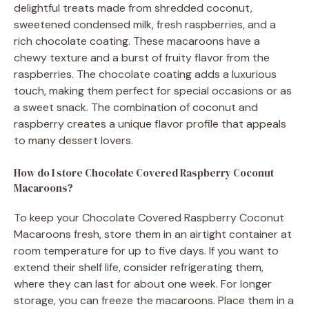
delightful treats made from shredded coconut,
sweetened condensed milk, fresh raspberries, and a
rich chocolate coating. These macaroons have a
chewy texture and a burst of fruity flavor from the
raspberries. The chocolate coating adds a luxurious
touch, making them perfect for special occasions or as
a sweet snack. The combination of coconut and
raspberry creates a unique flavor profile that appeals
to many dessert lovers.
How do I store Chocolate Covered Raspberry Coconut
Macaroons?
To keep your Chocolate Covered Raspberry Coconut
Macaroons fresh, store them in an airtight container at
room temperature for up to five days. If you want to
extend their shelf life, consider refrigerating them,
where they can last for about one week. For longer
storage, you can freeze the macaroons. Place them in a