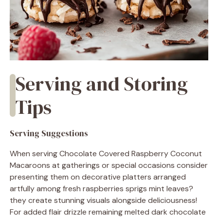
Serving and Storing
Tips
Serving Suggestions
When serving Chocolate Covered Raspberry Coconut
Macaroons at gatherings or special occasions consider
presenting them on decorative platters arranged
artfully among fresh raspberries sprigs mint leaves?
they create stunning visuals alongside deliciousness!
For added flair drizzle remaining melted dark chocolate