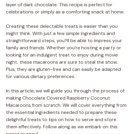
layer of dark chocolate. This recipe is perfect for
celebrations or simply as a comforting snack at home.
Creating these delectable treats is easier than you
might think. With just a few simple ingredients and
straightforward steps, you?ll be able to impress your
family and friends. Whether you’re hosting a party or
looking for an indulgent treat to enjoy during movie
night, these macaroons are sure to steal the show.
Plus, they are gluten-free and can easily be adapted
for various dietary preferences.
In this article, we will guide you through the process of
making Chocolate Covered Raspberry Coconut
Macaroons from scratch. We will cover everything from
the essential ingredients needed to prepare these
delightful treats to tips on how to serve and store
them effectively. Follow along as we embark on this
sweet journey!