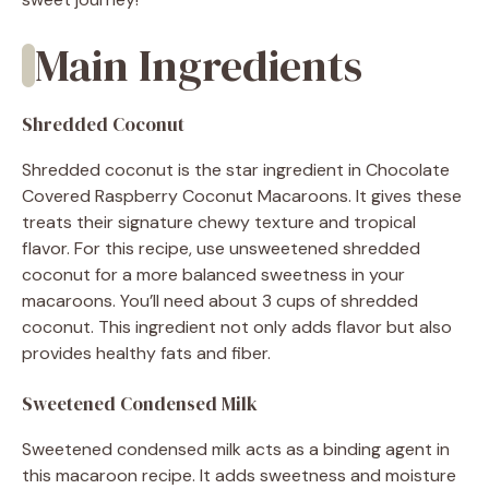
Main Ingredients
Shredded Coconut
Shredded coconut is the star ingredient in Chocolate
Covered Raspberry Coconut Macaroons. It gives these
treats their signature chewy texture and tropical
flavor. For this recipe, use unsweetened shredded
coconut for a more balanced sweetness in your
macaroons. You’ll need about 3 cups of shredded
coconut. This ingredient not only adds flavor but also
provides healthy fats and fiber.
Sweetened Condensed Milk
Sweetened condensed milk acts as a binding agent in
this macaroon recipe. It adds sweetness and moisture