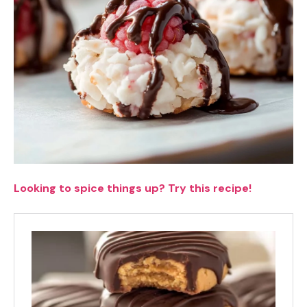
Looking to spice things up? Try this recipe!