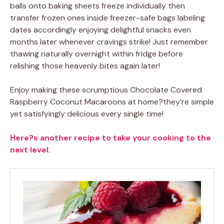
balls onto baking sheets freeze individually then
transfer frozen ones inside freezer-safe bags labeling
dates accordingly enjoying delightful snacks even
months later whenever cravings strike! Just remember
thawing naturally overnight within fridge before
relishing those heavenly bites again later!
Enjoy making these scrumptious Chocolate Covered
Raspberry Coconut Macaroons at home?they’re simple
yet satisfyingly delicious every single time!
Here?s another recipe to take your cooking to the
next level.