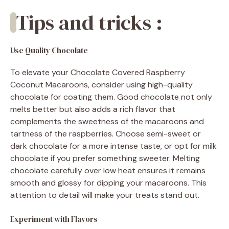
Tips and tricks :
Use Quality Chocolate
To elevate your Chocolate Covered Raspberry
Coconut Macaroons, consider using high-quality
chocolate for coating them. Good chocolate not only
melts better but also adds a rich flavor that
complements the sweetness of the macaroons and
tartness of the raspberries. Choose semi-sweet or
dark chocolate for a more intense taste, or opt for milk
chocolate if you prefer something sweeter. Melting
chocolate carefully over low heat ensures it remains
smooth and glossy for dipping your macaroons. This
attention to detail will make your treats stand out.
Experiment with Flavors