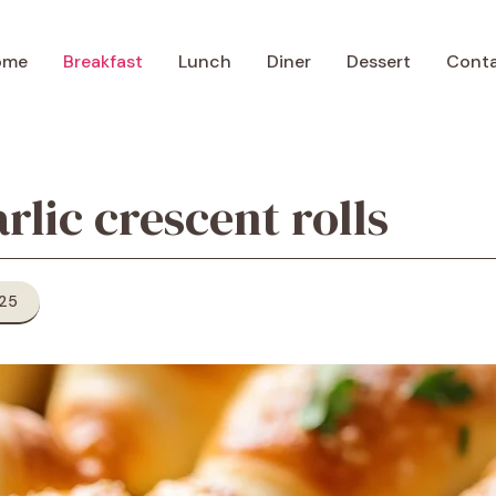
ome
Breakfast
Lunch
Diner
Dessert
Cont
rlic crescent rolls
025