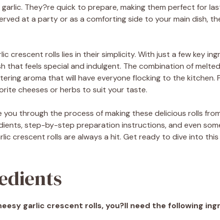
ry garlic. They?re quick to prepare, making them perfect for l
erved at a party or as a comforting side to your main dish, the
c crescent rolls lies in their simplicity. With just a few key i
sh that feels special and indulgent. The combination of melt
ering aroma that will have everyone flocking to the kitchen. 
rite cheeses or herbs to suit your taste.
uide you through the process of making these delicious rolls from
dients, step-by-step preparation instructions, and even some
ic crescent rolls are always a hit. Get ready to dive into this
edients
esy garlic crescent rolls, you?ll need the following ing