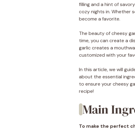
filling and a hint of savo
cozy nights in. Whether s
become a favorite.
The beauty of cheesy garli
time, you can create a di
garlic creates a mouthwat
customized with your favo
In this article, we will g
about the essential ingre
to ensure your cheesy garl
recipe!
Main Ingr
To make the perfect che