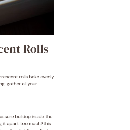
cent Rolls
crescent rolls bake evenly
g, gather all your
essure buildup inside the
g it apart too much?this