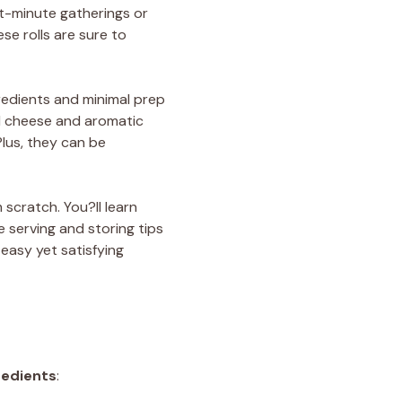
ast-minute gatherings or
se rolls are sure to
ngredients and minimal prep
ed cheese and aromatic
Plus, they can be
 scratch. You?ll learn
 serving and storing tips
 easy yet satisfying
redients
: