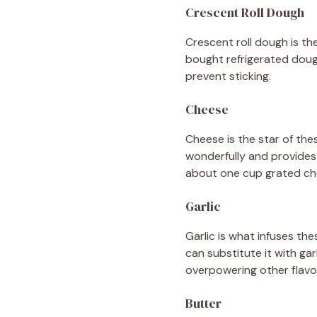
Crescent Roll Dough
Crescent roll dough is the
bought refrigerated doug
prevent sticking.
Cheese
Cheese is the star of the
wonderfully and provides 
about one cup grated ch
Garlic
Garlic is what infuses the
can substitute it with ga
overpowering other flavo
Butter