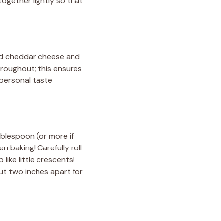
 together lightly so that
ted cheddar cheese and
hroughout; this ensures
 personal taste
blespoon (or more if
en baking! Carefully roll
like little crescents!
ut two inches apart for