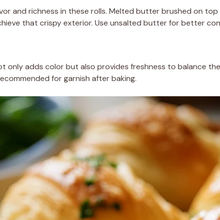
vor and richness in these rolls. Melted butter brushed on to
hieve that crispy exterior. Use unsalted butter for better con
t only adds color but also provides freshness to balance th
 recommended for garnish after baking.