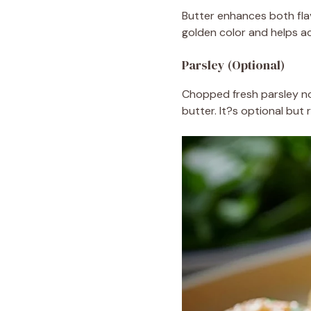
Butter enhances both fla
golden color and helps ac
Parsley (Optional)
Chopped fresh parsley no
butter. It?s optional but