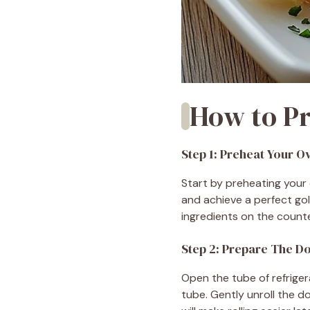
How to Pr
Step 1: Preheat Your O
Start by preheating your 
and achieve a perfect gol
ingredients on the count
Step 2: Prepare The D
Open the tube of refriger
tube. Gently unroll the 