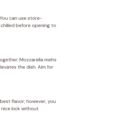
. You can use store-
chilled before opening to
together. Mozzarella melts
evates the dish. Aim for
e best flavor; however, you
 nice kick without