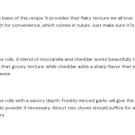
 base of this recipe. It provides that flaky texture we all love
h for convenience, which comes in tubes. Just make sure it?s 
se rolls. A blend of mozzarella and cheddar works beautifully 
that gooey texture, while cheddar adds a sharp flavor that el
eese.
se rolls with a savory depth. Freshly minced garlic will give th
rlic powder if necessary. About two cloves should suffice for a
rs.