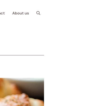
act
About us