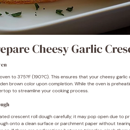
epare Cheesy Garlic Cres
ven
oven to 375?F (190?C). This ensures that your cheesy garlic 
den brown color upon completion. While the oven is preheatin
ertop to streamline your cooking process.
ough
ated crescent roll dough carefully; it may pop open due to pr
dough onto a clean surface or parchment paper without tearin