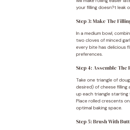
will make rolling easier l
your filling doesn?t leak 
Step 3: Make The Fillin
In a medium bowl, combin
two cloves of minced garl
every bite has delicious f
preferences.
Step 4: Assemble The 
Take one triangle of dou
desired) of cheese filling 
up each triangle starting 
Place rolled crescents o
optimal baking space.
Step 5: Brush With But