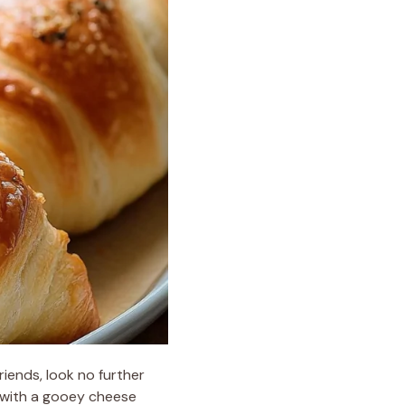
friends, look no further
h with a gooey cheese