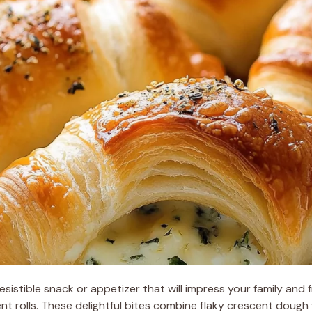
rresistible snack or appetizer that will impress your family and 
nt rolls. These delightful bites combine flaky crescent doug