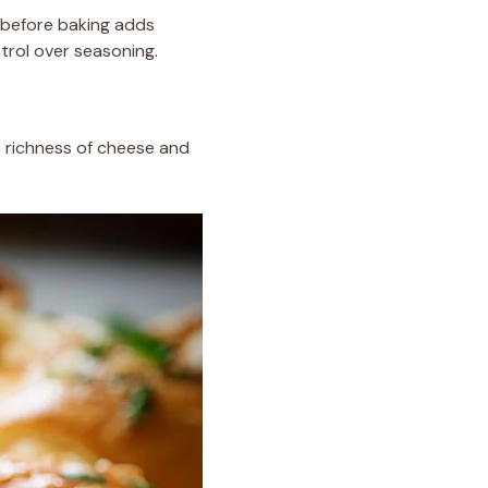
p before baking adds
trol over seasoning.
e richness of cheese and