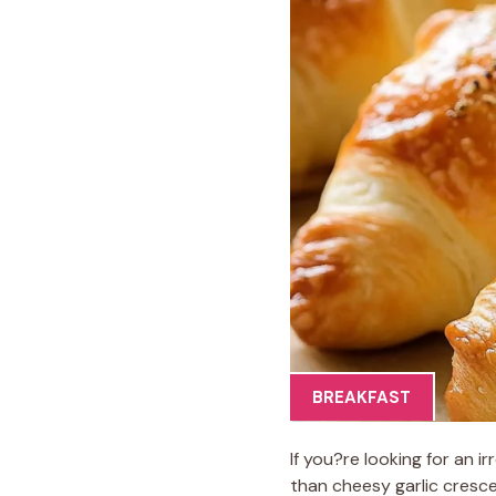
BREAKFAST
If you?re looking for an i
than cheesy garlic cresce