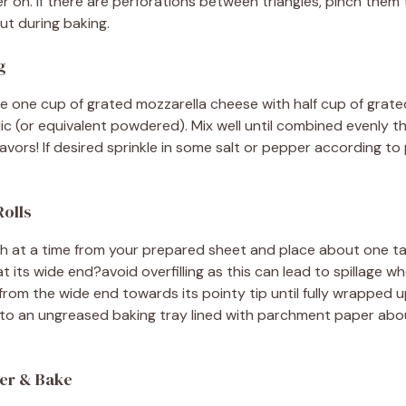
ater on. If there are perforations between triangles, pinch them
out during baking.
g
e one cup of grated mozzarella cheese with half cup of gra
ic (or equivalent powdered). Mix well until combined evenly t
lavors! If desired sprinkle in some salt or pepper according to
Rolls
gh at a time from your prepared sheet and place about one ta
at its wide end?avoid overfilling as this can lead to spillage wh
from the wide end towards its pointy tip until fully wrapped up 
nto an ungreased baking tray lined with parchment paper abo
ter & Bake