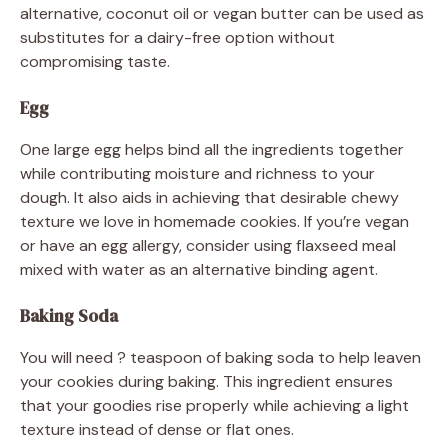
alternative, coconut oil or vegan butter can be used as
substitutes for a dairy-free option without
compromising taste.
Egg
One large egg helps bind all the ingredients together
while contributing moisture and richness to your
dough. It also aids in achieving that desirable chewy
texture we love in homemade cookies. If you’re vegan
or have an egg allergy, consider using flaxseed meal
mixed with water as an alternative binding agent.
Baking Soda
You will need ? teaspoon of baking soda to help leaven
your cookies during baking. This ingredient ensures
that your goodies rise properly while achieving a light
texture instead of dense or flat ones.