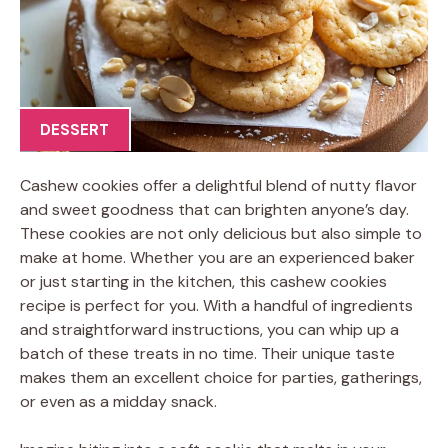
DESSERT
Cashew cookies offer a delightful blend of nutty flavor
and sweet goodness that can brighten anyone’s day.
These cookies are not only delicious but also simple to
make at home. Whether you are an experienced baker
or just starting in the kitchen, this cashew cookies
recipe is perfect for you. With a handful of ingredients
and straightforward instructions, you can whip up a
batch of these treats in no time. Their unique taste
makes them an excellent choice for parties, gatherings,
or even as a midday snack.