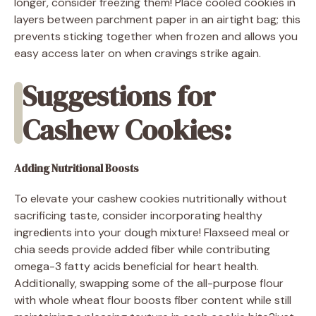
longer, consider freezing them! Place cooled cookies in
layers between parchment paper in an airtight bag; this
prevents sticking together when frozen and allows you
easy access later on when cravings strike again.
Suggestions for
Cashew Cookies:
Adding Nutritional Boosts
To elevate your cashew cookies nutritionally without
sacrificing taste, consider incorporating healthy
ingredients into your dough mixture! Flaxseed meal or
chia seeds provide added fiber while contributing
omega-3 fatty acids beneficial for heart health.
Additionally, swapping some of the all-purpose flour
with whole wheat flour boosts fiber content while still