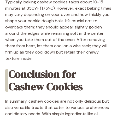
Typically, baking cashew cookies takes about 10-15
minutes at 350?F (175?C). However, exact baking times
may vary depending on your oven and how thickly you
shape your cookie dough balls. It’s crucial not to
overbake them; they should appear slightly golden
around the edges while remaining soft in the center
when you take them out of the oven. After removing
them from heat, let them cool on a wire rack; they will
firm up as they cool down but retain their chewy
texture inside.
Conclusion for
Cashew Cookies
In summary, cashew cookies are not only delicious but
also versatile treats that cater to various preferences
and dietary needs. With simple ingredients like all-