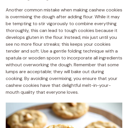
Another common mistake when making cashew cookies
is overmixing the dough after adding flour. While it may
be tempting to stir vigorously to combine everything
thoroughly, this can lead to tough cookies because it
develops gluten in the flour. Instead, mix just until you
see no more flour streaks; this keeps your cookies
tender and soft. Use a gentle folding technique with a
spatula or wooden spoon to incorporate all ingredients
without overworking the dough. Remember that some
lumps are acceptable; they will bake out during
cooking. By avoiding overmixing, you ensure that your
cashew cookies have that delightful melt-in-your-
mouth quality that everyone loves.