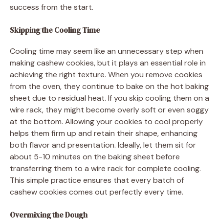
success from the start.
Skipping the Cooling Time
Cooling time may seem like an unnecessary step when
making cashew cookies, but it plays an essential role in
achieving the right texture. When you remove cookies
from the oven, they continue to bake on the hot baking
sheet due to residual heat. If you skip cooling them on a
wire rack, they might become overly soft or even soggy
at the bottom. Allowing your cookies to cool properly
helps them firm up and retain their shape, enhancing
both flavor and presentation. Ideally, let them sit for
about 5-10 minutes on the baking sheet before
transferring them to a wire rack for complete cooling.
This simple practice ensures that every batch of
cashew cookies comes out perfectly every time.
Overmixing the Dough