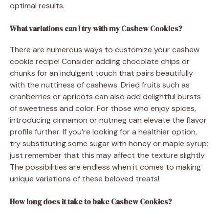
optimal results.
What variations can I try with my Cashew Cookies?
There are numerous ways to customize your cashew
cookie recipe! Consider adding chocolate chips or
chunks for an indulgent touch that pairs beautifully
with the nuttiness of cashews. Dried fruits such as
cranberries or apricots can also add delightful bursts
of sweetness and color. For those who enjoy spices,
introducing cinnamon or nutmeg can elevate the flavor
profile further. If you’re looking for a healthier option,
try substituting some sugar with honey or maple syrup;
just remember that this may affect the texture slightly.
The possibilities are endless when it comes to making
unique variations of these beloved treats!
How long does it take to bake Cashew Cookies?