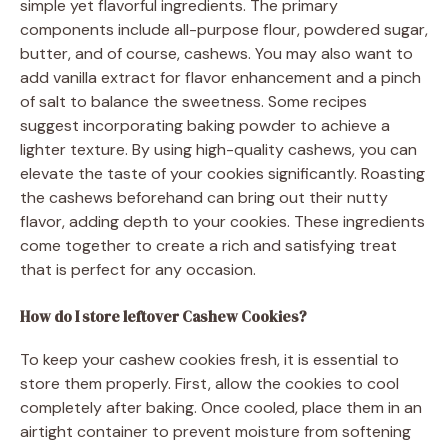
simple yet flavorful ingredients. The primary
components include all-purpose flour, powdered sugar,
butter, and of course, cashews. You may also want to
add vanilla extract for flavor enhancement and a pinch
of salt to balance the sweetness. Some recipes
suggest incorporating baking powder to achieve a
lighter texture. By using high-quality cashews, you can
elevate the taste of your cookies significantly. Roasting
the cashews beforehand can bring out their nutty
flavor, adding depth to your cookies. These ingredients
come together to create a rich and satisfying treat
that is perfect for any occasion.
How do I store leftover Cashew Cookies?
To keep your cashew cookies fresh, it is essential to
store them properly. First, allow the cookies to cool
completely after baking. Once cooled, place them in an
airtight container to prevent moisture from softening