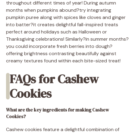
throughout different times of year! During autumn
months when pumpkins abound?try integrating
pumpkin puree along with spices like cloves and ginger
into batter?it creates delightful fall-inspired treats
perfect around holidays such as Halloween or
Thanksgiving celebrations! Similarly?in summer months?
you could incorporate fresh berries into dough?
offering brightness contrasting beautifully against
creamy textures found within each bite-sized treat!
FAQs for Cashew
Cookies
What are the key ingredients for making Cashew
Cookies?
Cashew cookies feature a delightful combination of