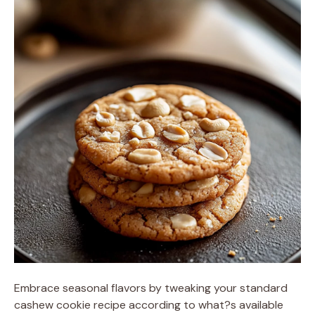
Embrace seasonal flavors by tweaking your standard
cashew cookie recipe according to what?s available