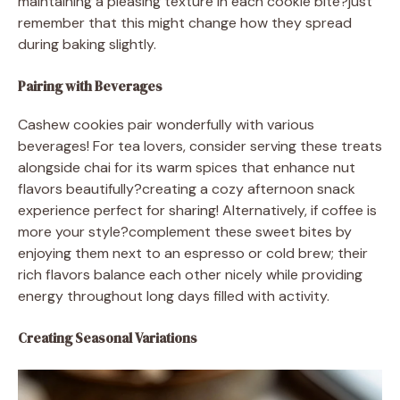
maintaining a pleasing texture in each cookie bite?just
remember that this might change how they spread
during baking slightly.
Pairing with Beverages
Cashew cookies pair wonderfully with various
beverages! For tea lovers, consider serving these treats
alongside chai for its warm spices that enhance nut
flavors beautifully?creating a cozy afternoon snack
experience perfect for sharing! Alternatively, if coffee is
more your style?complement these sweet bites by
enjoying them next to an espresso or cold brew; their
rich flavors balance each other nicely while providing
energy throughout long days filled with activity.
Creating Seasonal Variations