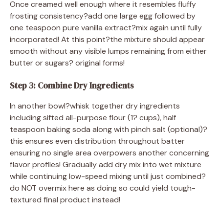
Once creamed well enough where it resembles fluffy
frosting consistency?add one large egg followed by
one teaspoon pure vanilla extract?mix again until fully
incorporated! At this point?the mixture should appear
smooth without any visible lumps remaining from either
butter or sugars? original forms!
Step 3: Combine Dry Ingredients
In another bowl?whisk together dry ingredients
including sifted all-purpose flour (1? cups), half
teaspoon baking soda along with pinch salt (optional)?
this ensures even distribution throughout batter
ensuring no single area overpowers another concerning
flavor profiles! Gradually add dry mix into wet mixture
while continuing low-speed mixing until just combined?
do NOT overmix here as doing so could yield tough-
textured final product instead!