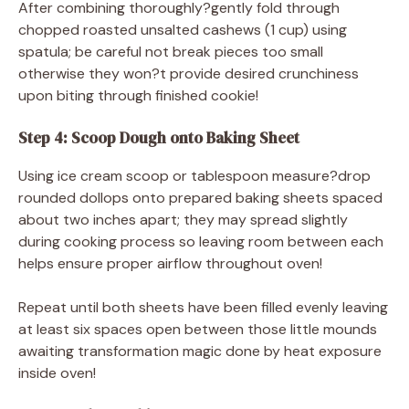
After combining thoroughly?gently fold through
chopped roasted unsalted cashews (1 cup) using
spatula; be careful not break pieces too small
otherwise they won?t provide desired crunchiness
upon biting through finished cookie!
Step 4: Scoop Dough onto Baking Sheet
Using ice cream scoop or tablespoon measure?drop
rounded dollops onto prepared baking sheets spaced
about two inches apart; they may spread slightly
during cooking process so leaving room between each
helps ensure proper airflow throughout oven!
Repeat until both sheets have been filled evenly leaving
at least six spaces open between those little mounds
awaiting transformation magic done by heat exposure
inside oven!