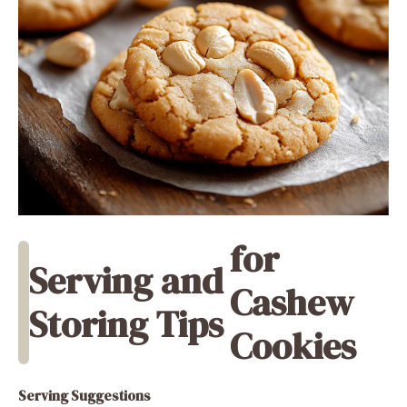
for
Serving and
Cashew
Storing Tips
Cookies
Serving Suggestions