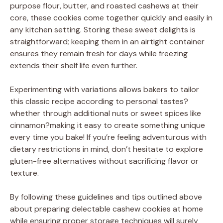
purpose flour, butter, and roasted cashews at their
core, these cookies come together quickly and easily in
any kitchen setting. Storing these sweet delights is
straightforward; keeping them in an airtight container
ensures they remain fresh for days while freezing
extends their shelf life even further.
Experimenting with variations allows bakers to tailor
this classic recipe according to personal tastes?
whether through additional nuts or sweet spices like
cinnamon?making it easy to create something unique
every time you bake! If you’re feeling adventurous with
dietary restrictions in mind, don’t hesitate to explore
gluten-free alternatives without sacrificing flavor or
texture.
By following these guidelines and tips outlined above
about preparing delectable cashew cookies at home
while ensuring proper storage techniques will surely