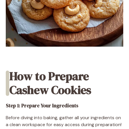
How to Prepare
Cashew Cookies
Step 1: Prepare Your Ingredients
Before diving into baking, gather all your ingredients on
a clean workspace for easy access during preparation!