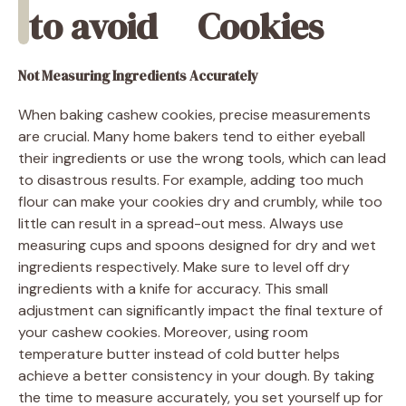
to avoid
Cookies
Not Measuring Ingredients Accurately
When baking cashew cookies, precise measurements
are crucial. Many home bakers tend to either eyeball
their ingredients or use the wrong tools, which can lead
to disastrous results. For example, adding too much
flour can make your cookies dry and crumbly, while too
little can result in a spread-out mess. Always use
measuring cups and spoons designed for dry and wet
ingredients respectively. Make sure to level off dry
ingredients with a knife for accuracy. This small
adjustment can significantly impact the final texture of
your cashew cookies. Moreover, using room
temperature butter instead of cold butter helps
achieve a better consistency in your dough. By taking
the time to measure accurately, you set yourself up for