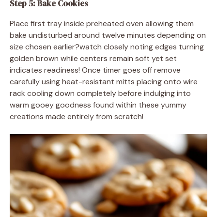
Step 5: Bake Cookies
Place first tray inside preheated oven allowing them
bake undisturbed around twelve minutes depending on
size chosen earlier?watch closely noting edges turning
golden brown while centers remain soft yet set
indicates readiness! Once timer goes off remove
carefully using heat-resistant mitts placing onto wire
rack cooling down completely before indulging into
warm gooey goodness found within these yummy
creations made entirely from scratch!