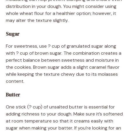
distribution in your dough. You might consider using
whole wheat flour for a healthier option; however, it
may alter the texture slightly.
Sugar
For sweetness, use ? cup of granulated sugar along
with ? cup of brown sugar. The combination creates a
perfect balance between sweetness and moisture in
the cookies. Brown sugar adds a slight caramel flavor
while keeping the texture chewy due to its molasses
content.
Butter
One stick (? cup) of unsalted butter is essential for
adding richness to your dough. Make sure it’s softened
at room temperature so that it creams easily with
sugar when making your batter. If you’re looking for an