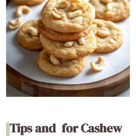
Tips and
for Cashew