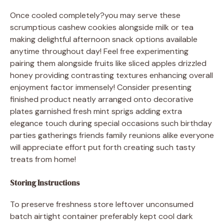
Once cooled completely?you may serve these
scrumptious cashew cookies alongside milk or tea
making delightful afternoon snack options available
anytime throughout day! Feel free experimenting
pairing them alongside fruits like sliced apples drizzled
honey providing contrasting textures enhancing overall
enjoyment factor immensely! Consider presenting
finished product neatly arranged onto decorative
plates garnished fresh mint sprigs adding extra
elegance touch during special occasions such birthday
parties gatherings friends family reunions alike everyone
will appreciate effort put forth creating such tasty
treats from home!
Storing Instructions
To preserve freshness store leftover unconsumed
batch airtight container preferably kept cool dark