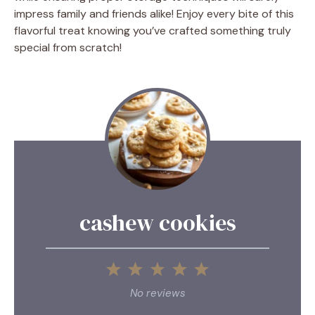
impress family and friends alike! Enjoy every bite of this
flavorful treat knowing you’ve crafted something truly
special from scratch!
cashew cookies
1
2
3
4
5
Star
Stars
Stars
Stars
Stars
No reviews