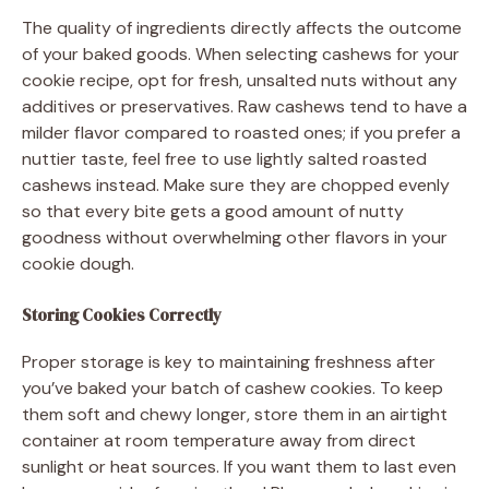
The quality of ingredients directly affects the outcome
of your baked goods. When selecting cashews for your
cookie recipe, opt for fresh, unsalted nuts without any
additives or preservatives. Raw cashews tend to have a
milder flavor compared to roasted ones; if you prefer a
nuttier taste, feel free to use lightly salted roasted
cashews instead. Make sure they are chopped evenly
so that every bite gets a good amount of nutty
goodness without overwhelming other flavors in your
cookie dough.
Storing Cookies Correctly
Proper storage is key to maintaining freshness after
you’ve baked your batch of cashew cookies. To keep
them soft and chewy longer, store them in an airtight
container at room temperature away from direct
sunlight or heat sources. If you want them to last even