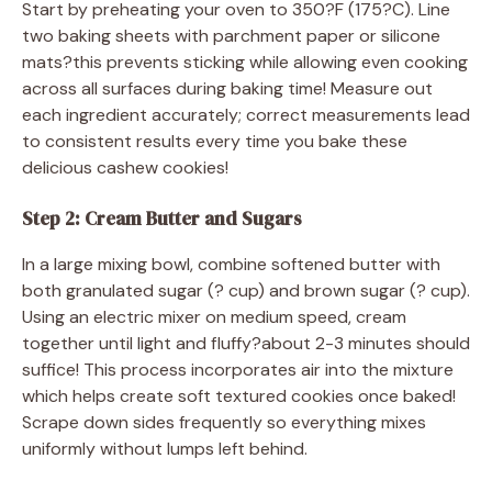
Start by preheating your oven to 350?F (175?C). Line
two baking sheets with parchment paper or silicone
mats?this prevents sticking while allowing even cooking
across all surfaces during baking time! Measure out
each ingredient accurately; correct measurements lead
to consistent results every time you bake these
delicious cashew cookies!
Step 2: Cream Butter and Sugars
In a large mixing bowl, combine softened butter with
both granulated sugar (? cup) and brown sugar (? cup).
Using an electric mixer on medium speed, cream
together until light and fluffy?about 2-3 minutes should
suffice! This process incorporates air into the mixture
which helps create soft textured cookies once baked!
Scrape down sides frequently so everything mixes
uniformly without lumps left behind.