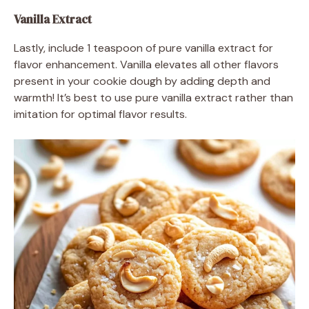
Vanilla Extract
Lastly, include 1 teaspoon of pure vanilla extract for
flavor enhancement. Vanilla elevates all other flavors
present in your cookie dough by adding depth and
warmth! It’s best to use pure vanilla extract rather than
imitation for optimal flavor results.