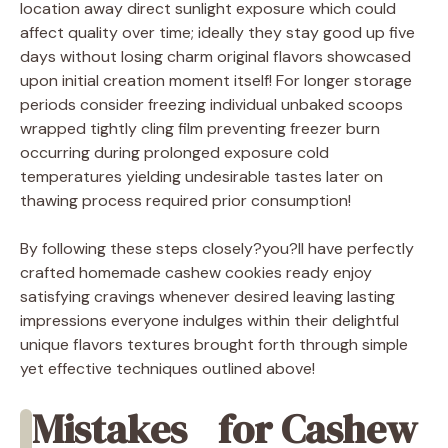
location away direct sunlight exposure which could
affect quality over time; ideally they stay good up five
days without losing charm original flavors showcased
upon initial creation moment itself! For longer storage
periods consider freezing individual unbaked scoops
wrapped tightly cling film preventing freezer burn
occurring during prolonged exposure cold
temperatures yielding undesirable tastes later on
thawing process required prior consumption!
By following these steps closely?you?ll have perfectly
crafted homemade cashew cookies ready enjoy
satisfying cravings whenever desired leaving lasting
impressions everyone indulges within their delightful
unique flavors textures brought forth through simple
yet effective techniques outlined above!
Mistakes
for Cashew