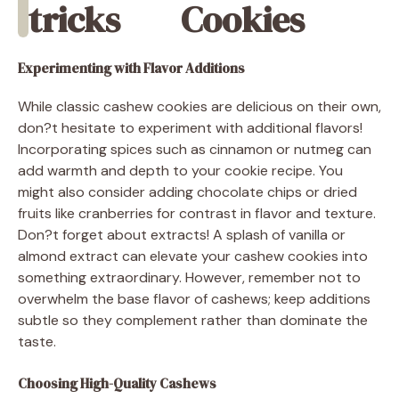
tricks
Cookies
Experimenting with Flavor Additions
While classic cashew cookies are delicious on their own,
don?t hesitate to experiment with additional flavors!
Incorporating spices such as cinnamon or nutmeg can
add warmth and depth to your cookie recipe. You
might also consider adding chocolate chips or dried
fruits like cranberries for contrast in flavor and texture.
Don?t forget about extracts! A splash of vanilla or
almond extract can elevate your cashew cookies into
something extraordinary. However, remember not to
overwhelm the base flavor of cashews; keep additions
subtle so they complement rather than dominate the
taste.
Choosing High-Quality Cashews