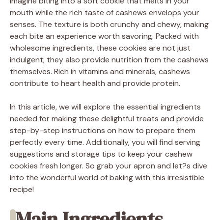
Imagine biting into a soft cookie that melts in your
mouth while the rich taste of cashews envelops your
senses. The texture is both crunchy and chewy, making
each bite an experience worth savoring. Packed with
wholesome ingredients, these cookies are not just
indulgent; they also provide nutrition from the cashews
themselves. Rich in vitamins and minerals, cashews
contribute to heart health and provide protein.
In this article, we will explore the essential ingredients
needed for making these delightful treats and provide
step-by-step instructions on how to prepare them
perfectly every time. Additionally, you will find serving
suggestions and storage tips to keep your cashew
cookies fresh longer. So grab your apron and let?s dive
into the wonderful world of baking with this irresistible
recipe!
Main Ingredients