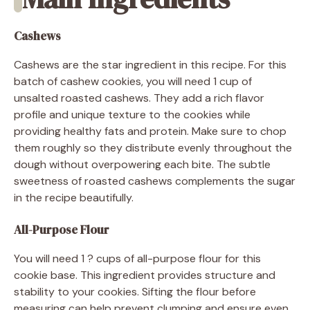
Cashews
Cashews are the star ingredient in this recipe. For this
batch of cashew cookies, you will need 1 cup of
unsalted roasted cashews. They add a rich flavor
profile and unique texture to the cookies while
providing healthy fats and protein. Make sure to chop
them roughly so they distribute evenly throughout the
dough without overpowering each bite. The subtle
sweetness of roasted cashews complements the sugar
in the recipe beautifully.
All-Purpose Flour
You will need 1 ? cups of all-purpose flour for this
cookie base. This ingredient provides structure and
stability to your cookies. Sifting the flour before
measuring can help prevent clumping and ensure even