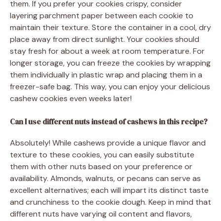
them. If you prefer your cookies crispy, consider
layering parchment paper between each cookie to
maintain their texture. Store the container in a cool, dry
place away from direct sunlight. Your cookies should
stay fresh for about a week at room temperature. For
longer storage, you can freeze the cookies by wrapping
them individually in plastic wrap and placing them in a
freezer-safe bag. This way, you can enjoy your delicious
cashew cookies even weeks later!
Can I use different nuts instead of cashews in this recipe?
Absolutely! While cashews provide a unique flavor and
texture to these cookies, you can easily substitute
them with other nuts based on your preference or
availability. Almonds, walnuts, or pecans can serve as
excellent alternatives; each will impart its distinct taste
and crunchiness to the cookie dough. Keep in mind that
different nuts have varying oil content and flavors,