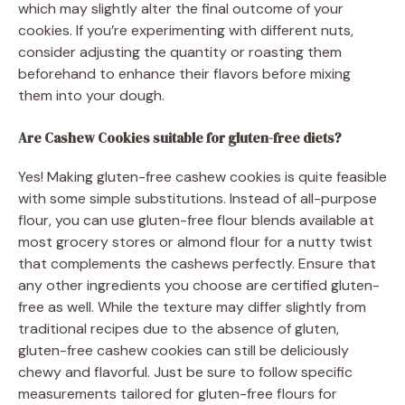
which may slightly alter the final outcome of your
cookies. If you’re experimenting with different nuts,
consider adjusting the quantity or roasting them
beforehand to enhance their flavors before mixing
them into your dough.
Are Cashew Cookies suitable for gluten-free diets?
Yes! Making gluten-free cashew cookies is quite feasible
with some simple substitutions. Instead of all-purpose
flour, you can use gluten-free flour blends available at
most grocery stores or almond flour for a nutty twist
that complements the cashews perfectly. Ensure that
any other ingredients you choose are certified gluten-
free as well. While the texture may differ slightly from
traditional recipes due to the absence of gluten,
gluten-free cashew cookies can still be deliciously
chewy and flavorful. Just be sure to follow specific
measurements tailored for gluten-free flours for