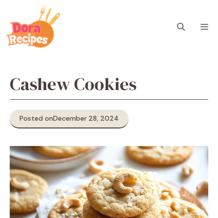
Skip
to
M
content
Cashew Cookies
Posted on
December 28, 2024