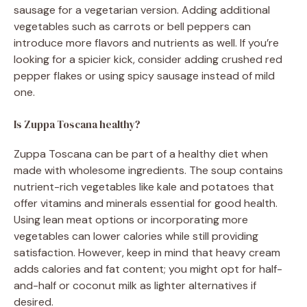
sausage for a vegetarian version. Adding additional
vegetables such as carrots or bell peppers can
introduce more flavors and nutrients as well. If you’re
looking for a spicier kick, consider adding crushed red
pepper flakes or using spicy sausage instead of mild
one.
Is Zuppa Toscana healthy?
Zuppa Toscana can be part of a healthy diet when
made with wholesome ingredients. The soup contains
nutrient-rich vegetables like kale and potatoes that
offer vitamins and minerals essential for good health.
Using lean meat options or incorporating more
vegetables can lower calories while still providing
satisfaction. However, keep in mind that heavy cream
adds calories and fat content; you might opt for half-
and-half or coconut milk as lighter alternatives if
desired.