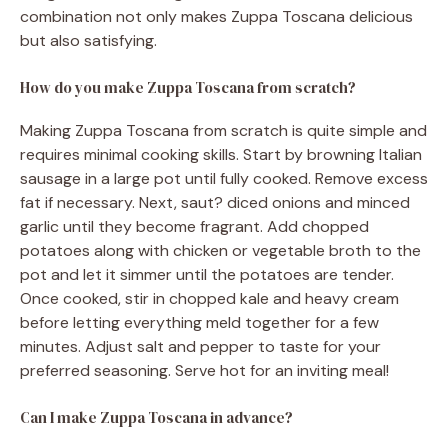
combination not only makes Zuppa Toscana delicious
but also satisfying.
How do you make Zuppa Toscana from scratch?
Making Zuppa Toscana from scratch is quite simple and
requires minimal cooking skills. Start by browning Italian
sausage in a large pot until fully cooked. Remove excess
fat if necessary. Next, saut? diced onions and minced
garlic until they become fragrant. Add chopped
potatoes along with chicken or vegetable broth to the
pot and let it simmer until the potatoes are tender.
Once cooked, stir in chopped kale and heavy cream
before letting everything meld together for a few
minutes. Adjust salt and pepper to taste for your
preferred seasoning. Serve hot for an inviting meal!
Can I make Zuppa Toscana in advance?