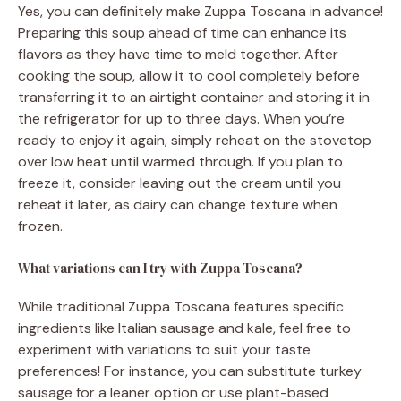
Yes, you can definitely make Zuppa Toscana in advance!
Preparing this soup ahead of time can enhance its
flavors as they have time to meld together. After
cooking the soup, allow it to cool completely before
transferring it to an airtight container and storing it in
the refrigerator for up to three days. When you’re
ready to enjoy it again, simply reheat on the stovetop
over low heat until warmed through. If you plan to
freeze it, consider leaving out the cream until you
reheat it later, as dairy can change texture when
frozen.
What variations can I try with Zuppa Toscana?
While traditional Zuppa Toscana features specific
ingredients like Italian sausage and kale, feel free to
experiment with variations to suit your taste
preferences! For instance, you can substitute turkey
sausage for a leaner option or use plant-based