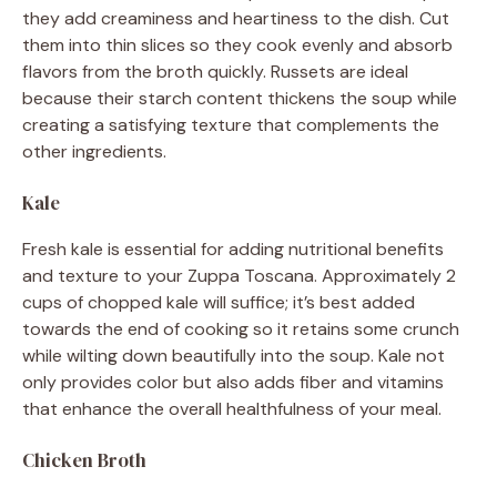
they add creaminess and heartiness to the dish. Cut
them into thin slices so they cook evenly and absorb
flavors from the broth quickly. Russets are ideal
because their starch content thickens the soup while
creating a satisfying texture that complements the
other ingredients.
Kale
Fresh kale is essential for adding nutritional benefits
and texture to your Zuppa Toscana. Approximately 2
cups of chopped kale will suffice; it’s best added
towards the end of cooking so it retains some crunch
while wilting down beautifully into the soup. Kale not
only provides color but also adds fiber and vitamins
that enhance the overall healthfulness of your meal.
Chicken Broth