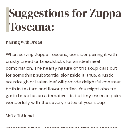
Suggestions for Zuppa
Toscana:
Pairing with Bread
When serving Zuppa Toscana, consider pairing it with
crusty bread or breadsticks for an ideal meal
combination. The hearty nature of this soup calls out
for something substantial alongside it; thus, a rustic
sourdough or Italian loaf will provide delightful contrast
both in texture and flavor profiles. You might also try
garlic bread as an alternative; its buttery essence pairs
wonderfully with the savory notes of your soup.
Make It Ahead