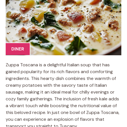
DINER
Zuppa Toscana is a delightful Italian soup that has
gained popularity for its rich flavors and comforting
ingredients. This hearty dish combines the warmth of
creamy potatoes with the savory taste of Italian
sausage, making it an ideal meal for chilly evenings or
cozy family gatherings. The inclusion of fresh kale adds
a vibrant touch while boosting the nutritional value of
this beloved recipe. In just one bowl of Zuppa Toscana,
you can experience an explosion of flavors that
transport you straight to Tuscany.