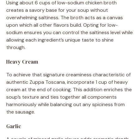
Using about 6 cups of low-sodium chicken broth
creates a savory base for your soup without
overwhelming saltiness. The broth acts as a canvas
upon which all other flavors build. Opting for low-
sodium ensures you can control the saltiness level while
allowing each ingredient’s unique taste to shine
through.
Heavy Cream
To achieve that signature creaminess characteristic of
authentic Zuppa Toscana, incorporate 1 cup of heavy
cream at the end of cooking. This addition enriches the
soup’s texture and ties together all components
harmoniously while balancing out any spiciness from
the sausage.
Garlic