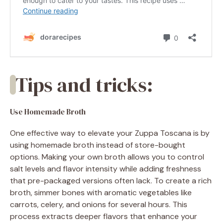
Tips and tricks:
Use Homemade Broth
One effective way to elevate your Zuppa Toscana is by
using homemade broth instead of store-bought
options. Making your own broth allows you to control
salt levels and flavor intensity while adding freshness
that pre-packaged versions often lack. To create a rich
broth, simmer bones with aromatic vegetables like
carrots, celery, and onions for several hours. This
process extracts deeper flavors that enhance your