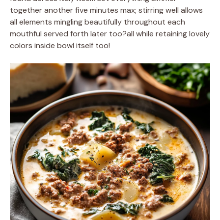
together another five minutes max; stirring well allows
all elements mingling beautifully throughout each
mouthful served forth later too?all while retaining lovely
colors inside bowl itself too!