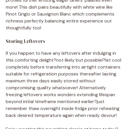
profiles further enticing eager diners’ palates even
more! This dish pairs beautifully with white wine like
Pinot Grigio or Sauvignon Blanc which complements
richness perfectly balancing entire experience out
thoughtfully too!
Storing Leftovers
If you happen to have any leftovers after indulging in
this comforting delight?not likely but possible!?let cool
completely before transferring into airtight containers
suitable for refrigeration purposes thereafter lasting
maximum three days easily stored without
compromising quality whatsoever! Alternatively
freezing leftovers works wonders extending lifespan
beyond initial timeframe mentioned earlier?just
remember thaw overnight inside fridge prior reheating
back desired temperature again when ready devour!