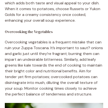
which adds both taste and visual appeal to your dish.
When it comes to potatoes, choose Russets or Yukon
Golds for a creamy consistency once cooked,
enhancing your overall soup experience.
Overcooking the Vegetables
Overcooking vegetables is a frequent mistake that can
ruin your Zuppa Toscana. It’s important to saut? onions
and garlic just until they’re fragrant; burning them can
impart an undesirable bitterness. Similarly, add leafy
greens like kale towards the end of cooking to maintain
their bright color and nutritional benefits. Aim for
tender yet firm potatoes; overcooked potatoes can
disintegrate into mush, diluting the overall texture of
your soup. Monitor cooking times closely to achieve
the perfect balance of tenderness and structure.