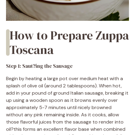
How to Prepare Zuppa
Toscana
Step 1: Saut?ing the Sausage
Begin by heating a large pot over medium heat with a
splash of olive oil (around 2 tablespoons). When hot,
add in your pound of ground Italian sausage, breaking it
up using a wooden spoon as it browns evenly over
approximately 5-7 minutes until nicely browned
without any pink remaining inside. As it cooks, allow
those flavorful juices from the sausage to render into
oil?this forms an excellent flavor base when combined