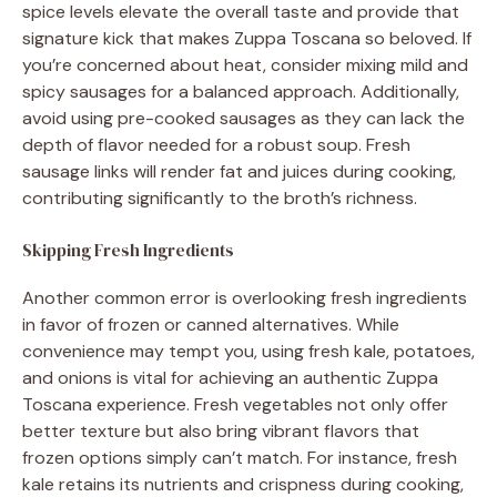
spice levels elevate the overall taste and provide that
signature kick that makes Zuppa Toscana so beloved. If
you’re concerned about heat, consider mixing mild and
spicy sausages for a balanced approach. Additionally,
avoid using pre-cooked sausages as they can lack the
depth of flavor needed for a robust soup. Fresh
sausage links will render fat and juices during cooking,
contributing significantly to the broth’s richness.
Skipping Fresh Ingredients
Another common error is overlooking fresh ingredients
in favor of frozen or canned alternatives. While
convenience may tempt you, using fresh kale, potatoes,
and onions is vital for achieving an authentic Zuppa
Toscana experience. Fresh vegetables not only offer
better texture but also bring vibrant flavors that
frozen options simply can’t match. For instance, fresh
kale retains its nutrients and crispness during cooking,