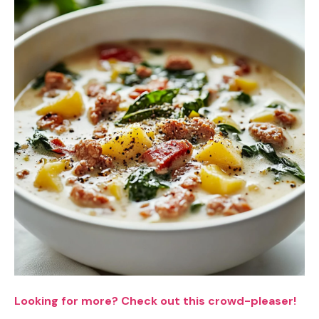
Looking for more? Check out this crowd-pleaser!