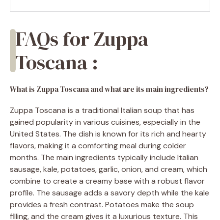
FAQs for Zuppa
Toscana :
What is Zuppa Toscana and what are its main ingredients?
Zuppa Toscana is a traditional Italian soup that has
gained popularity in various cuisines, especially in the
United States. The dish is known for its rich and hearty
flavors, making it a comforting meal during colder
months. The main ingredients typically include Italian
sausage, kale, potatoes, garlic, onion, and cream, which
combine to create a creamy base with a robust flavor
profile. The sausage adds a savory depth while the kale
provides a fresh contrast. Potatoes make the soup
filling, and the cream gives it a luxurious texture. This