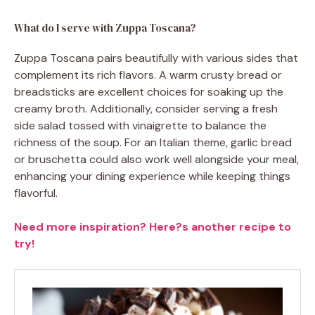
What do I serve with Zuppa Toscana?
Zuppa Toscana pairs beautifully with various sides that
complement its rich flavors. A warm crusty bread or
breadsticks are excellent choices for soaking up the
creamy broth. Additionally, consider serving a fresh
side salad tossed with vinaigrette to balance the
richness of the soup. For an Italian theme, garlic bread
or bruschetta could also work well alongside your meal,
enhancing your dining experience while keeping things
flavorful.
Need more inspiration? Here?s another recipe to
try!