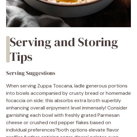
Serving and Storing
Tips
Serving Suggestions
When serving Zuppa Toscana, ladle generous portions
into bowls accompanied by crusty bread or homemade
focaccia on side; this absorbs extra broth superbly
enhancing overall enjoyment level immensely! Consider
garnishing each bowl with freshly grated Parmesan
cheese or crushed red pepper flakes based on
individual preferences?both options elevate flavor