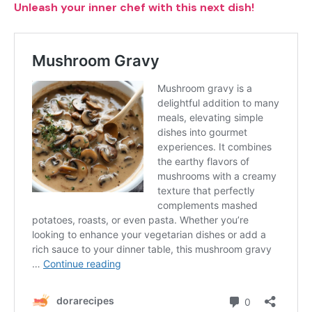
Unleash your inner chef with this next dish!