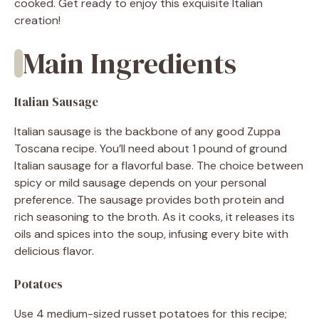
cooked. Get ready to enjoy this exquisite Italian
creation!
Main Ingredients
Italian Sausage
Italian sausage is the backbone of any good Zuppa
Toscana recipe. You’ll need about 1 pound of ground
Italian sausage for a flavorful base. The choice between
spicy or mild sausage depends on your personal
preference. The sausage provides both protein and
rich seasoning to the broth. As it cooks, it releases its
oils and spices into the soup, infusing every bite with
delicious flavor.
Potatoes
Use 4 medium-sized russet potatoes for this recipe;