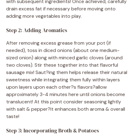
with subsequent ingredients! Once achieved, carefully
drain excess fat if necessary before moving onto
adding more vegetables into play.
Step 2: Adding Aromatics
After removing excess grease from your pot (if
needed), toss in diced onions (about one medium-
sized onion) along with minced garlic cloves (around
two cloves). Stir these together into that flavorful
sausage mix! Saut?ing them helps release their natural
sweetness while integrating them fully within layers
upon layers upon each other?s flavors?allow
approximately 3-4 minutes here until onions become
translucent! At this point consider seasoning lightly
with salt & pepper?it enhances both aroma & overall
taste!
Step 3: Incorporating Broth & Potatoes