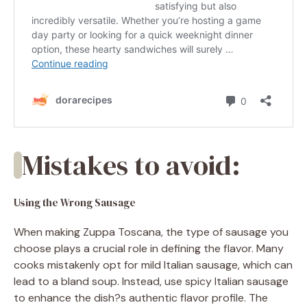
Mistakes to avoid:
Using the Wrong Sausage
When making Zuppa Toscana, the type of sausage you
choose plays a crucial role in defining the flavor. Many
cooks mistakenly opt for mild Italian sausage, which can
lead to a bland soup. Instead, use spicy Italian sausage
to enhance the dish?s authentic flavor profile. The