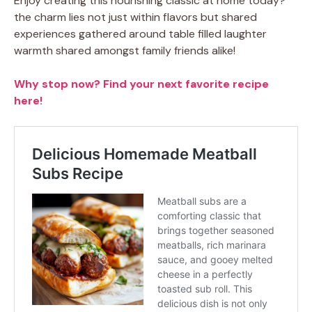
Enjoy creating this nourishing classic at home today?
the charm lies not just within flavors but shared
experiences gathered around table filled laughter
warmth shared amongst family friends alike!
Why stop now? Find your next favorite recipe
here!