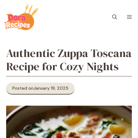
Skip
to
M
content
Authentic Zuppa Toscana
Recipe for Cozy Nights
Posted on
January 19, 2025