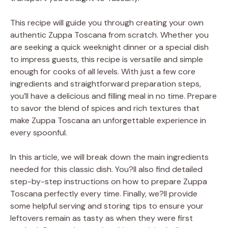
This recipe will guide you through creating your own
authentic Zuppa Toscana from scratch. Whether you
are seeking a quick weeknight dinner or a special dish
to impress guests, this recipe is versatile and simple
enough for cooks of all levels. With just a few core
ingredients and straightforward preparation steps,
you’ll have a delicious and filling meal in no time. Prepare
to savor the blend of spices and rich textures that
make Zuppa Toscana an unforgettable experience in
every spoonful.
In this article, we will break down the main ingredients
needed for this classic dish. You?ll also find detailed
step-by-step instructions on how to prepare Zuppa
Toscana perfectly every time. Finally, we?ll provide
some helpful serving and storing tips to ensure your
leftovers remain as tasty as when they were first