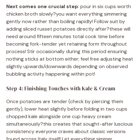
Next comes one crucial step
: pour in six cups worth
chicken broth slowly?you want everything simmering
gently now rather than boiling rapidly! Follow suit by
adding sliced russet potatoes directly after?these will
need around fifteen minutes total cook time before
becoming fork-tender yet retaining form throughout
process! Stir occasionally during this period ensuring
nothing sticks at bottom either; feel free adjusting heat
slightly upwards/downwards depending on observed
bubbling activity happening within pot!
Step 4: Finishing Touches with Kale & Cream
Once potatoes are tender (check by piercing them
gently), lower heat slightly before folding in two cups
chopped kale alongside one cup heavy cream
simultaneously?this creates that sought-after luscious
consistency everyone craves about classic versions
found across Italy itself! Let everything simmer