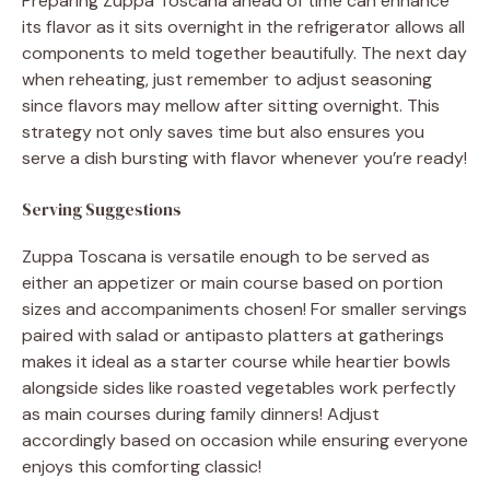
Preparing Zuppa Toscana ahead of time can enhance
its flavor as it sits overnight in the refrigerator allows all
components to meld together beautifully. The next day
when reheating, just remember to adjust seasoning
since flavors may mellow after sitting overnight. This
strategy not only saves time but also ensures you
serve a dish bursting with flavor whenever you’re ready!
Serving Suggestions
Zuppa Toscana is versatile enough to be served as
either an appetizer or main course based on portion
sizes and accompaniments chosen! For smaller servings
paired with salad or antipasto platters at gatherings
makes it ideal as a starter course while heartier bowls
alongside sides like roasted vegetables work perfectly
as main courses during family dinners! Adjust
accordingly based on occasion while ensuring everyone
enjoys this comforting classic!