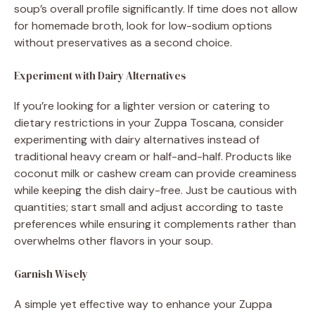
soup’s overall profile significantly. If time does not allow
for homemade broth, look for low-sodium options
without preservatives as a second choice.
Experiment with Dairy Alternatives
If you’re looking for a lighter version or catering to
dietary restrictions in your Zuppa Toscana, consider
experimenting with dairy alternatives instead of
traditional heavy cream or half-and-half. Products like
coconut milk or cashew cream can provide creaminess
while keeping the dish dairy-free. Just be cautious with
quantities; start small and adjust according to taste
preferences while ensuring it complements rather than
overwhelms other flavors in your soup.
Garnish Wisely
A simple yet effective way to enhance your Zuppa