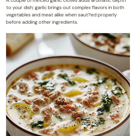
A couple of minced garlic cloves adds aromatic depth
to your dish; garlic brings out complex flavors in both
vegetables and meat alike when saut?ed properly
before adding other ingredients.