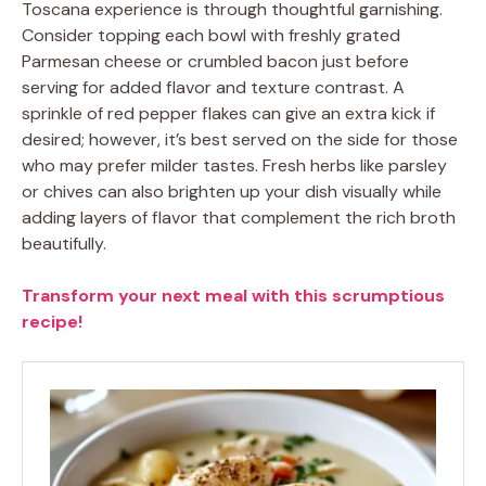
Toscana experience is through thoughtful garnishing.
Consider topping each bowl with freshly grated
Parmesan cheese or crumbled bacon just before
serving for added flavor and texture contrast. A
sprinkle of red pepper flakes can give an extra kick if
desired; however, it’s best served on the side for those
who may prefer milder tastes. Fresh herbs like parsley
or chives can also brighten up your dish visually while
adding layers of flavor that complement the rich broth
beautifully.
Transform your next meal with this scrumptious
recipe!