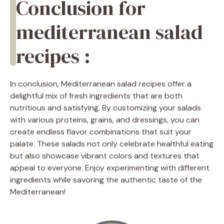
Conclusion for
mediterranean salad
recipes :
In conclusion, Mediterranean salad recipes offer a
delightful mix of fresh ingredients that are both
nutritious and satisfying. By customizing your salads
with various proteins, grains, and dressings, you can
create endless flavor combinations that suit your
palate. These salads not only celebrate healthful eating
but also showcase vibrant colors and textures that
appeal to everyone. Enjoy experimenting with different
ingredients while savoring the authentic taste of the
Mediterranean!