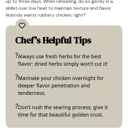
up to three days. When reheating, do so gently in a
skillet over low heat to maintain texture and flavor.
Nobody wants rubbery chicken, right?
Chef's Helpful Tips
Always use fresh herbs for the best
flavor; dried herbs simply won’t cut it!
Marinate your chicken overnight for
deeper flavor penetration and
tenderness.
Don’t rush the searing process; give it
time for that beautiful golden crust.