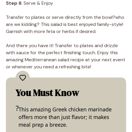
Step 6
: Serve & Enjoy
Transfer to plates or serve directly from the bowl?who
are we kidding? This salad is best enjoyed family-style!
Garnish with more feta or herbs if desired.
And there you have it! Transfer to plates and drizzle
with sauce for the perfect finishing touch. Enjoy this
amazing Mediterranean salad recipe at your next event
or whenever you need a refreshing bite!
You Must Know
This amazing Greek chicken marinade
offers more than just flavor; it makes
meal prep a breeze.