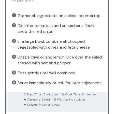
INSTRUCTIONS
Gather all ingredients on a clean countertop.
Dice the tomatoes and cucumbers; finely
chop the red onion.
In a large bowl, combine all chopped
vegetables with olives and feta cheese.
Drizzle olive oil and lemon juice over the salad;
season with salt and pepper.
Toss gently until well combined.
Serve immediately or chill for later enjoyment.
Prep Time:
15 minutes
Cook Time:
0 minutes
Category:
Salad
Method:
No cooking
Cuisine:
Mediterranean