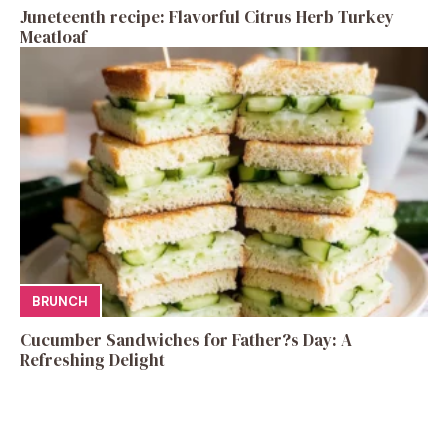
Juneteenth recipe: Flavorful Citrus Herb Turkey
Meatloaf
BRUNCH
Cucumber Sandwiches for Father?s Day: A
Refreshing Delight