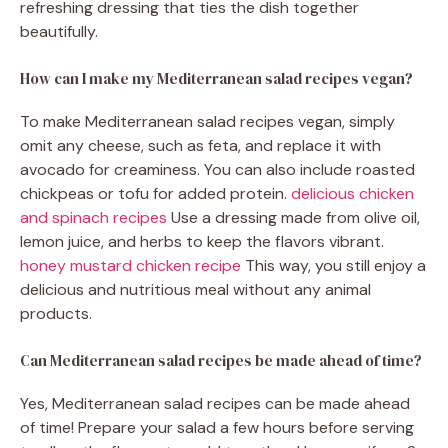
refreshing dressing that ties the dish together
beautifully.
How can I make my Mediterranean salad recipes vegan?
To make Mediterranean salad recipes vegan, simply
omit any cheese, such as feta, and replace it with
avocado for creaminess. You can also include roasted
chickpeas or tofu for added protein.
delicious chicken
and spinach recipes
Use a dressing made from olive oil,
lemon juice, and herbs to keep the flavors vibrant.
honey mustard chicken recipe
This way, you still enjoy a
delicious and nutritious meal without any animal
products.
Can Mediterranean salad recipes be made ahead of time?
Yes, Mediterranean salad recipes can be made ahead
of time! Prepare your salad a few hours before serving