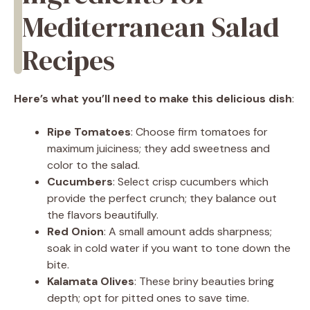
Mediterranean Salad
Recipes
Here’s what you’ll need to make this delicious dish
:
Ripe Tomatoes
: Choose firm tomatoes for
maximum juiciness; they add sweetness and
color to the salad.
Cucumbers
: Select crisp cucumbers which
provide the perfect crunch; they balance out
the flavors beautifully.
Red Onion
: A small amount adds sharpness;
soak in cold water if you want to tone down the
bite.
Kalamata Olives
: These briny beauties bring
depth; opt for pitted ones to save time.