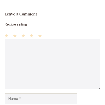
Leave a Comment
Recipe rating
1
Comment
2
3
4
5
Star
Stars
Stars
Stars
Stars
Name