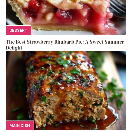
DESSERT
The Best Strawberry Rhubarb Pie: A Sweet Summer
Delight
MAIN DISH