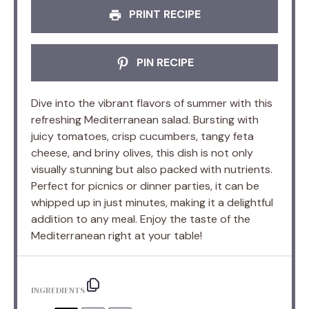
PRINT RECIPE
PIN RECIPE
Dive into the vibrant flavors of summer with this
refreshing Mediterranean salad. Bursting with
juicy tomatoes, crisp cucumbers, tangy feta
cheese, and briny olives, this dish is not only
visually stunning but also packed with nutrients.
Perfect for picnics or dinner parties, it can be
whipped up in just minutes, making it a delightful
addition to any meal. Enjoy the taste of the
Mediterranean right at your table!
INGREDIENTS