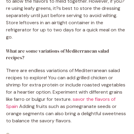
to allow the flavors to meld together. However, if you?
re using leafy greens, it?s best to store the dressing
separately until just before serving to avoid wilting.
Store leftovers in an airtight container in the
refrigerator for up to two days for a quick meal on the
go.
What are some variations of Mediterranean salad
recipes?
There are endless variations of Mediterranean salad
recipes to explore! You can add grilled chicken or
shrimp for extra protein or include roasted vegetables
for a heartier option. Experiment with different grains
like farro or bulgur for texture.
savor the flavors of
Spain
Adding fruits such as pomegranate seeds or
orange segments can also bring a delightful sweetness
to balance the savory flavors.