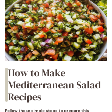
How to Make
Mediterranean Salad
Recipes
Follow these simple steps to prepare this