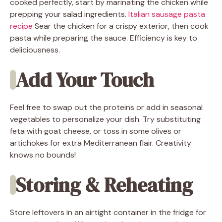
cooked perfectly, start by marinating the chicken while
prepping your salad ingredients.
Italian sausage pasta
recipe
Sear the chicken for a crispy exterior, then cook
pasta while preparing the sauce. Efficiency is key to
deliciousness.
Add Your Touch
Feel free to swap out the proteins or add in seasonal
vegetables to personalize your dish. Try substituting
feta with goat cheese, or toss in some olives or
artichokes for extra Mediterranean flair. Creativity
knows no bounds!
Storing & Reheating
Store leftovers in an airtight container in the fridge for