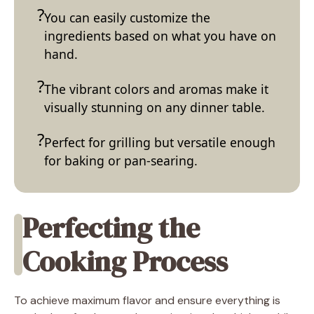
You can easily customize the
ingredients based on what you have on
hand.
The vibrant colors and aromas make it
visually stunning on any dinner table.
Perfect for grilling but versatile enough
for baking or pan-searing.
Perfecting the
Cooking Process
To achieve maximum flavor and ensure everything is