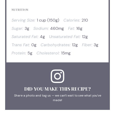
NUTRITION
Serving Size:
1 cup (150g)
Calories:
210
Sugar:
3g
Sodium:
460mg
Fat:
16g
Saturated Fat:
4g
Unsaturated Fat:
12g
Trans Fat:
0g
Carbohydrates:
12g
Fiber:
3g
Protein:
5g
Cholesterol:
15mg
DID YOU MAKE THIS RECIPE?
Share a photo and tag us — we can't wait to see what you've
made!