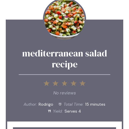
mediterranean salad
recipe
1
2
3
4
5
Star
Stars
Stars
Stars
Stars
No reviews
Author:
Rodrigo
Total Time:
15 minutes
Yield:
Serves 4