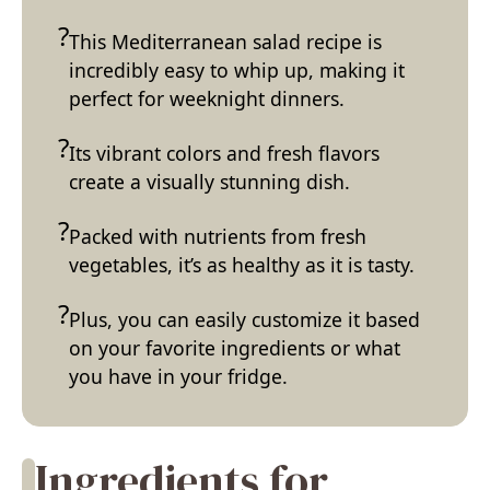
This Mediterranean salad recipe is
incredibly easy to whip up, making it
perfect for weeknight dinners.
Its vibrant colors and fresh flavors
create a visually stunning dish.
Packed with nutrients from fresh
vegetables, it’s as healthy as it is tasty.
Plus, you can easily customize it based
on your favorite ingredients or what
you have in your fridge.
Ingredients for