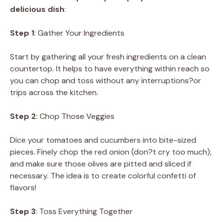
delicious dish
:
Step 1
: Gather Your Ingredients
Start by gathering all your fresh ingredients on a clean
countertop. It helps to have everything within reach so
you can chop and toss without any interruptions?or
trips across the kitchen.
Step 2
: Chop Those Veggies
Dice your tomatoes and cucumbers into bite-sized
pieces. Finely chop the red onion (don?t cry too much),
and make sure those olives are pitted and sliced if
necessary. The idea is to create colorful confetti of
flavors!
Step 3
: Toss Everything Together