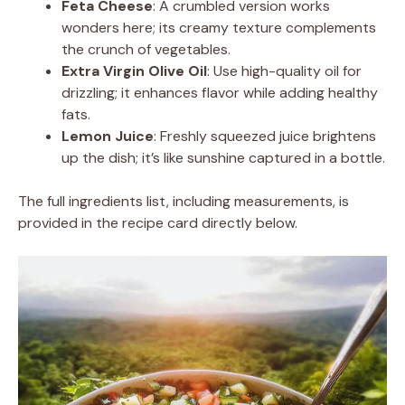
Feta Cheese
: A crumbled version works
wonders here; its creamy texture complements
the crunch of vegetables.
Extra Virgin Olive Oil
: Use high-quality oil for
drizzling; it enhances flavor while adding healthy
fats.
Lemon Juice
: Freshly squeezed juice brightens
up the dish; it’s like sunshine captured in a bottle.
The full ingredients list, including measurements, is
provided in the recipe card directly below.