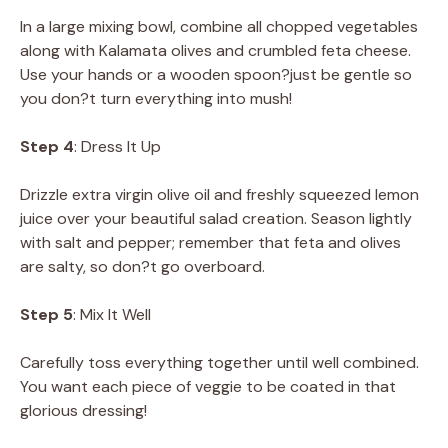
In a large mixing bowl, combine all chopped vegetables
along with Kalamata olives and crumbled feta cheese.
Use your hands or a wooden spoon?just be gentle so
you don?t turn everything into mush!
Step 4
: Dress It Up
Drizzle extra virgin olive oil and freshly squeezed lemon
juice over your beautiful salad creation. Season lightly
with salt and pepper; remember that feta and olives
are salty, so don?t go overboard.
Step 5
: Mix It Well
Carefully toss everything together until well combined.
You want each piece of veggie to be coated in that
glorious dressing!