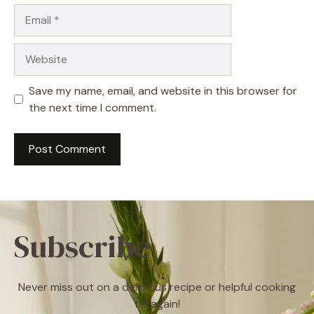
Email
Website
Save my name, email, and website in this browser for
the next time I comment.
Subscribe
Never miss out on a delicious recipe or helpful cooking
tip again!