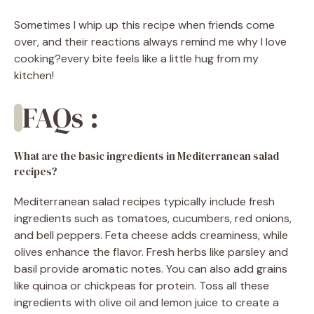
Sometimes I whip up this recipe when friends come
over, and their reactions always remind me why I love
cooking?every bite feels like a little hug from my
kitchen!
FAQs :
What are the basic ingredients in Mediterranean salad
recipes?
Mediterranean salad recipes typically include fresh
ingredients such as tomatoes, cucumbers, red onions,
and bell peppers. Feta cheese adds creaminess, while
olives enhance the flavor. Fresh herbs like parsley and
basil provide aromatic notes. You can also add grains
like quinoa or chickpeas for protein. Toss all these
ingredients with olive oil and lemon juice to create a