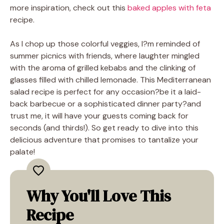
more inspiration, check out this
baked apples with feta
recipe.
As I chop up those colorful veggies, I?m reminded of
summer picnics with friends, where laughter mingled
with the aroma of grilled kebabs and the clinking of
glasses filled with chilled lemonade. This Mediterranean
salad recipe is perfect for any occasion?be it a laid-
back barbecue or a sophisticated dinner party?and
trust me, it will have your guests coming back for
seconds (and thirds!). So get ready to dive into this
delicious adventure that promises to tantalize your
palate!
Why You'll Love This
Recipe