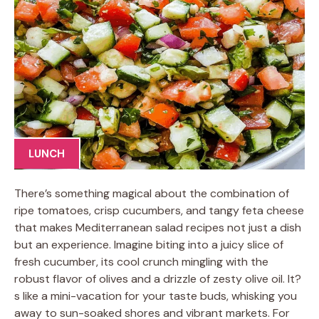
LUNCH
There’s something magical about the combination of
ripe tomatoes, crisp cucumbers, and tangy feta cheese
that makes Mediterranean salad recipes not just a dish
but an experience. Imagine biting into a juicy slice of
fresh cucumber, its cool crunch mingling with the
robust flavor of olives and a drizzle of zesty olive oil. It?
s like a mini-vacation for your taste buds, whisking you
away to sun-soaked shores and vibrant markets. For