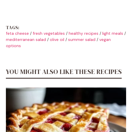
TAGS:
feta cheese
/
fresh vegetables
/
healthy recipes
/
light meals
/
mediterranean salad
/
olive oil
/
summer salad
/
vegan
options
YOU MIGHT ALSO LIKE THESE RECIPES