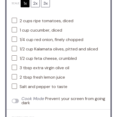
1x
2x
3x
SCALE
2 cups
ripe tomatoes, diced
1 cup
cucumber, diced
1/4 cup
red onion, finely chopped
1/2 cup
Kalamata olives, pitted and sliced
1/2 cup
feta cheese, crumbled
3 tbsp
extra virgin olive oil
2 tbsp
fresh lemon juice
Salt and pepper to taste
Cook Mode
Prevent your screen from going
dark