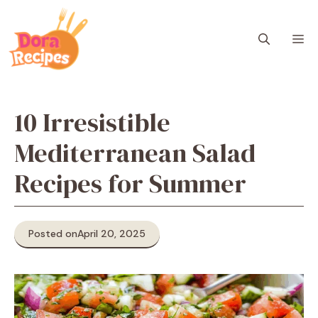
Skip
to
M
content
10 Irresistible
Mediterranean Salad
Recipes for Summer
Posted on
April 20, 2025