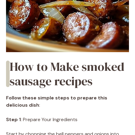
How to Make smoked
sausage recipes
Follow these simple steps to prepare this
delicious dish
:
Step 1
: Prepare Your Ingredients
Start by chopping the bell peppers and onions into