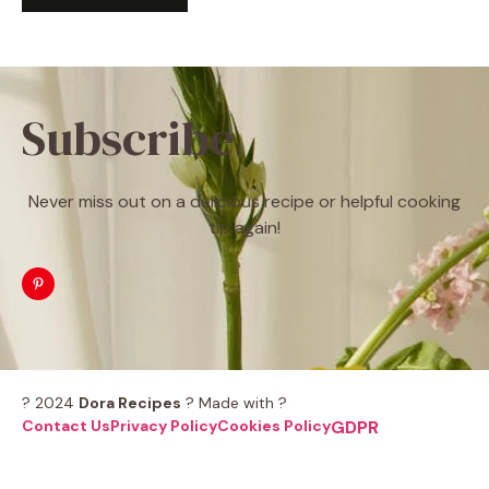
Subscribe
Never miss out on a delicious recipe or helpful cooking
tip again!
? 2024
Dora Recipes
? Made with ?
Contact Us
Privacy Policy
Cookies Policy
GDPR