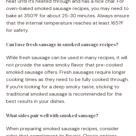
heat until it’s heated through and has a nice char. For
oven-baked smoked sausage recipes, you may need to
bake at 350?F for about 25-30 minutes. Always ensure
that the internal temperature reaches at least 165?F
for safety.
Can I use fresh sausage in smoked sausage recipes?
While fresh sausage can be used in many recipes, it will
not provide the same smoky flavor that pre-cooked
smoked sausage offers. Fresh sausages require longer
cooking times as they need to be fully cooked through.
If you’re looking for a deep smoky taste, sticking to
traditional smoked sausage is recommended for the
best results in your dishes.
What sides pair well with smoked sausage?
When preparing smoked sausage recipes, consider
sides that complement its flavors. Classic options