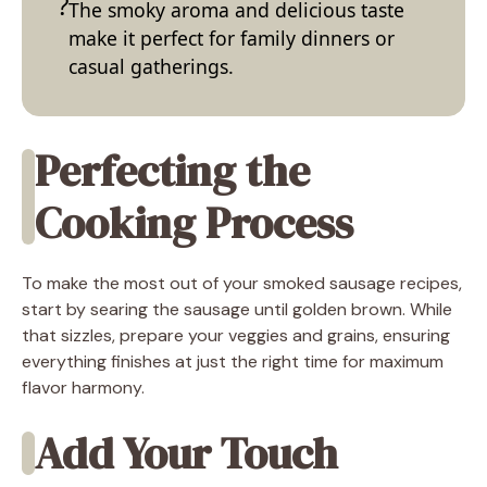
The smoky aroma and delicious taste
make it perfect for family dinners or
casual gatherings.
Perfecting the
Cooking Process
To make the most out of your smoked sausage recipes,
start by searing the sausage until golden brown. While
that sizzles, prepare your veggies and grains, ensuring
everything finishes at just the right time for maximum
flavor harmony.
Add Your Touch