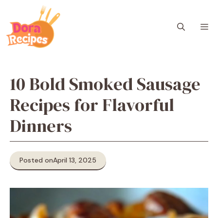
Skip
to
M
content
10 Bold Smoked Sausage
Recipes for Flavorful
Dinners
Posted on
April 13, 2025