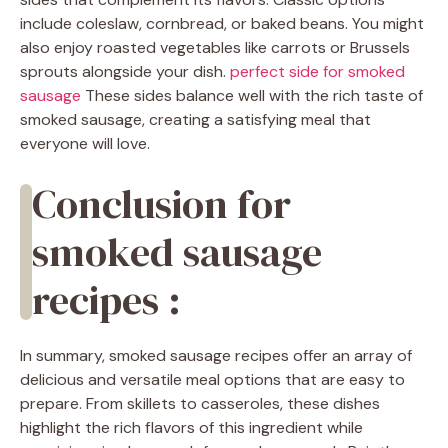
include coleslaw, cornbread, or baked beans. You might
also enjoy roasted vegetables like carrots or Brussels
sprouts alongside your dish.
perfect side for smoked
sausage
These sides balance well with the rich taste of
smoked sausage, creating a satisfying meal that
everyone will love.
Conclusion for
smoked sausage
recipes :
In summary, smoked sausage recipes offer an array of
delicious and versatile meal options that are easy to
prepare. From skillets to casseroles, these dishes
highlight the rich flavors of this ingredient while