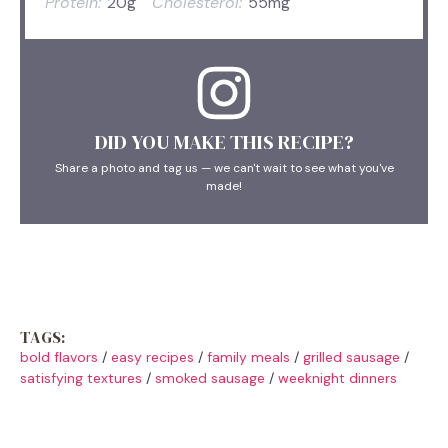
Protein:
20g
Cholesterol:
55mg
DID YOU MAKE THIS RECIPE?
Share a photo and tag us — we can't wait to see what you've
made!
TAGS:
bold flavors
/
easy recipes
/
family meals
/
grilled sausage
/
satisfying textures
/
smoked sausage
/
weeknight dinners