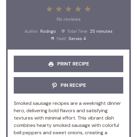
1
2
3
4
5
Star
Stars
Stars
Stars
Stars
No reviews
Author:
Rodrigo
Total Time:
25 minutes
Yield:
Serves 4
PRINT RECIPE
PIN RECIPE
Smoked sausage recipes are a weeknight dinner
hero, delivering bold flavors and satisfying
textures with minimal effort. This vibrant dish
combines hearty smoked sausage with colorful
bell peppers and sweet onions, creating a