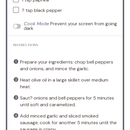
? tsp black pepper
Cook Mode
Prevent your screen from going
dark
INSTRUCTIONS
Prepare your ingredients: chop bell peppers
and onions, and mince the garlic.
Heat olive oil in a large skillet over medium
heat.
Saut? onions and bell peppers for 5 minutes
until soft and caramelized.
Add minced garlic and sliced smoked
sausage; cook for another 5 minutes until the
sausage is crispy.