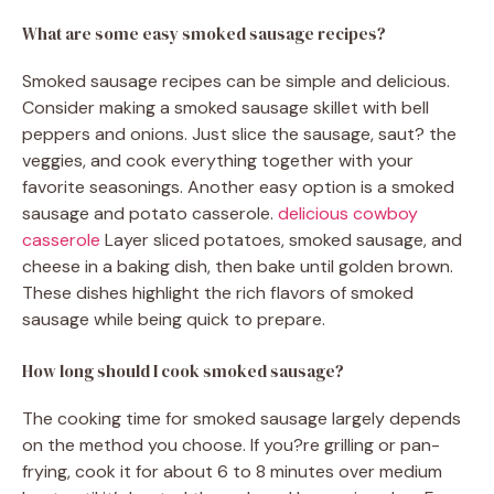
What are some easy smoked sausage recipes?
Smoked sausage recipes can be simple and delicious.
Consider making a smoked sausage skillet with bell
peppers and onions. Just slice the sausage, saut? the
veggies, and cook everything together with your
favorite seasonings. Another easy option is a smoked
sausage and potato casserole.
delicious cowboy
casserole
Layer sliced potatoes, smoked sausage, and
cheese in a baking dish, then bake until golden brown.
These dishes highlight the rich flavors of smoked
sausage while being quick to prepare.
How long should I cook smoked sausage?
The cooking time for smoked sausage largely depends
on the method you choose. If you?re grilling or pan-
frying, cook it for about 6 to 8 minutes over medium