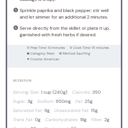
Sprinkle paprika and black pepper; stir well
and let simmer for an additional 2 minutes.
Serve directly from the skillet or plate it up,
garnished with fresh herbs if desired.
Prep Time:
10 minutes
Cook Time:
15 minutes
Category:
Main
Method:
Saut?ing
Cuisine:
American
NUTRITION
Serving Size:
1 cup (240g)
Calories:
350
Sugar:
3g
Sodium:
950mg
Fat:
25g
Saturated Fat:
9g
Unsaturated Fat:
15g
Trans Fat:
0g
Carbohydrates:
18g
Fiber:
2g