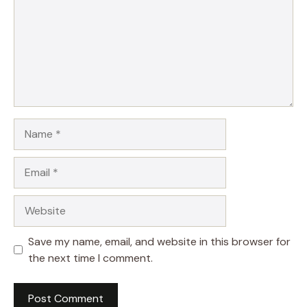
Name
Email
Website
Save my name, email, and website in this browser for
the next time I comment.