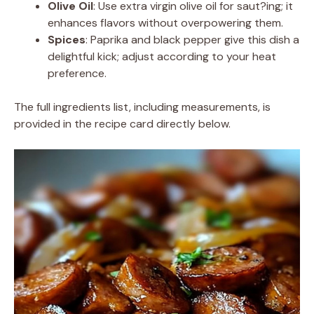
Olive Oil
: Use extra virgin olive oil for saut?ing; it
enhances flavors without overpowering them.
Spices
: Paprika and black pepper give this dish a
delightful kick; adjust according to your heat
preference.
The full ingredients list, including measurements, is
provided in the recipe card directly below.