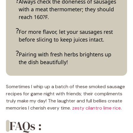
Always check the doneness of sausages
with a meat thermometer; they should
reach 160?F.
For more flavor, let your sausages rest
before slicing to keep juices intact.
Pairing with fresh herbs brightens up
the dish beautifully!
Sometimes I whip up a batch of these smoked sausage
recipes for game night with friends; their compliments
truly make my day! The laughter and full bellies create
memories I cherish every time.
zesty cilantro lime rice
.
FAQs :