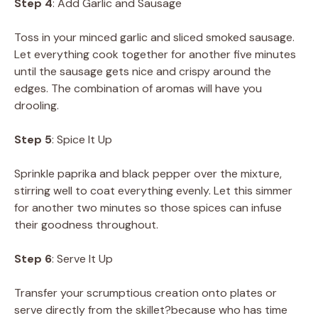
Step 4
: Add Garlic and Sausage
Toss in your minced garlic and sliced smoked sausage.
Let everything cook together for another five minutes
until the sausage gets nice and crispy around the
edges. The combination of aromas will have you
drooling.
Step 5
: Spice It Up
Sprinkle paprika and black pepper over the mixture,
stirring well to coat everything evenly. Let this simmer
for another two minutes so those spices can infuse
their goodness throughout.
Step 6
: Serve It Up
Transfer your scrumptious creation onto plates or
serve directly from the skillet?because who has time