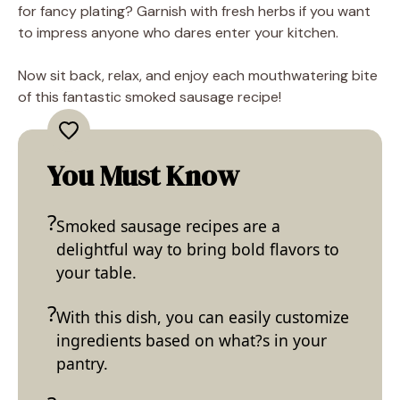
for fancy plating? Garnish with fresh herbs if you want
to impress anyone who dares enter your kitchen.
Now sit back, relax, and enjoy each mouthwatering bite
of this fantastic smoked sausage recipe!
You Must Know
Smoked sausage recipes are a
delightful way to bring bold flavors to
your table.
With this dish, you can easily customize
ingredients based on what?s in your
pantry.