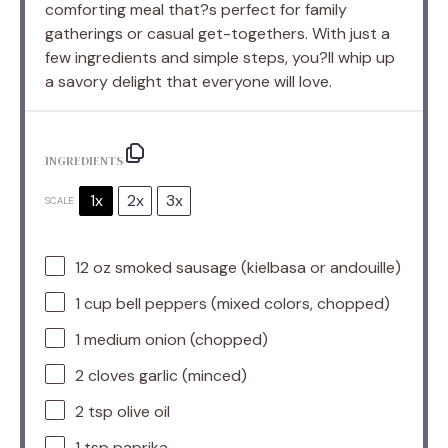
comforting meal that?s perfect for family
gatherings or casual get-togethers. With just a
few ingredients and simple steps, you?ll whip up
a savory delight that everyone will love.
INGREDIENTS
1x
2x
3x
SCALE
12 oz
smoked sausage (kielbasa or andouille)
1 cup
bell peppers (mixed colors, chopped)
1
medium onion (chopped)
2
cloves garlic (minced)
2 tsp
olive oil
1 tsp
paprika