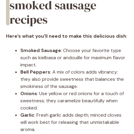
smoked sausage
recipes
Here’s what you’ll need to make this delicious dish
:
Smoked Sausage
: Choose your favorite type
such as kielbasa or andouille for maximum flavor
impact.
Bell Peppers
: A mix of colors adds vibrancy;
they also provide sweetness that balances the
smokiness of the sausage.
Onions
: Use yellow or red onions for a touch of
sweetness; they caramelize beautifully when
cooked.
Garlic
: Fresh garlic adds depth; minced cloves
will work best for releasing that unmistakable
aroma.