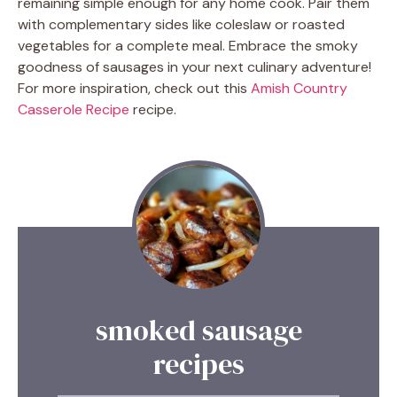
remaining simple enough for any home cook. Pair them
with complementary sides like coleslaw or roasted
vegetables for a complete meal. Embrace the smoky
goodness of sausages in your next culinary adventure!
For more inspiration, check out this
Amish Country
Casserole Recipe
recipe.
smoked sausage
recipes