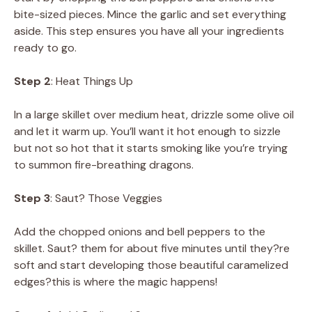
bite-sized pieces. Mince the garlic and set everything
aside. This step ensures you have all your ingredients
ready to go.
Step 2
: Heat Things Up
In a large skillet over medium heat, drizzle some olive oil
and let it warm up. You’ll want it hot enough to sizzle
but not so hot that it starts smoking like you’re trying
to summon fire-breathing dragons.
Step 3
: Saut? Those Veggies
Add the chopped onions and bell peppers to the
skillet. Saut? them for about five minutes until they?re
soft and start developing those beautiful caramelized
edges?this is where the magic happens!