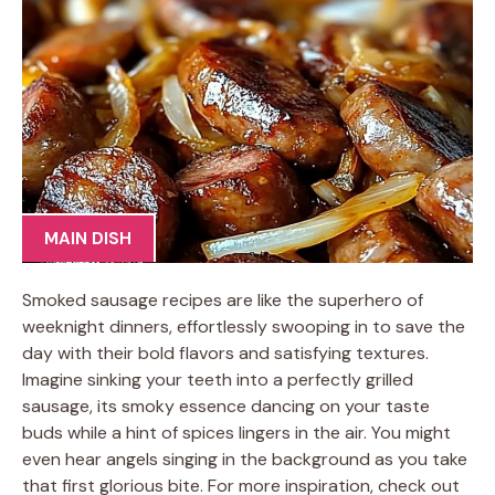
MAIN DISH
Smoked sausage recipes are like the superhero of
weeknight dinners, effortlessly swooping in to save the
day with their bold flavors and satisfying textures.
Imagine sinking your teeth into a perfectly grilled
sausage, its smoky essence dancing on your taste
buds while a hint of spices lingers in the air. You might
even hear angels singing in the background as you take
that first glorious bite. For more inspiration, check out