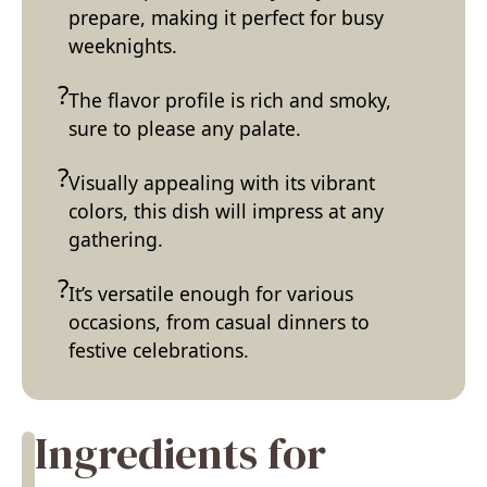
prepare, making it perfect for busy
weeknights.
The flavor profile is rich and smoky,
sure to please any palate.
Visually appealing with its vibrant
colors, this dish will impress at any
gathering.
It’s versatile enough for various
occasions, from casual dinners to
festive celebrations.
Ingredients for