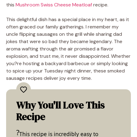
this
Mushroom Swiss Cheese Meatloaf
recipe.
This delightful dish has a special place in my heart, as it
often graced our family gatherings. I remember my
uncle flipping sausages on the grill while sharing dad
jokes that were so bad they became legendary. The
aroma wafting through the air promised a flavor
explosion, and trust me, it never disappointed. Whether
you?re hosting a backyard barbecue or simply looking
to spice up your Tuesday night dinner, these smoked
sausage recipes deliver joy every time.
Why You'll Love This
Recipe
This recipe is incredibly easy to