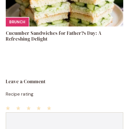
BRUNCH
Cucumber Sandwiches for Father?s Day: A
Refreshing Delight
Leave a Comment
Recipe rating
1
Comment
2
3
4
5
Star
Stars
Stars
Stars
Stars