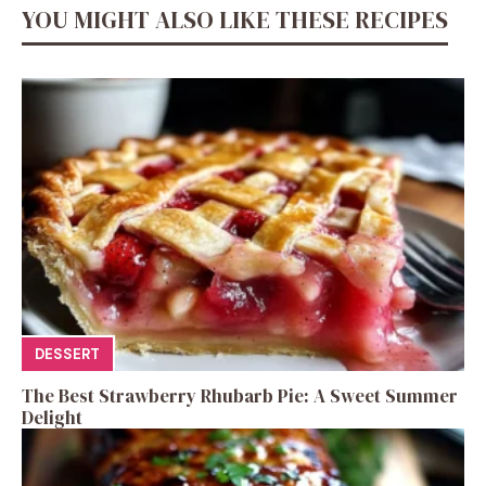
YOU MIGHT ALSO LIKE THESE RECIPES
DESSERT
The Best Strawberry Rhubarb Pie: A Sweet Summer
Delight