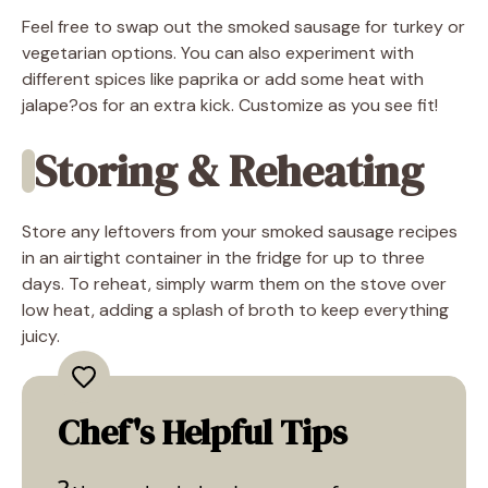
Feel free to swap out the smoked sausage for turkey or
vegetarian options. You can also experiment with
different spices like paprika or add some heat with
jalape?os for an extra kick. Customize as you see fit!
Storing & Reheating
Store any leftovers from your smoked sausage recipes
in an airtight container in the fridge for up to three
days. To reheat, simply warm them on the stove over
low heat, adding a splash of broth to keep everything
juicy.
Chef's Helpful Tips