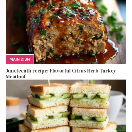
MAIN DISH
Juneteenth recipe: Flavorful Citrus Herb Turkey
Meatloaf