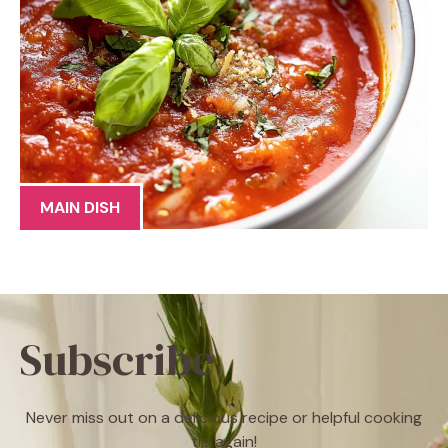
MAIN DISH
Subscribe
Never miss out on a delicious recipe or helpful cooking
tip again!