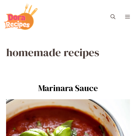
Skip
to
M
content
homemade recipes
Marinara Sauce