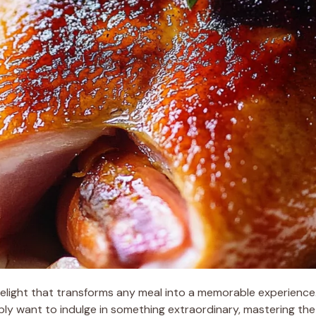
 delight that transforms any meal into a memorable experienc
ply want to indulge in something extraordinary, mastering the