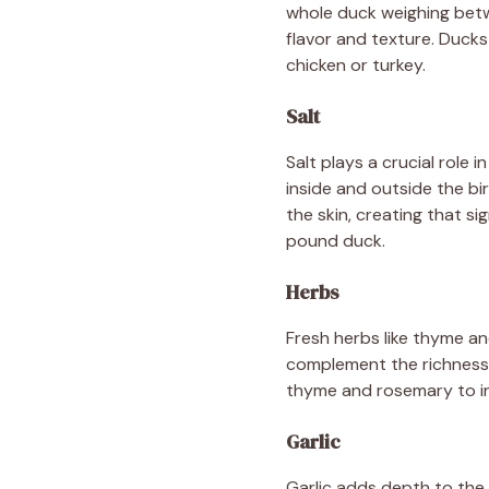
whole duck weighing betw
flavor and texture. Ducks
chicken or turkey.
Salt
Salt plays a crucial role 
inside and outside the bi
the skin, creating that s
pound duck.
Herbs
Fresh herbs like thyme an
complement the richness 
thyme and rosemary to in
Garlic
Garlic adds depth to the o