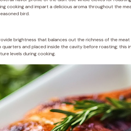
ring cooking and impart a delicious aroma throughout the mea
-seasoned bird.
provide brightness that balances out the richness of the meat 
 quarters and placed inside the cavity before roasting; this i
ture levels during cooking.