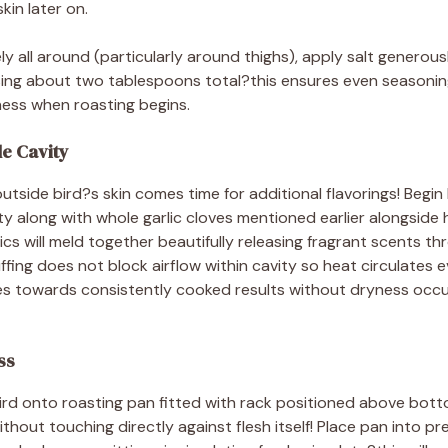
kin later on.
 all around (particularly around thighs), apply salt generousl
 using about two tablespoons total?this ensures even seasoni
ness when roasting begins.
de Cavity
outside bird?s skin comes time for additional flavorings! Begin
ty along with whole garlic cloves mentioned earlier alongside
s will meld together beautifully releasing fragrant scents t
ffing does not block airflow within cavity so heat circulates e
s towards consistently cooked results without dryness occu
ss
rd onto roasting pan fitted with rack positioned above botto
ithout touching directly against flesh itself! Place pan into 