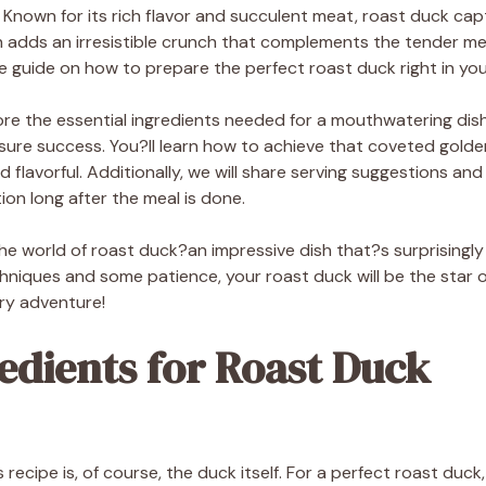
 Known for its rich flavor and succulent meat, roast duck cap
in adds an irresistible crunch that complements the tender me
 guide on how to prepare the perfect roast duck right in you
xplore the essential ingredients needed for a mouthwatering dis
nsure success. You?ll learn how to achieve that coveted golde
d flavorful. Additionally, we will share serving suggestions an
ion long after the meal is done.
the world of roast duck?an impressive dish that?s surprisingl
hniques and some patience, your roast duck will be the star o
ary adventure!
edients for Roast Duck
s recipe is, of course, the duck itself. For a perfect roast duc