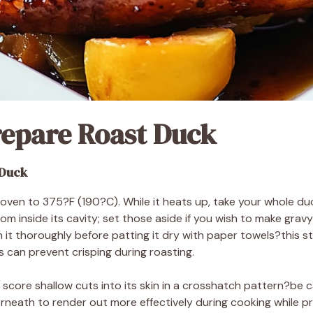
repare Roast Duck
 Duck
oven to 375?F (190?C). While it heats up, take your whole du
m inside its cavity; set those aside if you wish to make gravy 
 it thoroughly before patting it dry with paper towels?this st
 can prevent crisping during roasting.
o score shallow cuts into its skin in a crosshatch pattern?be c
derneath to render out more effectively during cooking while p