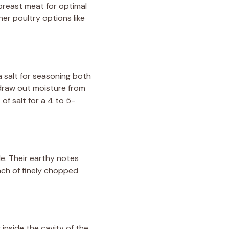
breast meat for optimal
er poultry options like
ea salt for seasoning both
 draw out moisture from
of salt for a 4 to 5-
le. Their earthy notes
ach of finely chopped
 inside the cavity of the