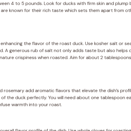
een 4 to 5 pounds. Look for ducks with firm skin and plump 
 are known for their rich taste which sets them apart from oth
in enhancing the flavor of the roast duck. Use kosher salt or s
rd. A generous rub of salt not only adds taste but also helps
ignature crispiness when roasted. Aim for about 2 tablespoons 
d rosemary add aromatic flavors that elevate the dish’s profi
of the duck perfectly. You will need about one tablespoon e
fuse warmth into your roast.
verall flavor profile of the dish. Use whole cloves for roasting