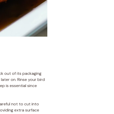
ck out of its packaging
later on. Rinse your bird
ep is essential since
areful not to cut into
roviding extra surface