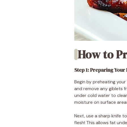
How to P
Step 1: Preparing Your
Begin by preheating your 
and remove any giblets fro
under cold water to clean
moisture on surface areas
Next, use a sharp knife t
flesh! This allows fat un