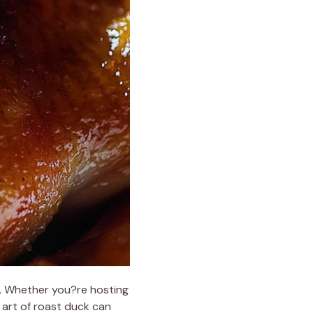
e. Whether you?re hosting
 art of roast duck can