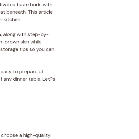
tivates taste buds with
at beneath. This article
r kitchen.
h, along with step-by-
n-brown skin while
d storage tips so you can
y easy to prepare at
f any dinner table. Let?s
k, choose a high-quality