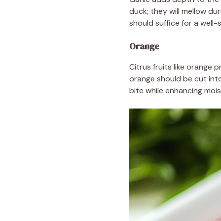
duck; they will mellow du
should suffice for a well
Orange
Citrus fruits like orange 
orange should be cut into
bite while enhancing mois