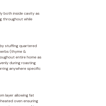
y both inside cavity as
ng throughout while
 by stuffing quartered
 herbs (thyme &
hroughout entire home as
venly during roasting
rring anywhere specific
m layer allowing fat
preheated oven ensuring