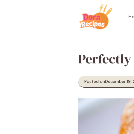
Skip
to
H
content
Perfectly
Posted on
December 19,