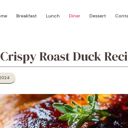
ome
Breakfast
Lunch
Diner
Dessert
Cont
 Crispy Roast Duck Rec
 2024