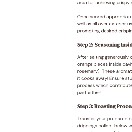
area for achieving crispy s
Once scored appropriately
well as all over exterior
promoting desired crispi
Step 2: Seasoning Insi
After salting generously 
orange pieces inside cavi
rosemary). These aromatic
it cooks away! Ensure stu
process which contribute
part either!
Step 3: Roasting Proce
Transfer your prepared bi
drippings collect below w