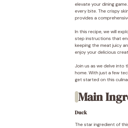
elevate your dining game.
every bite. The crispy sk
provides a comprehensive
In this recipe, we will e
step instructions that e
keeping the meat juicy an
enjoy your delicious creat
Join us as we delve into 
home. With just a few tec
get started on this culin
Main Ingr
Duck
The star ingredient of thi