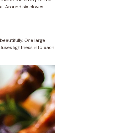
t. Around six cloves
beautifully. One large
nfuses lightness into each