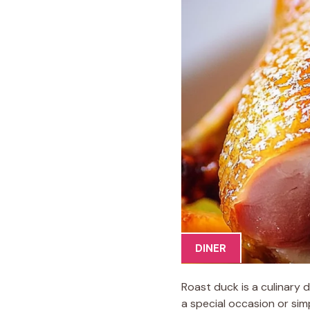
DINER
Roast duck is a culinary
a special occasion or sim