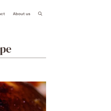
act
About us
ipe