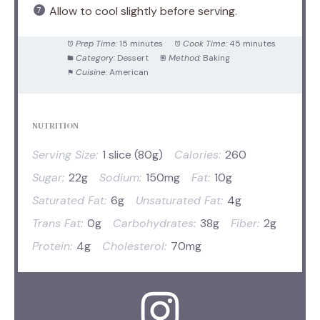
Allow to cool slightly before serving.
Prep Time:
15 minutes
Cook Time:
45 minutes
Category:
Dessert
Method:
Baking
Cuisine:
American
NUTRITION
Serving Size:
1 slice (80g)
Calories:
260
Sugar:
22g
Sodium:
150mg
Fat:
10g
Saturated Fat:
6g
Unsaturated Fat:
4g
Trans Fat:
0g
Carbohydrates:
38g
Fiber:
2g
Protein:
4g
Cholesterol:
70mg