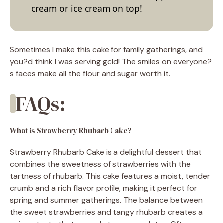
cream or ice cream on top!
Sometimes I make this cake for family gatherings, and
you?d think I was serving gold! The smiles on everyone?
s faces make all the flour and sugar worth it.
FAQs:
What is Strawberry Rhubarb Cake?
Strawberry Rhubarb Cake is a delightful dessert that
combines the sweetness of strawberries with the
tartness of rhubarb. This cake features a moist, tender
crumb and a rich flavor profile, making it perfect for
spring and summer gatherings. The balance between
the sweet strawberries and tangy rhubarb creates a