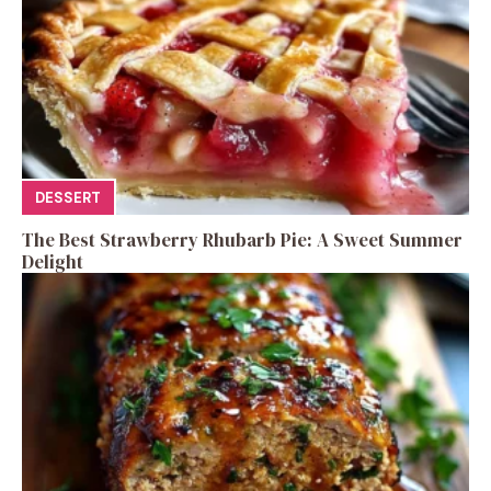
DESSERT
The Best Strawberry Rhubarb Pie: A Sweet Summer
Delight