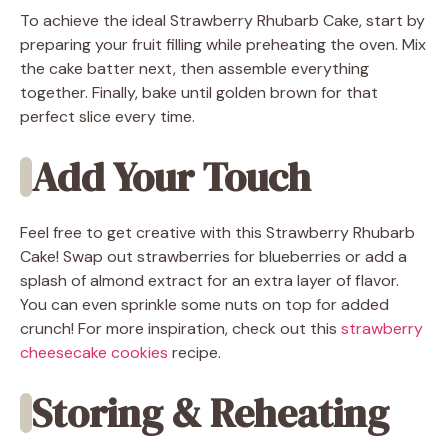
To achieve the ideal Strawberry Rhubarb Cake, start by
preparing your fruit filling while preheating the oven. Mix
the cake batter next, then assemble everything
together. Finally, bake until golden brown for that
perfect slice every time.
Add Your Touch
Feel free to get creative with this Strawberry Rhubarb
Cake! Swap out strawberries for blueberries or add a
splash of almond extract for an extra layer of flavor.
You can even sprinkle some nuts on top for added
crunch! For more inspiration, check out this
strawberry
cheesecake cookies
recipe.
Storing & Reheating