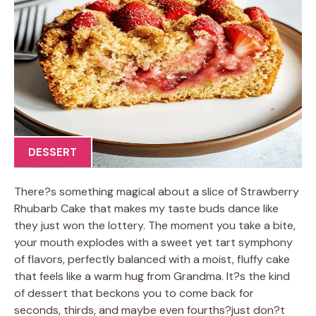
DESSERT
There?s something magical about a slice of Strawberry
Rhubarb Cake that makes my taste buds dance like
they just won the lottery. The moment you take a bite,
your mouth explodes with a sweet yet tart symphony
of flavors, perfectly balanced with a moist, fluffy cake
that feels like a warm hug from Grandma. It?s the kind
of dessert that beckons you to come back for
seconds, thirds, and maybe even fourths?just don?t