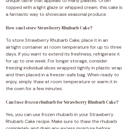
unique taste that appeals to many palates. Often
topped with a light glaze or whipped cream, this cake is
a fantastic way to showcase seasonal produce.
How can I store Strawberry Rhubarb Cake?
To store Strawberry Rhubarb Cake, place it in an
airtight container at room temperature for up to three
days. If you want to extend its freshness, refrigerate it
for up to one week. For longer storage, consider
freezing individual slices wrapped tightly in plastic wrap
and then placed in a freezer-safe bag. When ready to
enjoy, simply thaw at room temperature or warm it in
the oven for a few minutes.
Can I use frozen rhubarb for Strawberry Rhubarb Cake?
Yes, you can use frozen rhubarb in your Strawberry
Rhubarb Cake recipe. Make sure to thaw the rhubarb
completely and drain any excess moisture before