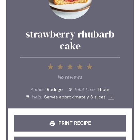
strawberry rhubarb
cake
1
2
3
4
5
Star
Stars
Stars
Stars
Stars
No reviews
Author:
Rodrigo
Total Time:
1 hour
Yield:
Serves approximately
8
slices
1
x
PRINT RECIPE