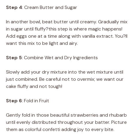
Step 4
: Cream Butter and Sugar
In another bowl, beat butter until creamy. Gradually mix
in sugar until fluffy?this step is where magic happens!
Add eggs one at a time along with vanilla extract. You?ll
want this mix to be light and airy.
Step 5
: Combine Wet and Dry Ingredients
Slowly add your dry mixture into the wet mixture until
just combined. Be careful not to overmix; we want our
cake fluffy and not tough!
Step 6
: Fold in Fruit
Gently fold in those beautiful strawberries and rhubarb
until evenly distributed throughout your batter. Picture
them as colorful confetti adding joy to every bite.