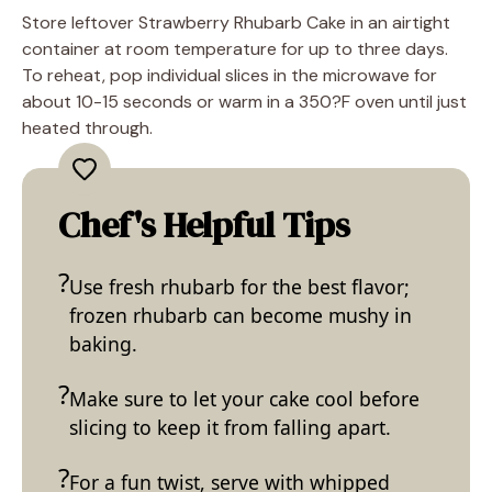
Store leftover Strawberry Rhubarb Cake in an airtight
container at room temperature for up to three days.
To reheat, pop individual slices in the microwave for
about 10-15 seconds or warm in a 350?F oven until just
heated through.
Chef's Helpful Tips
Use fresh rhubarb for the best flavor;
frozen rhubarb can become mushy in
baking.
Make sure to let your cake cool before
slicing to keep it from falling apart.
For a fun twist, serve with whipped