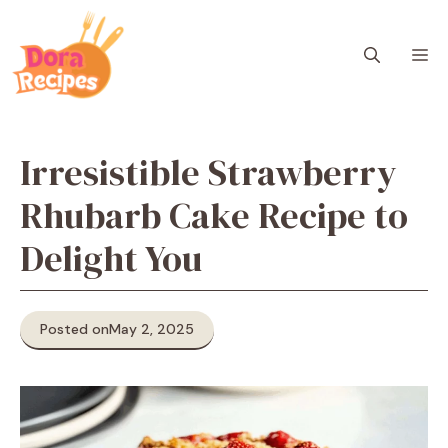
Skip
to
M
content
Irresistible Strawberry
Rhubarb Cake Recipe to
Delight You
Posted on
May 2, 2025