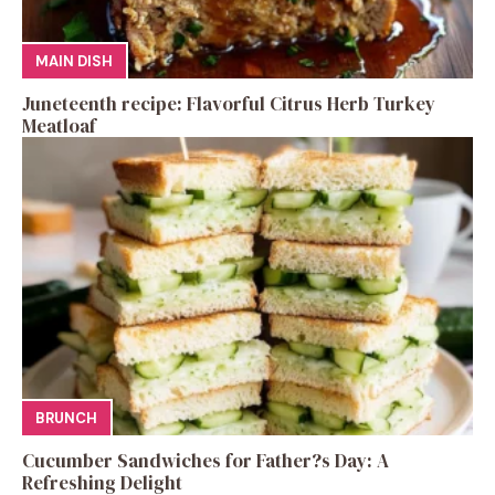
MAIN DISH
Juneteenth recipe: Flavorful Citrus Herb Turkey
Meatloaf
BRUNCH
Cucumber Sandwiches for Father?s Day: A
Refreshing Delight