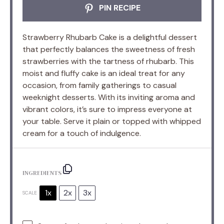
PIN RECIPE
Strawberry Rhubarb Cake is a delightful dessert
that perfectly balances the sweetness of fresh
strawberries with the tartness of rhubarb. This
moist and fluffy cake is an ideal treat for any
occasion, from family gatherings to casual
weeknight desserts. With its inviting aroma and
vibrant colors, it’s sure to impress everyone at
your table. Serve it plain or topped with whipped
cream for a touch of indulgence.
INGREDIENTS
1x
2x
3x
SCALE