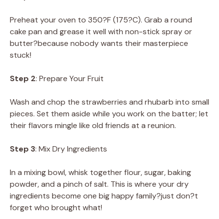
Preheat your oven to 350?F (175?C). Grab a round
cake pan and grease it well with non-stick spray or
butter?because nobody wants their masterpiece
stuck!
Step 2
: Prepare Your Fruit
Wash and chop the strawberries and rhubarb into small
pieces. Set them aside while you work on the batter; let
their flavors mingle like old friends at a reunion.
Step 3
: Mix Dry Ingredients
In a mixing bowl, whisk together flour, sugar, baking
powder, and a pinch of salt. This is where your dry
ingredients become one big happy family?just don?t
forget who brought what!