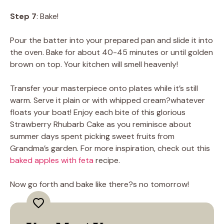
Step 7
: Bake!
Pour the batter into your prepared pan and slide it into
the oven. Bake for about 40-45 minutes or until golden
brown on top. Your kitchen will smell heavenly!
Transfer your masterpiece onto plates while it’s still
warm. Serve it plain or with whipped cream?whatever
floats your boat! Enjoy each bite of this glorious
Strawberry Rhubarb Cake as you reminisce about
summer days spent picking sweet fruits from
Grandma’s garden. For more inspiration, check out this
baked apples with feta
recipe.
Now go forth and bake like there?s no tomorrow!