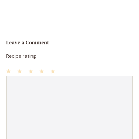
Leave a Comment
Recipe rating
1
Comment
2
3
4
5
Star
Stars
Stars
Stars
Stars