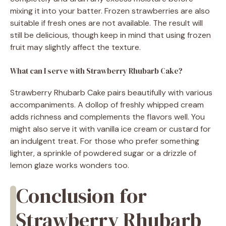
mixing it into your batter. Frozen strawberries are also
suitable if fresh ones are not available. The result will
still be delicious, though keep in mind that using frozen
fruit may slightly affect the texture.
What can I serve with Strawberry Rhubarb Cake?
Strawberry Rhubarb Cake pairs beautifully with various
accompaniments. A dollop of freshly whipped cream
adds richness and complements the flavors well. You
might also serve it with vanilla ice cream or custard for
an indulgent treat. For those who prefer something
lighter, a sprinkle of powdered sugar or a drizzle of
lemon glaze works wonders too.
Conclusion for
Strawberry Rhubarb