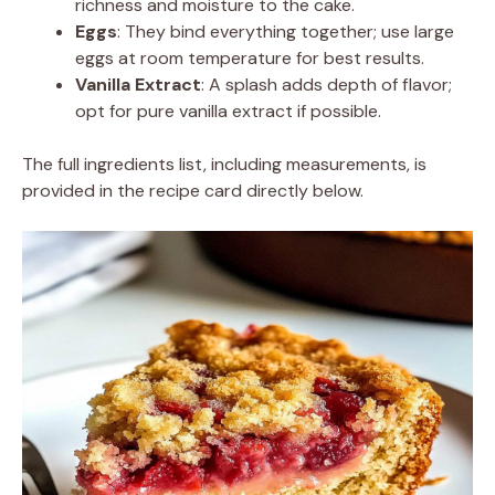
richness and moisture to the cake.
Eggs
: They bind everything together; use large
eggs at room temperature for best results.
Vanilla Extract
: A splash adds depth of flavor;
opt for pure vanilla extract if possible.
The full ingredients list, including measurements, is
provided in the recipe card directly below.