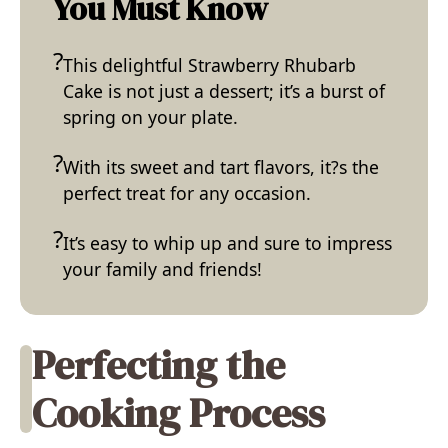
You Must Know
This delightful Strawberry Rhubarb
Cake is not just a dessert; it’s a burst of
spring on your plate.
With its sweet and tart flavors, it?s the
perfect treat for any occasion.
It’s easy to whip up and sure to impress
your family and friends!
Perfecting the
Cooking Process