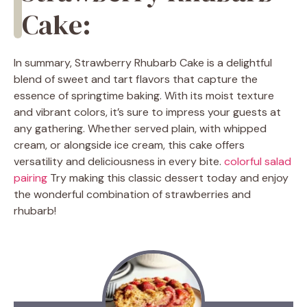
Cake:
In summary, Strawberry Rhubarb Cake is a delightful
blend of sweet and tart flavors that capture the
essence of springtime baking. With its moist texture
and vibrant colors, it’s sure to impress your guests at
any gathering. Whether served plain, with whipped
cream, or alongside ice cream, this cake offers
versatility and deliciousness in every bite.
colorful salad
pairing
Try making this classic dessert today and enjoy
the wonderful combination of strawberries and
rhubarb!