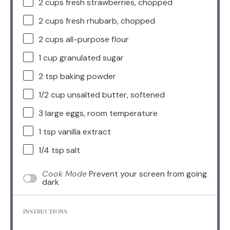
2 cups
fresh strawberries, chopped
2 cups
fresh rhubarb, chopped
2 cups
all-purpose flour
1 cup
granulated sugar
2 tsp
baking powder
1/2 cup
unsalted butter, softened
3
large eggs, room temperature
1 tsp
vanilla extract
1/4 tsp
salt
Cook Mode
Prevent your screen from going
dark
INSTRUCTIONS