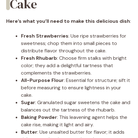
Cake
Here’s what you’ll need to make this delicious dish
:
Fresh Strawberries
: Use ripe strawberries for
sweetness; chop them into small pieces to
distribute flavor throughout the cake.
Fresh Rhubarb
: Choose firm stalks with bright
color; they add a delightful tartness that
complements the strawberries.
All-Purpose Flour
: Essential for structure; sift it
before measuring to ensure lightness in your
cake.
Sugar
: Granulated sugar sweetens the cake and
balances out the tartness of the rhubarb.
Baking Powder
: This leavening agent helps the
cake rise, making it light and airy.
Butter
: Use unsalted butter for flavor; it adds