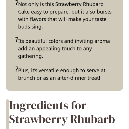
Not only is this Strawberry Rhubarb
Cake easy to prepare, but it also bursts
with flavors that will make your taste
buds sing.
Its beautiful colors and inviting aroma
add an appealing touch to any
gathering.
Plus, it’s versatile enough to serve at
brunch or as an after-dinner treat!
Ingredients for
Strawberry Rhubarb