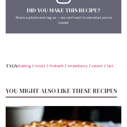
DID YOU MAKE THIS RECIPE?
Share a photo and tag us — we can't wait to see what you've
made!
TAGS:
baking
/
moist
/
rhubarb
/
strawberry
/
sweet
/
tart
YOU MIGHT ALSO LIKE THESE RECIPES