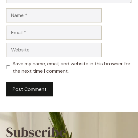
Name
Email
Website
Save my name, email, and website in this browser for
the next time I comment.
Subscribe