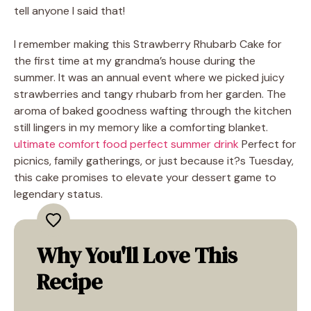
tell anyone I said that!
I remember making this Strawberry Rhubarb Cake for
the first time at my grandma’s house during the
summer. It was an annual event where we picked juicy
strawberries and tangy rhubarb from her garden. The
aroma of baked goodness wafting through the kitchen
still lingers in my memory like a comforting blanket.
ultimate comfort food
perfect summer drink
Perfect for
picnics, family gatherings, or just because it?s Tuesday,
this cake promises to elevate your dessert game to
legendary status.
Why You'll Love This
Recipe