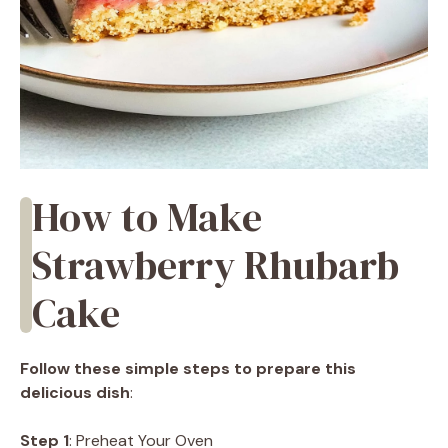
How to Make
Strawberry Rhubarb
Cake
Follow these simple steps to prepare this
delicious dish
:
Step 1
: Preheat Your Oven