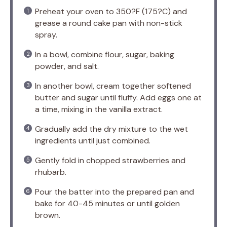
Preheat your oven to 350?F (175?C) and
grease a round cake pan with non-stick
spray.
In a bowl, combine flour, sugar, baking
powder, and salt.
In another bowl, cream together softened
butter and sugar until fluffy. Add eggs one at
a time, mixing in the vanilla extract.
Gradually add the dry mixture to the wet
ingredients until just combined.
Gently fold in chopped strawberries and
rhubarb.
Pour the batter into the prepared pan and
bake for 40-45 minutes or until golden
brown.