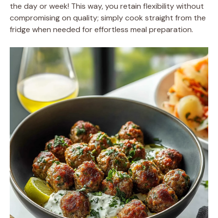
the day or week! This way, you retain flexibility without
compromising on quality; simply cook straight from the
fridge when needed for effortless meal preparation.