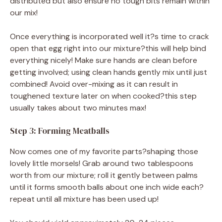
distributed but also ensure no tough bits remain within
our mix!
Once everything is incorporated well it?s time to crack
open that egg right into our mixture?this will help bind
everything nicely! Make sure hands are clean before
getting involved; using clean hands gently mix until just
combined! Avoid over-mixing as it can result in
toughened texture later on when cooked?this step
usually takes about two minutes max!
Step 3: Forming Meatballs
Now comes one of my favorite parts?shaping those
lovely little morsels! Grab around two tablespoons
worth from our mixture; roll it gently between palms
until it forms smooth balls about one inch wide each?
repeat until all mixture has been used up!