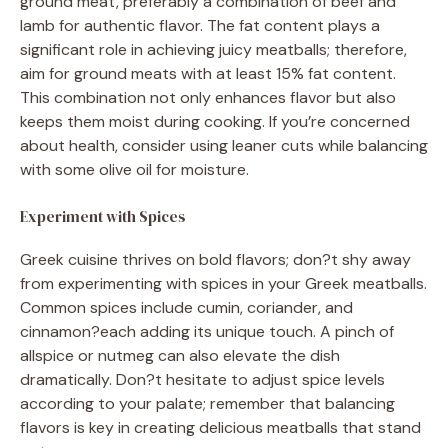
ground meat, preferably a combination of beef and
lamb for authentic flavor. The fat content plays a
significant role in achieving juicy meatballs; therefore,
aim for ground meats with at least 15% fat content.
This combination not only enhances flavor but also
keeps them moist during cooking. If you’re concerned
about health, consider using leaner cuts while balancing
with some olive oil for moisture.
Experiment with Spices
Greek cuisine thrives on bold flavors; don?t shy away
from experimenting with spices in your Greek meatballs.
Common spices include cumin, coriander, and
cinnamon?each adding its unique touch. A pinch of
allspice or nutmeg can also elevate the dish
dramatically. Don?t hesitate to adjust spice levels
according to your palate; remember that balancing
flavors is key in creating delicious meatballs that stand