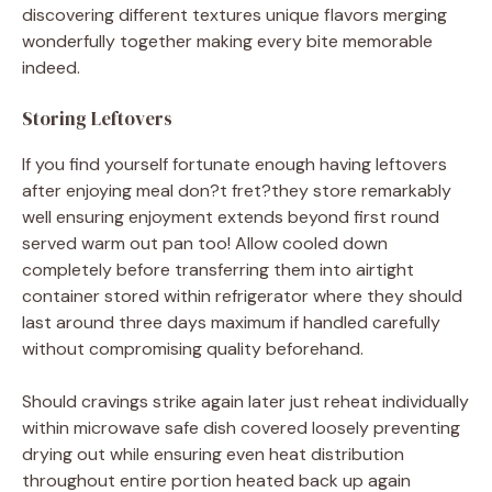
discovering different textures unique flavors merging
wonderfully together making every bite memorable
indeed.
Storing Leftovers
If you find yourself fortunate enough having leftovers
after enjoying meal don?t fret?they store remarkably
well ensuring enjoyment extends beyond first round
served warm out pan too! Allow cooled down
completely before transferring them into airtight
container stored within refrigerator where they should
last around three days maximum if handled carefully
without compromising quality beforehand.
Should cravings strike again later just reheat individually
within microwave safe dish covered loosely preventing
drying out while ensuring even heat distribution
throughout entire portion heated back up again