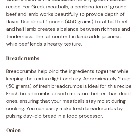
recipe. For Greek meatballs, a combination of ground
beef and lamb works beautifully to provide depth of
flavor. Use about 1 pound (450 grams) total; half beef
and half lamb creates a balance between richness and
tenderness. The fat content in lamb adds juiciness
while beef lends a hearty texture.
Breadcrumbs
Breadcrumbs help bind the ingredients together while
keeping the texture light and airy. Approximately ? cup
(50 grams) of fresh breadcrumbs is ideal for this recipe.
Fresh breadcrumbs absorb moisture better than dried
ones, ensuring that your meatballs stay moist during
cooking. You can easily make fresh breadcrumbs by
pulsing day-old bread in a food processor.
Onion