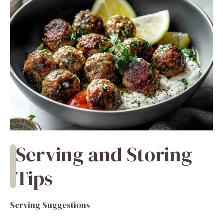
Serving and Storing
Tips
Serving Suggestions