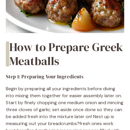
How to Prepare Greek
Meatballs
Step 1: Preparing Your Ingredients
Begin by preparing all your ingredients before diving
into mixing them together for easier assembly later on.
Start by finely chopping one medium onion and mincing
three cloves of garlic; set aside once done so they can
be added fresh into the mixture later on! Next up is
measuring out your breadcrumbs?fresh ones work