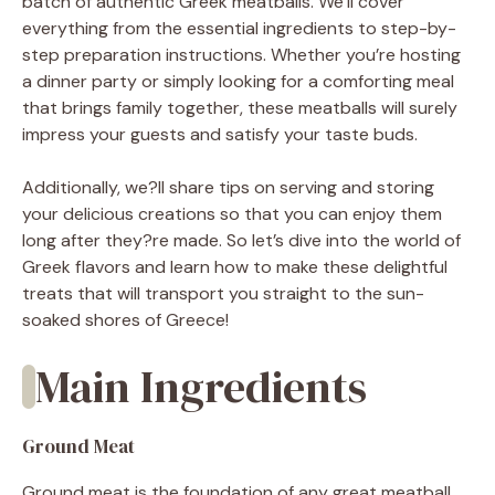
batch of authentic Greek meatballs. We’ll cover
everything from the essential ingredients to step-by-
step preparation instructions. Whether you’re hosting
a dinner party or simply looking for a comforting meal
that brings family together, these meatballs will surely
impress your guests and satisfy your taste buds.
Additionally, we?ll share tips on serving and storing
your delicious creations so that you can enjoy them
long after they?re made. So let’s dive into the world of
Greek flavors and learn how to make these delightful
treats that will transport you straight to the sun-
soaked shores of Greece!
Main Ingredients
Ground Meat
Ground meat is the foundation of any great meatball