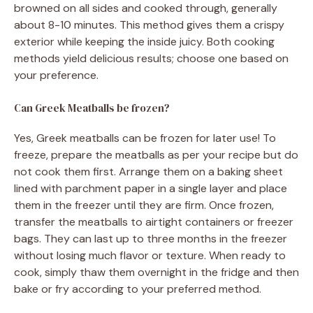
browned on all sides and cooked through, generally
about 8-10 minutes. This method gives them a crispy
exterior while keeping the inside juicy. Both cooking
methods yield delicious results; choose one based on
your preference.
Can Greek Meatballs be frozen?
Yes, Greek meatballs can be frozen for later use! To
freeze, prepare the meatballs as per your recipe but do
not cook them first. Arrange them on a baking sheet
lined with parchment paper in a single layer and place
them in the freezer until they are firm. Once frozen,
transfer the meatballs to airtight containers or freezer
bags. They can last up to three months in the freezer
without losing much flavor or texture. When ready to
cook, simply thaw them overnight in the fridge and then
bake or fry according to your preferred method.