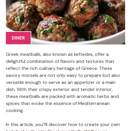
DINER
Greek meatballs, also known as keftedes, offer a
delightful combination of flavors and textures that
reflect the rich culinary heritage of Greece. These
savory morsels are not only easy to prepare but also
versatile enough to serve as an appetizer or a main
dish. With their crispy exterior and tender interior,
these meatballs are packed with aromatic herbs and
spices that evoke the essence of Mediterranean
cooking.
In this article, you?ll discover how to create your own