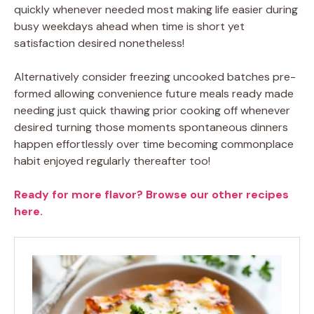
quickly whenever needed most making life easier during
busy weekdays ahead when time is short yet
satisfaction desired nonetheless!
Alternatively consider freezing uncooked batches pre-
formed allowing convenience future meals ready made
needing just quick thawing prior cooking off whenever
desired turning those moments spontaneous dinners
happen effortlessly over time becoming commonplace
habit enjoyed regularly thereafter too!
Ready for more flavor? Browse our other recipes
here.