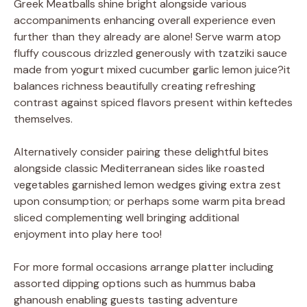
Greek Meatballs shine bright alongside various
accompaniments enhancing overall experience even
further than they already are alone! Serve warm atop
fluffy couscous drizzled generously with tzatziki sauce
made from yogurt mixed cucumber garlic lemon juice?it
balances richness beautifully creating refreshing
contrast against spiced flavors present within keftedes
themselves.
Alternatively consider pairing these delightful bites
alongside classic Mediterranean sides like roasted
vegetables garnished lemon wedges giving extra zest
upon consumption; or perhaps some warm pita bread
sliced complementing well bringing additional
enjoyment into play here too!
For more formal occasions arrange platter including
assorted dipping options such as hummus baba
ghanoush enabling guests tasting adventure