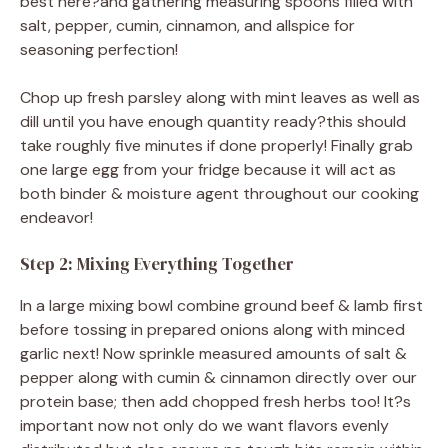
best here?and gathering measuring spoons filled with
salt, pepper, cumin, cinnamon, and allspice for
seasoning perfection!
Chop up fresh parsley along with mint leaves as well as
dill until you have enough quantity ready?this should
take roughly five minutes if done properly! Finally grab
one large egg from your fridge because it will act as
both binder & moisture agent throughout our cooking
endeavor!
Step 2: Mixing Everything Together
In a large mixing bowl combine ground beef & lamb first
before tossing in prepared onions along with minced
garlic next! Now sprinkle measured amounts of salt &
pepper along with cumin & cinnamon directly over our
protein base; then add chopped fresh herbs too! It?s
important now not only do we want flavors evenly