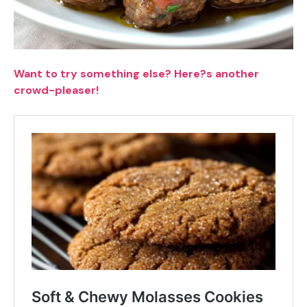
Want to try something else? Here?s another
crowd-pleaser!