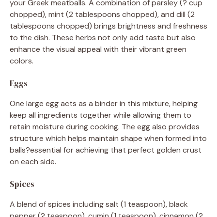
your Greek meatballs. A combination of parsley (? cup
chopped), mint (2 tablespoons chopped), and dill (2
tablespoons chopped) brings brightness and freshness
to the dish. These herbs not only add taste but also
enhance the visual appeal with their vibrant green
colors.
Eggs
One large egg acts as a binder in this mixture, helping
keep all ingredients together while allowing them to
retain moisture during cooking. The egg also provides
structure which helps maintain shape when formed into
balls?essential for achieving that perfect golden crust
on each side.
Spices
A blend of spices including salt (1 teaspoon), black
pepper (? teaspoon), cumin (1 teaspoon), cinnamon (?