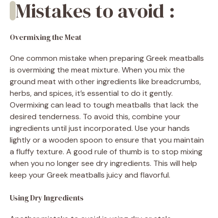
Mistakes to avoid :
Overmixing the Meat
One common mistake when preparing Greek meatballs
is overmixing the meat mixture. When you mix the
ground meat with other ingredients like breadcrumbs,
herbs, and spices, it’s essential to do it gently.
Overmixing can lead to tough meatballs that lack the
desired tenderness. To avoid this, combine your
ingredients until just incorporated. Use your hands
lightly or a wooden spoon to ensure that you maintain
a fluffy texture. A good rule of thumb is to stop mixing
when you no longer see dry ingredients. This will help
keep your Greek meatballs juicy and flavorful.
Using Dry Ingredients