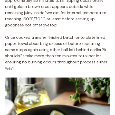
approximately six minutes total flipping occasionally
until golden brown crust appears outside while
remaining juicy inside?we aim for internal temperature
reaching 160?F/70?C at least before serving up
goodness hot off stovetop!
Once cooked transfer finished batch onto plate lined
paper towel absorbing excess oil before repeating
same steps again using other half left behind earlier?it
shouldn?t take more than ten minutes total per lot
ensuring no burning occurs throughout process either
way!