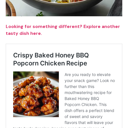
Looking for something different? Explore another
tasty dish here.