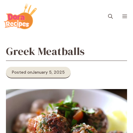
Skip
to
M
content
Greek Meatballs
Posted on
January 5, 2025