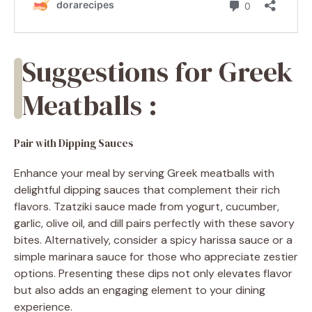
Suggestions for Greek
Meatballs :
Pair with Dipping Sauces
Enhance your meal by serving Greek meatballs with
delightful dipping sauces that complement their rich
flavors. Tzatziki sauce made from yogurt, cucumber,
garlic, olive oil, and dill pairs perfectly with these savory
bites. Alternatively, consider a spicy harissa sauce or a
simple marinara sauce for those who appreciate zestier
options. Presenting these dips not only elevates flavor
but also adds an engaging element to your dining
experience.