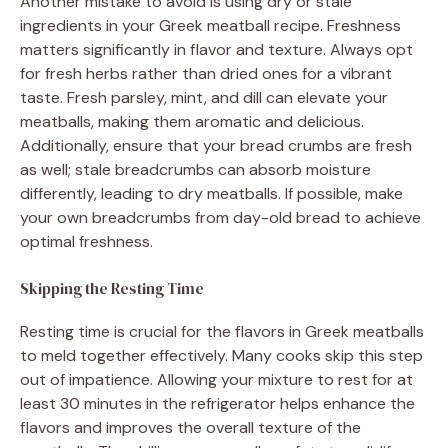
Another mistake to avoid is using dry or stale
ingredients in your Greek meatball recipe. Freshness
matters significantly in flavor and texture. Always opt
for fresh herbs rather than dried ones for a vibrant
taste. Fresh parsley, mint, and dill can elevate your
meatballs, making them aromatic and delicious.
Additionally, ensure that your bread crumbs are fresh
as well; stale breadcrumbs can absorb moisture
differently, leading to dry meatballs. If possible, make
your own breadcrumbs from day-old bread to achieve
optimal freshness.
Skipping the Resting Time
Resting time is crucial for the flavors in Greek meatballs
to meld together effectively. Many cooks skip this step
out of impatience. Allowing your mixture to rest for at
least 30 minutes in the refrigerator helps enhance the
flavors and improves the overall texture of the