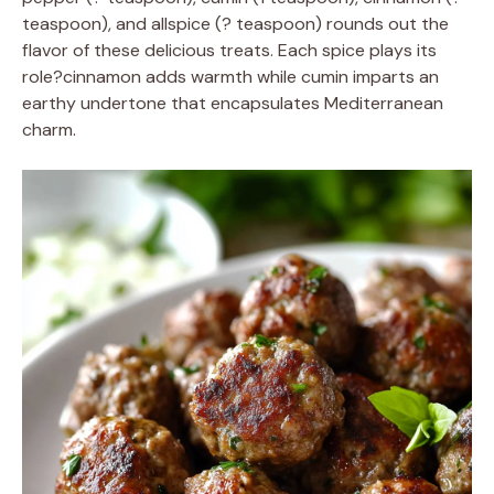
teaspoon), and allspice (? teaspoon) rounds out the
flavor of these delicious treats. Each spice plays its
role?cinnamon adds warmth while cumin imparts an
earthy undertone that encapsulates Mediterranean
charm.