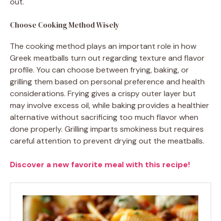
out.
Choose Cooking Method Wisely
The cooking method plays an important role in how
Greek meatballs turn out regarding texture and flavor
profile. You can choose between frying, baking, or
grilling them based on personal preference and health
considerations. Frying gives a crispy outer layer but
may involve excess oil, while baking provides a healthier
alternative without sacrificing too much flavor when
done properly. Grilling imparts smokiness but requires
careful attention to prevent drying out the meatballs.
Discover a new favorite meal with this recipe!