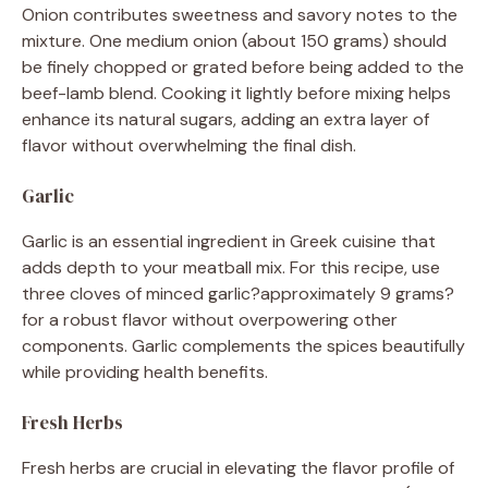
Onion contributes sweetness and savory notes to the
mixture. One medium onion (about 150 grams) should
be finely chopped or grated before being added to the
beef-lamb blend. Cooking it lightly before mixing helps
enhance its natural sugars, adding an extra layer of
flavor without overwhelming the final dish.
Garlic
Garlic is an essential ingredient in Greek cuisine that
adds depth to your meatball mix. For this recipe, use
three cloves of minced garlic?approximately 9 grams?
for a robust flavor without overpowering other
components. Garlic complements the spices beautifully
while providing health benefits.
Fresh Herbs
Fresh herbs are crucial in elevating the flavor profile of