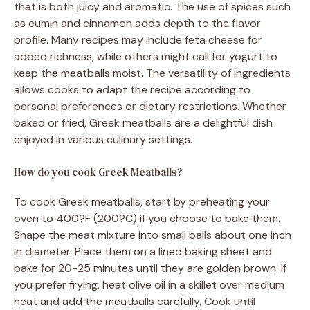
that is both juicy and aromatic. The use of spices such
as cumin and cinnamon adds depth to the flavor
profile. Many recipes may include feta cheese for
added richness, while others might call for yogurt to
keep the meatballs moist. The versatility of ingredients
allows cooks to adapt the recipe according to
personal preferences or dietary restrictions. Whether
baked or fried, Greek meatballs are a delightful dish
enjoyed in various culinary settings.
How do you cook Greek Meatballs?
To cook Greek meatballs, start by preheating your
oven to 400?F (200?C) if you choose to bake them.
Shape the meat mixture into small balls about one inch
in diameter. Place them on a lined baking sheet and
bake for 20-25 minutes until they are golden brown. If
you prefer frying, heat olive oil in a skillet over medium
heat and add the meatballs carefully. Cook until