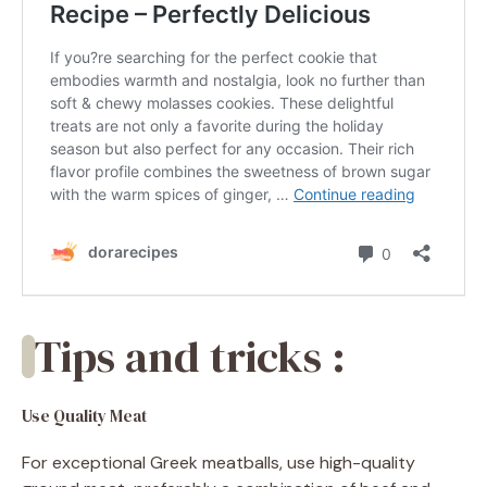
Tips and tricks :
Use Quality Meat
For exceptional Greek meatballs, use high-quality