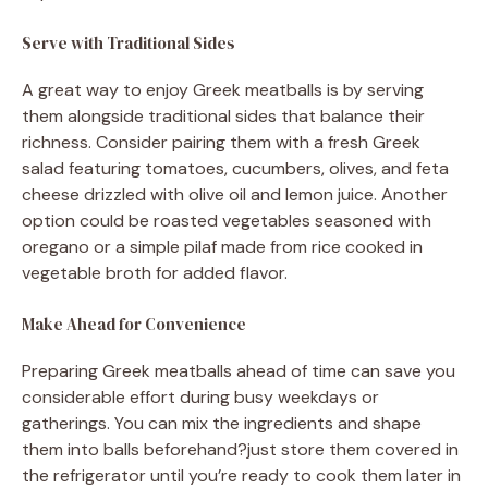
Serve with Traditional Sides
A great way to enjoy Greek meatballs is by serving
them alongside traditional sides that balance their
richness. Consider pairing them with a fresh Greek
salad featuring tomatoes, cucumbers, olives, and feta
cheese drizzled with olive oil and lemon juice. Another
option could be roasted vegetables seasoned with
oregano or a simple pilaf made from rice cooked in
vegetable broth for added flavor.
Make Ahead for Convenience
Preparing Greek meatballs ahead of time can save you
considerable effort during busy weekdays or
gatherings. You can mix the ingredients and shape
them into balls beforehand?just store them covered in
the refrigerator until you’re ready to cook them later in