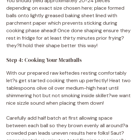
You should yield approximately 20-24 pieces
depending on exact size chosen here; place formed
balls onto lightly greased baking sheet lined with
parchment paper which prevents sticking during
cooking phase ahead! Once done shaping ensure they
rest in fridge for at least thirty minutes prior frying?
they?ll hold their shape better this way!
Step 4: Cooking Your Meatballs
With our prepared raw keftedes resting comfortably
let?s get started cooking them up perfectly! Heat two
tablespoons olive oil over medium-high heat until
shimmering hot but not smoking inside skillet?we want
nice sizzle sound when placing them down!
Carefully add half batch at first allowing space
between each ball so they brown evenly all around?a
crowded pan leads uneven results here folks! Saut?