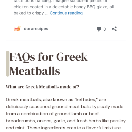
FAQs for Greek
Meatballs
What are Greek Meatballs made of?
Greek meatballs, also known as “keftedes,” are
deliciously seasoned ground meat balls typically made
from a combination of ground lamb or beef,
breadcrumbs, onions, garlic, and fresh herbs like parsley
and mint. These ingredients create a flavorful mixture