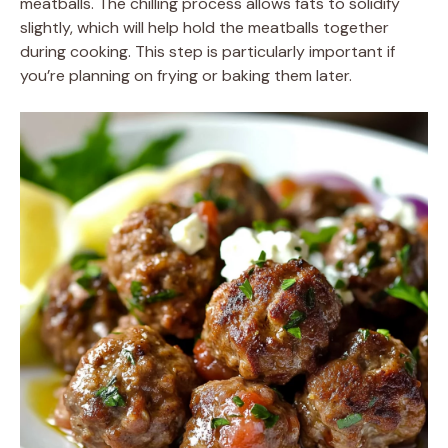
meatballs. The chilling process allows fats to solidify
slightly, which will help hold the meatballs together
during cooking. This step is particularly important if
you’re planning on frying or baking them later.