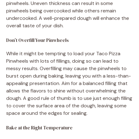
pinwheels. Uneven thickness can result in some
pinwheels being overcooked while others remain
undercooked. A well-prepared dough will enhance the
overall taste of your dish.
Don’t Overfill Your Pinwheels
While it might be tempting to load your Taco Pizza
Pinwheels with lots of fillings, doing so can lead to
messy results. Overfilling may cause the pinwheels to
burst open during baking, leaving you with a less-than-
appealing presentation. Aim for a balanced filling that
allows the flavors to shine without overwhelming the
dough. A good rule of thumb is to use just enough filling
to cover the surface area of the dough, leaving some
space around the edges for sealing.
Bake at the Right Temperature