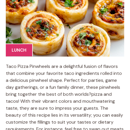
LUNCH
Taco Pizza Pinwheels are a delightful fusion of flavors
that combine your favorite taco ingredients rolled into
a delicious pinwheel shape. Perfect for parties, game
day gatherings, or a fun family dinner, these pinwheels
bring together the best of both worlds?pizza and
tacos! With their vibrant colors and mouthwatering
taste, they are sure to impress your guests. The
beauty of this recipe lies in its versatility; you can easily
customize the fillings to suit your tastes or dietary
requirements. For instance, feel free to swap out meats