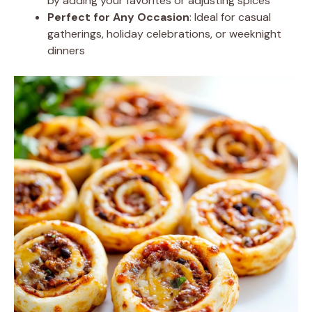
by adding your favorites or adjusting spices
Perfect for Any Occasion
: Ideal for casual
gatherings, holiday celebrations, or weeknight
dinners