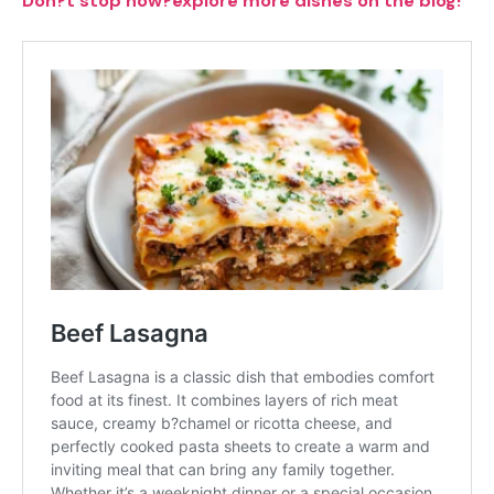
Don?t stop now?explore more dishes on the blog!