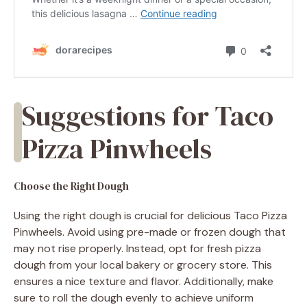
Suggestions for Taco
Pizza Pinwheels
Choose the Right Dough
Using the right dough is crucial for delicious Taco Pizza
Pinwheels. Avoid using pre-made or frozen dough that
may not rise properly. Instead, opt for fresh pizza
dough from your local bakery or grocery store. This
ensures a nice texture and flavor. Additionally, make
sure to roll the dough evenly to achieve uniform