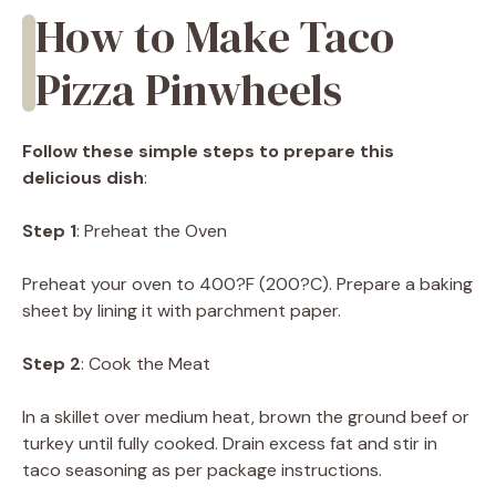
How to Make Taco
Pizza Pinwheels
Follow these simple steps to prepare this
delicious dish
:
Step 1
: Preheat the Oven
Preheat your oven to 400?F (200?C). Prepare a baking
sheet by lining it with parchment paper.
Step 2
: Cook the Meat
In a skillet over medium heat, brown the ground beef or
turkey until fully cooked. Drain excess fat and stir in
taco seasoning as per package instructions.