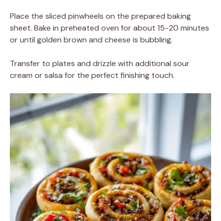
Place the sliced pinwheels on the prepared baking
sheet. Bake in preheated oven for about 15-20 minutes
or until golden brown and cheese is bubbling.
Transfer to plates and drizzle with additional sour
cream or salsa for the perfect finishing touch.