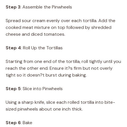
Step 3
: Assemble the Pinwheels
Spread sour cream evenly over each tortilla. Add the
cooked meat mixture on top followed by shredded
cheese and diced tomatoes.
Step 4
: Roll Up the Tortillas
Starting from one end of the tortilla, roll tightly until you
reach the other end. Ensure it?s firm but not overly
tight so it doesn?t burst during baking.
Step 5
: Slice into Pinwheels
Using a sharp knife, slice each rolled tortilla into bite-
sized pinwheels about one inch thick.
Step 6
: Bake