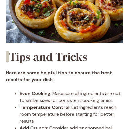
Tips and Tricks
Here are some helpful tips to ensure the best
results for your dish
:
Even Cooking
: Make sure all ingredients are cut
to similar sizes for consistent cooking times
Temperature Control
: Let ingredients reach
room temperature before starting for better
results
Add Crunch
: Consider adding chopped bell