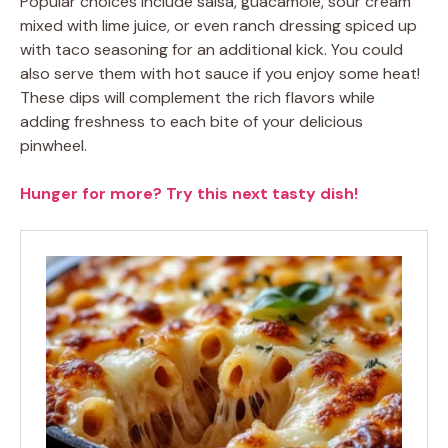
Popular choices include salsa, guacamole, sour cream
mixed with lime juice, or even ranch dressing spiced up
with taco seasoning for an additional kick. You could
also serve them with hot sauce if you enjoy some heat!
These dips will complement the rich flavors while
adding freshness to each bite of your delicious
pinwheel.
Hunger for more? Try this next tasty dish!