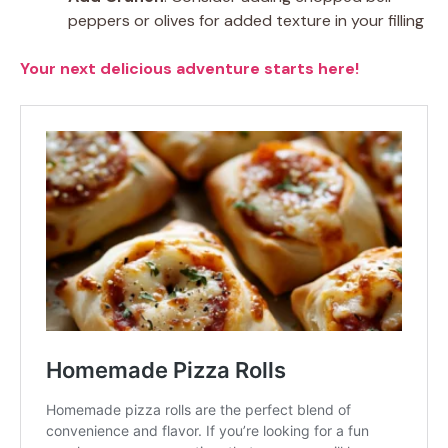
peppers or olives for added texture in your filling
Your next delicious adventure starts here!