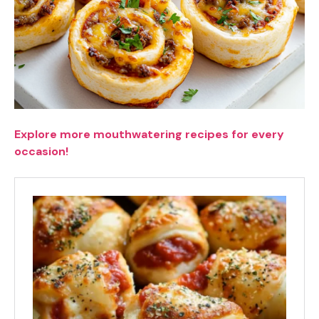
Explore more mouthwatering recipes for every
occasion!