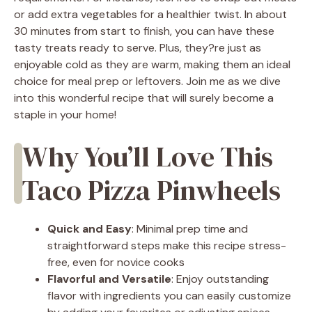
or add extra vegetables for a healthier twist. In about
30 minutes from start to finish, you can have these
tasty treats ready to serve. Plus, they?re just as
enjoyable cold as they are warm, making them an ideal
choice for meal prep or leftovers. Join me as we dive
into this wonderful recipe that will surely become a
staple in your home!
Why You’ll Love This
Taco Pizza Pinwheels
Quick and Easy
: Minimal prep time and
straightforward steps make this recipe stress-
free, even for novice cooks
Flavorful and Versatile
: Enjoy outstanding
flavor with ingredients you can easily customize