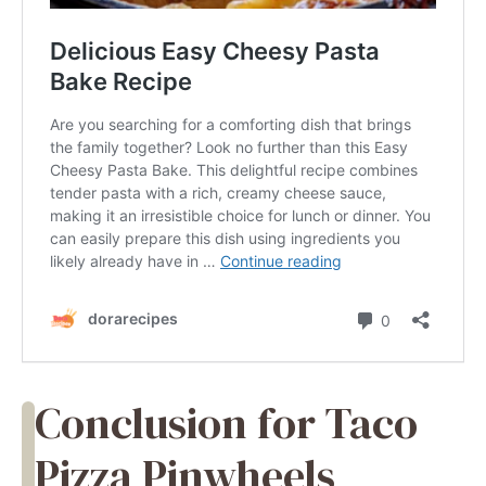
Conclusion for Taco
Pizza Pinwheels