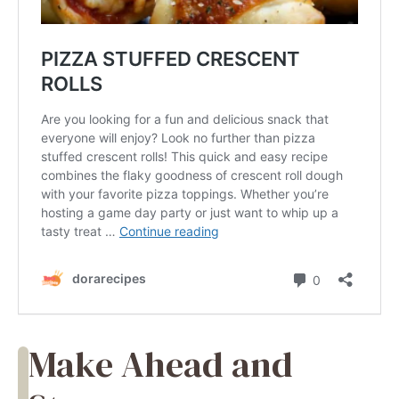
Make Ahead and