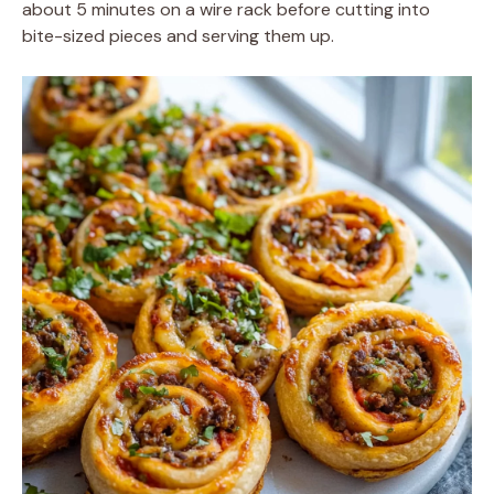
about 5 minutes on a wire rack before cutting into
bite-sized pieces and serving them up.