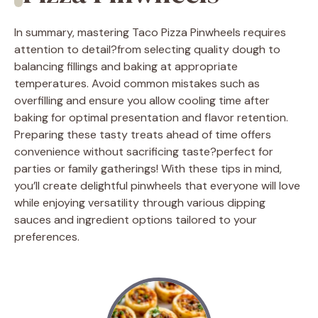
In summary, mastering Taco Pizza Pinwheels requires
attention to detail?from selecting quality dough to
balancing fillings and baking at appropriate
temperatures. Avoid common mistakes such as
overfilling and ensure you allow cooling time after
baking for optimal presentation and flavor retention.
Preparing these tasty treats ahead of time offers
convenience without sacrificing taste?perfect for
parties or family gatherings! With these tips in mind,
you’ll create delightful pinwheels that everyone will love
while enjoying versatility through various dipping
sauces and ingredient options tailored to your
preferences.