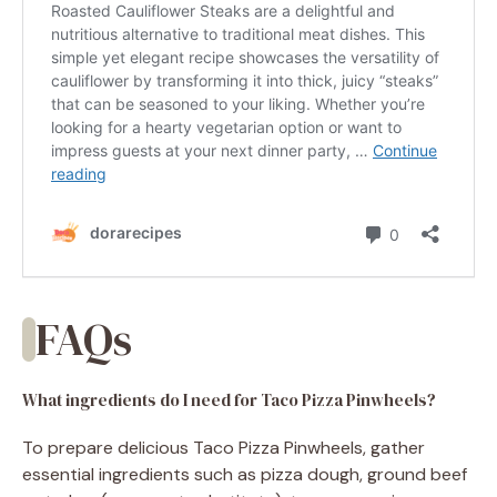
FAQs
What ingredients do I need for Taco Pizza Pinwheels?
To prepare delicious Taco Pizza Pinwheels, gather
essential ingredients such as pizza dough, ground beef