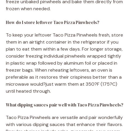
freeze unbaked pinwheels and bake them directly from
frozen when needed.
How do I store leftover Taco Pizza Pinwheels?
To keep your leftover Taco Pizza Pinwheels fresh, store
them in an airtight container in the refrigerator if you
plan to eat them within a few days. For longer storage,
consider freezing individual pinwheels wrapped tightly
in plastic wrap followed by aluminum foil or placed in
freezer bags. When reheating leftovers, an oven is
preferable as it restores their crispiness better than a
microwave would?just warm them at 350?F (175?C)
until heated through.
What dipping sauces pair well with Taco Pizza Pinwheels?
Taco Pizza Pinwheels are versatile and pair wonderfully
with various dipping sauces that enhance their flavors.