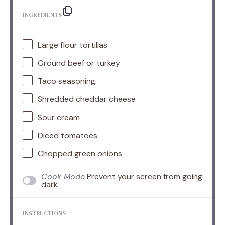
INGREDIENTS
Large flour tortillas
Ground beef or turkey
Taco seasoning
Shredded cheddar cheese
Sour cream
Diced tomatoes
Chopped green onions
Cook Mode
Prevent your screen from going
dark
INSTRUCTIONS