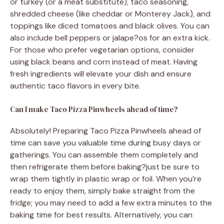
or turkey (or a meat substitute), taco seasoning,
shredded cheese (like cheddar or Monterey Jack), and
toppings like diced tomatoes and black olives. You can
also include bell peppers or jalape?os for an extra kick.
For those who prefer vegetarian options, consider
using black beans and corn instead of meat. Having
fresh ingredients will elevate your dish and ensure
authentic taco flavors in every bite.
Can I make Taco Pizza Pinwheels ahead of time?
Absolutely! Preparing Taco Pizza Pinwheels ahead of
time can save you valuable time during busy days or
gatherings. You can assemble them completely and
then refrigerate them before baking?just be sure to
wrap them tightly in plastic wrap or foil. When you’re
ready to enjoy them, simply bake straight from the
fridge; you may need to add a few extra minutes to the
baking time for best results. Alternatively, you can