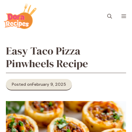
Skip
to
M
content
Easy Taco Pizza
Pinwheels Recipe
Posted on
February 9, 2025