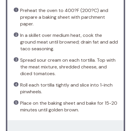
Preheat the oven to 400?F (200?C) and
prepare a baking sheet with parchment
paper.
In a skillet over medium heat, cook the
ground meat until browned; drain fat and add
taco seasoning.
Spread sour cream on each tortilla. Top with
the meat mixture, shredded cheese, and
diced tomatoes.
Roll each tortilla tightly and slice into 1-inch
pinwheels.
Place on the baking sheet and bake for 15-20
minutes until golden brown.