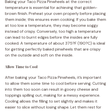
Baking your Taco Pizza Pinwheels at the correct
temperature is essential for achieving that golden-
brown finish. Preheat your oven properly before placing
them inside; this ensures even cooking. If you bake them
at too low a temperature, they may become soggy
instead of crispy. Conversely, too high a temperature
can lead to burnt edges before the insides are fully
cooked. A temperature of about 375?F (190?C) is ideal
for getting perfectly baked pinwheels that are crispy
on the outside and soft on the inside.
Allow Time to Cool
After baking your Taco Pizza Pinwheels, it’s important
to allow them some time to cool before serving. Cutting
into them too soon can result in gooey cheese and
toppings spilling out, making for a messy experience.
Cooling allows the filling to set slightly and makes it
easier to slice without losing shape. Let them rest for