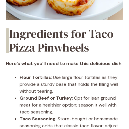
Ingredients for Taco
Pizza Pinwheels
Here’s what you’ll need to make this delicious dish
:
Flour Tortillas
: Use large flour tortillas as they
provide a sturdy base that holds the filling well
without tearing.
Ground Beef or Turkey
: Opt for lean ground
meat for a healthier option; season it well with
taco seasoning.
Taco Seasoning
: Store-bought or homemade
seasoning adds that classic taco flavor; adjust