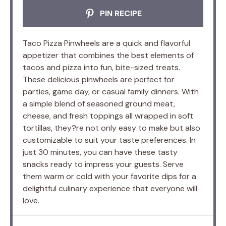
PIN RECIPE
Taco Pizza Pinwheels are a quick and flavorful
appetizer that combines the best elements of
tacos and pizza into fun, bite-sized treats.
These delicious pinwheels are perfect for
parties, game day, or casual family dinners. With
a simple blend of seasoned ground meat,
cheese, and fresh toppings all wrapped in soft
tortillas, they?re not only easy to make but also
customizable to suit your taste preferences. In
just 30 minutes, you can have these tasty
snacks ready to impress your guests. Serve
them warm or cold with your favorite dips for a
delightful culinary experience that everyone will
love.