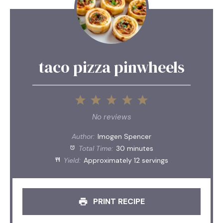
taco pizza pinwheels
1
2
3
4
5
Star
Stars
Stars
Stars
Stars
No reviews
Author:
Imogen Spencer
Total Time:
30 minutes
Yield:
Approximately 12 servings
PRINT RECIPE