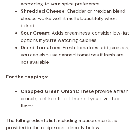
according to your spice preference.
Shredded Cheese
: Cheddar or Mexican blend
cheese works well; it melts beautifully when
baked.
Sour Cream
: Adds creaminess; consider low-fat
options if you’re watching calories.
Diced Tomatoes
: Fresh tomatoes add juiciness;
you can also use canned tomatoes if fresh are
not available.
For the toppings
:
Chopped Green Onions
: These provide a fresh
crunch; feel free to add more if you love their
flavor.
The full ingredients list, including measurements, is
provided in the recipe card directly below.