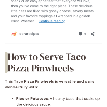
How to Serve Taco
Pizza Pinwheels
This Taco Pizza Pinwheels is versatile and pairs
wonderfully with
:
Rice or Potatoes
: A hearty base that soaks up
the delicious sauce.