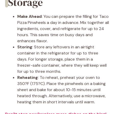
Storage
Make Ahead
: You can prepare the filling for Taco
Pizza Pinwheels a day in advance. Mix together all
ingredients, cover, and refrigerate for up to 24
hours. This saves time on busy days and
enhances flavor.
Storing
: Store any leftovers in an airtight
container in the refrigerator for up to three
days. For longer storage, place them in a
freezer-safe container, where they will keep well
for up to three months.
Reheating
: To reheat, preheat your oven to
350?F (175?C). Place the pinwheels on a baking
sheet and bake for about 10-15 minutes until
heated through. Alternatively, use a microwave,
heating them in short intervals until warm.