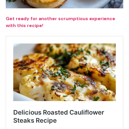
Get ready for another scrumptious experience
with this recipe!