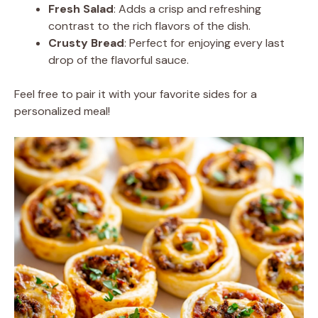
Fresh Salad
: Adds a crisp and refreshing
contrast to the rich flavors of the dish.
Crusty Bread
: Perfect for enjoying every last
drop of the flavorful sauce.
Feel free to pair it with your favorite sides for a
personalized meal!