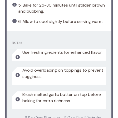
5. Bake for 25-30 minutes until golden brown
and bubbling.
6. Allow to cool slightly before serving warm.
NOTES
Use fresh ingredients for enhanced flavor.
Avoid overloading on toppings to prevent
sogginess.
Brush melted garlic butter on top before
baking for extra richness.
Prep Time:
15 minutes
Cook Time:
30 minutes