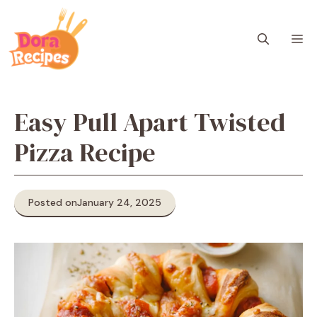
Skip
to
M
content
Easy Pull Apart Twisted
Pizza Recipe
Posted on
January 24, 2025