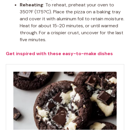
Reheating
: To reheat, preheat your oven to
350?F (175?C). Place the pizza on a baking tray
and cover it with aluminum foil to retain moisture.
Heat for about 15-20 minutes, or until warmed
through. For a crispier crust, uncover for the last
five minutes.
Get inspired with these easy-to-make dishes