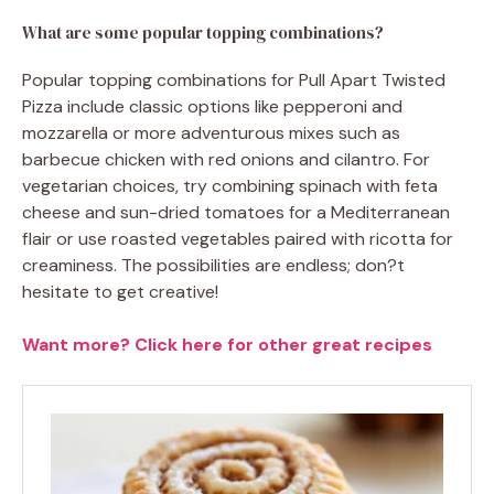
What are some popular topping combinations?
Popular topping combinations for Pull Apart Twisted
Pizza include classic options like pepperoni and
mozzarella or more adventurous mixes such as
barbecue chicken with red onions and cilantro. For
vegetarian choices, try combining spinach with feta
cheese and sun-dried tomatoes for a Mediterranean
flair or use roasted vegetables paired with ricotta for
creaminess. The possibilities are endless; don?t
hesitate to get creative!
Want more? Click here for other great recipes