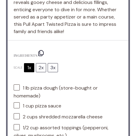
reveals gooey cheese and delicious fillings,
enticing everyone to dive in for more. Whether
served as a party appetizer or a main course,
this Pull Apart Twisted Pizza is sure to impress
family and friends alike!
INGREDIENTS
1x
2x
3x
SCALE
1
lb pizza dough (store-bought or
homemade)
1 cup
pizza sauce
2 cups
shredded mozzarella cheese
1/2 cup
assorted toppings (pepperoni,
olives, mushrooms, etc.)