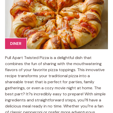
DINER
Pull Apart Twisted Pizza is a delightful dish that
combines the fun of sharing with the mouthwatering
flavors of your favorite pizza toppings. This innovative
recipe transforms your traditional pizza into a
shareable treat that is perfect for parties, family
gatherings, or even a cozy movie night at home. The
best part? It?s incredibly easy to prepare! With simple
ingredients and straightforward steps, you?ll have a
delicious meal ready in no time. Whether you?re a fan
of classic pepperoni or prefer more adventurous