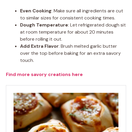
Even Cooking
: Make sure all ingredients are cut
to similar sizes for consistent cooking times.
Dough Temperature
: Let refrigerated dough sit
at room temperature for about 20 minutes
before rolling it out.
Add Extra Flavor
: Brush melted garlic butter
over the top before baking for an extra savory
touch.
Find more savory creations here