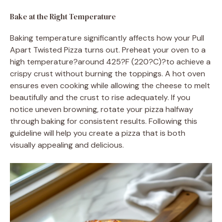
Bake at the Right Temperature
Baking temperature significantly affects how your Pull
Apart Twisted Pizza turns out. Preheat your oven to a
high temperature?around 425?F (220?C)?to achieve a
crispy crust without burning the toppings. A hot oven
ensures even cooking while allowing the cheese to melt
beautifully and the crust to rise adequately. If you
notice uneven browning, rotate your pizza halfway
through baking for consistent results. Following this
guideline will help you create a pizza that is both
visually appealing and delicious.