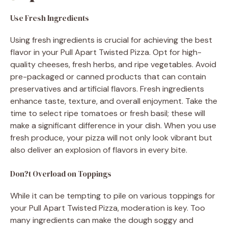
Use Fresh Ingredients
Using fresh ingredients is crucial for achieving the best
flavor in your Pull Apart Twisted Pizza. Opt for high-
quality cheeses, fresh herbs, and ripe vegetables. Avoid
pre-packaged or canned products that can contain
preservatives and artificial flavors. Fresh ingredients
enhance taste, texture, and overall enjoyment. Take the
time to select ripe tomatoes or fresh basil; these will
make a significant difference in your dish. When you use
fresh produce, your pizza will not only look vibrant but
also deliver an explosion of flavors in every bite.
Don?t Overload on Toppings
While it can be tempting to pile on various toppings for
your Pull Apart Twisted Pizza, moderation is key. Too
many ingredients can make the dough soggy and