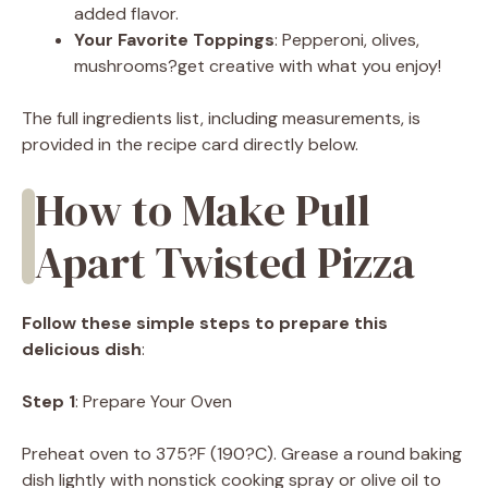
added flavor.
Your Favorite Toppings
: Pepperoni, olives,
mushrooms?get creative with what you enjoy!
The full ingredients list, including measurements, is
provided in the recipe card directly below.
How to Make Pull
Apart Twisted Pizza
Follow these simple steps to prepare this
delicious dish
:
Step 1
: Prepare Your Oven
Preheat oven to 375?F (190?C). Grease a round baking
dish lightly with nonstick cooking spray or olive oil to