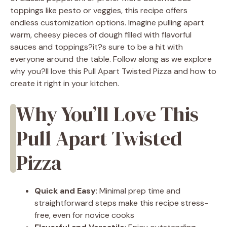
toppings like pesto or veggies, this recipe offers
endless customization options. Imagine pulling apart
warm, cheesy pieces of dough filled with flavorful
sauces and toppings?it?s sure to be a hit with
everyone around the table. Follow along as we explore
why you?ll love this Pull Apart Twisted Pizza and how to
create it right in your kitchen.
Why You’ll Love This
Pull Apart Twisted
Pizza
Quick and Easy
: Minimal prep time and
straightforward steps make this recipe stress-
free, even for novice cooks