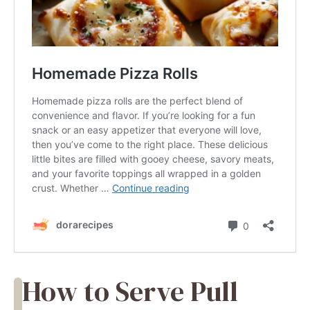
How to Serve Pull