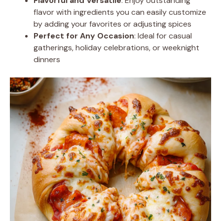
Flavorful and Versatile
: Enjoy outstanding
flavor with ingredients you can easily customize
by adding your favorites or adjusting spices
Perfect for Any Occasion
: Ideal for casual
gatherings, holiday celebrations, or weeknight
dinners