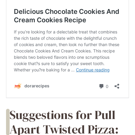
Suggestions for Pull
Apart Twisted Pizza: