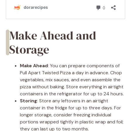
Make Ahead and
Storage
Make Ahead
: You can prepare components of
Pull Apart Twisted Pizza a day in advance. Chop
vegetables, mix sauces, and even assemble the
pizza without baking. Store everything in airtight
containers in the refrigerator for up to 24 hours.
Storing
: Store any leftovers in an airtight
container in the fridge for up to three days. For
longer storage, consider freezing individual
portions wrapped tightly in plastic wrap and foil;
they can last up to two months.