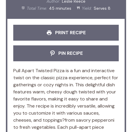
Author:
Leslie Reece
Total Time:
45 minutes
Yield:
Serves 8
PRINT RECIPE
PIN RECIPE
Pull Apart Twisted Pizza is a fun and interactive
twist on the classic pizza experience, perfect for
gatherings or cozy nights in. This delightful dish
features warm, cheesy dough twisted with your
favorite flavors, making it easy to share and
enjoy. The recipe is incredibly versatile, allowing
you to customize it with various sauces,
cheeses, and toppings?from savory pepperoni
to fresh vegetables. Each pull-apart piece