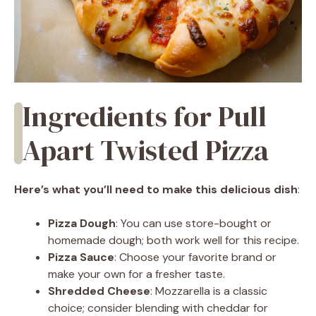
Ingredients for Pull
Apart Twisted Pizza
Here’s what you’ll need to make this delicious dish
:
Pizza Dough
: You can use store-bought or
homemade dough; both work well for this recipe.
Pizza Sauce
: Choose your favorite brand or
make your own for a fresher taste.
Shredded Cheese
: Mozzarella is a classic
choice; consider blending with cheddar for