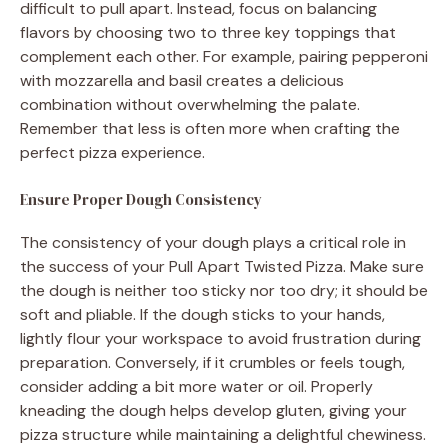
difficult to pull apart. Instead, focus on balancing
flavors by choosing two to three key toppings that
complement each other. For example, pairing pepperoni
with mozzarella and basil creates a delicious
combination without overwhelming the palate.
Remember that less is often more when crafting the
perfect pizza experience.
Ensure Proper Dough Consistency
The consistency of your dough plays a critical role in
the success of your Pull Apart Twisted Pizza. Make sure
the dough is neither too sticky nor too dry; it should be
soft and pliable. If the dough sticks to your hands,
lightly flour your workspace to avoid frustration during
preparation. Conversely, if it crumbles or feels tough,
consider adding a bit more water or oil. Properly
kneading the dough helps develop gluten, giving your
pizza structure while maintaining a delightful chewiness.