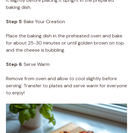
it slightly before placing it upright in the prepared
baking dish.
Step 5
: Bake Your Creation
Place the baking dish in the preheated oven and bake
for about 25-30 minutes or until golden brown on top
and the cheese is bubbling.
Step 6
: Serve Warm
Remove from oven and allow to cool slightly before
serving. Transfer to plates and serve warm for everyone
to enjoy!