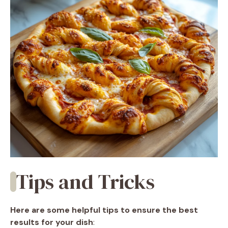
Tips and Tricks
Here are some helpful tips to ensure the best
results for your dish
: