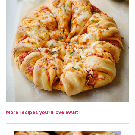
More recipes you?ll love await!