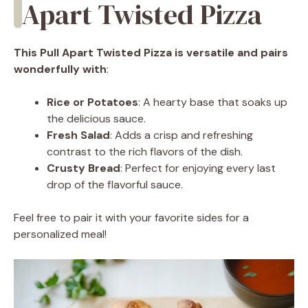
Apart Twisted Pizza
This Pull Apart Twisted Pizza is versatile and pairs
wonderfully with
:
Rice or Potatoes
: A hearty base that soaks up
the delicious sauce.
Fresh Salad
: Adds a crisp and refreshing
contrast to the rich flavors of the dish.
Crusty Bread
: Perfect for enjoying every last
drop of the flavorful sauce.
Feel free to pair it with your favorite sides for a
personalized meal!