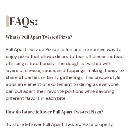
FAQs:
What is Pull Apart Twisted Pizza?
Pull Apart Twisted Pizza is a fun and interactive way to
enjoy pizza that allows diners to tear off pieces instead
of slicing it traditionally. The dough is twisted with
layers of cheese, sauce, and toppings, making it easy to
share at parties or family gatherings. This unique style
adds an element of excitement to dining as everyone
can pull apart their favorite portions while savoring
different flavors in each bite.
How do I store leftover Pull Apart Twisted Pizza?
To store leftover Pull Apart Twisted Pizza properly,