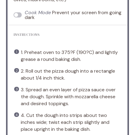
Cook Mode
Prevent your screen from going
dark
INSTRUCTIONS
1. Preheat oven to 375?F (190?C) and lightly
grease a round baking dish.
2. Roll out the pizza dough into a rectangle
about 1/4 inch thick.
3. Spread an even layer of pizza sauce over
the dough. Sprinkle with mozzarella cheese
and desired toppings.
4. Cut the dough into strips about two
inches wide; twist each strip slightly and
place upright in the baking dish.