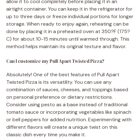
allow it to cool completely before placing it in an
airtight container. You can keep it in the refrigerator for
up to three days or freeze individual portions for longer
storage. When ready to enjoy again, reheating can be
done by placing it in a preheated oven at 350?F (175?
C) for about 10-15 minutes until warmed through. This
method helps maintain its original texture and flavor.
Can I customize my Pull Apart Twisted Pizza?
Absolutely! One of the best features of Pull Apart
Twisted Pizza is its versatility. You can use any
combination of sauces, cheeses, and toppings based
on personal preference or dietary restrictions.
Consider using pesto as a base instead of traditional
tomato sauce or incorporating vegetables like spinach
or bell peppers for added nutrition. Experimenting with
different flavors will create a unique twist on this
classic dish every time you make it.