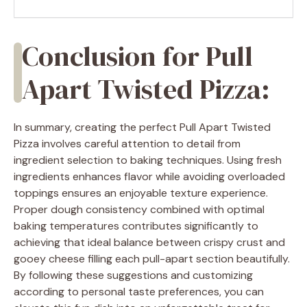
Conclusion for Pull
Apart Twisted Pizza:
In summary, creating the perfect Pull Apart Twisted
Pizza involves careful attention to detail from
ingredient selection to baking techniques. Using fresh
ingredients enhances flavor while avoiding overloaded
toppings ensures an enjoyable texture experience.
Proper dough consistency combined with optimal
baking temperatures contributes significantly to
achieving that ideal balance between crispy crust and
gooey cheese filling each pull-apart section beautifully.
By following these suggestions and customizing
according to personal taste preferences, you can