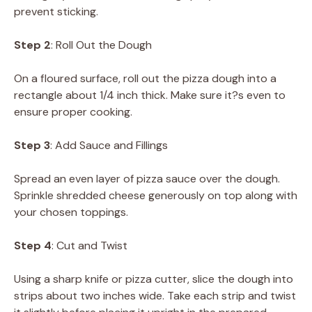
prevent sticking.
Step 2
: Roll Out the Dough
On a floured surface, roll out the pizza dough into a
rectangle about 1/4 inch thick. Make sure it?s even to
ensure proper cooking.
Step 3
: Add Sauce and Fillings
Spread an even layer of pizza sauce over the dough.
Sprinkle shredded cheese generously on top along with
your chosen toppings.
Step 4
: Cut and Twist
Using a sharp knife or pizza cutter, slice the dough into
strips about two inches wide. Take each strip and twist