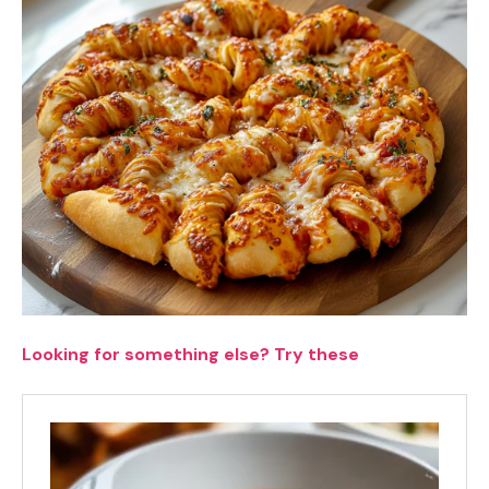
Looking for something else? Try these