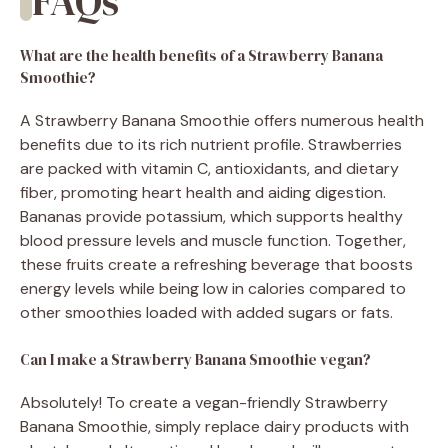
FAQs
What are the health benefits of a Strawberry Banana
Smoothie?
A Strawberry Banana Smoothie offers numerous health
benefits due to its rich nutrient profile. Strawberries
are packed with vitamin C, antioxidants, and dietary
fiber, promoting heart health and aiding digestion.
Bananas provide potassium, which supports healthy
blood pressure levels and muscle function. Together,
these fruits create a refreshing beverage that boosts
energy levels while being low in calories compared to
other smoothies loaded with added sugars or fats.
Can I make a Strawberry Banana Smoothie vegan?
Absolutely! To create a vegan-friendly Strawberry
Banana Smoothie, simply replace dairy products with