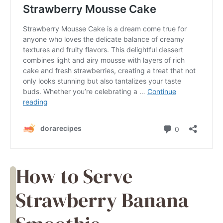
How to Serve
Strawberry Banana