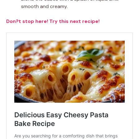
smooth and creamy.
Don?t stop here! Try this next recipe!