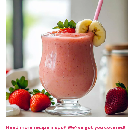
Need more recipe inspo? We?ve got you covered!