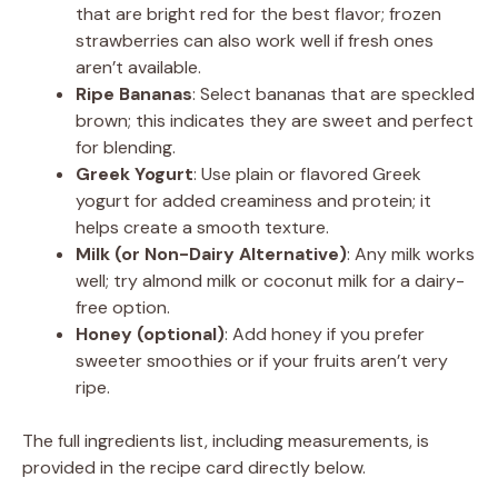
that are bright red for the best flavor; frozen
strawberries can also work well if fresh ones
aren’t available.
Ripe Bananas
: Select bananas that are speckled
brown; this indicates they are sweet and perfect
for blending.
Greek Yogurt
: Use plain or flavored Greek
yogurt for added creaminess and protein; it
helps create a smooth texture.
Milk (or Non-Dairy Alternative)
: Any milk works
well; try almond milk or coconut milk for a dairy-
free option.
Honey (optional)
: Add honey if you prefer
sweeter smoothies or if your fruits aren’t very
ripe.
The full ingredients list, including measurements, is
provided in the recipe card directly below.