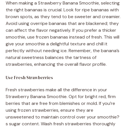
When making a Strawberry Banana Smoothie, selecting
the right bananas is crucial. Look for ripe bananas with
brown spots, as they tend to be sweeter and creamier.
Avoid using overripe bananas that are blackened; they
can affect the flavor negatively. If you prefer a thicker
smoothie, use frozen bananas instead of fresh. This will
give your smoothie a delightful texture and chill it
perfectly without needing ice. Remember, the banana’s
natural sweetness balances the tartness of
strawberries, enhancing the overall flavor profile.
Use Fresh Strawberries
Fresh strawberries make all the difference in your
Strawberry Banana Smoothie. Opt for bright red, firm
berries that are free from blemishes or mold. If you’re
using frozen strawberries, ensure they are
unsweetened to maintain control over your smoothie?
s sugar content. Wash fresh strawberries thoroughly