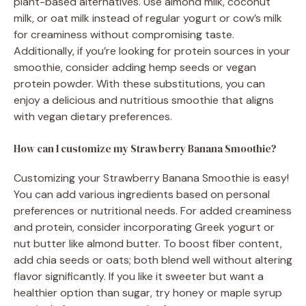
plant-based alternatives. Use almond milk, coconut
milk, or oat milk instead of regular yogurt or cow’s milk
for creaminess without compromising taste.
Additionally, if you’re looking for protein sources in your
smoothie, consider adding hemp seeds or vegan
protein powder. With these substitutions, you can
enjoy a delicious and nutritious smoothie that aligns
with vegan dietary preferences.
How can I customize my Strawberry Banana Smoothie?
Customizing your Strawberry Banana Smoothie is easy!
You can add various ingredients based on personal
preferences or nutritional needs. For added creaminess
and protein, consider incorporating Greek yogurt or
nut butter like almond butter. To boost fiber content,
add chia seeds or oats; both blend well without altering
flavor significantly. If you like it sweeter but want a
healthier option than sugar, try honey or maple syrup