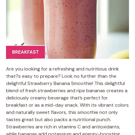
BREAKFAST
Are you looking for a refreshing and nutritious drink
that?s easy to prepare? Look no further than the
delightful Strawberry Banana Smoothie! This delightful
blend of fresh strawberries and ripe bananas creates a
deliciously creamy beverage that’s perfect for
breakfast or as a mid-day snack. With its vibrant colors
and naturally sweet flavors, this smoothie not only
tastes great but also packs a nutritional punch.
Strawberries are rich in vitamins C and antioxidants,
while bananas add potassium and energy-boosting