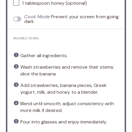
1 tablespoon
honey (optional)
Cook Mode
Prevent your screen from going
dark
INSTRUCTIONS
Gather all ingredients.
Wash strawberries and remove their stems;
slice the banana.
Add strawberries, banana pieces, Greek
yogurt, milk, and honey to a blender.
Blend until smooth; adjust consistency with
more milk if desired.
Pour into glasses and enjoy immediately.