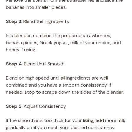
Remove the stems from the strawberries and slice the
bananas into smaller pieces.
Step 3
: Blend the Ingredients
In a blender, combine the prepared strawberries,
banana pieces, Greek yogurt, milk of your choice, and
honey if using.
Step 4
: Blend Until Smooth
Blend on high speed until all ingredients are well
combined and you have a smooth consistency. If
needed, stop to scrape down the sides of the blender.
Step 5
: Adjust Consistency
If the smoothie is too thick for your liking, add more milk
gradually until you reach your desired consistency.