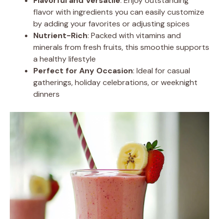
Flavorful and Versatile
: Enjoy outstanding
flavor with ingredients you can easily customize
by adding your favorites or adjusting spices
Nutrient-Rich
: Packed with vitamins and
minerals from fresh fruits, this smoothie supports
a healthy lifestyle
Perfect for Any Occasion
: Ideal for casual
gatherings, holiday celebrations, or weeknight
dinners