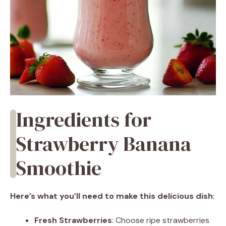
Ingredients for
Strawberry Banana
Smoothie
Here’s what you’ll need to make this delicious dish
:
Fresh Strawberries
: Choose ripe strawberries