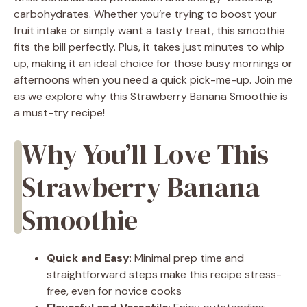
carbohydrates. Whether you’re trying to boost your
fruit intake or simply want a tasty treat, this smoothie
fits the bill perfectly. Plus, it takes just minutes to whip
up, making it an ideal choice for those busy mornings or
afternoons when you need a quick pick-me-up. Join me
as we explore why this Strawberry Banana Smoothie is
a must-try recipe!
Why You’ll Love This
Strawberry Banana
Smoothie
Quick and Easy
: Minimal prep time and
straightforward steps make this recipe stress-
free, even for novice cooks