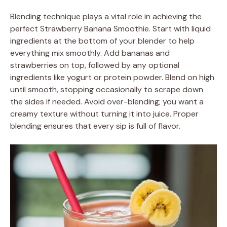
Blending technique plays a vital role in achieving the
perfect Strawberry Banana Smoothie. Start with liquid
ingredients at the bottom of your blender to help
everything mix smoothly. Add bananas and
strawberries on top, followed by any optional
ingredients like yogurt or protein powder. Blend on high
until smooth, stopping occasionally to scrape down
the sides if needed. Avoid over-blending; you want a
creamy texture without turning it into juice. Proper
blending ensures that every sip is full of flavor.