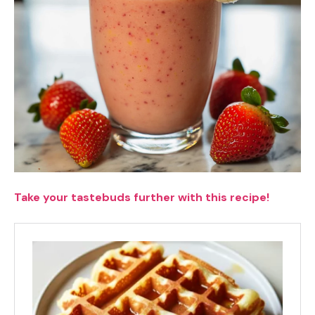
Take your tastebuds further with this recipe!