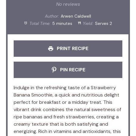
Star
Stars
Stars
Stars
Stars
No reviews
Author:
Arwen Caldwell
Total Time:
5 minutes
Yield:
Serves 2
PRINT RECIPE
PIN RECIPE
Indulge in the refreshing taste of a Strawberry
Banana Smoothie, a quick and nutritious delight
perfect for breakfast or a midday treat. This
vibrant drink combines the natural sweetness of
ripe bananas and fresh strawberries, creating a
creamy texture that is both satisfying and
energizing. Rich in vitamins and antioxidants, this