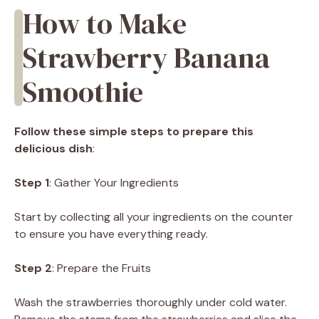
How to Make
Strawberry Banana
Smoothie
Follow these simple steps to prepare this
delicious dish
:
Step 1
: Gather Your Ingredients
Start by collecting all your ingredients on the counter
to ensure you have everything ready.
Step 2
: Prepare the Fruits
Wash the strawberries thoroughly under cold water.