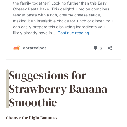
Suggestions for
Strawberry Banana
Smoothie
Choose the Right Bananas