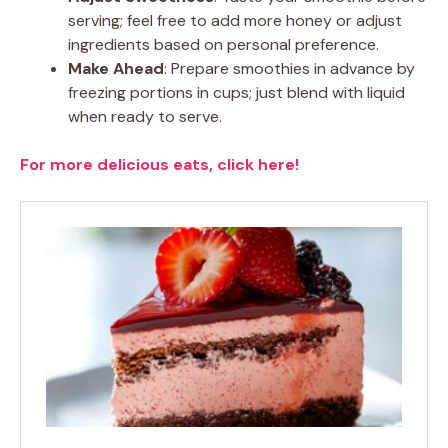
serving; feel free to add more honey or adjust
ingredients based on personal preference.
Make Ahead
: Prepare smoothies in advance by
freezing portions in cups; just blend with liquid
when ready to serve.
For more delicious eats, click here!