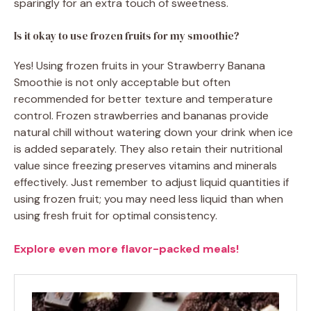
sparingly for an extra touch of sweetness.
Is it okay to use frozen fruits for my smoothie?
Yes! Using frozen fruits in your Strawberry Banana
Smoothie is not only acceptable but often
recommended for better texture and temperature
control. Frozen strawberries and bananas provide
natural chill without watering down your drink when ice
is added separately. They also retain their nutritional
value since freezing preserves vitamins and minerals
effectively. Just remember to adjust liquid quantities if
using frozen fruit; you may need less liquid than when
using fresh fruit for optimal consistency.
Explore even more flavor-packed meals!