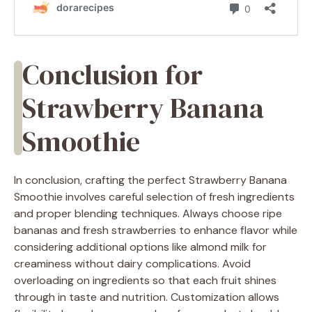
Conclusion for
Strawberry Banana
Smoothie
In conclusion, crafting the perfect Strawberry Banana
Smoothie involves careful selection of fresh ingredients
and proper blending techniques. Always choose ripe
bananas and fresh strawberries to enhance flavor while
considering additional options like almond milk for
creaminess without dairy complications. Avoid
overloading on ingredients so that each fruit shines
through in taste and nutrition. Customization allows