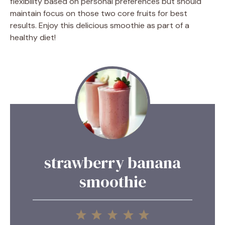
flexibility based on personal preferences but should
maintain focus on those two core fruits for best
results. Enjoy this delicious smoothie as part of a
healthy diet!
strawberry banana
smoothie
1
2
3
4
5