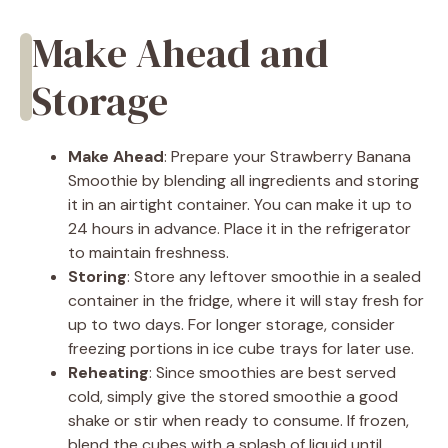
Make Ahead and
Storage
Make Ahead
: Prepare your Strawberry Banana
Smoothie by blending all ingredients and storing
it in an airtight container. You can make it up to
24 hours in advance. Place it in the refrigerator
to maintain freshness.
Storing
: Store any leftover smoothie in a sealed
container in the fridge, where it will stay fresh for
up to two days. For longer storage, consider
freezing portions in ice cube trays for later use.
Reheating
: Since smoothies are best served
cold, simply give the stored smoothie a good
shake or stir when ready to consume. If frozen,
blend the cubes with a splash of liquid until