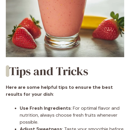
Tips and Tricks
Here are some helpful tips to ensure the best
results for your dish
:
Use Fresh Ingredients
: For optimal flavor and
nutrition, always choose fresh fruits whenever
possible.
Adjust Sweetness
: Taste your smoothie before