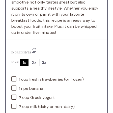
smoothie not only tastes great but also
supports a healthy lifestyle. Whether you enjoy
it on its own or pair it with your favorite
breakfast foods, this recipe is an easy way to
boost your fruit intake. Plus, it can be whipped
up in under five minutes!
INGREDIENTS
1x
2x
3x
SCALE
1 cup
fresh strawberries (or frozen)
1
ripe banana
? cup Greek yogurt
? cup milk (dairy or non-dairy)