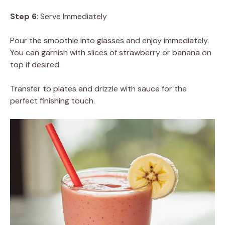
Step 6
: Serve Immediately
Pour the smoothie into glasses and enjoy immediately.
You can garnish with slices of strawberry or banana on
top if desired.
Transfer to plates and drizzle with sauce for the
perfect finishing touch.