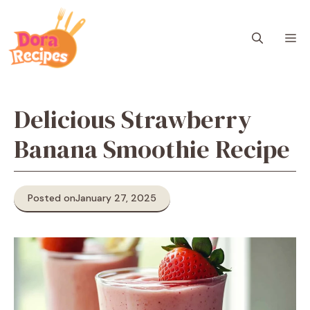
Skip
to
M
content
Delicious Strawberry
Banana Smoothie Recipe
Posted on
January 27, 2025