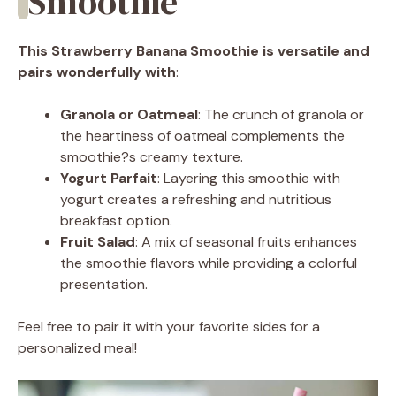
Smoothie
This Strawberry Banana Smoothie is versatile and
pairs wonderfully with
:
Granola or Oatmeal
: The crunch of granola or
the heartiness of oatmeal complements the
smoothie?s creamy texture.
Yogurt Parfait
: Layering this smoothie with
yogurt creates a refreshing and nutritious
breakfast option.
Fruit Salad
: A mix of seasonal fruits enhances
the smoothie flavors while providing a colorful
presentation.
Feel free to pair it with your favorite sides for a
personalized meal!