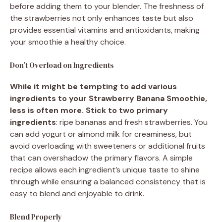
before adding them to your blender. The freshness of
the strawberries not only enhances taste but also
provides essential vitamins and antioxidants, making
your smoothie a healthy choice.
Don’t Overload on Ingredients
While it might be tempting to add various
ingredients to your Strawberry Banana Smoothie,
less is often more. Stick to two primary
ingredients
: ripe bananas and fresh strawberries. You
can add yogurt or almond milk for creaminess, but
avoid overloading with sweeteners or additional fruits
that can overshadow the primary flavors. A simple
recipe allows each ingredient’s unique taste to shine
through while ensuring a balanced consistency that is
easy to blend and enjoyable to drink.
Blend Properly