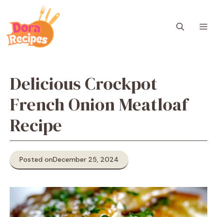
Skip
to
M
content
Delicious Crockpot
French Onion Meatloaf
Recipe
Posted on
December 25, 2024