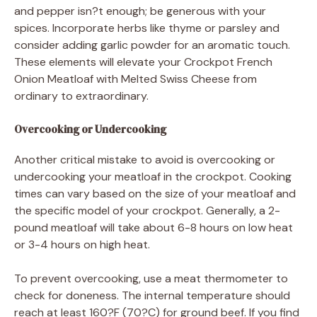
and pepper isn?t enough; be generous with your
spices. Incorporate herbs like thyme or parsley and
consider adding garlic powder for an aromatic touch.
These elements will elevate your Crockpot French
Onion Meatloaf with Melted Swiss Cheese from
ordinary to extraordinary.
Overcooking or Undercooking
Another critical mistake to avoid is overcooking or
undercooking your meatloaf in the crockpot. Cooking
times can vary based on the size of your meatloaf and
the specific model of your crockpot. Generally, a 2-
pound meatloaf will take about 6-8 hours on low heat
or 3-4 hours on high heat.
To prevent overcooking, use a meat thermometer to
check for doneness. The internal temperature should
reach at least 160?F (70?C) for ground beef. If you find