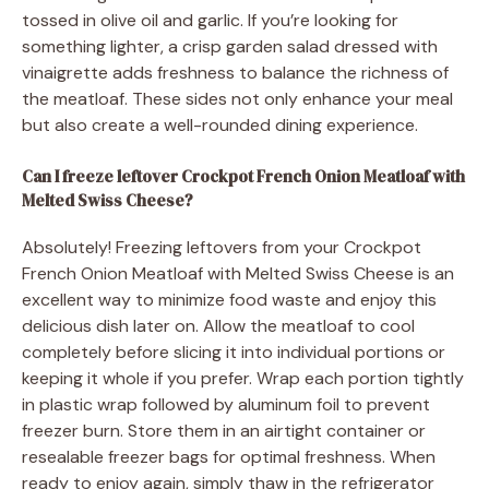
tossed in olive oil and garlic. If you’re looking for
something lighter, a crisp garden salad dressed with
vinaigrette adds freshness to balance the richness of
the meatloaf. These sides not only enhance your meal
but also create a well-rounded dining experience.
Can I freeze leftover Crockpot French Onion Meatloaf with
Melted Swiss Cheese?
Absolutely! Freezing leftovers from your Crockpot
French Onion Meatloaf with Melted Swiss Cheese is an
excellent way to minimize food waste and enjoy this
delicious dish later on. Allow the meatloaf to cool
completely before slicing it into individual portions or
keeping it whole if you prefer. Wrap each portion tightly
in plastic wrap followed by aluminum foil to prevent
freezer burn. Store them in an airtight container or
resealable freezer bags for optimal freshness. When
ready to enjoy again, simply thaw in the refrigerator