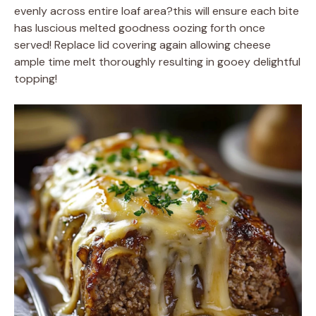
evenly across entire loaf area?this will ensure each bite
has luscious melted goodness oozing forth once
served! Replace lid covering again allowing cheese
ample time melt thoroughly resulting in gooey delightful
topping!