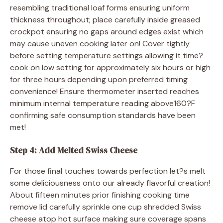
resembling traditional loaf forms ensuring uniform
thickness throughout; place carefully inside greased
crockpot ensuring no gaps around edges exist which
may cause uneven cooking later on! Cover tightly
before setting temperature settings allowing it time?
cook on low setting for approximately six hours or high
for three hours depending upon preferred timing
convenience! Ensure thermometer inserted reaches
minimum internal temperature reading above160?F
confirming safe consumption standards have been
met!
Step 4: Add Melted Swiss Cheese
For those final touches towards perfection let?s melt
some deliciousness onto our already flavorful creation!
About fifteen minutes prior finishing cooking time
remove lid carefully sprinkle one cup shredded Swiss
cheese atop hot surface making sure coverage spans