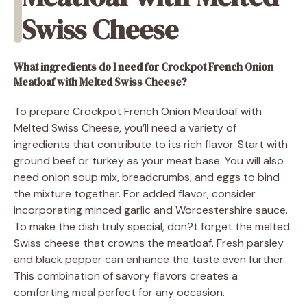
Swiss Cheese
What ingredients do I need for Crockpot French Onion
Meatloaf with Melted Swiss Cheese?
To prepare Crockpot French Onion Meatloaf with
Melted Swiss Cheese, you’ll need a variety of
ingredients that contribute to its rich flavor. Start with
ground beef or turkey as your meat base. You will also
need onion soup mix, breadcrumbs, and eggs to bind
the mixture together. For added flavor, consider
incorporating minced garlic and Worcestershire sauce.
To make the dish truly special, don?t forget the melted
Swiss cheese that crowns the meatloaf. Fresh parsley
and black pepper can enhance the taste even further.
This combination of savory flavors creates a
comforting meal perfect for any occasion.