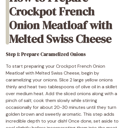
Crockpot French
Onion Meatloaf with
Melted Swiss Cheese
Step 1: Prepare Caramelized Onions
To start preparing your Crockpot French Onion
Meatloaf with Melted Swiss Cheese, begin by
caramelizing your onions. Slice 2 large yellow onions
thinly and heat two tablespoons of olive oil in a skillet
over medium heat. Add the sliced onions along with a
pinch of salt; cook them slowly while stirring
occasionally for about 20-30 minutes until they turn
golden brown and sweetly aromatic. This step adds
incredible depth to your dish! Once done, set aside to
cool slightly before incorporating them into the meat