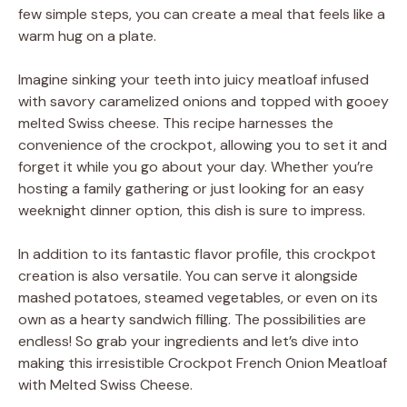
few simple steps, you can create a meal that feels like a
warm hug on a plate.
Imagine sinking your teeth into juicy meatloaf infused
with savory caramelized onions and topped with gooey
melted Swiss cheese. This recipe harnesses the
convenience of the crockpot, allowing you to set it and
forget it while you go about your day. Whether you’re
hosting a family gathering or just looking for an easy
weeknight dinner option, this dish is sure to impress.
In addition to its fantastic flavor profile, this crockpot
creation is also versatile. You can serve it alongside
mashed potatoes, steamed vegetables, or even on its
own as a hearty sandwich filling. The possibilities are
endless! So grab your ingredients and let’s dive into
making this irresistible Crockpot French Onion Meatloaf
with Melted Swiss Cheese.