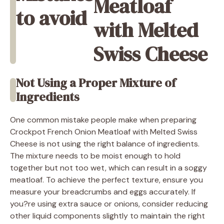
Meatloaf
to avoid
with Melted
Swiss Cheese
Not Using a Proper Mixture of
Ingredients
One common mistake people make when preparing
Crockpot French Onion Meatloaf with Melted Swiss
Cheese is not using the right balance of ingredients.
The mixture needs to be moist enough to hold
together but not too wet, which can result in a soggy
meatloaf. To achieve the perfect texture, ensure you
measure your breadcrumbs and eggs accurately. If
you?re using extra sauce or onions, consider reducing
other liquid components slightly to maintain the right