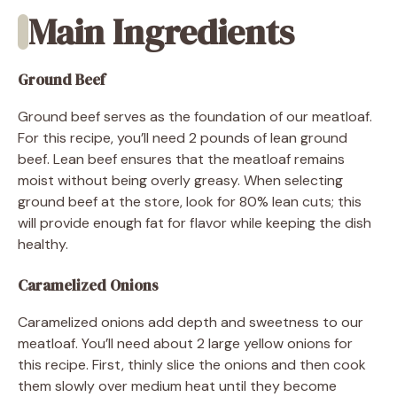
Main Ingredients
Ground Beef
Ground beef serves as the foundation of our meatloaf.
For this recipe, you’ll need 2 pounds of lean ground
beef. Lean beef ensures that the meatloaf remains
moist without being overly greasy. When selecting
ground beef at the store, look for 80% lean cuts; this
will provide enough fat for flavor while keeping the dish
healthy.
Caramelized Onions
Caramelized onions add depth and sweetness to our
meatloaf. You’ll need about 2 large yellow onions for
this recipe. First, thinly slice the onions and then cook
them slowly over medium heat until they become