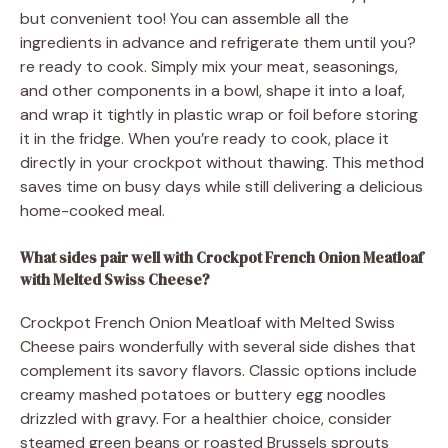
but convenient too! You can assemble all the
ingredients in advance and refrigerate them until you?
re ready to cook. Simply mix your meat, seasonings,
and other components in a bowl, shape it into a loaf,
and wrap it tightly in plastic wrap or foil before storing
it in the fridge. When you’re ready to cook, place it
directly in your crockpot without thawing. This method
saves time on busy days while still delivering a delicious
home-cooked meal.
What sides pair well with Crockpot French Onion Meatloaf
with Melted Swiss Cheese?
Crockpot French Onion Meatloaf with Melted Swiss
Cheese pairs wonderfully with several side dishes that
complement its savory flavors. Classic options include
creamy mashed potatoes or buttery egg noodles
drizzled with gravy. For a healthier choice, consider
steamed green beans or roasted Brussels sprouts