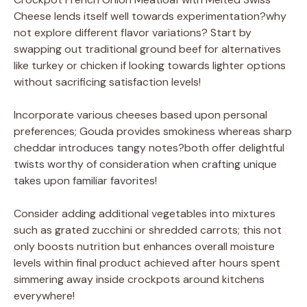
Cheese lends itself well towards experimentation?why
not explore different flavor variations? Start by
swapping out traditional ground beef for alternatives
like turkey or chicken if looking towards lighter options
without sacrificing satisfaction levels!
Incorporate various cheeses based upon personal
preferences; Gouda provides smokiness whereas sharp
cheddar introduces tangy notes?both offer delightful
twists worthy of consideration when crafting unique
takes upon familiar favorites!
Consider adding additional vegetables into mixtures
such as grated zucchini or shredded carrots; this not
only boosts nutrition but enhances overall moisture
levels within final product achieved after hours spent
simmering away inside crockpots around kitchens
everywhere!