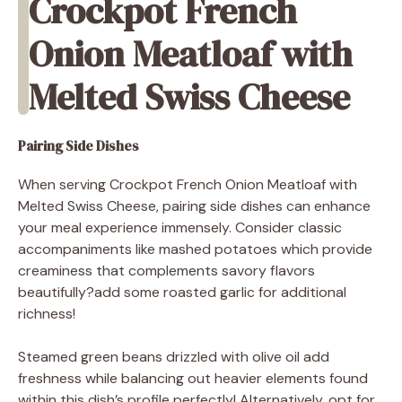
Crockpot French
Onion Meatloaf with
Melted Swiss Cheese
Pairing Side Dishes
When serving Crockpot French Onion Meatloaf with
Melted Swiss Cheese, pairing side dishes can enhance
your meal experience immensely. Consider classic
accompaniments like mashed potatoes which provide
creaminess that complements savory flavors
beautifully?add some roasted garlic for additional
richness!
Steamed green beans drizzled with olive oil add
freshness while balancing out heavier elements found
within this dish’s profile perfectly! Alternatively, opt for