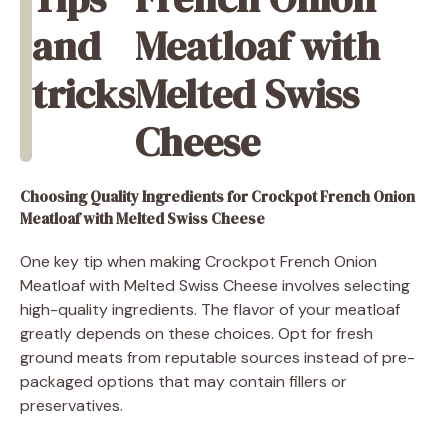
and
Meatloaf with
tricks
Melted Swiss
Cheese
Choosing Quality Ingredients
for Crockpot French Onion
Meatloaf with Melted Swiss Cheese
One key tip when making Crockpot French Onion
Meatloaf with Melted Swiss Cheese involves selecting
high-quality ingredients. The flavor of your meatloaf
greatly depends on these choices. Opt for fresh
ground meats from reputable sources instead of pre-
packaged options that may contain fillers or
preservatives.