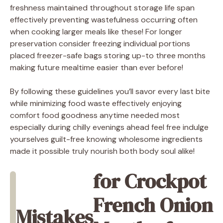
freshness maintained throughout storage life span
effectively preventing wastefulness occurring often
when cooking larger meals like these! For longer
preservation consider freezing individual portions
placed freezer-safe bags storing up-to three months
making future mealtime easier than ever before!
By following these guidelines you’ll savor every last bite
while minimizing food waste effectively enjoying
comfort food goodness anytime needed most
especially during chilly evenings ahead feel free indulge
yourselves guilt-free knowing wholesome ingredients
made it possible truly nourish both body soul alike!
for Crockpot
French Onion
Mistakes