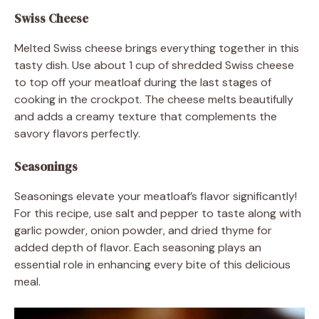
Swiss Cheese
Melted Swiss cheese brings everything together in this
tasty dish. Use about 1 cup of shredded Swiss cheese
to top off your meatloaf during the last stages of
cooking in the crockpot. The cheese melts beautifully
and adds a creamy texture that complements the
savory flavors perfectly.
Seasonings
Seasonings elevate your meatloaf’s flavor significantly!
For this recipe, use salt and pepper to taste along with
garlic powder, onion powder, and dried thyme for
added depth of flavor. Each seasoning plays an
essential role in enhancing every bite of this delicious
meal.