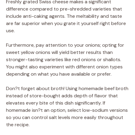
Freshly grated Swiss cheese makes a significant
difference compared to pre-shredded varieties that
include anti-caking agents. The meltability and taste
are far superior when you grate it yourself right before
use.
Furthermore, pay attention to your onions; opting for
sweet yellow onions will yield better results than
stronger-tasting varieties like red onions or shallots.
You might also experiment with different onion types
depending on what you have available or prefer.
Don?t forget about broth! Using homemade beef broth
instead of store-bought adds depth of flavor that
elevates every bite of this dish significantly. If
homemade isn?t an option, select low-sodium versions
so you can control salt levels more easily throughout
the recipe.