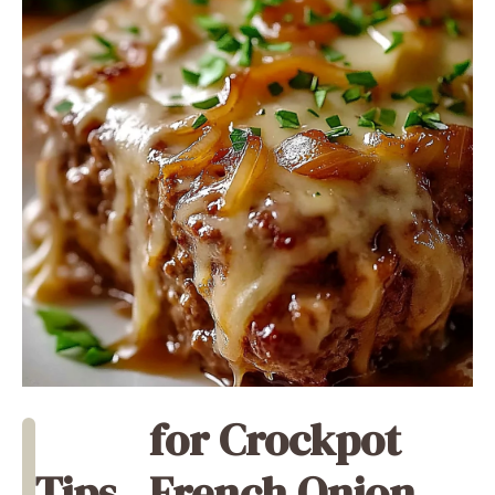
for Crockpot
Tips
French Onion