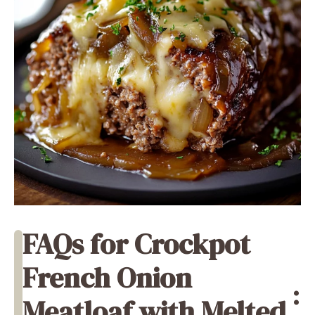
FAQs for Crockpot
French Onion
:
Meatloaf with Melted