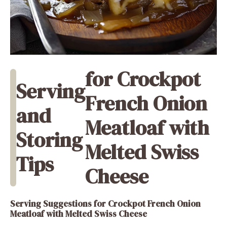
for Crockpot
Serving
French Onion
and
Meatloaf with
Storing
Melted Swiss
Tips
Cheese
Serving Suggestions
for Crockpot French Onion
Meatloaf with Melted Swiss Cheese