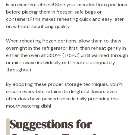
is an excellent choice! Slice your meatloaf into portions
before placing them in freezer-safe bags or
containers?this makes reheating quick and easy later
on without sacrificing quality.
When reheating frozen portions, allow them to thaw
overnight in the refrigerator first; then reheat gently in
either the oven at 350?F (175?C) until warmed through
or microwave individually until heated adequately
throughout.
By adopting these proper storage techniques, you?ll
ensure every bite retains its delightful flavors even
after days have passed since initially preparing this
mouthwatering dish!
Suggestions for