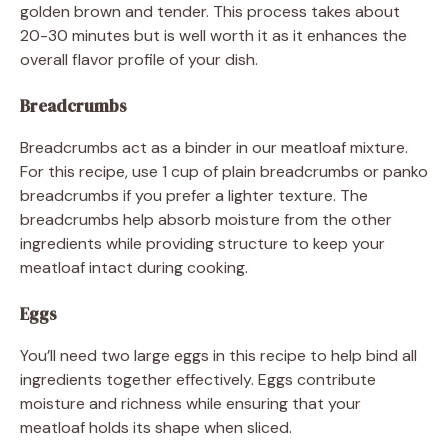
golden brown and tender. This process takes about
20-30 minutes but is well worth it as it enhances the
overall flavor profile of your dish.
Breadcrumbs
Breadcrumbs act as a binder in our meatloaf mixture.
For this recipe, use 1 cup of plain breadcrumbs or panko
breadcrumbs if you prefer a lighter texture. The
breadcrumbs help absorb moisture from the other
ingredients while providing structure to keep your
meatloaf intact during cooking.
Eggs
You’ll need two large eggs in this recipe to help bind all
ingredients together effectively. Eggs contribute
moisture and richness while ensuring that your
meatloaf holds its shape when sliced.