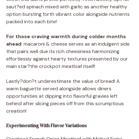
saut?ed spinach mixed with garlic as another healthy
option bursting forth vibrant color alongside nutrients
packed into each bite!
For those craving warmth during colder months
ahead
: macaroni & cheese serves as an indulgent side
that pairs well due its rich cheesiness harmonizing
effortlessly against hearty textures presented by our
main star?the crockpot meatloaf itself!
Lastly?don?t underestimate the value of bread! A
warm baguette served alongside allows diners
opportunities at dipping into flavorful gravies left
behind after slicing pieces off from this scrumptious
creation!
Experimenting With Flavor Variations
Crockpot French Onion Meatloaf with Melted Swiss