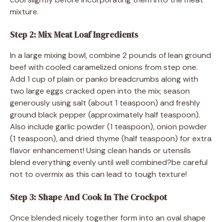
mixture.
Step 2: Mix Meat Loaf Ingredients
In a large mixing bowl, combine 2 pounds of lean ground
beef with cooled caramelized onions from step one.
Add 1 cup of plain or panko breadcrumbs along with
two large eggs cracked open into the mix; season
generously using salt (about 1 teaspoon) and freshly
ground black pepper (approximately half teaspoon).
Also include garlic powder (1 teaspoon), onion powder
(1 teaspoon), and dried thyme (half teaspoon) for extra
flavor enhancement! Using clean hands or utensils
blend everything evenly until well combined?be careful
not to overmix as this can lead to tough texture!
Step 3: Shape And Cook In The Crockpot
Once blended nicely together form into an oval shape