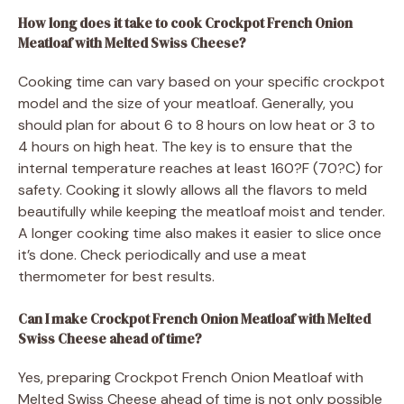
How long does it take to cook Crockpot French Onion
Meatloaf with Melted Swiss Cheese?
Cooking time can vary based on your specific crockpot
model and the size of your meatloaf. Generally, you
should plan for about 6 to 8 hours on low heat or 3 to
4 hours on high heat. The key is to ensure that the
internal temperature reaches at least 160?F (70?C) for
safety. Cooking it slowly allows all the flavors to meld
beautifully while keeping the meatloaf moist and tender.
A longer cooking time also makes it easier to slice once
it’s done. Check periodically and use a meat
thermometer for best results.
Can I make Crockpot French Onion Meatloaf with Melted
Swiss Cheese ahead of time?
Yes, preparing Crockpot French Onion Meatloaf with
Melted Swiss Cheese ahead of time is not only possible