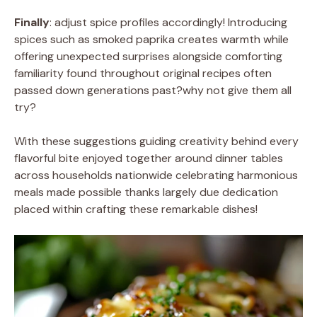
Finally
: adjust spice profiles accordingly! Introducing
spices such as smoked paprika creates warmth while
offering unexpected surprises alongside comforting
familiarity found throughout original recipes often
passed down generations past?why not give them all
try?
With these suggestions guiding creativity behind every
flavorful bite enjoyed together around dinner tables
across households nationwide celebrating harmonious
meals made possible thanks largely due dedication
placed within crafting these remarkable dishes!