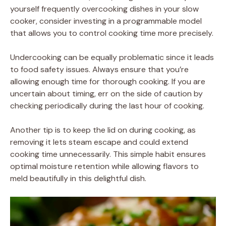
yourself frequently overcooking dishes in your slow
cooker, consider investing in a programmable model
that allows you to control cooking time more precisely.
Undercooking can be equally problematic since it leads
to food safety issues. Always ensure that you’re
allowing enough time for thorough cooking. If you are
uncertain about timing, err on the side of caution by
checking periodically during the last hour of cooking.
Another tip is to keep the lid on during cooking, as
removing it lets steam escape and could extend
cooking time unnecessarily. This simple habit ensures
optimal moisture retention while allowing flavors to
meld beautifully in this delightful dish.