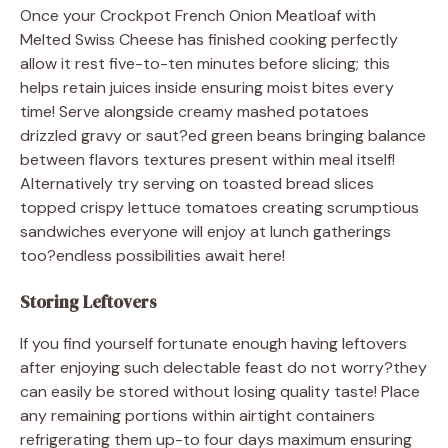
Once your Crockpot French Onion Meatloaf with
Melted Swiss Cheese has finished cooking perfectly
allow it rest five-to-ten minutes before slicing; this
helps retain juices inside ensuring moist bites every
time! Serve alongside creamy mashed potatoes
drizzled gravy or saut?ed green beans bringing balance
between flavors textures present within meal itself!
Alternatively try serving on toasted bread slices
topped crispy lettuce tomatoes creating scrumptious
sandwiches everyone will enjoy at lunch gatherings
too?endless possibilities await here!
Storing Leftovers
If you find yourself fortunate enough having leftovers
after enjoying such delectable feast do not worry?they
can easily be stored without losing quality taste! Place
any remaining portions within airtight containers
refrigerating them up-to four days maximum ensuring