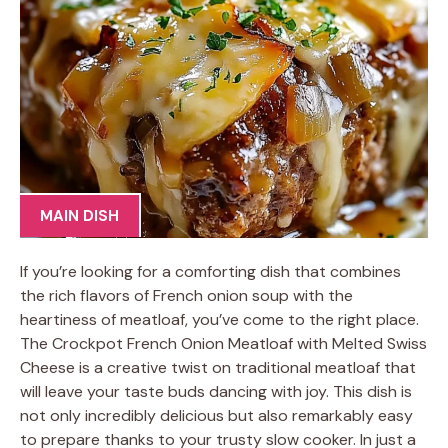
MAIN DISH
If you’re looking for a comforting dish that combines
the rich flavors of French onion soup with the
heartiness of meatloaf, you’ve come to the right place.
The Crockpot French Onion Meatloaf with Melted Swiss
Cheese is a creative twist on traditional meatloaf that
will leave your taste buds dancing with joy. This dish is
not only incredibly delicious but also remarkably easy
to prepare thanks to your trusty slow cooker. In just a