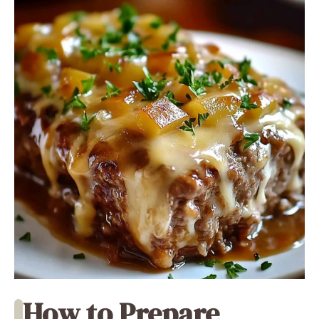
How to Prepare