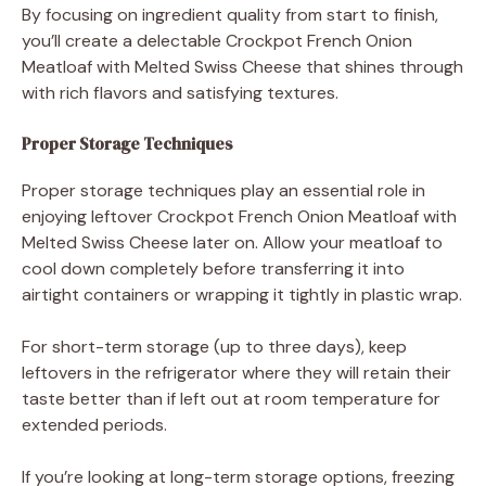
By focusing on ingredient quality from start to finish,
you’ll create a delectable Crockpot French Onion
Meatloaf with Melted Swiss Cheese that shines through
with rich flavors and satisfying textures.
Proper Storage Techniques
Proper storage techniques play an essential role in
enjoying leftover Crockpot French Onion Meatloaf with
Melted Swiss Cheese later on. Allow your meatloaf to
cool down completely before transferring it into
airtight containers or wrapping it tightly in plastic wrap.
For short-term storage (up to three days), keep
leftovers in the refrigerator where they will retain their
taste better than if left out at room temperature for
extended periods.
If you’re looking at long-term storage options, freezing