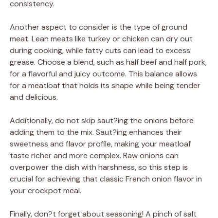
consistency.
Another aspect to consider is the type of ground
meat. Lean meats like turkey or chicken can dry out
during cooking, while fatty cuts can lead to excess
grease. Choose a blend, such as half beef and half pork,
for a flavorful and juicy outcome. This balance allows
for a meatloaf that holds its shape while being tender
and delicious.
Additionally, do not skip saut?ing the onions before
adding them to the mix. Saut?ing enhances their
sweetness and flavor profile, making your meatloaf
taste richer and more complex. Raw onions can
overpower the dish with harshness, so this step is
crucial for achieving that classic French onion flavor in
your crockpot meal.
Finally, don?t forget about seasoning! A pinch of salt