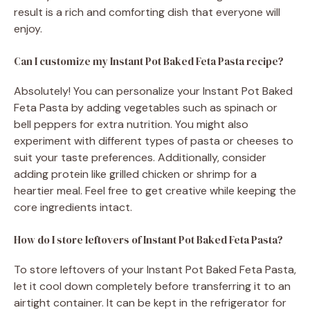
result is a rich and comforting dish that everyone will
enjoy.
Can I customize my Instant Pot Baked Feta Pasta recipe?
Absolutely! You can personalize your Instant Pot Baked
Feta Pasta by adding vegetables such as spinach or
bell peppers for extra nutrition. You might also
experiment with different types of pasta or cheeses to
suit your taste preferences. Additionally, consider
adding protein like grilled chicken or shrimp for a
heartier meal. Feel free to get creative while keeping the
core ingredients intact.
How do I store leftovers of Instant Pot Baked Feta Pasta?
To store leftovers of your Instant Pot Baked Feta Pasta,
let it cool down completely before transferring it to an
airtight container. It can be kept in the refrigerator for