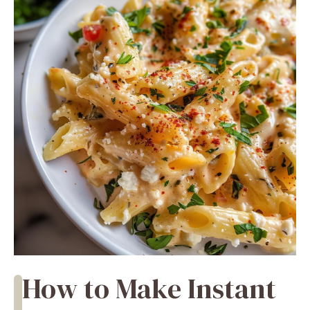
How to Make Instant