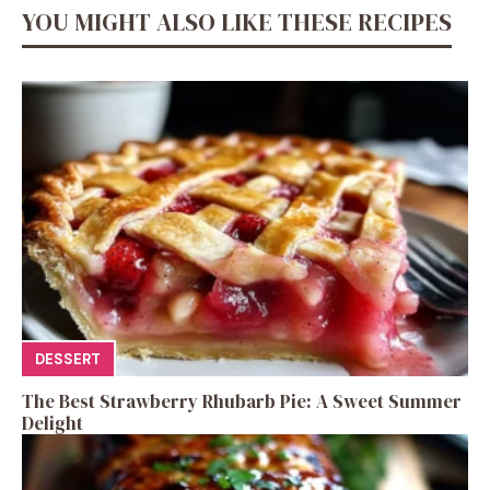
YOU MIGHT ALSO LIKE THESE RECIPES
DESSERT
The Best Strawberry Rhubarb Pie: A Sweet Summer
Delight