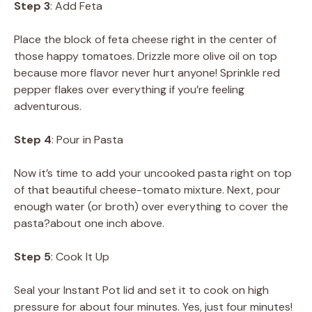
Step 3
: Add Feta
Place the block of feta cheese right in the center of
those happy tomatoes. Drizzle more olive oil on top
because more flavor never hurt anyone! Sprinkle red
pepper flakes over everything if you’re feeling
adventurous.
Step 4
: Pour in Pasta
Now it’s time to add your uncooked pasta right on top
of that beautiful cheese-tomato mixture. Next, pour
enough water (or broth) over everything to cover the
pasta?about one inch above.
Step 5
: Cook It Up
Seal your Instant Pot lid and set it to cook on high
pressure for about four minutes. Yes, just four minutes!