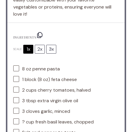
vegetables or proteins, ensuring everyone will
love it!
INGREDIENTS
1x
2x
3x
SCALE
8 oz
penne pasta
1
block (8 oz) feta cheese
2 cups
cherry tomatoes, halved
3 tbsp
extra virgin olive oil
3
cloves garlic, minced
? cup fresh basil leaves, chopped