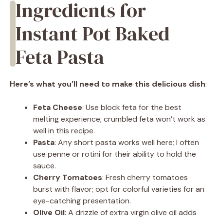
Ingredients for
Instant Pot Baked
Feta Pasta
Here’s what you’ll need to make this delicious dish
:
Feta Cheese
: Use block feta for the best
melting experience; crumbled feta won’t work as
well in this recipe.
Pasta
: Any short pasta works well here; I often
use penne or rotini for their ability to hold the
sauce.
Cherry Tomatoes
: Fresh cherry tomatoes
burst with flavor; opt for colorful varieties for an
eye-catching presentation.
Olive Oil
: A drizzle of extra virgin olive oil adds