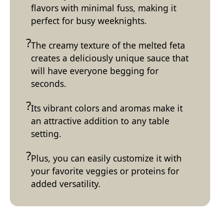
flavors with minimal fuss, making it
perfect for busy weeknights.
The creamy texture of the melted feta
creates a deliciously unique sauce that
will have everyone begging for
seconds.
Its vibrant colors and aromas make it
an attractive addition to any table
setting.
Plus, you can easily customize it with
your favorite veggies or proteins for
added versatility.