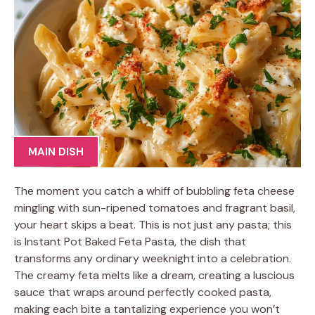
MAIN DISH
The moment you catch a whiff of bubbling feta cheese
mingling with sun-ripened tomatoes and fragrant basil,
your heart skips a beat. This is not just any pasta; this
is Instant Pot Baked Feta Pasta, the dish that
transforms any ordinary weeknight into a celebration.
The creamy feta melts like a dream, creating a luscious
sauce that wraps around perfectly cooked pasta,
making each bite a tantalizing experience you won’t