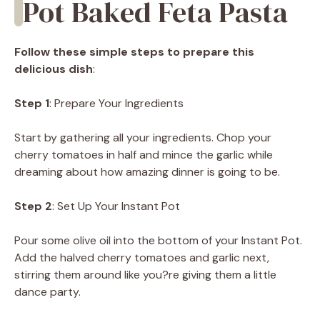
Pot Baked Feta Pasta
Follow these simple steps to prepare this
delicious dish
:
Step 1
: Prepare Your Ingredients
Start by gathering all your ingredients. Chop your
cherry tomatoes in half and mince the garlic while
dreaming about how amazing dinner is going to be.
Step 2
: Set Up Your Instant Pot
Pour some olive oil into the bottom of your Instant Pot.
Add the halved cherry tomatoes and garlic next,
stirring them around like you?re giving them a little
dance party.