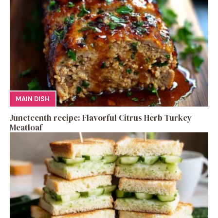
MAIN DISH
Juneteenth recipe: Flavorful Citrus Herb Turkey
Meatloaf