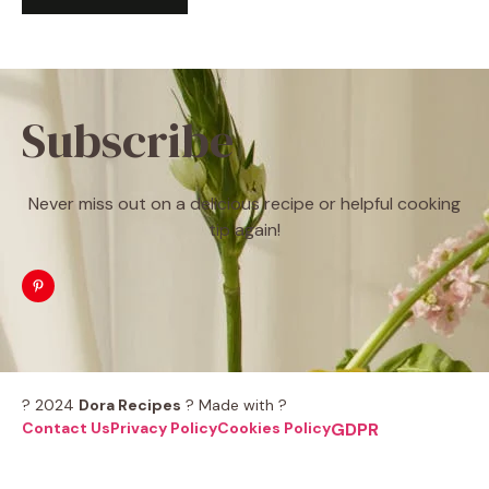
Subscribe
Never miss out on a delicious recipe or helpful cooking
tip again!
? 2024
Dora Recipes
? Made with ?
Contact Us
Privacy Policy
Cookies Policy
GDPR