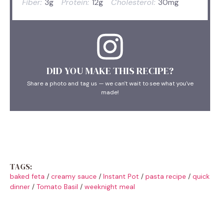
Fiber:
3g
Protein:
12g
Cholesterol:
30mg
DID YOU MAKE THIS RECIPE?
Share a photo and tag us — we can't wait to see what you've
made!
TAGS:
baked feta
/
creamy sauce
/
Instant Pot
/
pasta recipe
/
quick
dinner
/
Tomato Basil
/
weeknight meal