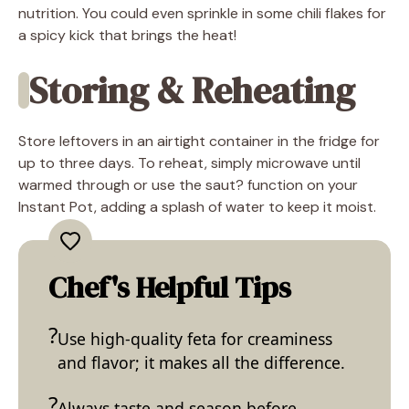
nutrition. You could even sprinkle in some chili flakes for
a spicy kick that brings the heat!
Storing & Reheating
Store leftovers in an airtight container in the fridge for
up to three days. To reheat, simply microwave until
warmed through or use the saut? function on your
Instant Pot, adding a splash of water to keep it moist.
Chef's Helpful Tips
Use high-quality feta for creaminess
and flavor; it makes all the difference.
Always taste and season before