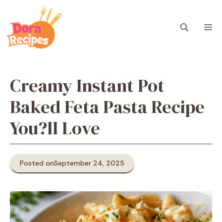
Skip
to
M
content
Creamy Instant Pot
Baked Feta Pasta Recipe
You?ll Love
Posted on
September 24, 2025