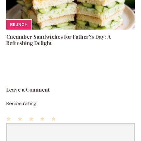
BRUNCH
Cucumber Sandwiches for Father?s Day: A
Refreshing Delight
Leave a Comment
Recipe rating
1
Comment
2
3
4
5
Star
Stars
Stars
Stars
Stars