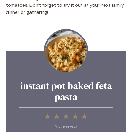
tomatoes. Don’t forget to try it out at your next family
dinner or gathering!
instant pot baked feta
pasta
1
2
3
4
5
Star
Stars
Stars
Stars
Stars
No reviews