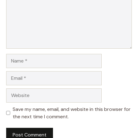
Name
Email
Website
Save my name, email, and website in this browser for
the next time I comment.