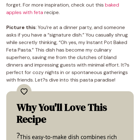
forget. For more inspiration, check out this
baked
apples with feta
recipe.
Picture this
: You’re at a dinner party, and someone
asks if you have a “signature dish.” You casually shrug
while secretly thinking, “Oh yes, my Instant Pot Baked
Feta Pasta.” This dish has become my culinary
superhero, saving me from the clutches of bland
dinners and impressing guests with minimal effort. It?s
perfect for cozy nights in or spontaneous gatherings
with friends. Let?s dive into this pasta paradise!
Why You'll Love This
Recipe
This easy-to-make dish combines rich