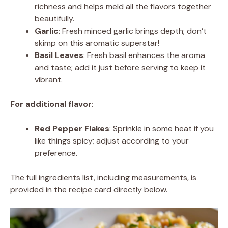
richness and helps meld all the flavors together
beautifully.
Garlic
: Fresh minced garlic brings depth; don’t
skimp on this aromatic superstar!
Basil Leaves
: Fresh basil enhances the aroma
and taste; add it just before serving to keep it
vibrant.
For additional flavor
:
Red Pepper Flakes
: Sprinkle in some heat if you
like things spicy; adjust according to your
preference.
The full ingredients list, including measurements, is
provided in the recipe card directly below.