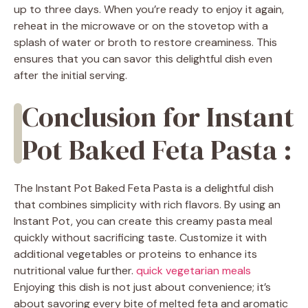
up to three days. When you’re ready to enjoy it again,
reheat in the microwave or on the stovetop with a
splash of water or broth to restore creaminess. This
ensures that you can savor this delightful dish even
after the initial serving.
Conclusion for Instant
Pot Baked Feta Pasta :
The Instant Pot Baked Feta Pasta is a delightful dish
that combines simplicity with rich flavors. By using an
Instant Pot, you can create this creamy pasta meal
quickly without sacrificing taste. Customize it with
additional vegetables or proteins to enhance its
nutritional value further.
quick vegetarian meals
Enjoying this dish is not just about convenience; it’s
about savoring every bite of melted feta and aromatic