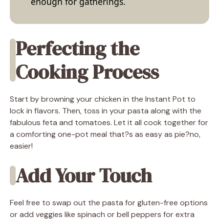
enough for gatherings.
Perfecting the
Cooking Process
Start by browning your chicken in the Instant Pot to
lock in flavors. Then, toss in your pasta along with the
fabulous feta and tomatoes. Let it all cook together for
a comforting one-pot meal that?s as easy as pie?no,
easier!
Add Your Touch
Feel free to swap out the pasta for gluten-free options
or add veggies like spinach or bell peppers for extra