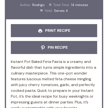
Author:
Rodrigo
Total Time:
14 minutes
Yield:
Serves 4
PRINT RECIPE
PIN RECIPE
Instant Pot Baked Feta Pasta is a creamy and
flavorful dish that turns simple ingredients into a
culinary masterpiece. This one-pot wonder
features luscious melted feta cheese mingling
with juicy cherry tomatoes, garlic, and perfectly
cooked pasta. Quick to prepare in your Instant
Pot, it’s the ideal recipe for busy weeknights or
impressing guests at dinner parties. Plus, it’s
easily customizable with your favorite