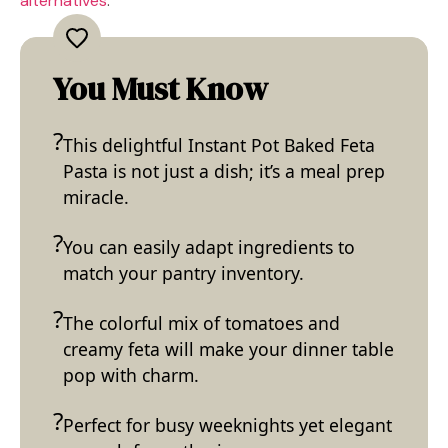
alternatives
.
You Must Know
This delightful Instant Pot Baked Feta
Pasta is not just a dish; it’s a meal prep
miracle.
You can easily adapt ingredients to
match your pantry inventory.
The colorful mix of tomatoes and
creamy feta will make your dinner table
pop with charm.
Perfect for busy weeknights yet elegant