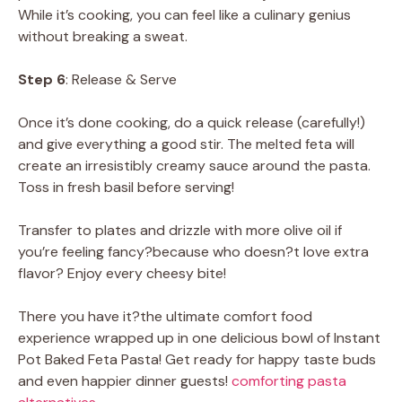
While it’s cooking, you can feel like a culinary genius
without breaking a sweat.
Step 6
: Release & Serve
Once it’s done cooking, do a quick release (carefully!)
and give everything a good stir. The melted feta will
create an irresistibly creamy sauce around the pasta.
Toss in fresh basil before serving!
Transfer to plates and drizzle with more olive oil if
you’re feeling fancy?because who doesn?t love extra
flavor? Enjoy every cheesy bite!
There you have it?the ultimate comfort food
experience wrapped up in one delicious bowl of Instant
Pot Baked Feta Pasta! Get ready for happy taste buds
and even happier dinner guests!
comforting pasta