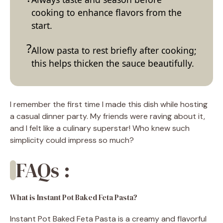
cooking to enhance flavors from the
start.
Allow pasta to rest briefly after cooking;
this helps thicken the sauce beautifully.
I remember the first time I made this dish while hosting
a casual dinner party. My friends were raving about it,
and I felt like a culinary superstar! Who knew such
simplicity could impress so much?
FAQs :
What is Instant Pot Baked Feta Pasta?
Instant Pot Baked Feta Pasta is a creamy and flavorful