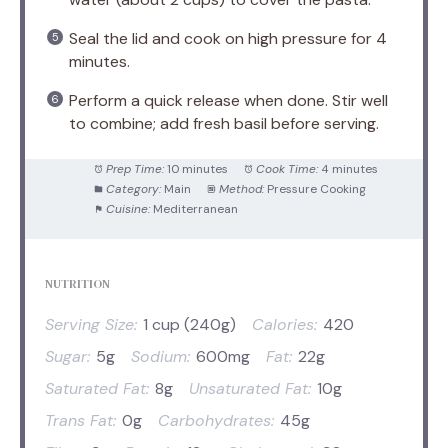
Seal the lid and cook on high pressure for 4
minutes.
Perform a quick release when done. Stir well
to combine; add fresh basil before serving.
Prep Time:
10 minutes
Cook Time:
4 minutes
Category:
Main
Method:
Pressure Cooking
Cuisine:
Mediterranean
NUTRITION
Serving Size:
1 cup (240g)
Calories:
420
Sugar:
5g
Sodium:
600mg
Fat:
22g
Saturated Fat:
8g
Unsaturated Fat:
10g
Trans Fat:
0g
Carbohydrates:
45g