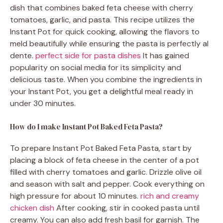
dish that combines baked feta cheese with cherry
tomatoes, garlic, and pasta. This recipe utilizes the
Instant Pot for quick cooking, allowing the flavors to
meld beautifully while ensuring the pasta is perfectly al
dente.
perfect side for pasta dishes
It has gained
popularity on social media for its simplicity and
delicious taste. When you combine the ingredients in
your Instant Pot, you get a delightful meal ready in
under 30 minutes.
How do I make Instant Pot Baked Feta Pasta?
To prepare Instant Pot Baked Feta Pasta, start by
placing a block of feta cheese in the center of a pot
filled with cherry tomatoes and garlic. Drizzle olive oil
and season with salt and pepper. Cook everything on
high pressure for about 10 minutes.
rich and creamy
chicken dish
After cooking, stir in cooked pasta until
creamy. You can also add fresh basil for garnish. The