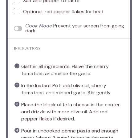
Salt and pepper to taste
Optional: red pepper flakes for heat
Cook Mode
Prevent your screen from going
dark
INSTRUCTIONS
Gather all ingredients. Halve the cherry
tomatoes and mince the garlic.
In the Instant Pot, add olive oil, cherry
tomatoes, and minced garlic. Stir gently.
Place the block of feta cheese in the center
and drizzle with more olive oil. Add red
pepper flakes if desired.
Pour in uncooked penne pasta and enough
water (about 2 cups) to cover the pasta.