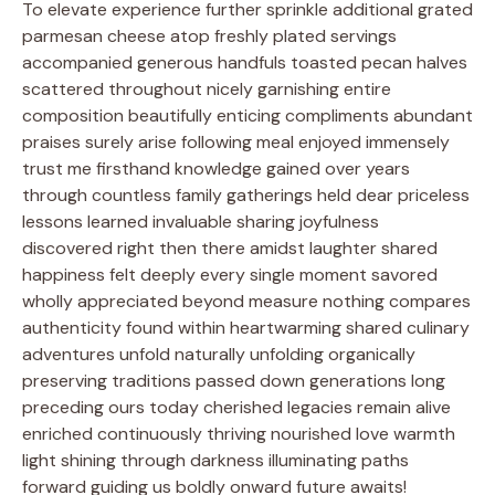
To elevate experience further sprinkle additional grated
parmesan cheese atop freshly plated servings
accompanied generous handfuls toasted pecan halves
scattered throughout nicely garnishing entire
composition beautifully enticing compliments abundant
praises surely arise following meal enjoyed immensely
trust me firsthand knowledge gained over years
through countless family gatherings held dear priceless
lessons learned invaluable sharing joyfulness
discovered right then there amidst laughter shared
happiness felt deeply every single moment savored
wholly appreciated beyond measure nothing compares
authenticity found within heartwarming shared culinary
adventures unfold naturally unfolding organically
preserving traditions passed down generations long
preceding ours today cherished legacies remain alive
enriched continuously thriving nourished love warmth
light shining through darkness illuminating paths
forward guiding us boldly onward future awaits!