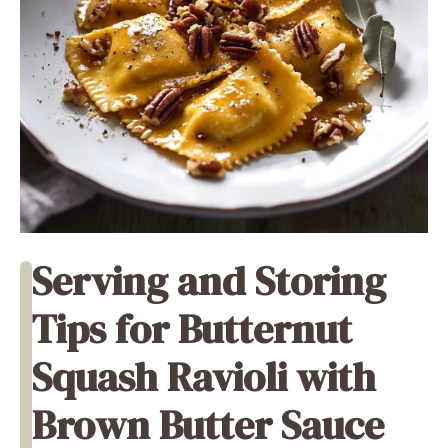
Serving and Storing
Tips for Butternut
Squash Ravioli with
Brown Butter Sauce