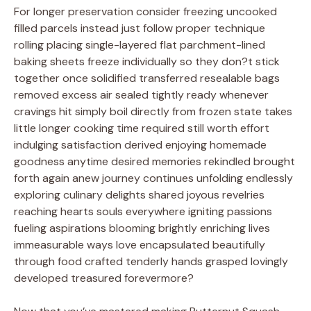
For longer preservation consider freezing uncooked
filled parcels instead just follow proper technique
rolling placing single-layered flat parchment-lined
baking sheets freeze individually so they don?t stick
together once solidified transferred resealable bags
removed excess air sealed tightly ready whenever
cravings hit simply boil directly from frozen state takes
little longer cooking time required still worth effort
indulging satisfaction derived enjoying homemade
goodness anytime desired memories rekindled brought
forth again anew journey continues unfolding endlessly
exploring culinary delights shared joyous revelries
reaching hearts souls everywhere igniting passions
fueling aspirations blooming brightly enriching lives
immeasurable ways love encapsulated beautifully
through food crafted tenderly hands grasped lovingly
developed treasured forevermore?