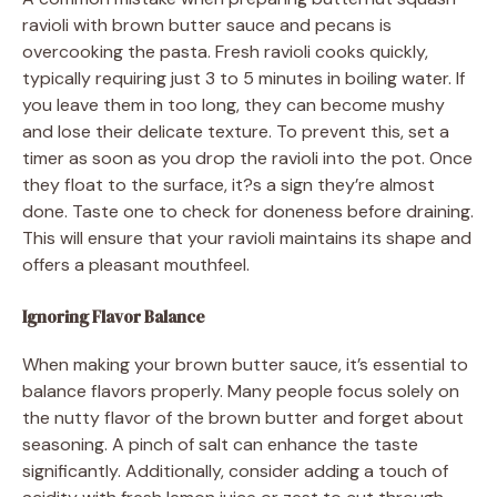
ravioli with brown butter sauce and pecans is
overcooking the pasta. Fresh ravioli cooks quickly,
typically requiring just 3 to 5 minutes in boiling water. If
you leave them in too long, they can become mushy
and lose their delicate texture. To prevent this, set a
timer as soon as you drop the ravioli into the pot. Once
they float to the surface, it?s a sign they’re almost
done. Taste one to check for doneness before draining.
This will ensure that your ravioli maintains its shape and
offers a pleasant mouthfeel.
Ignoring Flavor Balance
When making your brown butter sauce, it’s essential to
balance flavors properly. Many people focus solely on
the nutty flavor of the brown butter and forget about
seasoning. A pinch of salt can enhance the taste
significantly. Additionally, consider adding a touch of