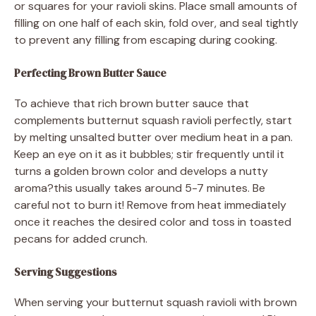
or squares for your ravioli skins. Place small amounts of
filling on one half of each skin, fold over, and seal tightly
to prevent any filling from escaping during cooking.
Perfecting Brown Butter Sauce
To achieve that rich brown butter sauce that
complements butternut squash ravioli perfectly, start
by melting unsalted butter over medium heat in a pan.
Keep an eye on it as it bubbles; stir frequently until it
turns a golden brown color and develops a nutty
aroma?this usually takes around 5-7 minutes. Be
careful not to burn it! Remove from heat immediately
once it reaches the desired color and toss in toasted
pecans for added crunch.
Serving Suggestions
When serving your butternut squash ravioli with brown