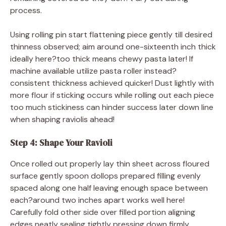
process.
Using rolling pin start flattening piece gently till desired
thinness observed; aim around one-sixteenth inch thick
ideally here?too thick means chewy pasta later! If
machine available utilize pasta roller instead?
consistent thickness achieved quicker! Dust lightly with
more flour if sticking occurs while rolling out each piece
too much stickiness can hinder success later down line
when shaping raviolis ahead!
Step 4: Shape Your Ravioli
Once rolled out properly lay thin sheet across floured
surface gently spoon dollops prepared filling evenly
spaced along one half leaving enough space between
each?around two inches apart works well here!
Carefully fold other side over filled portion aligning
edges neatly sealing tightly pressing down firmly