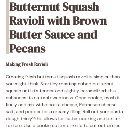
Butternut Squash
Ravioli with Brown
Butter Sauce and
Pecans
Making Fresh Ravioli
Creating fresh butternut squash ravioli is simpler than
you might think. Start by roasting cubed butternut
squash until it’s tender and slightly caramelized; this
enhances its natural sweetness. Once cooled, mash it
finely and mix with ricotta cheese, Parmesan cheese,
salt, and pepper for a creamy filling. Roll out your pasta
dough thinly?this allows for faster cooking and better
texture. Use a cookie cutter or knife to cut out circles