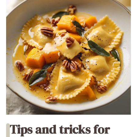
Tips and tricks for