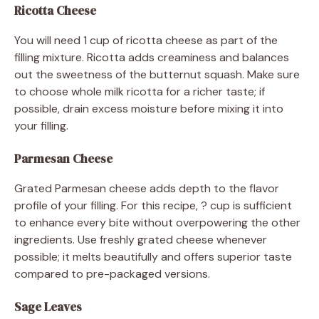
Ricotta Cheese
You will need 1 cup of ricotta cheese as part of the
filling mixture. Ricotta adds creaminess and balances
out the sweetness of the butternut squash. Make sure
to choose whole milk ricotta for a richer taste; if
possible, drain excess moisture before mixing it into
your filling.
Parmesan Cheese
Grated Parmesan cheese adds depth to the flavor
profile of your filling. For this recipe, ? cup is sufficient
to enhance every bite without overpowering the other
ingredients. Use freshly grated cheese whenever
possible; it melts beautifully and offers superior taste
compared to pre-packaged versions.
Sage Leaves