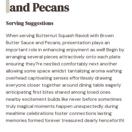
and Pecans
Serving Suggestions
When serving Butternut Squash Ravioli with Brown
Butter Sauce and Pecans, presentation plays an
important role in enhancing enjoyment as well! Begin by
arranging several pieces attractively onto each plate
ensuring they?re nestled comfortably next another
allowing some space amidst tantalizing aroma wafting
overhead captivating senses effortlessly drawing
everyone closer together around dining table eagerly
anticipating first bites shared among loved ones
nearby excitement builds like never before sometimes
truly magical moments happen unexpectedly during
mealtime celebrations foster connections lasting
memories formed forever treasured dearly henceforth!