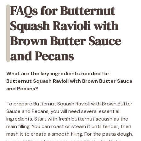
FAQs for Butternut
Squash Ravioli with
Brown Butter Sauce
and Pecans
What are the key ingredients needed for
Butternut Squash Ravioli with Brown Butter Sauce
and Pecans?
To prepare Butternut Squash Ravioli with Brown Butter
Sauce and Pecans, you will need several essential
ingredients. Start with fresh butternut squash as the
main filling. You can roast or steam it until tender, then
mash it to create a smooth filling. For the pasta dough,