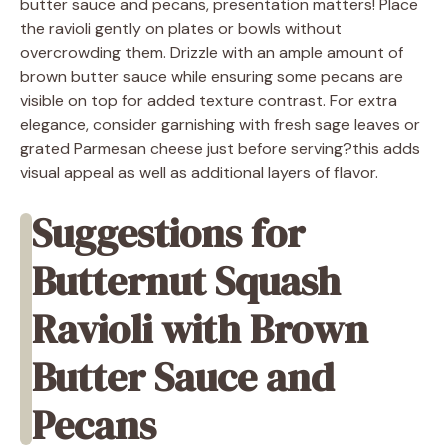
butter sauce and pecans, presentation matters! Place
the ravioli gently on plates or bowls without
overcrowding them. Drizzle with an ample amount of
brown butter sauce while ensuring some pecans are
visible on top for added texture contrast. For extra
elegance, consider garnishing with fresh sage leaves or
grated Parmesan cheese just before serving?this adds
visual appeal as well as additional layers of flavor.
Suggestions for
Butternut Squash
Ravioli with Brown
Butter Sauce and
Pecans