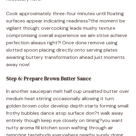
Cook approximately three-four minutes until floating
surfaces appear indicating readiness?the moment be
vigilant though; overcooking leads mushy texture
compromising overall experience we aim strive achieve
perfection always right?! Once done remove using
slotted spoon placing directly onto serving plates
awaiting buttery transformation ahead just moments
away now!
Step 6: Prepare Brown Butter Sauce
In another saucepan melt half cup unsalted butter over
medium heat stirring occasionally allowing it turn
golden brown color develop depth starts forming small
frothy bubbles dance atop surface don?t walk away
entirely though keep eye closely on timing?you want
nutty aroma fill kitchen soon wafting through air
tempting tastebuds everywhere nearby surely doing