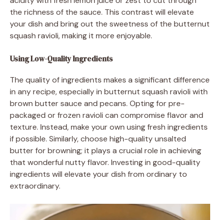
acidity with fresh lemon juice or zest to cut through
the richness of the sauce. This contrast will elevate
your dish and bring out the sweetness of the butternut
squash ravioli, making it more enjoyable.
Using Low-Quality Ingredients
The quality of ingredients makes a significant difference
in any recipe, especially in butternut squash ravioli with
brown butter sauce and pecans. Opting for pre-
packaged or frozen ravioli can compromise flavor and
texture. Instead, make your own using fresh ingredients
if possible. Similarly, choose high-quality unsalted
butter for browning; it plays a crucial role in achieving
that wonderful nutty flavor. Investing in good-quality
ingredients will elevate your dish from ordinary to
extraordinary.