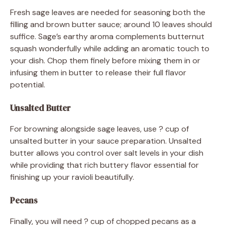
Fresh sage leaves are needed for seasoning both the
filling and brown butter sauce; around 10 leaves should
suffice. Sage’s earthy aroma complements butternut
squash wonderfully while adding an aromatic touch to
your dish. Chop them finely before mixing them in or
infusing them in butter to release their full flavor
potential.
Unsalted Butter
For browning alongside sage leaves, use ? cup of
unsalted butter in your sauce preparation. Unsalted
butter allows you control over salt levels in your dish
while providing that rich buttery flavor essential for
finishing up your ravioli beautifully.
Pecans
Finally, you will need ? cup of chopped pecans as a