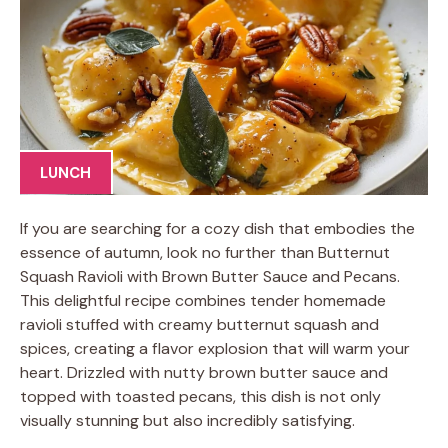
LUNCH
If you are searching for a cozy dish that embodies the
essence of autumn, look no further than Butternut
Squash Ravioli with Brown Butter Sauce and Pecans.
This delightful recipe combines tender homemade
ravioli stuffed with creamy butternut squash and
spices, creating a flavor explosion that will warm your
heart. Drizzled with nutty brown butter sauce and
topped with toasted pecans, this dish is not only
visually stunning but also incredibly satisfying.