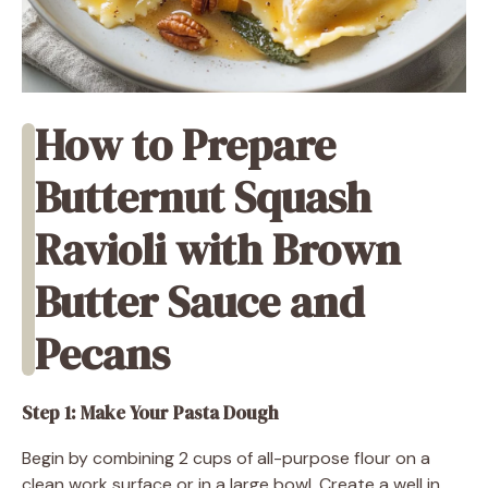
How to Prepare
Butternut Squash
Ravioli with Brown
Butter Sauce and
Pecans
Step 1: Make Your Pasta Dough
Begin by combining 2 cups of all-purpose flour on a
clean work surface or in a large bowl. Create a well in