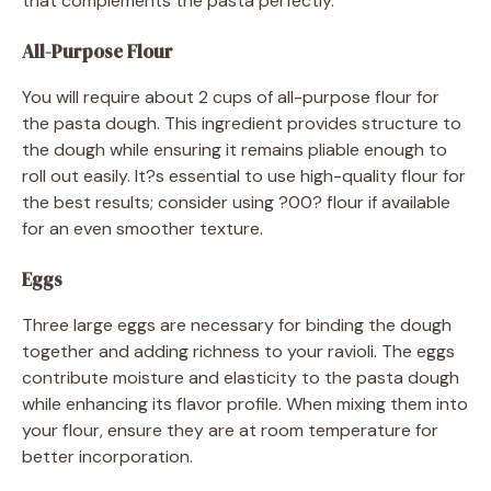
that complements the pasta perfectly.
All-Purpose Flour
You will require about 2 cups of all-purpose flour for
the pasta dough. This ingredient provides structure to
the dough while ensuring it remains pliable enough to
roll out easily. It?s essential to use high-quality flour for
the best results; consider using ?00? flour if available
for an even smoother texture.
Eggs
Three large eggs are necessary for binding the dough
together and adding richness to your ravioli. The eggs
contribute moisture and elasticity to the pasta dough
while enhancing its flavor profile. When mixing them into
your flour, ensure they are at room temperature for
better incorporation.