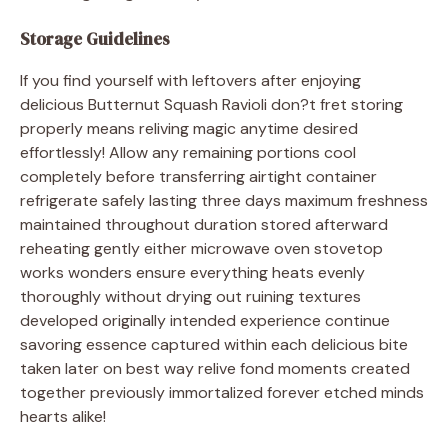
Storage Guidelines
If you find yourself with leftovers after enjoying
delicious Butternut Squash Ravioli don?t fret storing
properly means reliving magic anytime desired
effortlessly! Allow any remaining portions cool
completely before transferring airtight container
refrigerate safely lasting three days maximum freshness
maintained throughout duration stored afterward
reheating gently either microwave oven stovetop
works wonders ensure everything heats evenly
thoroughly without drying out ruining textures
developed originally intended experience continue
savoring essence captured within each delicious bite
taken later on best way relive fond moments created
together previously immortalized forever etched minds
hearts alike!