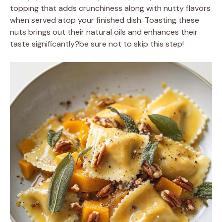
topping that adds crunchiness along with nutty flavors
when served atop your finished dish. Toasting these
nuts brings out their natural oils and enhances their
taste significantly?be sure not to skip this step!