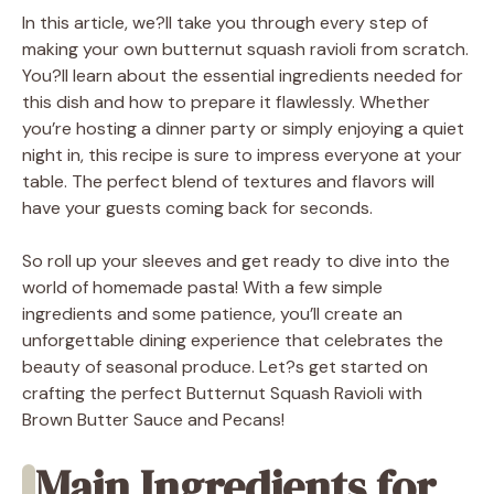
In this article, we?ll take you through every step of
making your own butternut squash ravioli from scratch.
You?ll learn about the essential ingredients needed for
this dish and how to prepare it flawlessly. Whether
you’re hosting a dinner party or simply enjoying a quiet
night in, this recipe is sure to impress everyone at your
table. The perfect blend of textures and flavors will
have your guests coming back for seconds.
So roll up your sleeves and get ready to dive into the
world of homemade pasta! With a few simple
ingredients and some patience, you’ll create an
unforgettable dining experience that celebrates the
beauty of seasonal produce. Let?s get started on
crafting the perfect Butternut Squash Ravioli with
Brown Butter Sauce and Pecans!
Main Ingredients for