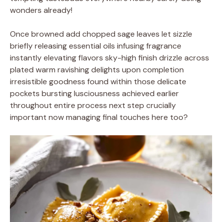
wonders already!
Once browned add chopped sage leaves let sizzle
briefly releasing essential oils infusing fragrance
instantly elevating flavors sky-high finish drizzle across
plated warm ravishing delights upon completion
irresistible goodness found within those delicate
pockets bursting lusciousness achieved earlier
throughout entire process next step crucially
important now managing final touches here too?