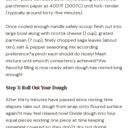
parchment paper at 400?F (200?C) until fork-tender
(typically around forty-five minutes).
Once cooled enough handle safely scoop flesh out into
large bowl along with ricotta cheese (1 cup), grated
parmesan (? cup), finely chopped sage leaves (about
ten), salt & pepper seasoning mix according
preference?a pinch each should do nicely! Mash
mixture until smooth consistency achieved?this
flavorful filling is now ready when dough has rested long
enough!
Step 3: Roll Out Your Dough
After thirty minutes have passed since resting time
elapses take out dough from wrap onto floured surface
again?it may feel relaxed now! Divide dough into four
equal pieces working one piece at time keeping
remaining covered so they don?t dry out during