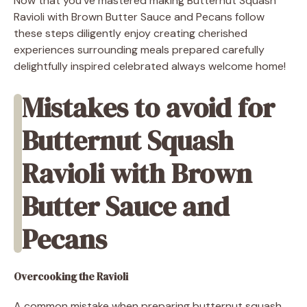
Now that you’ve mastered making Butternut Squash
Ravioli with Brown Butter Sauce and Pecans follow
these steps diligently enjoy creating cherished
experiences surrounding meals prepared carefully
delightfully inspired celebrated always welcome home!
Mistakes to avoid for
Butternut Squash
Ravioli with Brown
Butter Sauce and
Pecans
Overcooking the Ravioli
A common mistake when preparing butternut squash