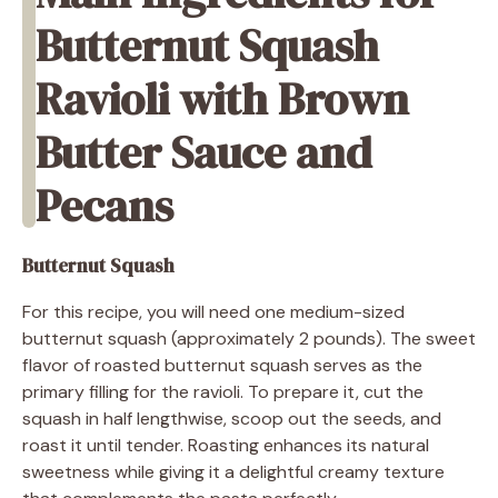
Butternut Squash
Ravioli with Brown
Butter Sauce and
Pecans
Butternut Squash
For this recipe, you will need one medium-sized
butternut squash (approximately 2 pounds). The sweet
flavor of roasted butternut squash serves as the
primary filling for the ravioli. To prepare it, cut the
squash in half lengthwise, scoop out the seeds, and
roast it until tender. Roasting enhances its natural
sweetness while giving it a delightful creamy texture