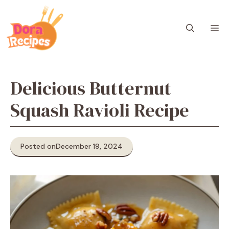
Skip
to
M
content
Delicious Butternut
Squash Ravioli Recipe
Posted on
December 19, 2024