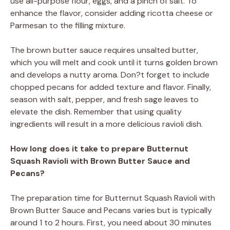
use all-purpose flour, eggs, and a pinch of salt. To
enhance the flavor, consider adding ricotta cheese or
Parmesan to the filling mixture.
The brown butter sauce requires unsalted butter,
which you will melt and cook until it turns golden brown
and develops a nutty aroma. Don?t forget to include
chopped pecans for added texture and flavor. Finally,
season with salt, pepper, and fresh sage leaves to
elevate the dish. Remember that using quality
ingredients will result in a more delicious ravioli dish.
How long does it take to prepare Butternut
Squash Ravioli with Brown Butter Sauce and
Pecans?
The preparation time for Butternut Squash Ravioli with
Brown Butter Sauce and Pecans varies but is typically
around 1 to 2 hours. First, you need about 30 minutes