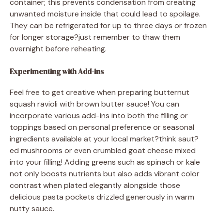
container; this prevents condensation from creating
unwanted moisture inside that could lead to spoilage.
They can be refrigerated for up to three days or frozen
for longer storage?just remember to thaw them
overnight before reheating.
Experimenting with Add-ins
Feel free to get creative when preparing butternut
squash ravioli with brown butter sauce! You can
incorporate various add-ins into both the filling or
toppings based on personal preference or seasonal
ingredients available at your local market?think saut?
ed mushrooms or even crumbled goat cheese mixed
into your filling! Adding greens such as spinach or kale
not only boosts nutrients but also adds vibrant color
contrast when plated elegantly alongside those
delicious pasta pockets drizzled generously in warm
nutty sauce.