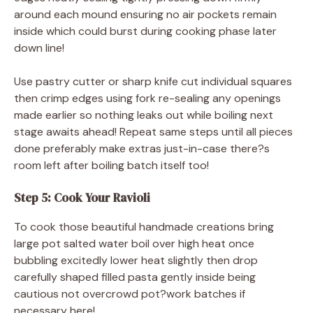
around each mound ensuring no air pockets remain
inside which could burst during cooking phase later
down line!
Use pastry cutter or sharp knife cut individual squares
then crimp edges using fork re-sealing any openings
made earlier so nothing leaks out while boiling next
stage awaits ahead! Repeat same steps until all pieces
done preferably make extras just-in-case there?s
room left after boiling batch itself too!
Step 5: Cook Your Ravioli
To cook those beautiful handmade creations bring
large pot salted water boil over high heat once
bubbling excitedly lower heat slightly then drop
carefully shaped filled pasta gently inside being
cautious not overcrowd pot?work batches if
necessary here!