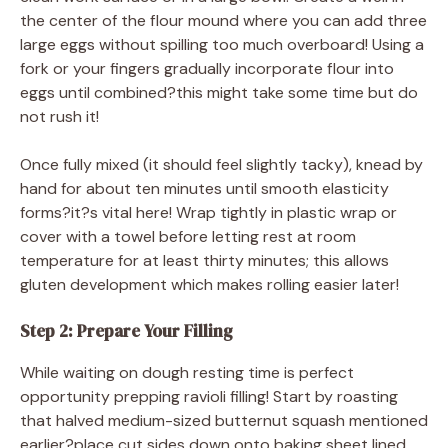
the center of the flour mound where you can add three
large eggs without spilling too much overboard! Using a
fork or your fingers gradually incorporate flour into
eggs until combined?this might take some time but do
not rush it!
Once fully mixed (it should feel slightly tacky), knead by
hand for about ten minutes until smooth elasticity
forms?it?s vital here! Wrap tightly in plastic wrap or
cover with a towel before letting rest at room
temperature for at least thirty minutes; this allows
gluten development which makes rolling easier later!
Step 2: Prepare Your Filling
While waiting on dough resting time is perfect
opportunity prepping ravioli filling! Start by roasting
that halved medium-sized butternut squash mentioned
earlier?place cut sides down onto baking sheet lined