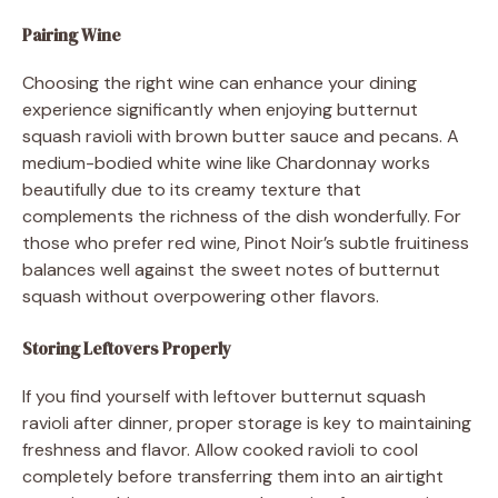
Pairing Wine
Choosing the right wine can enhance your dining
experience significantly when enjoying butternut
squash ravioli with brown butter sauce and pecans. A
medium-bodied white wine like Chardonnay works
beautifully due to its creamy texture that
complements the richness of the dish wonderfully. For
those who prefer red wine, Pinot Noir’s subtle fruitiness
balances well against the sweet notes of butternut
squash without overpowering other flavors.
Storing Leftovers Properly
If you find yourself with leftover butternut squash
ravioli after dinner, proper storage is key to maintaining
freshness and flavor. Allow cooked ravioli to cool
completely before transferring them into an airtight